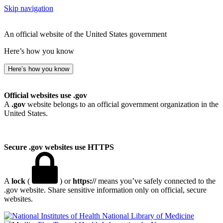
Skip navigation
An official website of the United States government
Here’s how you know
Here’s how you know
Official websites use .gov
A
.gov
website belongs to an official government organization in the
United States.
Secure .gov websites use HTTPS
A
lock
(
) or
https://
means you’ve safely connected to the
.gov website. Share sensitive information only on official, secure
websites.
National Library of Medicine