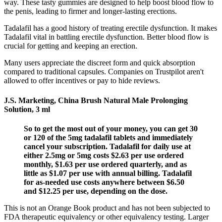
way. These tasty gummies are designed to help boost blood flow to
the penis, leading to firmer and longer-lasting erections.
Tadalafil has a good history of treating erectile dysfunction. It makes
Tadalafil vital in battling erectile dysfunction. Better blood flow is
crucial for getting and keeping an erection.
Many users appreciate the discreet form and quick absorption
compared to traditional capsules. Companies on Trustpilot aren't
allowed to offer incentives or pay to hide reviews.
J.S. Marketing, China Brush Natural Male Prolonging
Solution, 3 ml
So to get the most out of your money, you can get 30
or 120 of the 5mg tadalafil tablets and immediately
cancel your subscription. Tadalafil for daily use at
either 2.5mg or 5mg costs $2.63 per use ordered
monthly, $1.63 per use ordered quarterly, and as
little as $1.07 per use with annual billing. Tadalafil
for as-needed use costs anywhere between $6.50
and $12.25 per use, depending on the dose.
This is not an Orange Book product and has not been subjected to
FDA therapeutic equivalency or other equivalency testing. Larger