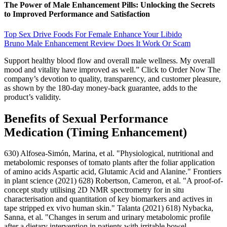
The Power of Male Enhancement Pills: Unlocking the Secrets
to Improved Performance and Satisfaction
Top Sex Drive Foods For Female Enhance Your Libido
Bruno Male Enhancement Review Does It Work Or Scam
Support healthy blood flow and overall male wellness. My overall
mood and vitality have improved as well.” Click to Order Now The
company’s devotion to quality, transparency, and customer pleasure,
as shown by the 180-day money-back guarantee, adds to the
product’s validity.
Benefits of Sexual Performance
Medication (Timing Enhancement)
630) Alfosea-Simón, Marina, et al. "Physiological, nutritional and
metabolomic responses of tomato plants after the foliar application
of amino acids Aspartic acid, Glutamic Acid and Alanine." Frontiers
in plant science (2021) 628) Robertson, Cameron, et al. "A proof-of-
concept study utilising 2D NMR spectrometry for in situ
characterisation and quantitation of key biomarkers and actives in
tape stripped ex vivo human skin." Talanta (2021) 618) Nybacka,
Sanna, et al. "Changes in serum and urinary metabolomic profile
after a dietary intervention in patients with irritable bowel