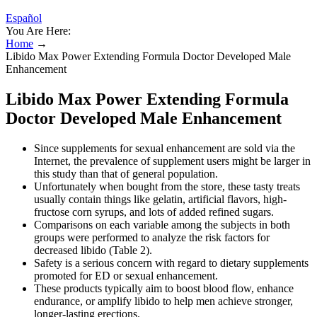
Español
You Are Here:
Home
→
Libido Max Power Extending Formula Doctor Developed Male
Enhancement
Libido Max Power Extending Formula
Doctor Developed Male Enhancement
Since supplements for sexual enhancement are sold via the
Internet, the prevalence of supplement users might be larger in
this study than that of general population.
Unfortunately when bought from the store, these tasty treats
usually contain things like gelatin, artificial flavors, high-
fructose corn syrups, and lots of added refined sugars.
Comparisons on each variable among the subjects in both
groups were performed to analyze the risk factors for
decreased libido (Table 2).
Safety is a serious concern with regard to dietary supplements
promoted for ED or sexual enhancement.
These products typically aim to boost blood flow, enhance
endurance, or amplify libido to help men achieve stronger,
longer-lasting erections.