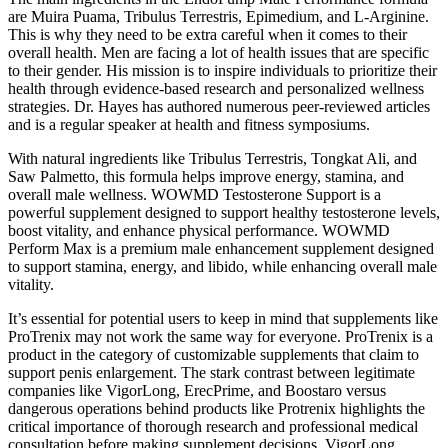
are Muira Puama, Tribulus Terrestris, Epimedium, and L-Arginine.
This is why they need to be extra careful when it comes to their
overall health. Men are facing a lot of health issues that are specific
to their gender. His mission is to inspire individuals to prioritize their
health through evidence-based research and personalized wellness
strategies. Dr. Hayes has authored numerous peer-reviewed articles
and is a regular speaker at health and fitness symposiums.
With natural ingredients like Tribulus Terrestris, Tongkat Ali, and
Saw Palmetto, this formula helps improve energy, stamina, and
overall male wellness. WOWMD Testosterone Support is a
powerful supplement designed to support healthy testosterone levels,
boost vitality, and enhance physical performance. WOWMD
Perform Max is a premium male enhancement supplement designed
to support stamina, energy, and libido, while enhancing overall male
vitality.
It’s essential for potential users to keep in mind that supplements like
ProTrenix may not work the same way for everyone. ProTrenix is a
product in the category of customizable supplements that claim to
support penis enlargement. The stark contrast between legitimate
companies like VigorLong, ErecPrime, and Boostaro versus
dangerous operations behind products like Protrenix highlights the
critical importance of thorough research and professional medical
consultation before making supplement decisions. VigorLong