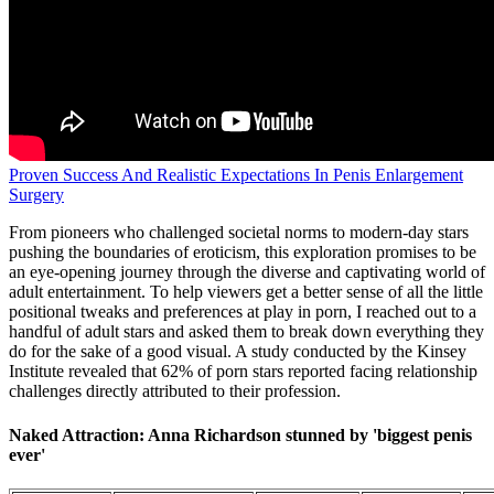
Proven Success And Realistic Expectations In Penis Enlargement
Surgery
From pioneers who challenged societal norms to modern-day stars
pushing the boundaries of eroticism, this exploration promises to be
an eye-opening journey through the diverse and captivating world of
adult entertainment. To help viewers get a better sense of all the little
positional tweaks and preferences at play in porn, I reached out to a
handful of adult stars and asked them to break down everything they
do for the sake of a good visual. A study conducted by the Kinsey
Institute revealed that 62% of porn stars reported facing relationship
challenges directly attributed to their profession.
Naked Attraction: Anna Richardson stunned by 'biggest penis
ever'