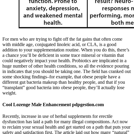
For men who are trying to fight off the fat gains that often come
with middle age, conjugated linoleic acid, or CLA, is a good
addition to your supplementation routine. When you do this, there’s
a chance you’ll be deficient in some trace mineral or vitamin that
could negatively impact your health. Probiotics are implicated in a
huge number of other health conditions, so all the evidence pouring
in indicates that you should be taking one. The field has cranked out
some shocking findings–for example, that obese people have a
different gut bacteria makeup than healthy people, and that if you
“transplant” good bacteria into obese people, they’ll actually lose
weight.
Cool Lozenge Male Enhancement pdpgestion.com
Recently, increase in use of herbal supplements for erectile
dysfunction has laid a path for many illegal compositions. Act now
to reclaim your sexual health and get started on a path that puts your
safety and satisfaction first. The article laid out how many “natural”