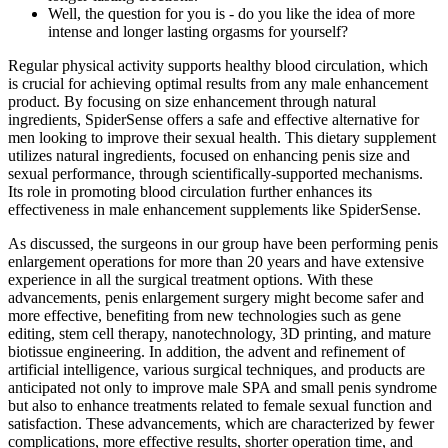
Well, the question for you is - do you like the idea of more
intense and longer lasting orgasms for yourself?
Regular physical activity supports healthy blood circulation, which
is crucial for achieving optimal results from any male enhancement
product. By focusing on size enhancement through natural
ingredients, SpiderSense offers a safe and effective alternative for
men looking to improve their sexual health. This dietary supplement
utilizes natural ingredients, focused on enhancing penis size and
sexual performance, through scientifically-supported mechanisms.
Its role in promoting blood circulation further enhances its
effectiveness in male enhancement supplements like SpiderSense.
As discussed, the surgeons in our group have been performing penis
enlargement operations for more than 20 years and have extensive
experience in all the surgical treatment options. With these
advancements, penis enlargement surgery might become safer and
more effective, benefiting from new technologies such as gene
editing, stem cell therapy, nanotechnology, 3D printing, and mature
biotissue engineering. In addition, the advent and refinement of
artificial intelligence, various surgical techniques, and products are
anticipated not only to improve male SPA and small penis syndrome
but also to enhance treatments related to female sexual function and
satisfaction. These advancements, which are characterized by fewer
complications, more effective results, shorter operation time, and