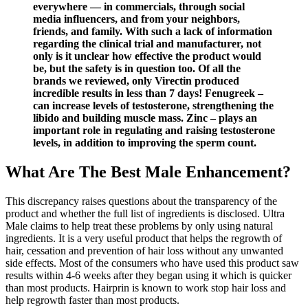
everywhere — in commercials, through social
media influencers, and from your neighbors,
friends, and family. With such a lack of information
regarding the clinical trial and manufacturer, not
only is it unclear how effective the product would
be, but the safety is in question too. Of all the
brands we reviewed, only Virectin produced
incredible results in less than 7 days! Fenugreek –
can increase levels of testosterone, strengthening the
libido and building muscle mass. Zinc – plays an
important role in regulating and raising testosterone
levels, in addition to improving the sperm count.
What Are The Best Male Enhancement?
This discrepancy raises questions about the transparency of the
product and whether the full list of ingredients is disclosed. Ultra
Male claims to help treat these problems by only using natural
ingredients. It is a very useful product that helps the regrowth of
hair, cessation and prevention of hair loss without any unwanted
side effects. Most of the consumers who have used this product saw
results within 4-6 weeks after they began using it which is quicker
than most products. Hairprin is known to work stop hair loss and
help regrowth faster than most products.