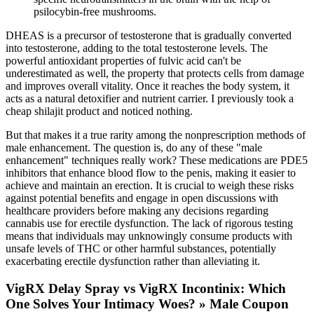
psilocybin-free mushrooms.
DHEAS is a precursor of testosterone that is gradually converted
into testosterone, adding to the total testosterone levels. The
powerful antioxidant properties of fulvic acid can't be
underestimated as well, the property that protects cells from damage
and improves overall vitality. Once it reaches the body system, it
acts as a natural detoxifier and nutrient carrier. I previously took a
cheap shilajit product and noticed nothing.
But that makes it a true rarity among the nonprescription methods of
male enhancement. The question is, do any of these "male
enhancement" techniques really work? These medications are PDE5
inhibitors that enhance blood flow to the penis, making it easier to
achieve and maintain an erection. It is crucial to weigh these risks
against potential benefits and engage in open discussions with
healthcare providers before making any decisions regarding
cannabis use for erectile dysfunction. The lack of rigorous testing
means that individuals may unknowingly consume products with
unsafe levels of THC or other harmful substances, potentially
exacerbating erectile dysfunction rather than alleviating it.
VigRX Delay Spray vs VigRX Incontinix: Which
One Solves Your Intimacy Woes? » Male Coupon