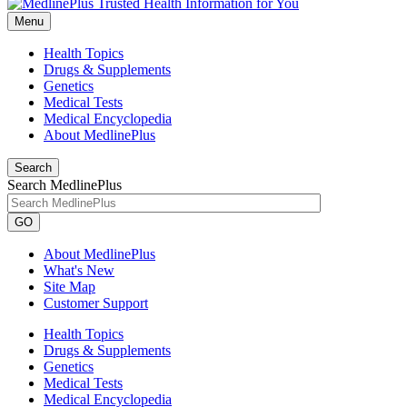
Menu
Health Topics
Drugs & Supplements
Genetics
Medical Tests
Medical Encyclopedia
About MedlinePlus
Search
Search MedlinePlus
GO
About MedlinePlus
What's New
Site Map
Customer Support
Health Topics
Drugs & Supplements
Genetics
Medical Tests
Medical Encyclopedia