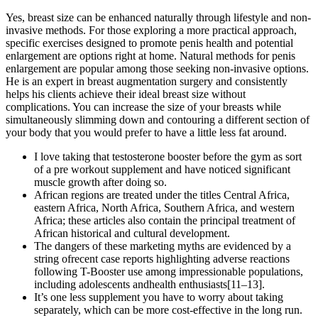
Yes, breast size can be enhanced naturally through lifestyle and non-
invasive methods. For those exploring a more practical approach,
specific exercises designed to promote penis health and potential
enlargement are options right at home. Natural methods for penis
enlargement are popular among those seeking non-invasive options.
He is an expert in breast augmentation surgery and consistently
helps his clients achieve their ideal breast size without
complications. You can increase the size of your breasts while
simultaneously slimming down and contouring a different section of
your body that you would prefer to have a little less fat around.
I love taking that testosterone booster before the gym as sort
of a pre workout supplement and have noticed significant
muscle growth after doing so.
African regions are treated under the titles Central Africa,
eastern Africa, North Africa, Southern Africa, and western
Africa; these articles also contain the principal treatment of
African historical and cultural development.
The dangers of these marketing myths are evidenced by a
string ofrecent case reports highlighting adverse reactions
following T-Booster use among impressionable populations,
including adolescents andhealth enthusiasts[11–13].
It’s one less supplement you have to worry about taking
separately, which can be more cost-effective in the long run.