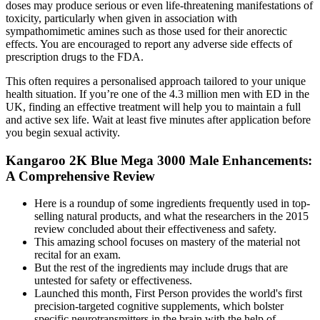
doses may produce serious or even life-threatening manifestations of
toxicity, particularly when given in association with
sympathomimetic amines such as those used for their anorectic
effects. You are encouraged to report any adverse side effects of
prescription drugs to the FDA.
This often requires a personalised approach tailored to your unique
health situation. If you’re one of the 4.3 million men with ED in the
UK, finding an effective treatment will help you to maintain a full
and active sex life. Wait at least five minutes after application before
you begin sexual activity.
Kangaroo 2K Blue Mega 3000 Male Enhancements:
A Comprehensive Review
Here is a roundup of some ingredients frequently used in top-
selling natural products, and what the researchers in the 2015
review concluded about their effectiveness and safety.
This amazing school focuses on mastery of the material not
recital for an exam.
But the rest of the ingredients may include drugs that are
untested for safety or effectiveness.
Launched this month, First Person provides the world's first
precision-targeted cognitive supplements, which bolster
specific neurotransmitters in the brain with the help of