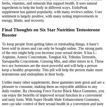
herbs, vitamins, and minerals that support health. It uses natural
ingredients to help the body in different ways. EndoPeak
supplement has gained popularity, with many reviews online. User
sentiment is largely positive, with many noting improvements in
energy, libido, and recovery.
Final Thoughts on Six Star Nutrition Testosterone
Booster
To keep people from getting fakes or misleading things, it hasn’t
been sold in stores and can only be bought online. The strong parts
of the mix might help you increase your sexual desire. It has L-
Arginine, Annoy Concentrate, Tongkat Ali, Tribulus Terrestris,
Sarsaparilla Concentrate, Ginseng Mix, and other mixes in it. These
two sex hormones are the most powerful and will help a person
keep a healthy propensity. This pill will help the person make more
testosterone and endorphins in their body.
Unlike many other supplements, these gummies taste great and are a
pleasure to consume, making them an enjoyable addition to any
daily routine. By choosing Force Factor Black Maca Gummies, you
can enjoy the benefits of improved sexual function in a convenient
and tasty form. With Super Health Male Enhancement Gummies,
men can take control of their sexual health in a convenient and tasty