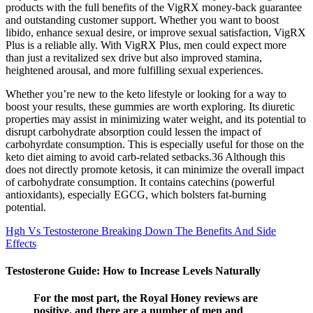
products with the full benefits of the VigRX money-back guarantee
and outstanding customer support. Whether you want to boost
libido, enhance sexual desire, or improve sexual satisfaction, VigRX
Plus is a reliable ally. With VigRX Plus, men could expect more
than just a revitalized sex drive but also improved stamina,
heightened arousal, and more fulfilling sexual experiences.
Whether you’re new to the keto lifestyle or looking for a way to
boost your results, these gummies are worth exploring. Its diuretic
properties may assist in minimizing water weight, and its potential to
disrupt carbohydrate absorption could lessen the impact of
carbohyrdate consumption. This is especially useful for those on the
keto diet aiming to avoid carb-related setbacks.36 Although this
does not directly promote ketosis, it can minimize the overall impact
of carbohydrate consumption. It contains catechins (powerful
antioxidants), especially EGCG, which bolsters fat-burning
potential.
Hgh Vs Testosterone Breaking Down The Benefits And Side
Effects
Testosterone Guide: How to Increase Levels Naturally
For the most part, the Royal Honey reviews are
positive, and there are a number of men and