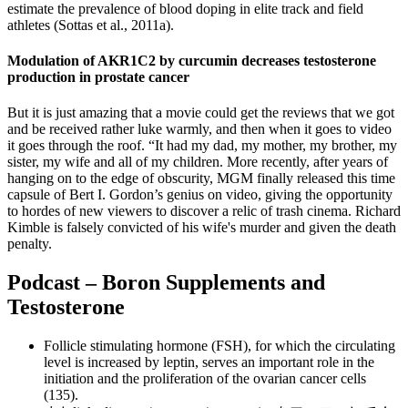
estimate the prevalence of blood doping in elite track and field
athletes (Sottas et al., 2011a).
Modulation of AKR1C2 by curcumin decreases testosterone
production in prostate cancer
But it is just amazing that a movie could get the reviews that we got
and be received rather luke warmly, and then when it goes to video
it goes through the roof. “It had my dad, my mother, my brother, my
sister, my wife and all of my children. More recently, after years of
hanging on to the edge of obscurity, MGM finally released this time
capsule of Bert I. Gordon’s genius on video, giving the opportunity
to hordes of new viewers to discover a relic of trash cinema. Richard
Kimble is falsely convicted of his wife's murder and given the death
penalty.
Podcast – Boron Supplements and
Testosterone
Follicle stimulating hormone (FSH), for which the circulating
level is increased by leptin, serves an important role in the
initiation and the proliferation of the ovarian cancer cells
(135).