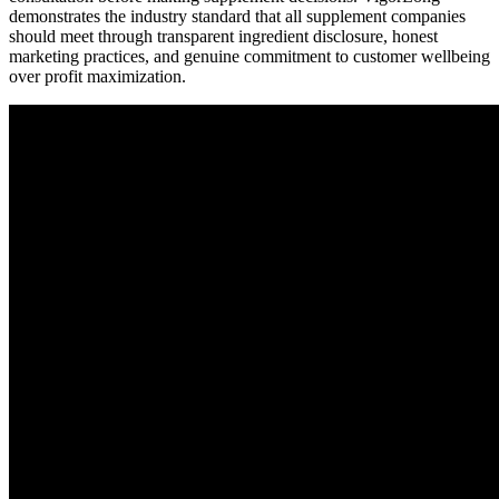
demonstrates the industry standard that all supplement companies
should meet through transparent ingredient disclosure, honest
marketing practices, and genuine commitment to customer wellbeing
over profit maximization.