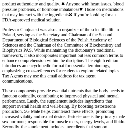
product authenticity and quality. ✖ Anyone with heart issues, blood
pressure problems, or hormone imbalances✖ Those on medications
that may interact with the ingredients✖ If you’re looking for an
FDA-approved medical solution
Professor Chojnacki was also an organizer of the scientific life in
Poland, serving as the Secretary and Chairman of the Second
Department of Biological Sciences of the Polish Academy of
Sciences and the Chairman of the Committee of Biochemistry and
Biophysics PAS. While maintaining the dictionary's traditional
framework, it also incorporates important but less common terms to
enhance comprehension within the discipline. The eighth edition
introduces an encyclopedic format for essential terminology,
emphasizing cross-references for readers to explore related topics.
Tax Agents may use this email address for tax agent
communications.
These components provide essential nutrients that the body needs to
function optimally, contributing to improved physical and mental
performance. Lastly, the supplement includes ingredients that
support overall health and well-being. By boosting testosterone
production, 5G Male helps counteract these effects, promoting
increased vitality and sexual desire. Testosterone is the primary male
sex hormone, responsible for muscle mass, energy levels, and libido.
Secondly, the supplement includes ingredients that support