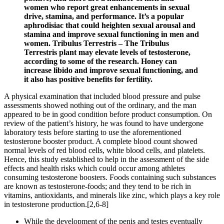
women who report great enhancements in sexual
drive, stamina, and performance. It’s a popular
aphrodisiac that could heighten sexual arousal and
stamina and improve sexual functioning in men and
women. Tribulus Terrestris – The Tribulus
Terrestris plant may elevate levels of testosterone,
according to some of the research. Honey can
increase libido and improve sexual functioning, and
it also has positive benefits for fertility.
A physical examination that included blood pressure and pulse
assessments showed nothing out of the ordinary, and the man
appeared to be in good condition before product consumption. On
review of the patient’s history, he was found to have undergone
laboratory tests before starting to use the aforementioned
testosterone booster product. A complete blood count showed
normal levels of red blood cells, white blood cells, and platelets.
Hence, this study established to help in the assessment of the side
effects and health risks which could occur among athletes
consuming testosterone boosters. Foods containing such substances
are known as testosterone-foods; and they tend to be rich in
vitamins, antioxidants, and minerals like zinc, which plays a key role
in testosterone production.[2,6-8]
While the development of the penis and testes eventually