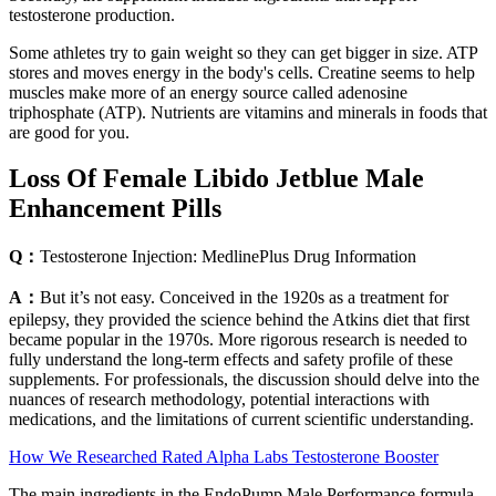
testosterone production.
Some athletes try to gain weight so they can get bigger in size. ATP
stores and moves energy in the body's cells. Creatine seems to help
muscles make more of an energy source called adenosine
triphosphate (ATP). Nutrients are vitamins and minerals in foods that
are good for you.
Loss Of Female Libido Jetblue Male
Enhancement Pills
Q：
Testosterone Injection: MedlinePlus Drug Information
A：
But it’s not easy. Conceived in the 1920s as a treatment for
epilepsy, they provided the science behind the Atkins diet that first
became popular in the 1970s. More rigorous research is needed to
fully understand the long-term effects and safety profile of these
supplements. For professionals, the discussion should delve into the
nuances of research methodology, potential interactions with
medications, and the limitations of current scientific understanding.
How We Researched Rated Alpha Labs Testosterone Booster
The main ingredients in the EndoPump Male Performance formula