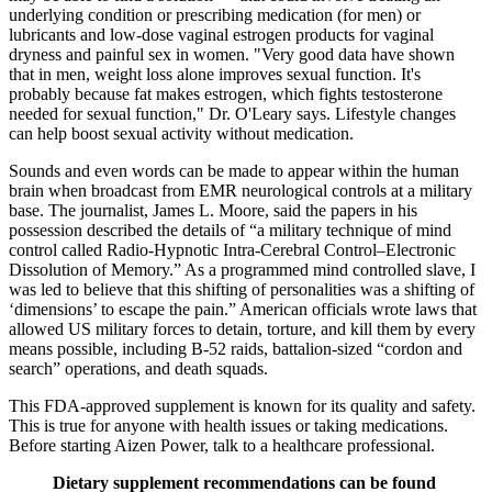
underlying condition or prescribing medication (for men) or
lubricants and low-dose vaginal estrogen products for vaginal
dryness and painful sex in women. "Very good data have shown
that in men, weight loss alone improves sexual function. It's
probably because fat makes estrogen, which fights testosterone
needed for sexual function," Dr. O'Leary says. Lifestyle changes
can help boost sexual activity without medication.
Sounds and even words can be made to appear within the human
brain when broadcast from EMR neurological controls at a military
base. The journalist, James L. Moore, said the papers in his
possession described the details of “a military technique of mind
control called Radio-Hypnotic Intra-Cerebral Control–Electronic
Dissolution of Memory.” As a programmed mind controlled slave, I
was led to believe that this shifting of personalities was a shifting of
‘dimensions’ to escape the pain.” American officials wrote laws that
allowed US military forces to detain, torture, and kill them by every
means possible, including B-52 raids, battalion-sized “cordon and
search” operations, and death squads.
This FDA-approved supplement is known for its quality and safety.
This is true for anyone with health issues or taking medications.
Before starting Aizen Power, talk to a healthcare professional.
Dietary supplement recommendations can be found