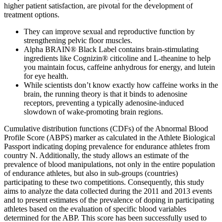
higher patient satisfaction, are pivotal for the development of
treatment options.
They can improve sexual and reproductive function by
strengthening pelvic floor muscles.
Alpha BRAIN® Black Label contains brain-stimulating
ingredients like Cognizin® citicoline and L-theanine to help
you maintain focus, caffeine anhydrous for energy, and lutein
for eye health.
While scientists don’t know exactly how caffeine works in the
brain, the running theory is that it binds to adenosine
receptors, preventing a typically adenosine-induced
slowdown of wake-promoting brain regions.
Cumulative distribution functions (CDFs) of the Abnormal Blood
Profile Score (ABPS) marker as calculated in the Athlete Biological
Passport indicating doping prevalence for endurance athletes from
country N. Additionally, the study allows an estimate of the
prevalence of blood manipulations, not only in the entire population
of endurance athletes, but also in sub-groups (countries)
participating to these two competitions. Consequently, this study
aims to analyze the data collected during the 2011 and 2013 events
and to present estimates of the prevalence of doping in participating
athletes based on the evaluation of specific blood variables
determined for the ABP. This score has been successfully used to