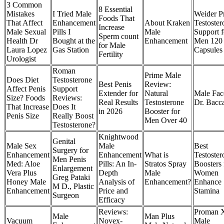
3 Common
8 Essential
Mistakes
​I Tried Male
Weider P
Foods That
That Affect
Enhancement
About Kraken
Testoster
Increase
Male Sexual
Pills I
Male
Support f
Sperm count
Health Dr
Bought at the
Enhancement
Men 120
for Male
Laura Lopez
Gas Station
Capsules
Fertility
Urologist
Roman
Prime Male
Does Diet
Testosterone
Best Penis
Review:
Affect Penis
Support
Extender for
Natural
Male Face
Size? Foods
Reviews:
Real Results
Testosterone
Dr. Bacc
That Increase
Does It
in 2026
Booster for
Penis Size
Really Boost
Men Over 40
Testosterone?
Knightwood
Genital
Male Sex
Male
Best
Surgery for
Enhancement
Enhancement
What is
Testoster
Men Penis
Med: Aloe
Pills: An In-
Stratos Spray
Boosters 
Enlargement
Vera Plus
Depth
Male
Women
Greg Pataki
Honey Male
Analysis of
Enhancement?​
Enhance
M D., Plastic
Enhancement
Price and
Stamina
Surgeon
Efficacy
Reviews:
Proman 
Male
Man Plus
Vacuum
Novex-
Male