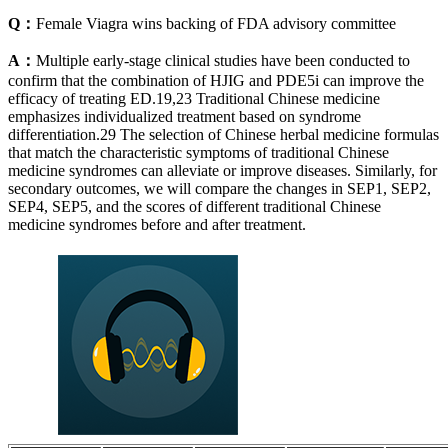
Q：
Female Viagra wins backing of FDA advisory committee
A：
Multiple early-stage clinical studies have been conducted to
confirm that the combination of HJIG and PDE5i can improve the
efficacy of treating ED.19,23 Traditional Chinese medicine
emphasizes individualized treatment based on syndrome
differentiation.29 The selection of Chinese herbal medicine formulas
that match the characteristic symptoms of traditional Chinese
medicine syndromes can alleviate or improve diseases. Similarly, for
secondary outcomes, we will compare the changes in SEP1, SEP2,
SEP4, SEP5, and the scores of different traditional Chinese
medicine syndromes before and after treatment.