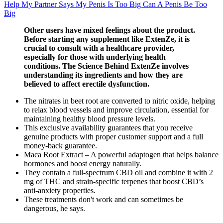
Help My Partner Says My Penis Is Too Big Can A Penis Be Too
Big
Other users have mixed feelings about the product.
Before starting any supplement like ExtenZe, it is
crucial to consult with a healthcare provider,
especially for those with underlying health
conditions. The Science Behind ExtenZe involves
understanding its ingredients and how they are
believed to affect erectile dysfunction.
The nitrates in beet root are converted to nitric oxide, helping
to relax blood vessels and improve circulation, essential for
maintaining healthy blood pressure levels.
This exclusive availability guarantees that you receive
genuine products with proper customer support and a full
money-back guarantee.
Maca Root Extract – A powerful adaptogen that helps balance
hormones and boost energy naturally.
They contain a full-spectrum CBD oil and combine it with 2
mg of THC and strain-specific terpenes that boost CBD’s
anti-anxiety properties.
These treatments don't work and can sometimes be
dangerous, he says.