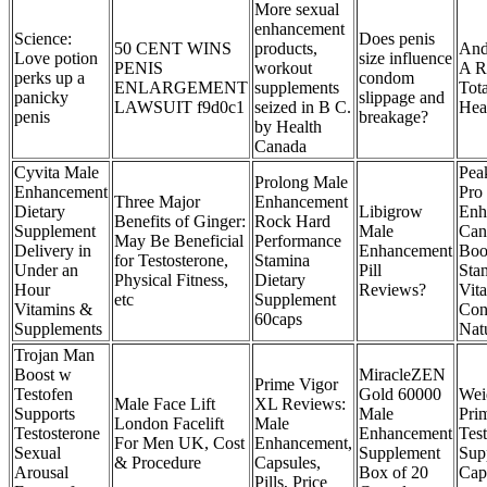
More sexual
enhancement
Science:
Does penis
50 CENT WINS
products,
And
Love potion
size influence
PENIS
workout
A R
perks up a
condom
ENLARGEMENT
supplements
Tota
panicky
slippage and
LAWSUIT f9d0c1
seized in B C.
Hea
penis
breakage?
by Health
Canada
Cyvita Male
Pea
Prolong Male
Enhancement
Pro
Three Major
Enhancement
Dietary
Libigrow
Enh
Benefits of Ginger:
Rock Hard
Supplement
Male
Can
May Be Beneficial
Performance
Delivery in
Enhancement
Boo
for Testosterone,
Stamina
Under an
Pill
Sta
Physical Fitness,
Dietary
Hour
Reviews?
Vita
etc
Supplement
Vitamins &
Con
60caps
Supplements
Nat
Trojan Man
Boost w
MiracleZEN
Prime Vigor
Testofen
Gold 60000
Wei
Male Face Lift
XL Reviews:
Supports
Male
Pri
London Facelift
Male
Testosterone
Enhancement
Tes
For Men UK, Cost
Enhancement,
Sexual
Supplement
Sup
& Procedure
Capsules,
Arousal
Box of 20
Cap
Pills, Price