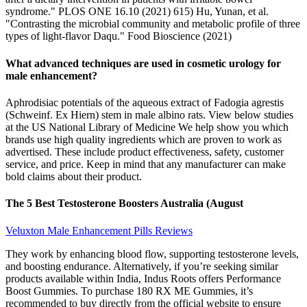
syndrome." PLOS ONE 16.10 (2021) 615) Hu, Yunan, et al.
"Contrasting the microbial community and metabolic profile of three
types of light-flavor Daqu." Food Bioscience (2021)
What advanced techniques are used in cosmetic urology for
male enhancement?
Aphrodisiac potentials of the aqueous extract of Fadogia agrestis
(Schweinf. Ex Hiern) stem in male albino rats. View below studies
at the US National Library of Medicine We help show you which
brands use high quality ingredients which are proven to work as
advertised. These include product effectiveness, safety, customer
service, and price. Keep in mind that any manufacturer can make
bold claims about their product.
The 5 Best Testosterone Boosters Australia (August
Veluxton Male Enhancement Pills Reviews
They work by enhancing blood flow, supporting testosterone levels,
and boosting endurance. Alternatively, if you’re seeking similar
products available within India, Indus Roots offers Performance
Boost Gummies. To purchase 180 RX ME Gummies, it’s
recommended to buy directly from the official website to ensure