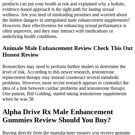
products can put your health at risk and explained why a holistic,
evidence-based approach is the right path for lasting sexual
wellness. Are you tired of misleading promises and worried about
the hidden dangers in unregulated male enhancement supplements?
However, their effectiveness for enhancing sexual performance is
often unproven, and they may interact with medications or
underlying health conditions.
Animale Male Enhancement Review Check This Out
Honest Review
Researchers may need to perform further studies to determine the
level of risk. According to this newer research, testosterone
replacement therapy may instead counteract several metabolic
problems. However, more recent research appears to contradict the
idea of a link between cardiac problems and testosterone therapy.
One patient, Bill Golding, started taking testosterone supplements
when he was 58.
Alpha Drive Rx Male Enhancement
Gummies Review Should You Buy?
Buying directly from the manufacturer ensures you receive genuine