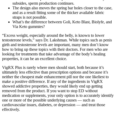
subsides, sperm production continues.
The design also moves the spring bar holes closer to the case,
and as a result fitting some of the thicker available fabric
straps is not possible.
What’s the difference between Goli, Keto Blast, Biolyfe, and
Via Keto gummies?
“Excess weight, especially around the belly, is known to lower
testosterone levels,” says Dr. Lakshman. While topics such as penis
girth and testosterone levels are important, many men don’t know
how to bring up these topics with their doctors. For men who are
looking for treatments that take advantage of the body’s healing
properties, it can be an excellent choice.
VigRX Plus is rarely where men should start, both because it’s
ultimately less effective than prescription options and because it’s
neither the cheapest male enhancement pill nor the one likeliest to
make a positive difference. If any of the ingredients in VigRX
showed addictive properties, they would likely end up getting
removed from the product. If you want to stop ED without
medication or supplements, your only option is to accurately identify
one or more of the possible underlying causes — such as
cardiovascular issues, diabetes, or depression — and treat those
effectively.