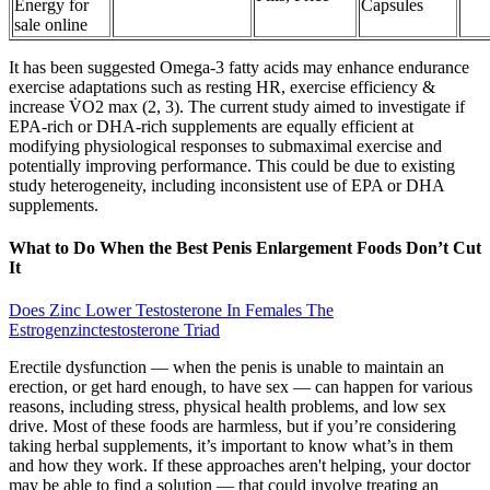
Energy for
Capsules
sale online
It has been suggested Omega-3 fatty acids may enhance endurance
exercise adaptations such as resting HR, exercise efficiency &
increase V̇O2 max (2, 3). The current study aimed to investigate if
EPA-rich or DHA-rich supplements are equally efficient at
modifying physiological responses to submaximal exercise and
potentially improving performance. This could be due to existing
study heterogeneity, including inconsistent use of EPA or DHA
supplements.
What to Do When the Best Penis Enlargement Foods Don’t Cut
It
Does Zinc Lower Testosterone In Females The
Estrogenzinctestosterone Triad
Erectile dysfunction — when the penis is unable to maintain an
erection, or get hard enough, to have sex — can happen for various
reasons, including stress, physical health problems, and low sex
drive. Most of these foods are harmless, but if you’re considering
taking herbal supplements, it’s important to know what’s in them
and how they work. If these approaches aren't helping, your doctor
may be able to find a solution — that could involve treating an