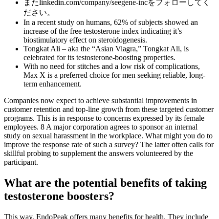
またlinkedin.com/company/seegene-incをフォローしてく
ださい。
In a recent study on humans, 62% of subjects showed an
increase of the free testosterone index indicating it’s
biostimulatory effect on steroidogenesis.
Tongkat Ali – aka the “Asian Viagra,” Tongkat Ali, is
celebrated for its testosterone-boosting properties.
With no need for stitches and a low risk of complications,
Max X is a preferred choice for men seeking reliable, long-
term enhancement.
Companies now expect to achieve substantial improvements in
customer retention and top-line growth from these targeted customer
programs. This is in response to concerns expressed by its female
employees. 8 A major corporation agrees to sponsor an internal
study on sexual harassment in the workplace. What might you do to
improve the response rate of such a survey? The latter often calls for
skillful probing to supplement the answers volunteered by the
participant.
What are the potential benefits of taking
testosterone boosters?
This way, EndoPeak offers many benefits for health. They include