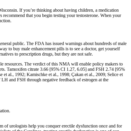
Wisconsin. If you’re thinking about having children, a medication
s recommend that you begin testing your testosterone. When your
nction.
 general public. The FDA has issued warnings about hundreds of male
way to buy male enhancement pills is to see a doctor, get yourself
natives to prescription drugs, but they are not safe.
able resources. The verdict of this NMA will enable policy makers to
ssets. Tamoxifen citrate 3.66 [95% CI 1.27, 6.05] and FSH 2.74 [95%
t al., 1992; Kamischke et al., 1998; Çakan et al., 2009; Selice et
of LH and FSH through negative feedback of estrogen at the
ation.
am of urologists help you conquer erectile dysfunction once and for