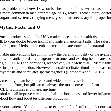
out the reality behind the drug.
t as problematic. Drew Dawson is a health and fitness writer based in 
 is more common in men after the age of 35, which is when many doctor
s organs and systems, carrying messages that are necessary for proper fu
Myths, Facts, and O
cement products sold in the USA market pose a major health risk to the
lk to your doctor before taking any male enhancement pills. The safest 
d drugstore. Herbal male enhancement pills are touted to be natural alter
uitable interventions keeping in view the paramount utility of the avail
in view the anticipated advantageous outcomes and existing healthcare a
ng all SERMs and hormones, respectively (AinMelk et al., 1987; Krause e
SH in sperm production. However, tamoxifen citrate stimulated release 
iosynthesis and stimulates spermatogenesis (Rambhatla et al., 2016).
 meaning it can help to relax and widen blood vessels.
ered in pill form, but pills aren’t always the most convenient format.
rime CBD Gummies anywhere, anytime.
lcohol can all improve circulation, balance hormones, and lower inflamm
 blood flow and boost testosterone production.
 your patients. You don’t have to endure a life of suffering—let our te