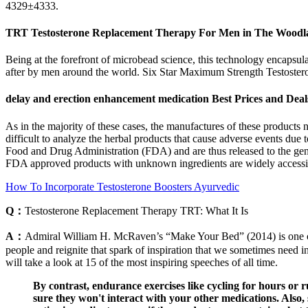
4329±4333.
TRT Testosterone Replacement Therapy For Men in The Woodl
Being at the forefront of microbead science, this technology encapsulate
after by men around the world. Six Star Maximum Strength Testosteron
delay and erection enhancement medication Best Prices and Deal
As in the majority of these cases, the manufactures of these products nei
difficult to analyze the herbal products that cause adverse events due 
Food and Drug Administration (FDA) and are thus released to the gen
FDA approved products with unknown ingredients are widely accessible
How To Incorporate Testosterone Boosters Ayurvedic
Q：
Testosterone Replacement Therapy TRT: What It Is
A：
Admiral William H. McRaven’s “Make Your Bed” (2014) is one of th
people and reignite that spark of inspiration that we sometimes need in
will take a look at 15 of the most inspiring speeches of all time.
By contrast, endurance exercises like cycling for hours or
sure they won't interact with your other medications. Also