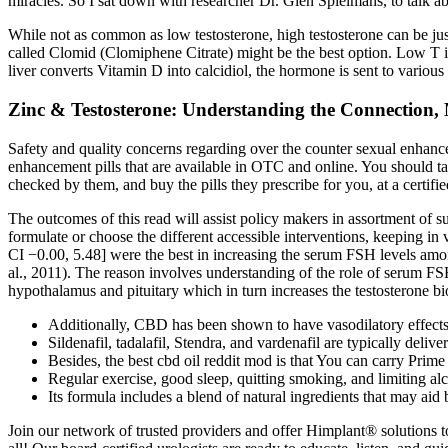
miracles. So I sat down with researcher Dr. Glen Spielmans, to talk ab
While not as common as low testosterone, high testosterone can be jus
called Clomid (Clomiphene Citrate) might be the best option. Low T
liver converts Vitamin D into calcidiol, the hormone is sent to variou
Zinc & Testosterone: Understanding the Connection, 
Safety and quality concerns regarding over the counter sexual enhan
enhancement pills that are available in OTC and online. You should ta
checked by them, and buy the pills they prescribe for you, at a certifie
The outcomes of this read will assist policy makers in assortment of s
formulate or choose the different accessible interventions, keeping 
CI −0.00, 5.48] were the best in increasing the serum FSH levels amo
al., 2011). The reason involves understanding of the role of serum F
hypothalamus and pituitary which in turn increases the testosterone b
Additionally, CBD has been shown to have vasodilatory effects,
Sildenafil, tadalafil, Stendra, and vardenafil are typically deliv
Besides, the best cbd oil reddit mod is that You can carry P
Regular exercise, good sleep, quitting smoking, and limiting a
Its formula includes a blend of natural ingredients that may aid
Join our network of trusted providers and offer Himplant® solutions to