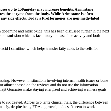
 doses up to 150mg/day may increase benefits. Arimistane
nates the enzyme from the body. While Arimistane is often
ce any side effects. Today's ProHormones are non-methylated
en dopamine and nitric oxide; this has been discussed further in the next
 transmission which is facilitatory to masculine activity and both
d l-carnitine, which helps transfer fatty acids to the cells for
cessing. However, in situations involving internal health issues or bone
se or ailment based on the reviews and do not use the information
 Shilajit Gummies make staying energized and achieving wellness goals
six treated. Across two large clinical trials, the difference between
tunately, despite being FDA-approved, it doesn’t seem to work