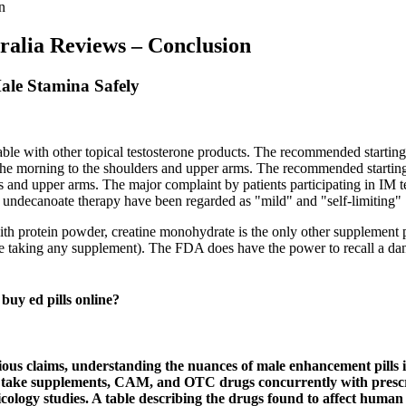
n
alia Reviews – Conclusion
ale Stamina Safely
able with other topical testosterone products. The recommended starti
in the morning to the shoulders and upper arms. The recommended start
 and upper arms. The major complaint by patients participating in IM test
e undecanoate therapy have been regarded as "mild" and "self-limiting" 
ith protein powder, creatine monohydrate is the only other supplement p
ore taking any supplement). The FDA does have the power to recall a dan
y ed pills online?
ious claims, understanding the nuances of male enhancement pills is
s take supplements, CAM, and OTC drugs concurrently with prescrip
oxicology studies. A table describing the drugs found to affect huma