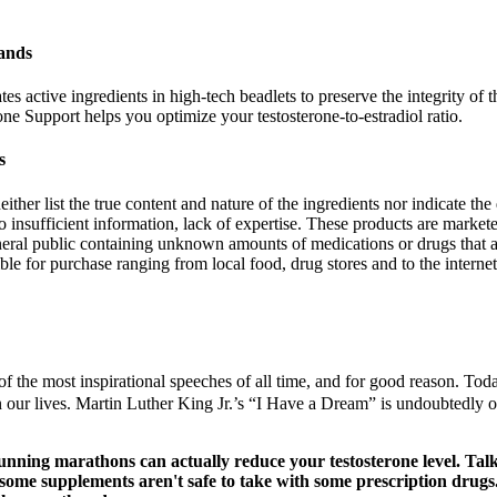
ands
s active ingredients in high-tech beadlets to preserve the integrity of t
e Support helps you optimize your testosterone-to-estradiol ratio.
s
ther list the true content and nature of the ingredients nor indicate the 
to insufficient information, lack of expertise. These products are market
eral public containing unknown amounts of medications or drugs that a
 for purchase ranging from local food, drug stores and to the internet
e most inspirational speeches of all time, and for good reason. Today,
 our lives. Martin Luther King Jr.’s “I Have a Dream” is undoubtedly one 
 running marathons can actually reduce your testosterone level. Ta
, some supplements aren't safe to take with some prescription drug