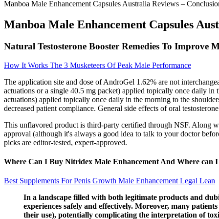
Manboa Male Enhancement Capsules Australia Reviews – Conclusio
Manboa Male Enhancement Capsules Austr
Natural Testosterone Booster Remedies To Improve M
How It Works The 3 Musketeers Of Peak Male Performance
The application site and dose of AndroGel 1.62% are not interchange
actuations or a single 40.5 mg packet) applied topically once daily 
actuations) applied topically once daily in the morning to the shoulders
decreased patient compliance. General side effects of oral testosteron
This unflavored product is third-party certified through NSF. Along w
approval (although it's always a good idea to talk to your doctor bef
picks are editor-tested, expert-approved.
Where Can I Buy Nitridex Male Enhancement And Where can I bu
Best Supplements For Penis Growth Male Enhancement Legal Lean
In a landscape filled with both legitimate products and dub
experiences safely and effectively. Moreover, many patient
their use), potentially complicating the interpretation of t