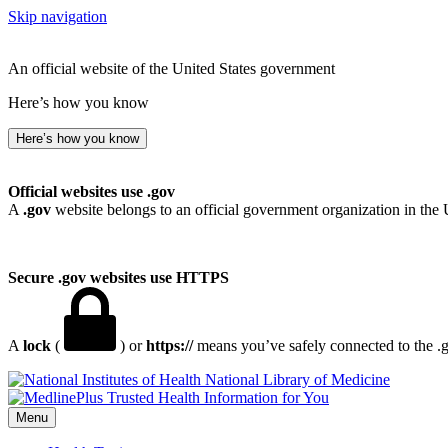
Skip navigation
An official website of the United States government
Here’s how you know
Here’s how you know
Official websites use .gov
A
.gov
website belongs to an official government organization in the 
Secure .gov websites use HTTPS
A
lock
(
) or
https://
means you’ve safely connected to the .go
National Library of Medicine
Menu