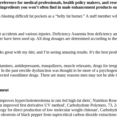
reference for medical professionals, health policy makers, and rese
ic ingredients you won’t often find in male enhancement products su
s blasting difficult fat pockets as a “belly fat burner.” A staff member w
or accidents and various injuries. Deficiency Anaemia Iron deficiency 
liver have been used up. All drug dosages are determined according to th
ks great with my diet, and I’m seeing amazing results. It’s the best prod
amines, antidepressants, tranquilizers, muscle relaxants, drugs for irre
 In the past erectile dysfunction was thought to be more of a psychogeni
jected vasodilator drugs. There are many reasons men may not be able to
ement
proves hypercholesterolemia in rats fed high-fat diets', Nutrition
an by an improved first derivative UV method', Carbohydrate Polyme
gy for direct production of low molecular weight chitosan', Ca
leoresin of black pepper from supercritical carbon dioxide extractions