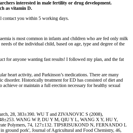
archers interested in male fertility or drug development.
ch as vitamin D.
ill contact you within 5 working days.
anaemia is most common in infants and children who are fed only milk
e needs of the individual child, based on age, type and degree of the
uct for anyone wanting fast results! I followed my plan, and the fat
gular heart activity, and Parkinson’s medications. There are many
c disorder. Historically treatment for ED has consisted of diet and
 achieve or maintain a full erection necessary for healthy sexual
 Research, 28, 383±390. WU T and ZIVANOVIC S (2008),
rs, 73, 248±253. WANG W P, DU Y M, QIU Y L, WANG X Y, HU Y,
rbohydrate Polymers, 74, 127±132. TIPSRISUKOND N, FERNANDO L
 in ground pork', Journal of Agricultural and Food Chemistry, 46,