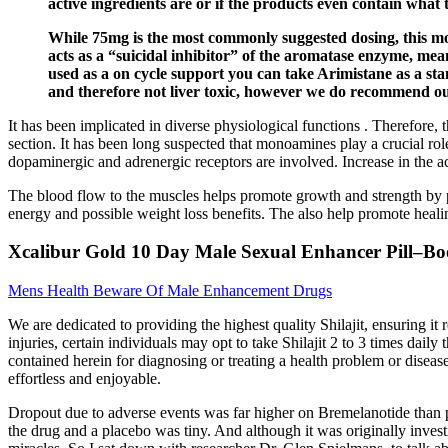
active ingredients are or if the products even contain what 
While 75mg is the most commonly suggested dosing, this more
acts as a “suicidal inhibitor” of the aromatase enzyme, mean
used as a on cycle support you can take Arimistane as a st
and therefore not liver toxic, however we do recommend ou
It has been implicated in diverse physiological functions . Therefore, t
section. It has been long suspected that monoamines play a crucial role
dopaminergic and adrenergic receptors are involved. Increase in the act
The blood flow to the muscles helps promote growth and strength by pro
energy and possible weight loss benefits. The also help promote heali
Xcalibur Gold 10 Day Male Sexual Enhancer Pill–Bo
Mens Health Beware Of Male Enhancement Drugs
We are dedicated to providing the highest quality Shilajit, ensuring it 
injuries, certain individuals may opt to take Shilajit 2 to 3 times dai
contained herein for diagnosing or treating a health problem or diseas
effortless and enjoyable.
Dropout due to adverse events was far higher on Bremelanotide than pl
the drug and a placebo was tiny. And although it was originally inves