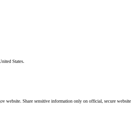
United States.
v website. Share sensitive information only on official, secure website