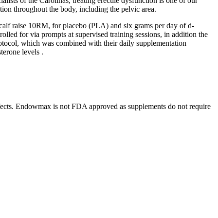
alists of the Carolinas, treating erectile dysfunction is one of our
ion throughout the body, including the pelvic area.
calf raise 10RM, for placebo (PLA) and six grams per day of d-
led for via prompts at supervised training sessions, in addition the
protocol, which was combined with their daily supplementation
terone levels .
e effects. Endowmax is not FDA approved as supplements do not require