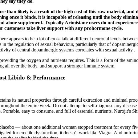
they say they do.
 than likely is a result of the high cost of this raw material, and
ing once it binds, it is incapable of releasing until the body elimi
and alone supplement. Typically Arimistane users do not experien
r customers take liver support with any prohormone cycle.
here appears to be a lot of cross talk at different neuronal levels betwe
 in the regulation of sexual behaviour, particularly that of dopaminergic
ivity of central dopaminergic systems correlates with sexual activity .
viding the oxygen and nutrients requires. This is a form of the amino aci
ng all over the body, and support a stronger immune system.
ost Libido & Performance
retains its natural properties through careful extraction and minimal pro
ly throughout the entire week. Do not attempt to self-diagnose any disea
e. Portable, easy to consume, and full of essential nutrients, Nurojit’s
acebo — about one additional woman stopped treatment for every five to 
tigated for erectile dysfunction, it doesn’t work like Viagra. And unfor