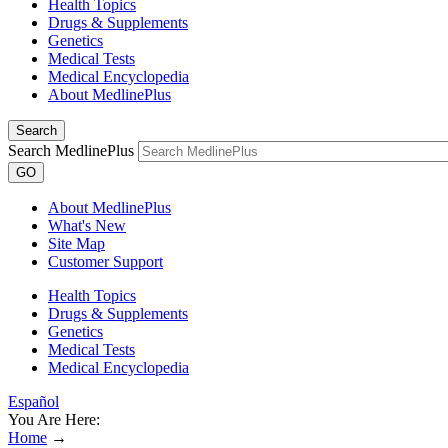
Health Topics
Drugs & Supplements
Genetics
Medical Tests
Medical Encyclopedia
About MedlinePlus
Search
Search MedlinePlus
GO
About MedlinePlus
What's New
Site Map
Customer Support
Health Topics
Drugs & Supplements
Genetics
Medical Tests
Medical Encyclopedia
Español
You Are Here:
Home
→