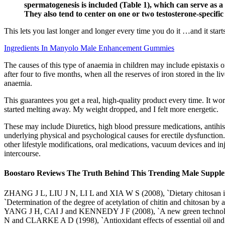
spermatogenesis is included (Table 1), which can serve as a 
They also tend to center on one or two testosterone-specif
This lets you last longer and longer every time you do it …and it start
Ingredients In Manyolo Male Enhancement Gummies
The causes of this type of anaemia in children may include epistaxis 
after four to five months, when all the reserves of iron stored in the 
anaemia.
This guarantees you get a real, high-quality product every time. It wor
started melting away. My weight dropped, and I felt more energetic.
These may include Diuretics, high blood pressure medications, antihist
underlying physical and psychological causes for erectile dysfunction.
other lifestyle modifications, oral medications, vacuum devices and in
intercourse.
Boostaro Reviews The Truth Behind This Trending Male Suppl
ZHANG J L, LIU J N, LI L and XIA W S (2008), `Dietary chitosan im
`Determination of the degree of acetylation of chitin and chitos
YANG J H, CAI J and KENNEDY J F (2008), `A new green technolo
N and CLARKE A D (1998), `Antioxidant effects of essential oil and o