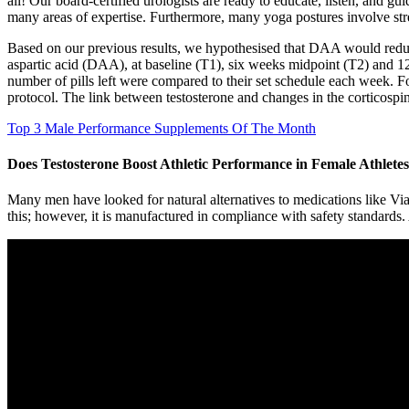
all! Our board-certified urologists are ready to educate, listen, and gu
many areas of expertise. Furthermore, many yoga postures involve stre
Based on our previous results, we hypothesised that DAA would reduce
aspartic acid (DAA), at baseline (T1), six weeks midpoint (T2) and 12
number of pills left were compared to their set schedule each week. F
protocol. The link between testosterone and changes in the corticospin
Top 3 Male Performance Supplements Of The Month
Does Testosterone Boost Athletic Performance in Female Athlete
Many men have looked for natural alternatives to medications like Via
this; however, it is manufactured in compliance with safety standards. 