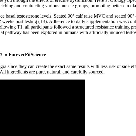
ide you through the effects of erectile dysfunction. Here at Urology Speci
tching and contracting various muscle groups, promoting better circulat
 basal testosterone levels. Seated 90° calf raise MVC and seated 90° 
 weeks post testing (T3). Adherence to daily supplementation was control
ollowing T1, all participants followed a structured resistance training 
al pathway has been explored in humans with artificially induced testos
s? » ForeverFitScience
gra since they can create the exact same results with less risk of sid
All ingredients are pure, natural, and carefully sourced.