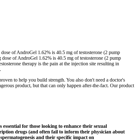
ng dose of AndroGel 1.62% is 40.5 mg of testosterone (2 pump
ing dose of AndroGel 1.62% is 40.5 mg of testosterone (2 pump
osterone therapy is the pain at the injection site resulting in
.
roven to help you build strength. You also don't need a doctor's
gerous product, but that can only happen after-the-fact. Our product
 essential for those looking to enhance their sexual
tion drugs (and often fail to inform their physician about
n spermatogenesis and their specific impact on