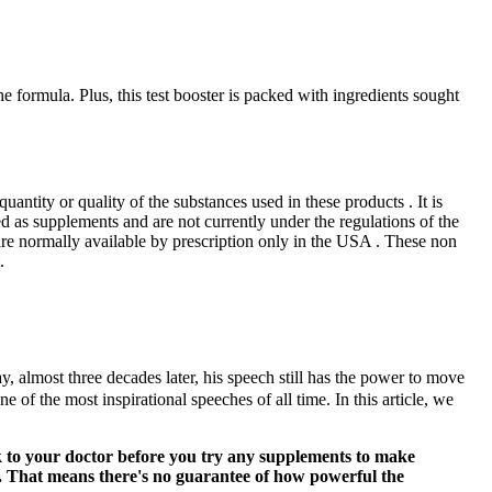
he formula. Plus, this test booster is packed with ingredients sought
quantity or quality of the substances used in these products . It is
ed as supplements and are not currently under the regulations of the
re normally available by prescription only in the USA . These non
.
 almost three decades later, his speech still has the power to move
of the most inspirational speeches of all time. In this article, we
lk to your doctor before you try any supplements to make
s. That means there's no guarantee of how powerful the