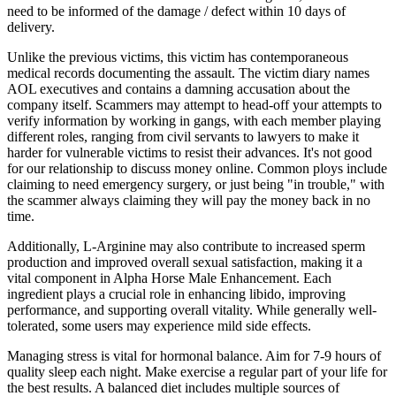
need to be informed of the damage / defect within 10 days of
delivery.
Unlike the previous victims, this victim has contemporaneous
medical records documenting the assault. The victim diary names
AOL executives and contains a damning accusation about the
company itself. Scammers may attempt to head-off your attempts to
verify information by working in gangs, with each member playing
different roles, ranging from civil servants to lawyers to make it
harder for vulnerable victims to resist their advances. It's not good
for our relationship to discuss money online. Common ploys include
claiming to need emergency surgery, or just being "in trouble," with
the scammer always claiming they will pay the money back in no
time.
Additionally, L-Arginine may also contribute to increased sperm
production and improved overall sexual satisfaction, making it a
vital component in Alpha Horse Male Enhancement. Each
ingredient plays a crucial role in enhancing libido, improving
performance, and supporting overall vitality. While generally well-
tolerated, some users may experience mild side effects.
Managing stress is vital for hormonal balance. Aim for 7-9 hours of
quality sleep each night. Make exercise a regular part of your life for
the best results. A balanced diet includes multiple sources of