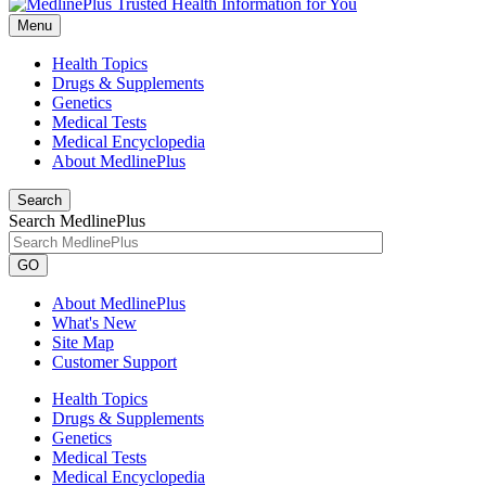
Menu
Health Topics
Drugs & Supplements
Genetics
Medical Tests
Medical Encyclopedia
About MedlinePlus
Search
Search MedlinePlus
GO
About MedlinePlus
What's New
Site Map
Customer Support
Health Topics
Drugs & Supplements
Genetics
Medical Tests
Medical Encyclopedia