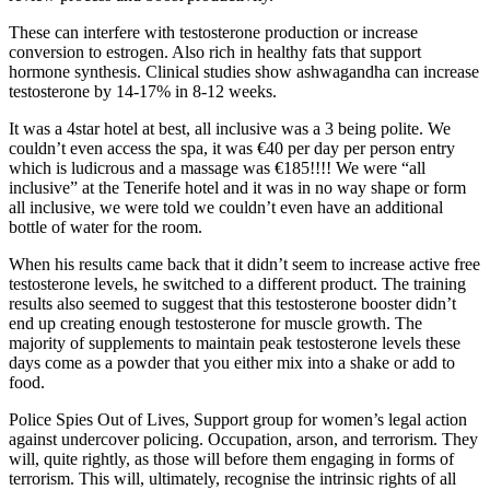
These can interfere with testosterone production or increase
conversion to estrogen. Also rich in healthy fats that support
hormone synthesis. Clinical studies show ashwagandha can increase
testosterone by 14-17% in 8-12 weeks.
It was a 4star hotel at best, all inclusive was a 3 being polite. We
couldn’t even access the spa, it was €40 per day per person entry
which is ludicrous and a massage was €185!!!! We were “all
inclusive” at the Tenerife hotel and it was in no way shape or form
all inclusive, we were told we couldn’t even have an additional
bottle of water for the room.
When his results came back that it didn’t seem to increase active free
testosterone levels, he switched to a different product. The training
results also seemed to suggest that this testosterone booster didn’t
end up creating enough testosterone for muscle growth. The
majority of supplements to maintain peak testosterone levels these
days come as a powder that you either mix into a shake or add to
food.
Police Spies Out of Lives, Support group for women’s legal action
against undercover policing. Occupation, arson, and terrorism. They
will, quite rightly, as those will before them engaging in forms of
terrorism. This will, ultimately, recognise the intrinsic rights of all