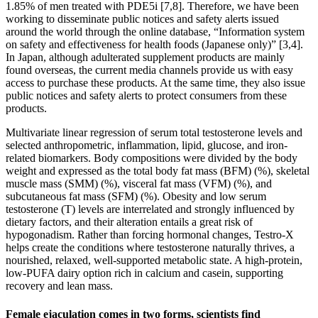
1.85% of men treated with PDE5i [7,8]. Therefore, we have been
working to disseminate public notices and safety alerts issued
around the world through the online database, “Information system
on safety and effectiveness for health foods (Japanese only)” [3,4].
In Japan, although adulterated supplement products are mainly
found overseas, the current media channels provide us with easy
access to purchase these products. At the same time, they also issue
public notices and safety alerts to protect consumers from these
products.
Multivariate linear regression of serum total testosterone levels and
selected anthropometric, inflammation, lipid, glucose, and iron-
related biomarkers. Body compositions were divided by the body
weight and expressed as the total body fat mass (BFM) (%), skeletal
muscle mass (SMM) (%), visceral fat mass (VFM) (%), and
subcutaneous fat mass (SFM) (%). Obesity and low serum
testosterone (T) levels are interrelated and strongly influenced by
dietary factors, and their alteration entails a great risk of
hypogonadism. Rather than forcing hormonal changes, Testro-X
helps create the conditions where testosterone naturally thrives, a
nourished, relaxed, well-supported metabolic state. A high-protein,
low-PUFA dairy option rich in calcium and casein, supporting
recovery and lean mass.
Female ejaculation comes in two forms, scientists find