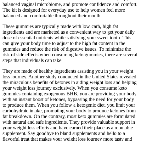
balanced vaginal microbiome, and promote confidence and comfort.
The kit is designed for everyday use to help women feel more
balanced and comfortable throughout their month.
These gummies are typically made with low-carb, high-fat
ingredients and are marketed as a convenient way to get your daily
dose of essential nutrients while satisfying your sweet tooth. This
can give your body time to adjust to the high fat content in the
gummies and reduce the risk of digestive issues. To minimize the
risk of side effects when consuming keto gummies, there are several
steps that individuals can take.
They are made of healthy ingredients assisting you in your weight
loss journey. Another study conducted in the United States revealed
the miraculous benefits of ketones in aiding weight loss and helping
your weight loss journey exclusively. When you consume keto
gummies containing exogenous BHB, you are providing your body
with an instant boost of ketones, bypassing the need for your body
to produce them. When you follow a ketogenic diet, you limit your
carbohydrate intake, prompting your body to produce ketones from
fat breakdown. On the contrary, most keto gummies are formulated
with natural and safe ingredients. They provide valuable support in
your weight loss efforts and have earned their place as a reputable
supplement. Say goodbye to bland supplements and hello to a
flavorful treat that makes your weight loss journey more tasty and