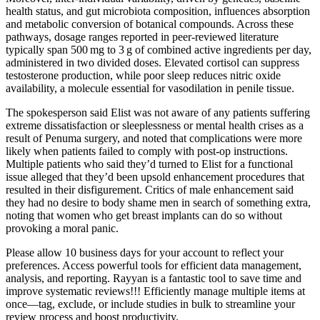
health status, and gut microbiota composition, influences absorption
and metabolic conversion of botanical compounds. Across these
pathways, dosage ranges reported in peer‑reviewed literature
typically span 500 mg to 3 g of combined active ingredients per day,
administered in two divided doses. Elevated cortisol can suppress
testosterone production, while poor sleep reduces nitric oxide
availability, a molecule essential for vasodilation in penile tissue.
The spokesperson said Elist was not aware of any patients suffering
extreme dissatisfaction or sleeplessness or mental health crises as a
result of Pe­numa surgery, and noted that complications were more
likely when patients failed to comply with post-­op instructions.
Multiple patients who said they’d turned to Elist for a functional
issue alleged that they’d been upsold enhancement procedures that
resulted in their disfigurement. Critics of male enhancement said
they had no desire to body ­shame men in search of something extra,
noting that women who get breast implants can do so without
provoking a moral panic.
Please allow 10 business days for your account to reflect your
preferences. Access powerful tools for efficient data management,
analysis, and reporting. Rayyan is a fantastic tool to save time and
improve systematic reviews!!! Efficiently manage multiple items at
once—tag, exclude, or include studies in bulk to streamline your
review process and boost productivity.