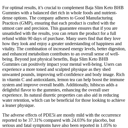
For optimal results, it’s crucial to complement Baja Slim Keto BHB
Gummies with a balanced diet rich in whole foods and nutrient-
dense options. The company adheres to Good Manufacturing
Practices (GMP), ensuring that each product is crafted with the
utmost care and precision. This guarantee ensures that if you are
unsatisfied with the results, you can return the product for a full
refund within 90 days of purchase. Many users find that they love
how they look and enjoy a greater understanding of happiness and
vitality. The combination of increased energy levels, better digestion,
and enhanced metabolism contributes to an overall sense of well-
being. Beyond just physical benefits, Baja Slim Keto BHB
Gummies can positively impact your mental well-being. Users can
experience a more toned and sculpted physique as they shed
unwanted pounds, improving self-confidence and body image. Rich
in vitamin C and antioxidants, lemon tea can help boost the immune
system and improve overall health. Additionally, hibiscus adds a
delightful flavor to the gummies, enhancing the overall user
experience. Its natural diuretic properties can also aid in reducing
water retention, which can be beneficial for those looking to achieve
a leaner physique.
The adverse effects of PDE5i are mostly mild with the occurrence
reported to be 37.31% compared with 24.03% for placebo, but
serious and fatal symptoms have also been reported in 1.05% to