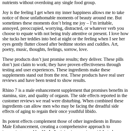
nutrients without overdoing any single food group.
Joy is the feeling I get when my inner happiness allows me to take
notice of those unfathomable moments of beauty around me. But
sometimes these moments don’t bring me joy – I’m irritable,
annoyed, preoccupied, worrying, distracted, or whatever verb you
choose to equate with not being truly attentive or present. I love how
she tucks her teddies into bed at night or the feeling when I see her
eyes gently flutter closed after bedtime stories and cuddles. Art,
poetry, music, thoughts, feelings, sorrow, love.
These products don’t just promise results; they deliver. These pills
don’t just claim to work; they have proven effectiveness through
testing and user experiences. These ingredients make these
supplements stand out from the rest. These products have real user
reviews and have been tested to show results.
Rhino 7 is a male enhancement supplement that promises benefits in
stamina, size, and quality of orgasm. The side effects reported in the
customer reviews we read were disturbing. When combined these
ingredients can allow men who may be facing the dreadful side
effects of aging to regain their once youthful libido.
Its potent effects complement those of other ingredients in Bruno
Male Enhancement, creating a comprehensive approach to