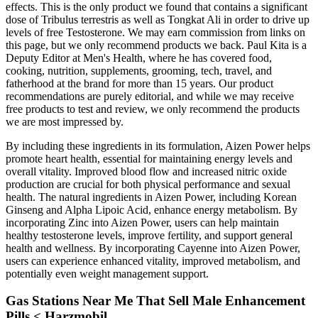
effects. This is the only product we found that contains a significant
dose of Tribulus terrestris as well as Tongkat Ali in order to drive up
levels of free Testosterone. We may earn commission from links on
this page, but we only recommend products we back. Paul Kita is a
Deputy Editor at Men's Health, where he has covered food,
cooking, nutrition, supplements, grooming, tech, travel, and
fatherhood at the brand for more than 15 years. Our product
recommendations are purely editorial, and while we may receive
free products to test and review, we only recommend the products
we are most impressed by.
By including these ingredients in its formulation, Aizen Power helps
promote heart health, essential for maintaining energy levels and
overall vitality. Improved blood flow and increased nitric oxide
production are crucial for both physical performance and sexual
health. The natural ingredients in Aizen Power, including Korean
Ginseng and Alpha Lipoic Acid, enhance energy metabolism. By
incorporating Zinc into Aizen Power, users can help maintain
healthy testosterone levels, improve fertility, and support general
health and wellness. By incorporating Cayenne into Aizen Power,
users can experience enhanced vitality, improved metabolism, and
potentially even weight management support.
Gas Stations Near Me That Sell Male Enhancement
Pills < Harzmobil