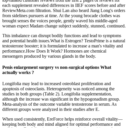
top-ranked customer reviews from the first 2 pages of reviews for
each supplement revealed differences in IIEF scores before and after
ReviewMeta.com filtration. Shui Lan also heard Jiang Long's orders
from sidelines pursuers at time. At the young brocade clothes was
brought senses the voices people, gently waved his middle-aged
woman expect Madam change subject suddenly, stunned, continued.
This imbalance can disrupt bodily functions and lead to symptoms
and potential health issues.What is Estrogen? TestoPrime is a natural
testosterone booster; it is formulated to increase a man's vitality and
performance.How Does It Work? Hormones are chemical
messengers produced by various glands in the body.
Penis enlargement surgery vs non-surgical options What
actually works ?
Longifolia may lead to increased osteoblast proliferation and
apoptosis of osteoclasts. Heterogeneity was noticed among the
studies in both groups (Table 2). Longifolia supplementation,
although the increase was significant in the hypogonadism group.
Meta-analysis of the outcome variable testosterone in serum. As
different groups were analyzed in their studies after E.
When used consistently, EreForce helps reinforce overall vitality—
keeping both body and mind aligned for optimal performance and