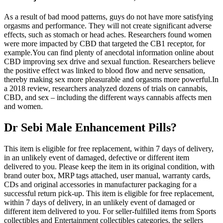
As a result of bad mood patterns, guys do not have more satisfying
orgasms and performance. They will not create significant adverse
effects, such as stomach or head aches. Researchers found women
were more impacted by CBD that targeted the CB1 receptor, for
example.You can find plenty of anecdotal information online about
CBD improving sex drive and sexual function. Researchers believe
the positive effect was linked to blood flow and nerve sensation,
thereby making sex more pleasurable and orgasms more powerful.In
a 2018 review, researchers analyzed dozens of trials on cannabis,
CBD, and sex – including the different ways cannabis affects men
and women.
Dr Sebi Male Enhancement Pills?
This item is eligible for free replacement, within 7 days of delivery,
in an unlikely event of damaged, defective or different item
delivered to you. Please keep the item in its original condition, with
brand outer box, MRP tags attached, user manual, warranty cards,
CDs and original accessories in manufacturer packaging for a
successful return pick-up. This item is eligible for free replacement,
within 7 days of delivery, in an unlikely event of damaged or
different item delivered to you. For seller-fulfilled items from Sports
collectibles and Entertainment collectibles categories, the sellers