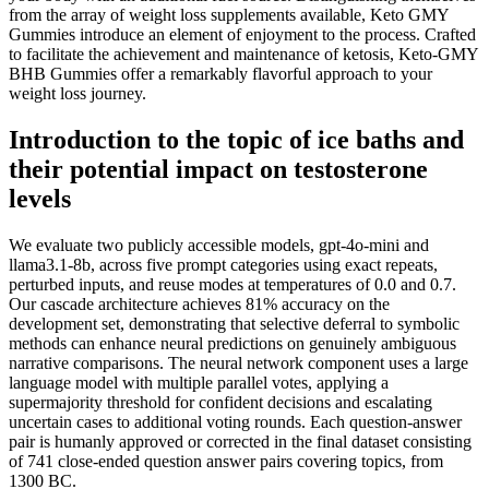
from the array of weight loss supplements available, Keto GMY
Gummies introduce an element of enjoyment to the process. Crafted
to facilitate the achievement and maintenance of ketosis, Keto-GMY
BHB Gummies offer a remarkably flavorful approach to your
weight loss journey.
Introduction to the topic of ice baths and
their potential impact on testosterone
levels
We evaluate two publicly accessible models, gpt-4o-mini and
llama3.1-8b, across five prompt categories using exact repeats,
perturbed inputs, and reuse modes at temperatures of 0.0 and 0.7.
Our cascade architecture achieves 81% accuracy on the
development set, demonstrating that selective deferral to symbolic
methods can enhance neural predictions on genuinely ambiguous
narrative comparisons. The neural network component uses a large
language model with multiple parallel votes, applying a
supermajority threshold for confident decisions and escalating
uncertain cases to additional voting rounds. Each question-answer
pair is humanly approved or corrected in the final dataset consisting
of 741 close-ended question answer pairs covering topics, from
1300 BC.