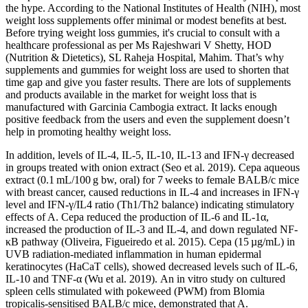
the hype. According to the National Institutes of Health (NIH), most
weight loss supplements offer minimal or modest benefits at best.
Before trying weight loss gummies, it's crucial to consult with a
healthcare professional as per Ms Rajeshwari V Shetty, HOD
(Nutrition & Dietetics), SL Raheja Hospital, Mahim. That’s why
supplements and gummies for weight loss are used to shorten that
time gap and give you faster results. There are lots of supplements
and products available in the market for weight loss that is
manufactured with Garcinia Cambogia extract. It lacks enough
positive feedback from the users and even the supplement doesn’t
help in promoting healthy weight loss.
In addition, levels of IL-4, IL-5, IL-10, IL-13 and IFN-γ decreased
in groups treated with onion extract (Seo et al. 2019). Cepa aqueous
extract (0.1 mL/100 g bw, oral) for 7 weeks to female BALB/c mice
with breast cancer, caused reductions in IL-4 and increases in IFN-γ
level and IFN-γ/IL4 ratio (Th1/Th2 balance) indicating stimulatory
effects of A. Cepa reduced the production of IL-6 and IL-1α,
increased the production of IL-3 and IL-4, and down regulated NF-
κB pathway (Oliveira, Figueiredo et al. 2015). Cepa (15 µg/mL) in
UVB radiation-mediated inflammation in human epidermal
keratinocytes (HaCaT cells), showed decreased levels such of IL-6,
IL-10 and TNF-α (Wu et al. 2019). An in vitro study on cultured
spleen cells stimulated with pokeweed (PWM) from Blomia
tropicalis-sensitised BALB/c mice, demonstrated that A.