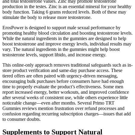
and total testosterone values. Zinc may promote testosterone
production in the testes. Zinc is an essential mineral for your healthy
body function. Taking 6 grams reduced levels. Both of these may
stimulate the body to release more testosterone.
ErosPower is designed to support male sexual performance by
promoting healthy blood circulation and boosting testosterone levels.
While the natural ingredients in the gummies are designed to help
boost testosterone and improve energy levels, individual results may
vary. The natural ingredients in the gummies might help boost
testosterone levels, support libido, and increase energy.
This online-only approach removes traditional safeguards such as in-
store product verification and same-day purchase access. These
tiered offers are often paired with urgency-driven messaging,
encouraging bulk purchases before consumers have had enough
time to properly evaluate the product’s effectiveness. Some men
report increased energy, better workouts, and improved confidence
after several weeks of consistent use, while others experience little
noticeable change—even after months. Several Primo TRT
Gummies reviews mention frustration over refund processes and
confusion regarding recurring subscription charges—issues that add
to consumer doubts.
Supplements to Support Natural