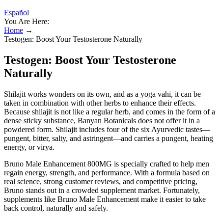
Español
You Are Here:
Home
→
Testogen: Boost Your Testosterone Naturally
Testogen: Boost Your Testosterone
Naturally
Shilajit works wonders on its own, and as a yoga vahi, it can be
taken in combination with other herbs to enhance their effects.
Because shilajit is not like a regular herb, and comes in the form of a
dense sticky substance, Banyan Botanicals does not offer it in a
powdered form. Shilajit includes four of the six Ayurvedic tastes—
pungent, bitter, salty, and astringent—and carries a pungent, heating
energy, or virya.
Bruno Male Enhancement 800MG is specially crafted to help men
regain energy, strength, and performance. With a formula based on
real science, strong customer reviews, and competitive pricing,
Bruno stands out in a crowded supplement market. Fortunately,
supplements like Bruno Male Enhancement make it easier to take
back control, naturally and safely.