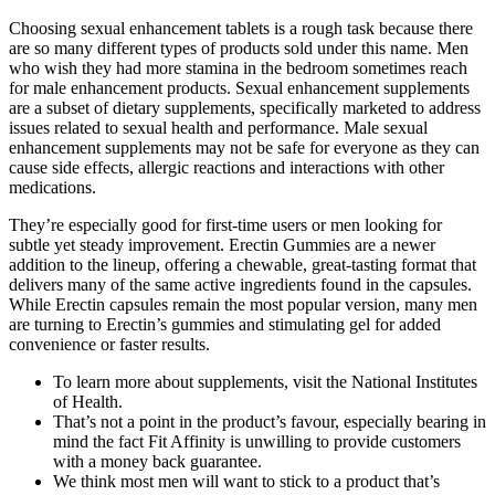
Choosing sexual enhancement tablets is a rough task because there
are so many different types of products sold under this name. Men
who wish they had more stamina in the bedroom sometimes reach
for male enhancement products. Sexual enhancement supplements
are a subset of dietary supplements, specifically marketed to address
issues related to sexual health and performance. Male sexual
enhancement supplements may not be safe for everyone as they can
cause side effects, allergic reactions and interactions with other
medications.
They’re especially good for first-time users or men looking for
subtle yet steady improvement. Erectin Gummies are a newer
addition to the lineup, offering a chewable, great-tasting format that
delivers many of the same active ingredients found in the capsules.
While Erectin capsules remain the most popular version, many men
are turning to Erectin’s gummies and stimulating gel for added
convenience or faster results.
To learn more about supplements, visit the National Institutes
of Health.
That’s not a point in the product’s favour, especially bearing in
mind the fact Fit Affinity is unwilling to provide customers
with a money back guarantee.
We think most men will want to stick to a product that’s