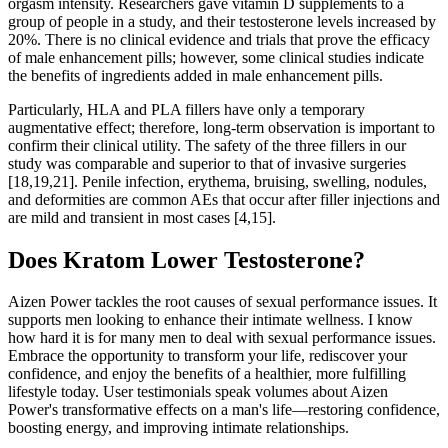
orgasm intensity. Researchers gave vitamin D supplements to a
group of people in a study, and their testosterone levels increased by
20%. There is no clinical evidence and trials that prove the efficacy
of male enhancement pills; however, some clinical studies indicate
the benefits of ingredients added in male enhancement pills.
Particularly, HLA and PLA fillers have only a temporary
augmentative effect; therefore, long-term observation is important to
confirm their clinical utility. The safety of the three fillers in our
study was comparable and superior to that of invasive surgeries
[18,19,21]. Penile infection, erythema, bruising, swelling, nodules,
and deformities are common AEs that occur after filler injections and
are mild and transient in most cases [4,15].
Does Kratom Lower Testosterone?
Aizen Power tackles the root causes of sexual performance issues. It
supports men looking to enhance their intimate wellness. I know
how hard it is for many men to deal with sexual performance issues.
Embrace the opportunity to transform your life, rediscover your
confidence, and enjoy the benefits of a healthier, more fulfilling
lifestyle today. User testimonials speak volumes about Aizen
Power's transformative effects on a man's life—restoring confidence,
boosting energy, and improving intimate relationships.