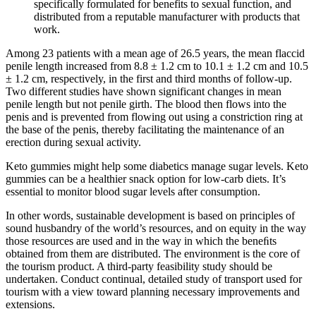
specifically formulated for benefits to sexual function, and
distributed from a reputable manufacturer with products that
work.
Among 23 patients with a mean age of 26.5 years, the mean flaccid
penile length increased from 8.8 ± 1.2 cm to 10.1 ± 1.2 cm and 10.5
± 1.2 cm, respectively, in the first and third months of follow-up.
Two different studies have shown significant changes in mean
penile length but not penile girth. The blood then flows into the
penis and is prevented from flowing out using a constriction ring at
the base of the penis, thereby facilitating the maintenance of an
erection during sexual activity.
Keto gummies might help some diabetics manage sugar levels. Keto
gummies can be a healthier snack option for low-carb diets. It’s
essential to monitor blood sugar levels after consumption.
In other words, sustainable development is based on principles of
sound husbandry of the world’s resources, and on equity in the way
those resources are used and in the way in which the beneﬁts
obtained from them are distributed. The environment is the core of
the tourism product. A third-party feasibility study should be
undertaken. Conduct continual, detailed study of transport used for
tourism with a view toward planning necessary improvements and
extensions.