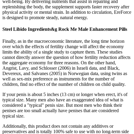
well-being. By delivering nutrients that assist in repairing and
replenishing the body, the supplement supports faster recovery after
physical activity or mental strain. In addition to circulation, EreForce
is designed to promote steady, natural energy.
Steel Libido Ingredients&g Rock Me Male Enhancement Pills
Finally, as in the macroeconomic literature, the long time horizon
over which the effects of fertility change will affect the economy
limits the ability of a single study to capture them. These studies
cannot directly answer the question of how fertility reduction affects
the aggregate economy for three reasons. On the other hand,
Angrist, Lavy, and Schlosser (2006) in Israeli data, and Black,
Devereux, and Salvanes (2005) in Norwegian data, using twins as
well as sex-mix preference as instruments for the number of
children, find no effect of the number of children on child quality.
If your penis is about 5 inches (13 cm) or longer when erect, it's of
typical size. Many men also have an exaggerated idea of what is
considered a "typical" penis size. But most men who think their
penises are too small actually have penises that are considered
typical size.
Additionally, this product does not contain any additives or
preservatives and is totally 100% safe to use with no long-term side