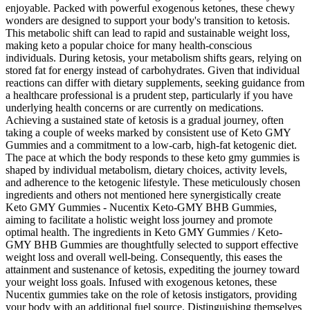
enjoyable. Packed with powerful exogenous ketones, these chewy
wonders are designed to support your body's transition to ketosis.
This metabolic shift can lead to rapid and sustainable weight loss,
making keto a popular choice for many health-conscious
individuals. During ketosis, your metabolism shifts gears, relying on
stored fat for energy instead of carbohydrates. Given that individual
reactions can differ with dietary supplements, seeking guidance from
a healthcare professional is a prudent step, particularly if you have
underlying health concerns or are currently on medications.
Achieving a sustained state of ketosis is a gradual journey, often
taking a couple of weeks marked by consistent use of Keto GMY
Gummies and a commitment to a low-carb, high-fat ketogenic diet.
The pace at which the body responds to these keto gmy gummies is
shaped by individual metabolism, dietary choices, activity levels,
and adherence to the ketogenic lifestyle. These meticulously chosen
ingredients and others not mentioned here synergistically create
Keto GMY Gummies - Nucentix Keto-GMY BHB Gummies,
aiming to facilitate a holistic weight loss journey and promote
optimal health. The ingredients in Keto GMY Gummies / Keto-
GMY BHB Gummies are thoughtfully selected to support effective
weight loss and overall well-being. Consequently, this eases the
attainment and sustenance of ketosis, expediting the journey toward
your weight loss goals. Infused with exogenous ketones, these
Nucentix gummies take on the role of ketosis instigators, providing
your body with an additional fuel source. Distinguishing themselves