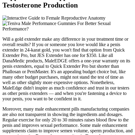
Testosterone Production
Will a gold extender make any difference in your treatment time or
overall results? If you or someone you love would like a penis
extender in 24-karat gold, you won't find that option from Quick
Extender Pro, but JES Extender has one for $350. Like all
DanaMedic products, MaleEDGE offers a one-year warranty on its
penis extenders, equal to Quick Extender Pro but shorter than
Phallosan or PeniMaster. It's an appealing budget choice but, like
many other budget purchases, might not stand the test of time as
well as other slightly more expensive options. Nonetheless,
MaleEdge didn't inspire as much confidence and trust in our testers
as other penis extenders — and when you're fastening a device to
your penis, you want to be confident in it.
Moreover, many male enhancement pills manufacturing companies
are also not transparent in showing the ingredients and dosages.
Regular exercise for only 20 to 30 minutes raises blood flow to the
penis and improves sexual performance. Some male enhancement
supplements claim to improve semen volume, sperm production, and