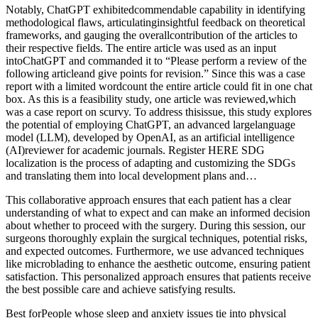
Notably, ChatGPT exhibitedcommendable capability in identifying
methodological flaws, articulatinginsightful feedback on theoretical
frameworks, and gauging the overallcontribution of the articles to
their respective fields. The entire article was used as an input
intoChatGPT and commanded it to “Please perform a review of the
following articleand give points for revision.” Since this was a case
report with a limited wordcount the entire article could fit in one chat
box. As this is a feasibility study, one article was reviewed,which
was a case report on scurvy. To address thisissue, this study explores
the potential of employing ChatGPT, an advanced largelanguage
model (LLM), developed by OpenAI, as an artificial intelligence
(AI)reviewer for academic journals. Register HERE SDG
localization is the process of adapting and customizing the SDGs
and translating them into local development plans and…
This collaborative approach ensures that each patient has a clear
understanding of what to expect and can make an informed decision
about whether to proceed with the surgery. During this session, our
surgeons thoroughly explain the surgical techniques, potential risks,
and expected outcomes. Furthermore, we use advanced techniques
like microblading to enhance the aesthetic outcome, ensuring patient
satisfaction. This personalized approach ensures that patients receive
the best possible care and achieve satisfying results.
Best forPeople whose sleep and anxiety issues tie into physical