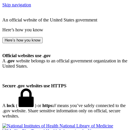
Skip navigation
An official website of the United States government
Here’s how you know
Here’s how you know
Official websites use .gov
A
.gov
website belongs to an official government organization in the
United States.
Secure .gov websites use HTTPS
A
lock
(
) or
https://
means you’ve safely connected to the
.gov website. Share sensitive information only on official, secure
websites.
National Library of Medicine