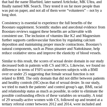
that had the name Bluebird, later named Artichoke, MK Ultra, and
finally named MK Search. They tested it on far more people than
was put on paper, and not all of them were “volunteers” – not by a
long shot.
Consistency is essential to experience the full benefits of the
Boostaro supplement. Scientific studies and anecdotal evidence from
Boostaro reviews suggest these benefits are achievable with
consistent use. The inclusion of vitamins like K2 and Magnesium
further supports cardiovascular function by regulating calcium
deposition and maintaining proper muscle contractions. Boostaro’s
natural components, such as Pinus pinaster and Nattokinase, help
reduce oxidative stress and improve the elasticity of blood vessels.
Similar to this result, the scores of sexual desire domain in our study
decreased both in patients with CS and HCs. Likewise, we found no
difference in terms of FSFI scores between subjects with a BMI
over or under 25 suggesting that female sexual function is not
related to BMI. The only domain that did not differ between patients
and healthy controls (HCs)was that of sexual desire. In our study,
we tried to match the patients’ and control group’s age, BMI, racial
and relationship status as much as possible, in order to eliminate the
possible confounding effects of these variables on sexuality. A total
of 29 sexually-active women with CS, followed up and treated at a
tertiary referral center between 2012 and 2014, were included and