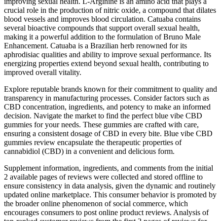
improving sexual health. L-Arginine is an amino acid that plays a
crucial role in the production of nitric oxide, a compound that dilates
blood vessels and improves blood circulation. Catuaba contains
several bioactive compounds that support overall sexual health,
making it a powerful addition to the formulation of Bruno Male
Enhancement. Catuaba is a Brazilian herb renowned for its
aphrodisiac qualities and ability to improve sexual performance. Its
energizing properties extend beyond sexual health, contributing to
improved overall vitality.
Explore reputable brands known for their commitment to quality and
transparency in manufacturing processes. Consider factors such as
CBD concentration, ingredients, and potency to make an informed
decision. Navigate the market to find the perfect blue vibe CBD
gummies for your needs. These gummies are crafted with care,
ensuring a consistent dosage of CBD in every bite. Blue vibe CBD
gummies review encapsulate the therapeutic properties of
cannabidiol (CBD) in a convenient and delicious form.
Supplement information, ingredients, and comments from the initial
2 available pages of reviews were collected and stored offline to
ensure consistency in data analysis, given the dynamic and routinely
updated online marketplace. This consumer behavior is promoted by
the broader online phenomenon of social commerce, which
encourages consumers to post online product reviews. Analysis of