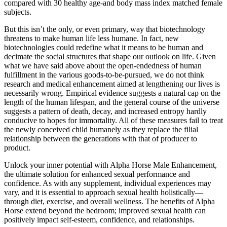
compared with 30 healthy age-and body mass index matched female
subjects.
But this isn’t the only, or even primary, way that biotechnology
threatens to make human life less humane. In fact, new
biotechnologies could redefine what it means to be human and
decimate the social structures that shape our outlook on life. Given
what we have said above about the open-endedness of human
fulfillment in the various goods-to-be-pursued, we do not think
research and medical enhancement aimed at lengthening our lives is
necessarily wrong. Empirical evidence suggests a natural cap on the
length of the human lifespan, and the general course of the universe
suggests a pattern of death, decay, and increased entropy hardly
conducive to hopes for immortality. All of these measures fail to treat
the newly conceived child humanely as they replace the filial
relationship between the generations with that of producer to
product.
Unlock your inner potential with Alpha Horse Male Enhancement,
the ultimate solution for enhanced sexual performance and
confidence. As with any supplement, individual experiences may
vary, and it is essential to approach sexual health holistically—
through diet, exercise, and overall wellness. The benefits of Alpha
Horse extend beyond the bedroom; improved sexual health can
positively impact self-esteem, confidence, and relationships.