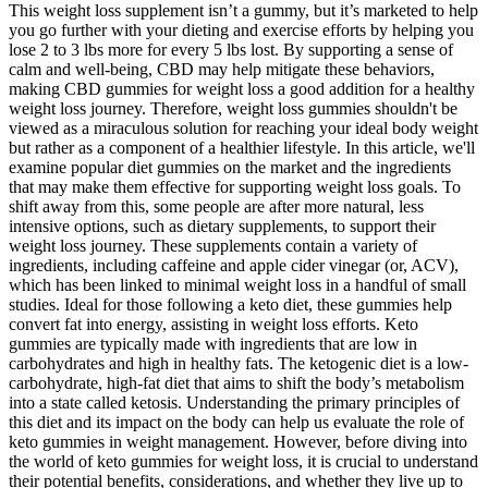
This weight loss supplement isn’t a gummy, but it’s marketed to help
you go further with your dieting and exercise efforts by helping you
lose 2 to 3 lbs more for every 5 lbs lost. By supporting a sense of
calm and well-being, CBD may help mitigate these behaviors,
making CBD gummies for weight loss a good addition for a healthy
weight loss journey. Therefore, weight loss gummies shouldn't be
viewed as a miraculous solution for reaching your ideal body weight
but rather as a component of a healthier lifestyle. In this article, we'll
examine popular diet gummies on the market and the ingredients
that may make them effective for supporting weight loss goals. To
shift away from this, some people are after more natural, less
intensive options, such as dietary supplements, to support their
weight loss journey. These supplements contain a variety of
ingredients, including caffeine and apple cider vinegar (or, ACV),
which has been linked to minimal weight loss in a handful of small
studies. Ideal for those following a keto diet, these gummies help
convert fat into energy, assisting in weight loss efforts. Keto
gummies are typically made with ingredients that are low in
carbohydrates and high in healthy fats. The ketogenic diet is a low-
carbohydrate, high-fat diet that aims to shift the body’s metabolism
into a state called ketosis. Understanding the primary principles of
this diet and its impact on the body can help us evaluate the role of
keto gummies in weight management. However, before diving into
the world of keto gummies for weight loss, it is crucial to understand
their potential benefits, considerations, and whether they live up to