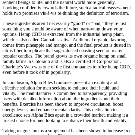
sentient beings to life, and the natural world more generally.
Looking confidently towards the future, such a radical reassessment
holds two promises vis-à-vis re-thinking the definition of terrorism.
These ingredients aren’t necessarily “good” or “bad,” they’re just
something you should be aware of when narrowing down your
options. Hemp CBD is extracted from the industrial hemp plant,
which is also called Cannabis sativa. Additional organic flavoring
comes from pineapple and mango, and the final product is dusted in
citrus fiber to replicate that sugar-dusted coasting seen on many
popular candies. The brand grows its own organic hemp on small
family farms in Colorado and is also a certified B Corporation.
Charlotte’s Web was one of the first companies to offer hemp CBD,
even before it took off in popularity.
In conclusion, Alpha Bites Gummies present an exciting and
effective solution for men seeking to enhance their health and
vitality. The manufacturer is committed to transparency, providing
users with detailed information about the ingredients and their
benefits. Exercise has been shown to improve circulation, boost
energy levels, and enhance mental clarity. This dedication to
excellence sets Alpha Bites apart in a crowded market, making it a
trusted choice for men looking to enhance their health and vitality.
Taking magnesium as a supplement has been shown to increase free