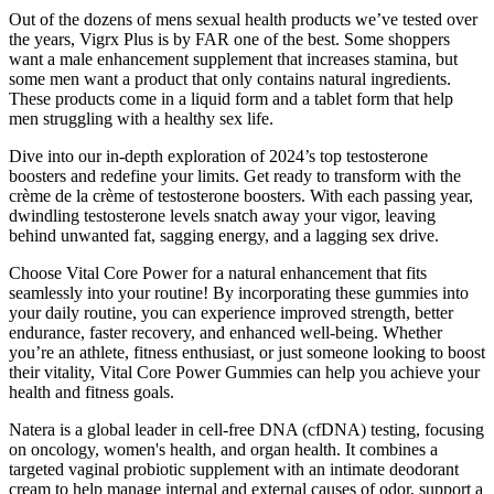
Out of the dozens of mens sexual health products we’ve tested over
the years, Vigrx Plus is by FAR one of the best. Some shoppers
want a male enhancement supplement that increases stamina, but
some men want a product that only contains natural ingredients.
These products come in a liquid form and a tablet form that help
men struggling with a healthy sex life.
Dive into our in-depth exploration of 2024’s top testosterone
boosters and redefine your limits. Get ready to transform with the
crème de la crème of testosterone boosters. With each passing year,
dwindling testosterone levels snatch away your vigor, leaving
behind unwanted fat, sagging energy, and a lagging sex drive.
Choose Vital Core Power for a natural enhancement that fits
seamlessly into your routine! By incorporating these gummies into
your daily routine, you can experience improved strength, better
endurance, faster recovery, and enhanced well-being. Whether
you’re an athlete, fitness enthusiast, or just someone looking to boost
their vitality, Vital Core Power Gummies can help you achieve your
health and fitness goals.
Natera is a global leader in cell-free DNA (cfDNA) testing, focusing
on oncology, women's health, and organ health. It combines a
targeted vaginal probiotic supplement with an intimate deodorant
cream to help manage internal and external causes of odor, support a