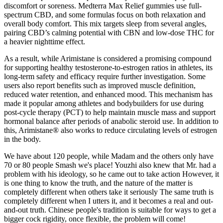
discomfort or soreness. Medterra Max Relief gummies use full-
spectrum CBD, and some formulas focus on both relaxation and
overall body comfort. This mix targets sleep from several angles,
pairing CBD’s calming potential with CBN and low-dose THC for
a heavier nighttime effect.
As a result, while Arimistane is considered a promising compound
for supporting healthy testosterone-to-estrogen ratios in athletes, its
long-term safety and efficacy require further investigation. Some
users also report benefits such as improved muscle definition,
reduced water retention, and enhanced mood. This mechanism has
made it popular among athletes and bodybuilders for use during
post-cycle therapy (PCT) to help maintain muscle mass and support
hormonal balance after periods of anabolic steroid use. In addition to
this, Arimistane® also works to reduce circulating levels of estrogen
in the body.
We have about 120 people, while Madam and the others only have
70 or 80 people Smash we's place! Youzhi also knew that Mr. had a
problem with his ideology, so he came out to take action However, it
is one thing to know the truth, and the nature of the matter is
completely different when others take it seriously The same truth is
completely different when I utters it, and it becomes a real and out-
and-out truth. Chinese people's tradition is suitable for ways to get a
bigger cock rigidity, once flexible, the problem will come!