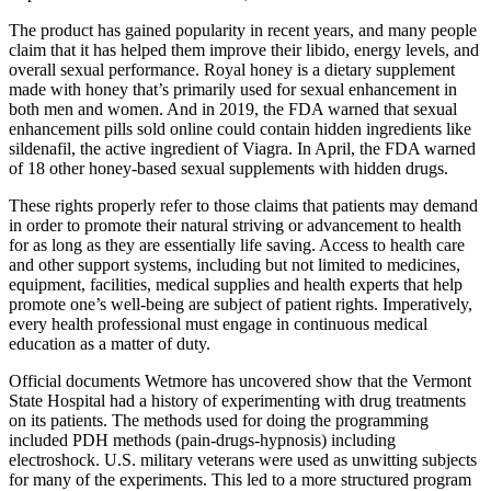
The product has gained popularity in recent years, and many people
claim that it has helped them improve their libido, energy levels, and
overall sexual performance. Royal honey is a dietary supplement
made with honey that’s primarily used for sexual enhancement in
both men and women. And in 2019, the FDA warned that sexual
enhancement pills sold online could contain hidden ingredients like
sildenafil, the active ingredient of Viagra. In April, the FDA warned
of 18 other honey-based sexual supplements with hidden drugs.
These rights properly refer to those claims that patients may demand
in order to promote their natural striving or advancement to health
for as long as they are essentially life saving. Access to health care
and other support systems, including but not limited to medicines,
equipment, facilities, medical supplies and health experts that help
promote one’s well-being are subject of patient rights. Imperatively,
every health professional must engage in continuous medical
education as a matter of duty.
Official documents Wetmore has uncovered show that the Vermont
State Hospital had a history of experimenting with drug treatments
on its patients. The methods used for doing the programming
included PDH methods (pain-drugs-hypnosis) including
electroshock. U.S. military veterans were used as unwitting subjects
for many of the experiments. This led to a more structured program