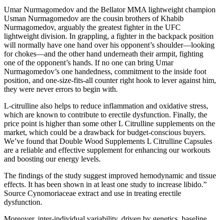
Umar Nurmagomedov and the Bellator MMA lightweight champion
Usman Nurmagomedov are the cousin brothers of Khabib
Nurmagomedov, arguably the greatest fighter in the UFC
lightweight division. In grappling, a fighter in the backpack position
will normally have one hand over his opponent’s shoulder—looking
for chokes—and the other hand underneath their armpit, fighting
one of the opponent’s hands. If no one can bring Umar
Nurmagomedov’s one handedness, commitment to the inside foot
position, and one-size-fits-all counter right hook to lever against him,
they were never errors to begin with.
L-citrulline also helps to reduce inflammation and oxidative stress,
which are known to contribute to erectile dysfunction. Finally, the
price point is higher than some other L Citrulline supplements on the
market, which could be a drawback for budget-conscious buyers.
We’ve found that Double Wood Supplements L Citrulline Capsules
are a reliable and effective supplement for enhancing our workouts
and boosting our energy levels.
The findings of the study suggest improved hemodynamic and tissue
effects. It has been shown in at least one study to increase libido.”
Source Cynomoriaceae extract and use in treating erectile
dysfunction.
Moreover, inter‑individual variability, driven by genetics, baseline