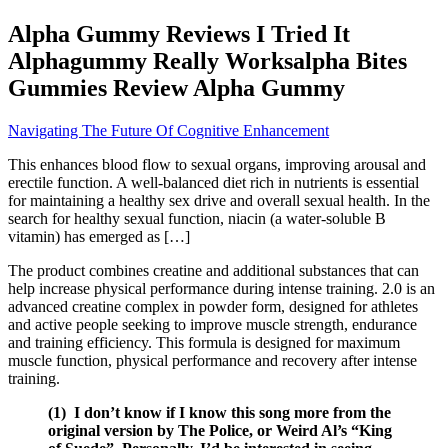
Alpha Gummy Reviews I Tried It
Alphagummy Really Worksalpha Bites
Gummies Review Alpha Gummy
Navigating The Future Of Cognitive Enhancement
This enhances blood flow to sexual organs, improving arousal and
erectile function. A well-balanced diet rich in nutrients is essential
for maintaining a healthy sex drive and overall sexual health. In the
search for healthy sexual function, niacin (a water-soluble B
vitamin) has emerged as […]
The product combines creatine and additional substances that can
help increase physical performance during intense training. 2.0 is an
advanced creatine complex in powder form, designed for athletes
and active people seeking to improve muscle strength, endurance
and training efficiency. This formula is designed for maximum
muscle function, physical performance and recovery after intense
training.
(1) I don’t know if I know this song more from the
original version by The Police, or Weird Al’s “King