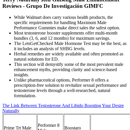
Reviews - Grupo De Investigación GIMFC
While Walmart does carry various health products, the
specific requirements for handling Maximum Male
Performance Gummies make direct sales the safest option.
Most testosterone booster supplements offer multi-month
bundles (3, 6, and 12 months) for maximum savings.
The LetsGetChecked Male Hormone Test may be the best, as
it includes an analysis of SHBG levels.
Herbal remedies are widely available and often promoted as
natural solutions for ED.
This section will demystify some of the most prevalent male
enhancement myths, providing clarity and science-based
insights.
Unlike pharmaceutical options, Performer 8 offers a
prescription-free solution to revitalize sexual performance and
testosterone levels through a well-researched, natural
formulation.
The Link Between Testosterone And Libido Boosting Your Desire
Naturally
Performer 8
Prime Trt Male
Boostaro