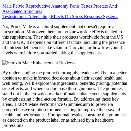
Male Pelvic Reproductive Anatomy Penis Testes Prostate And
Associated Structures
Testosterones Attenuating Effects On Stress Response Systems
No, Prime Male is a natural supplement that doesn't require a
prescription. Moreover, there are no known side effects related to
this supplement. They ship their products worldwide from the US
and the UK. It depends on different factors, including the presence
of nutrient deficiencies like vitamin D or zinc, or how low your T
levels were before you started taking the supplements.
By understanding the product thoroughly, readers will be in a better
position to make informed decisions about their sexual health and
well-being. We’ll explore the ingredients, benefits, pricing, potential
side effects, and where to purchase these gummies. The gummies
stand out in the crowded market of male enhancement supplements
by emphasizing a dual-action formula. By addressing these key
areas, 180RX Male Performance Gummies aim to provide a
comprehensive solution for men seeking to improve their sexual
health and performance. For optimal results, consume the gummies
as directed on the product label or as advised by a healthcare
professional.