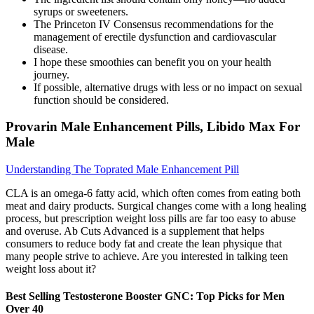
syrups or sweeteners.
The Princeton IV Consensus recommendations for the
management of erectile dysfunction and cardiovascular
disease.
I hope these smoothies can benefit you on your health
journey.
If possible, alternative drugs with less or no impact on sexual
function should be considered.
Provarin Male Enhancement Pills, Libido Max For
Male
Understanding The Toprated Male Enhancement Pill
CLA is an omega-6 fatty acid, which often comes from eating both
meat and dairy products. Surgical changes come with a long healing
process, but prescription weight loss pills are far too easy to abuse
and overuse. Ab Cuts Advanced is a supplement that helps
consumers to reduce body fat and create the lean physique that
many people strive to achieve. Are you interested in talking teen
weight loss about it?
Best Selling Testosterone Booster GNC: Top Picks for Men
Over 40