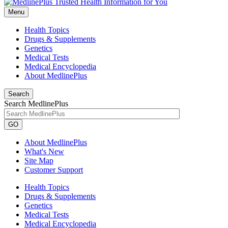
Menu
Health Topics
Drugs & Supplements
Genetics
Medical Tests
Medical Encyclopedia
About MedlinePlus
Search
Search MedlinePlus
GO
About MedlinePlus
What's New
Site Map
Customer Support
Health Topics
Drugs & Supplements
Genetics
Medical Tests
Medical Encyclopedia