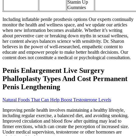
Stamin Up
Gummies
Including inflatable penile prosthesis options Our experts continually
monitor the health and wellness space, and we update our articles
when new information becomes available. Whether it’s writing
about preventive care or breaking down myths in sexual wellness,
her content always balances science with sensitivity. Dr. Sharon
believes in the power of well-researched, empathetic content to
educate and empower people to make better health decisions. Our
content does not constitute a medical or psychological consultation.
Penis Enlargement Live Surgery
Phalloplasty Types And Cost Permanent
Penis Lengthening
Natural Foods That Can Help Boost Testosterone Levels
Improving penile health involves maintaining a healthy lifestyle,
including regular exercise, a balanced diet, and avoiding smoking.
Improved circulation and blood flow after quitting may lead to
firmer erections, which can create the perception of increased size.
Under medical supervision, testosterone or other hormones are