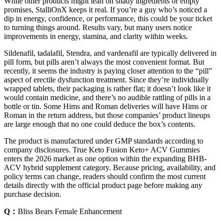
While other products might lean on shady ingredients or empty
promises, StalliOnX keeps it real. If you’re a guy who’s noticed a
dip in energy, confidence, or performance, this could be your ticket
to turning things around. Results vary, but many users notice
improvements in energy, stamina, and clarity within weeks.
Sildenafil, tadalafil, Stendra, and vardenafil are typically delivered in
pill form, but pills aren’t always the most convenient format. But
recently, it seems the industry is paying closer attention to the “pill”
aspect of erectile dysfunction treatment. Since they’re individually
wrapped tablets, their packaging is rather flat; it doesn’t look like it
would contain medicine, and there’s no audible rattling of pills in a
bottle or tin. Some Hims and Roman deliveries will have Hims or
Roman in the return address, but those companies’ product lineups
are large enough that no one could deduce the box’s contents.
The product is manufactured under GMP standards according to
company disclosures. True Keto Fusion Keto+ ACV Gummies
enters the 2026 market as one option within the expanding BHB-
ACV hybrid supplement category. Because pricing, availability, and
policy terms can change, readers should confirm the most current
details directly with the official product page before making any
purchase decision.
Q：
Bliss Bears Female Enhancement