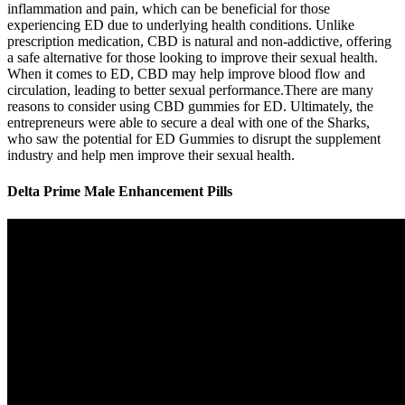
inflammation and pain, which can be beneficial for those
experiencing ED due to underlying health conditions. Unlike
prescription medication, CBD is natural and non-addictive, offering
a safe alternative for those looking to improve their sexual health.
When it comes to ED, CBD may help improve blood flow and
circulation, leading to better sexual performance.There are many
reasons to consider using CBD gummies for ED. Ultimately, the
entrepreneurs were able to secure a deal with one of the Sharks,
who saw the potential for ED Gummies to disrupt the supplement
industry and help men improve their sexual health.
Delta Prime Male Enhancement Pills