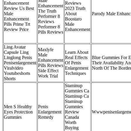
Male
Enhancement
Reviews
Enhancement
Review Us Best
2023 Truth
The Truth
Male
About
Parody Male Enhance
Performer 8
Enhancement
Boostaro
Reviews
Pills Prime Trt
Male
Performer 8
Review Price
Enhancement
Pills Reviews
Ling Avatar
Maxlyfe
Capsule Ling
Learn About
Male
Linglong Penis
Real Effects
Blue Gummies For 
Enhancement
Penisenlargement
Of Penis
Their Availability An
Pills Reviews
Viralvideo
Enlargement
North Of The Borde
Side Effect
Youtubeshorts
Techniques
Work Trial
Shorts
Staminup
Gummies Ca
Staminup Ca
Staminup
Men S Healthy
Penis
Gummies
Eyes Protection
Enlargement
Review
Wwwpenisenlargem
Gummies
Remedy
Canada
Worth
Buying