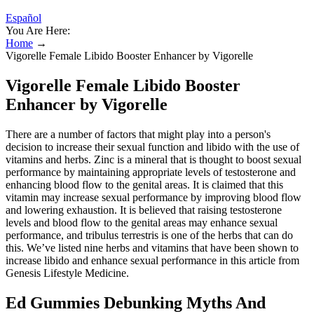
Español
You Are Here:
Home
→
Vigorelle Female Libido Booster Enhancer by Vigorelle
Vigorelle Female Libido Booster
Enhancer by Vigorelle
There are a number of factors that might play into a person's
decision to increase their sexual function and libido with the use of
vitamins and herbs. Zinc is a mineral that is thought to boost sexual
performance by maintaining appropriate levels of testosterone and
enhancing blood flow to the genital areas. It is claimed that this
vitamin may increase sexual performance by improving blood flow
and lowering exhaustion. It is believed that raising testosterone
levels and blood flow to the genital areas may enhance sexual
performance, and tribulus terrestris is one of the herbs that can do
this. We’ve listed nine herbs and vitamins that have been shown to
increase libido and enhance sexual performance in this article from
Genesis Lifestyle Medicine.
Ed Gummies Debunking Myths And