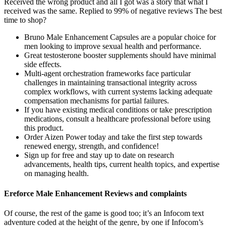
Received the wrong product and all I got was a story that what I
received was the same. Replied to 99% of negative reviews The best
time to shop?
Bruno Male Enhancement Capsules are a popular choice for
men looking to improve sexual health and performance.
Great testosterone booster supplements should have minimal
side effects.
Multi-agent orchestration frameworks face particular
challenges in maintaining transactional integrity across
complex workflows, with current systems lacking adequate
compensation mechanisms for partial failures.
If you have existing medical conditions or take prescription
medications, consult a healthcare professional before using
this product.
Order Aizen Power today and take the first step towards
renewed energy, strength, and confidence!
Sign up for free and stay up to date on research
advancements, health tips, current health topics, and expertise
on managing health.
Ereforce Male Enhancement Reviews and complaints
Of course, the rest of the game is good too; it’s an Infocom text
adventure coded at the height of the genre, by one if Infocom’s