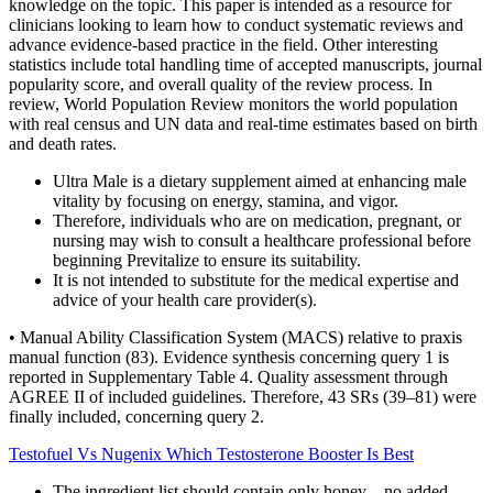
knowledge on the topic. This paper is intended as a resource for
clinicians looking to learn how to conduct systematic reviews and
advance evidence-based practice in the field. Other interesting
statistics include total handling time of accepted manuscripts, journal
popularity score, and overall quality of the review process. In
review, World Population Review monitors the world population
with real census and UN data and real-time estimates based on birth
and death rates.
Ultra Male is a dietary supplement aimed at enhancing male
vitality by focusing on energy, stamina, and vigor.
Therefore, individuals who are on medication, pregnant, or
nursing may wish to consult a healthcare professional before
beginning Previtalize to ensure its suitability.
It is not intended to substitute for the medical expertise and
advice of your health care provider(s).
• Manual Ability Classification System (MACS) relative to praxis
manual function (83). Evidence synthesis concerning query 1 is
reported in Supplementary Table 4. Quality assessment through
AGREE II of included guidelines. Therefore, 43 SRs (39–81) were
finally included, concerning query 2.
Testofuel Vs Nugenix Which Testosterone Booster Is Best
The ingredient list should contain only honey—no added