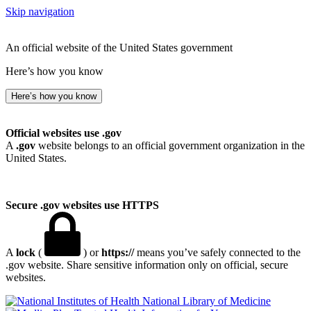
Skip navigation
An official website of the United States government
Here’s how you know
Here’s how you know
Official websites use .gov
A
.gov
website belongs to an official government organization in the
United States.
Secure .gov websites use HTTPS
A
lock
(
) or
https://
means you’ve safely connected to the
.gov website. Share sensitive information only on official, secure
websites.
National Library of Medicine