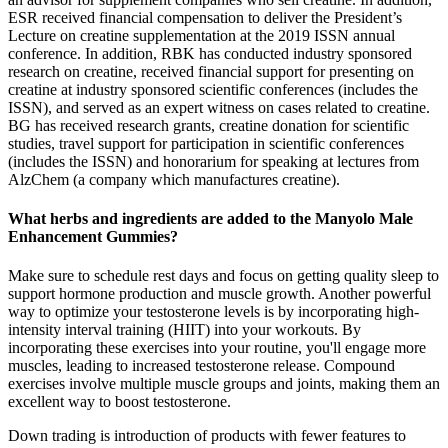
ESR received financial compensation to deliver the President’s
Lecture on creatine supplementation at the 2019 ISSN annual
conference. In addition, RBK has conducted industry sponsored
research on creatine, received financial support for presenting on
creatine at industry sponsored scientific conferences (includes the
ISSN), and served as an expert witness on cases related to creatine.
BG has received research grants, creatine donation for scientific
studies, travel support for participation in scientific conferences
(includes the ISSN) and honorarium for speaking at lectures from
AlzChem (a company which manufactures creatine).
What herbs and ingredients are added to the Manyolo Male
Enhancement Gummies?
Make sure to schedule rest days and focus on getting quality sleep to
support hormone production and muscle growth. Another powerful
way to optimize your testosterone levels is by incorporating high-
intensity interval training (HIIT) into your workouts. By
incorporating these exercises into your routine, you'll engage more
muscles, leading to increased testosterone release. Compound
exercises involve multiple muscle groups and joints, making them an
excellent way to boost testosterone.
Down trading is introduction of products with fewer features to