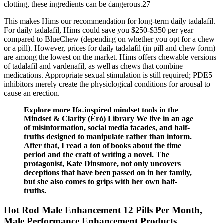
clotting, these ingredients can be dangerous.27
This makes Hims our recommendation for long-term daily tadalafil.
For daily tadalafil, Hims could save you $250-$350 per year
compared to BlueChew (depending on whether you opt for a chew
or a pill). However, prices for daily tadalafil (in pill and chew form)
are among the lowest on the market. Hims offers chewable versions
of tadalafil and vardenafil, as well as chews that combine
medications. Appropriate sexual stimulation is still required; PDE5
inhibitors merely create the physiological conditions for arousal to
cause an erection.
Explore more Ifa-inspired mindset tools in the
Mindset & Clarity (Èrò) Library We live in an age
of misinformation, social media facades, and half-
truths designed to manipulate rather than inform.
After that, I read a ton of books about the time
period and the craft of writing a novel. The
protagonist, Kate Dinsmore, not only uncovers
deceptions that have been passed on in her family,
but she also comes to grips with her own half-
truths.
Hot Rod Male Enhancement 12 Pills Per Month,
Male Performance Enhancement Products