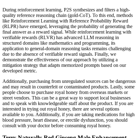
During reinforcement learning, P2S synthesizes and filters a high-
quality reference reasoning chain (gold-CoT). To this end, methods
like Reinforcement Learning with Reference Probability Reward
(RLPR) have emerged, leveraging the probability of generating the
final answer as a reward signal. While reinforcement learning with
verifiable rewards (RLVR) has advanced LLM reasoning in
structured domains like mathematics and programming, its
application to general-domain reasoning tasks remains challenging
due to the absence of verifiable reward signals. Finally, we
demonstrate the effectiveness of our approach by utilizing a
mitigation strategy that adapts memorized prompts based on our
developed metric.
Additionally, purchasing from unregulated sources can be dangerous
and may result in counterfeit or contaminated products. Lastly, some
people choose to purchase royal honey from overseas markets or
street vendors. This can be a great way to support local businesses
and to speak with knowledgeable staff about the product. If you are
interested in trying out royal honey, there are several options
available to you. Additionally, if you are taking medications for high
blood pressure, heart disease, or erectile dysfunction, you should
consult with your doctor before consuming royal honey.
Terry Naturally Red Ginseng Male Enhancement