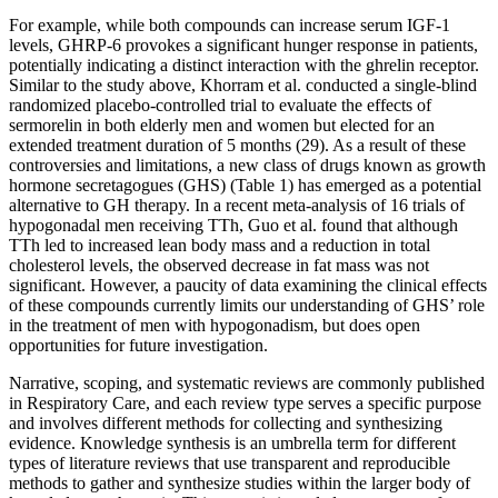
For example, while both compounds can increase serum IGF-1
levels, GHRP-6 provokes a significant hunger response in patients,
potentially indicating a distinct interaction with the ghrelin receptor.
Similar to the study above, Khorram et al. conducted a single-blind
randomized placebo-controlled trial to evaluate the effects of
sermorelin in both elderly men and women but elected for an
extended treatment duration of 5 months (29). As a result of these
controversies and limitations, a new class of drugs known as growth
hormone secretagogues (GHS) (Table 1) has emerged as a potential
alternative to GH therapy. In a recent meta-analysis of 16 trials of
hypogonadal men receiving TTh, Guo et al. found that although
TTh led to increased lean body mass and a reduction in total
cholesterol levels, the observed decrease in fat mass was not
significant. However, a paucity of data examining the clinical effects
of these compounds currently limits our understanding of GHS’ role
in the treatment of men with hypogonadism, but does open
opportunities for future investigation.
Narrative, scoping, and systematic reviews are commonly published
in Respiratory Care, and each review type serves a specific purpose
and involves different methods for collecting and synthesizing
evidence. Knowledge synthesis is an umbrella term for different
types of literature reviews that use transparent and reproducible
methods to gather and synthesize studies within the larger body of