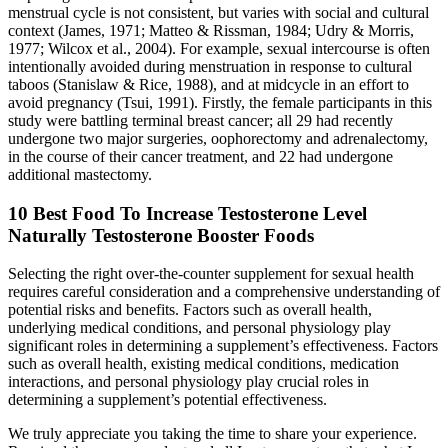
menstrual cycle is not consistent, but varies with social and cultural
context (James, 1971; Matteo & Rissman, 1984; Udry & Morris,
1977; Wilcox et al., 2004). For example, sexual intercourse is often
intentionally avoided during menstruation in response to cultural
taboos (Stanislaw & Rice, 1988), and at midcycle in an effort to
avoid pregnancy (Tsui, 1991). Firstly, the female participants in this
study were battling terminal breast cancer; all 29 had recently
undergone two major surgeries, oophorectomy and adrenalectomy,
in the course of their cancer treatment, and 22 had undergone
additional mastectomy.
10 Best Food To Increase Testosterone Level
Naturally Testosterone Booster Foods
Selecting the right over-the-counter supplement for sexual health
requires careful consideration and a comprehensive understanding of
potential risks and benefits. Factors such as overall health,
underlying medical conditions, and personal physiology play
significant roles in determining a supplement’s effectiveness. Factors
such as overall health, existing medical conditions, medication
interactions, and personal physiology play crucial roles in
determining a supplement’s potential effectiveness.
We truly appreciate you taking the time to share your experience.