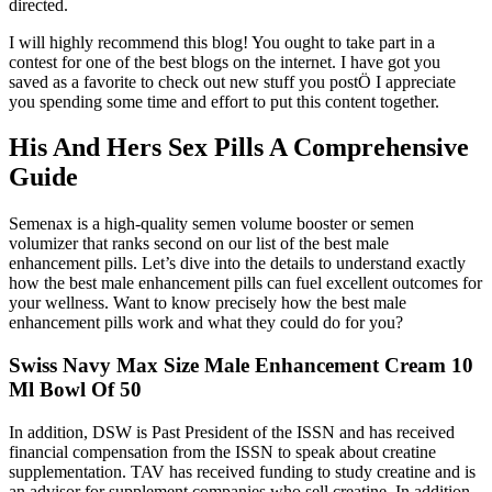
directed.
I will highly recommend this blog! You ought to take part in a
contest for one of the best blogs on the internet. I have got you
saved as a favorite to check out new stuff you postÖ I appreciate
you spending some time and effort to put this content together.
His And Hers Sex Pills A Comprehensive
Guide
Semenax is a high-quality semen volume booster or semen
volumizer that ranks second on our list of the best male
enhancement pills. Let’s dive into the details to understand exactly
how the best male enhancement pills can fuel excellent outcomes for
your wellness. Want to know precisely how the best male
enhancement pills work and what they could do for you?
Swiss Navy Max Size Male Enhancement Cream 10
Ml Bowl Of 50
In addition, DSW is Past President of the ISSN and has received
financial compensation from the ISSN to speak about creatine
supplementation. TAV has received funding to study creatine and is
an advisor for supplement companies who sell creatine. In addition,