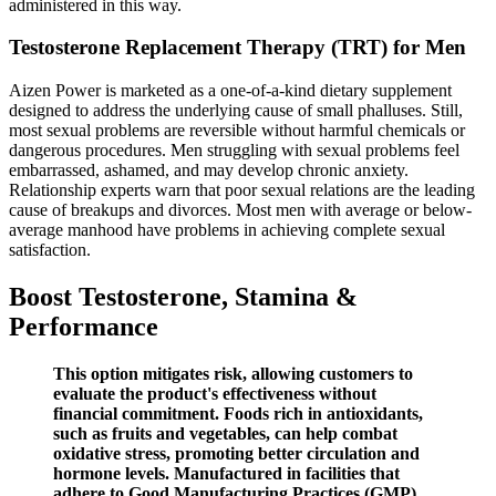
administered in this way.
Testosterone Replacement Therapy (TRT) for Men
Aizen Power is marketed as a one-of-a-kind dietary supplement
designed to address the underlying cause of small phalluses. Still,
most sexual problems are reversible without harmful chemicals or
dangerous procedures. Men struggling with sexual problems feel
embarrassed, ashamed, and may develop chronic anxiety.
Relationship experts warn that poor sexual relations are the leading
cause of breakups and divorces. Most men with average or below-
average manhood have problems in achieving complete sexual
satisfaction.
Boost Testosterone, Stamina &
Performance
This option mitigates risk, allowing customers to
evaluate the product's effectiveness without
financial commitment. Foods rich in antioxidants,
such as fruits and vegetables, can help combat
oxidative stress, promoting better circulation and
hormone levels. Manufactured in facilities that
adhere to Good Manufacturing Practices (GMP),