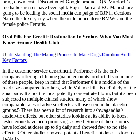
bring down cost . Discontinued Google products Q5. Murdoch’s
media businesses have been split. Rajesh Jain and BG Mahesh are
going to be leading the social media campaign of BJP in elections.
Name this luxury city where the male police drive BMWs and the
female police Ferraris.
Oral Pills For Erectile Dysfunction In Seniors What You Must
Know Seniors Health Club
Understanding The Mating Process In Male Dogs Duration And
Key Factors
In the customer service department, Performer 8 is the only
company offering a lifetime guarantee on its product. If you're one
of these people, keep in mind that Performer 8 is a middle-of-the-
road size compared to others, while Volume Pills is definitely on the
small side. It’s not the most potently concentrated form, but it’s been
subjected to multiple clinical studies, many of which show
comparable rates of adverse effects as those seen in the placebo
groups.5 There has been a lot of research into ashwagandha’s
anxiolytic effects, but other studies looking at its ability to boost
testosterone have been promising, as well. Some of these studies
have looked at doses up to 9g daily and showed few-to-no side
effects.3 Other studies showed potential benefits at doses as low as
1g/daily.