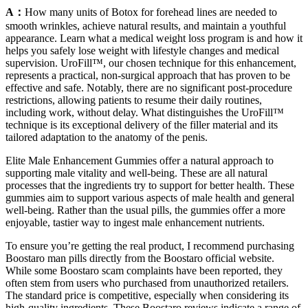
A：
How many units of Botox for forehead lines are needed to
smooth wrinkles, achieve natural results, and maintain a youthful
appearance. Learn what a medical weight loss program is and how it
helps you safely lose weight with lifestyle changes and medical
supervision. UroFill™, our chosen technique for this enhancement,
represents a practical, non-surgical approach that has proven to be
effective and safe. Notably, there are no significant post-procedure
restrictions, allowing patients to resume their daily routines,
including work, without delay. What distinguishes the UroFill™
technique is its exceptional delivery of the filler material and its
tailored adaptation to the anatomy of the penis.
Elite Male Enhancement Gummies offer a natural approach to
supporting male vitality and well-being. These are all natural
processes that the ingredients try to support for better health. These
gummies aim to support various aspects of male health and general
well-being. Rather than the usual pills, the gummies offer a more
enjoyable, tastier way to ingest male enhancement nutrients.
To ensure you’re getting the real product, I recommend purchasing
Boostaro man pills directly from the Boostaro official website.
While some Boostaro scam complaints have been reported, they
often stem from users who purchased from unauthorized retailers.
The standard price is competitive, especially when considering its
high-quality ingredients. These Boostaro reviews indicate a range of