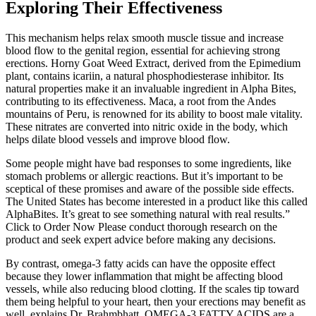
Exploring Their Effectiveness
This mechanism helps relax smooth muscle tissue and increase
blood flow to the genital region, essential for achieving strong
erections. Horny Goat Weed Extract, derived from the Epimedium
plant, contains icariin, a natural phosphodiesterase inhibitor. Its
natural properties make it an invaluable ingredient in Alpha Bites,
contributing to its effectiveness. Maca, a root from the Andes
mountains of Peru, is renowned for its ability to boost male vitality.
These nitrates are converted into nitric oxide in the body, which
helps dilate blood vessels and improve blood flow.
Some people might have bad responses to some ingredients, like
stomach problems or allergic reactions. But it’s important to be
sceptical of these promises and aware of the possible side effects.
The United States has become interested in a product like this called
AlphaBites. It’s great to see something natural with real results.”
Click to Order Now Please conduct thorough research on the
product and seek expert advice before making any decisions.
By contrast, omega-3 fatty acids can have the opposite effect
because they lower inflammation that might be affecting blood
vessels, while also reducing blood clotting. If the scales tip toward
them being helpful to your heart, then your erections may benefit as
well, explains Dr. Brahmbhatt. OMEGA-3 FATTY ACIDS are a