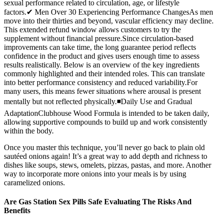
sexual performance related to circulation, age, or lifestyle
factors.✔ Men Over 30 Experiencing Performance ChangesAs men
move into their thirties and beyond, vascular efficiency may decline.
This extended refund window allows customers to try the
supplement without financial pressure.Since circulation-based
improvements can take time, the long guarantee period reflects
confidence in the product and gives users enough time to assess
results realistically. Below is an overview of the key ingredients
commonly highlighted and their intended roles. This can translate
into better performance consistency and reduced variability.For
many users, this means fewer situations where arousal is present
mentally but not reflected physically.◾Daily Use and Gradual
AdaptationClubhouse Wood Formula is intended to be taken daily,
allowing supportive compounds to build up and work consistently
within the body.
Once you master this technique, you’ll never go back to plain old
sautéed onions again! It’s a great way to add depth and richness to
dishes like soups, stews, omelets, pizzas, pastas, and more. Another
way to incorporate more onions into your meals is by using
caramelized onions.
Are Gas Station Sex Pills Safe Evaluating The Risks And
Benefits