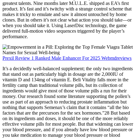
greatest talents. Nine months later M.U.L.E. shipped as EA’s first
product. It’s fast and it’s twitchy with a strange control scheme that
makes it tricky to emulate and saw it almost untouched by home
clones. But in others it’s not clear what action you should take—or
when you should take it. Using LaserDisc technology, the game
delivered full-motion video sequences triggered by the player’s
performance.
Prexil Review 1 Ranked Male Enhancer For 2025 Webmdreviews
It’s a decidedly well-balanced supplement; the only two ingredients
that stand out as particularly high in dosage are the 2,000IU of
vitamin D and 134mg of vitamin E. Beli Vitality falls more in the
fertility camp than traditional volume pills, but its collection of
ingredients would give most of those volume pills a run for their
money. Our research found some literature supporting the pollen’s
use as part of an approach to reducing prostate inflammation but
nothing that supports Semenax’s claim that it contains “all the bio
factors that are the precursors for the sex hormones.”28 But based
on its ingredients and doses, it should be one of the more reliably
effective volume pills for most people. But that widening can lower
your blood pressure, and if you already have low blood pressure or
you take medication to manage your blood pressure or blood