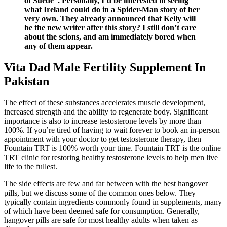
of Suede”. Personally, I’d be interested in seeing
what Ireland could do in a Spider-Man story of her
very own. They already announced that Kelly will
be the new writer after this story? I still don’t care
about the scions, and am immediately bored when
any of them appear.
Vita Dad Male Fertility Supplement In
Pakistan
The effect of these substances accelerates muscle development,
increased strength and the ability to regenerate body. Significant
importance is also to increase testosterone levels by more than
100%. If you’re tired of having to wait forever to book an in-person
appointment with your doctor to get testosterone therapy, then
Fountain TRT is 100% worth your time. Fountain TRT is the online
TRT clinic for restoring healthy testosterone levels to help men live
life to the fullest.
The side effects are few and far between with the best hangover
pills, but we discuss some of the common ones below. They
typically contain ingredients commonly found in supplements, many
of which have been deemed safe for consumption. Generally,
hangover pills are safe for most healthy adults when taken as