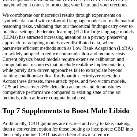
maybe when it comes to protecting your heart and your erections.
We corroborate our theoretical results through experiments on
synthetic data and with real-world language models on mathematical
reasoning tasks, validating that our theoretical findings carry over to
practical settings. Federated learning (FL) for large language models
(LLMs) has attracted increasing attention as a privacy-preserving
approach for adapting models over distributed data, where
parameter-efficient methods such as Low-Rank Adaptation (LoRA)
are widely adopted to reduce communication and memory costs.
Current physics-based models require extensive calibration and
computational resources that preclude real-time implementation,
while purely data-driven approaches fail to extrapolate beyond
training conditions-critical for dynamic electrolyzer operation.
Across three datasets, three attack types, and two victim models,
GPS achieves over 85% detection accuracy and demonstrates
competitive performance compared to existing state-of-the-art
methods, often at lower computational cost.
Top 7 Supplements to Boost Male Libido
Additionally, CBD gummies are discreet and easy to take, making
them a convenient option for those looking to incorporate CBD into
their daily routine. CBD has also been shown to reduce