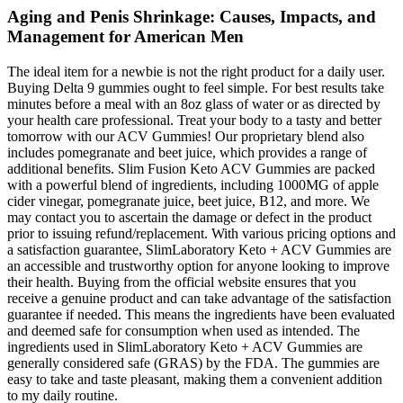
Aging and Penis Shrinkage: Causes, Impacts, and
Management for American Men
The ideal item for a newbie is not the right product for a daily user.
Buying Delta 9 gummies ought to feel simple. For best results take
minutes before a meal with an 8oz glass of water or as directed by
your health care professional. Treat your body to a tasty and better
tomorrow with our ACV Gummies! Our proprietary blend also
includes pomegranate and beet juice, which provides a range of
additional benefits. Slim Fusion Keto ACV Gummies are packed
with a powerful blend of ingredients, including 1000MG of apple
cider vinegar, pomegranate juice, beet juice, B12, and more. We
may contact you to ascertain the damage or defect in the product
prior to issuing refund/replacement. With various pricing options and
a satisfaction guarantee, SlimLaboratory Keto + ACV Gummies are
an accessible and trustworthy option for anyone looking to improve
their health. Buying from the official website ensures that you
receive a genuine product and can take advantage of the satisfaction
guarantee if needed. This means the ingredients have been evaluated
and deemed safe for consumption when used as intended. The
ingredients used in SlimLaboratory Keto + ACV Gummies are
generally considered safe (GRAS) by the FDA. The gummies are
easy to take and taste pleasant, making them a convenient addition
to my daily routine.