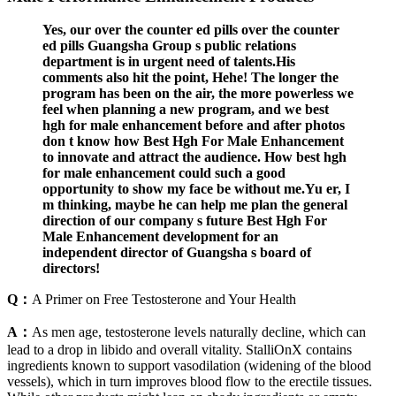
Yes, our over the counter ed pills over the counter
ed pills Guangsha Group s public relations
department is in urgent need of talents.His
comments also hit the point, Hehe! The longer the
program has been on the air, the more powerless we
feel when planning a new program, and we best
hgh for male enhancement before and after photos
don t know how Best Hgh For Male Enhancement
to innovate and attract the audience. How best hgh
for male enhancement could such a good
opportunity to show my face be without me.Yu er, I
m thinking, maybe he can help me plan the general
direction of our company s future Best Hgh For
Male Enhancement development for an
independent director of Guangsha s board of
directors!
Q：
A Primer on Free Testosterone and Your Health
A：
As men age, testosterone levels naturally decline, which can
lead to a drop in libido and overall vitality. StalliOnX contains
ingredients known to support vasodilation (widening of the blood
vessels), which in turn improves blood flow to the erectile tissues.