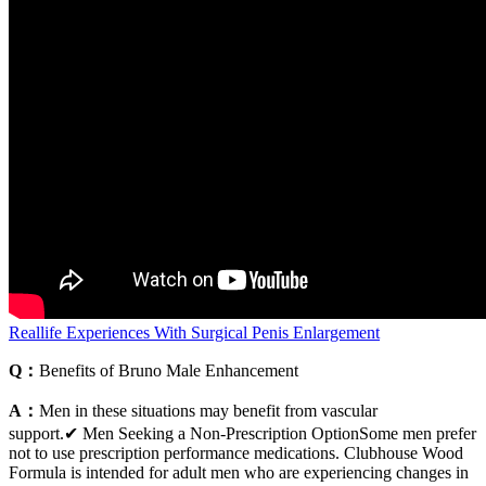
Reallife Experiences With Surgical Penis Enlargement
Q：
Benefits of Bruno Male Enhancement
A：
Men in these situations may benefit from vascular
support.✔ Men Seeking a Non-Prescription OptionSome men prefer
not to use prescription performance medications. Clubhouse Wood
Formula is intended for adult men who are experiencing changes in