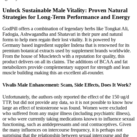
Unlock Sustainable Male Vitality: Proven Natural
Strategies for Long-Term Performance and Energy
GodPill offers a combination of legendary herbs like Tongkat Ali,
Fadogia, Ashwagandha and Shatavari in their pure and natural
forms to help men regain their lost vitality. It is powered by
Germany based ingredient supplier Indena that is renowned for its
premium botanical extracts used by supplement brands worldwide.
From the house of Muscletech with a reputation for quality, this
product delivers on all its claims. The additions of BCAA and fat
metabolizers provide complementary support for strength and lean
muscle building making this an excellent all-rounder.
Vivalis Male Enhancement: Scam, Side Effects, Does It Work?
Unfortunately, the authors only reported the effect of the 150 ug/d
TTP, but did not provide any data, so it is not possible to know how
large an effect of testosterone was found. Women were excluded
who suffered from any major illness (including psychiatric illness),
or who were currently taking medications known to influence sexual
functioning, such as antidepressants and oral contraceptives. Given
the many influences on intercourse frequency, it is perhaps not
surprising that the relationship between sexual intercourse and the