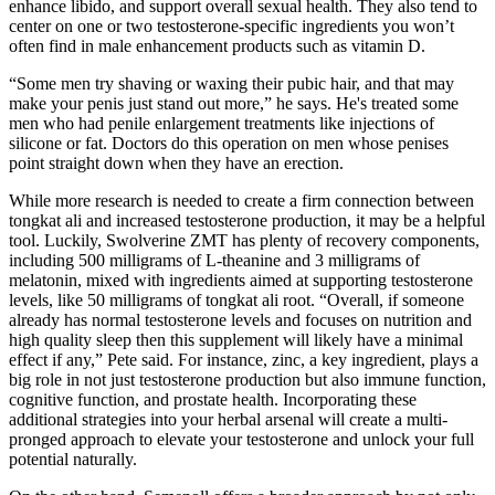
enhance libido, and support overall sexual health. They also tend to
center on one or two testosterone-specific ingredients you won’t
often find in male enhancement products such as vitamin D.
“Some men try shaving or waxing their pubic hair, and that may
make your penis just stand out more,” he says. He's treated some
men who had penile enlargement treatments like injections of
silicone or fat. Doctors do this operation on men whose penises
point straight down when they have an erection.
While more research is needed to create a firm connection between
tongkat ali and increased testosterone production, it may be a helpful
tool. Luckily, Swolverine ZMT has plenty of recovery components,
including 500 milligrams of L-theanine and 3 milligrams of
melatonin, mixed with ingredients aimed at supporting testosterone
levels, like 50 milligrams of tongkat ali root. “Overall, if someone
already has normal testosterone levels and focuses on nutrition and
high quality sleep then this supplement will likely have a minimal
effect if any,” Pete said. For instance, zinc, a key ingredient, plays a
big role in not just testosterone production but also immune function,
cognitive function, and prostate health. Incorporating these
additional strategies into your herbal arsenal will create a multi-
pronged approach to elevate your testosterone and unlock your full
potential naturally.