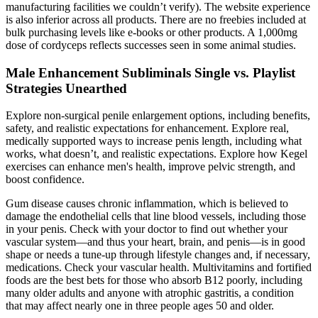
manufacturing facilities we couldn’t verify). The website experience
is also inferior across all products. There are no freebies included at
bulk purchasing levels like e-books or other products. A 1,000mg
dose of cordyceps reflects successes seen in some animal studies.
Male Enhancement Subliminals Single vs. Playlist
Strategies Unearthed
Explore non-surgical penile enlargement options, including benefits,
safety, and realistic expectations for enhancement. Explore real,
medically supported ways to increase penis length, including what
works, what doesn’t, and realistic expectations. Explore how Kegel
exercises can enhance men's health, improve pelvic strength, and
boost confidence.
Gum disease causes chronic inflammation, which is believed to
damage the endothelial cells that line blood vessels, including those
in your penis. Check with your doctor to find out whether your
vascular system—and thus your heart, brain, and penis—is in good
shape or needs a tune-up through lifestyle changes and, if necessary,
medications. Check your vascular health. Multivitamins and fortified
foods are the best bets for those who absorb B12 poorly, including
many older adults and anyone with atrophic gastritis, a condition
that may affect nearly one in three people ages 50 and older.