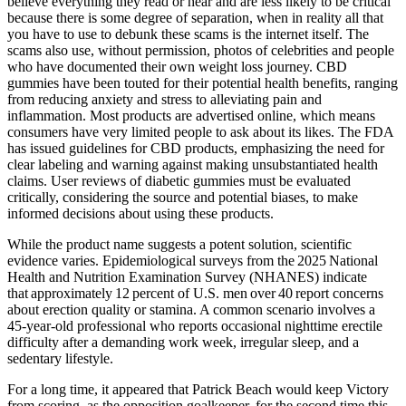
believe everything they read or hear and are less likely to be critical
because there is some degree of separation, when in reality all that
you have to use to debunk these scams is the internet itself. The
scams also use, without permission, photos of celebrities and people
who have documented their own weight loss journey. CBD
gummies have been touted for their potential health benefits, ranging
from reducing anxiety and stress to alleviating pain and
inflammation. Most products are advertised online, which means
consumers have very limited people to ask about its likes. The FDA
has issued guidelines for CBD products, emphasizing the need for
clear labeling and warning against making unsubstantiated health
claims. User reviews of diabetic gummies must be evaluated
critically, considering the source and potential biases, to make
informed decisions about using these products.
While the product name suggests a potent solution, scientific
evidence varies. Epidemiological surveys from the 2025 National
Health and Nutrition Examination Survey (NHANES) indicate
that approximately 12 percent of U.S. men over 40 report concerns
about erection quality or stamina. A common scenario involves a
45‑year‑old professional who reports occasional nighttime erectile
difficulty after a demanding work week, irregular sleep, and a
sedentary lifestyle.
For a long time, it appeared that Patrick Beach would keep Victory
from scoring, as the opposition goalkeeper, for the second time this