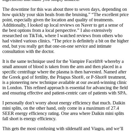
The downtime for this was about three to seven days, depending on
how quickly your skin heals from the bruising.” “The excellent price
point, especially given the location and quality of treatments.
Additionally, I looked up local reviews on Naver to get a sense of
the best options from a local perspective.” I also extensively
researched on TikTok, where I watched reviews from others who
had visited various clinics. “The price is definitely a bit on the higher
end, but you really get that one-on-one service and intimate
consultation with the doctor.
It is the same technique used for the Vampire Facelift® whereby a
small amount of blood is taken from the arm and then placed in a
specific centrifuge where the plasma is then harvested. Named after
the Greek god of fertility, the Priapus Shot®, or P-Shot® treatment,
is a pioneering new technique available at our award-winning clinic
in London. This refined approach is essential for advancing the field
and ensuring effective and patient-centric care of patients with SPA.
I personally don't worry about energy efficiency that much. Daikin
mini splits, on the other hand, only come in a maximum of 27.4
SEER energy efficiency rating. One area where Daikin mini splits
fall short is energy efficiency.
This gets the most confusing with sildenafil and Viagra, and we’ll