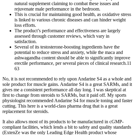
natural supplement claiming to combat these issues and
rejuvenate male performance in the bedroom.
This is crucial for maintaining good health, as oxidative stress
is linked to various chronic diseases and can hinder weight
loss efforts.
The product’s performance and effectiveness are largely
assessed through customer reviews, which vary in
satisfaction.
Several of its testosterone-boosting ingredients have the
potential to reduce stress and anxiety, while the maca and
ashwagandha content should be able to significantly improve
erectile performance, per several pieces of clinical research.11
63
No, it is not recommended to rely upon Andarine S4 as a whole and
sole product for muscle gains. Andarine S4 is a great SARMs, and it
gives me a consistent performance all day long. I was skeptical at
first to change from steroids to SARMs, but it paid off. My sports
physiologist recommended Andarine S4 for muscle toning and faster
cutting. This here is a world-class pharma drug that is a great
replacement for steroids.
It also allows most of its products to be manufactured in cGMP-
compliant facilities, which lends a bit to safety and quality standards
(ExtenZe was the only Leading Edge Health product whose