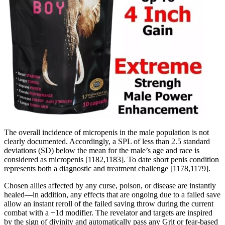
The overall incidence of micropenis in the male population is not
clearly documented. Accordingly, a SPL of less than 2.5 standard
deviations (SD) below the mean for the male’s age and race is
considered as micropenis [1182,1183]. To date short penis condition
represents both a diagnostic and treatment challenge [1178,1179].
Chosen allies affected by any curse, poison, or disease are instantly
healed—in addition, any effects that are ongoing due to a failed save
allow an instant reroll of the failed saving throw during the current
combat with a +1d modifier. The revelator and targets are inspired
by the sign of divinity and automatically pass any Grit or fear-based