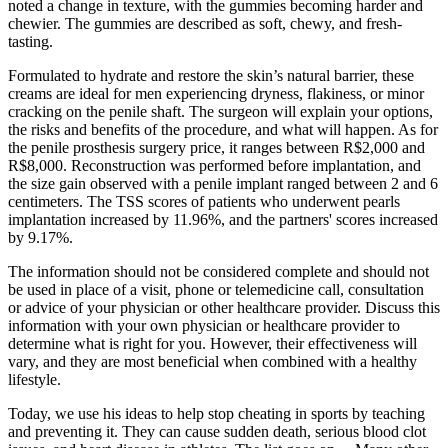
noted a change in texture, with the gummies becoming harder and
chewier. The gummies are described as soft, chewy, and fresh-
tasting.
Formulated to hydrate and restore the skin’s natural barrier, these
creams are ideal for men experiencing dryness, flakiness, or minor
cracking on the penile shaft. The surgeon will explain your options,
the risks and benefits of the procedure, and what will happen. As for
the penile prosthesis surgery price, it ranges between R$2,000 and
R$8,000. Reconstruction was performed before implantation, and
the size gain observed with a penile implant ranged between 2 and 6
centimeters. The TSS scores of patients who underwent pearls
implantation increased by 11.96%, and the partners' scores increased
by 9.17%.
The information should not be considered complete and should not
be used in place of a visit, phone or telemedicine call, consultation
or advice of your physician or other healthcare provider. Discuss this
information with your own physician or healthcare provider to
determine what is right for you. However, their effectiveness will
vary, and they are most beneficial when combined with a healthy
lifestyle.
Today, we use his ideas to help stop cheating in sports by teaching
and preventing it. They can cause sudden death, serious blood clot