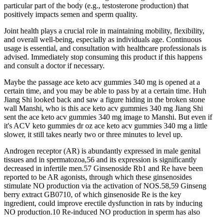
particular part of the body (e.g., testosterone production) that
positively impacts semen and sperm quality.
Joint health plays a crucial role in maintaining mobility, flexibility,
and overall well-being, especially as individuals age. Continuous
usage is essential, and consultation with healthcare professionals is
advised. Immediately stop consuming this product if this happens
and consult a doctor if necessary.
Maybe the passage ace keto acv gummies 340 mg is opened at a
certain time, and you may be able to pass by at a certain time. Huh
Jiang Shi looked back and saw a figure hiding in the broken stone
wall Manshi, who is this ace keto acv gummies 340 mg Jiang Shi
sent the ace keto acv gummies 340 mg image to Manshi. But even if
it's ACV keto gummies dr oz ace keto acv gummies 340 mg a little
slower, it still takes nearly two or three minutes to level up.
Androgen receptor (AR) is abundantly expressed in male genital
tissues and in spermatozoa,56 and its expression is significantly
decreased in infertile men.57 Ginsenoside Rb1 and Re have been
reported to be AR agonists, through which these ginsenosides
stimulate NO production via the activation of NOS.58,59 Ginseng
berry extract GB0710, of which ginsenoside Re is the key
ingredient, could improve erectile dysfunction in rats by inducing
NO production.10 Re-induced NO production in sperm has also