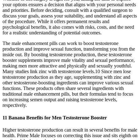
your options ensures a decision that aligns with your personal needs
and priorities. Before deciding, consult with a qualified surgeon to
discuss your goals, assess your suitability, and understand all aspects
of the procedure. While it offers permanent results and
psychological benefits, it also comes with risks, costs, and the need
for a realistic understanding of potential outcomes.
The male enhancement pills can work to boost testosterone
production and improve sexual function, transforming you from the
inside out. By boosting testosterone production, these testosterone
booster supplements improve male vitality and sexual performance,
making men more attractive and physically and sexually youthful.
Many studies link zinc with testosterone levels.10 Since men lose
testosterone production as they age, supplementing with zinc and
other testosterone-boosting ingredients can improve various sexual
functions. These products often share several ingredients with
traditional male enhancement pills, but their formulas tend to focus
on increasing semen output and raising testosterone levels,
respectively.
11 Banana Benefits for Men Testosterone Booster
Higher testosterone production can result in several benefits for male
health. Prime Male focuses on correcting this issue and sits eighth on