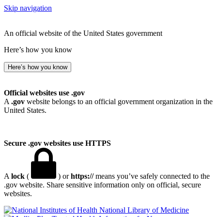
Skip navigation
An official website of the United States government
Here’s how you know
Here’s how you know
Official websites use .gov
A
.gov
website belongs to an official government organization in the
United States.
Secure .gov websites use HTTPS
A
lock
(
) or
https://
means you’ve safely connected to the
.gov website. Share sensitive information only on official, secure
websites.
National Library of Medicine