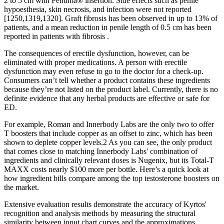
2 to 5 cm with Penuma® insertion. Side effects such as penile
hypoesthesia, skin necrosis, and infection were not reported
[1250,1319,1320]. Graft fibrosis has been observed in up to 13% of
patients, and a mean reduction in penile length of 0.5 cm has been
reported in patients with fibrosis .
The consequences of erectile dysfunction, however, can be
eliminated with proper medications. A person with erectile
dysfunction may even refuse to go to the doctor for a check-up.
Consumers can’t tell whether a product contains these ingredients
because they’re not listed on the product label. Currently, there is no
definite evidence that any herbal products are effective or safe for
ED.
For example, Roman and Innerbody Labs are the only two to offer
T boosters that include copper as an offset to zinc, which has been
shown to deplete copper levels.2 As you can see, the only product
that comes close to matching Innerbody Labs' combination of
ingredients and clinically relevant doses is Nugenix, but its Total-T
MAXX costs nearly $100 more per bottle. Here’s a quick look at
how ingredient bills compare among the top testosterone boosters on
the market.
Extensive evaluation results demonstrate the accuracy of Kyrtos'
recognition and analysis methods by measuring the structural
similarity between input chart curves and the approximations