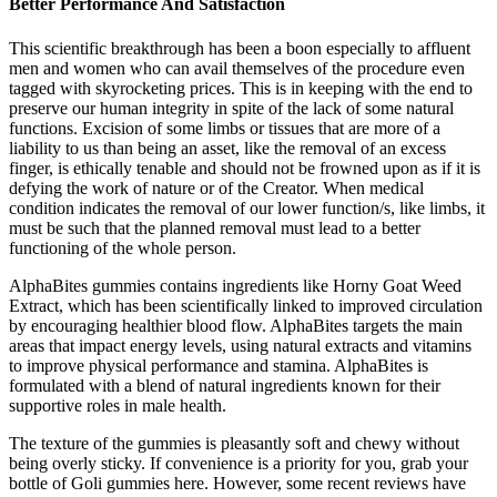
Better Performance And Satisfaction
This scientific breakthrough has been a boon especially to affluent
men and women who can avail themselves of the procedure even
tagged with skyrocketing prices. This is in keeping with the end to
preserve our human integrity in spite of the lack of some natural
functions. Excision of some limbs or tissues that are more of a
liability to us than being an asset, like the removal of an excess
finger, is ethically tenable and should not be frowned upon as if it is
defying the work of nature or of the Creator. When medical
condition indicates the removal of our lower function/s, like limbs, it
must be such that the planned removal must lead to a better
functioning of the whole person.
AlphaBites gummies contains ingredients like Horny Goat Weed
Extract, which has been scientifically linked to improved circulation
by encouraging healthier blood flow. AlphaBites targets the main
areas that impact energy levels, using natural extracts and vitamins
to improve physical performance and stamina. AlphaBites is
formulated with a blend of natural ingredients known for their
supportive roles in male health.
The texture of the gummies is pleasantly soft and chewy without
being overly sticky. If convenience is a priority for you, grab your
bottle of Goli gummies here. However, some recent reviews have