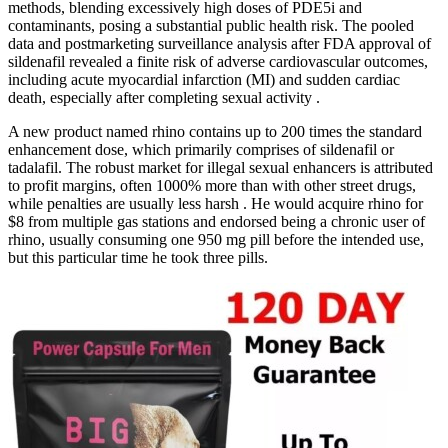
methods, blending excessively high doses of PDE5i and
contaminants, posing a substantial public health risk. The pooled
data and postmarketing surveillance analysis after FDA approval of
sildenafil revealed a finite risk of adverse cardiovascular outcomes,
including acute myocardial infarction (MI) and sudden cardiac
death, especially after completing sexual activity .
A new product named rhino contains up to 200 times the standard
enhancement dose, which primarily comprises of sildenafil or
tadalafil. The robust market for illegal sexual enhancers is attributed
to profit margins, often 1000% more than with other street drugs,
while penalties are usually less harsh . He would acquire rhino for
$8 from multiple gas stations and endorsed being a chronic user of
rhino, usually consuming one 950 mg pill before the intended use,
but this particular time he took three pills.