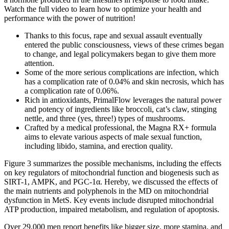
Watch the full video to learn how to optimize your health and
performance with the power of nutrition!
Thanks to this focus, rape and sexual assault eventually
entered the public consciousness, views of these crimes began
to change, and legal policymakers began to give them more
attention.
Some of the more serious complications are infection, which
has a complication rate of 0.04% and skin necrosis, which has
a complication rate of 0.06%.
Rich in antioxidants, PrimalFlow leverages the natural power
and potency of ingredients like broccoli, cat’s claw, stinging
nettle, and three (yes, three!) types of mushrooms.
Crafted by a medical professional, the Magna RX+ formula
aims to elevate various aspects of male sexual function,
including libido, stamina, and erection quality.
Figure 3 summarizes the possible mechanisms, including the effects
on key regulators of mitochondrial function and biogenesis such as
SIRT-1, AMPK, and PGC-1α. Hereby, we discussed the effects of
the main nutrients and polyphenols in the MD on mitochondrial
dysfunction in MetS. Key events include disrupted mitochondrial
ATP production, impaired metabolism, and regulation of apoptosis.
Over 29,000 men report benefits like bigger size, more stamina, and