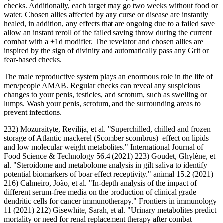
checks. Additionally, each target may go two weeks without food or
water. Chosen allies affected by any curse or disease are instantly
healed, in addition, any effects that are ongoing due to a failed save
allow an instant reroll of the failed saving throw during the current
combat with a +1d modifier. The revelator and chosen allies are
inspired by the sign of divinity and automatically pass any Grit or
fear-based checks.
The male reproductive system plays an enormous role in the life of
men/people AMAB. Regular checks can reveal any suspicious
changes to your penis, testicles, and scrotum, such as swelling or
lumps. Wash your penis, scrotum, and the surrounding areas to
prevent infections.
232) Mozuraityte, Revilija, et al. "Superchilled, chilled and frozen
storage of Atlantic mackerel (Scomber scombrus)–effect on lipids
and low molecular weight metabolites." International Journal of
Food Science & Technology 56.4 (2021) 223) Goudet, Ghylène, et
al. "Steroidome and metabolome analysis in gilt saliva to identify
potential biomarkers of boar effect receptivity." animal 15.2 (2021)
216) Calmeiro, João, et al. "In-depth analysis of the impact of
different serum-free media on the production of clinical grade
dendritic cells for cancer immunotherapy." Frontiers in immunology
11 (2021) 212) Gisewhite, Sarah, et al. "Urinary metabolites predict
mortality or need for renal replacement therapy after combat