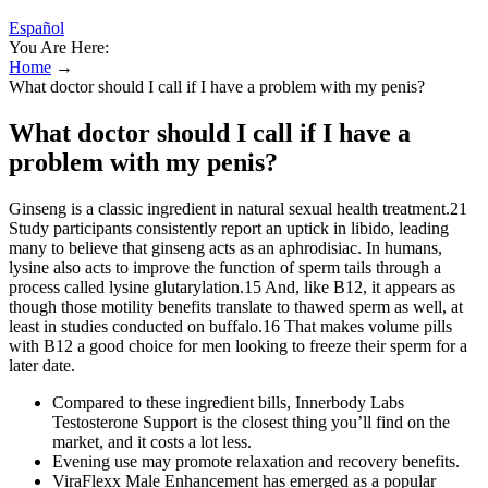
Español
You Are Here:
Home
→
What doctor should I call if I have a problem with my penis?
What doctor should I call if I have a
problem with my penis?
Ginseng is a classic ingredient in natural sexual health treatment.21
Study participants consistently report an uptick in libido, leading
many to believe that ginseng acts as an aphrodisiac. In humans,
lysine also acts to improve the function of sperm tails through a
process called lysine glutarylation.15 And, like B12, it appears as
though those motility benefits translate to thawed sperm as well, at
least in studies conducted on buffalo.16 That makes volume pills
with B12 a good choice for men looking to freeze their sperm for a
later date.
Compared to these ingredient bills, Innerbody Labs
Testosterone Support is the closest thing you’ll find on the
market, and it costs a lot less.
Evening use may promote relaxation and recovery benefits.
ViraFlexx Male Enhancement has emerged as a popular