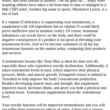
issues, and heart disease in athletes. The list goes on… Many other
inspiring athletes have taken a hit from time to time or indulged in a
little CBD relief. Another big name in sports, Marshawn Lynch, is a
fan of bud.
If a vitamin D deficiency is suppressing your testosterone, a
supplement with 100 ingredients but no vitamin D would likely
prove ineffective (not to mention costly). Of course, hormonal
imbalances can wreak havoc on the body, and there could be
negative consequences if a product is too good at elevating your
testosterone levels. And we've become customers of all the top
testosterone boosters on the market today, comparing their products
and services.
A testosterone booster like Testo Max is ideal for men over 40,
especially those who experience erectile dysfunction. Additionally, it
raises testosterone levels in men, which improves their physical
prowess, libido, and muscle growth. Fenugreek extract is utilized in
Testodren to help improve the body’s testosterone production.
Besides developing muscle mass and strength, this supplement
improves mood, increases libido, and gives you both a physical and
a mental boost. Testosterone supplements boost the testosterone
level.
Your erectile function will be improved tremendously and you will
not suffer from unnecessary effects of aging. UltraLoad is among