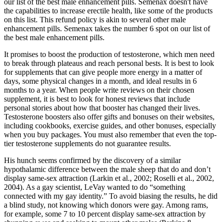
our list of the best male enhancement pills. Semenax doesn't have
the capabilities to increase erectile health, like some of the products
on this list. This refund policy is akin to several other male
enhancement pills. Semenax takes the number 6 spot on our list of
the best male enhancement pills.
It promises to boost the production of testosterone, which men need
to break through plateaus and reach personal bests. It is best to look
for supplements that can give people more energy in a matter of
days, some physical changes in a month, and ideal results in 6
months to a year. When people write reviews on their chosen
supplement, it is best to look for honest reviews that include
personal stories about how that booster has changed their lives.
Testosterone boosters also offer gifts and bonuses on their websites,
including cookbooks, exercise guides, and other bonuses, especially
when you buy packages. You must also remember that even the top-
tier testosterone supplements do not guarantee results.
His hunch seems confirmed by the discovery of a similar
hypothalamic difference between the male sheep that do and don’t
display same-sex attraction (Larkin et al., 2002; Roselli et al., 2002,
2004). As a gay scientist, LeVay wanted to do “something
connected with my gay identity.” To avoid biasing the results, he did
a blind study, not knowing which donors were gay. Among rams,
for example, some 7 to 10 percent display same-sex attraction by