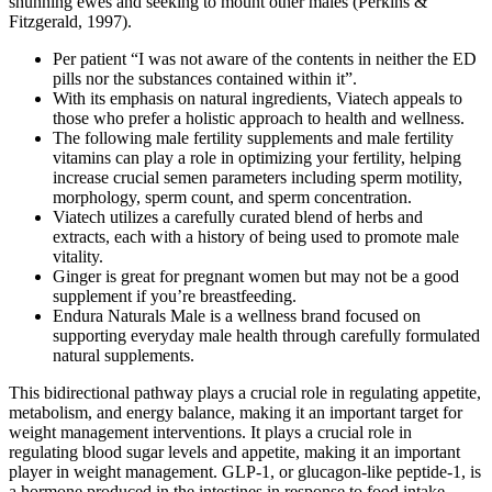
shunning ewes and seeking to mount other males (Perkins &
Fitzgerald, 1997).
Per patient “I was not aware of the contents in neither the ED
pills nor the substances contained within it”.
With its emphasis on natural ingredients, Viatech appeals to
those who prefer a holistic approach to health and wellness.
The following male fertility supplements and male fertility
vitamins can play a role in optimizing your fertility, helping
increase crucial semen parameters including sperm motility,
morphology, sperm count, and sperm concentration.
Viatech utilizes a carefully curated blend of herbs and
extracts, each with a history of being used to promote male
vitality.
Ginger is great for pregnant women but may not be a good
supplement if you’re breastfeeding.
Endura Naturals Male is a wellness brand focused on
supporting everyday male health through carefully formulated
natural supplements.
This bidirectional pathway plays a crucial role in regulating appetite,
metabolism, and energy balance, making it an important target for
weight management interventions. It plays a crucial role in
regulating blood sugar levels and appetite, making it an important
player in weight management. GLP-1, or glucagon-like peptide-1, is
a hormone produced in the intestines in response to food intake.