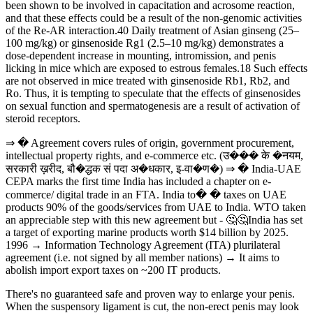
been shown to be involved in capacitation and acrosome reaction,
and that these effects could be a result of the non-genomic activities
of the Re-AR interaction.40 Daily treatment of Asian ginseng (25–
100 mg/kg) or ginsenoside Rg1 (2.5–10 mg/kg) demonstrates a
dose-dependent increase in mounting, intromission, and penis
licking in mice which are exposed to estrous females.18 Such effects
are not observed in mice treated with ginsenoside Rb1, Rb2, and
Ro. Thus, it is tempting to speculate that the effects of ginsenosides
on sexual function and spermatogenesis are a result of activation of
steroid receptors.
⇒ � Agreement covers rules of origin, government procurement,
intellectual property rights, and e-commerce etc. (उ��� के �नयम,
सरकारी ख़रीद, बौ�द्धक सं पदा अ�धकार, इ-वा�ण�) ⇒ � India-UAE
CEPA marks the first time India has included a chapter on e-
commerce/ digital trade in an FTA. India to� � taxes on UAE
products 90% of the goods/services from UAE to India. WTO taken
an appreciable step with this new agreement but - 🤔🤔India has set
a target of exporting marine products worth $14 billion by 2025.
1996 → Information Technology Agreement (ITA) plurilateral
agreement (i.e. not signed by all member nations) → It aims to
abolish import export taxes on ~200 IT products.
There's no guaranteed safe and proven way to enlarge your penis.
When the suspensory ligament is cut, the non-erect penis may look