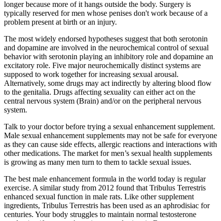
longer because more of it hangs outside the body. Surgery is
typically reserved for men whose penises don't work because of a
problem present at birth or an injury.
The most widely endorsed hypotheses suggest that both serotonin
and dopamine are involved in the neurochemical control of sexual
behavior with serotonin playing an inhibitory role and dopamine an
excitatory role. Five major neurochemically distinct systems are
supposed to work together for increasing sexual arousal.
Alternatively, some drugs may act indirectly by altering blood flow
to the genitalia. Drugs affecting sexuality can either act on the
central nervous system (Brain) and/or on the peripheral nervous
system.
Talk to your doctor before trying a sexual enhancement supplement.
Male sexual enhancement supplements may not be safe for everyone
as they can cause side effects, allergic reactions and interactions with
other medications. The market for men’s sexual health supplements
is growing as many men turn to them to tackle sexual issues.
The best male enhancement formula in the world today is regular
exercise. A similar study from 2012 found that Tribulus Terrestris
enhanced sexual function in male rats. Like other supplement
ingredients, Tribulus Terrestris has been used as an aphrodisiac for
centuries. Your body struggles to maintain normal testosterone