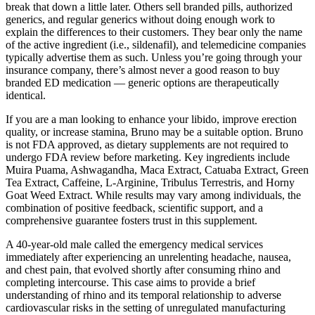
break that down a little later. Others sell branded pills, authorized
generics, and regular generics without doing enough work to
explain the differences to their customers. They bear only the name
of the active ingredient (i.e., sildenafil), and telemedicine companies
typically advertise them as such. Unless you’re going through your
insurance company, there’s almost never a good reason to buy
branded ED medication — generic options are therapeutically
identical.
If you are a man looking to enhance your libido, improve erection
quality, or increase stamina, Bruno may be a suitable option. Bruno
is not FDA approved, as dietary supplements are not required to
undergo FDA review before marketing. Key ingredients include
Muira Puama, Ashwagandha, Maca Extract, Catuaba Extract, Green
Tea Extract, Caffeine, L-Arginine, Tribulus Terrestris, and Horny
Goat Weed Extract. While results may vary among individuals, the
combination of positive feedback, scientific support, and a
comprehensive guarantee fosters trust in this supplement.
A 40-year-old male called the emergency medical services
immediately after experiencing an unrelenting headache, nausea,
and chest pain, that evolved shortly after consuming rhino and
completing intercourse. This case aims to provide a brief
understanding of rhino and its temporal relationship to adverse
cardiovascular risks in the setting of unregulated manufacturing