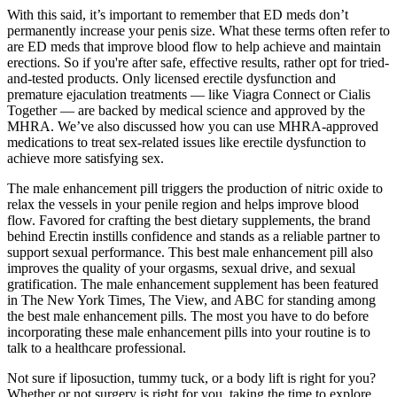
With this said, it’s important to remember that ED meds don’t
permanently increase your penis size. What these terms often refer to
are ED meds that improve blood flow to help achieve and maintain
erections. So if you're after safe, effective results, rather opt for tried-
and-tested products. Only licensed erectile dysfunction and
premature ejaculation treatments — like Viagra Connect or Cialis
Together — are backed by medical science and approved by the
MHRA. We’ve also discussed how you can use MHRA-approved
medications to treat sex-related issues like erectile dysfunction to
achieve more satisfying sex.
The male enhancement pill triggers the production of nitric oxide to
relax the vessels in your penile region and helps improve blood
flow. Favored for crafting the best dietary supplements, the brand
behind Erectin instills confidence and stands as a reliable partner to
support sexual performance. This best male enhancement pill also
improves the quality of your orgasms, sexual drive, and sexual
gratification. The male enhancement supplement has been featured
in The New York Times, The View, and ABC for standing among
the best male enhancement pills. The most you have to do before
incorporating these male enhancement pills into your routine is to
talk to a healthcare professional.
Not sure if liposuction, tummy tuck, or a body lift is right for you?
Whether or not surgery is right for you, taking the time to explore