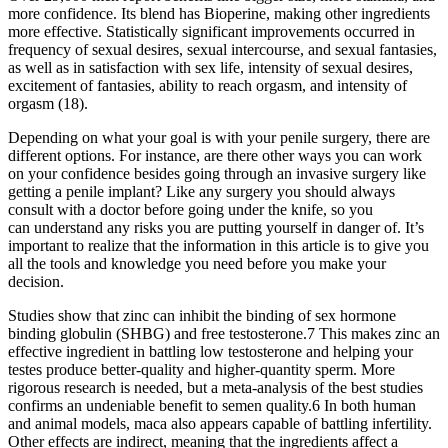
more confidence. Its blend has Bioperine, making other ingredients
more effective. Statistically significant improvements occurred in
frequency of sexual desires, sexual intercourse, and sexual fantasies,
as well as in satisfaction with sex life, intensity of sexual desires,
excitement of fantasies, ability to reach orgasm, and intensity of
orgasm (18).
Depending on what your goal is with your penile surgery, there are
different options. For instance, are there other ways you can work
on your confidence besides going through an invasive surgery like
getting a penile implant? Like any surgery you should always
consult with a doctor before going under the knife, so you
can understand any risks you are putting yourself in danger of. It’s
important to realize that the information in this article is to give you
all the tools and knowledge you need before you make your
decision.
Studies show that zinc can inhibit the binding of sex hormone
binding globulin (SHBG) and free testosterone.7 This makes zinc an
effective ingredient in battling low testosterone and helping your
testes produce better-quality and higher-quantity sperm. More
rigorous research is needed, but a meta-analysis of the best studies
confirms an undeniable benefit to semen quality.6 In both human
and animal models, maca also appears capable of battling infertility.
Other effects are indirect, meaning that the ingredients affect a