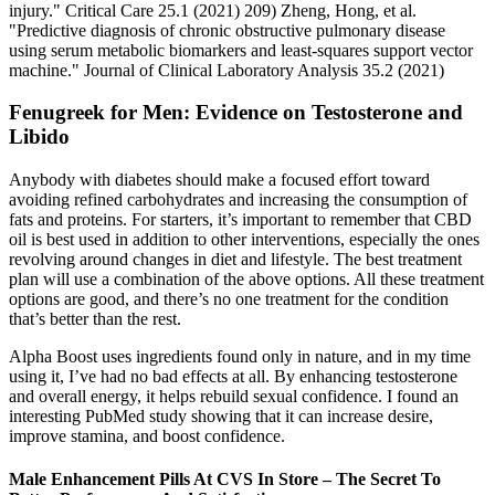
injury." Critical Care 25.1 (2021) 209) Zheng, Hong, et al.
"Predictive diagnosis of chronic obstructive pulmonary disease
using serum metabolic biomarkers and least‐squares support vector
machine." Journal of Clinical Laboratory Analysis 35.2 (2021)
Fenugreek for Men: Evidence on Testosterone and
Libido
Anybody with diabetes should make a focused effort toward
avoiding refined carbohydrates and increasing the consumption of
fats and proteins. For starters, it’s important to remember that CBD
oil is best used in addition to other interventions, especially the ones
revolving around changes in diet and lifestyle. The best treatment
plan will use a combination of the above options. All these treatment
options are good, and there’s no one treatment for the condition
that’s better than the rest.
Alpha Boost uses ingredients found only in nature, and in my time
using it, I’ve had no bad effects at all. By enhancing testosterone
and overall energy, it helps rebuild sexual confidence. I found an
interesting PubMed study showing that it can increase desire,
improve stamina, and boost confidence.
Male Enhancement Pills At CVS In Store – The Secret To