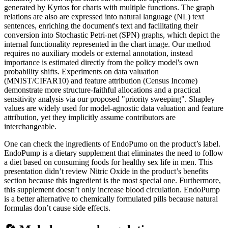
generated by Kyrtos for charts with multiple functions. The graph
relations are also are expressed into natural language (NL) text
sentences, enriching the document's text and facilitating their
conversion into Stochastic Petri-net (SPN) graphs, which depict the
internal functionality represented in the chart image. Our method
requires no auxiliary models or external annotation, instead
importance is estimated directly from the policy model's own
probability shifts. Experiments on data valuation
(MNIST/CIFAR10) and feature attribution (Census Income)
demonstrate more structure-faithful allocations and a practical
sensitivity analysis via our proposed "priority sweeping". Shapley
values are widely used for model-agnostic data valuation and feature
attribution, yet they implicitly assume contributors are
interchangeable.
One can check the ingredients of EndoPumo on the product’s label.
EndoPump is a dietary supplement that eliminates the need to follow
a diet based on consuming foods for healthy sex life in men. This
presentation didn’t review Nitric Oxide in the product’s benefits
section because this ingredient is the most special one. Furthermore,
this supplement doesn’t only increase blood circulation. EndoPump
is a better alternative to chemically formulated pills because natural
formulas don’t cause side effects.