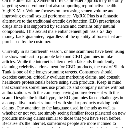
On the other hand, Semenoll offers a broader approach by not only
targeting semen volume but also supporting reproductive health.
VigRX Max Volume focuses on increasing semen volume and
improving overall sexual performance. VigRX Plus is a fantastic
alternative to the traditional erectile dysfunction (ED) prescription
drugs since it is supported by science and contains only natural
components. This sexual male enhancement pill has a 67-day
money-back guarantee, regardless of the quantity of boxes that are
purchased by the customer.
Currently in its fourteenth season, online scammers have been using
the show and cast to promote keto and CBD gummies in fake
articles. While the internet is littered with fake ads fraudulently
claiming celebrity endorsement for CBD products, the cast of Shark
Tank is one of the longest-running targets. Consumers should
exercise caution, critically evaluate marketing claims, and consult
healthcare professionals before using such products. Keep in mind
that scammers sometimes use products and company names without
authorization, with the company having no involvement with the
scam. Despite the initial hype, the ED gummies faced challenges in
a competitive market saturated with similar products making bold
claims . Pay attention to the language used in the ads as well as
whether or not you are simply seeing familiar faces plastered on new
products making claims similar to those that you have seen before.
Because it’s the internet, sometimes people are more inclined to