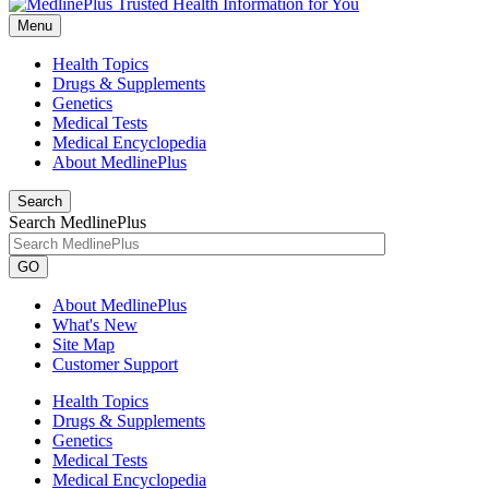
Menu
Health Topics
Drugs & Supplements
Genetics
Medical Tests
Medical Encyclopedia
About MedlinePlus
Search
Search MedlinePlus
GO
About MedlinePlus
What's New
Site Map
Customer Support
Health Topics
Drugs & Supplements
Genetics
Medical Tests
Medical Encyclopedia