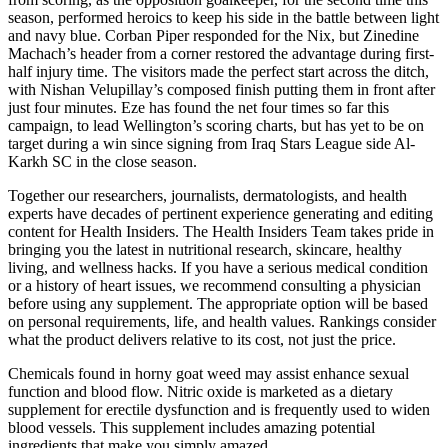
season, performed heroics to keep his side in the battle between light
and navy blue. Corban Piper responded for the Nix, but Zinedine
Machach’s header from a corner restored the advantage during first-
half injury time. The visitors made the perfect start across the ditch,
with Nishan Velupillay’s composed finish putting them in front after
just four minutes. Eze has found the net four times so far this
campaign, to lead Wellington’s scoring charts, but has yet to be on
target during a win since signing from Iraq Stars League side Al-
Karkh SC in the close season.
Together our researchers, journalists, dermatologists, and health
experts have decades of pertinent experience generating and editing
content for Health Insiders. The Health Insiders Team takes pride in
bringing you the latest in nutritional research, skincare, healthy
living, and wellness hacks. If you have a serious medical condition
or a history of heart issues, we recommend consulting a physician
before using any supplement. The appropriate option will be based
on personal requirements, life, and health values. Rankings consider
what the product delivers relative to its cost, not just the price.
Chemicals found in horny goat weed may assist enhance sexual
function and blood flow. Nitric oxide is marketed as a dietary
supplement for erectile dysfunction and is frequently used to widen
blood vessels. This supplement includes amazing potential
ingredients that make you simply amazed.