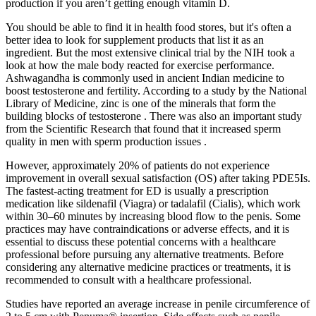
production if you aren’t getting enough vitamin D.
You should be able to find it in health food stores, but it's often a
better idea to look for supplement products that list it as an
ingredient. But the most extensive clinical trial by the NIH took a
look at how the male body reacted for exercise performance.
Ashwagandha is commonly used in ancient Indian medicine to
boost testosterone and fertility. According to a study by the National
Library of Medicine, zinc is one of the minerals that form the
building blocks of testosterone . There was also an important study
from the Scientific Research that found that it increased sperm
quality in men with sperm production issues .
However, approximately 20% of patients do not experience
improvement in overall sexual satisfaction (OS) after taking PDE5Is.
The fastest-acting treatment for ED is usually a prescription
medication like sildenafil (Viagra) or tadalafil (Cialis), which work
within 30–60 minutes by increasing blood flow to the penis. Some
practices may have contraindications or adverse effects, and it is
essential to discuss these potential concerns with a healthcare
professional before pursuing any alternative treatments. Before
considering any alternative medicine practices or treatments, it is
recommended to consult with a healthcare professional.
Studies have reported an average increase in penile circumference of