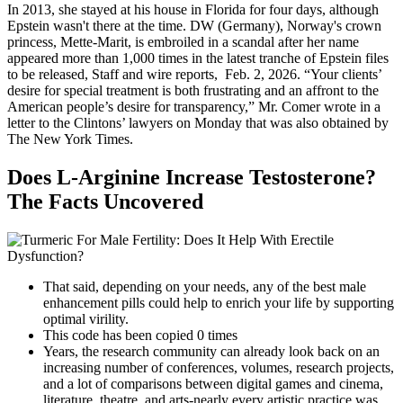
In 2013, she stayed at his house in Florida for four days, although
Epstein wasn't there at the time. DW (Germany), Norway's crown
princess, Mette-Marit, is embroiled in a scandal after her name
appeared more than 1,000 times in the latest tranche of Epstein files
to be released, Staff and wire reports, Feb. 2, 2026. “Your clients’
desire for special treatment is both frustrating and an affront to the
American people’s desire for transparency,” Mr. Comer wrote in a
letter to the Clintons’ lawyers on Monday that was also obtained by
The New York Times.
Does L-Arginine Increase Testosterone?
The Facts Uncovered
That said, depending on your needs, any of the best male
enhancement pills could help to enrich your life by supporting
optimal virility.
This code has been copied 0 times
Years, the research community can already look back on an
increasing number of conferences, volumes, research projects,
and a lot of comparisons between digital games and cinema,
literature, theatre, and arts-nearly every artistic practice was