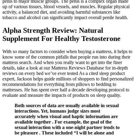
penis to major muscle groups. The penis is a complex organ made
up of various tissues, blood vessels, and muscles. Regular physical
activity, a balanced diet, and avoiding harmful substances like
tobacco and alcohol can significantly impact overall penile health.
Alpha Strength Review: Natural
Supplement For Healthy Testosterone
With so many factors to consider when buying a mattress, it helps to
know some of the common pitfalls that people run into during their
mattress search. And when you really want to get into the finer
details, take a look at our Mattress Reviews Database for in-depth
reviews on every bed we’ve ever tested As a cited sleep product
expert, Jackson helps guide millions of shoppers to find personalized
recommendations for everything from pillows to bedding to
mattresses. He has spent over half a decade developing protocol to
evaluate and measure the impacts of products on sleep quality.
Both sources of data are usually available in sexual
interactions. Yet, humans judge sizes most
accurately when visual and haptic information are
available together . For example, the goal of the
sexual interaction with a one-night partner tends to
be pleasure . These included “I will be alone and