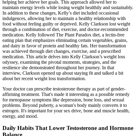
helping her achieve her goals. This approach allowed her to
maintain energy levels while losing weight healthily and sustainably.
In addition to these changes, Kelly’s diet included occasional
indulgences, allowing her to maintain a healthy relationship with
food without feeling guilty or deprived. Kelly Clarkson lost weight
through a combination of diet, exercise, and doctor-recommended
medication. Kelly followed The Plant Paradox diet, a lectin-free
eating plan that emphasizes eliminating certain vegetables, grains,
and dairy in favor of protein and healthy fats. Her transformation
was achieved through diet changes, exercise, and a prescribed
medication. This article delves into Kelly Clarkson’s weight loss
odyssey, examining the pivotal moments, strategies, and the
resilience she demonstrated throughout her journey. In that
interview, Clarkson opened up about staying fit and talked a bit
about her recent weight loss transformation.
Your doctor can prescribe testosterone therapy as part of gender-
affirming treatment. That's made it interesting as a possible remedy
for menopause symptoms like depression, bone loss, and sexual
problems. Beyond puberty, a woman's body mainly converts it to
estrogen. It's important for your sex drive, bone and muscle health,
energy, and mood.
Daily Habits That Lower Testosterone and Hormone
Balance