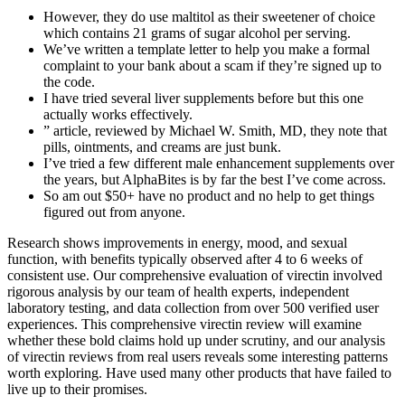
However, they do use maltitol as their sweetener of choice
which contains 21 grams of sugar alcohol per serving.
We’ve written a template letter to help you make a formal
complaint to your bank about a scam if they’re signed up to
the code.
I have tried several liver supplements before but this one
actually works effectively.
” article, reviewed by Michael W. Smith, MD, they note that
pills, ointments, and creams are just bunk.
I’ve tried a few different male enhancement supplements over
the years, but AlphaBites is by far the best I’ve come across.
So am out $50+ have no product and no help to get things
figured out from anyone.
Research shows improvements in energy, mood, and sexual
function, with benefits typically observed after 4 to 6 weeks of
consistent use. Our comprehensive evaluation of virectin involved
rigorous analysis by our team of health experts, independent
laboratory testing, and data collection from over 500 verified user
experiences. This comprehensive virectin review will examine
whether these bold claims hold up under scrutiny, and our analysis
of virectin reviews from real users reveals some interesting patterns
worth exploring. Have used many other products that have failed to
live up to their promises.