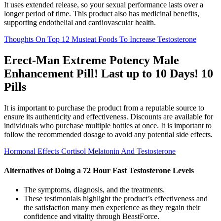
It uses extended release, so your sexual performance lasts over a
longer period of time. This product also has medicinal benefits,
supporting endothelial and cardiovascular health.
Thoughts On Top 12 Musteat Foods To Increase Testosterone
Erect-Man Extreme Potency Male
Enhancement Pill! Last up to 10 Days! 10
Pills
It is important to purchase the product from a reputable source to
ensure its authenticity and effectiveness. Discounts are available for
individuals who purchase multiple bottles at once. It is important to
follow the recommended dosage to avoid any potential side effects.
Hormonal Effects Cortisol Melatonin And Testosterone
Alternatives of Doing a 72 Hour Fast Testosterone Levels
The symptoms, diagnosis, and the treatments.
These testimonials highlight the product’s effectiveness and
the satisfaction many men experience as they regain their
confidence and vitality through BeastForce.