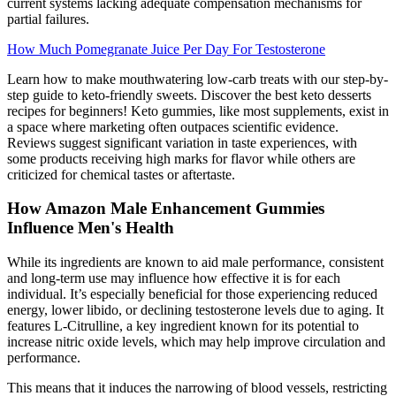
current systems lacking adequate compensation mechanisms for
partial failures.
How Much Pomegranate Juice Per Day For Testosterone
Learn how to make mouthwatering low-carb treats with our step-by-
step guide to keto-friendly sweets. Discover the best keto desserts
recipes for beginners! Keto gummies, like most supplements, exist in
a space where marketing often outpaces scientific evidence.
Reviews suggest significant variation in taste experiences, with
some products receiving high marks for flavor while others are
criticized for chemical tastes or aftertaste.
How Amazon Male Enhancement Gummies
Influence Men's Health
While its ingredients are known to aid male performance, consistent
and long-term use may influence how effective it is for each
individual. It’s especially beneficial for those experiencing reduced
energy, lower libido, or declining testosterone levels due to aging. It
features L-Citrulline, a key ingredient known for its potential to
increase nitric oxide levels, which may help improve circulation and
performance.
This means that it induces the narrowing of blood vessels, restricting