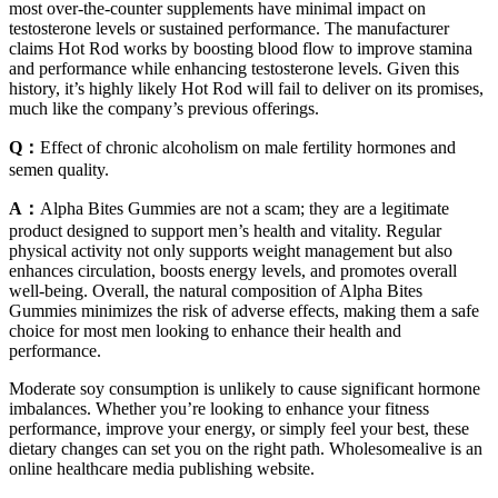
most over-the-counter supplements have minimal impact on
testosterone levels or sustained performance. The manufacturer
claims Hot Rod works by boosting blood flow to improve stamina
and performance while enhancing testosterone levels. Given this
history, it’s highly likely Hot Rod will fail to deliver on its promises,
much like the company’s previous offerings.
Q：
Effect of chronic alcoholism on male fertility hormones and
semen quality.
A：
Alpha Bites Gummies are not a scam; they are a legitimate
product designed to support men’s health and vitality. Regular
physical activity not only supports weight management but also
enhances circulation, boosts energy levels, and promotes overall
well-being. Overall, the natural composition of Alpha Bites
Gummies minimizes the risk of adverse effects, making them a safe
choice for most men looking to enhance their health and
performance.
Moderate soy consumption is unlikely to cause significant hormone
imbalances. Whether you’re looking to enhance your fitness
performance, improve your energy, or simply feel your best, these
dietary changes can set you on the right path. Wholesomealive is an
online healthcare media publishing website.