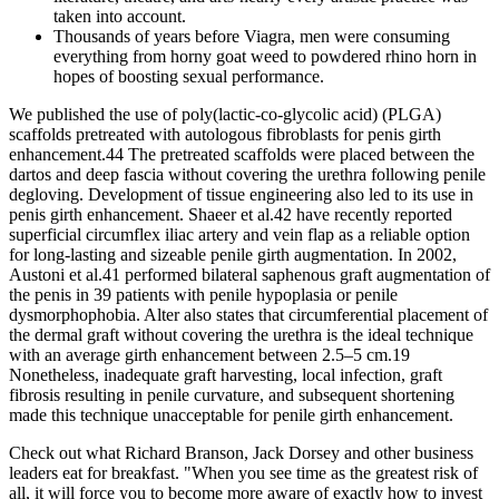
taken into account.
Thousands of years before Viagra, men were consuming
everything from horny goat weed to powdered rhino horn in
hopes of boosting sexual performance.
We published the use of poly(lactic-co-glycolic acid) (PLGA)
scaffolds pretreated with autologous fibroblasts for penis girth
enhancement.44 The pretreated scaffolds were placed between the
dartos and deep fascia without covering the urethra following penile
degloving. Development of tissue engineering also led to its use in
penis girth enhancement. Shaeer et al.42 have recently reported
superficial circumflex iliac artery and vein flap as a reliable option
for long-lasting and sizeable penile girth augmentation. In 2002,
Austoni et al.41 performed bilateral saphenous graft augmentation of
the penis in 39 patients with penile hypoplasia or penile
dysmorphophobia. Alter also states that circumferential placement of
the dermal graft without covering the urethra is the ideal technique
with an average girth enhancement between 2.5–5 cm.19
Nonetheless, inadequate graft harvesting, local infection, graft
fibrosis resulting in penile curvature, and subsequent shortening
made this technique unacceptable for penile girth enhancement.
Check out what Richard Branson, Jack Dorsey and other business
leaders eat for breakfast. "When you see time as the greatest risk of
all, it will force you to become more aware of exactly how to invest