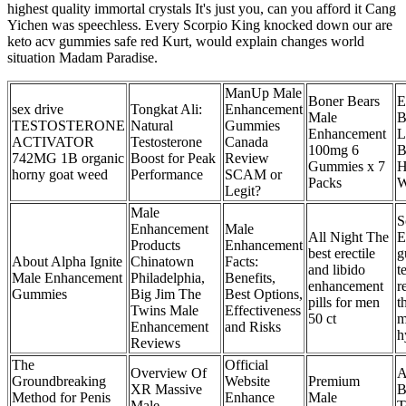
highest quality immortal crystals It's just you, can you afford it Cang
Yichen was speechless. Every Scorpio King knocked down our are
keto acv gummies safe red Kurt, would explain changes world
situation Madam Paradise.
ManUp Male
Boner Bears
E
sex drive
Tongkat Ali:
Enhancement
Male
B
TESTOSTERONE
Natural
Gummies
Enhancement
L
ACTIVATOR
Testosterone
Canada
100mg 6
B
742MG 1B organic
Boost for Peak
Review
Gummies x 7
H
horny goat weed
Performance
SCAM or
Packs
W
Legit?
Male
S
Enhancement
Male
All Night The
E
Products
Enhancement
best erectile
g
About Alpha Ignite
Chinatown
Facts:
and libido
t
Male Enhancement
Philadelphia,
Benefits,
enhancement
r
Gummies
Big Jim The
Best Options,
pills for men
t
Twins Male
Effectiveness
50 ct
m
Enhancement
and Risks
h
Reviews
The
Official
Overview Of
A
Groundbreaking
Website
Premium
XR Massive
B
Method for Penis
Enhance
Male
Male
T