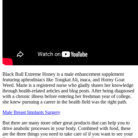
Black Bull Extreme Honey is a male enhancement supplement
featuring aphrodisiacs like Tongkat Ali, maca, and Horny Goat
Weed. Marie is a registered nurse who gladly shares her knowledge
through health-related articles and blog posts. After being diagnosed
with a chronic illness before entering her freshman year of college,
she knew pursuing a career in the health field was the right path.
Male Breast Implants Surgery
But there are many more other great products that can help you to
drive anabolic processes in your body. Combined with food, these
are the three things you need to take care of if you want to see your