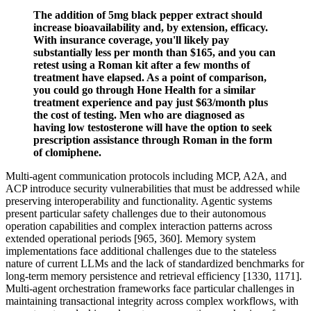
The addition of 5mg black pepper extract should
increase bioavailability and, by extension, efficacy.
With insurance coverage, you'll likely pay
substantially less per month than $165, and you can
retest using a Roman kit after a few months of
treatment have elapsed. As a point of comparison,
you could go through Hone Health for a similar
treatment experience and pay just $63/month plus
the cost of testing. Men who are diagnosed as
having low testosterone will have the option to seek
prescription assistance through Roman in the form
of clomiphene.
Multi-agent communication protocols including MCP, A2A, and
ACP introduce security vulnerabilities that must be addressed while
preserving interoperability and functionality. Agentic systems
present particular safety challenges due to their autonomous
operation capabilities and complex interaction patterns across
extended operational periods [965, 360]. Memory system
implementations face additional challenges due to the stateless
nature of current LLMs and the lack of standardized benchmarks for
long-term memory persistence and retrieval efficiency [1330, 1171].
Multi-agent orchestration frameworks face particular challenges in
maintaining transactional integrity across complex workflows, with