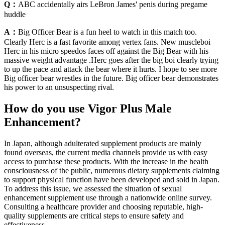
Q：
ABC accidentally airs LeBron James' penis during pregame
huddle
A：
Big Officer Bear is a fun heel to watch in this match too.
Clearly Herc is a fast favorite among vertex fans. New muscleboi
Herc in his micro speedos faces off against the Big Bear with his
massive weight advantage .Herc goes after the big boi clearly trying
to up the pace and attack the bear where it hurts. I hope to see more
Big officer bear wrestles in the future. Big officer bear demonstrates
his power to an unsuspecting rival.
How do you use Vigor Plus Male
Enhancement?
In Japan, although adulterated supplement products are mainly
found overseas, the current media channels provide us with easy
access to purchase these products. With the increase in the health
consciousness of the public, numerous dietary supplements claiming
to support physical function have been developed and sold in Japan.
To address this issue, we assessed the situation of sexual
enhancement supplement use through a nationwide online survey.
Consulting a healthcare provider and choosing reputable, high-
quality supplements are critical steps to ensure safety and
effectiveness.