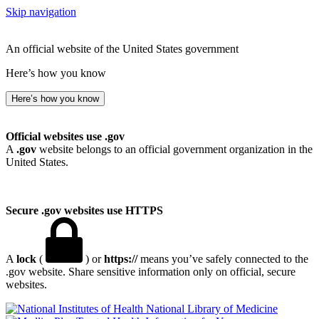
Skip navigation
An official website of the United States government
Here’s how you know
Here’s how you know
Official websites use .gov
A
.gov
website belongs to an official government organization in the
United States.
Secure .gov websites use HTTPS
A
lock
(
) or
https://
means you’ve safely connected to the
.gov website. Share sensitive information only on official, secure
websites.
National Library of Medicine