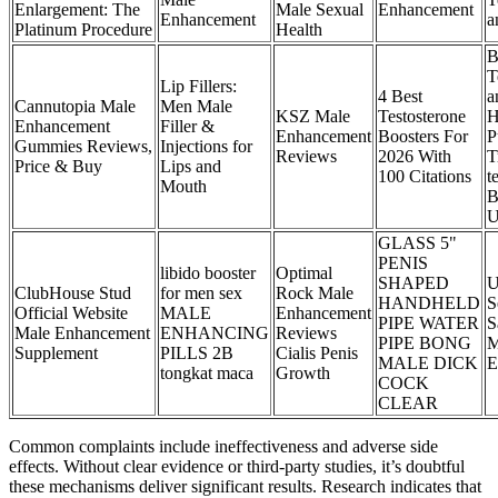
Enlargement: The
Male Sexual
Enhancement
Enhancement
a
Platinum Procedure
Health
B
T
Lip Fillers:
4 Best
a
Cannutopia Male
Men Male
KSZ Male
Testosterone
H
Enhancement
Filler &
Enhancement
Boosters For
P
Gummies Reviews,
Injections for
Reviews
2026 With
T
Price & Buy
Lips and
100 Citations
t
Mouth
B
U
GLASS 5"
PENIS
libido booster
Optimal
SHAPED
U
ClubHouse Stud
for men sex
Rock Male
HANDHELD
S
Official Website
MALE
Enhancement
PIPE WATER
S
Male Enhancement
ENHANCING
Reviews
PIPE BONG
M
Supplement
PILLS 2B
Cialis Penis
MALE DICK
E
tongkat maca
Growth
COCK
CLEAR
Common complaints include ineffectiveness and adverse side
effects. Without clear evidence or third-party studies, it’s doubtful
these mechanisms deliver significant results. Research indicates that