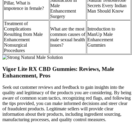
Satisfaction in
Natural Testosterone
Pillar, What is
Male
Secrets Every Indian
impotence in female?
Enhancement
Man Should Know
Surgery
Treatment of
Complications
What are the most
Introduction to
Resulting from Male
common causes of
ManUp Male
Enhancement
male sexual health
Enhancement
Nonsurgical
issues?
Gummies
Procedures
Vigor Lite RX CBD Gummies: Reviews, Male
Enhancement, Pros
Seek out customer reviews and feedback to gain insights into the
quality and legitimacy of the products you are considering. By being
aware of common scam tactics, recognizing red flags, and following
the tips provided, you can make informed decisions and steer clear
of fraudulent products. Legitimate sellers will provide clear
information about their products, including ingredient sourcing,
manufacturing processes, and quality control measures.