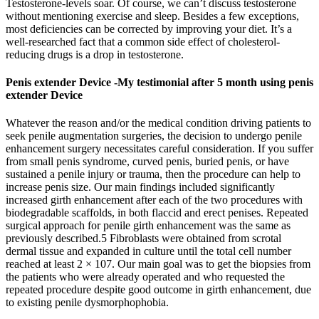
Testosterone-levels soar. Of course, we can’t discuss testosterone
without mentioning exercise and sleep. Besides a few exceptions,
most deficiencies can be corrected by improving your diet. It’s a
well-researched fact that a common side effect of cholesterol-
reducing drugs is a drop in testosterone.
Penis extender Device -My testimonial after 5 month using penis
extender Device
Whatever the reason and/or the medical condition driving patients to
seek penile augmentation surgeries, the decision to undergo penile
enhancement surgery necessitates careful consideration. If you suffer
from small penis syndrome, curved penis, buried penis, or have
sustained a penile injury or trauma, then the procedure can help to
increase penis size. Our main findings included significantly
increased girth enhancement after each of the two procedures with
biodegradable scaffolds, in both flaccid and erect penises. Repeated
surgical approach for penile girth enhancement was the same as
previously described.5 Fibroblasts were obtained from scrotal
dermal tissue and expanded in culture until the total cell number
reached at least 2 × 107. Our main goal was to get the biopsies from
the patients who were already operated and who requested the
repeated procedure despite good outcome in girth enhancement, due
to existing penile dysmorphophobia.