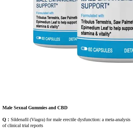
Male Sexual Gummies and CBD
Q：
Sildenafil (Viagra) for male erectile dysfunction: a meta-analysis
of clinical trial reports