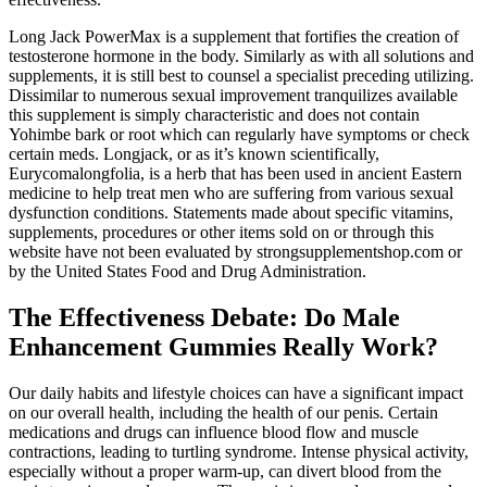
Long Jack PowerMax is a supplement that fortifies the creation of
testosterone hormone in the body. Similarly as with all solutions and
supplements, it is still best to counsel a specialist preceding utilizing.
Dissimilar to numerous sexual improvement tranquilizes available
this supplement is simply characteristic and does not contain
Yohimbe bark or root which can regularly have symptoms or check
certain meds. Longjack, or as it’s known scientifically,
Eurycomalongfolia, is a herb that has been used in ancient Eastern
medicine to help treat men who are suffering from various sexual
dysfunction conditions. Statements made about specific vitamins,
supplements, procedures or other items sold on or through this
website have not been evaluated by strongsupplementshop.com or
by the United States Food and Drug Administration.
The Effectiveness Debate: Do Male
Enhancement Gummies Really Work?
Our daily habits and lifestyle choices can have a significant impact
on our overall health, including the health of our penis. Certain
medications and drugs can influence blood flow and muscle
contractions, leading to turtling syndrome. Intense physical activity,
especially without a proper warm-up, can divert blood from the