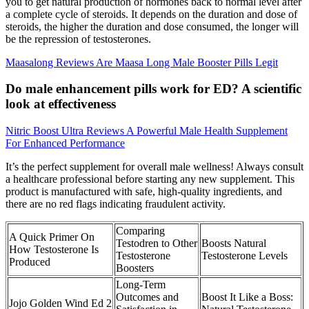
you to get natural production of hormones back to normal level after
a complete cycle of steroids. It depends on the duration and dose of
steroids, the higher the duration and dose consumed, the longer will
be the repression of testosterones.
Maasalong Reviews Are Maasa Long Male Booster Pills Legit
Do male enhancement pills work for ED? A scientific
look at effectiveness
Nitric Boost Ultra Reviews A Powerful Male Health Supplement
For Enhanced Performance
It’s the perfect supplement for overall male wellness! Always consult
a healthcare professional before starting any new supplement. This
product is manufactured with safe, high-quality ingredients, and
there are no red flags indicating fraudulent activity.
Comparing
A Quick Primer On
Testodren to Other
Boosts Natural
How Testosterone Is
Testosterone
Testosterone Levels
Produced
Boosters
Long-Term
Outcomes and
Boost It Like a Boss:
Jojo Golden Wind Ed 2