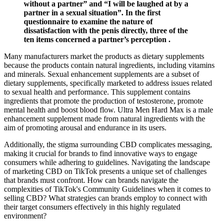
without a partner” and “I will be laughed at by a
partner in a sexual situation”. In the first
questionnaire to examine the nature of
dissatisfaction with the penis directly, three of the
ten items concerned a partner’s perception .
Many manufacturers market the products as dietary supplements
because the products contain natural ingredients, including vitamins
and minerals. Sexual enhancement supplements are a subset of
dietary supplements, specifically marketed to address issues related
to sexual health and performance. This supplement contains
ingredients that promote the production of testosterone, promote
mental health and boost blood flow. Ultra Men Hard Max is a male
enhancement supplement made from natural ingredients with the
aim of promoting arousal and endurance in its users.
Additionally, the stigma surrounding CBD complicates messaging,
making it crucial for brands to find innovative ways to engage
consumers while adhering to guidelines. Navigating the landscape
of marketing CBD on TikTok presents a unique set of challenges
that brands must confront. How can brands navigate the
complexities of TikTok's Community Guidelines when it comes to
selling CBD? What strategies can brands employ to connect with
their target consumers effectively in this highly regulated
environment?