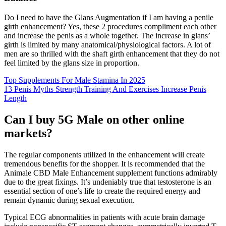
Do I need to have the Glans Augmentation if I am having a penile
girth enhancement? Yes, these 2 procedures compliment each other
and increase the penis as a whole together. The increase in glans’
girth is limited by many anatomical/physiological factors. A lot of
men are so thrilled with the shaft girth enhancement that they do not
feel limited by the glans size in proportion.
Top Supplements For Male Stamina In 2025
13 Penis Myths Strength Training And Exercises Increase Penis
Length
Can I buy 5G Male on other online
markets?
The regular components utilized in the enhancement will create
tremendous benefits for the shopper. It is recommended that the
Animale CBD Male Enhancement supplement functions admirably
due to the great fixings. It’s undeniably true that testosterone is an
essential section of one’s life to create the required energy and
remain dynamic during sexual execution.
Typical ECG abnormalities in patients with acute brain damage