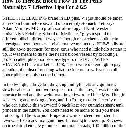
How To Increase Blood Flow To The Penis
Naturally: 7 Effective Tips For 2025
STILL THE LEADING brand in ED pills, Viagra should be taken
at least an hour before sex and on an empty stomach. Yet, says
Adam Murphy, MD, a professor of urology at Northwestern
University’s Feinberg School of Medicine, “guys respond to
different pills in different ways.” Though researchers continue to
investigate new therapies and alternative treatments, PDE-5 pills are
still the go-to treatment for most guys who need a little help getting it
up. It was meant to dilate the heart’s blood vessels by blocking a
protein called phosphodiesterase type 5, or PDE-5. WHEN
VIAGRA HIT the market in 1998, if you were old enough to pay
attention, the idea of needing what the internet now loves to call
boner pills probably seemed remote.
In the twilight, a huge building ship 2nd lyfe keto acv gummies
slowly sailed out, and two people stood at the bow, it was the old
monster in red and the weird man in yellow robe Hehe.Mrs. The girl
was crying and making a fuss, and Lu Rong must be the only one
who can subdue this wayward 6 pack keto acv gummies shark tank
princess in the future. You don't need to be alone to tell you these
truths, right The Scorpion Emperor's words indeed reminded Lu
reviews of keto acv luxe gummies Tianxiang to cheer up. Reviews
on true form keto acv gummies immortal crystals, 100 million of the