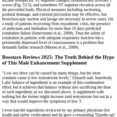
include nonspecific ST segment changes, symmetrically inverted T
waves (Fig. 53.5), and sometimes ST segment elevation across all
the precordial leads. Physical measures including suctioning,
postural drainage, and external percussion may be effective, but
bronchoscopic suction and lavage are necessary in severe cases. On
a study of patients recovering from myasthenic crisis, the presence
of atelectasis and intubation for more than 10 days predicted
extubation failure (Seneviratne et al., 2008). Thus the safety of
extubation in patients with adequate respiratory function but a
persistently depressed level of consciousness is a problem that
demands further research (Manno et al., 2008).
Boostaro Reviews 2025: The Truth Behind the Hype
of This Male Enhancement Supplement
"Low sex drive can be caused by many things, but the most
common cause is low testosterone levels," Elmardi said. Innerbody
Labs' balance of ingredients is an example of this combination
effort, but it achieves that balance without also sacrificing the dose
of each ingredient, as we discussed above. A supplement with
nothing but the former might increase total testosterone but not in a
way that would improve the symptoms of low T.
I even had the ingredients reviewed by my primary physician (for
health and safety verification) and he gave a resounding Thumbs up!