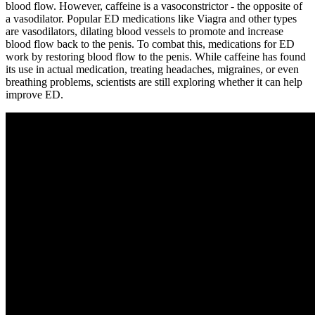
blood flow. However, caffeine is a vasoconstrictor - the opposite of
a vasodilator. Popular ED medications like Viagra and other types
are vasodilators, dilating blood vessels to promote and increase
blood flow back to the penis. To combat this, medications for ED
work by restoring blood flow to the penis. While caffeine has found
its use in actual medication, treating headaches, migraines, or even
breathing problems, scientists are still exploring whether it can help
improve ED.