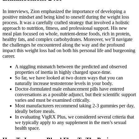
In interviews, Zion emphasized the importance of developing a
positive mindset and being kind to oneself during the weight loss
process. It was a carefully crafted strategy that involved a holistic
approach to nutrition, fitness, and professional support. His new
meal plan focused on whole, nutrient-dense foods, rich in protein,
healthy fats, and complex carbohydrates. Moreover, we’ll navigate
the challenges he encountered along the way and the profound
impact this weight loss had on both his personal life and burgeoning
career.
A niggling mismatch between the predicted and observed
properties of inertia in highly charged space-time.
So far, we have looked at two dozen ways that you can
naturally increase testosterone levels in your body.
Doctor‑formulated male enhancement pills have entered
conversations as a possible adjunct, but their scientific support
varies and must be examined critically.
Most manufacturers recommend taking 2-3 gummies per day,
ideally before meals.
In evaluating VigRX Plus, we considered several criteria that
we typically apply to any supplement in the men’s sexual
health space.