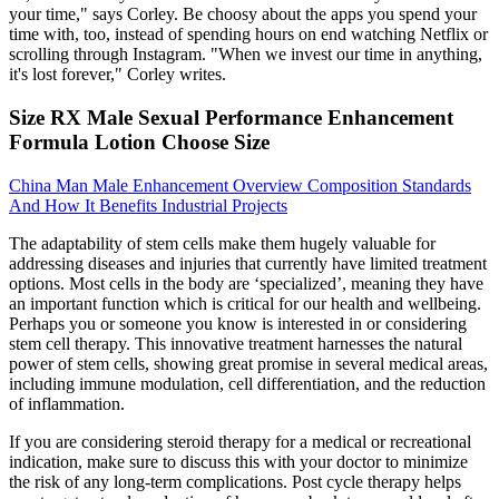
your time," says Corley. Be choosy about the apps you spend your
time with, too, instead of spending hours on end watching Netflix or
scrolling through Instagram. "When we invest our time in anything,
it's lost forever," Corley writes.
Size RX Male Sexual Performance Enhancement
Formula Lotion Choose Size
China Man Male Enhancement Overview Composition Standards
And How It Benefits Industrial Projects
The adaptability of stem cells make them hugely valuable for
addressing diseases and injuries that currently have limited treatment
options. Most cells in the body are ‘specialized’, meaning they have
an important function which is critical for our health and wellbeing.
Perhaps you or someone you know is interested in or considering
stem cell therapy. This innovative treatment harnesses the natural
power of stem cells, showing great promise in several medical areas,
including immune modulation, cell differentiation, and the reduction
of inflammation.
If you are considering steroid therapy for a medical or recreational
indication, make sure to discuss this with your doctor to minimize
the risk of any long-term complications. Post cycle therapy helps