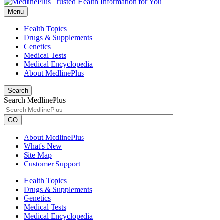
Menu
Health Topics
Drugs & Supplements
Genetics
Medical Tests
Medical Encyclopedia
About MedlinePlus
Search
Search MedlinePlus
GO
About MedlinePlus
What's New
Site Map
Customer Support
Health Topics
Drugs & Supplements
Genetics
Medical Tests
Medical Encyclopedia