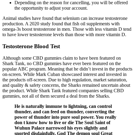
Depending on the reason for cancelling, you will be offered
the opportunity to adjust your account.
Animal studies have found that selenium can increase testosterone
production. A 2020 study found that fish oil supplements with
omega-3s boost testosterone in men. Those with less vitamin D tend
to have lower testosterone levels than those with more vitamin D.
Testosterone Blood Test
Although some CBD gummies claim to have been featured on
Shark Tank, no CBD gummies have ever been featured on the
popular ABC program. Meaning that he didn’t invest in the products
on-screen. While Mark Cuban showcased interest and invested in
the products off-screen. Due to high regulation, market saturation,
and quality & safety concerns, the Sharks remained uncertain about
the product. While Shark Tank featured companies selling CBD
gummies, not all of them secured a deal from the Sharks.
He is naturally immune to lightning, can control
thunder, and can feed on thunder, converting the
power of thunder into pure soul power. You really
don t know how to live or die The Soul Saint of
Wuhun Palace narrowed his eyes slightly and
snorted disdainfully. God The demon soul Great