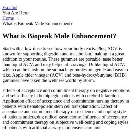
Español
You Are Here:
Home
→
What is Biopeak Male Enhancement?
What is Biopeak Male Enhancement?
Start with a low dose to see how your body reacts. Plus, ACV is
known for supporting digestion and metabolism, making it a great
addition to your routine. These gummies are portable, taste better
than liquid ACV, and may help curb cravings. Unlike liquid ACV,
which can be harsh on the stomach, gummies are gentle and easy to
take. Apple cider vinegar (ACV) and beta-hydroxybutyrate (BHB)
gummies have taken the wellness world by storm.
Effects of acceptance and commitment therapy on negative emotions
and self-efficacy in hemiplegic patients with cerebral infarction.
Application effect of acceptance and commitment nursing therapy in
patients with hematopoietic stem cell transplantation. Effect of
acceptance and commitment therapy on resilience and coping style
of patients undergoing radical gastrectomy. Influence of acceptance
and commitment therapy on subjective well-being and coping styles
of patients with artificial airway in intensive care unit.