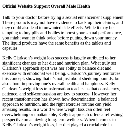
Official Website Support Overall Male Health
Talk to your doctor before trying a sexual enhancement supplement.
These products may not have evidence to back up their claims, and
they could also lead to unwanted side effects. While it may be
tempting to buy pills and bottles to boost your sexual performance,
you might want to think twice before putting down your money.
The liquid products have the same benefits as the tablets and
capsules.
Kelly Clarkson’s weight loss success is largely attributed to her
significant changes to her diet and nutrition plan. What truly set
Clarkson’s approach apart was her ability to balance diet and
exercise with emotional well-being. Clarkson’s journey reinforces
this concept, showing that it’s not just about shedding pounds, but
also about improving one’s overall health and happiness. Kelly
Clarkson’s weight loss transformation teaches us that consistency,
patience, and self-compassion are key to success. However, her
recent transformation has shown how determination, a balanced
approach to nutrition, and the right exercise routine can yield
amazing results. In a world where weight loss can often feel
overwhelming or unattainable, Kelly’s approach offers a refreshing
perspective on achieving long-term wellness. When it comes to
Kelly Clarkson’s weight loss, her diet played a crucial role in