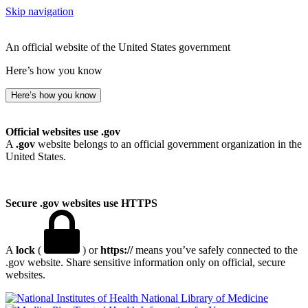
Skip navigation
An official website of the United States government
Here’s how you know
Here’s how you know
Official websites use .gov
A
.gov
website belongs to an official government organization in the
United States.
Secure .gov websites use HTTPS
A
lock
(
) or
https://
means you’ve safely connected to the
.gov website. Share sensitive information only on official, secure
websites.
National Library of Medicine