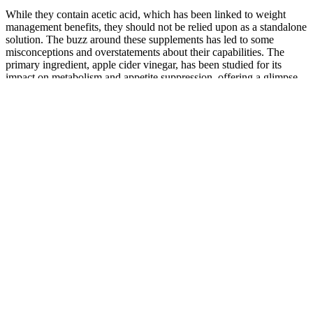
While they contain acetic acid, which has been linked to weight
management benefits, they should not be relied upon as a standalone
solution. The buzz around these supplements has led to some
misconceptions and overstatements about their capabilities. The
primary ingredient, apple cider vinegar, has been studied for its
impact on metabolism and appetite suppression, offering a glimpse
into how these gummies might work. Furthermore, the added sugars
and calories in the gummies could be a point of concern for those
meticulously counting their caloric intake. Typically, apple cider
gummies are made by condensing apple cider vinegar into a
gelatinous form, often with added sweeteners and flavors to mask
the vinegar’s strong taste. Are apple cider gummies just a fad, or do
they have a legitimate place in a dieter’s regimen? The aim of this
article is to dive into the effectiveness and scientific backing of these
gummies in the context of weight management. He is a senior
reviewer at WellStart Health and is often found testing supplements
or writing about them. These fats will also hopefully help you to get
into ketosis a little faster, reducing those symptoms we’ve talked
about. Some research suggests that ketones may provide an
alternative fuel source for the brain, potentially offering benefits for
neurological conditions such as epilepsy, Alzheimer’s disease, and
Parkinson’s disease. This will also go a long way towards that
decreased appetite mentioned above – with improved blood sugar
control and insulin sensitivity, you will likely experience far fewer,