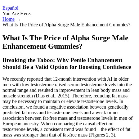
Español
You Are Here:
Home
→
What Is The Price of Alpha Surge Male Enhancement Gummies?
What Is The Price of Alpha Surge Male
Enhancement Gummies?
Breaking the Taboo: Why Penile Enhancement
Should Be a Valid Option for Boosting Confidence
We recently reported that 12-month intervention with AI in older
men with low testosterone raised serum testosterone levels into the
normal range and resulted in improvement in lean body mass and
muscle strength (Dias et al., 2015). Therefore, reducing fat mass
may be necessary to maintain or elevate testosterone levels. In
conclusion, we found a negative association between genetically
predicted fat mass and testosterone levels and a weak or no
association between fat-free mass and testosterone levels in men of
European ancestry. When comparing the causal effect on
testosterone levels, a consistent trend was found – the effect of fat
mass was stronger than that of fat-free mass (Figures 2, 3).