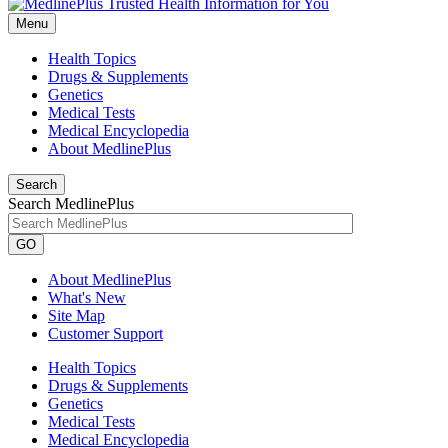
Menu
Health Topics
Drugs & Supplements
Genetics
Medical Tests
Medical Encyclopedia
About MedlinePlus
Search
Search MedlinePlus
GO
About MedlinePlus
What's New
Site Map
Customer Support
Health Topics
Drugs & Supplements
Genetics
Medical Tests
Medical Encyclopedia