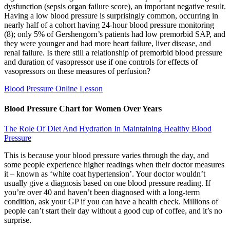
dysfunction (sepsis organ failure score), an important negative result.
Having a low blood pressure is surprisingly common, occurring in
nearly half of a cohort having 24-hour blood pressure monitoring
(8); only 5% of Gershengorn’s patients had low premorbid SAP, and
they were younger and had more heart failure, liver disease, and
renal failure. Is there still a relationship of premorbid blood pressure
and duration of vasopressor use if one controls for effects of
vasopressors on these measures of perfusion?
Blood Pressure Online Lesson
Blood Pressure Chart for Women Over Years
The Role Of Diet And Hydration In Maintaining Healthy Blood
Pressure
This is because your blood pressure varies through the day, and
some people experience higher readings when their doctor measures
it – known as ‘white coat hypertension’. Your doctor wouldn’t
usually give a diagnosis based on one blood pressure reading. If
you’re over 40 and haven’t been diagnosed with a long-term
condition, ask your GP if you can have a health check. Millions of
people can’t start their day without a good cup of coffee, and it’s no
surprise.