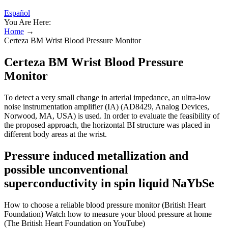
Español
You Are Here:
Home
→
Certeza BM Wrist Blood Pressure Monitor
Certeza BM Wrist Blood Pressure
Monitor
To detect a very small change in arterial impedance, an ultra-low
noise instrumentation amplifier (IA) (AD8429, Analog Devices,
Norwood, MA, USA) is used. In order to evaluate the feasibility of
the proposed approach, the horizontal BI structure was placed in
different body areas at the wrist.
Pressure induced metallization and
possible unconventional
superconductivity in spin liquid NaYbSe
How to choose a reliable blood pressure monitor (British Heart
Foundation) Watch how to measure your blood pressure at home
(The British Heart Foundation on YouTube)