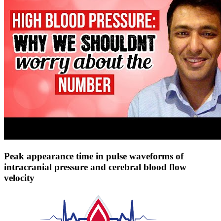
Peak appearance time in pulse waveforms of
intracranial pressure and cerebral blood flow
velocity