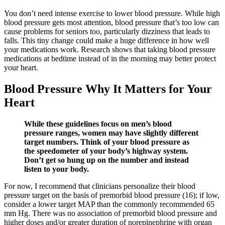
You don’t need intense exercise to lower blood pressure. While high
blood pressure gets most attention, blood pressure that’s too low can
cause problems for seniors too, particularly dizziness that leads to
falls. This tiny change could make a huge difference in how well
your medications work. Research shows that taking blood pressure
medications at bedtime instead of in the morning may better protect
your heart.
Blood Pressure Why It Matters for Your
Heart
While these guidelines focus on men’s blood
pressure ranges, women may have slightly different
target numbers. Think of your blood pressure as
the speedometer of your body’s highway system.
Don’t get so hung up on the number and instead
listen to your body.
For now, I recommend that clinicians personalize their blood
pressure target on the basis of premorbid blood pressure (16); if low,
consider a lower target MAP than the commonly recommended 65
mm Hg. There was no association of premorbid blood pressure and
higher doses and/or greater duration of norepinephrine with organ