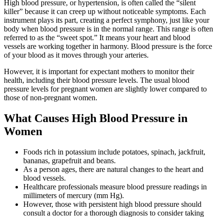
High blood pressure, or hypertension, is often called the “silent
killer” because it can creep up without noticeable symptoms. Each
instrument plays its part, creating a perfect symphony, just like your
body when blood pressure is in the normal range. This range is often
referred to as the “sweet spot.” It means your heart and blood
vessels are working together in harmony. Blood pressure is the force
of your blood as it moves through your arteries.
However, it is important for expectant mothers to monitor their
health, including their blood pressure levels. The usual blood
pressure levels for pregnant women are slightly lower compared to
those of non-pregnant women.
What Causes High Blood Pressure in
Women
Foods rich in potassium include potatoes, spinach, jackfruit,
bananas, grapefruit and beans.
As a person ages, there are natural changes to the heart and
blood vessels.
Healthcare professionals measure blood pressure readings in
millimeters of mercury (mm Hg).
However, those with persistent high blood pressure should
consult a doctor for a thorough diagnosis to consider taking