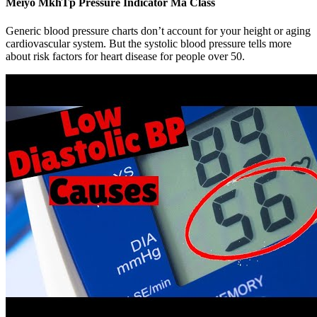
Meiyo MkhTp Pressure Indicator Ma Class
Generic blood pressure charts don’t account for your height or aging
cardiovascular system. But the systolic blood pressure tells more
about risk factors for heart disease for people over 50.