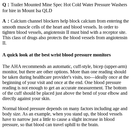
Q：
Trailer Mounted Mine Spec Hot Cold Water Pressure Washers
for hire in Mount Isa QLD
A：
Calcium channel blockers help block calcium from entering the
smooth muscle cells of the heart and blood vessels. In order to
tighten blood vessels, angiotensin II must bind with a receptor site.
This class of drugs also protects the blood vessels from angiotensin
II.
A quick look at the best wrist blood pressure monitors
The AHA recommends an automatic, cuff-style, bicep (upper-arm)
monitor, but there are other options. More than one reading should
be taken during healthcare provider's visits, too—ideally once at the
beginning of your visit and once at the end. One blood pressure
reading is not enough to get an accurate measurement. The bottom
of the cuff should be placed just above the bend of your elbow and
directly against your skin.
Normal blood pressure depends on many factors including age and
body size. As an example, when you stand up, the blood vessels
have to narrow just a little to cause a slight increase in blood
pressure, so that blood can travel uphill to the brain.