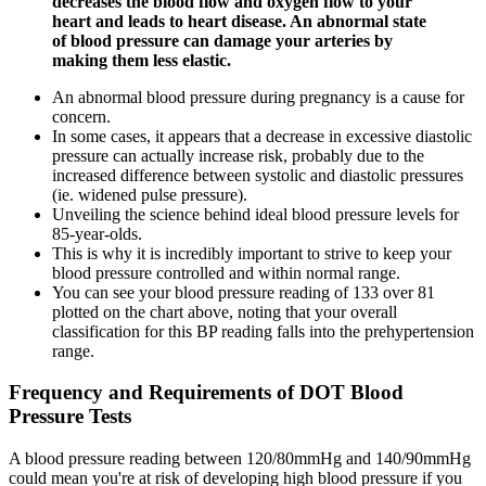
decreases the blood flow and oxygen flow to your
heart and leads to heart disease. An abnormal state
of blood pressure can damage your arteries by
making them less elastic.
An abnormal blood pressure during pregnancy is a cause for
concern.
In some cases, it appears that a decrease in excessive diastolic
pressure can actually increase risk, probably due to the
increased difference between systolic and diastolic pressures
(ie. widened pulse pressure).
Unveiling the science behind ideal blood pressure levels for
85-year-olds.
This is why it is incredibly important to strive to keep your
blood pressure controlled and within normal range.
You can see your blood pressure reading of 133 over 81
plotted on the chart above, noting that your overall
classification for this BP reading falls into the prehypertension
range.
Frequency and Requirements of DOT Blood
Pressure Tests
A blood pressure reading between 120/80mmHg and 140/90mmHg
could mean you're at risk of developing high blood pressure if you