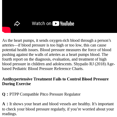
As the heart pumps, it sends oxygen-rich blood through a person’s
arteries—if blood pressure is too high or too low, this can cause
potential health issues. Blood pressure measures the force of blood
pushing against the walls of arteries as a heart pumps blood. The
fourth report on the diagnosis, evaluation, and treatment of high
blood pressure in children and adolescents. Shypailo RJ (2018) Age-
based Pediatric Blood Pressure Reference Charts.
Antihypertensive Treatment Fails to Control Blood Pressure
During Exercise
Q：
PTPP Compatible Pitco Pressure Regulator
A：
It shows your heart and blood vessels are healthy. It’s important
to check your blood pressure regularly, if you’re worried about your
readings.