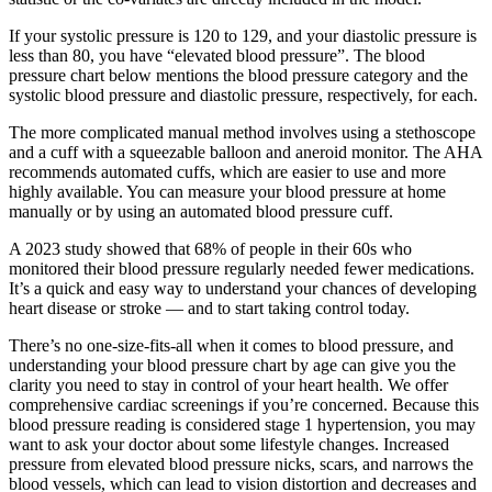
If your systolic pressure is 120 to 129, and your diastolic pressure is
less than 80, you have “elevated blood pressure”. The blood
pressure chart below mentions the blood pressure category and the
systolic blood pressure and diastolic pressure, respectively, for each.
The more complicated manual method involves using a stethoscope
and a cuff with a squeezable balloon and aneroid monitor. The AHA
recommends automated cuffs, which are easier to use and more
highly available. You can measure your blood pressure at home
manually or by using an automated blood pressure cuff.
A 2023 study showed that 68% of people in their 60s who
monitored their blood pressure regularly needed fewer medications.
It’s a quick and easy way to understand your chances of developing
heart disease or stroke — and to start taking control today.
There’s no one-size-fits-all when it comes to blood pressure, and
understanding your blood pressure chart by age can give you the
clarity you need to stay in control of your heart health. We offer
comprehensive cardiac screenings if you’re concerned. Because this
blood pressure reading is considered stage 1 hypertension, you may
want to ask your doctor about some lifestyle changes. Increased
pressure from elevated blood pressure nicks, scars, and narrows the
blood vessels, which can lead to vision distortion and decreases and