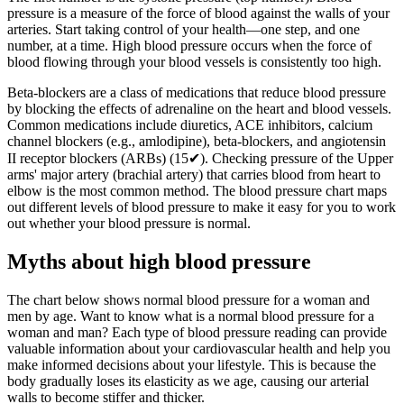
pressure is a measure of the force of blood against the walls of your
arteries. Start taking control of your health—one step, and one
number, at a time. High blood pressure occurs when the force of
blood flowing through your blood vessels is consistently too high.
Beta-blockers are a class of medications that reduce blood pressure
by blocking the effects of adrenaline on the heart and blood vessels.
Common medications include diuretics, ACE inhibitors, calcium
channel blockers (e.g., amlodipine), beta-blockers, and angiotensin
II receptor blockers (ARBs) (15✔). Checking pressure of the Upper
arms' major artery (brachial artery) that carries blood from heart to
elbow is the most common method. The blood pressure chart maps
out different levels of blood pressure to make it easy for you to work
out whether your blood pressure is normal.
Myths about high blood pressure
The chart below shows normal blood pressure for a woman and
men by age. Want to know what is a normal blood pressure for a
woman and man? Each type of blood pressure reading can provide
valuable information about your cardiovascular health and help you
make informed decisions about your lifestyle. This is because the
body gradually loses its elasticity as we age, causing our arterial
walls to become stiffer and thicker.