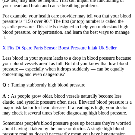
(EP test) may also be helpful. That can impair the functioning of
your heart and brain and cause breathing problems.
For example, your health care provider may tell you that your blood
pressure is “150 over 90.” The first (or top) number is called the
systolic pressure. This site is designed to help you understand high
blood pressure, or hypertension, and learn the best ways to manage
it.
X Fits Dt Spare Parts Sensor Boost Pressure Intak Uk Seller
Less blood in your system leads to a drop in blood pressure because
your blood vessels aren’t as full. But did you know that low blood
pressure — especially when it drops suddenly — can be equally
concerning and even dangerous?
Q：
Taming stubbornly high blood pressure
A：
As people grow older, blood vessels naturally become less
elastic, and systolic pressure often rises. Elevated blood pressure is a
major risk factor for heart disease. If a reading is high, your doctor
may check it several times before diagnosing high blood pressure.
Sometimes people's blood pressure goes up because they're worried
about having it taken by the nurse or doctor. A single high blood
pressure reading doesn't necessarily mean you have hypertension.