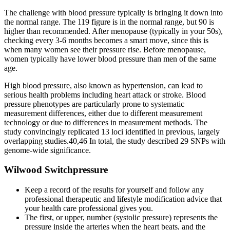
The challenge with blood pressure typically is bringing it down into
the normal range. The 119 figure is in the normal range, but 90 is
higher than recommended. After menopause (typically in your 50s),
checking every 3-6 months becomes a smart move, since this is
when many women see their pressure rise. Before menopause,
women typically have lower blood pressure than men of the same
age.
High blood pressure, also known as hypertension, can lead to
serious health problems including heart attack or stroke. Blood
pressure phenotypes are particularly prone to systematic
measurement differences, either due to different measurement
technology or due to differences in measurement methods. The
study convincingly replicated 13 loci identified in previous, largely
overlapping studies.40,46 In total, the study described 29 SNPs with
genome-wide significance.
Wilwood Switchpressure
Keep a record of the results for yourself and follow any
professional therapeutic and lifestyle modification advice that
your health care professional gives you.
The first, or upper, number (systolic pressure) represents the
pressure inside the arteries when the heart beats, and the