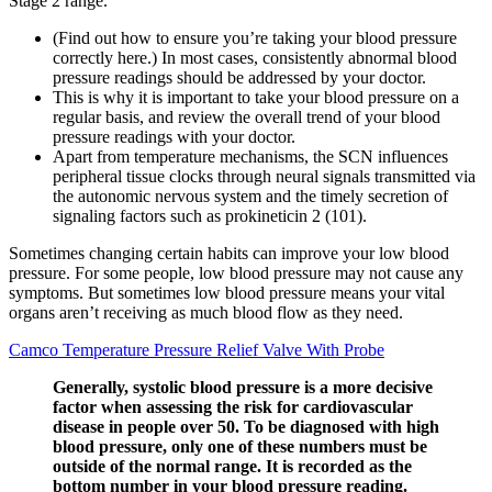
Stage 2 range.
(Find out how to ensure you’re taking your blood pressure
correctly here.) In most cases, consistently abnormal blood
pressure readings should be addressed by your doctor.
This is why it is important to take your blood pressure on a
regular basis, and review the overall trend of your blood
pressure readings with your doctor.
Apart from temperature mechanisms, the SCN influences
peripheral tissue clocks through neural signals transmitted via
the autonomic nervous system and the timely secretion of
signaling factors such as prokineticin 2 (101).
Sometimes changing certain habits can improve your low blood
pressure. For some people, low blood pressure may not cause any
symptoms. But sometimes low blood pressure means your vital
organs aren’t receiving as much blood flow as they need.
Camco Temperature Pressure Relief Valve With Probe
Generally, systolic blood pressure is a more decisive
factor when assessing the risk for cardiovascular
disease in people over 50. To be diagnosed with high
blood pressure, only one of these numbers must be
outside of the normal range. It is recorded as the
bottom number in your blood pressure reading.