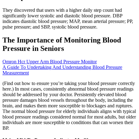
They discovered that users with a higher daily step count had
significantly lower systolic and diastolic blood pressure. DBP
indicates diastolic blood pressure; MAP, mean arterial pressure; PP,
pulse pressure; and SBP, systolic blood pressure.
The Importance of Monitoring Blood
Pressure in Seniors
Omron Hcr Upper Arm Blood Pressure Monitor
A Guide To Undertaking And Understanding Blood Pressure
Measurement
(Find out how to ensure you’re taking your blood pressure correctly
here.) In most cases, consistently abnormal blood pressure readings
should be addressed by your doctor. Persistently elevated blood
pressure damages blood vessels throughout the body, including the
brain, and makes them more susceptible to blockages and ruptures.
The normal blood pressure for elderly individuals aligns with typical
blood pressure readings considered normal for most adults, but older
individuals are more susceptible to conditions that can worsen their
BP.