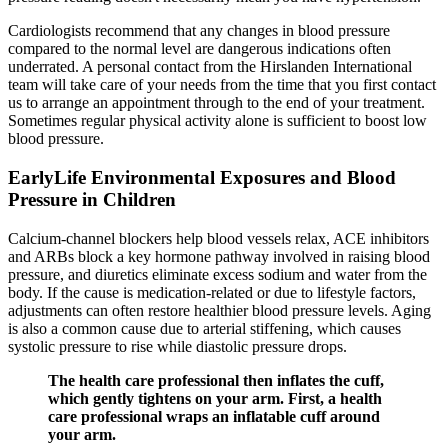
Cardiologists recommend that any changes in blood pressure
compared to the normal level are dangerous indications often
underrated. A personal contact from the Hirslanden International
team will take care of your needs from the time that you first contact
us to arrange an appointment through to the end of your treatment.
Sometimes regular physical activity alone is sufficient to boost low
blood pressure.
EarlyLife Environmental Exposures and Blood
Pressure in Children
Calcium-channel blockers help blood vessels relax, ACE inhibitors
and ARBs block a key hormone pathway involved in raising blood
pressure, and diuretics eliminate excess sodium and water from the
body. If the cause is medication-related or due to lifestyle factors,
adjustments can often restore healthier blood pressure levels. Aging
is also a common cause due to arterial stiffening, which causes
systolic pressure to rise while diastolic pressure drops.
The health care professional then inflates the cuff,
which gently tightens on your arm. First, a health
care professional wraps an inflatable cuff around
your arm.