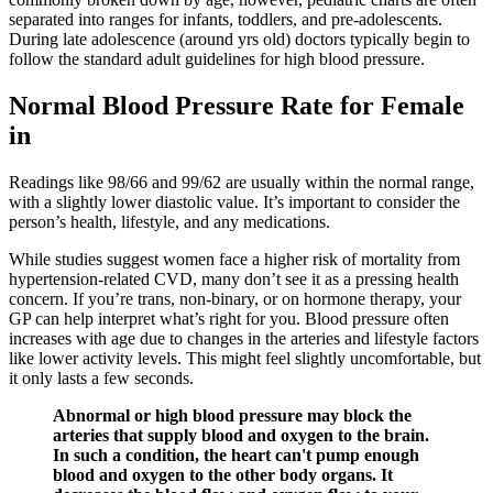
separated into ranges for infants, toddlers, and pre-adolescents.
During late adolescence (around yrs old) doctors typically begin to
follow the standard adult guidelines for high blood pressure.
Normal Blood Pressure Rate for Female
in
Readings like 98/66 and 99/62 are usually within the normal range,
with a slightly lower diastolic value. It’s important to consider the
person’s health, lifestyle, and any medications.
While studies suggest women face a higher risk of mortality from
hypertension-related CVD, many don’t see it as a pressing health
concern. If you’re trans, non-binary, or on hormone therapy, your
GP can help interpret what’s right for you. Blood pressure often
increases with age due to changes in the arteries and lifestyle factors
like lower activity levels. This might feel slightly uncomfortable, but
it only lasts a few seconds.
Abnormal or high blood pressure may block the
arteries that supply blood and oxygen to the brain.
In such a condition, the heart can't pump enough
blood and oxygen to the other body organs. It