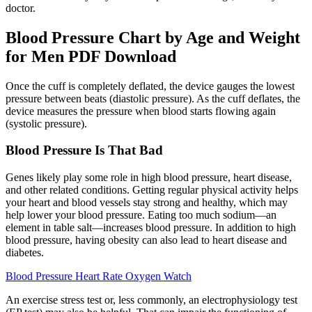
doctor.
Blood Pressure Chart by Age and Weight
for Men PDF Download
Once the cuff is completely deflated, the device gauges the lowest
pressure between beats (diastolic pressure). As the cuff deflates, the
device measures the pressure when blood starts flowing again
(systolic pressure).
Blood Pressure Is That Bad
Genes likely play some role in high blood pressure, heart disease,
and other related conditions. Getting regular physical activity helps
your heart and blood vessels stay strong and healthy, which may
help lower your blood pressure. Eating too much sodium—an
element in table salt—increases blood pressure. In addition to high
blood pressure, having obesity can also lead to heart disease and
diabetes.
Blood Pressure Heart Rate Oxygen Watch
An exercise stress test or, less commonly, an electrophysiology test