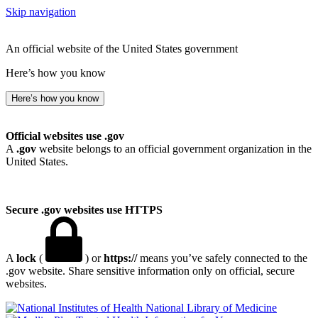
Skip navigation
An official website of the United States government
Here’s how you know
Here’s how you know
Official websites use .gov
A
.gov
website belongs to an official government organization in the
United States.
Secure .gov websites use HTTPS
A
lock
(
) or
https://
means you’ve safely connected to the
.gov website. Share sensitive information only on official, secure
websites.
National Library of Medicine