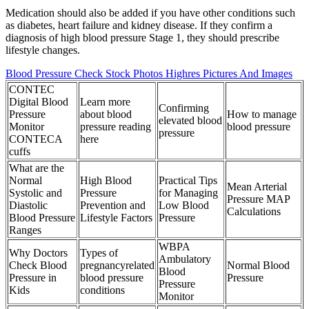
Medication should also be added if you have other conditions such
as diabetes, heart failure and kidney disease. If they confirm a
diagnosis of high blood pressure Stage 1, they should prescribe
lifestyle changes.
Blood Pressure Check Stock Photos Highres Pictures And Images
CONTEC
Digital Blood
Learn more
Confirming
Pressure
about blood
How to manage
elevated blood
Monitor
pressure reading
blood pressure
pressure
CONTECA
here
cuffs
What are the
Normal
High Blood
Practical Tips
Mean Arterial
Systolic and
Pressure
for Managing
Pressure MAP
Diastolic
Prevention and
Low Blood
Calculations
Blood Pressure
Lifestyle Factors
Pressure
Ranges
WBPA
Why Doctors
Types of
Ambulatory
Check Blood
pregnancyrelated
Normal Blood
Blood
Pressure in
blood pressure
Pressure
Pressure
Kids
conditions
Monitor