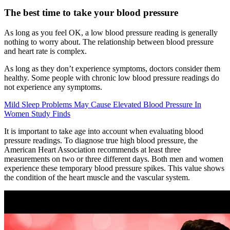
The best time to take your blood pressure
As long as you feel OK, a low blood pressure reading is generally
nothing to worry about. The relationship between blood pressure
and heart rate is complex.
As long as they don’t experience symptoms, doctors consider them
healthy. Some people with chronic low blood pressure readings do
not experience any symptoms.
Mild Sleep Problems May Cause Elevated Blood Pressure In
Women Study Finds
It is important to take age into account when evaluating blood
pressure readings. To diagnose true high blood pressure, the
American Heart Association recommends at least three
measurements on two or three different days. Both men and women
experience these temporary blood pressure spikes. This value shows
the condition of the heart muscle and the vascular system.