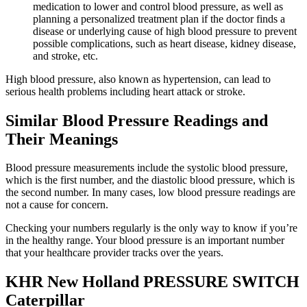
medication to lower and control blood pressure, as well as
planning a personalized treatment plan if the doctor finds a
disease or underlying cause of high blood pressure to prevent
possible complications, such as heart disease, kidney disease,
and stroke, etc.
High blood pressure, also known as hypertension, can lead to
serious health problems including heart attack or stroke.
Similar Blood Pressure Readings and
Their Meanings
Blood pressure measurements include the systolic blood pressure,
which is the first number, and the diastolic blood pressure, which is
the second number. In many cases, low blood pressure readings are
not a cause for concern.
Checking your numbers regularly is the only way to know if you’re
in the healthy range. Your blood pressure is an important number
that your healthcare provider tracks over the years.
KHR New Holland PRESSURE SWITCH
Caterpillar