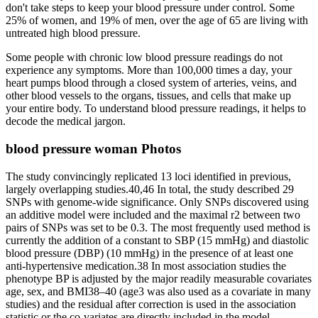
don't take steps to keep your blood pressure under control. Some
25% of women, and 19% of men, over the age of 65 are living with
untreated high blood pressure.
Some people with chronic low blood pressure readings do not
experience any symptoms. More than 100,000 times a day, your
heart pumps blood through a closed system of arteries, veins, and
other blood vessels to the organs, tissues, and cells that make up
your entire body. To understand blood pressure readings, it helps to
decode the medical jargon.
blood pressure woman Photos
The study convincingly replicated 13 loci identified in previous,
largely overlapping studies.40,46 In total, the study described 29
SNPs with genome-wide significance. Only SNPs discovered using
an additive model were included and the maximal r2 between two
pairs of SNPs was set to be 0.3. The most frequently used method is
currently the addition of a constant to SBP (15 mmHg) and diastolic
blood pressure (DBP) (10 mmHg) in the presence of at least one
anti-hypertensive medication.38 In most association studies the
phenotype BP is adjusted by the major readily measurable covariates
age, sex, and BMI38–40 (age3 was also used as a covariate in many
studies) and the residual after correction is used in the association
statistic or the co-variates are directly included in the model.