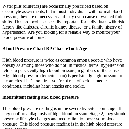
Water pills (diuretics) are occasionally prescribed based on
electrolyte assessments, but in most individuals with normal blood
pressure, they are unnecessary and may even cause unwanted fluid
shifts. This protocol is especially important for individuals with risk
factors like diabetes, chronic kidney disease, or a family history of
hypertension. Are you looking for a reliable way to monitor your
blood pressure at home?
Blood Pressure Chart BP Chart eTools Age
High blood pressure is twice as common among people who have
obesity as among those who do not. In medical terms, hypertension
refers to persistently high blood pressure, regardless of the cause.
High blood pressure (hypertension) is persistently high pressure in
the arteries. If it’s too high, you’re at risk of serious medical
conditions, including heart attacks and stroke.
Intermittent fasting and blood pressure
This blood pressure reading is in the severe hypertension range. If
they confirm a diagnosis of high blood pressure Stage 2, they should
prescribe lifestyle changes and medication to lower your blood
pressure. This blood pressure reading is in the high blood pressure