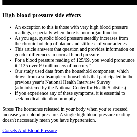
High blood pressure side effects
An exception to this is those with very high blood pressure
readings, especially when there is poor organ function.
As you age, systolic blood pressure steadily increases from
the chronic buildup of plaque and stiffness of your arteries.
This article answers that question and provides information on
gender differences in normal blood pressure.
For a blood pressure reading of 125/69, you would pronounce
it "125 over 69 millimeters of mercury."
Our study used data from the household component, which
draws from a subsample of households that participated in the
previous year’s National Health Interview Survey
(administered by the National Center for Health Statistics).
If you experience any of these symptoms, it is essential to
seek medical attention promptly.
Stress The hormones released in your body when you’re stressed
increase your blood pressure. A single high blood pressure reading
doesn't necessarily mean you have hypertension.
Corsets And Blood Pressure