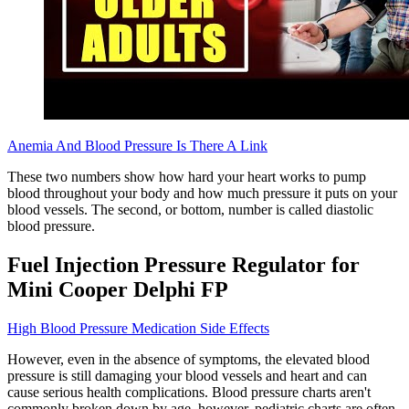
Anemia And Blood Pressure Is There A Link
These two numbers show how hard your heart works to pump
blood throughout your body and how much pressure it puts on your
blood vessels. The second, or bottom, number is called diastolic
blood pressure.
Fuel Injection Pressure Regulator for
Mini Cooper Delphi FP
High Blood Pressure Medication Side Effects
However, even in the absence of symptoms, the elevated blood
pressure is still damaging your blood vessels and heart and can
cause serious health complications. Blood pressure charts aren't
commonly broken down by age, however, pediatric charts are often