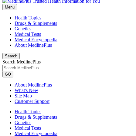
Menu
Health Topics
Drugs & Supplements
Genetics
Medical Tests
Medical Encyclopedia
About MedlinePlus
Search
Search MedlinePlus
GO
About MedlinePlus
What's New
Site Map
Customer Support
Health Topics
Drugs & Supplements
Genetics
Medical Tests
Medical Encyclopedia