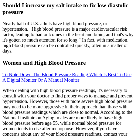
Should I increase my salt intake to fix low diastolic
pressure
Nearly half of U.S. adults have high blood pressure, or
hypertension. "High blood pressure is a major cardiovascular risk
factor, leading to bad outcomes in the heart and brain, and that's why
it's gotten so much attention for so long." In fact, with medication,
high blood pressure can be controlled quickly, often in a matter of
days.
Women and High Blood Pressure
To Note Down The Blood Pressure Reading Which Is Best To Use
A Digital Moniter Or A Manual Moniter
When dealing with high blood pressure readings, it's necessary to
consult with your doctor to find proper ways to manage and prevent
hypertension. However, those with more severe high blood pressure
may need to be more aggressive in their approach than those with
blood pressure readings which are close to normal. According to the
National Institute on Aging, males are more likely to have high
blood pressure before age 55, while normal blood pressure for
women tends to rise after menopause. However, if you have
concerns about any of your blood pressure readings, contact your