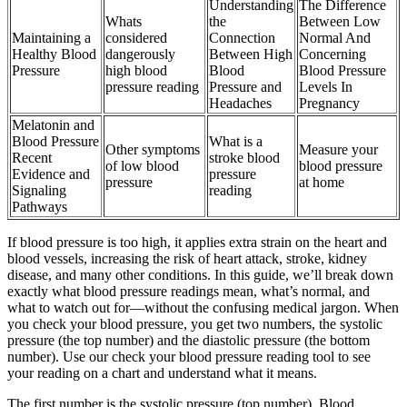
Understanding
The Difference
Whats
the
Between Low
Maintaining a
considered
Connection
Normal And
Healthy Blood
dangerously
Between High
Concerning
Pressure
high blood
Blood
Blood Pressure
pressure reading
Pressure and
Levels In
Headaches
Pregnancy
Melatonin and
Blood Pressure
What is a
Other symptoms
Measure your
Recent
stroke blood
of low blood
blood pressure
Evidence and
pressure
pressure
at home
Signaling
reading
Pathways
If blood pressure is too high, it applies extra strain on the heart and
blood vessels, increasing the risk of heart attack, stroke, kidney
disease, and many other conditions. In this guide, we’ll break down
exactly what blood pressure readings mean, what’s normal, and
what to watch out for—without the confusing medical jargon. When
you check your blood pressure, you get two numbers, the systolic
pressure (the top number) and the diastolic pressure (the bottom
number). Use our check your blood pressure reading tool to see
your reading on a chart and understand what it means.
The first number is the systolic pressure (top number). Blood