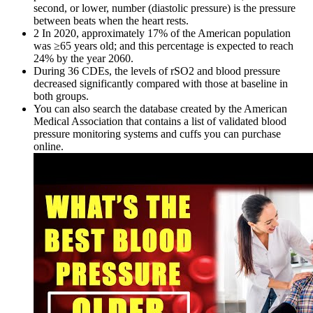
second, or lower, number (diastolic pressure) is the pressure
between beats when the heart rests.
2 In 2020, approximately 17% of the American population
was ≥65 years old; and this percentage is expected to reach
24% by the year 2060.
During 36 CDEs, the levels of rSO2 and blood pressure
decreased significantly compared with those at baseline in
both groups.
You can also search the database created by the American
Medical Association that contains a list of validated blood
pressure monitoring systems and cuffs you can purchase
online.