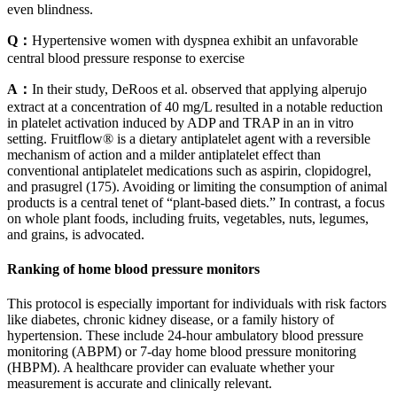
even blindness.
Q：
Hypertensive women with dyspnea exhibit an unfavorable
central blood pressure response to exercise
A：
In their study, DeRoos et al. observed that applying alperujo
extract at a concentration of 40 mg/L resulted in a notable reduction
in platelet activation induced by ADP and TRAP in an in vitro
setting. Fruitflow® is a dietary antiplatelet agent with a reversible
mechanism of action and a milder antiplatelet effect than
conventional antiplatelet medications such as aspirin, clopidogrel,
and prasugrel (175). Avoiding or limiting the consumption of animal
products is a central tenet of “plant-based diets.” In contrast, a focus
on whole plant foods, including fruits, vegetables, nuts, legumes,
and grains, is advocated.
Ranking of home blood pressure monitors
This protocol is especially important for individuals with risk factors
like diabetes, chronic kidney disease, or a family history of
hypertension. These include 24-hour ambulatory blood pressure
monitoring (ABPM) or 7-day home blood pressure monitoring
(HBPM). A healthcare provider can evaluate whether your
measurement is accurate and clinically relevant.