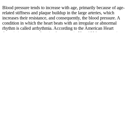
Blood pressure tends to increase with age, primarily because of age-
related stiffness and plaque buildup in the large arteries, which
increases their resistance, and consequently, the blood pressure. A
condition in which the heart beats with an irregular or abnormal
rhythm is called arrhythmia. According to the American Heart
Association, a normal resting heart rate is 60 to 100 beats per minute
(BPM) for people 15 years and older. Ideally, your blood pressure
should fall within the normal blood pressure range recommended by
the AHA.
Although BP is relatively stable over time in normotensive subjects ,
it varies throughout the day, according to a CR [2,3,4]. In SCN,
EAAT2 removes glutamate from the synaptic cleft of glutamatergic
neurons and transfers it to the astrocyte cytoplasm where GS
converts glutamate into glutamine.
Yes, 92/53 is a hypotensive blood pressure reading. Several things
can affect a blood pressure reading. Keeping a log of your readings
is very helpful when talking about your health with your doctor.
Victorian Order of Nurses
MiddlesexElgin MiddlesexStrathroy
Office Blood Pressure Clinic