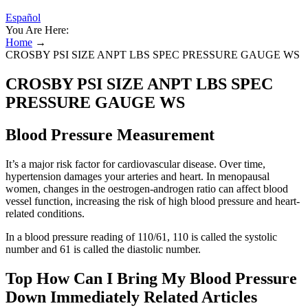
Español
You Are Here:
Home
→
CROSBY PSI SIZE ANPT LBS SPEC PRESSURE GAUGE WS
CROSBY PSI SIZE ANPT LBS SPEC
PRESSURE GAUGE WS
Blood Pressure Measurement
It’s a major risk factor for cardiovascular disease. Over time,
hypertension damages your arteries and heart. In menopausal
women, changes in the oestrogen-androgen ratio can affect blood
vessel function, increasing the risk of high blood pressure and heart-
related conditions.
In a blood pressure reading of 110/61, 110 is called the systolic
number and 61 is called the diastolic number.
Top How Can I Bring My Blood Pressure
Down Immediately Related Articles