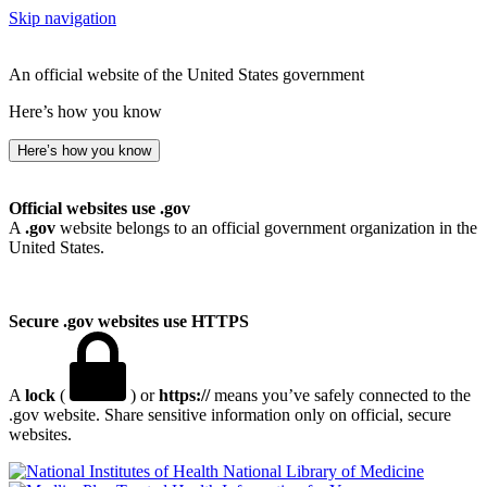
Skip navigation
An official website of the United States government
Here’s how you know
Here’s how you know
Official websites use .gov
A
.gov
website belongs to an official government organization in the
United States.
Secure .gov websites use HTTPS
A
lock
(
) or
https://
means you’ve safely connected to the
.gov website. Share sensitive information only on official, secure
websites.
National Library of Medicine