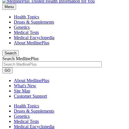
Menu
Health Topics
Drugs & Supplements
Genetics
Medical Tests
Medical Encyclopedia
About MedlinePlus
Search
Search MedlinePlus
GO
About MedlinePlus
What's New
Site Map
Customer Support
Health Topics
Drugs & Supplements
Genetics
Medical Tests
Medical Encyclopedia