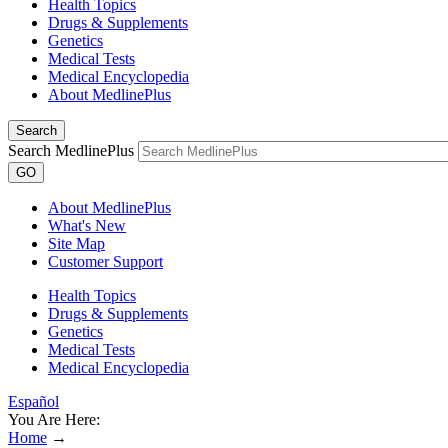
Health Topics
Drugs & Supplements
Genetics
Medical Tests
Medical Encyclopedia
About MedlinePlus
Search
Search MedlinePlus
GO
About MedlinePlus
What's New
Site Map
Customer Support
Health Topics
Drugs & Supplements
Genetics
Medical Tests
Medical Encyclopedia
Español
You Are Here:
Home
→