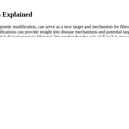
s Explained
etic modification, can serve as a new target and mechanism for fibrotic
ications can provide insight into disease mechanisms and potential targ
rticle/Supplementary Material. We predict that the role of Tcea3 in myo
h tailored to the individual’s specific health profile and the underlying 
s that make a big difference.
itor cell plasticity . Even though there is evidence of reduced cardiovasc
t on the heart. The cold adapted group had a significant reduction in 
dative stress markers. It has been shown that Inuits recover faster to 
als from a warmer climate .
erial pressure as well as heart rate, so provide more information than
 shown that Doppler measurements may more closely reflect mean arterial
ments, but the requirement for an arterial catheter and specialised monit
een men aged 30–35 and those aged 60–65. Low blood pressure occurs w
essure reading.