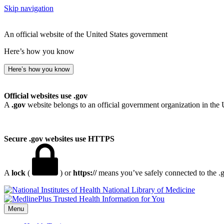
Skip navigation
An official website of the United States government
Here’s how you know
Here’s how you know
Official websites use .gov
A
.gov
website belongs to an official government organization in the 
Secure .gov websites use HTTPS
A
lock
(
) or
https://
means you’ve safely connected to the .go
National Library of Medicine
Menu