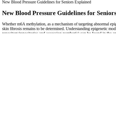
New Blood Pressure Guidelines for Seniors Explained
New Blood Pressure Guidelines for Senior
Whether m6A methylation, as a mechanism of targeting abnormal epigen
skin fibrosis remains to be determined. Understanding epigenetic modif
repository/repositories and accession number(s) can be found in the a
pathogenesis of cardiovascular diseases in clinical settings.
Treating isolated diastolic hypotension involves a multifaceted approac
hypotension can be treated effectively—starting with the small change
Thermal stress due to exposure to cold air has a direct effect on progen
increases the workload of the heart and thus has a large stress impac
homocysteine levels, glutathione peroxidase 1 (GPX1) activity and oxi
arctic Caucasian residents, and especially when compared to individu
Oscillometric methods can determine systolic, diastolic and mean art
systolic arterial pressure in small animals, though some studies have
considered the gold standard as they provide the most accurate measure
There can be significant differences in normal blood pressure betw
pressures.
These two forces are each represented by numbers in a blood pr