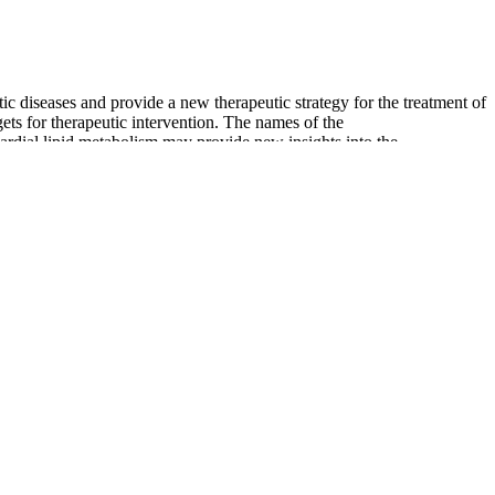
 diseases and provide a new therapeutic strategy for the treatment of
ets for therapeutic intervention. The names of the
cardial lipid metabolism may provide new insights into the
causes of their condition. Now let’s explore how isolated diastolic
ular risk factors in cold-adapted subjects, the act of CWI still
apolipoprotein B/apolipoprotein A1 (ApoB/ApoA1) ratio, plasma
control temperature values after a CWI of the hand, when compared to
 Doppler methods. The Doppler method only provides a measurement of
 pressure in anaesthetised cats. Invasive monitoring techniques are
oring equipment limits their use in practice.
hen blood flows through your blood vessels at lower than normal