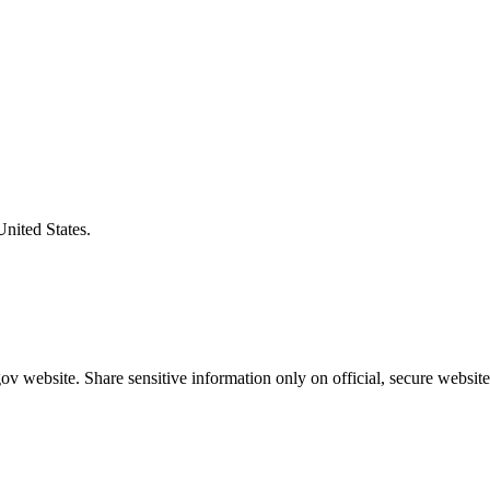
United States.
v website. Share sensitive information only on official, secure website