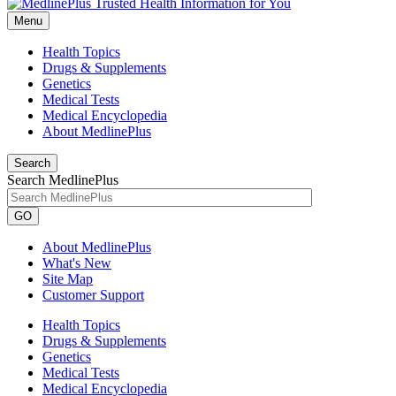
Menu
Health Topics
Drugs & Supplements
Genetics
Medical Tests
Medical Encyclopedia
About MedlinePlus
Search
Search MedlinePlus
GO
About MedlinePlus
What's New
Site Map
Customer Support
Health Topics
Drugs & Supplements
Genetics
Medical Tests
Medical Encyclopedia