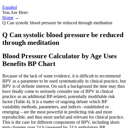
Español
You Are Here:
Home
→
Q Can systolic blood pressure be reduced through meditation
Q Can systolic blood pressure be reduced
through meditation
Blood Pressure Calculator by Age Uses
Benefits BP Chart
Because of the lack of some evidence, it is difficult to recommend
BPV as a parameter to be used systematically in clinical practice, but
BPV is of definite interest. On such a background the time may thus
have finally come to seriously consider use of BPV in clinical
practice as an additional BP-related, potentially modifiable risk
factor (Table 4). It is a matter of ongoing debate which BP
variability methods, parameters, and indices –established or
emerging – are the most powerful in predicting risk and more
reproducible, and thus more useful and relevant for clinical practice.
This is the case for different components of BPV, including short-
term changes over 24 h (assessed by 24 h ambulatory BP