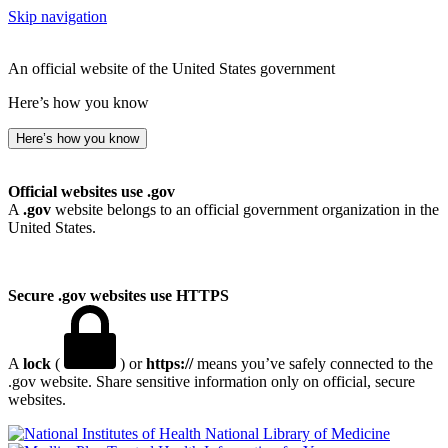
Skip navigation
An official website of the United States government
Here’s how you know
Here’s how you know
Official websites use .gov
A
.gov
website belongs to an official government organization in the
United States.
Secure .gov websites use HTTPS
A
lock
(
) or
https://
means you’ve safely connected to the
.gov website. Share sensitive information only on official, secure
websites.
National Library of Medicine