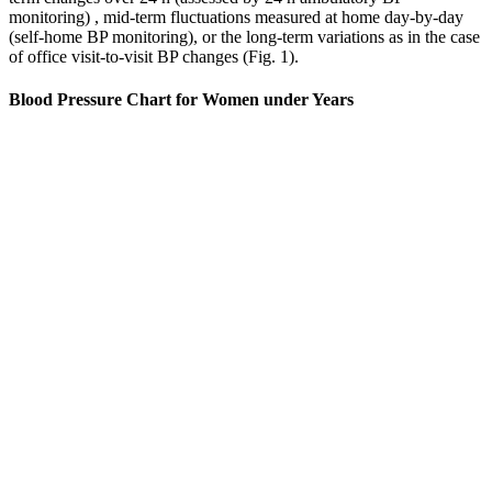
monitoring) , mid-term fluctuations measured at home day-by-day
(self-home BP monitoring), or the long-term variations as in the case
of office visit-to-visit BP changes (Fig. 1).
Blood Pressure Chart for Women under Years
Unveiling the science behind ideal blood pressure levels for
85-year-olds.
Work stress and competitive personalities often affect men
more severely, especially during their 30s and 40s when
career pressures peak.
Blood pressure is the force of blood pushing against the walls
of your arteries as the heart pumps blood.
Knowing these patterns helps doctors find and treat heart
problems better.
People typically experience a hypertensive crisis if they skip
medications or have secondary high blood pressure (high blood
pressure that results from another health condition). But you can
have symptoms if you’re experiencing a hypertensive crisis.
High blood pressure causes and symptoms
To treat this serious condition, doctors may give you blood pressure