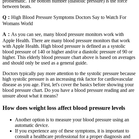
problematic. The bottom number (diastolic pressure) is the force
between beats.
Q：
High Blood Pressure Symptoms Doctors Say to Watch For
Womans World
A：
As you can see, many blood pressure monitors work with
Apple Health. There are many blood pressure monitors that work
with Apple Health. High blood pressure is defined as a systolic
blood pressure of 140 or higher and/or a diastolic pressure of 90 or
higher. This elderly blood pressure chart above is based on averages
and should only be used as a general guide.
Doctors typically pay more attention to the systolic pressure because
high systolic pressure is an increasing risk factor for cardiovascular
disease as you age. First, let's cover the basics before showing your
blood pressure chart. Do you have a blood pressure reading and are
unsure about what it means?
How does weight loss affect blood pressure levels
Another option is to measure your blood pressure using an
automatic device.
If you experience any of these symptoms, it is important to
consult a healthcare professional for a proper diagnosis and