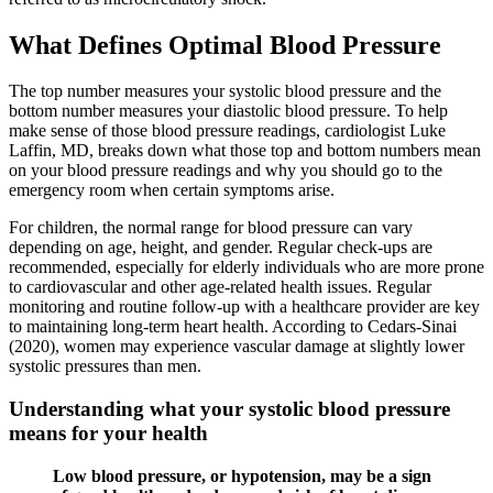
What Defines Optimal Blood Pressure
The top number measures your systolic blood pressure and the
bottom number measures your diastolic blood pressure. To help
make sense of those blood pressure readings, cardiologist Luke
Laffin, MD, breaks down what those top and bottom numbers mean
on your blood pressure readings and why you should go to the
emergency room when certain symptoms arise.
For children, the normal range for blood pressure can vary
depending on age, height, and gender. Regular check-ups are
recommended, especially for elderly individuals who are more prone
to cardiovascular and other age-related health issues. Regular
monitoring and routine follow-up with a healthcare provider are key
to maintaining long-term heart health. According to Cedars-Sinai
(2020), women may experience vascular damage at slightly lower
systolic pressures than men.
Understanding what your systolic blood pressure
means for your health
Low blood pressure, or hypotension, may be a sign