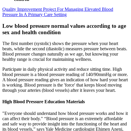
Quality Improvement Project For Managing Elevated Blood
Pressure In A Primary Care Setting
Low blood pressure normal values according to age
sex and health condition
The first number (systolic) shows the pressure when your heart
beats, while the second (diastolic) measures pressure between beats.
Blood pressure changes naturally as we age, but knowing your
healthy range is crucial for maintaining wellness.
Participate in daily physical activity and reduce sitting time. High
blood pressure is a blood pressure reading of 140/90mmHg or more.
A blood pressure reading gives an indication of how hard your heart
is working. Blood pressure is the 'force' that keeps blood moving
through your arteries (blood vessels) after it leaves your heart.
High Blood Pressure Education Materials
"Everyone should understand how blood pressure works and how it
can affect their body." “Blood pressure is an extremely affordable
and safe way to provide insight into the functioning of the heart and
its blood vessels,” says Yale Medicine cardiologist Ehimen Aneni,