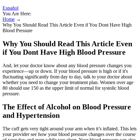
Español
You Are Here:
Home
→
Why You Should Read This Article Even if You Dont Have High
Blood Pressure
Why You Should Read This Article Even
if You Dont Have High Blood Pressure
And, let your doctor know about any blood pressure changes you
experience—up or down. If your blood pressure is high or if it's
fluctuating significantly from day to day, talk to your doctor about
whether you need to change your treatment plan. Women over age
80 should use 150 as the upper limit of normal for systolic blood
pressure.
The Effect of Alcohol on Blood Pressure
and Hypertension
The cuff gets very tight around your arm when it’s inflated. This lets
your provider see how your blood pressure changes over the course
of your day and even while you sleep. Your blood pressure can also