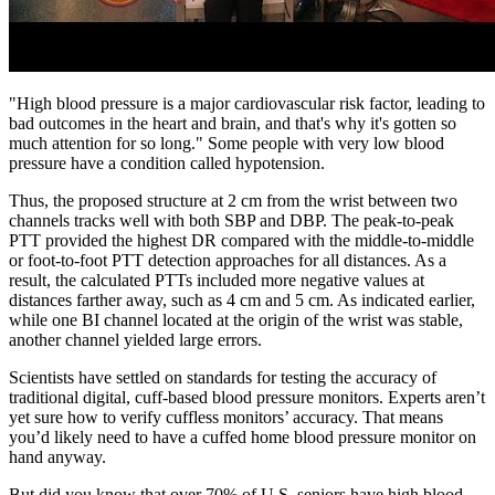
"High blood pressure is a major cardiovascular risk factor, leading to
bad outcomes in the heart and brain, and that's why it's gotten so
much attention for so long." Some people with very low blood
pressure have a condition called hypotension.
Thus, the proposed structure at 2 cm from the wrist between two
channels tracks well with both SBP and DBP. The peak-to-peak
PTT provided the highest DR compared with the middle-to-middle
or foot-to-foot PTT detection approaches for all distances. As a
result, the calculated PTTs included more negative values at
distances farther away, such as 4 cm and 5 cm. As indicated earlier,
while one BI channel located at the origin of the wrist was stable,
another channel yielded large errors.
Scientists have settled on standards for testing the accuracy of
traditional digital, cuff-based blood pressure monitors. Experts aren’t
yet sure how to verify cuffless monitors’ accuracy. That means
you’d likely need to have a cuffed home blood pressure monitor on
hand anyway.
But did you know that over 70% of U.S. seniors have high blood