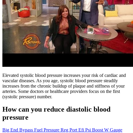
Elevated systolic blood pressure increases your risk of cardiac and
vascular diseases. As you age, systolic blood pressure steadily
increases from the chronic buildup of plaque and stiffness of your
arteries. Some doctors or healthcare providers focus on the first
(systolic pressure) number.
How can you reduce diastolic blood
pressure
Big End Bypass Fuel Pressure Reg Port Efi Psi Boost W Gauge