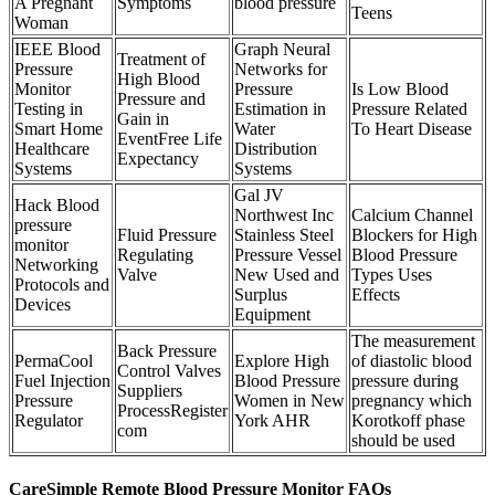
A Pregnant
Symptoms
blood pressure
Teens
Woman
IEEE Blood
Graph Neural
Treatment of
Pressure
Networks for
High Blood
Monitor
Pressure
Is Low Blood
Pressure and
Testing in
Estimation in
Pressure Related
Gain in
Smart Home
Water
To Heart Disease
EventFree Life
Healthcare
Distribution
Expectancy
Systems
Systems
Gal JV
Hack Blood
Northwest Inc
Calcium Channel
pressure
Fluid Pressure
Stainless Steel
Blockers for High
monitor
Regulating
Pressure Vessel
Blood Pressure
Networking
Valve
New Used and
Types Uses
Protocols and
Surplus
Effects
Devices
Equipment
The measurement
Back Pressure
PermaCool
Explore High
of diastolic blood
Control Valves
Fuel Injection
Blood Pressure
pressure during
Suppliers
Pressure
Women in New
pregnancy which
ProcessRegister
Regulator
York AHR
Korotkoff phase
com
should be used
CareSimple Remote Blood Pressure Monitor FAQs