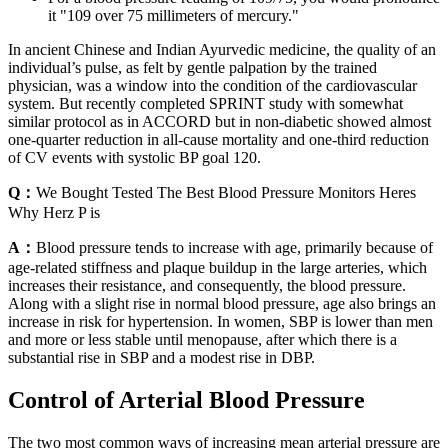
it "109 over 75 millimeters of mercury."
In ancient Chinese and Indian Ayurvedic medicine, the quality of an
individual’s pulse, as felt by gentle palpation by the trained
physician, was a window into the condition of the cardiovascular
system. But recently completed SPRINT study with somewhat
similar protocol as in ACCORD but in non-diabetic showed almost
one-quarter reduction in all-cause mortality and one-third reduction
of CV events with systolic BP goal 120.
Q：
We Bought Tested The Best Blood Pressure Monitors Heres
Why Herz P is
A：
Blood pressure tends to increase with age, primarily because of
age-related stiffness and plaque buildup in the large arteries, which
increases their resistance, and consequently, the blood pressure.
Along with a slight rise in normal blood pressure, age also brings an
increase in risk for hypertension. In women, SBP is lower than men
and more or less stable until menopause, after which there is a
substantial rise in SBP and a modest rise in DBP.
Control of Arterial Blood Pressure
The two most common ways of increasing mean arterial pressure are