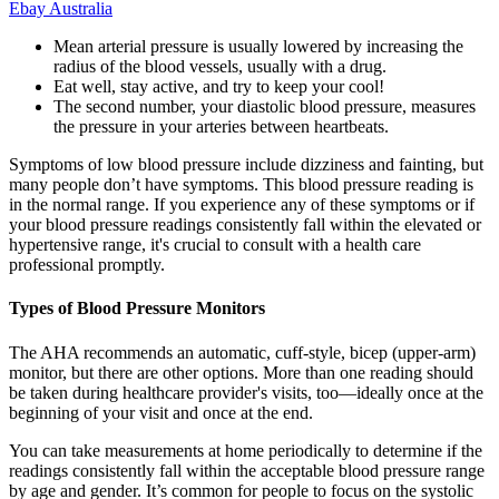
Ebay Australia
Mean arterial pressure is usually lowered by increasing the
radius of the blood vessels, usually with a drug.
Eat well, stay active, and try to keep your cool!
The second number, your diastolic blood pressure, measures
the pressure in your arteries between heartbeats.
Symptoms of low blood pressure include dizziness and fainting, but
many people don’t have symptoms. This blood pressure reading is
in the normal range. If you experience any of these symptoms or if
your blood pressure readings consistently fall within the elevated or
hypertensive range, it's crucial to consult with a health care
professional promptly.
Types of Blood Pressure Monitors
The AHA recommends an automatic, cuff-style, bicep (upper-arm)
monitor, but there are other options. More than one reading should
be taken during healthcare provider's visits, too—ideally once at the
beginning of your visit and once at the end.
You can take measurements at home periodically to determine if the
readings consistently fall within the acceptable blood pressure range
by age and gender. It’s common for people to focus on the systolic