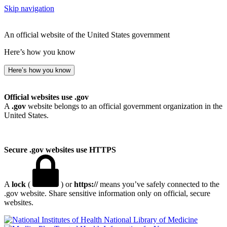
Skip navigation
An official website of the United States government
Here’s how you know
Here’s how you know
Official websites use .gov
A
.gov
website belongs to an official government organization in the
United States.
Secure .gov websites use HTTPS
A
lock
(
) or
https://
means you’ve safely connected to the
.gov website. Share sensitive information only on official, secure
websites.
National Library of Medicine