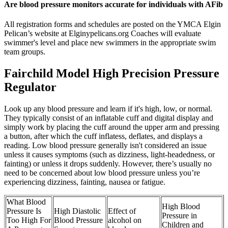
Are blood pressure monitors accurate for individuals with AFib
All registration forms and schedules are posted on the YMCA Elgin
Pelican’s website at Elginypelicans.org Coaches will evaluate
swimmer's level and place new swimmers in the appropriate swim
team groups.
Fairchild Model High Precision Pressure
Regulator
Look up any blood pressure and learn if it's high, low, or normal.
They typically consist of an inflatable cuff and digital display and
simply work by placing the cuff around the upper arm and pressing
a button, after which the cuff inflatess, deflates, and displays a
reading. Low blood pressure generally isn't considered an issue
unless it causes symptoms (such as dizziness, light-headedness, or
fainting) or unless it drops suddenly. However, there’s usually no
need to be concerned about low blood pressure unless you’re
experiencing dizziness, fainting, nausea or fatigue.
What Blood
High Blood
Pressure Is
High Diastolic
Effect of
Pressure in
Too High For
Blood Pressure
alcohol on
Children and