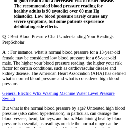
of good health and a decreased risk of heart disease.
The recommended blood pressure reading for
healthy adults is 90 (systolic) over 60 mm Hg
(diastolic). Low blood pressure rarely causes any
severe symptoms, but some patients experience
debilitating side effects.
Q：
Best Blood Pressure Chart Understanding Your Readings
PrepScholar
A：
For instance, what is normal blood pressure for a 13-year-old
female may be considered low blood pressure for a 65-year-old
male. The higher your blood pressure reading, the higher your risk
factor for certain conditions, such as cardiovascular disease and
kidney disease. The American Heart Association (AHA) has defined
what is normal blood pressure and what is considered high blood
pressure.
General Electric Whx Washing Machine Water Level Pressure
Switch
But what is the normal blood pressure by age? Untreated high blood
pressure (also called hypertension), in particular, can damage the
blood vessels, heart, kidneys, and brain. Maintaining healthy blood
pressure is essential, as readings outside the normal range can be