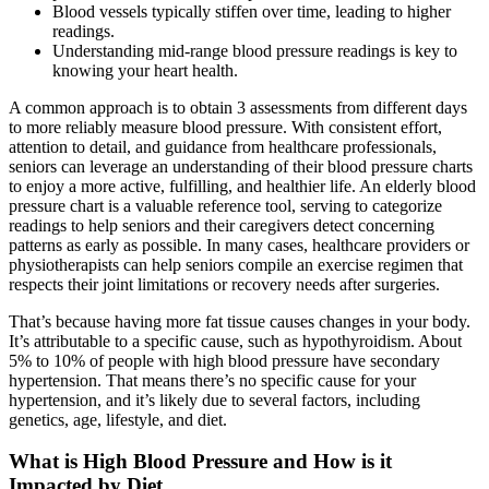
Blood vessels typically stiffen over time, leading to higher
readings.
Understanding mid-range blood pressure readings is key to
knowing your heart health.
A common approach is to obtain 3 assessments from different days
to more reliably measure blood pressure. With consistent effort,
attention to detail, and guidance from healthcare professionals,
seniors can leverage an understanding of their blood pressure charts
to enjoy a more active, fulfilling, and healthier life. An elderly blood
pressure chart is a valuable reference tool, serving to categorize
readings to help seniors and their caregivers detect concerning
patterns as early as possible. In many cases, healthcare providers or
physiotherapists can help seniors compile an exercise regimen that
respects their joint limitations or recovery needs after surgeries.
That’s because having more fat tissue causes changes in your body.
It’s attributable to a specific cause, such as hypothyroidism. About
5% to 10% of people with high blood pressure have secondary
hypertension. That means there’s no specific cause for your
hypertension, and it’s likely due to several factors, including
genetics, age, lifestyle, and diet.
What is High Blood Pressure and How is it
Impacted by Diet