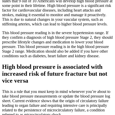
states that 9 out of 10 Americans will develop high blood pressure at
some point in their lifetime. High blood pressure is a significant risk
factor for cardiovascular diseases, including heart attacks and
strokes, making it essential to monitor and manage it proactively.
This is due to natural changes in your vascular system, such as
stiffening arteries, which can lead to higher blood pressure levels.
This blood pressure reading is in the severe hypertension range. If
they confirm a diagnosis of high blood pressure Stage 2, they should
prescribe lifestyle changes and medication to lower your blood
pressure. This blood pressure reading is in the high blood pressure
Stage 2 range. Medication should also be added if you have other
conditions such as diabetes, heart failure and kidney disease.
High blood pressure is associated with
increased risk of future fracture but not
vice versa
This is a rule that you must keep in mind whenever you’re about to
take blood pressure measurements or update the blood pressure log
sheet. Current evidence shows that the origin of circulatory failure
leading to organ failure and requiring intensive care is principally
related to the persistence of microcirculatory failure, a condition
referred to as microcirculatory shock.