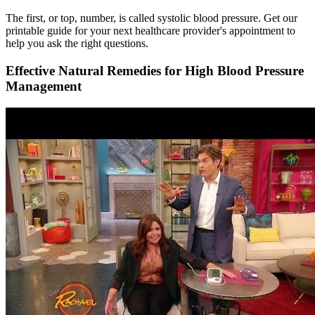
The first, or top, number, is called systolic blood pressure. Get our
printable guide for your next healthcare provider's appointment to
help you ask the right questions.
Effective Natural Remedies for High Blood Pressure
Management