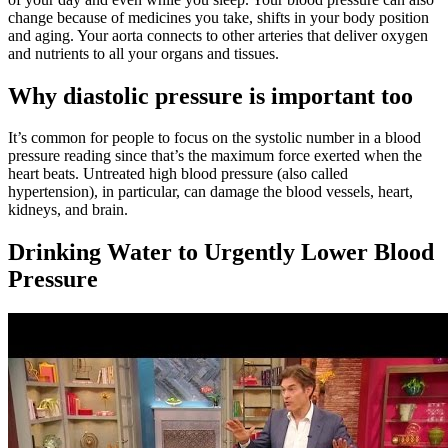
change because of medicines you take, shifts in your body position
and aging. Your aorta connects to other arteries that deliver oxygen
and nutrients to all your organs and tissues.
Why diastolic pressure is important too
It’s common for people to focus on the systolic number in a blood
pressure reading since that’s the maximum force exerted when the
heart beats. Untreated high blood pressure (also called
hypertension), in particular, can damage the blood vessels, heart,
kidneys, and brain.
Drinking Water to Urgently Lower Blood
Pressure