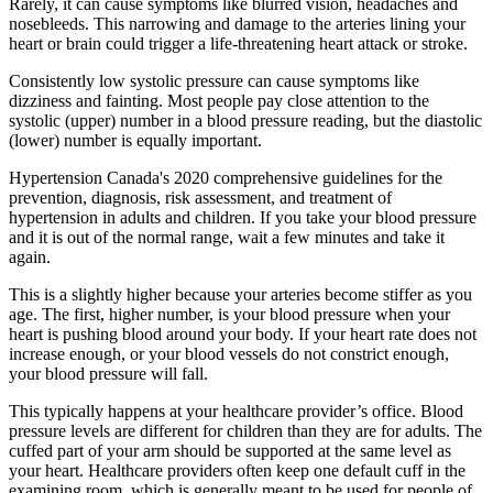
Rarely, it can cause symptoms like blurred vision, headaches and
nosebleeds. This narrowing and damage to the arteries lining your
heart or brain could trigger a life-threatening heart attack or stroke.
Consistently low systolic pressure can cause symptoms like
dizziness and fainting. Most people pay close attention to the
systolic (upper) number in a blood pressure reading, but the diastolic
(lower) number is equally important.
Hypertension Canada's 2020 comprehensive guidelines for the
prevention, diagnosis, risk assessment, and treatment of
hypertension in adults and children. If you take your blood pressure
and it is out of the normal range, wait a few minutes and take it
again.
This is a slightly higher because your arteries become stiffer as you
age. The first, higher number, is your blood pressure when your
heart is pushing blood around your body. If your heart rate does not
increase enough, or your blood vessels do not constrict enough,
your blood pressure will fall.
This typically happens at your healthcare provider’s office. Blood
pressure levels are different for children than they are for adults. The
cuffed part of your arm should be supported at the same level as
your heart. Healthcare providers often keep one default cuff in the
examining room, which is generally meant to be used for people of