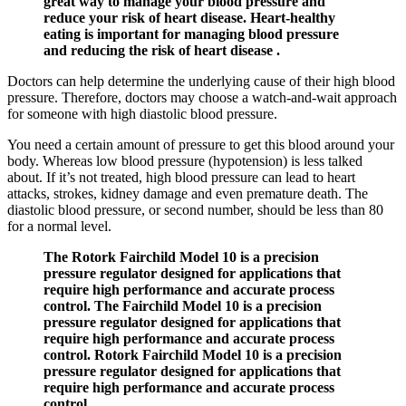
great way to manage your blood pressure and
reduce your risk of heart disease. Heart-healthy
eating is important for managing blood pressure
and reducing the risk of heart disease .
Doctors can help determine the underlying cause of their high blood
pressure. Therefore, doctors may choose a watch-and-wait approach
for someone with high diastolic blood pressure.
You need a certain amount of pressure to get this blood around your
body. Whereas low blood pressure (hypotension) is less talked
about. If it’s not treated, high blood pressure can lead to heart
attacks, strokes, kidney damage and even premature death. The
diastolic blood pressure, or second number, should be less than 80
for a normal level.
The Rotork Fairchild Model 10 is a precision
pressure regulator designed for applications that
require high performance and accurate process
control. The Fairchild Model 10 is a precision
pressure regulator designed for applications that
require high performance and accurate process
control. Rotork Fairchild Model 10 is a precision
pressure regulator designed for applications that
require high performance and accurate process
control.