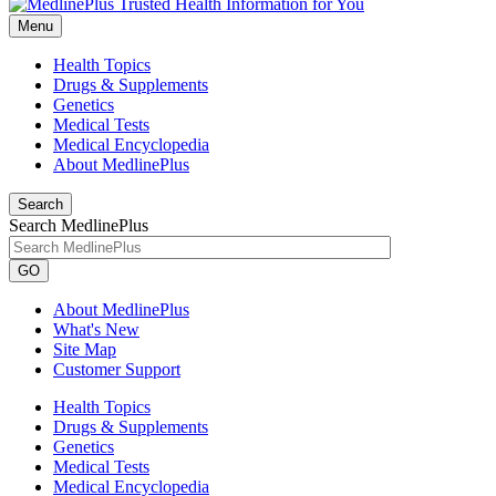
Menu
Health Topics
Drugs & Supplements
Genetics
Medical Tests
Medical Encyclopedia
About MedlinePlus
Search
Search MedlinePlus
GO
About MedlinePlus
What's New
Site Map
Customer Support
Health Topics
Drugs & Supplements
Genetics
Medical Tests
Medical Encyclopedia