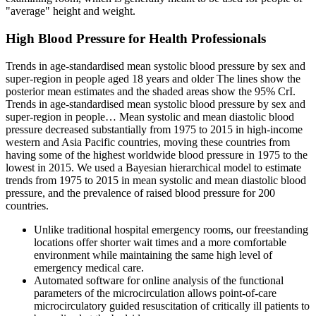
"average" height and weight.
High Blood Pressure for Health Professionals
Trends in age-standardised mean systolic blood pressure by sex and
super-region in people aged 18 years and older The lines show the
posterior mean estimates and the shaded areas show the 95% CrI.
Trends in age-standardised mean systolic blood pressure by sex and
super-region in people… Mean systolic and mean diastolic blood
pressure decreased substantially from 1975 to 2015 in high-income
western and Asia Pacific countries, moving these countries from
having some of the highest worldwide blood pressure in 1975 to the
lowest in 2015. We used a Bayesian hierarchical model to estimate
trends from 1975 to 2015 in mean systolic and mean diastolic blood
pressure, and the prevalence of raised blood pressure for 200
countries.
Unlike traditional hospital emergency rooms, our freestanding
locations offer shorter wait times and a more comfortable
environment while maintaining the same high level of
emergency medical care.
Automated software for online analysis of the functional
parameters of the microcirculation allows point-of-care
microcirculatory guided resuscitation of critically ill patients to