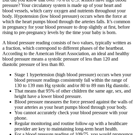
pressure? Your circulatory system is made up of your heart and
blood vessels, which carry oxygen and nutrients throughout your
body. Hypotension (low blood pressure) occurs when the force at
which the heart pumps blood through the arteries falls. It’s common
in pregnancy for your blood pressure to drop slightly at first, before
rising to pre-pregnancy levels by the time your baby is born.
A blood pressure reading consists of two values, typically written as
a fraction, which correspond to different phases of the heartbeat.
According to the American Heart Association, an ideal and healthy
blood pressure means a systolic pressure of less than 120 and
diastolic pressure of less than 80.
Stage 1 hypertension (high blood pressure) occurs when your
blood pressure readings consistently fall within the range of
130 to 139 mm Hg systolic and/or 80 to 89 mm Hg diastolic.
That means that 95% of other children the same age, sex, and
height have a lower blood pressure.
Blood pressure measures the force pressed against the walls of
your arteries as your heart pumps blood through your body.
You cannot accurately check your blood pressure with your
phone.
Regular monitoring and routine follow-up with a healthcare
provider are key to maintaining long-term heart health.
For a blood pressure reading of 109/75, you would pronounce