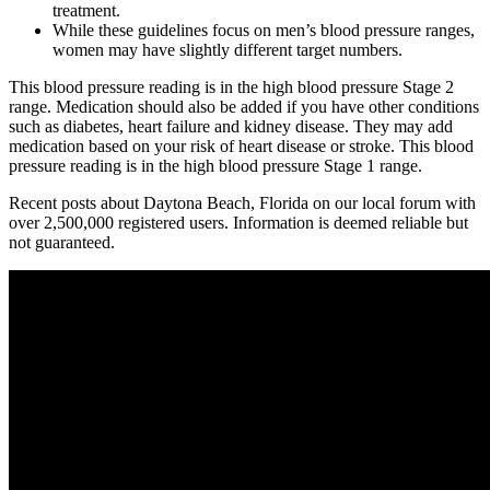
treatment.
While these guidelines focus on men’s blood pressure ranges,
women may have slightly different target numbers.
This blood pressure reading is in the high blood pressure Stage 2
range. Medication should also be added if you have other conditions
such as diabetes, heart failure and kidney disease. They may add
medication based on your risk of heart disease or stroke. This blood
pressure reading is in the high blood pressure Stage 1 range.
Recent posts about Daytona Beach, Florida on our local forum with
over 2,500,000 registered users. Information is deemed reliable but
not guaranteed.