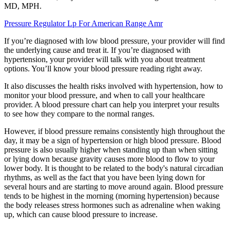
MD, MPH.
Pressure Regulator Lp For American Range Amr
If you’re diagnosed with low blood pressure, your provider will find
the underlying cause and treat it. If you’re diagnosed with
hypertension, your provider will talk with you about treatment
options. You’ll know your blood pressure reading right away.
It also discusses the health risks involved with hypertension, how to
monitor your blood pressure, and when to call your healthcare
provider. A blood pressure chart can help you interpret your results
to see how they compare to the normal ranges.
However, if blood pressure remains consistently high throughout the
day, it may be a sign of hypertension or high blood pressure. Blood
pressure is also usually higher when standing up than when sitting
or lying down because gravity causes more blood to flow to your
lower body. It is thought to be related to the body's natural circadian
rhythms, as well as the fact that you have been lying down for
several hours and are starting to move around again. Blood pressure
tends to be highest in the morning (morning hypertension) because
the body releases stress hormones such as adrenaline when waking
up, which can cause blood pressure to increase.