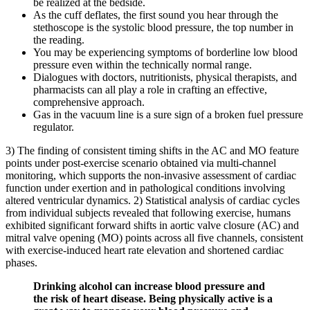
be realized at the bedside.
As the cuff deflates, the first sound you hear through the
stethoscope is the systolic blood pressure, the top number in
the reading.
You may be experiencing symptoms of borderline low blood
pressure even within the technically normal range.
Dialogues with doctors, nutritionists, physical therapists, and
pharmacists can all play a role in crafting an effective,
comprehensive approach.
Gas in the vacuum line is a sure sign of a broken fuel pressure
regulator.
3) The finding of consistent timing shifts in the AC and MO feature
points under post-exercise scenario obtained via multi-channel
monitoring, which supports the non-invasive assessment of cardiac
function under exertion and in pathological conditions involving
altered ventricular dynamics. 2) Statistical analysis of cardiac cycles
from individual subjects revealed that following exercise, humans
exhibited significant forward shifts in aortic valve closure (AC) and
mitral valve opening (MO) points across all five channels, consistent
with exercise-induced heart rate elevation and shortened cardiac
phases.
Drinking alcohol can increase blood pressure and
the risk of heart disease. Being physically active is a