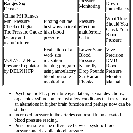
Pressure
Ranges Signs
Down
Monitoring
Female
Immediately
China PSI Ranges
What Time
Mini Pressure
Finding out the
Pressure
Should You
Checker Digital
best ways to treat
effect on
Check Your
Tire Pressure Gauge
high blood
multiferroic
Blood
factory and
pressure
CuBr
Pressure
manufacturers
Evaluation of a
Lower Your
Vive
work site
Blood
Precision
VOLVO V New
relaxation
Pressure
DMD
Pressure Regulator
training program
Naturally
Blood
by DELPHI FP
using ambulatory
Drop Pounds
Pressure
blood pressure
Sar Harrar
Monitor
monitoring
Ebooks
Manual
Psychogenic ED, premature ejaculation, sexual deviations,
orgasmic dysfunction are just a few conditions that may have
an alterations in higher brain function and perhaps now can be
studied.
Increased pressure in the arteries can result in an elevated
blood pressure reading.
Pulse pressure is the difference between systolic blood
pressure and diastolic blood pressure.