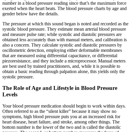
number in a blood pressure reading since that’s the maximum force
exerted when the heart beats. The blood pressure charts by age and
gender below have the details.
The pressure at which this sound began is noted and recorded as the
systolic blood pressure. They estimate mean arterial blood pressure
and measure pulse rate; while systolic and diastolic pressures are
obtained less accurately than with manual meters, and calibration is
also a concern. They calculate systolic and diastolic pressures by
oscillometric detection, employing either deformable membranes
that are measured using differential capacitance, or differential
piezoresistance, and they include a microprocessor. Manual meters
are best used by trained practitioners, and, while it is possible to
obtain a basic reading through palpation alone, this yields only the
systolic pressure.
The Role of Age and Lifestyle in Blood Pressure
Levels
Your blood pressure medication should begin to work within days.
Often referred to as the “silent killer” because it may show no
symptoms, high blood pressure puts you at an increased risk for
heart disease, heart failure, and stroke, among other things. The
bottom number is the lower of the two and is called the diastolic