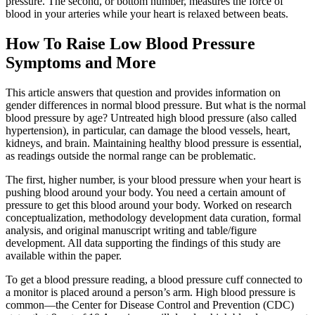
pressure. The second, or bottom number, measures the force of
blood in your arteries while your heart is relaxed between beats.
How To Raise Low Blood Pressure
Symptoms and More
This article answers that question and provides information on
gender differences in normal blood pressure. But what is the normal
blood pressure by age? Untreated high blood pressure (also called
hypertension), in particular, can damage the blood vessels, heart,
kidneys, and brain. Maintaining healthy blood pressure is essential,
as readings outside the normal range can be problematic.
The first, higher number, is your blood pressure when your heart is
pushing blood around your body. You need a certain amount of
pressure to get this blood around your body. Worked on research
conceptualization, methodology development data curation, formal
analysis, and original manuscript writing and table/figure
development. All data supporting the findings of this study are
available within the paper.
To get a blood pressure reading, a blood pressure cuff connected to
a monitor is placed around a person’s arm. High blood pressure is
common—the Center for Disease Control and Prevention (CDC)