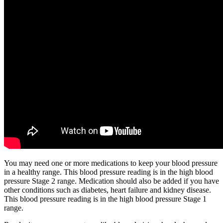
You may need one or more medications to keep your blood pressure
in a healthy range. This blood pressure reading is in the high blood
pressure Stage 2 range. Medication should also be added if you have
other conditions such as diabetes, heart failure and kidney disease.
This blood pressure reading is in the high blood pressure Stage 1
range.