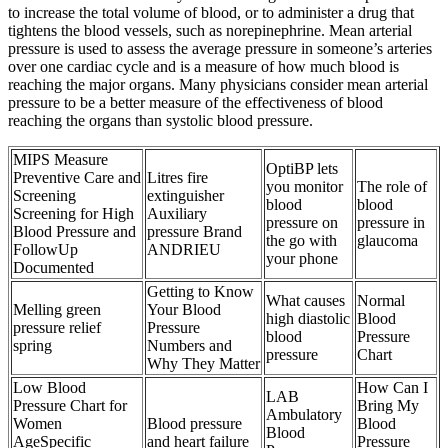
to increase the total volume of blood, or to administer a drug that
tightens the blood vessels, such as norepinephrine. Mean arterial
pressure is used to assess the average pressure in someone’s arteries
over one cardiac cycle and is a measure of how much blood is
reaching the major organs. Many physicians consider mean arterial
pressure to be a better measure of the effectiveness of blood
reaching the organs than systolic blood pressure.
MIPS Measure
OptiBP lets
Preventive Care and
Litres fire
you monitor
The role of
Screening
extinguisher
blood
blood
Screening for High
Auxiliary
pressure on
pressure in
Blood Pressure and
pressure Brand
the go with
glaucoma
FollowUp
ANDRIEU
your phone
Documented
Getting to Know
What causes
Normal
Melling green
Your Blood
high diastolic
Blood
pressure relief
Pressure
blood
Pressure
spring
Numbers and
pressure
Chart
Why They Matter
Low Blood
How Can I
LAB
Pressure Chart for
Bring My
Ambulatory
Women
Blood pressure
Blood
Blood
AgeSpecific
and heart failure
Pressure