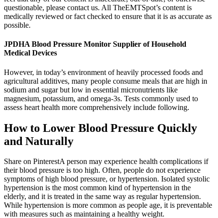
questionable, please contact us. All TheEMTSpot’s content is
medically reviewed or fact checked to ensure that it is as accurate as
possible.
JPDHA Blood Pressure Monitor Supplier of Household
Medical Devices
However, in today’s environment of heavily processed foods and
agricultural additives, many people consume meals that are high in
sodium and sugar but low in essential micronutrients like
magnesium, potassium, and omega-3s. Tests commonly used to
assess heart health more comprehensively include following.
How to Lower Blood Pressure Quickly
and Naturally
Share on PinterestA person may experience health complications if
their blood pressure is too high. Often, people do not experience
symptoms of high blood pressure, or hypertension. Isolated systolic
hypertension is the most common kind of hypertension in the
elderly, and it is treated in the same way as regular hypertension.
While hypertension is more common as people age, it is preventable
with measures such as maintaining a healthy weight.