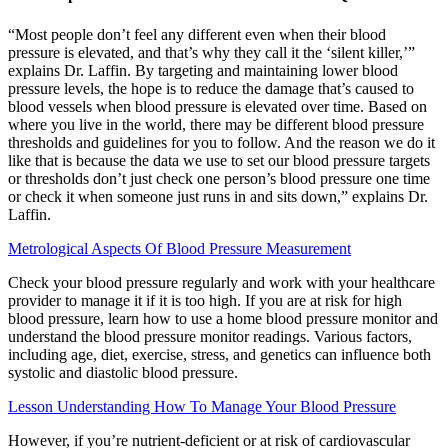
“Most people don’t feel any different even when their blood
pressure is elevated, and that’s why they call it the ‘silent killer,’”
explains Dr. Laffin. By targeting and maintaining lower blood
pressure levels, the hope is to reduce the damage that’s caused to
blood vessels when blood pressure is elevated over time. Based on
where you live in the world, there may be different blood pressure
thresholds and guidelines for you to follow. And the reason we do it
like that is because the data we use to set our blood pressure targets
or thresholds don’t just check one person’s blood pressure one time
or check it when someone just runs in and sits down,” explains Dr.
Laffin.
Metrological Aspects Of Blood Pressure Measurement
Check your blood pressure regularly and work with your healthcare
provider to manage it if it is too high. If you are at risk for high
blood pressure, learn how to use a home blood pressure monitor and
understand the blood pressure monitor readings. Various factors,
including age, diet, exercise, stress, and genetics can influence both
systolic and diastolic blood pressure.
Lesson Understanding How To Manage Your Blood Pressure
However, if you’re nutrient-deficient or at risk of cardiovascular