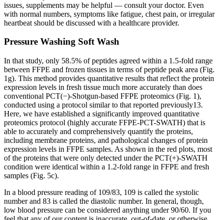
issues, supplements may be helpful — consult your doctor. Even
with normal numbers, symptoms like fatigue, chest pain, or irregular
heartbeat should be discussed with a healthcare provider.
Pressure Washing Soft Wash
In that study, only 58.5% of peptides agreed within a 1.5-fold range
between FFPE and frozen tissues in terms of peptide peak area (Fig.
1g). This method provides quantitative results that reflect the protein
expression levels in fresh tissue much more accurately than does
conventional PCT(−)-Shotgun-based FFPE proteomics (Fig. 1),
conducted using a protocol similar to that reported previously13.
Here, we have established a significantly improved quantitative
proteomics protocol (highly accurate FFPE-PCT-SWATH) that is
able to accurately and comprehensively quantify the proteins,
including membrane proteins, and pathological changes of protein
expression levels in FFPE samples. As shown in the red plots, most
of the proteins that were only detected under the PCT(+)-SWATH
condition were identical within a 1.2-fold range in FFPE and fresh
samples (Fig. 5c).
In a blood pressure reading of 109/83, 109 is called the systolic
number and 83 is called the diastolic number. In general, though,
low blood pressure can be considered anything under 90/60. If you
feel that any of our content is inaccurate, out-of-date, or otherwise