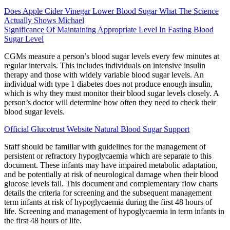
Does Apple Cider Vinegar Lower Blood Sugar What The Science
Actually Shows Michael
Significance Of Maintaining Appropriate Level In Fasting Blood
Sugar Level
CGMs measure a person’s blood sugar levels every few minutes at
regular intervals. This includes individuals on intensive insulin
therapy and those with widely variable blood sugar levels. An
individual with type 1 diabetes does not produce enough insulin,
which is why they must monitor their blood sugar levels closely. A
person’s doctor will determine how often they need to check their
blood sugar levels.
Official Glucotrust Website Natural Blood Sugar Support
Staff should be familiar with guidelines for the management of
persistent or refractory hypoglycaemia which are separate to this
document. These infants may have impaired metabolic adaptation,
and be potentially at risk of neurological damage when their blood
glucose levels fall. This document and complementary flow charts
details the criteria for screening and the subsequent management
term infants at risk of hypoglycaemia during the first 48 hours of
life. Screening and management of hypoglycaemia in term infants in
the first 48 hours of life.