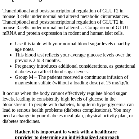
Trancriptional and poststrancriptional regulation of GLUT2 in
mouse β-cells under normal and altered metabolic circumstances.
Trancriptional and poststrancriptional regulation of GLUT2 in
mouse β-cells under normal and altered… Comparison of GLUT
mRNA and protein expression in rodent and human islet cells.
Use this table with your normal blood sugar levels chart by
age notes.
This blood test reflects your average glucose levels over the
previous 2 to 3 months.
Pregnancy introduces additional considerations, as gestational
diabetes can affect blood sugar levels.
Group M – The patients received a continuous infusion of
magnesium sulfate (without a loading dose) at 15 mg/kg/h.
It occurs when the body cannot effectively regulate blood sugar
levels, leading to consistently high levels of glucose in the
bloodstream. In people with diabetes, long-term hyperglycemia can
lead to serious health problems (diabetes complications). You may
need a change in your diabetes meal plan, physical activity plan, or
diabetes medicines.
Rather, it is important to work with a healthcare
provider to determine an individualized approach