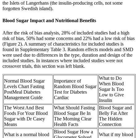
the Islets of Langerhans (the insulin-producing cells, not some
forgotten Swedish island).
Blood Sugar Impact and Nutritional Benefits
After the risk of bias analysis, 28% of included studies had a high
risk of bias, 50% had some concerns and 22% had a low risk of bias
(Figure 2). A summary of characteristics for included studies is
found in Supplementary Table 3. Random effects models and SMD
were used due to differences in the type, duration and design of the
included studies. In instances where included studies were not
crossover trials, this section was left blank.
What to Do
Normal Blood Sugar
Importance of
When Blood
Levels Chart Fasting
Random Blood Sugar
Sugar Is Too
PostMeal Diabetes
Test for Diabetes
Low to Give
Management Guide
Cardiac
Insulin
The Worst And Best
What Should Fasting
Blood Sugar and
Foods For Your Blood
Blood Sugar Be In
Belly Fat After
Sugar with Dr Casey
The Morning Clear
The Hidden
Means
Health Facts
Connection
Blood Sugar How a
What is a normal blood
What if my blood
Glucometer Solved