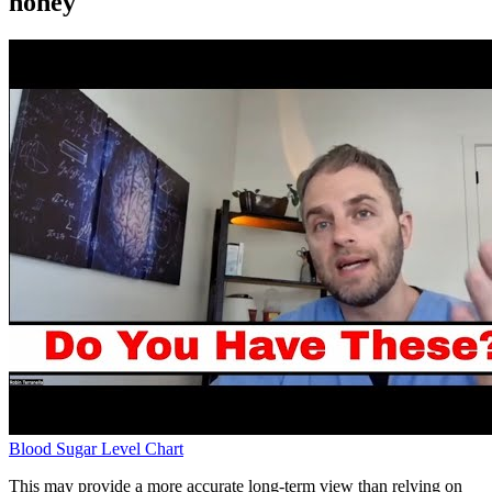
honey
Blood Sugar Level Chart
This may provide a more accurate long-term view than relying on