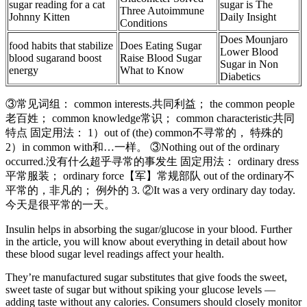
sugar reading for a cat
sugar is The
Three Autoimmune
Johnny Kitten
Daily Insight
Conditions
Does Mounjaro
food habits that stabilize
Does Eating Sugar
Lower Blood
blood sugarand boost
Raise Blood Sugar
Sugar in Non
energy
What to Know
Diabetics
③常见词组： common interests.共同利益； the common people
老百姓； common knowledge常识； common characteristic共同
特点 固定用法： 1）out of (the) common不寻常的， 特殊的
2）in common with和…一样。 ③Nothing out of the ordinary
occurred.没有什么超乎寻常的事发生 固定用法： ordinary dress
平常服装； ordinary force【军】常规部队 out of the ordinary不
平常的，非凡的； 例外的 3. ②It was a very ordinary day today.
今天是很平常的一天。
Insulin helps in absorbing the sugar/glucose in your blood. Further
in the article, you will know about everything in detail about how
these blood sugar level readings affect your health.
They’re manufactured sugar substitutes that give foods the sweet,
sweet taste of sugar but without spiking your glucose levels —
adding taste without any calories. Consumers should closely monitor