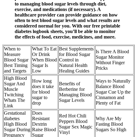
to managing blood sugar levels through diet,
exercise, and medications (if necessary). A
healthcare provider can provide guidance on how
often to test blood sugar levels and what results are
considered normal for you. With our free printable
diabetes logbook sheets, you’ll be able to monitor
the effects of food, exercise, medicines, and more.
When to
What To Eat
Best Supplements
Is There A Blood
Measure
Or Drink
for Blood Sugar
Sugar Monitor
Blood Sugar
When Blood
Control in
Without Finger
Best Timing
Sugar Is
Natural Health
Pricks
and Targets
Low
Healing Guides
High Blood
How long
Ways to Naturally
Sugar And
Benefits of
does it take
Balance Blood
Muscle
Berberine for
for blood
Sugar Cue Up the
Twitching
Managing Blood
sugar to
Cinnamon and
Whats The
Sugar Levels
drop
Plenty of Fat
Link
Gestational
Does
Red Hot Chili
diabetes
Resistant
Why Are My
Peppers Blood
High Blood
Dextrin
Fasting Blood
Sugar Sex Magic
Sugar During
Raise Blood
Sugars So High
Vinyl
Pregnancy
Sugar