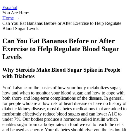
Español
You Are Here:
Home
→
Can You Eat Bananas Before or After Exercise to Help Regulate
Blood Sugar Levels
Can You Eat Bananas Before or After
Exercise to Help Regulate Blood Sugar
Levels
Why Steroids Make Blood Sugar Spike in People
with Diabetes
You’ll also learn the basics of how your body metabolizes sugar,
how and when to monitor your blood sugar, and how to cope with
both short- and long-term complications of the disease. In general,
for people who are at low risk of heart disease or have no history of
diabetic kidney disease, most diabetes medications that are added to
metformin effectively reduce blood sugars and can lower A1C to
under 7%. Our bodies produce a hormone called insulin which
enables sugar from carbohydrates in food we eat to reach the cells
and be used as energy. Your diabetes should give you the testing kit