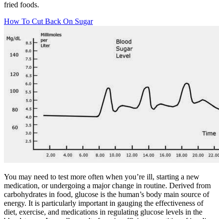
fried foods.
How To Cut Back On Sugar
You may need to test more often when you’re ill, starting a new
medication, or undergoing a major change in routine. Derived from
carbohydrates in food, glucose is the human’s body main source of
energy. It is particularly important in gauging the effectiveness of
diet, exercise, and medications in regulating glucose levels in the