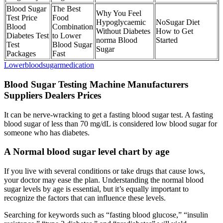
Blood Sugar
The Best
Why You Feel
Test Price
Food
Hypoglycaemic
NoSugar Diet
Blood
Combination
Without Diabetes
How to Get
Diabetes Test
to Lower
norma Blood
Started
Test
Blood Sugar
Sugar
Packages
Fast
Lowerbloodsugarmedication
Blood Sugar Testing Machine Manufacturers
Suppliers Dealers Prices
It can be nerve-wracking to get a fasting blood sugar test. A fasting
blood sugar of less than 70 mg/dL is considered low blood sugar for
someone who has diabetes.
A Normal blood sugar level chart by age
If you live with several conditions or take drugs that cause lows,
your doctor may ease the plan. Understanding the normal blood
sugar levels by age is essential, but it’s equally important to
recognize the factors that can influence these levels.
Searching for keywords such as “fasting blood glucose,” “insulin