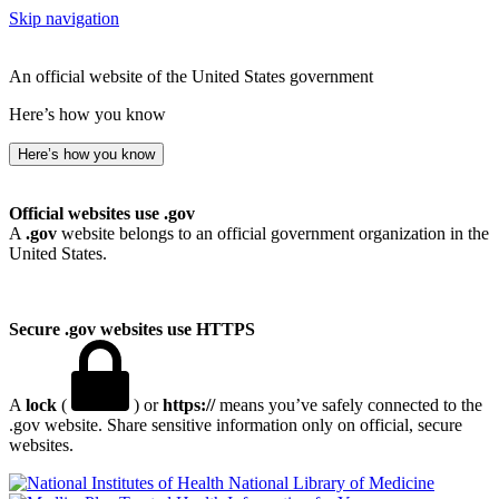
Skip navigation
An official website of the United States government
Here’s how you know
Here’s how you know
Official websites use .gov
A
.gov
website belongs to an official government organization in the
United States.
Secure .gov websites use HTTPS
A
lock
(
) or
https://
means you’ve safely connected to the
.gov website. Share sensitive information only on official, secure
websites.
National Library of Medicine