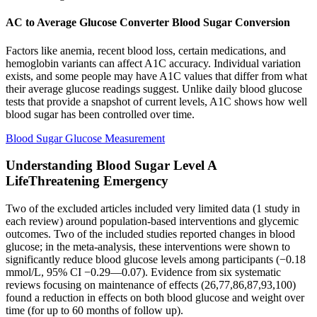
AC to Average Glucose Converter Blood Sugar Conversion
Factors like anemia, recent blood loss, certain medications, and
hemoglobin variants can affect A1C accuracy. Individual variation
exists, and some people may have A1C values that differ from what
their average glucose readings suggest. Unlike daily blood glucose
tests that provide a snapshot of current levels, A1C shows how well
blood sugar has been controlled over time.
Blood Sugar Glucose Measurement
Understanding Blood Sugar Level A
LifeThreatening Emergency
Two of the excluded articles included very limited data (1 study in
each review) around population-based interventions and glycemic
outcomes. Two of the included studies reported changes in blood
glucose; in the meta-analysis, these interventions were shown to
significantly reduce blood glucose levels among participants (−0.18
mmol/L, 95% CI −0.29—0.07). Evidence from six systematic
reviews focusing on maintenance of effects (26,77,86,87,93,100)
found a reduction in effects on both blood glucose and weight over
time (for up to 60 months of follow up).