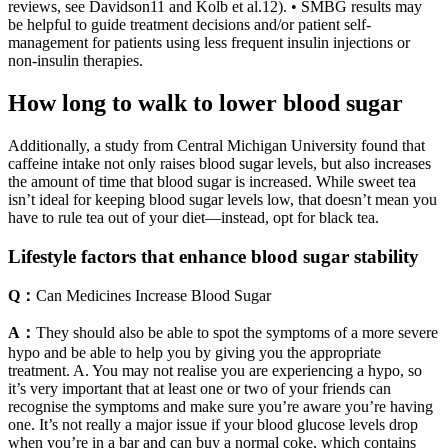
reviews, see Davidson11 and Kolb et al.12). • SMBG results may
be helpful to guide treatment decisions and/or patient self-
management for patients using less frequent insulin injections or
non-insulin therapies.
How long to walk to lower blood sugar
Additionally, a study from Central Michigan University found that
caffeine intake not only raises blood sugar levels, but also increases
the amount of time that blood sugar is increased. While sweet tea
isn’t ideal for keeping blood sugar levels low, that doesn’t mean you
have to rule tea out of your diet—instead, opt for black tea.
Lifestyle factors that enhance blood sugar stability
Q：
Can Medicines Increase Blood Sugar
A：
They should also be able to spot the symptoms of a more severe
hypo and be able to help you by giving you the appropriate
treatment. A. You may not realise you are experiencing a hypo, so
it’s very important that at least one or two of your friends can
recognise the symptoms and make sure you’re aware you’re having
one. It’s not really a major issue if your blood glucose levels drop
when you’re in a bar and can buy a normal coke, which contains