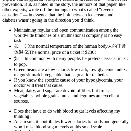
prevention.​ But, as noted in the story, the authors of that paper, like
other experts, wrote off the findings to what’s called “reverse
causation” — in essence that the link between ice cream and
diabetes wasn’t going in the direction you’d think.
Maintaining regular and open communication among the
worldwide branches of a multinational company is no easy
task.
如： ①the normal temperature of the human body人的正常
体温 ②The normal price of a ticket if $230!
如： In common with many people, he prefers classical music
to pop.
Green beans are a low calorie, low carb, low glycemic index,
magnesium-rich vegetable that is great for diabetics.
If you know the specific cause of your hypoglycemia, your
doctor will treat that cause.
Meat, dairy, and sugar are devoid of fiber, but fruits,
vegetables, whole grains, nuts, and legumes are excellent
sources.
Does that have to do with blood sugar levels affecting my
thinking?
As a result, it contributes fewer calories to foods and generally
won’t raise blood sugar levels at this small scale.