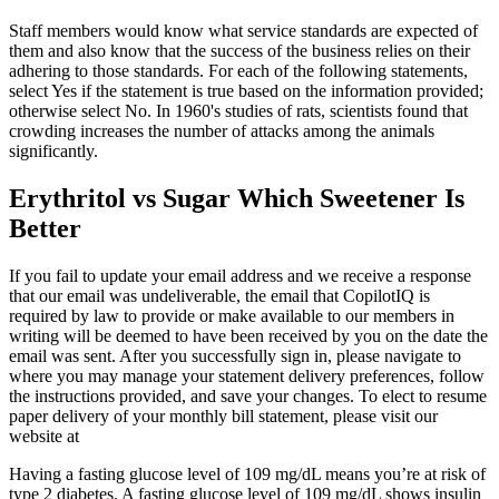
Staff members would know what service standards are expected of
them and also know that the success of the business relies on their
adhering to those standards. For each of the following statements,
select Yes if the statement is true based on the information provided;
otherwise select No. In 1960's studies of rats, scientists found that
crowding increases the number of attacks among the animals
significantly.
Erythritol vs Sugar Which Sweetener Is
Better
If you fail to update your email address and we receive a response
that our email was undeliverable, the email that CopilotIQ is
required by law to provide or make available to our members in
writing will be deemed to have been received by you on the date the
email was sent. After you successfully sign in, please navigate to
where you may manage your statement delivery preferences, follow
the instructions provided, and save your changes. To elect to resume
paper delivery of your monthly bill statement, please visit our
website at
Having a fasting glucose level of 109 mg/dL means you’re at risk of
type 2 diabetes. A fasting glucose level of 109 mg/dL shows insulin