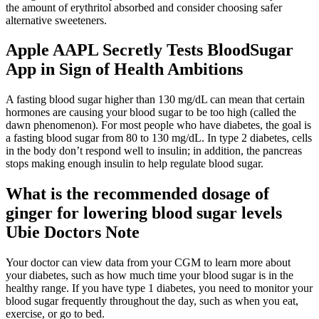
the amount of erythritol absorbed and consider choosing safer
alternative sweeteners.
Apple AAPL Secretly Tests BloodSugar
App in Sign of Health Ambitions
A fasting blood sugar higher than 130 mg/dL can mean that certain
hormones are causing your blood sugar to be too high (called the
dawn phenomenon). For most people who have diabetes, the goal is
a fasting blood sugar from 80 to 130 mg/dL. In type 2 diabetes, cells
in the body don’t respond well to insulin; in addition, the pancreas
stops making enough insulin to help regulate blood sugar.
What is the recommended dosage of
ginger for lowering blood sugar levels
Ubie Doctors Note
Your doctor can view data from your CGM to learn more about
your diabetes, such as how much time your blood sugar is in the
healthy range. If you have type 1 diabetes, you need to monitor your
blood sugar frequently throughout the day, such as when you eat,
exercise, or go to bed.