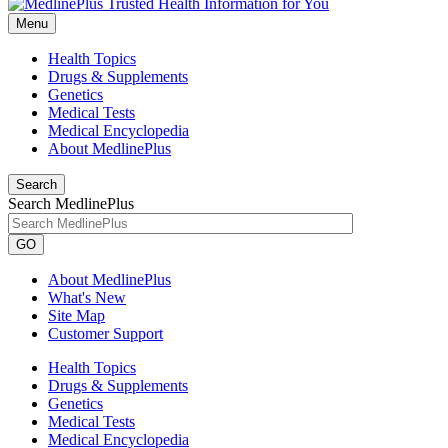
Menu
Health Topics
Drugs & Supplements
Genetics
Medical Tests
Medical Encyclopedia
About MedlinePlus
Search
Search MedlinePlus
GO
About MedlinePlus
What's New
Site Map
Customer Support
Health Topics
Drugs & Supplements
Genetics
Medical Tests
Medical Encyclopedia