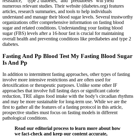
resistance,” “type 2 diabetes,” and “prediabetes” will yield
numerous relevant studies. Their website (diabetes.org) features
articles, research summaries, and tools to help individuals
understand and manage their blood sugar levels. Several trustworthy
organizations offer comprehensive information on fasting blood
sugar and related conditions. Understanding your fasting blood
sugar (FBS) levels after a 16-hour fast is crucial for maintaining
overall health and preventing conditions like prediabetes and type 2
diabetes.
Fasting And Pp Blood Test My Fasting Blood Sugar
Is And Pp
In addition to intermittent fasting approaches, other types of fasting
involve more intensive restrictions and are often used for
detoxification or therapeutic purposes. Unlike some other IF
approaches that involve full fasting days or significant calorie
reduction, TRE aligns food intake with the body’s circadian rhythms
and may be more sustainable for long-term use. While we are the
first to gather all the features of a fasting protocol in this article,
prospective studies must focus on fasting models in different
pathological conditions.
Read our editorial process to learn more about how
we fact-check and keep our content accurate,