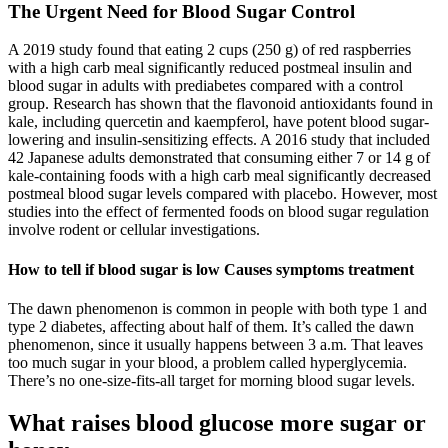
The Urgent Need for Blood Sugar Control
A 2019 study found that eating 2 cups (250 g) of red raspberries
with a high carb meal significantly reduced postmeal insulin and
blood sugar in adults with prediabetes compared with a control
group. Research has shown that the flavonoid antioxidants found in
kale, including quercetin and kaempferol, have potent blood sugar-
lowering and insulin-sensitizing effects. A 2016 study that included
42 Japanese adults demonstrated that consuming either 7 or 14 g of
kale-containing foods with a high carb meal significantly decreased
postmeal blood sugar levels compared with placebo. However, most
studies into the effect of fermented foods on blood sugar regulation
involve rodent or cellular investigations.
How to tell if blood sugar is low Causes symptoms treatment
The dawn phenomenon is common in people with both type 1 and
type 2 diabetes, affecting about half of them. It’s called the dawn
phenomenon, since it usually happens between 3 a.m. That leaves
too much sugar in your blood, a problem called hyperglycemia.
There’s no one-size-fits-all target for morning blood sugar levels.
What raises blood glucose more sugar or