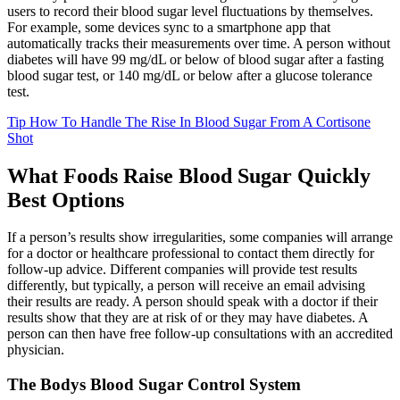
users to record their blood sugar level fluctuations by themselves.
For example, some devices sync to a smartphone app that
automatically tracks their measurements over time. A person without
diabetes will have 99 mg/dL or below of blood sugar after a fasting
blood sugar test, or 140 mg/dL or below after a glucose tolerance
test.
Tip How To Handle The Rise In Blood Sugar From A Cortisone
Shot
What Foods Raise Blood Sugar Quickly
Best Options
If a person’s results show irregularities, some companies will arrange
for a doctor or healthcare professional to contact them directly for
follow-up advice. Different companies will provide test results
differently, but typically, a person will receive an email advising
their results are ready. A person should speak with a doctor if their
results show that they are at risk of or they may have diabetes. A
person can then have free follow-up consultations with an accredited
physician.
The Bodys Blood Sugar Control System