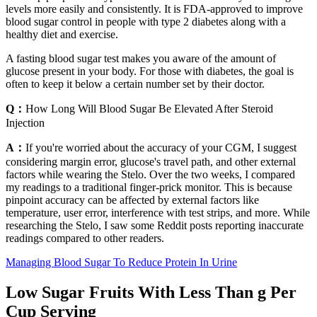
levels more easily and consistently. It is FDA-approved to improve
blood sugar control in people with type 2 diabetes along with a
healthy diet and exercise.
A fasting blood sugar test makes you aware of the amount of
glucose present in your body. For those with diabetes, the goal is
often to keep it below a certain number set by their doctor.
Q：
How Long Will Blood Sugar Be Elevated After Steroid
Injection
A：
If you're worried about the accuracy of your CGM, I suggest
considering margin error, glucose's travel path, and other external
factors while wearing the Stelo. Over the two weeks, I compared
my readings to a traditional finger-prick monitor. This is because
pinpoint accuracy can be affected by external factors like
temperature, user error, interference with test strips, and more. While
researching the Stelo, I saw some Reddit posts reporting inaccurate
readings compared to other readers.
Managing Blood Sugar To Reduce Protein In Urine
Low Sugar Fruits With Less Than g Per
Cup Serving