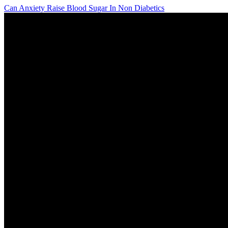
Can Anxiety Raise Blood Sugar In Non Diabetics