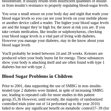
bloodstream. It usually results from insufficient quantities of insulin
or from insulin’s resistance to properly regulating blood-sugar levels.
You wear a small sensor on your body day and night that reads your
blood sugar levels so you can see your levels on your mobile phone
or another device called a reader. The higher your blood sugar levels
are and the longer they’re high for, the more at risk you are. If you
take certain medication, like insulin or sulphonylureas, checking
your blood sugar levels is a vital part of living with diabetes.
However you manage your diabetes, stay in the know about your
blood sugar levels
You'll probably be tested between 24 and 28 weeks. Ketones are
produced when your body burns fat for energy. These substances
show your body is attacking itself and are often found with type 1
diabetes but not with type 2.
Blood Sugar Problems in Children
Prior to 2001, data supporting the use of SMBG in non–insulin-
treated type 2 diabetes were limited, in spite of increasing SMBG
use, leading to repeated calls for more studies in this patient
group.35,36 However, until recently, the majority of randomized
controlled trials (nine out of 14 performed up to the year 2010)
failed to show any significant benefit on metabolic control37–39 (for