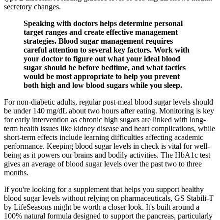
secretory changes.
Speaking with doctors helps determine personal
target ranges and create effective management
strategies. Blood sugar management requires
careful attention to several key factors. Work with
your doctor to figure out what your ideal blood
sugar should be before bedtime, and what tactics
would be most appropriate to help you prevent
both high and low blood sugars while you sleep.
For non-diabetic adults, regular post-meal blood sugar levels should
be under 140 mg/dL about two hours after eating. Monitoring is key
for early intervention as chronic high sugars are linked with long-
term health issues like kidney disease and heart complications, while
short-term effects include learning difficulties affecting academic
performance. Keeping blood sugar levels in check is vital for well-
being as it powers our brains and bodily activities. The HbA1c test
gives an average of blood sugar levels over the past two to three
months.
If you're looking for a supplement that helps you support healthy
blood sugar levels without relying on pharmaceuticals, GS Stabili-T
by LifeSeasons might be worth a closer look. It's built around a
100% natural formula designed to support the pancreas, particularly