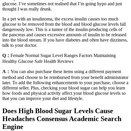
glucose. I’ve sometimes not realised that I’m going hypo and just
thought I was really drunk.
In a pet with an insulinoma, the excess insulin causes too much
glucose to be removed from the blood and blood glucose levels fall
dangerously low. This is a tumor of the insulin-producing cells of
the pancreas and causes excessive amounts of insulin to be released
into the blood stream. If you have diabetes and often have dizziness,
talk to your doctor.
Q：
Female Normal Sugar Level Ranges Factors Maintaining
Healthy Glucose Safe Health Reviews
A：
You can also purchase these items using a different payment
method and choose to be reimbursed from your benefit administrator
later. To add the following enhancements to your purchase, choose a
different seller. Plus, checking your blood sugar can help you learn
how foods and physical activity affect your blood glucose levels so
that you can improve your diet and lifestyle.
Does High Blood Sugar Levels Cause
Headaches Consensus Academic Search
Engine