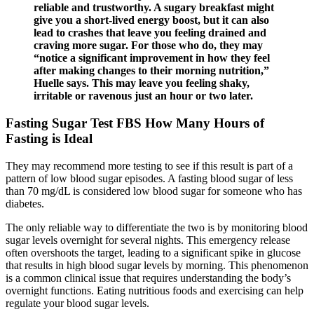
reliable and trustworthy. A sugary breakfast might
give you a short-lived energy boost, but it can also
lead to crashes that leave you feeling drained and
craving more sugar. For those who do, they may
“notice a significant improvement in how they feel
after making changes to their morning nutrition,”
Huelle says. This may leave you feeling shaky,
irritable or ravenous just an hour or two later.
Fasting Sugar Test FBS How Many Hours of
Fasting is Ideal
They may recommend more testing to see if this result is part of a
pattern of low blood sugar episodes. A fasting blood sugar of less
than 70 mg/dL is considered low blood sugar for someone who has
diabetes.
The only reliable way to differentiate the two is by monitoring blood
sugar levels overnight for several nights. This emergency release
often overshoots the target, leading to a significant spike in glucose
that results in high blood sugar levels by morning. This phenomenon
is a common clinical issue that requires understanding the body’s
overnight functions. Eating nutritious foods and exercising can help
regulate your blood sugar levels.