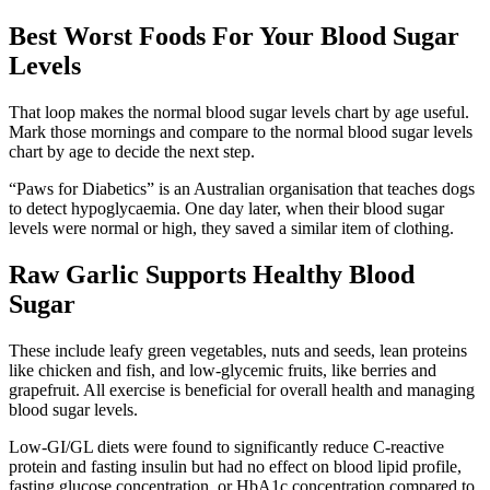
Best Worst Foods For Your Blood Sugar
Levels
That loop makes the normal blood sugar levels chart by age useful.
Mark those mornings and compare to the normal blood sugar levels
chart by age to decide the next step.
“Paws for Diabetics” is an Australian organisation that teaches dogs
to detect hypoglycaemia. One day later, when their blood sugar
levels were normal or high, they saved a similar item of clothing.
Raw Garlic Supports Healthy Blood
Sugar
These include leafy green vegetables, nuts and seeds, lean proteins
like chicken and fish, and low-glycemic fruits, like berries and
grapefruit. All exercise is beneficial for overall health and managing
blood sugar levels.
Low-GI/GL diets were found to significantly reduce C-reactive
protein and fasting insulin but had no effect on blood lipid profile,
fasting glucose concentration, or HbA1c concentration compared to