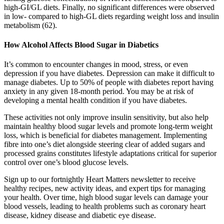
high-GI/GL diets. Finally, no significant differences were observed
in low- compared to high-GL diets regarding weight loss and insulin
metabolism (62).
How Alcohol Affects Blood Sugar in Diabetics
It’s common to encounter changes in mood, stress, or even
depression if you have diabetes. Depression can make it difficult to
manage diabetes. Up to 50% of people with diabetes report having
anxiety in any given 18-month period. You may be at risk of
developing a mental health condition if you have diabetes.
These activities not only improve insulin sensitivity, but also help
maintain healthy blood sugar levels and promote long-term weight
loss, which is beneficial for diabetes management. Implementing
fibre into one’s diet alongside steering clear of added sugars and
processed grains constitutes lifestyle adaptations critical for superior
control over one’s blood glucose levels.
Sign up to our fortnightly Heart Matters newsletter to receive
healthy recipes, new activity ideas, and expert tips for managing
your health. Over time, high blood sugar levels can damage your
blood vessels, leading to health problems such as coronary heart
disease, kidney disease and diabetic eye disease.