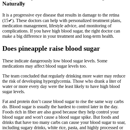
Naturally
It is a progressive eye disease that results in damage to the retina
(15✔). These doctors can help with personalized treatment plans,
medication management, lifestyle advice, and monitoring of
complications. If you have high blood sugar, the right doctor can
make a big difference in your treatment and long-term health.
Does pineapple raise blood sugar
These indicate dangerously low blood sugar levels. Some
medications may affect blood sugar levels too.
The team concluded that regularly drinking more water may reduce
the risk of developing hyperglycemia. Those who drank a liter of
water or more every day were the least likely to have high blood
sugar levels.
Fat and protein don’t cause blood sugar to rise the same way carbs
do. Blood sugar is usually the hardest to control later in the day.
Foods rich in fiber are also good because they help control your
blood sugar and won't cause a blood sugar spike. But foods and
drinks that have too many carbs can cause your blood sugar to soar,
including sugary drinks, white rice, pasta, and highly processed or