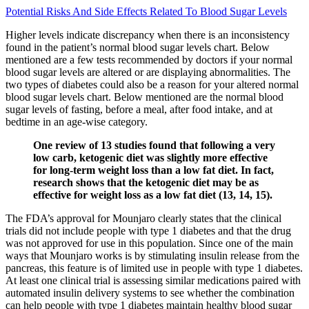
Potential Risks And Side Effects Related To Blood Sugar Levels
Higher levels indicate discrepancy when there is an inconsistency
found in the patient’s normal blood sugar levels chart. Below
mentioned are a few tests recommended by doctors if your normal
blood sugar levels are altered or are displaying abnormalities. The
two types of diabetes could also be a reason for your altered normal
blood sugar levels chart. Below mentioned are the normal blood
sugar levels of fasting, before a meal, after food intake, and at
bedtime in an age-wise category.
One review of 13 studies found that following a very
low carb, ketogenic diet was slightly more effective
for long-term weight loss than a low fat diet. In fact,
research shows that the ketogenic diet may be as
effective for weight loss as a low fat diet (13, 14, 15).
The FDA’s approval for Mounjaro clearly states that the clinical
trials did not include people with type 1 diabetes and that the drug
was not approved for use in this population. Since one of the main
ways that Mounjaro works is by stimulating insulin release from the
pancreas, this feature is of limited use in people with type 1 diabetes.
At least one clinical trial is assessing similar medications paired with
automated insulin delivery systems to see whether the combination
can help people with type 1 diabetes maintain healthy blood sugar