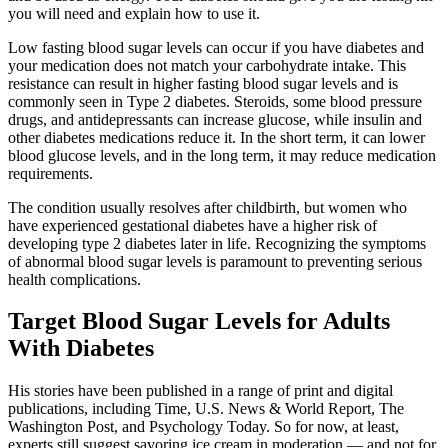
you will need and explain how to use it.
Low fasting blood sugar levels can occur if you have diabetes and
your medication does not match your carbohydrate intake. This
resistance can result in higher fasting blood sugar levels and is
commonly seen in Type 2 diabetes. Steroids, some blood pressure
drugs, and antidepressants can increase glucose, while insulin and
other diabetes medications reduce it. In the short term, it can lower
blood glucose levels, and in the long term, it may reduce medication
requirements.
The condition usually resolves after childbirth, but women who
have experienced gestational diabetes have a higher risk of
developing type 2 diabetes later in life. Recognizing the symptoms
of abnormal blood sugar levels is paramount to preventing serious
health complications.
Target Blood Sugar Levels for Adults
With Diabetes
His stories have been published in a range of print and digital
publications, including Time, U.S. News & World Report, The
Washington Post, and Psychology Today. So for now, at least,
experts still suggest savoring ice cream in moderation — and not for