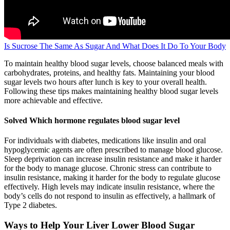
Is Sucrose The Same As Sugar And What Does It Do To Your Body
To maintain healthy blood sugar levels, choose balanced meals with
carbohydrates, proteins, and healthy fats. Maintaining your blood
sugar levels two hours after lunch is key to your overall health.
Following these tips makes maintaining healthy blood sugar levels
more achievable and effective.
Solved Which hormone regulates blood sugar level
For individuals with diabetes, medications like insulin and oral
hypoglycemic agents are often prescribed to manage blood glucose.
Sleep deprivation can increase insulin resistance and make it harder
for the body to manage glucose. Chronic stress can contribute to
insulin resistance, making it harder for the body to regulate glucose
effectively. High levels may indicate insulin resistance, where the
body’s cells do not respond to insulin as effectively, a hallmark of
Type 2 diabetes.
Ways to Help Your Liver Lower Blood Sugar