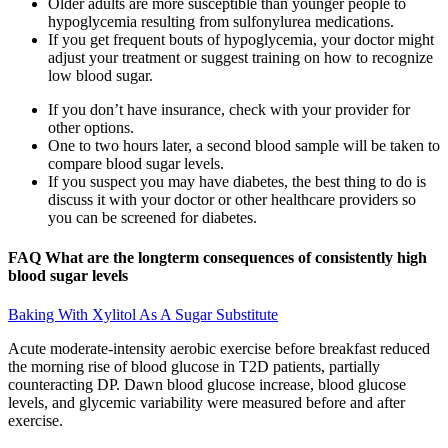
Older adults are more susceptible than younger people to
hypoglycemia resulting from sulfonylurea medications.
If you get frequent bouts of hypoglycemia, your doctor might
adjust your treatment or suggest training on how to recognize
low blood sugar.
If you don’t have insurance, check with your provider for
other options.
One to two hours later, a second blood sample will be taken to
compare blood sugar levels.
If you suspect you may have diabetes, the best thing to do is
discuss it with your doctor or other healthcare providers so
you can be screened for diabetes.
FAQ What are the longterm consequences of consistently high
blood sugar levels
Baking With Xylitol As A Sugar Substitute
Acute moderate-intensity aerobic exercise before breakfast reduced
the morning rise of blood glucose in T2D patients, partially
counteracting DP. Dawn blood glucose increase, blood glucose
levels, and glycemic variability were measured before and after
exercise.