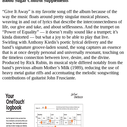
Blood Sugar Control Supplements
“Give It Away” is my favorite song off the album because of the
way the music floats around pretty singular musical phrases,
weaving in and out of lyrics that describe the interconnectedness of
life, our give and take, and about selflessness. And the trumpet on
“Power of Equality” — it doesn’t really sound like a trumpet; it’s
kinda distorted — but what a joy to be able to play that live.
Swirling with Anthony Kiedis’s poetic lyrical delivery and the
band’s signature groove-laden sound, the song captures an essence
that is at once deeply personal and universally resonant, touching on
the timeless connection between love, desire, and the divine.
Produced by Rick Rubin, its musical style differed notably from the
band’s previous album Mother’s Milk (1989), reducing the use of
heavy metal guitar riffs and accentuating the melodic songwriting
contributions of guitarist John Frusciante.