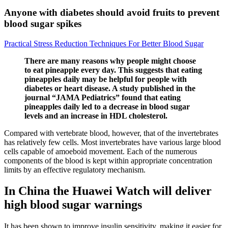
Anyone with diabetes should avoid fruits to prevent
blood sugar spikes
Practical Stress Reduction Techniques For Better Blood Sugar
There are many reasons why people might choose
to eat pineapple every day. This suggests that eating
pineapples daily may be helpful for people with
diabetes or heart disease. A study published in the
journal “JAMA Pediatrics” found that eating
pineapples daily led to a decrease in blood sugar
levels and an increase in HDL cholesterol.
Compared with vertebrate blood, however, that of the invertebrates
has relatively few cells. Most invertebrates have various large blood
cells capable of amoeboid movement. Each of the numerous
components of the blood is kept within appropriate concentration
limits by an effective regulatory mechanism.
In China the Huawei Watch will deliver
high blood sugar warnings
It has been shown to improve insulin sensitivity, making it easier for