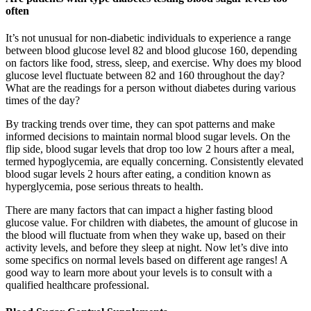
often
It’s not unusual for non-diabetic individuals to experience a range
between blood glucose level 82 and blood glucose 160, depending
on factors like food, stress, sleep, and exercise. Why does my blood
glucose level fluctuate between 82 and 160 throughout the day?
What are the readings for a person without diabetes during various
times of the day?
By tracking trends over time, they can spot patterns and make
informed decisions to maintain normal blood sugar levels. On the
flip side, blood sugar levels that drop too low 2 hours after a meal,
termed hypoglycemia, are equally concerning. Consistently elevated
blood sugar levels 2 hours after eating, a condition known as
hyperglycemia, pose serious threats to health.
There are many factors that can impact a higher fasting blood
glucose value. For children with diabetes, the amount of glucose in
the blood will fluctuate from when they wake up, based on their
activity levels, and before they sleep at night. Now let’s dive into
some specifics on normal levels based on different age ranges! A
good way to learn more about your levels is to consult with a
qualified healthcare professional.