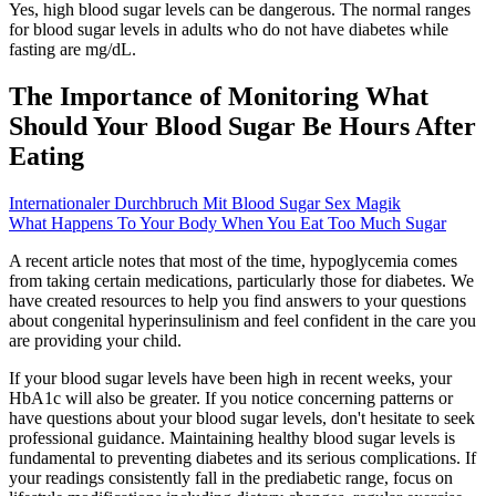
Yes, high blood sugar levels can be dangerous. The normal ranges
for blood sugar levels in adults who do not have diabetes while
fasting are mg/dL.
The Importance of Monitoring What
Should Your Blood Sugar Be Hours After
Eating
Internationaler Durchbruch Mit Blood Sugar Sex Magik
What Happens To Your Body When You Eat Too Much Sugar
A recent article notes that most of the time, hypoglycemia comes
from taking certain medications, particularly those for diabetes. We
have created resources to help you find answers to your questions
about congenital hyperinsulinism and feel confident in the care you
are providing your child.
If your blood sugar levels have been high in recent weeks, your
HbA1c will also be greater. If you notice concerning patterns or
have questions about your blood sugar levels, don't hesitate to seek
professional guidance. Maintaining healthy blood sugar levels is
fundamental to preventing diabetes and its serious complications. If
your readings consistently fall in the prediabetic range, focus on