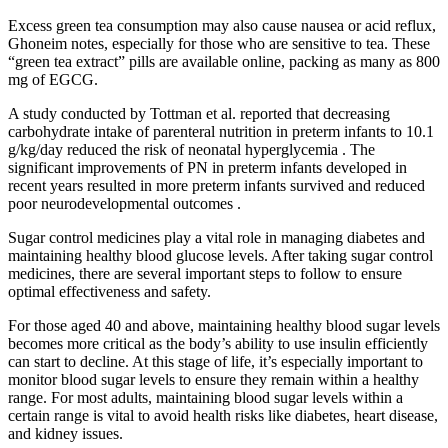
Excess green tea consumption may also cause nausea or acid reflux,
Ghoneim notes, especially for those who are sensitive to tea. These
“green tea extract” pills are available online, packing as many as 800
mg of EGCG.
A study conducted by Tottman et al. reported that decreasing
carbohydrate intake of parenteral nutrition in preterm infants to 10.1
g/kg/day reduced the risk of neonatal hyperglycemia . The
significant improvements of PN in preterm infants developed in
recent years resulted in more preterm infants survived and reduced
poor neurodevelopmental outcomes .
Sugar control medicines play a vital role in managing diabetes and
maintaining healthy blood glucose levels. After taking sugar control
medicines, there are several important steps to follow to ensure
optimal effectiveness and safety.
For those aged 40 and above, maintaining healthy blood sugar levels
becomes more critical as the body’s ability to use insulin efficiently
can start to decline. At this stage of life, it’s especially important to
monitor blood sugar levels to ensure they remain within a healthy
range. For most adults, maintaining blood sugar levels within a
certain range is vital to avoid health risks like diabetes, heart disease,
and kidney issues.