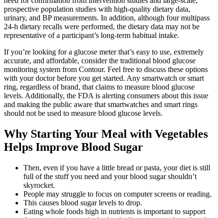
need for confirmation from intervention studies and large-scale,
prospective population studies with high-quality dietary data,
urinary, and BP measurements. In addition, although four multipass
24-h dietary recalls were performed, the dietary data may not be
representative of a participant’s long-term habitual intake.
If you’re looking for a glucose meter that’s easy to use, extremely
accurate, and affordable, consider the traditional blood glucose
monitoring system from Contour. Feel free to discuss these options
with your doctor before you get started. Any smartwatch or smart
ring, regardless of brand, that claims to measure blood glucose
levels. Additionally, the FDA is alerting consumers about this issue
and making the public aware that smartwatches and smart rings
should not be used to measure blood glucose levels.
Why Starting Your Meal with Vegetables
Helps Improve Blood Sugar
Then, even if you have a little bread or pasta, your diet is still
full of the stuff you need and your blood sugar shouldn’t
skyrocket.
People may struggle to focus on computer screens or reading.
This causes blood sugar levels to drop.
Eating whole foods high in nutrients is important to support