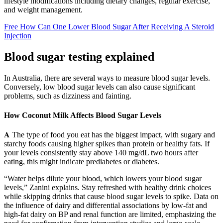
lifestyle modifications including dietary changes, regular exercise,
and weight management.
Free How Can One Lower Blood Sugar After Receiving A Steroid
Injection
Blood sugar testing explained
In Australia, there are several ways to measure blood sugar levels.
Conversely, low blood sugar levels can also cause significant
problems, such as dizziness and fainting.
How Coconut Milk Affects Blood Sugar Levels
𝐀 The type of food you eat has the biggest impact, with sugary and
starchy foods causing higher spikes than protein or healthy fats. If
your levels consistently stay above 140 mg/dL two hours after
eating, this might indicate prediabetes or diabetes.
“Water helps dilute your blood, which lowers your blood sugar
levels,” Zanini explains. Stay refreshed with healthy drink choices
while skipping drinks that cause blood sugar levels to spike. Data on
the influence of dairy and differential associations by low-fat and
high-fat dairy on BP and renal function are limited, emphasizing the