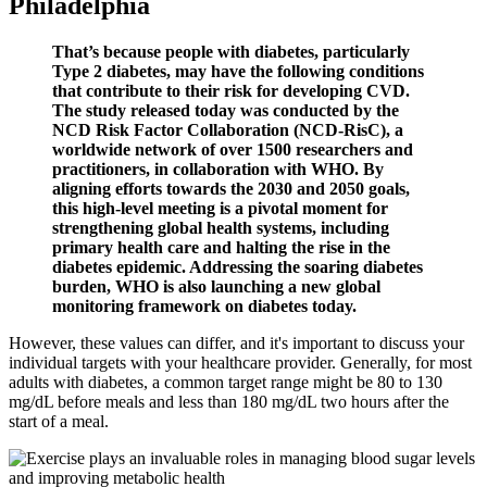
Philadelphia
That’s because people with diabetes, particularly
Type 2 diabetes, may have the following conditions
that contribute to their risk for developing CVD.
The study released today was conducted by the
NCD Risk Factor Collaboration (NCD-RisC), a
worldwide network of over 1500 researchers and
practitioners, in collaboration with WHO. By
aligning efforts towards the 2030 and 2050 goals,
this high-level meeting is a pivotal moment for
strengthening global health systems, including
primary health care and halting the rise in the
diabetes epidemic. Addressing the soaring diabetes
burden, WHO is also launching a new global
monitoring framework on diabetes today.
However, these values can differ, and it's important to discuss your
individual targets with your healthcare provider. Generally, for most
adults with diabetes, a common target range might be 80 to 130
mg/dL before meals and less than 180 mg/dL two hours after the
start of a meal.