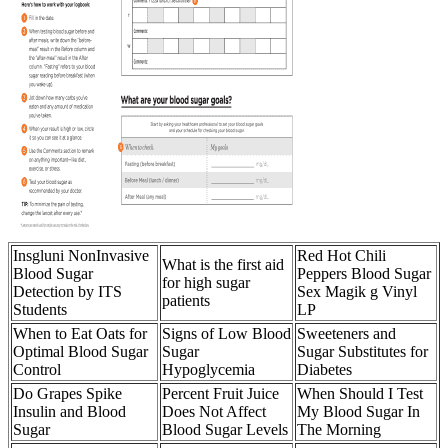
Insgluni NonInvasive
Red Hot Chili
What is the first aid
Blood Sugar
Peppers Blood Sugar
for high sugar
Detection by ITS
Sex Magik g Vinyl
patients
Students
LP
When to Eat Oats for
Signs of Low Blood
Sweeteners and
Optimal Blood Sugar
Sugar
Sugar Substitutes for
Control
Hypoglycemia
Diabetes
Do Grapes Spike
Percent Fruit Juice
When Should I Test
Insulin and Blood
Does Not Affect
My Blood Sugar In
Sugar
Blood Sugar Levels
The Morning