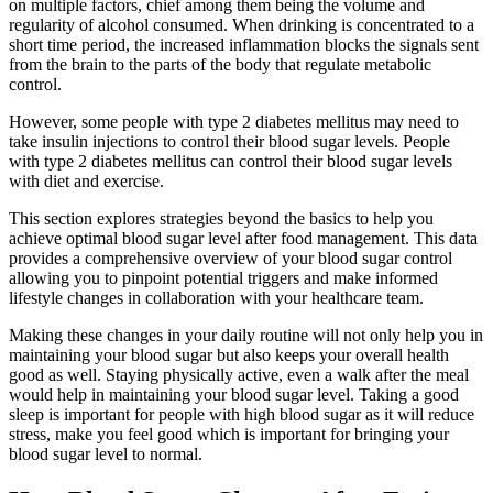
on multiple factors, chief among them being the volume and
regularity of alcohol consumed. When drinking is concentrated to a
short time period, the increased inflammation blocks the signals sent
from the brain to the parts of the body that regulate metabolic
control.
However, some people with type 2 diabetes mellitus may need to
take insulin injections to control their blood sugar levels. People
with type 2 diabetes mellitus can control their blood sugar levels
with diet and exercise.
This section explores strategies beyond the basics to help you
achieve optimal blood sugar level after food management. This data
provides a comprehensive overview of your blood sugar control
allowing you to pinpoint potential triggers and make informed
lifestyle changes in collaboration with your healthcare team.
Making these changes in your daily routine will not only help you in
maintaining your blood sugar but also keeps your overall health
good as well. Staying physically active, even a walk after the meal
would help in maintaining your blood sugar level. Taking a good
sleep is important for people with high blood sugar as it will reduce
stress, make you feel good which is important for bringing your
blood sugar level to normal.