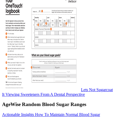
Lets Not Sugarcoat
It Viewing Sweeteners From A Dental Perspective
AgeWise Random Blood Sugar Ranges
Actionable Insights How To Maintain Normal Blood Sugar