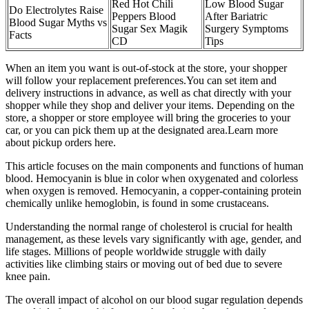
Red Hot Chili
Low Blood Sugar
Do Electrolytes Raise
Peppers Blood
After Bariatric
Blood Sugar Myths vs
Sugar Sex Magik
Surgery Symptoms
Facts
CD
Tips
When an item you want is out-of-stock at the store, your shopper
will follow your replacement preferences.You can set item and
delivery instructions in advance, as well as chat directly with your
shopper while they shop and deliver your items. Depending on the
store, a shopper or store employee will bring the groceries to your
car, or you can pick them up at the designated area.Learn more
about pickup orders here.
This article focuses on the main components and functions of human
blood. Hemocyanin is blue in color when oxygenated and colorless
when oxygen is removed. Hemocyanin, a copper-containing protein
chemically unlike hemoglobin, is found in some crustaceans.
Understanding the normal range of cholesterol is crucial for health
management, as these levels vary significantly with age, gender, and
life stages. Millions of people worldwide struggle with daily
activities like climbing stairs or moving out of bed due to severe
knee pain.
The overall impact of alcohol on our blood sugar regulation depends