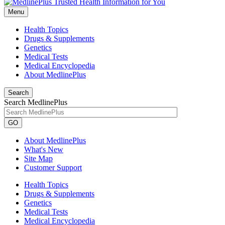
Menu
Health Topics
Drugs & Supplements
Genetics
Medical Tests
Medical Encyclopedia
About MedlinePlus
Search
Search MedlinePlus
GO
About MedlinePlus
What's New
Site Map
Customer Support
Health Topics
Drugs & Supplements
Genetics
Medical Tests
Medical Encyclopedia