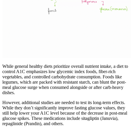
While general healthy diets prioritize overall nutrient intake, a diet to
control A1C emphasizes low glycemic index foods, fiber-rich
vegetables, and controlled carbohydrate consumption. Foods like
legumes, which are packed with resistant starch, can blunt the post-
meal glucose surge when consumed alongside or after carb-heavy
dishes.
However, additional studies are needed to test its long-term effects.
While they don’t significantly improve fasting glucose values, they
still help lower your A1C level because of the decrease in post-meal
glucose spikes. These medications include sitagliptin (Januvia),
repaglinide (Prandin), and others.