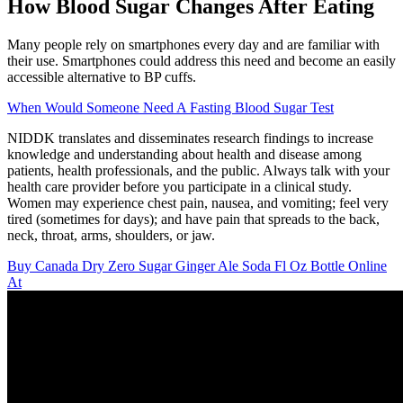
How Blood Sugar Changes After Eating
Many people rely on smartphones every day and are familiar with
their use. Smartphones could address this need and become an easily
accessible alternative to BP cuffs.
When Would Someone Need A Fasting Blood Sugar Test
NIDDK translates and disseminates research findings to increase
knowledge and understanding about health and disease among
patients, health professionals, and the public. Always talk with your
health care provider before you participate in a clinical study.
Women may experience chest pain, nausea, and vomiting; feel very
tired (sometimes for days); and have pain that spreads to the back,
neck, throat, arms, shoulders, or jaw.
Buy Canada Dry Zero Sugar Ginger Ale Soda Fl Oz Bottle Online
At