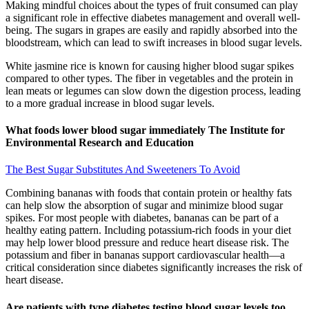
Making mindful choices about the types of fruit consumed can play
a significant role in effective diabetes management and overall well-
being. The sugars in grapes are easily and rapidly absorbed into the
bloodstream, which can lead to swift increases in blood sugar levels.
White jasmine rice is known for causing higher blood sugar spikes
compared to other types. The fiber in vegetables and the protein in
lean meats or legumes can slow down the digestion process, leading
to a more gradual increase in blood sugar levels.
What foods lower blood sugar immediately The Institute for
Environmental Research and Education
The Best Sugar Substitutes And Sweeteners To Avoid
Combining bananas with foods that contain protein or healthy fats
can help slow the absorption of sugar and minimize blood sugar
spikes. For most people with diabetes, bananas can be part of a
healthy eating pattern. Including potassium-rich foods in your diet
may help lower blood pressure and reduce heart disease risk. The
potassium and fiber in bananas support cardiovascular health—a
critical consideration since diabetes significantly increases the risk of
heart disease.
Are patients with type diabetes testing blood sugar levels too