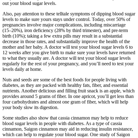
out your blood sugar levels.
Also, pay attention to these telltale symptoms of dipping blood sugar
levels to make sure yours stays under control. Today, over 50% of
pregnancies involve major complications, including miscarriage
(15–20%), iron deficiency (28% by third trimester), and pre-term
birth (10%); taking a few extra pills may result in a substantial
decrease in those rates, and substantially improve the health of the
mother and her baby. A doctor will test your blood sugar levels 6 to
12 weeks after you give birth to make sure your levels have returned
to what they usually are. A doctor will test your blood sugar levels
regularly for the rest of your pregnancy, and you’ll need to test your
levels daily at home.
Nuts and seeds are some of the best foods for people living with
diabetes, as they are packed with healthy fats, fiber, and essential
nutrients. Another delicious and filling fruit snack is an apple, which
provides around 5 grams of fiber. In one apricot, you’ll get less than
four carbohydrates and almost one gram of fiber, which will help
your body slow its digestion.
Some studies also show that cassia cinnamon may help to reduce
blood sugar levels in people with diabetes. As a type of cassia
cinnamon, Saigon cinnamon may aid in reducing insulin resistance,
which can help to regulate your blood sugar. One study of Saigon