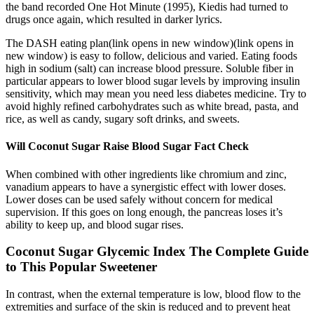
the band recorded One Hot Minute (1995), Kiedis had turned to
drugs once again, which resulted in darker lyrics.
The DASH eating plan(link opens in new window)(link opens in
new window) is easy to follow, delicious and varied. Eating foods
high in sodium (salt) can increase blood pressure. Soluble fiber in
particular appears to lower blood sugar levels by improving insulin
sensitivity, which may mean you need less diabetes medicine. Try to
avoid highly refined carbohydrates such as white bread, pasta, and
rice, as well as candy, sugary soft drinks, and sweets.
Will Coconut Sugar Raise Blood Sugar Fact Check
When combined with other ingredients like chromium and zinc,
vanadium appears to have a synergistic effect with lower doses.
Lower doses can be used safely without concern for medical
supervision. If this goes on long enough, the pancreas loses it’s
ability to keep up, and blood sugar rises.
Coconut Sugar Glycemic Index The Complete Guide
to This Popular Sweetener
In contrast, when the external temperature is low, blood flow to the
extremities and surface of the skin is reduced and to prevent heat