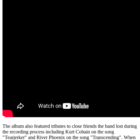
The album also featured tributes to close friends the band lost during
the recording process including Kurt Cobain on the song
"Tearjerker" and River Phoenix on the song "Transcending". When