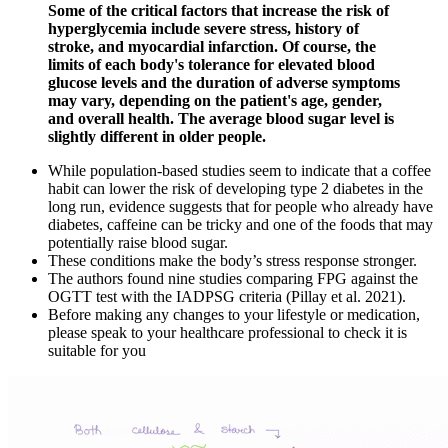
Some of the critical factors that increase the risk of
hyperglycemia include severe stress, history of
stroke, and myocardial infarction. Of course, the
limits of each body's tolerance for elevated blood
glucose levels and the duration of adverse symptoms
may vary, depending on the patient's age, gender,
and overall health. The average blood sugar level is
slightly different in older people.
While population-based studies seem to indicate that a coffee
habit can lower the risk of developing type 2 diabetes in the
long run, evidence suggests that for people who already have
diabetes, caffeine can be tricky and one of the foods that may
potentially raise blood sugar.
These conditions make the body’s stress response stronger.
The authors found nine studies comparing FPG against the
OGTT test with the IADPSG criteria (Pillay et al. 2021).
Before making any changes to your lifestyle or medication,
please speak to your healthcare professional to check it is
suitable for you