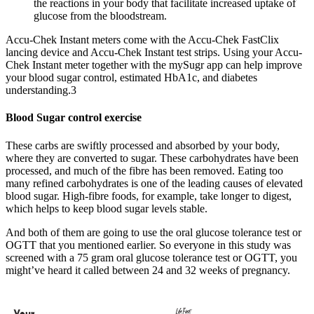
the reactions in your body that facilitate increased uptake of
glucose from the bloodstream.
Accu-Chek Instant meters come with the Accu-Chek FastClix
lancing device and Accu-Chek Instant test strips. Using your Accu-
Chek Instant meter together with the mySugr app can help improve
your blood sugar control, estimated HbA1c, and diabetes
understanding.3
Blood Sugar control exercise
These carbs are swiftly processed and absorbed by your body,
where they are converted to sugar. These carbohydrates have been
processed, and much of the fibre has been removed. Eating too
many refined carbohydrates is one of the leading causes of elevated
blood sugar. High-fibre foods, for example, take longer to digest,
which helps to keep blood sugar levels stable.
And both of them are going to use the oral glucose tolerance test or
OGTT that you mentioned earlier. So everyone in this study was
screened with a 75 gram oral glucose tolerance test or OGTT, you
might’ve heard it called between 24 and 32 weeks of pregnancy.