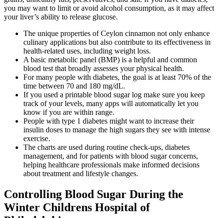
you may want to limit or avoid alcohol consumption, as it may affect
your liver’s ability to release glucose.
The unique properties of Ceylon cinnamon not only enhance
culinary applications but also contribute to its effectiveness in
health-related uses, including weight loss.
A basic metabolic panel (BMP) is a helpful and common
blood test that broadly assesses your physical health.
For many people with diabetes, the goal is at least 70% of the
time between 70 and 180 mg/dL.
If you used a printable blood sugar log make sure you keep
track of your levels, many apps will automatically let you
know if you are within range.
People with type 1 diabetes might want to increase their
insulin doses to manage the high sugars they see with intense
exercise.
The charts are used during routine check-ups, diabetes
management, and for patients with blood sugar concerns,
helping healthcare professionals make informed decisions
about treatment and lifestyle changes.
Controlling Blood Sugar During the
Winter Childrens Hospital of