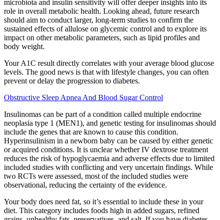
microbiota and insulin sensitivity will offer deeper insights into its
role in overall metabolic health. Looking ahead, future research
should aim to conduct larger, long-term studies to confirm the
sustained effects of allulose on glycemic control and to explore its
impact on other metabolic parameters, such as lipid profiles and
body weight.
Your A1C result directly correlates with your average blood glucose
levels. The good news is that with lifestyle changes, you can often
prevent or delay the progression to diabetes.
Obstructive Sleep Apnea And Blood Sugar Control
Insulinomas can be part of a condition called multiple endocrine
neoplasia type 1 (MEN1), and genetic testing for insulinomas should
include the genes that are known to cause this condition.
Hyperinsulinism in a newborn baby can be caused by either genetic
or acquired conditions. It is unclear whether IV dextrose treatment
reduces the risk of hypoglycaemia and adverse effects due to limited
included studies with conflicting and very uncertain findings. While
two RCTs were assessed, most of the included studies were
observational, reducing the certainty of the evidence.
Your body does need fat, so it’s essential to include these in your
diet. This category includes foods high in added sugars, refined
grains, unhealthy fats, preservatives, and salt. If you have diabetes,