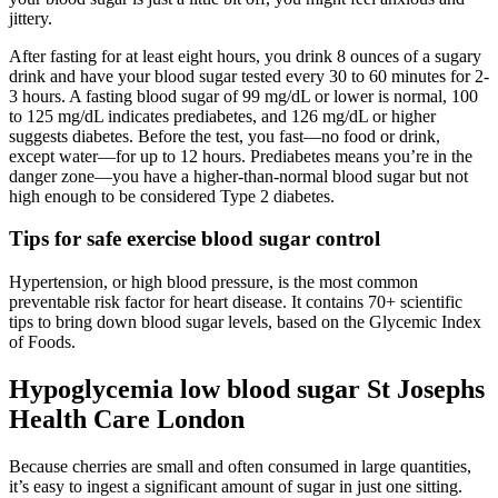
jittery.
After fasting for at least eight hours, you drink 8 ounces of a sugary
drink and have your blood sugar tested every 30 to 60 minutes for 2-
3 hours. A fasting blood sugar of 99 mg/dL or lower is normal, 100
to 125 mg/dL indicates prediabetes, and 126 mg/dL or higher
suggests diabetes. Before the test, you fast—no food or drink,
except water—for up to 12 hours. Prediabetes means you’re in the
danger zone—you have a higher-than-normal blood sugar but not
high enough to be considered Type 2 diabetes.
Tips for safe exercise blood sugar control
Hypertension, or high blood pressure, is the most common
preventable risk factor for heart disease. It contains 70+ scientific
tips to bring down blood sugar levels, based on the Glycemic Index
of Foods.
Hypoglycemia low blood sugar St Josephs
Health Care London
Because cherries are small and often consumed in large quantities,
it’s easy to ingest a significant amount of sugar in just one sitting.