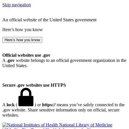
Skip navigation
An official website of the United States government
Here’s how you know
Here’s how you know
Official websites use .gov
A
.gov
website belongs to an official government organization in the
United States.
Secure .gov websites use HTTPS
A
lock
(
) or
https://
means you’ve safely connected to the
.gov website. Share sensitive information only on official, secure
websites.
National Library of Medicine