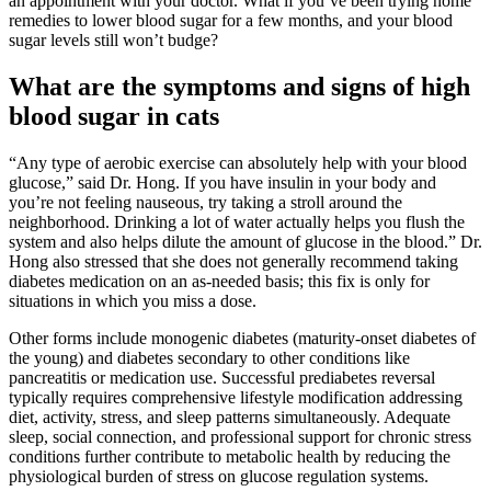
an appointment with your doctor. What if you’ve been trying home
remedies to lower blood sugar for a few months, and your blood
sugar levels still won’t budge?
What are the symptoms and signs of high
blood sugar in cats
“Any type of aerobic exercise can absolutely help with your blood
glucose,” said Dr. Hong. If you have insulin in your body and
you’re not feeling nauseous, try taking a stroll around the
neighborhood. Drinking a lot of water actually helps you flush the
system and also helps dilute the amount of glucose in the blood.” Dr.
Hong also stressed that she does not generally recommend taking
diabetes medication on an as-needed basis; this fix is only for
situations in which you miss a dose.
Other forms include monogenic diabetes (maturity-onset diabetes of
the young) and diabetes secondary to other conditions like
pancreatitis or medication use. Successful prediabetes reversal
typically requires comprehensive lifestyle modification addressing
diet, activity, stress, and sleep patterns simultaneously. Adequate
sleep, social connection, and professional support for chronic stress
conditions further contribute to metabolic health by reducing the
physiological burden of stress on glucose regulation systems.