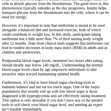
cells to absorb glucose from the bloodstream. The good news is, this
phenomenon typically subsides as the day progresses. Insulin helps
transport glucose from the bloodstream into the cells, where it can be
used for energy.
However, it’s important to note that metformin is meant to be used
alongside a balanced diet and increased exercise, both of which
could contribute to weight loss. In this study, participants taking
metformin lost a little more than 7% of their starting body weight
after 12 months. Data from clinical trials suggests that metformin can
lead to modest decreases in body mass index (BMI) in adults and in
children and adolescents.
Postprandial blood sugar levels, measured two hours after eating,
should ideally stay below 140 mg/dL. Understanding the normal
blood sugar levels chart by age empowers individuals to take
proactive steps toward maintaining optimal health.
Furthermore, it’s vital to have blood sugar-checking tools to
maintain balance and not eat too much sugar. One of the major
populations that usually end up with low blood sugar is those
diagnosed with hyperglycemia and are effectively taking treatment.
This option is only desirable if you don’t have any of the needed
tools to self-check your blood sugar level, and meeting an expert
isn’t feasible immediately.