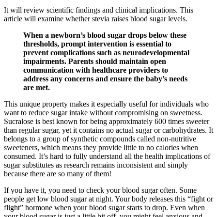
It will review scientific findings and clinical implications. This
article will examine whether stevia raises blood sugar levels.
When a newborn’s blood sugar drops below these
thresholds, prompt intervention is essential to
prevent complications such as neurodevelopmental
impairments. Parents should maintain open
communication with healthcare providers to
address any concerns and ensure the baby’s needs
are met.
This unique property makes it especially useful for individuals who
want to reduce sugar intake without compromising on sweetness.
Sucralose is best known for being approximately 600 times sweeter
than regular sugar, yet it contains no actual sugar or carbohydrates. It
belongs to a group of synthetic compounds called non-nutritive
sweeteners, which means they provide little to no calories when
consumed. It’s hard to fully understand all the health implications of
sugar substitutes as research remains inconsistent and simply
because there are so many of them!
If you have it, you need to check your blood sugar often. Some
people get low blood sugar at night. Your body releases this “fight or
flight” hormone when your blood sugar starts to drop. Even when
your blood sugar is just a little bit off, you might feel anxious and