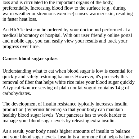
loss and is circulated to the important organs of the body,
preferentially. Increasing blood flow to the surface (e.g., during
warm weather or strenuous exercise) causes warmer skin, resulting
in faster heat loss.
An HbA1c test can be ordered by your doctor and performed at a
medical laboratory or hospital. With our user-friendly online portal
and mobile app, you can easily view your results and track your
progress over time.
Causes blood sugar spikes
Understanding what to eat when blood sugar is low is essential for
quickly and safely restoring balance. However, it's precisely this
removal of fiber that helps white rice raise your blood sugar quickly.
A typical 6-ounce serving of plain nonfat yogurt contains 14 g of
carbohydrates.
The development of insulin resistance typically increases insulin
production (hyperinsulinemia) so that your body can maintain
healthy blood sugar levels. Your pancreas has to work harder to
manage your blood sugar levels by releasing extra insulin.
As a result, your body needs higher amounts of insulin to balance
out your blood sugar levels. Insulin is a hormone that helps balance