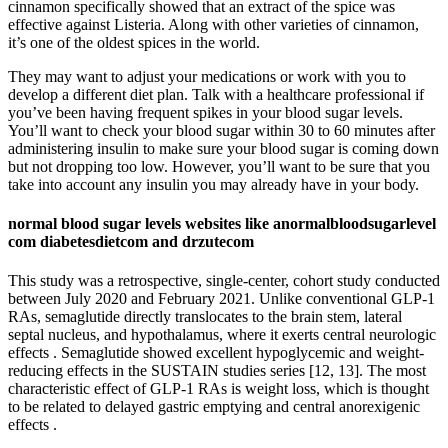
cinnamon specifically showed that an extract of the spice was
effective against Listeria. Along with other varieties of cinnamon,
it’s one of the oldest spices in the world.
They may want to adjust your medications or work with you to
develop a different diet plan. Talk with a healthcare professional if
you’ve been having frequent spikes in your blood sugar levels.
You’ll want to check your blood sugar within 30 to 60 minutes after
administering insulin to make sure your blood sugar is coming down
but not dropping too low. However, you’ll want to be sure that you
take into account any insulin you may already have in your body.
normal blood sugar levels websites like anormalbloodsugarlevel
com diabetesdietcom and drzutecom
This study was a retrospective, single-center, cohort study conducted
between July 2020 and February 2021. Unlike conventional GLP-1
RAs, semaglutide directly translocates to the brain stem, lateral
septal nucleus, and hypothalamus, where it exerts central neurologic
effects . Semaglutide showed excellent hypoglycemic and weight-
reducing effects in the SUSTAIN studies series [12, 13]. The most
characteristic effect of GLP-1 RAs is weight loss, which is thought
to be related to delayed gastric emptying and central anorexigenic
effects .