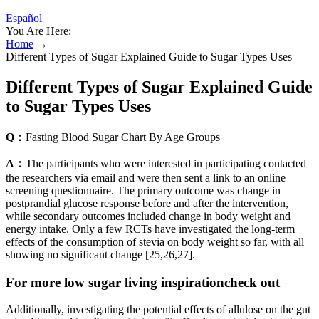
Español
You Are Here:
Home
→
Different Types of Sugar Explained Guide to Sugar Types Uses
Different Types of Sugar Explained Guide
to Sugar Types Uses
Q：
Fasting Blood Sugar Chart By Age Groups
A：
The participants who were interested in participating contacted
the researchers via email and were then sent a link to an online
screening questionnaire. The primary outcome was change in
postprandial glucose response before and after the intervention,
while secondary outcomes included change in body weight and
energy intake. Only a few RCTs have investigated the long-term
effects of the consumption of stevia on body weight so far, with all
showing no significant change [25,26,27].
For more low sugar living inspirationcheck out
Additionally, investigating the potential effects of allulose on the gut