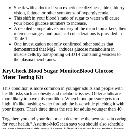
Speak with a doctor if you experience dizziness, thirst, blurry
vision, fatigue, or other symptoms of hyperglycemia.
This shift in your blood’s ratio of sugar to water will cause
your blood glucose numbers to increase.
A detailed comparative summary of the main biomarkers, their
reference ranges, and practical considerations is provided in
Table 1.
One investigation not only confirmed other studies that
demonstrated that Mg2+ induces glucose metabolism in
muscle cells by transporting GLUT4-containing vesicles to
the plasma membranes.
KryCheck Blood Sugar MonitorBlood Glucose
Meter Testing Kit
This condition is more common in younger adults and people with
health risks such as obesity and metabolic issues. Older adults are
more likely to have this condition. When blood pressure gets too
high, it's like pushing water through the hose while pinching it with
your fingers. That's three times the rate for adults younger than 40.
Together, you and your doctor can determine the next steps in caring
for your health.” Asterino-McGeean says you should also schedule