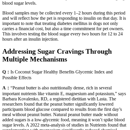
blood sugar levels.
Blood samples may be collected every 1–2 hours during this period
and will reflect how the pet is responding to insulin on that day. It is
important to note that treating diabetes mellitus in dogs not only
carries a financial cost, but also a time commitment for pet owners.
This involves testing the blood sugar every two hours for 12 to 24
hours after an insulin injection.
Addressing Sugar Cravings Through
Multiple Mechanisms
Q：
Is Coconut Sugar Healthy Benefits Glycemic Index and
Possible Effects
A：
“Peanut butter is also nutritionally dense, rich in several
important nutrients like vitamin E, magnesium and potassium,” says
Barbara Kovalenko, RD, a registered dietitian with Lasta. The
researchers found that the peanut butter significantly lowered
participants blood glucose compared to results from the first day’s
meal without peanut butter. Natural peanut butter made without
added sugars is a low-glycemic food, meaning it won’t spike blood
sugar levels. A 2022 meta-analysis of studies in Nutrients found that