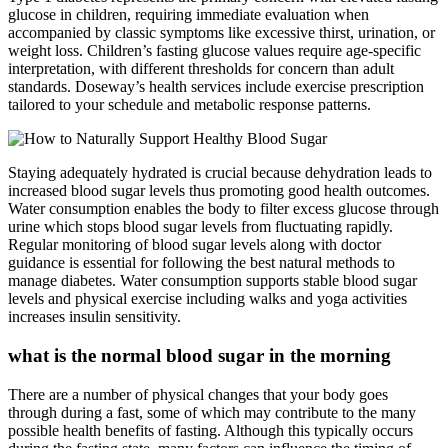
glucose in children, requiring immediate evaluation when
accompanied by classic symptoms like excessive thirst, urination, or
weight loss. Children’s fasting glucose values require age-specific
interpretation, with different thresholds for concern than adult
standards. Doseway’s health services include exercise prescription
tailored to your schedule and metabolic response patterns.
Staying adequately hydrated is crucial because dehydration leads to
increased blood sugar levels thus promoting good health outcomes.
Water consumption enables the body to filter excess glucose through
urine which stops blood sugar levels from fluctuating rapidly.
Regular monitoring of blood sugar levels along with doctor
guidance is essential for following the best natural methods to
manage diabetes. Water consumption supports stable blood sugar
levels and physical exercise including walks and yoga activities
increases insulin sensitivity.
what is the normal blood sugar in the morning
There are a number of physical changes that your body goes
through during a fast, some of which may contribute to the many
possible health benefits of fasting. Although this typically occurs