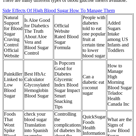
There are many different types of blood glucose meters available.
Side Effects Of High Blood Sugar How To Manage Them
Natural
People with
Is Aloe Good
Support
diabetes
Added
for Diabetics
Official
for Blood
told to eat
Sugars
The Truth
Website
Sugar
one popular
Intake
About Aloe
Rated Blood
Craving
fruit at
among US
Vera and
Sugar
Control
certain time
Infants and
Blood Sugar
Formula
Official
to lower
Toddlers
Control
Website
blood sugar
Is Popcorn
How to
Good for
Manage
Painkiller
Best HbAc
Diabetes
Can a
High
Linked to
Calculator
Glycemic
diabetic eat
Morning
Low
Glycosylated
Index Blood
coconut
Blood Sugar
Blood
Hemoglobin
Sugar Impact
sugar
Teladoc
Sugar
Blood Sugar
Smart
Health
Snacking
Canada Inc
Tips
Foods
check your
Controlling
QuickSugar
That
blood sugar
the
What are the
Foods
Wont
Translation
complications
Signs of
Health
Spike
into Spanish
of diabetes Its
Low Blood
Information
Blood
examples
about the
Sugar