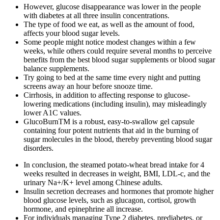
However, glucose disappearance was lower in the people
with diabetes at all three insulin concentrations.
The type of food we eat, as well as the amount of food,
affects your blood sugar levels.
Some people might notice modest changes within a few
weeks, while others could require several months to perceive
benefits from the best blood sugar supplements or blood sugar
balance supplements.
Try going to bed at the same time every night and putting
screens away an hour before snooze time.
Cirrhosis, in addition to affecting response to glucose-
lowering medications (including insulin), may misleadingly
lower A1C values.
GlucoBurnTM is a robust, easy-to-swallow gel capsule
containing four potent nutrients that aid in the burning of
sugar molecules in the blood, thereby preventing blood sugar
disorders.
In conclusion, the steamed potato-wheat bread intake for 4
weeks resulted in decreases in weight, BMI, LDL-c, and the
urinary Na+/K+ level among Chinese adults.
Insulin secretion decreases and hormones that promote higher
blood glucose levels, such as glucagon, cortisol, growth
hormone, and epinephrine all increase.
For individuals managing Type 2 diabetes, prediabetes, or