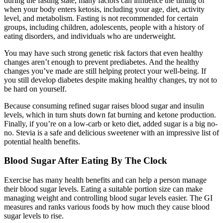
during the fasting state, many factors can influence the timing of
when your body enters ketosis, including your age, diet, activity
level, and metabolism. Fasting is not recommended for certain
groups, including children, adolescents, people with a history of
eating disorders, and individuals who are underweight.
You may have such strong genetic risk factors that even healthy
changes aren’t enough to prevent prediabetes. And the healthy
changes you’ve made are still helping protect your well-being. If
you still develop diabetes despite making healthy changes, try not to
be hard on yourself.
Because consuming refined sugar raises blood sugar and insulin
levels, which in turn shuts down fat burning and ketone production.
Finally, if you’re on a low-carb or keto diet, added sugar is a big no-
no. Stevia is a safe and delicious sweetener with an impressive list of
potential health benefits.
Blood Sugar After Eating By The Clock
Exercise has many health benefits and can help a person manage
their blood sugar levels. Eating a suitable portion size can make
managing weight and controlling blood sugar levels easier. The GI
measures and ranks various foods by how much they cause blood
sugar levels to rise.