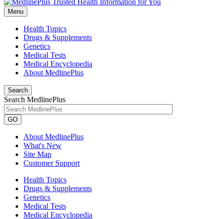
Menu
Health Topics
Drugs & Supplements
Genetics
Medical Tests
Medical Encyclopedia
About MedlinePlus
Search
Search MedlinePlus
GO
About MedlinePlus
What's New
Site Map
Customer Support
Health Topics
Drugs & Supplements
Genetics
Medical Tests
Medical Encyclopedia