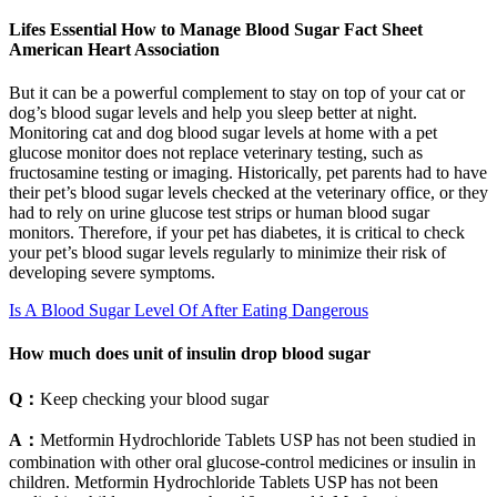
Lifes Essential How to Manage Blood Sugar Fact Sheet
American Heart Association
But it can be a powerful complement to stay on top of your cat or
dog’s blood sugar levels and help you sleep better at night.
Monitoring cat and dog blood sugar levels at home with a pet
glucose monitor does not replace veterinary testing, such as
fructosamine testing or imaging. Historically, pet parents had to have
their pet’s blood sugar levels checked at the veterinary office, or they
had to rely on urine glucose test strips or human blood sugar
monitors. Therefore, if your pet has diabetes, it is critical to check
your pet’s blood sugar levels regularly to minimize their risk of
developing severe symptoms.
Is A Blood Sugar Level Of After Eating Dangerous
How much does unit of insulin drop blood sugar
Q：
Keep checking your blood sugar
A：
Metformin Hydrochloride Tablets USP has not been studied in
combination with other oral glucose-control medicines or insulin in
children. Metformin Hydrochloride Tablets USP has not been