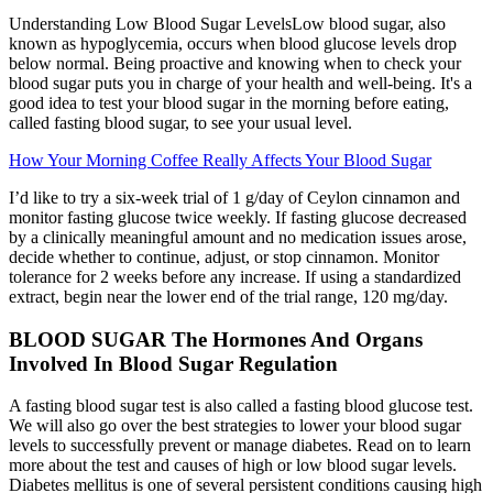
Understanding Low Blood Sugar LevelsLow blood sugar, also
known as hypoglycemia, occurs when blood glucose levels drop
below normal. Being proactive and knowing when to check your
blood sugar puts you in charge of your health and well-being. It's a
good idea to test your blood sugar in the morning before eating,
called fasting blood sugar, to see your usual level.
How Your Morning Coffee Really Affects Your Blood Sugar
I’d like to try a six-week trial of 1 g/day of Ceylon cinnamon and
monitor fasting glucose twice weekly. If fasting glucose decreased
by a clinically meaningful amount and no medication issues arose,
decide whether to continue, adjust, or stop cinnamon. Monitor
tolerance for 2 weeks before any increase. If using a standardized
extract, begin near the lower end of the trial range, 120 mg/day.
BLOOD SUGAR The Hormones And Organs
Involved In Blood Sugar Regulation
A fasting blood sugar test is also called a fasting blood glucose test.
We will also go over the best strategies to lower your blood sugar
levels to successfully prevent or manage diabetes. Read on to learn
more about the test and causes of high or low blood sugar levels.
Diabetes mellitus is one of several persistent conditions causing high