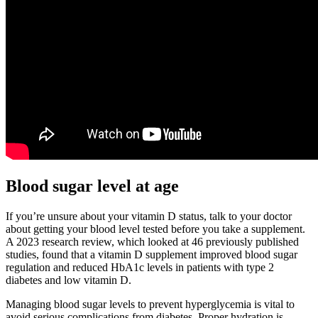
Blood sugar level at age
If you’re unsure about your vitamin D status, talk to your doctor
about getting your blood level tested before you take a supplement.
A 2023 research review, which looked at 46 previously published
studies, found that a vitamin D supplement improved blood sugar
regulation and reduced HbA1c levels in patients with type 2
diabetes and low vitamin D.
Managing blood sugar levels to prevent hyperglycemia is vital to
avoid serious complications from diabetes. Proper hydration is