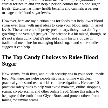
crucial for health and can help a person control their blood sugar
levels. Exercise has many health benefits and can help a person
manage their blood sugar levels.
However, here are my dietitian tips for foods that help lower blood
sugar over time, with meal ideas to keep your blood sugar in target
levels. The science is still pretty preliminary, though, so don’t go
guzzling aloe vera gel just yet. The science is a bit mixed, though, so
it’s not a slam dunk. But it’s also got a long history of use in
traditional medicine for managing blood sugar, and some studies
suggest it can help.
The Top Candy Choices to Raise Blood
Sugar
New scams, fresh fixes, and quick security tips in your social media
feed. MalwareTips helps people stay safer online with clear,
practical guides and real-world scam investigations. Here are 10
practical safety rules to help you avoid malware, online shopping
scams, crypto scams, and other online fraud. Share this article to
help spread the truth about Glyco Boost and protect others from
falling for similar scams.