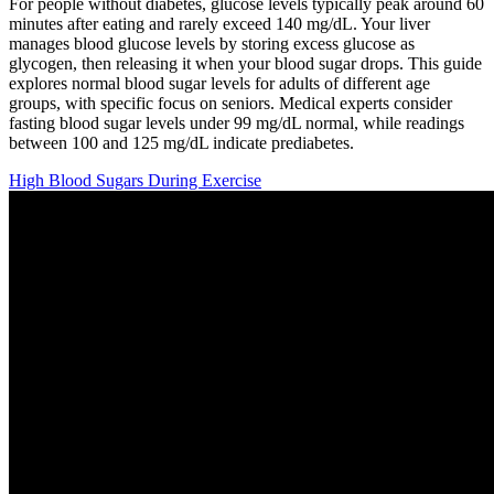
For people without diabetes, glucose levels typically peak around 60
minutes after eating and rarely exceed 140 mg/dL. Your liver
manages blood glucose levels by storing excess glucose as
glycogen, then releasing it when your blood sugar drops. This guide
explores normal blood sugar levels for adults of different age
groups, with specific focus on seniors. Medical experts consider
fasting blood sugar levels under 99 mg/dL normal, while readings
between 100 and 125 mg/dL indicate prediabetes.
High Blood Sugars During Exercise