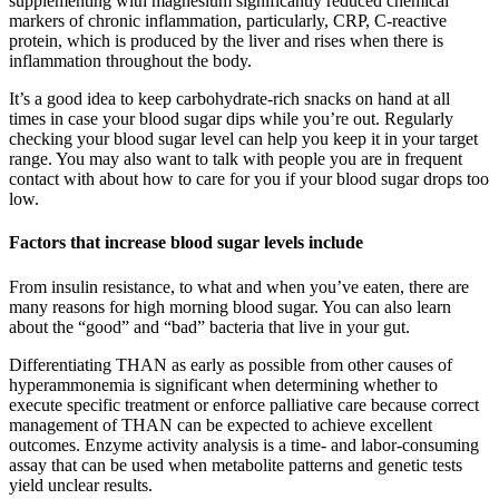
supplementing with magnesium significantly reduced chemical
markers of chronic inflammation, particularly, CRP, C-reactive
protein, which is produced by the liver and rises when there is
inflammation throughout the body.
It’s a good idea to keep carbohydrate-rich snacks on hand at all
times in case your blood sugar dips while you’re out. Regularly
checking your blood sugar level can help you keep it in your target
range. You may also want to talk with people you are in frequent
contact with about how to care for you if your blood sugar drops too
low.
Factors that increase blood sugar levels include
From insulin resistance, to what and when you’ve eaten, there are
many reasons for high morning blood sugar. You can also learn
about the “good” and “bad” bacteria that live in your gut.
Differentiating THAN as early as possible from other causes of
hyperammonemia is significant when determining whether to
execute specific treatment or enforce palliative care because correct
management of THAN can be expected to achieve excellent
outcomes. Enzyme activity analysis is a time- and labor-consuming
assay that can be used when metabolite patterns and genetic tests
yield unclear results.