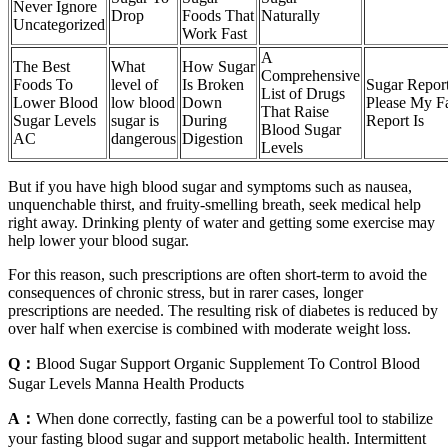
Never Ignore
Drop
Foods That
Naturally
Uncategorized
Work Fast
A
The Best
What
How Sugar
Comprehensive
Foods To
level of
Is Broken
Sugar Report
List of Drugs
Lower Blood
low blood
Down
Please My Fa
That Raise
Sugar Levels
sugar is
During
Report Is
Blood Sugar
AC
dangerous
Digestion
Levels
But if you have high blood sugar and symptoms such as nausea,
unquenchable thirst, and fruity-smelling breath, seek medical help
right away. Drinking plenty of water and getting some exercise may
help lower your blood sugar.
For this reason, such prescriptions are often short-term to avoid the
consequences of chronic stress, but in rarer cases, longer
prescriptions are needed. The resulting risk of diabetes is reduced by
over half when exercise is combined with moderate weight loss.
Q：
Blood Sugar Support Organic Supplement To Control Blood
Sugar Levels Manna Health Products
A：
When done correctly, fasting can be a powerful tool to stabilize
your fasting blood sugar and support metabolic health. Intermittent