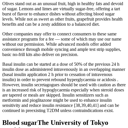
Olives stand out as an unusual fruit, high in healthy fats and devoid
of sugar. Lemons and limes are virtually sugar-free, offering a tart
burst of flavor to enhance dishes without affecting blood sugar
levels. While not as sweet as other fruits, grapefruit provides health
benefits and can be a zesty addition to a balanced diet.
Other companies may offer to connect consumers to these same
assistance programs for a fee — some of which may use our name
without our permission. While advanced models offer added
convenience through mobile syncing and ample test strip supplies,
basic no-frill kits also deliver on precision.
Basal insulin can be started at a dose of 50% of the previous 24 h
insulin dose as administered intravenously in an overlapping manner
(basal insulin application 2 h prior to cessation of intravenous
insulin) in order to prevent rebound hyperglycaemia or acidosis .
However, insulin secretagogues should be used with caution as there
is an increased risk of hypoglycaemia especially when steroid doses
are tapered or meals are skipped. Insulin sensitizers such as
metformin and pioglitazone might be used to enhance insulin
sensitivity and reduce insulin resistance [38,39,40,41] and can be
continued in preexisting T2DM unless contraindications exist.
Blood sugarThe University of Tokyo