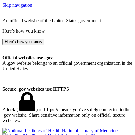
Skip navigation
An official website of the United States government
Here’s how you know
Here’s how you know
Official websites use .gov
A
.gov
website belongs to an official government organization in the
United States.
Secure .gov websites use HTTPS
A
lock
(
) or
https://
means you’ve safely connected to the
.gov website. Share sensitive information only on official, secure
websites.
National Library of Medicine