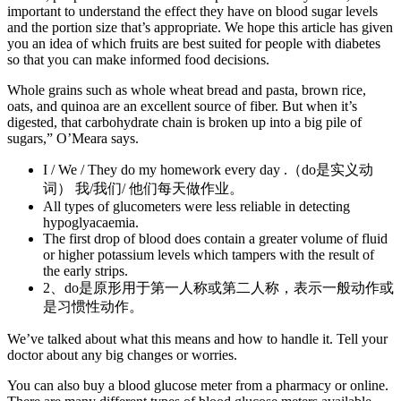
important to understand the effect they have on blood sugar levels
and the portion size that’s appropriate. We hope this article has given
you an idea of which fruits are best suited for people with diabetes
so that you can make informed food decisions.
Whole grains such as whole wheat bread and pasta, brown rice,
oats, and quinoa are an excellent source of fiber. But when it’s
digested, that carbohydrate chain is broken up into a big pile of
sugars,” O’Meara says.
I / We / They do my homework every day .（do是实义动
词） 我/我们/ 他们每天做作业。
All types of glucometers were less reliable in detecting
hypoglyacaemia.
The first drop of blood does contain a greater volume of fluid
or higher potassium levels which tampers with the result of
the early strips.
2、do是原形用于第一人称或第二人称，表示一般动作或
是习惯性动作。
We’ve talked about what this means and how to handle it. Tell your
doctor about any big changes or worries.
You can also buy a blood glucose meter from a pharmacy or online.