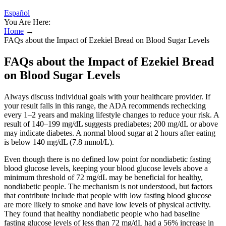
Español
You Are Here:
Home
→
FAQs about the Impact of Ezekiel Bread on Blood Sugar Levels
FAQs about the Impact of Ezekiel Bread
on Blood Sugar Levels
Always discuss individual goals with your healthcare provider. If
your result falls in this range, the ADA recommends rechecking
every 1–2 years and making lifestyle changes to reduce your risk. A
result of 140–199 mg/dL suggests prediabetes; 200 mg/dL or above
may indicate diabetes. A normal blood sugar at 2 hours after eating
is below 140 mg/dL (7.8 mmol/L).
Even though there is no defined low point for nondiabetic fasting
blood glucose levels, keeping your blood glucose levels above a
minimum threshold of 72 mg/dL may be beneficial for healthy,
nondiabetic people. The mechanism is not understood, but factors
that contribute include that people with low fasting blood glucose
are more likely to smoke and have low levels of physical activity.
They found that healthy nondiabetic people who had baseline
fasting glucose levels of less than 72 mg/dL had a 56% increase in