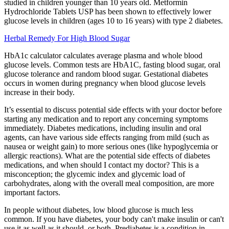
studied in children younger than 10 years old. Metformin
Hydrochloride Tablets USP has been shown to effectively lower
glucose levels in children (ages 10 to 16 years) with type 2 diabetes.
Herbal Remedy For High Blood Sugar
HbA1c calculator calculates average plasma and whole blood
glucose levels. Common tests are HbA1C, fasting blood sugar, oral
glucose tolerance and random blood sugar. Gestational diabetes
occurs in women during pregnancy when blood glucose levels
increase in their body.
It’s essential to discuss potential side effects with your doctor before
starting any medication and to report any concerning symptoms
immediately. Diabetes medications, including insulin and oral
agents, can have various side effects ranging from mild (such as
nausea or weight gain) to more serious ones (like hypoglycemia or
allergic reactions). What are the potential side effects of diabetes
medications, and when should I contact my doctor? This is a
misconception; the glycemic index and glycemic load of
carbohydrates, along with the overall meal composition, are more
important factors.
In people without diabetes, low blood glucose is much less
common. If you have diabetes, your body can't make insulin or can't
use it as well as it should, or both. Prediabetes is a condition in