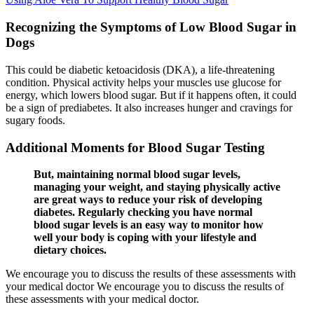
Recognizing the Symptoms of Low Blood Sugar in
Dogs
This could be diabetic ketoacidosis (DKA), a life-threatening
condition. Physical activity helps your muscles use glucose for
energy, which lowers blood sugar. But if it happens often, it could
be a sign of prediabetes. It also increases hunger and cravings for
sugary foods.
Additional Moments for Blood Sugar Testing
But, maintaining normal blood sugar levels,
managing your weight, and staying physically active
are great ways to reduce your risk of developing
diabetes. Regularly checking you have normal
blood sugar levels is an easy way to monitor how
well your body is coping with your lifestyle and
dietary choices.
We encourage you to discuss the results of these assessments with
your medical doctor We encourage you to discuss the results of
these assessments with your medical doctor.