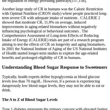
the regulation of energy providing pathways[157,158].
Another large study of CR in humans was the Caloric Restriction
with Optimal Nutrition (CRON study) where people practiced long-
term severe CR with adequate intake of nutrients . CALERIE 2
showed that moderate CR, 11.9% on average, induced
improvements in aging-related biomarkers without negatively
influencing psychological or behavioral outcomes . The
Comprehensive Assessment of Long-term Effects of Reducing
Intake of Energy (CALERIE) trials are part of a research program
aiming to test the effects of CR on longevity and aging biomarkers.
In 2001 the National Institute of Aging of the US National Institutes
of Health started longer-term studies to explore the age-related
benefits and prolonged eligibility of CR in humans.
Understanding Blood Sugar Response to Sweeteners
Typically, health experts define hypoglycemia as blood glucose
levels less than 70 mg/dL. However, if a person is experiencing
dangerously low blood sugar levels, they may not be able to eat or
drink.
The A to Z of Blood Sugar Levels
Type 1 diabetes represents the primary concern with elevated fasting