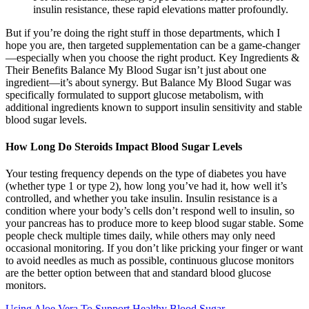
insulin resistance, these rapid elevations matter profoundly.
But if you’re doing the right stuff in those departments, which I
hope you are, then targeted supplementation can be a game-changer
—especially when you choose the right product. Key Ingredients &
Their Benefits Balance My Blood Sugar isn’t just about one
ingredient—it’s about synergy. But Balance My Blood Sugar was
specifically formulated to support glucose metabolism, with
additional ingredients known to support insulin sensitivity and stable
blood sugar levels.
How Long Do Steroids Impact Blood Sugar Levels
Your testing frequency depends on the type of diabetes you have
(whether type 1 or type 2), how long you’ve had it, how well it’s
controlled, and whether you take insulin. Insulin resistance is a
condition where your body’s cells don’t respond well to insulin, so
your pancreas has to produce more to keep blood sugar stable. Some
people check multiple times daily, while others may only need
occasional monitoring. If you don’t like pricking your finger or want
to avoid needles as much as possible, continuous glucose monitors
are the better option between that and standard blood glucose
monitors.
Using Aloe Vera To Support Healthy Blood Sugar