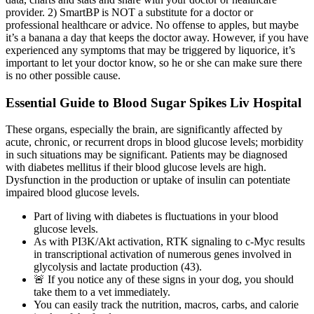
provider. 2) SmartBP is NOT a substitute for a doctor or
professional healthcare or advice. No offense to apples, but maybe
it’s a banana a day that keeps the doctor away. However, if you have
experienced any symptoms that may be triggered by liquorice, it’s
important to let your doctor know, so he or she can make sure there
is no other possible cause.
Essential Guide to Blood Sugar Spikes Liv Hospital
These organs, especially the brain, are significantly affected by
acute, chronic, or recurrent drops in blood glucose levels; morbidity
in such situations may be significant. Patients may be diagnosed
with diabetes mellitus if their blood glucose levels are high.
Dysfunction in the production or uptake of insulin can potentiate
impaired blood glucose levels.
Part of living with diabetes is fluctuations in your blood
glucose levels.
As with PI3K/Akt activation, RTK signaling to c-Myc results
in transcriptional activation of numerous genes involved in
glycolysis and lactate production (43).
🚨 If you notice any of these signs in your dog, you should
take them to a vet immediately.
You can easily track the nutrition, macros, carbs, and calorie