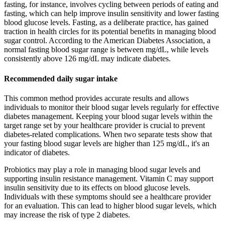
fasting, for instance, involves cycling between periods of eating and
fasting, which can help improve insulin sensitivity and lower fasting
blood glucose levels. Fasting, as a deliberate practice, has gained
traction in health circles for its potential benefits in managing blood
sugar control. According to the American Diabetes Association, a
normal fasting blood sugar range is between mg/dL, while levels
consistently above 126 mg/dL may indicate diabetes.
Recommended daily sugar intake
This common method provides accurate results and allows
individuals to monitor their blood sugar levels regularly for effective
diabetes management. Keeping your blood sugar levels within the
target range set by your healthcare provider is crucial to prevent
diabetes-related complications. When two separate tests show that
your fasting blood sugar levels are higher than 125 mg/dL, it's an
indicator of diabetes.
Probiotics may play a role in managing blood sugar levels and
supporting insulin resistance management. Vitamin C may support
insulin sensitivity due to its effects on blood glucose levels.
Individuals with these symptoms should see a healthcare provider
for an evaluation. This can lead to higher blood sugar levels, which
may increase the risk of type 2 diabetes.