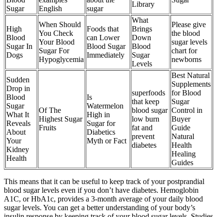
Library
Sugar
English
sugar
What
When Should
Please give
High
Foods that
Brings
You Check
the blood
Blood
can Lower
Down
Your Blood
sugar levels
Sugar In
Blood Sugar
Blood
Sugar For
chart for
Dogs
Immediately
Sugar
Hypoglycemia
newborns
Levels
Best Natural
Sudden
Supplements
Drop in
superfoods
for Blood
Blood
Is
that keep
Sugar
Sugar
Watermelon
Of The
blood sugar
Control in
What It
High in
Highest Sugar
low burn
Buyer
Reveals
Sugar for
Fruits
fat and
Guide
About
Diabetics
prevent
Natural
Your
Myth or Fact
diabetes
Health
Kidney
Healing
Health
Guides
This means that it can be useful to keep track of your postprandial
blood sugar levels even if you don’t have diabetes. Hemoglobin
A1C, or HbA1c, provides a 3-month average of your daily blood
sugar levels. You can get a better understanding of your body’s
insulin response by keeping track of your blood sugar levels. Studies