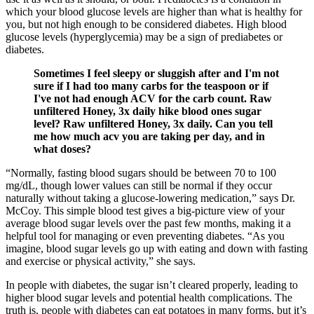
which your blood glucose levels are higher than what is healthy for
you, but not high enough to be considered diabetes. High blood
glucose levels (hyperglycemia) may be a sign of prediabetes or
diabetes.
Sometimes I feel sleepy or sluggish after and I'm not
sure if I had too many carbs for the teaspoon or if
I've not had enough ACV for the carb count. Raw
unfiltered Honey, 3x daily hike blood ones sugar
level? Raw unfiltered Honey, 3x daily. Can you tell
me how much acv you are taking per day, and in
what doses?
“Normally, fasting blood sugars should be between 70 to 100
mg/dL, though lower values can still be normal if they occur
naturally without taking a glucose-lowering medication,” says Dr.
McCoy. This simple blood test gives a big-picture view of your
average blood sugar levels over the past few months, making it a
helpful tool for managing or even preventing diabetes. “As you
imagine, blood sugar levels go up with eating and down with fasting
and exercise or physical activity,” she says.
In people with diabetes, the sugar isn’t cleared properly, leading to
higher blood sugar levels and potential health complications. The
truth is, people with diabetes can eat potatoes in many forms, but it’s