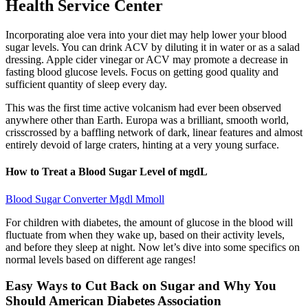
Health Service Center
Incorporating aloe vera into your diet may help lower your blood
sugar levels. You can drink ACV by diluting it in water or as a salad
dressing. Apple cider vinegar or ACV may promote a decrease in
fasting blood glucose levels. Focus on getting good quality and
sufficient quantity of sleep every day.
This was the first time active volcanism had ever been observed
anywhere other than Earth. Europa was a brilliant, smooth world,
crisscrossed by a baffling network of dark, linear features and almost
entirely devoid of large craters, hinting at a very young surface.
How to Treat a Blood Sugar Level of mgdL
Blood Sugar Converter Mgdl Mmoll
For children with diabetes, the amount of glucose in the blood will
fluctuate from when they wake up, based on their activity levels,
and before they sleep at night. Now let’s dive into some specifics on
normal levels based on different age ranges!
Easy Ways to Cut Back on Sugar and Why You
Should American Diabetes Association