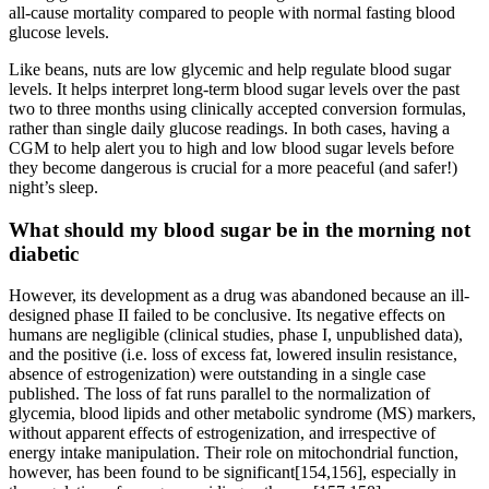
all-cause mortality compared to people with normal fasting blood
glucose levels.
Like beans, nuts are low glycemic and help regulate blood sugar
levels. It helps interpret long-term blood sugar levels over the past
two to three months using clinically accepted conversion formulas,
rather than single daily glucose readings. In both cases, having a
CGM to help alert you to high and low blood sugar levels before
they become dangerous is crucial for a more peaceful (and safer!)
night’s sleep.
What should my blood sugar be in the morning not
diabetic
However, its development as a drug was abandoned because an ill-
designed phase II failed to be conclusive. Its negative effects on
humans are negligible (clinical studies, phase I, unpublished data),
and the positive (i.e. loss of excess fat, lowered insulin resistance,
absence of estrogenization) were outstanding in a single case
published. The loss of fat runs parallel to the normalization of
glycemia, blood lipids and other metabolic syndrome (MS) markers,
without apparent effects of estrogenization, and irrespective of
energy intake manipulation. Their role on mitochondrial function,
however, has been found to be significant[154,156], especially in