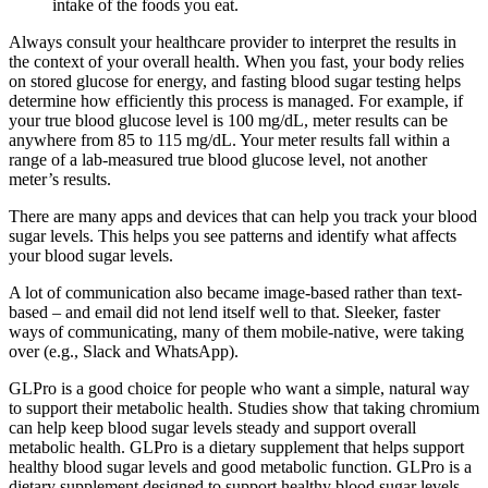
intake of the foods you eat.
Always consult your healthcare provider to interpret the results in
the context of your overall health. When you fast, your body relies
on stored glucose for energy, and fasting blood sugar testing helps
determine how efficiently this process is managed. For example, if
your true blood glucose level is 100 mg/dL, meter results can be
anywhere from 85 to 115 mg/dL. Your meter results fall within a
range of a lab-measured true blood glucose level, not another
meter’s results.
There are many apps and devices that can help you track your blood
sugar levels. This helps you see patterns and identify what affects
your blood sugar levels.
A lot of communication also became image-based rather than text-
based – and email did not lend itself well to that. Sleeker, faster
ways of communicating, many of them mobile-native, were taking
over (e.g., Slack and WhatsApp).
GLPro is a good choice for people who want a simple, natural way
to support their metabolic health. Studies show that taking chromium
can help keep blood sugar levels steady and support overall
metabolic health. GLPro is a dietary supplement that helps support
healthy blood sugar levels and good metabolic function. GLPro is a
dietary supplement designed to support healthy blood sugar levels