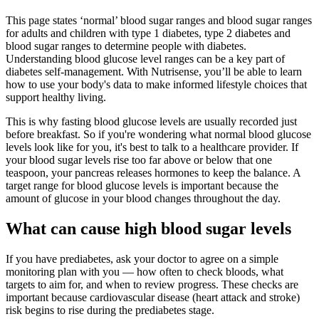
This page states ‘normal’ blood sugar ranges and blood sugar ranges
for adults and children with type 1 diabetes, type 2 diabetes and
blood sugar ranges to determine people with diabetes.
Understanding blood glucose level ranges can be a key part of
diabetes self-management. With Nutrisense, you’ll be able to learn
how to use your body's data to make informed lifestyle choices that
support healthy living.
This is why fasting blood glucose levels are usually recorded just
before breakfast. So if you're wondering what normal blood glucose
levels look like for you, it's best to talk to a healthcare provider. If
your blood sugar levels rise too far above or below that one
teaspoon, your pancreas releases hormones to keep the balance. A
target range for blood glucose levels is important because the
amount of glucose in your blood changes throughout the day.
What can cause high blood sugar levels
If you have prediabetes, ask your doctor to agree on a simple
monitoring plan with you — how often to check bloods, what
targets to aim for, and when to review progress. These checks are
important because cardiovascular disease (heart attack and stroke)
risk begins to rise during the prediabetes stage.