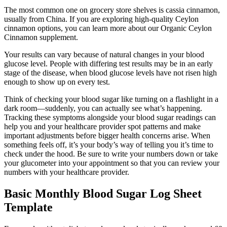
The most common one on grocery store shelves is cassia cinnamon,
usually from China. If you are exploring high-quality Ceylon
cinnamon options, you can learn more about our Organic Ceylon
Cinnamon supplement.
Your results can vary because of natural changes in your blood
glucose level. People with differing test results may be in an early
stage of the disease, when blood glucose levels have not risen high
enough to show up on every test.
Think of checking your blood sugar like turning on a flashlight in a
dark room—suddenly, you can actually see what’s happening.
Tracking these symptoms alongside your blood sugar readings can
help you and your healthcare provider spot patterns and make
important adjustments before bigger health concerns arise. When
something feels off, it’s your body’s way of telling you it’s time to
check under the hood. Be sure to write your numbers down or take
your glucometer into your appointment so that you can review your
numbers with your healthcare provider.
Basic Monthly Blood Sugar Log Sheet
Template