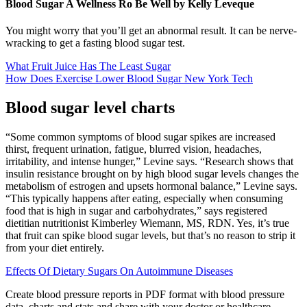
Blood Sugar A Wellness Ro Be Well by Kelly Leveque
You might worry that you’ll get an abnormal result. It can be nerve-
wracking to get a fasting blood sugar test.
What Fruit Juice Has The Least Sugar
How Does Exercise Lower Blood Sugar New York Tech
Blood sugar level charts
“Some common symptoms of blood sugar spikes are increased
thirst, frequent urination, fatigue, blurred vision, headaches,
irritability, and intense hunger,” Levine says. “Research shows that
insulin resistance brought on by high blood sugar levels changes the
metabolism of estrogen and upsets hormonal balance,” Levine says.
“This typically happens after eating, especially when consuming
food that is high in sugar and carbohydrates,” says registered
dietitian nutritionist Kimberley Wiemann, MS, RDN. Yes, it’s true
that fruit can spike blood sugar levels, but that’s no reason to strip it
from your diet entirely.
Effects Of Dietary Sugars On Autoimmune Diseases
Create blood pressure reports in PDF format with blood pressure
data, charts and stats and share with your doctor or healthcare