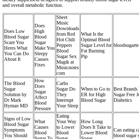
and overall metabolic function.
Sheet
Music
Does
Downloads
Does Low
High
from Red
What Is the
Blood Sugar
Blood
Hot Chili
Optimal Blood
Scare You
Sugar
Peppers
Sugar Level for
bloodsugarte
Heres What
Make You
Blood
Fat Burning
You Can Do
Sleepy
Sugar Sex
Pip
About It
Causes
Magik at
Fixes
Musicnotes
com
How
The Blood
Carbs
Does
Sugar
Sugar Do
When to Go to
Best Brands
Sugar
Solution by
They
ER for High
Sugar Free J
Affect
Dr Mark
Interrupt
Blood Sugar
Diabetics
Blood
Hyman MD
Your Sleep
Pressure
Eating
Signs of Low
What
Your Way
How Long
Blood Sugar
Causes
to Lower
Does It Take to
Symptoms
Can eating ca
Blood
Blood
Lower Blood
You Should
blood sugar 
Sugar To
Sugar
Sugar