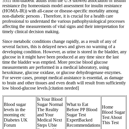
5511 non-diabetic adults from the U.S showed association of insulin
resistance (by homeostasis model assessment for insulin resistance
(HOMA-IR)) with all-cause or disease-specific mortality among
non-diabetic persons . Therefore, it is crucial for a health care
professional to understand the various pathophysiological processes
affecting the measurements of vital signs and their interpretation for
timely clinical decision making.
Since metabolic conditions change rapidly, as a result of any of
several factors, this is delayed news and gives no warning of a
developing condition. However, as urine is stored in the bladder, any
glucose in it might have been produced at any time since the last
time the bladder was emptied. More precise blood glucose
measurements are performed in a medical laboratory, using
hexokinase, glucose oxidase, or glucose dehydrogenase enzymes.
For severe cases, prompt medical assistance is essential, as damage
to brain and other tissues and even death will result from sufficiently
low blood-glucose levels.[citation needed]
Is Your Blood
Blood sugar
Sugar Normal
What to Eat
Home
levels in the
The Reality
Before PP Blood
Blood Sugar
morning etc
and Your
Sugar Test
Test About
Diabetes UK
Medical Next
ExpertBacked
This Test
Forum
Steps Ubie
Recommendations