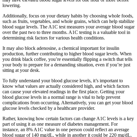
lowering.
Additionally, focus on your dietary habits by choosing whole foods,
such as fruits, vegetables, and whole grains, which can help stabilize
blood sugar levels. The A1C test measures your average blood sugar
over the past two to three months. A1C testing is a valuable tool in
determining risk factors for various health conditions.
It may also block adenosine, a chemical important for insulin
production, further contributing to higher blood sugar levels. When
you drink black coffee, you’re essentially flipping a switch that tells
your body to prepare for a demanding situation, even if you’re just
sitting at your desk.
To fully understand your blood glucose levels, it’s important to
know what values are actually considered high, and which factors
can cause your elevated readings in the first place. Getting your
blood glucose levels in a normal range is vital to help prevent
complications from occurring. Alternatively, you can get your blood
glucose levels checked by a healthcare provider.
Rather, knowing how certain factors can change A1C levels is a key
part of using it as one measure of diabetes management. For
instance, an 8% A1C value in one person could reflect an average
blood sugar of 140 mg/dL, while in another it could be 220 mg/dL.