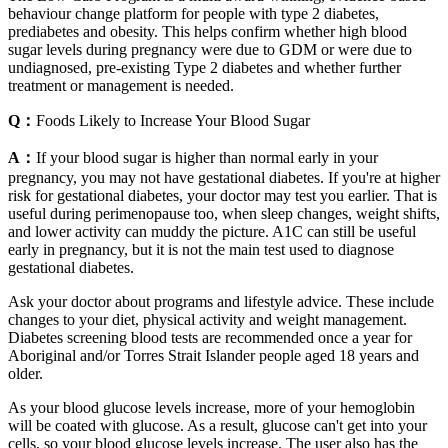
behaviour change platform for people with type 2 diabetes,
prediabetes and obesity. This helps confirm whether high blood
sugar levels during pregnancy were due to GDM or were due to
undiagnosed, pre-existing Type 2 diabetes and whether further
treatment or management is needed.
Q：
Foods Likely to Increase Your Blood Sugar
A：
If your blood sugar is higher than normal early in your
pregnancy, you may not have gestational diabetes. If you're at higher
risk for gestational diabetes, your doctor may test you earlier. That is
useful during perimenopause too, when sleep changes, weight shifts,
and lower activity can muddy the picture. A1C can still be useful
early in pregnancy, but it is not the main test used to diagnose
gestational diabetes.
Ask your doctor about programs and lifestyle advice. These include
changes to your diet, physical activity and weight management.
Diabetes screening blood tests are recommended once a year for
Aboriginal and/or Torres Strait Islander people aged 18 years and
older.
As your blood glucose levels increase, more of your hemoglobin
will be coated with glucose. As a result, glucose can't get into your
cells, so your blood glucose levels increase. The user also has the