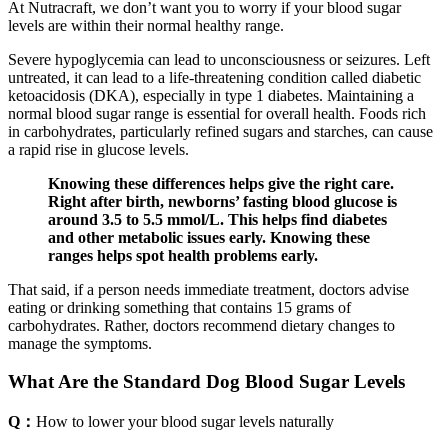
At Nutracraft, we don’t want you to worry if your blood sugar
levels are within their normal healthy range.
Severe hypoglycemia can lead to unconsciousness or seizures. Left
untreated, it can lead to a life-threatening condition called diabetic
ketoacidosis (DKA), especially in type 1 diabetes. Maintaining a
normal blood sugar range is essential for overall health. Foods rich
in carbohydrates, particularly refined sugars and starches, can cause
a rapid rise in glucose levels.
Knowing these differences helps give the right care.
Right after birth, newborns’ fasting blood glucose is
around 3.5 to 5.5 mmol/L. This helps find diabetes
and other metabolic issues early. Knowing these
ranges helps spot health problems early.
That said, if a person needs immediate treatment, doctors advise
eating or drinking something that contains 15 grams of
carbohydrates. Rather, doctors recommend dietary changes to
manage the symptoms.
What Are the Standard Dog Blood Sugar Levels
Q：
How to lower your blood sugar levels naturally