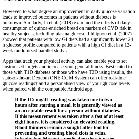
However, to what degree an improvement in daily glucose variation
leads to improved outcomes in patients without diabetes is
unknown. Similarly, Li et al. (2018) examined the effects of daily
consumption of quinoa-enriched bread on markers of CVD risk in
healthy subjects, including plasma glucose. Philippou et al. (2007)
showed that patients with low GI diets had a significantly lower 24-
h glucose profile compared to patients with a high GI diet in a 12-
week randomized parallel study .
Apps that track your physical activity can also enable you to set
customised targets and increase your general fitness. Best suited to
those with T1D diabetes or those who have T2D using insulin, the
state-of-the-art Dexcom ONE CGM System can offer real-time
glucose readings† and a personalised view of your glucose levels
when paired with the compatible Android app.
If the 115 mg/dL reading was taken one to two
hours after starting a meal, it is generally viewed as
an acceptable result for a person without diabetes.
If this measurement was taken after a fast of at least
eight hours, it is considered an elevated reading.
Blood thinners remain a sought-after tool for
preventing and treating blood clots in veins.
Introduction Missing a medication dose is easier