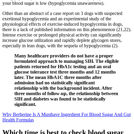
your blood sugar is low (hypoglycemia unawareness).
Other than an abstract of a case report on 3 dogs with suspected
exertional hypoglycemia and an experimental study of the
physiological effects of exercise-induced hypoglycemia in dogs,
there is a lack of published information on this phenomenon (21,22).
Intense exercise or prolonged physical activity can significantly
increase glucose utilization and rapidly deplete glycogen stores,
especially in lean dogs, with the sequela of hypoglycemia (2).
Many healthcare providers do not have a proper
formulated approach to managing SIH. The eligible
patients returned for HbA1c testing and an oral
glucose tolerance test three months and 12 months
later. The mean HbA1C three months after
admission had no statistically significant
relationship with the background incident. After
three months of follow-up, the relationship between
SIH and diabetes was found to be statistically
significant.
Why Berberine Is A Musthave Ingredient For Blood Sugar And Gut
Health Formulas
Which time is best to check blood sugar