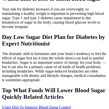
Your risk for diabetes increases if you are overweight, so
maintaining a healthy weight is important in preventing high blood
sugar. Type 1 and type 2 diabetes cause impairment to this
breakdown of sugar in the body, causing blood glucose levels to
become irregular.
Day Low Sugar Diet Plan for Diabetes by
Expert Nutritionist
The dramatic shift in hormones and your brain’s tendency to feel the
effects of sugar first (as it runs the whole show) can lead to painful
headaches. Sugar is an important source of energy for your body —
but it can also be a primary cause of all kinds of health problems,
including headaches. While sugar-induced headaches are often
manageable with dietary and lifestyle changes, medical consultation
is sometimes appropriate.
Top What Foods Will Lower Blood Sugar
Quickly Related Articles
Using Diet To Improve Blood Sugar Control