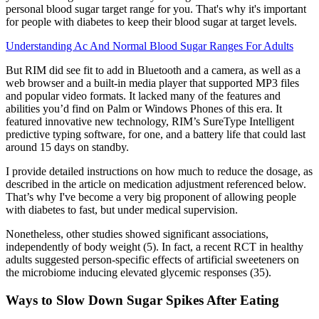
personal blood sugar target range for you. That's why it's important
for people with diabetes to keep their blood sugar at target levels.
Understanding Ac And Normal Blood Sugar Ranges For Adults
But RIM did see fit to add in Bluetooth and a camera, as well as a
web browser and a built-in media player that supported MP3 files
and popular video formats. It lacked many of the features and
abilities you’d find on Palm or Windows Phones of this era. It
featured innovative new technology, RIM’s SureType Intelligent
predictive typing software, for one, and a battery life that could last
around 15 days on standby.
I provide detailed instructions on how much to reduce the dosage, as
described in the article on medication adjustment referenced below.
That’s why I've become a very big proponent of allowing people
with diabetes to fast, but under medical supervision.
Nonetheless, other studies showed significant associations,
independently of body weight (5). In fact, a recent RCT in healthy
adults suggested person-specific effects of artificial sweeteners on
the microbiome inducing elevated glycemic responses (35).
Ways to Slow Down Sugar Spikes After Eating