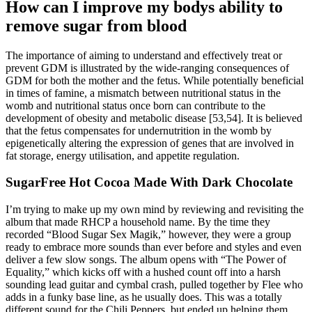
How can I improve my bodys ability to
remove sugar from blood
The importance of aiming to understand and effectively treat or
prevent GDM is illustrated by the wide-ranging consequences of
GDM for both the mother and the fetus. While potentially beneficial
in times of famine, a mismatch between nutritional status in the
womb and nutritional status once born can contribute to the
development of obesity and metabolic disease [53,54]. It is believed
that the fetus compensates for undernutrition in the womb by
epigenetically altering the expression of genes that are involved in
fat storage, energy utilisation, and appetite regulation.
SugarFree Hot Cocoa Made With Dark Chocolate
I’m trying to make up my own mind by reviewing and revisiting the
album that made RHCP a household name. By the time they
recorded “Blood Sugar Sex Magik,” however, they were a group
ready to embrace more sounds than ever before and styles and even
deliver a few slow songs. The album opens with “The Power of
Equality,” which kicks off with a hushed count off into a harsh
sounding lead guitar and cymbal crash, pulled together by Flee who
adds in a funky base line, as he usually does. This was a totally
different sound for the Chili Peppers, but ended up helping them