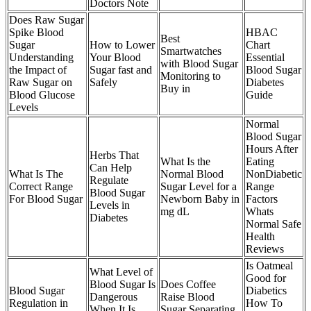
Doctors Note
Does Raw Sugar
Spike Blood
HBAC
Best
Sugar
How to Lower
Chart
Smartwatches
Understanding
Your Blood
Essential
with Blood Sugar
the Impact of
Sugar fast and
Blood Sugar
Monitoring to
Raw Sugar on
Safely
Diabetes
Buy in
Blood Glucose
Guide
Levels
Normal
Blood Sugar
Hours After
Herbs That
What Is the
Eating
Can Help
What Is The
Normal Blood
NonDiabetic
Regulate
Correct Range
Sugar Level for a
Range
Blood Sugar
For Blood Sugar
Newborn Baby in
Factors
Levels in
mg dL
Whats
Diabetes
Normal Safe
Health
Reviews
Is Oatmeal
What Level of
Good for
Blood Sugar Is
Does Coffee
Blood Sugar
Diabetics
Dangerous
Raise Blood
Regulation in
How To
When It Is
Sugar Separating