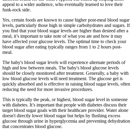
appeal to a wider audience, who eventually learned to love their
funk-rock side.
Yes, certain foods are known to cause higher post-meal blood sugar
levels, particularly those high in simple carbohydrates and sugars. If
you find that your blood sugar levels are higher than desired after a
meal, it’s important to take note of what you ate and how it may
have affected your glucose levels. The optimal time to check your
blood sugar after eating typically ranges from 1 to 2 hours post-
meal.
The baby's blood sugar levels will experience alternate periods of
high and low between meals. The baby's blood glucose levels
should be closely monitored after treatment. Generally, a baby with
low blood glucose levels will need treatment. The glucose gel is
quickly absorbed and is effective in raising blood sugar levels, often
reducing the need for more invasive procedures.
This is typically the peak, or highest, blood sugar level in someone
with diabetes. It’s important that people with diabetes discuss their
target blood sugar goals with their healthcare provider. Water alone
doesn't directly lower blood sugar but helps by flushing excess
glucose through urine in hyperglycemia and preventing dehydration
that concentrates blood glucose.