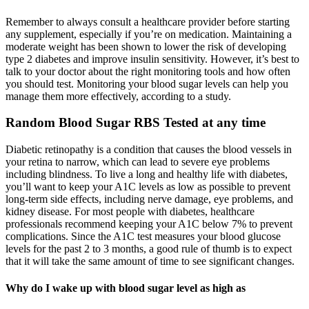
Remember to always consult a healthcare provider before starting
any supplement, especially if you’re on medication. Maintaining a
moderate weight has been shown to lower the risk of developing
type 2 diabetes and improve insulin sensitivity. However, it’s best to
talk to your doctor about the right monitoring tools and how often
you should test. Monitoring your blood sugar levels can help you
manage them more effectively, according to a study.
Random Blood Sugar RBS Tested at any time
Diabetic retinopathy is a condition that causes the blood vessels in
your retina to narrow, which can lead to severe eye problems
including blindness. To live a long and healthy life with diabetes,
you’ll want to keep your A1C levels as low as possible to prevent
long-term side effects, including nerve damage, eye problems, and
kidney disease. For most people with diabetes, healthcare
professionals recommend keeping your A1C below 7% to prevent
complications. Since the A1C test measures your blood glucose
levels for the past 2 to 3 months, a good rule of thumb is to expect
that it will take the same amount of time to see significant changes.
Why do I wake up with blood sugar level as high as