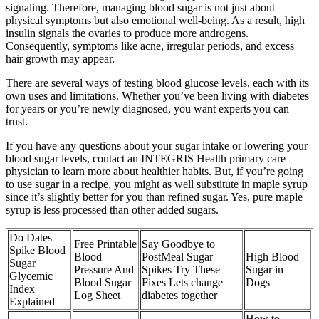
signaling. Therefore, managing blood sugar is not just about
physical symptoms but also emotional well-being. As a result, high
insulin signals the ovaries to produce more androgens.
Consequently, symptoms like acne, irregular periods, and excess
hair growth may appear.
There are several ways of testing blood glucose levels, each with its
own uses and limitations. Whether you’ve been living with diabetes
for years or you’re newly diagnosed, you want experts you can
trust.
If you have any questions about your sugar intake or lowering your
blood sugar levels, contact an INTEGRIS Health primary care
physician to learn more about healthier habits. But, if you’re going
to use sugar in a recipe, you might as well substitute in maple syrup
since it’s slightly better for you than refined sugar. Yes, pure maple
syrup is less processed than other added sugars.
Do Dates
Free Printable
Say Goodbye to
Spike Blood
Blood
PostMeal Sugar
High Blood
Sugar
Pressure And
Spikes Try These
Sugar in
Glycemic
Blood Sugar
Fixes Lets change
Dogs
Index
Log Sheet
diabetes together
Explained
How to