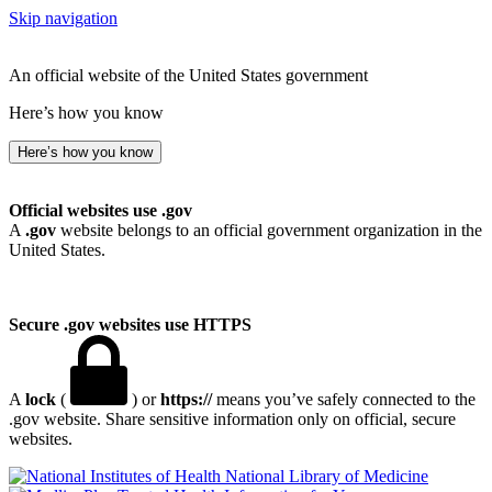
Skip navigation
An official website of the United States government
Here’s how you know
Here’s how you know
Official websites use .gov
A
.gov
website belongs to an official government organization in the
United States.
Secure .gov websites use HTTPS
A
lock
(
) or
https://
means you’ve safely connected to the
.gov website. Share sensitive information only on official, secure
websites.
National Library of Medicine