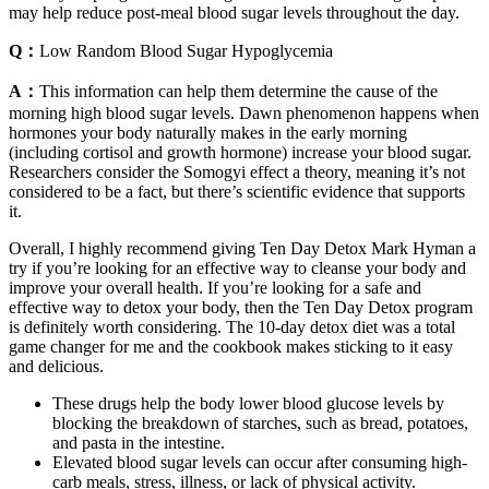
may help reduce post-meal blood sugar levels throughout the day.
Q：
Low Random Blood Sugar Hypoglycemia
A：
This information can help them determine the cause of the
morning high blood sugar levels. Dawn phenomenon happens when
hormones your body naturally makes in the early morning
(including cortisol and growth hormone) increase your blood sugar.
Researchers consider the Somogyi effect a theory, meaning it’s not
considered to be a fact, but there’s scientific evidence that supports
it.
Overall, I highly recommend giving Ten Day Detox Mark Hyman a
try if you’re looking for an effective way to cleanse your body and
improve your overall health. If you’re looking for a safe and
effective way to detox your body, then the Ten Day Detox program
is definitely worth considering. The 10-day detox diet was a total
game changer for me and the cookbook makes sticking to it easy
and delicious.
These drugs help the body lower blood glucose levels by
blocking the breakdown of starches, such as bread, potatoes,
and pasta in the intestine.
Elevated blood sugar levels can occur after consuming high-
carb meals, stress, illness, or lack of physical activity.