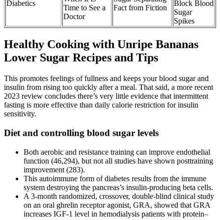
Diabetics
Block Blood
Time to See a
Fact from Fiction
Sugar
Doctor
Spikes
Healthy Cooking with Unripe Bananas
Lower Sugar Recipes and Tips
This promotes feelings of fullness and keeps your blood sugar and
insulin from rising too quickly after a meal. That said, a more recent
2023 review concludes there’s very little evidence that intermittent
fasting is more effective than daily calorie restriction for insulin
sensitivity.
Diet and controlling blood sugar levels
Both aerobic and resistance training can improve endothelial
function (46,294), but not all studies have shown posttraining
improvement (283).
This autoimmune form of diabetes results from the immune
system destroying the pancreas’s insulin-producing beta cells.
A 3-month randomized, crossover, double-blind clinical study
on an oral ghrelin receptor agonist, GRA, showed that GRA
increases IGF-1 level in hemodialysis patients with protein–