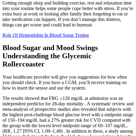
Getting enough sleep and building exercise, rest and relaxation time
into your routine helps some people cope better with stress. If you’re
extra busy at work or looking after family then forgetting to eat or
take medication can happen. If you don’t manage this distress,
things can get worse and could lead to burnout.
Role Of Hemoglobin In Blood Sugar Testing
Blood Sugar and Mood Swings
Understanding the Glycemic
Rollercoaster
Your healthcare provider will give you suggestions for how often
you should check. If you have a CGM, you’ll receive training on
how to insert the sensor and use the system.
The results showed that FBG ≥126 mg/dL at admission was an
independent predictor for 28-day mortality . A systematic review and
meta-analysis of prospective studies also revealed that subjects with
the highest post-challenge blood glucose level with a midpoint range
of 150–194 mg/dL had a 27% greater risk for CVD compared with
the group with the lowest level midpoint range of 69–107 mg/dL,
(RR, 1.27 [95% CI, 1.09–1.48) . In addition to these, a study among