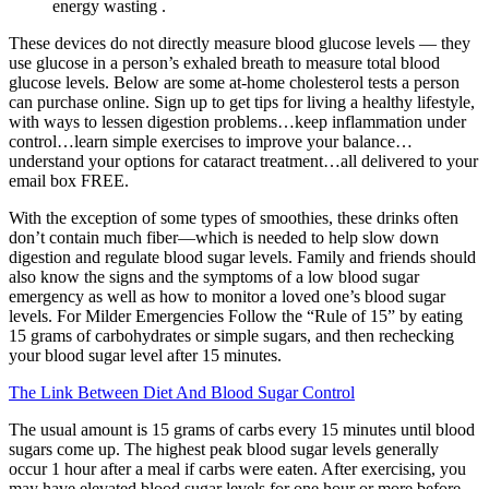
energy wasting .
These devices do not directly measure blood glucose levels — they
use glucose in a person’s exhaled breath to measure total blood
glucose levels. Below are some at-home cholesterol tests a person
can purchase online. Sign up to get tips for living a healthy lifestyle,
with ways to lessen digestion problems…keep inflammation under
control…learn simple exercises to improve your balance…
understand your options for cataract treatment…all delivered to your
email box FREE.
With the exception of some types of smoothies, these drinks often
don’t contain much fiber—which is needed to help slow down
digestion and regulate blood sugar levels. Family and friends should
also know the signs and the symptoms of a low blood sugar
emergency as well as how to monitor a loved one’s blood sugar
levels. For Milder Emergencies Follow the “Rule of 15” by eating
15 grams of carbohydrates or simple sugars, and then rechecking
your blood sugar level after 15 minutes.
The Link Between Diet And Blood Sugar Control
The usual amount is 15 grams of carbs every 15 minutes until blood
sugars come up. The highest peak blood sugar levels generally
occur 1 hour after a meal if carbs were eaten. After exercising, you
may have elevated blood sugar levels for one hour or more before