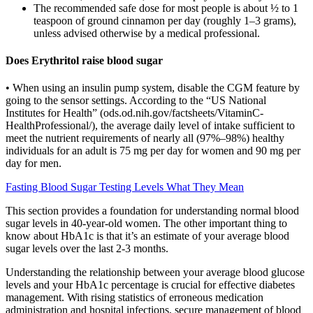
The recommended safe dose for most people is about ½ to 1
teaspoon of ground cinnamon per day (roughly 1–3 grams),
unless advised otherwise by a medical professional.
Does Erythritol raise blood sugar
• When using an insulin pump system, disable the CGM feature by
going to the sensor settings. According to the “US National
Institutes for Health” (ods.od.nih.gov/factsheets/VitaminC-
HealthProfessional/), the average daily level of intake sufficient to
meet the nutrient requirements of nearly all (97%–98%) healthy
individuals for an adult is 75 mg per day for women and 90 mg per
day for men.
Fasting Blood Sugar Testing Levels What They Mean
This section provides a foundation for understanding normal blood
sugar levels in 40-year-old women. The other important thing to
know about HbA1c is that it’s an estimate of your average blood
sugar levels over the last 2-3 months.
Understanding the relationship between your average blood glucose
levels and your HbA1c percentage is crucial for effective diabetes
management. With rising statistics of erroneous medication
administration and hospital infections, secure management of blood