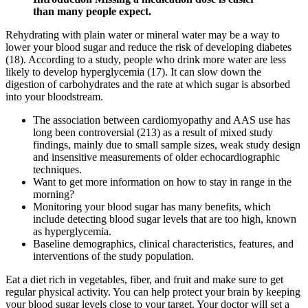
than many people expect.
Rehydrating with plain water or mineral water may be a way to
lower your blood sugar and reduce the risk of developing diabetes
(18). According to a study, people who drink more water are less
likely to develop hyperglycemia (17). It can slow down the
digestion of carbohydrates and the rate at which sugar is absorbed
into your bloodstream.
The association between cardiomyopathy and AAS use has
long been controversial (213) as a result of mixed study
findings, mainly due to small sample sizes, weak study design
and insensitive measurements of older echocardiographic
techniques.
Want to get more information on how to stay in range in the
morning?
Monitoring your blood sugar has many benefits, which
include detecting blood sugar levels that are too high, known
as hyperglycemia.
Baseline demographics, clinical characteristics, features, and
interventions of the study population.
Eat a diet rich in vegetables, fiber, and fruit and make sure to get
regular physical activity. You can help protect your brain by keeping
your blood sugar levels close to your target. Your doctor will set a