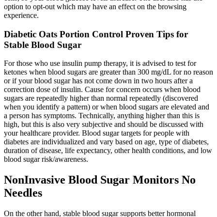
option to opt-out which may have an effect on the browsing
experience.
Diabetic Oats Portion Control Proven Tips for
Stable Blood Sugar
For those who use insulin pump therapy, it is advised to test for
ketones when blood sugars are greater than 300 mg/dL for no reason
or if your blood sugar has not come down in two hours after a
correction dose of insulin. Cause for concern occurs when blood
sugars are repeatedly higher than normal repeatedly (discovered
when you identify a pattern) or when blood sugars are elevated and
a person has symptoms. Technically, anything higher than this is
high, but this is also very subjective and should be discussed with
your healthcare provider. Blood sugar targets for people with
diabetes are individualized and vary based on age, type of diabetes,
duration of disease, life expectancy, other health conditions, and low
blood sugar risk/awareness.
NonInvasive Blood Sugar Monitors No
Needles
On the other hand, stable blood sugar supports better hormonal