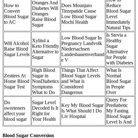
Oranges And
How to
Does Mounjaro
Reduce
Diabetes Will
Convert
Tirzepatide Cause
Blood Sugar
Oranges
Blood Sugar
Low Blood Sugar
Level
Raise Blood
to AC
Mochi Health
Immediately
Sugar
Natural Tips
Is Stevia a
Low Blood Sugar In
Xylitol a
Healthy
Will Alcohol
Pregnancy Landvolk
Keto Friendly
Sugar
Raise Blood
Niedersachsen
Alternative to
Alternative
Sugar Levels
Landesbauernverband
Sugar
for People
e V
with Diabetes
High Blood
Things That Affect
What Is
Zesttees At
Sugar in
Blood Sugar Levels
Normal
Home Blood
NonDiabetics
and What is
Blood Sugar
Sugar Test
Symptoms
Considered
in People
What to Do
Dangerous
Over
Query For
Do
Sugar Level
Key My Blood Sugar
Prediabetic
sweeteners
Decoded Is It
Is What Should I Do
My Fasting
affect your
Right for
Liv Hospital
Blood Sugar
blood sugar
Your Health
Level Is And
Blood Sugar Conversion