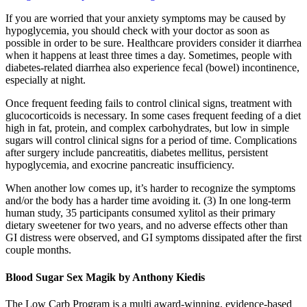
If you are worried that your anxiety symptoms may be caused by
hypoglycemia, you should check with your doctor as soon as
possible in order to be sure. Healthcare providers consider it diarrhea
when it happens at least three times a day. Sometimes, people with
diabetes-related diarrhea also experience fecal (bowel) incontinence,
especially at night.
Once frequent feeding fails to control clinical signs, treatment with
glucocorticoids is necessary. In some cases frequent feeding of a diet
high in fat, protein, and complex carbohydrates, but low in simple
sugars will control clinical signs for a period of time. Complications
after surgery include pancreatitis, diabetes mellitus, persistent
hypoglycemia, and exocrine pancreatic insufficiency.
When another low comes up, it’s harder to recognize the symptoms
and/or the body has a harder time avoiding it. (3) In one long-term
human study, 35 participants consumed xylitol as their primary
dietary sweetener for two years, and no adverse effects other than
GI distress were observed, and GI symptoms dissipated after the first
couple months.
Blood Sugar Sex Magik by Anthony Kiedis
The Low Carb Program is a multi award-winning, evidence-based