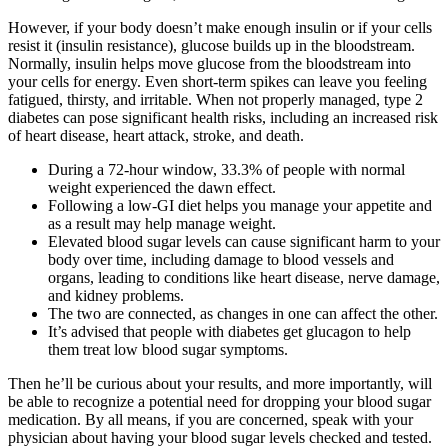
However, if your body doesn’t make enough insulin or if your cells
resist it (insulin resistance), glucose builds up in the bloodstream.
Normally, insulin helps move glucose from the bloodstream into
your cells for energy. Even short-term spikes can leave you feeling
fatigued, thirsty, and irritable. When not properly managed, type 2
diabetes can pose significant health risks, including an increased risk
of heart disease, heart attack, stroke, and death.
During a 72-hour window, 33.3% of people with normal
weight experienced the dawn effect.
Following a low-GI diet helps you manage your appetite and
as a result may help manage weight.
Elevated blood sugar levels can cause significant harm to your
body over time, including damage to blood vessels and
organs, leading to conditions like heart disease, nerve damage,
and kidney problems.
The two are connected, as changes in one can affect the other.
It’s advised that people with diabetes get glucagon to help
them treat low blood sugar symptoms.
Then he’ll be curious about your results, and more importantly, will
be able to recognize a potential need for dropping your blood sugar
medication. By all means, if you are concerned, speak with your
physician about having your blood sugar levels checked and tested.