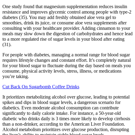
One study found that magnesium supplementation reduces insulin
resistance and improves glycemic control among people with type-2
diabetes (35). You may add freshly obtained aloe vera gel to
smoothies, drink its juice, or consume aloe vera supplements after
consulting with your healthcare provider. Adding cinnamon to your
meals may slow down the digestion of carbohydrates and hence lead
to a more regulated rise of sugar levels in your blood after eating
(31).
For people with diabetes, managing a normal range for blood sugar
requires lifestyle changes and constant effort. It’s completely natural
for your blood sugar to fluctuate during the day based on meals you
consume, physical activity levels, stress, illness, or medications
you’re taking.
Cut Back On Sugarbomb Coffee Drinks
It prioritizes metabolizing alcohol over glucose, leading to potential
spikes and dips in blood sugar levels, a dangerous scenario for
diabetics. Even moderate alcohol consumption can contribute
significantly to daily calorie intake. For instance, a 50-year-old
diabetic who drinks daily is 3 times more likely to develop cirrhosis
than a non-drinker, according to the American Liver Foundation.
Alcohol metabolism prioritizes over glucose production, disrupting
the liver’s ability to maintain stable blood sugar levels.