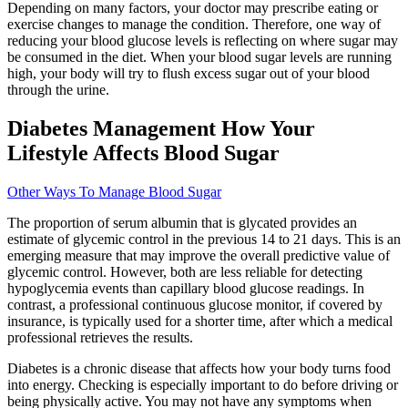
Depending on many factors, your doctor may prescribe eating or
exercise changes to manage the condition. Therefore, one way of
reducing your blood glucose levels is reflecting on where sugar may
be consumed in the diet. When your blood sugar levels are running
high, your body will try to flush excess sugar out of your blood
through the urine.
Diabetes Management How Your
Lifestyle Affects Blood Sugar
Other Ways To Manage Blood Sugar
The proportion of serum albumin that is glycated provides an
estimate of glycemic control in the previous 14 to 21 days. This is an
emerging measure that may improve the overall predictive value of
glycemic control. However, both are less reliable for detecting
hypoglycemia events than capillary blood glucose readings. In
contrast, a professional continuous glucose monitor, if covered by
insurance, is typically used for a shorter time, after which a medical
professional retrieves the results.
Diabetes is a chronic disease that affects how your body turns food
into energy. Checking is especially important to do before driving or
being physically active. You may not have any symptoms when