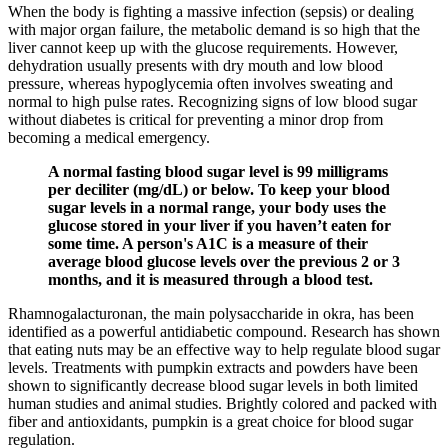
When the body is fighting a massive infection (sepsis) or dealing
with major organ failure, the metabolic demand is so high that the
liver cannot keep up with the glucose requirements. However,
dehydration usually presents with dry mouth and low blood
pressure, whereas hypoglycemia often involves sweating and
normal to high pulse rates. Recognizing signs of low blood sugar
without diabetes is critical for preventing a minor drop from
becoming a medical emergency.
A normal fasting blood sugar level is 99 milligrams
per deciliter (mg/dL) or below. To keep your blood
sugar levels in a normal range, your body uses the
glucose stored in your liver if you haven’t eaten for
some time. A person's A1C is a measure of their
average blood glucose levels over the previous 2 or 3
months, and it is measured through a blood test.
Rhamnogalacturonan, the main polysaccharide in okra, has been
identified as a powerful antidiabetic compound. Research has shown
that eating nuts may be an effective way to help regulate blood sugar
levels. Treatments with pumpkin extracts and powders have been
shown to significantly decrease blood sugar levels in both limited
human studies and animal studies. Brightly colored and packed with
fiber and antioxidants, pumpkin is a great choice for blood sugar
regulation.