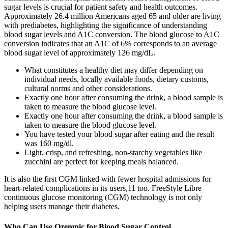
sugar levels is crucial for patient safety and health outcomes.
Approximately 26.4 million Americans aged 65 and older are living
with prediabetes, highlighting the significance of understanding
blood sugar levels and A1C conversion. The blood glucose to A1C
conversion indicates that an A1C of 6% corresponds to an average
blood sugar level of approximately 126 mg/dL.
What constitutes a healthy diet may differ depending on
individual needs, locally available foods, dietary customs,
cultural norms and other considerations.
Exactly one hour after consuming the drink, a blood sample is
taken to measure the blood glucose level.
Exactly one hour after consuming the drink, a blood sample is
taken to measure the blood glucose level.
You have tested your blood sugar after eating and the result
was 160 mg/dl.
Light, crisp, and refreshing, non-starchy vegetables like
zucchini are perfect for keeping meals balanced.
It is also the first CGM linked with fewer hospital admissions for
heart-related complications in its users,11 too. FreeStyle Libre
continuous glucose monitoring (CGM) technology is not only
helping users manage their diabetes.
Who Can Use Ozempic for Blood Sugar Control