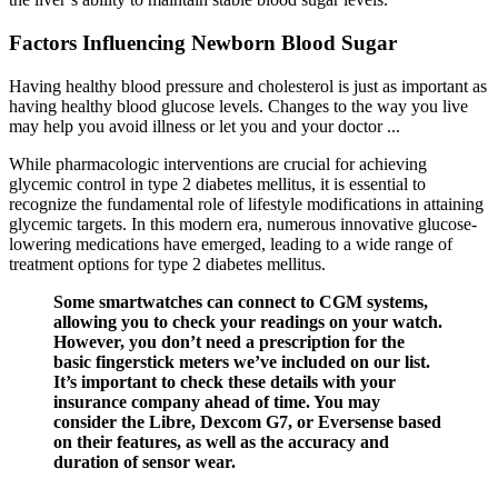
Factors Influencing Newborn Blood Sugar
Having healthy blood pressure and cholesterol is just as important as
having healthy blood glucose levels. Changes to the way you live
may help you avoid illness or let you and your doctor ...
While pharmacologic interventions are crucial for achieving
glycemic control in type 2 diabetes mellitus, it is essential to
recognize the fundamental role of lifestyle modifications in attaining
glycemic targets. In this modern era, numerous innovative glucose‐
lowering medications have emerged, leading to a wide range of
treatment options for type 2 diabetes mellitus.
Some smartwatches can connect to CGM systems,
allowing you to check your readings on your watch.
However, you don’t need a prescription for the
basic fingerstick meters we’ve included on our list.
It’s important to check these details with your
insurance company ahead of time. You may
consider the Libre, Dexcom G7, or Eversense based
on their features, as well as the accuracy and
duration of sensor wear.