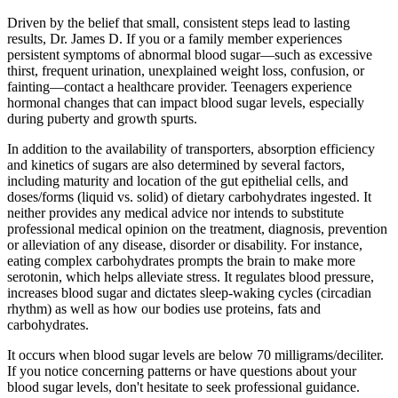
Driven by the belief that small, consistent steps lead to lasting
results, Dr. James D. If you or a family member experiences
persistent symptoms of abnormal blood sugar—such as excessive
thirst, frequent urination, unexplained weight loss, confusion, or
fainting—contact a healthcare provider. Teenagers experience
hormonal changes that can impact blood sugar levels, especially
during puberty and growth spurts.
In addition to the availability of transporters, absorption efficiency
and kinetics of sugars are also determined by several factors,
including maturity and location of the gut epithelial cells, and
doses/forms (liquid vs. solid) of dietary carbohydrates ingested. It
neither provides any medical advice nor intends to substitute
professional medical opinion on the treatment, diagnosis, prevention
or alleviation of any disease, disorder or disability. For instance,
eating complex carbohydrates prompts the brain to make more
serotonin, which helps alleviate stress. It regulates blood pressure,
increases blood sugar and dictates sleep-waking cycles (circadian
rhythm) as well as how our bodies use proteins, fats and
carbohydrates.
It occurs when blood sugar levels are below 70 milligrams/deciliter.
If you notice concerning patterns or have questions about your
blood sugar levels, don't hesitate to seek professional guidance.