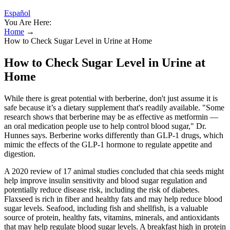
Español
You Are Here:
Home
→
How to Check Sugar Level in Urine at Home
How to Check Sugar Level in Urine at
Home
While there is great potential with berberine, don't just assume it is
safe because it’s a dietary supplement that's readily available. "Some
research shows that berberine may be as effective as metformin —
an oral medication people use to help control blood sugar," Dr.
Hunnes says. Berberine works differently than GLP-1 drugs, which
mimic the effects of the GLP-1 hormone to regulate appetite and
digestion.
A 2020 review of 17 animal studies concluded that chia seeds might
help improve insulin sensitivity and blood sugar regulation and
potentially reduce disease risk, including the risk of diabetes.
Flaxseed is rich in fiber and healthy fats and may help reduce blood
sugar levels. Seafood, including fish and shellfish, is a valuable
source of protein, healthy fats, vitamins, minerals, and antioxidants
that may help regulate blood sugar levels. A breakfast high in protein