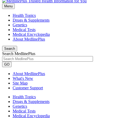
Menu
Health Topics
Drugs & Supplements
Genetics
Medical Tests
Medical Encyclopedia
About MedlinePlus
Search
Search MedlinePlus
GO
About MedlinePlus
What's New
Site Map
Customer Support
Health Topics
Drugs & Supplements
Genetics
Medical Tests
Medical Encyclopedia