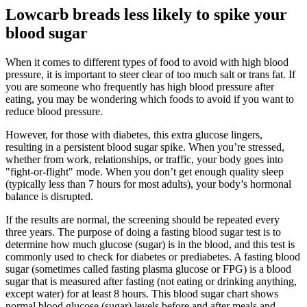
Lowcarb breads less likely to spike your
blood sugar
When it comes to different types of food to avoid with high blood
pressure, it is important to steer clear of too much salt or trans fat. If
you are someone who frequently has high blood pressure after
eating, you may be wondering which foods to avoid if you want to
reduce blood pressure.
However, for those with diabetes, this extra glucose lingers,
resulting in a persistent blood sugar spike. When you’re stressed,
whether from work, relationships, or traffic, your body goes into
"fight-or-flight" mode. When you don’t get enough quality sleep
(typically less than 7 hours for most adults), your body’s hormonal
balance is disrupted.
If the results are normal, the screening should be repeated every
three years. The purpose of doing a fasting blood sugar test is to
determine how much glucose (sugar) is in the blood, and this test is
commonly used to check for diabetes or prediabetes. A fasting blood
sugar (sometimes called fasting plasma glucose or FPG) is a blood
sugar that is measured after fasting (not eating or drinking anything,
except water) for at least 8 hours. This blood sugar chart shows
normal blood glucose (sugar) levels before and after meals and