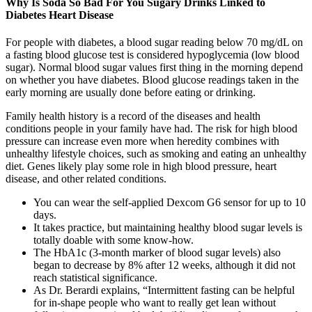
Why Is Soda So Bad For You Sugary Drinks Linked to
Diabetes Heart Disease
For people with diabetes, a blood sugar reading below 70 mg/dL on
a fasting blood glucose test is considered hypoglycemia (low blood
sugar). Normal blood sugar values first thing in the morning depend
on whether you have diabetes. Blood glucose readings taken in the
early morning are usually done before eating or drinking.
Family health history is a record of the diseases and health
conditions people in your family have had. The risk for high blood
pressure can increase even more when heredity combines with
unhealthy lifestyle choices, such as smoking and eating an unhealthy
diet. Genes likely play some role in high blood pressure, heart
disease, and other related conditions.
You can wear the self-applied Dexcom G6 sensor for up to 10
days.
It takes practice, but maintaining healthy blood sugar levels is
totally doable with some know-how.
The HbA1c (3-month marker of blood sugar levels) also
began to decrease by 8% after 12 weeks, although it did not
reach statistical significance.
As Dr. Berardi explains, “Intermittent fasting can be helpful
for in-shape people who want to really get lean without