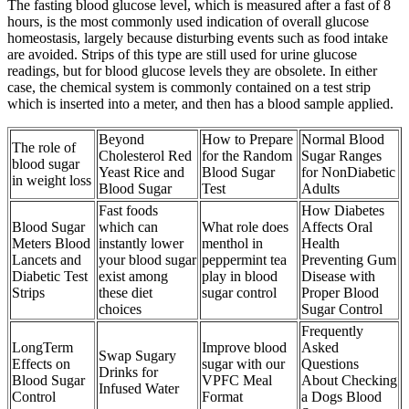
The fasting blood glucose level, which is measured after a fast of 8
hours, is the most commonly used indication of overall glucose
homeostasis, largely because disturbing events such as food intake
are avoided. Strips of this type are still used for urine glucose
readings, but for blood glucose levels they are obsolete. In either
case, the chemical system is commonly contained on a test strip
which is inserted into a meter, and then has a blood sample applied.
Beyond
How to Prepare
Normal Blood
The role of
Cholesterol Red
for the Random
Sugar Ranges
blood sugar
Yeast Rice and
Blood Sugar
for NonDiabetic
in weight loss
Blood Sugar
Test
Adults
Fast foods
How Diabetes
Blood Sugar
which can
What role does
Affects Oral
Meters Blood
instantly lower
menthol in
Health
Lancets and
your blood sugar
peppermint tea
Preventing Gum
Diabetic Test
exist among
play in blood
Disease with
Strips
these diet
sugar control
Proper Blood
choices
Sugar Control
Frequently
LongTerm
Improve blood
Asked
Swap Sugary
Effects on
sugar with our
Questions
Drinks for
Blood Sugar
VPFC Meal
About Checking
Infused Water
Control
Format
a Dogs Blood