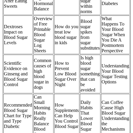
After Eating
sugar
Hormonal
Diabetes
Sweets
within
Balance
norms
Overview
What
Blood
of Free
Happens To
Dextroses
How do you
sugar
Printable
Your Blood
Impact on
treat low
spikes
Blood
Sugar When
Blood Sugar
blood sugar
from
Sugar
You Die A
Levels
in kids
sugar
Log
Postmortem
substitutes
Sheets
Perspective
Is high
Common
Scientific
How to
blood
causes of
Understanding
Evidence on
Prevent
sugar
high
Your Blood
Ginseng and
Low Blood
something
blood
Sugar Testing
Blood Sugar
Sugar Over
that can
sugar in
Options
Control
Night
be
dogs
avoided
Can
Small
Daily
Can Coffee
Recommended
How
Morning
Habits
Cause High
Blood Sugar
Supplements
Habits
That
Blood Sugar
Chart for Type
Can Help
Really
Lower
Understanding
and Type
You Control
Balance
Blood
the
Diabetic
Blood Sugar
Blood
Sugar
Mechanisms