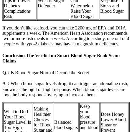
Tips to Lower
What Is Sugar
Can
Response to
Diabetes
Defender
Watermelon
Stress and
Complications
Raise Your
Blood Sugar
Risk
Blood Sugar
If you don’t like seafood, you can take 2200 mg of EPA and DHA
supplements a week. The American Heart Association recommends
two or more fish meals in a week. According to a study, one out of 4
people with type-2 diabetes may have a magnesium deficiency.
Conclusion The Verdict on Smart Blood Sugar Book Scam
Claims
Q：
Is Blood Sugar Normal Decode the Secret
A：
When blood sugar levels drop, it can trigger an adrenaline rush,
known as the fight or flight response. When blood sugar levels are
low, the body responds by trying to increase them.
Keep
Making
What to Do If
your
Healthier
Does Honey
Your Blood
blood
Choices
Lower Blood
Sugar Level Is
Balanced
pressure
for Blood
Sugar or
Too High
blood sugars
and blood
Sugar and
Prevent