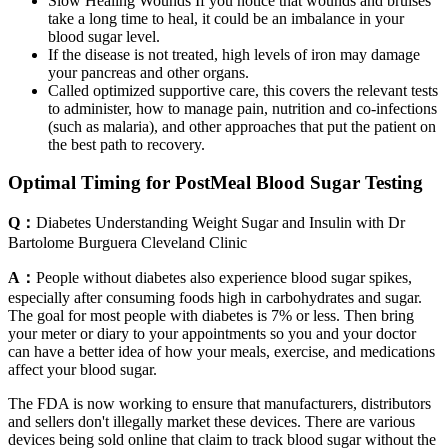
Slow Healing Wounds If you notice that wounds and bruises
take a long time to heal, it could be an imbalance in your
blood sugar level.
If the disease is not treated, high levels of iron may damage
your pancreas and other organs.
Called optimized supportive care, this covers the relevant tests
to administer, how to manage pain, nutrition and co-infections
(such as malaria), and other approaches that put the patient on
the best path to recovery.
Optimal Timing for PostMeal Blood Sugar Testing
Q：
Diabetes Understanding Weight Sugar and Insulin with Dr
Bartolome Burguera Cleveland Clinic
A：
People without diabetes also experience blood sugar spikes,
especially after consuming foods high in carbohydrates and sugar.
The goal for most people with diabetes is 7% or less. Then bring
your meter or diary to your appointments so you and your doctor
can have a better idea of how your meals, exercise, and medications
affect your blood sugar.
The FDA is now working to ensure that manufacturers, distributors
and sellers don't illegally market these devices. There are various
devices being sold online that claim to track blood sugar without the