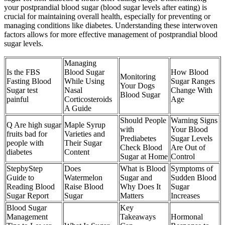
your postprandial blood sugar (blood sugar levels after eating) is
crucial for maintaining overall health, especially for preventing or
managing conditions like diabetes. Understanding these interwoven
factors allows for more effective management of postprandial blood
sugar levels.
Managing
Is the FBS
Blood Sugar
How Blood
Monitoring
Fasting Blood
While Using
Sugar Ranges
Your Dogs
Sugar test
Nasal
Change With
Blood Sugar
painful
Corticosteroids
Age
A Guide
Should People
Warning Signs
Q Are high sugar
Maple Syrup
with
Your Blood
fruits bad for
Varieties and
Prediabetes
Sugar Levels
people with
Their Sugar
Check Blood
Are Out of
diabetes
Content
Sugar at Home
Control
StepbyStep
Does
What is Blood
Symptoms of
Guide to
Watermelon
Sugar and
Sudden Blood
Reading Blood
Raise Blood
Why Does It
Sugar
Sugar Report
Sugar
Matters
Increases
Blood Sugar
Key
Management
Takeaways
Hormonal