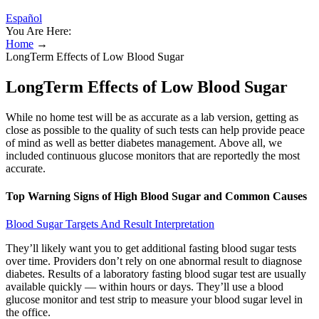
Español
You Are Here:
Home
→
LongTerm Effects of Low Blood Sugar
LongTerm Effects of Low Blood Sugar
While no home test will be as accurate as a lab version, getting as
close as possible to the quality of such tests can help provide peace
of mind as well as better diabetes management. Above all, we
included continuous glucose monitors that are reportedly the most
accurate.
Top Warning Signs of High Blood Sugar and Common Causes
Blood Sugar Targets And Result Interpretation
They’ll likely want you to get additional fasting blood sugar tests
over time. Providers don’t rely on one abnormal result to diagnose
diabetes. Results of a laboratory fasting blood sugar test are usually
available quickly — within hours or days. They’ll use a blood
glucose monitor and test strip to measure your blood sugar level in
the office.