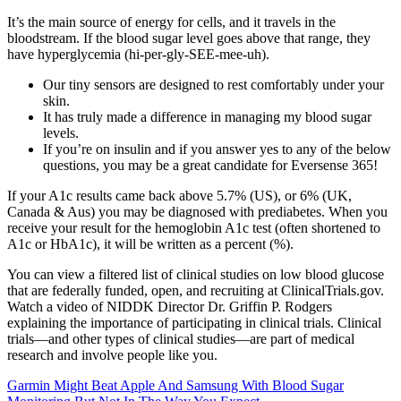
It’s the main source of energy for cells, and it travels in the
bloodstream. If the blood sugar level goes above that range, they
have hyperglycemia (hi-per-gly-SEE-mee-uh).
Our tiny sensors are designed to rest comfortably under your
skin.
It has truly made a difference in managing my blood sugar
levels.
If you’re on insulin and if you answer yes to any of the below
questions, you may be a great candidate for Eversense 365!
If your A1c results came back above 5.7% (US), or 6% (UK,
Canada & Aus) you may be diagnosed with prediabetes. When you
receive your result for the hemoglobin A1c test (often shortened to
A1c or HbA1c), it will be written as a percent (%).
You can view a filtered list of clinical studies on low blood glucose
that are federally funded, open, and recruiting at ClinicalTrials.gov.
Watch a video of NIDDK Director Dr. Griffin P. Rodgers
explaining the importance of participating in clinical trials. Clinical
trials—and other types of clinical studies—are part of medical
research and involve people like you.
Garmin Might Beat Apple And Samsung With Blood Sugar