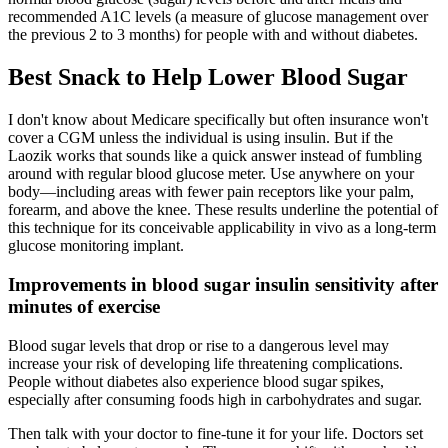
recommended A1C levels (a measure of glucose management over
the previous 2 to 3 months) for people with and without diabetes.
Best Snack to Help Lower Blood Sugar
I don't know about Medicare specifically but often insurance won't
cover a CGM unless the individual is using insulin. But if the
Laozik works that sounds like a quick answer instead of fumbling
around with regular blood glucose meter. Use anywhere on your
body—including areas with fewer pain receptors like your palm,
forearm, and above the knee. These results underline the potential of
this technique for its conceivable applicability in vivo as a long-term
glucose monitoring implant.
Improvements in blood sugar insulin sensitivity after
minutes of exercise
Blood sugar levels that drop or rise to a dangerous level may
increase your risk of developing life threatening complications.
People without diabetes also experience blood sugar spikes,
especially after consuming foods high in carbohydrates and sugar.
Then talk with your doctor to fine-tune it for your life. Doctors set