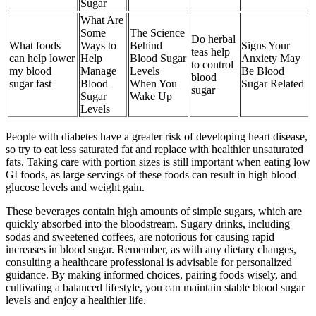
Sugar
What Are
Some
The Science
Do herbal
What foods
Ways to
Behind
Signs Your
teas help
can help lower
Help
Blood Sugar
Anxiety May
to control
my blood
Manage
Levels
Be Blood
blood
sugar fast
Blood
When You
Sugar Related
sugar
Sugar
Wake Up
Levels
People with diabetes have a greater risk of developing heart disease,
so try to eat less saturated fat and replace with healthier unsaturated
fats. Taking care with portion sizes is still important when eating low
GI foods, as large servings of these foods can result in high blood
glucose levels and weight gain.
These beverages contain high amounts of simple sugars, which are
quickly absorbed into the bloodstream. Sugary drinks, including
sodas and sweetened coffees, are notorious for causing rapid
increases in blood sugar. Remember, as with any dietary changes,
consulting a healthcare professional is advisable for personalized
guidance. By making informed choices, pairing foods wisely, and
cultivating a balanced lifestyle, you can maintain stable blood sugar
levels and enjoy a healthier life.