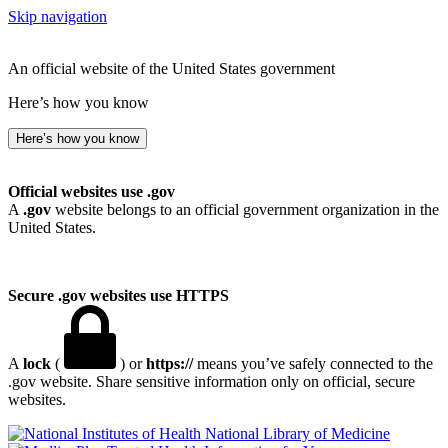
Skip navigation
An official website of the United States government
Here’s how you know
Here’s how you know
Official websites use .gov
A
.gov
website belongs to an official government organization in the
United States.
Secure .gov websites use HTTPS
A
lock
(
) or
https://
means you’ve safely connected to the
.gov website. Share sensitive information only on official, secure
websites.
National Library of Medicine