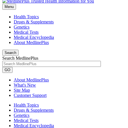
Menu
Health Topics
Drugs & Supplements
Genetics
Medical Tests
Medical Encyclopedia
About MedlinePlus
Search
Search MedlinePlus
GO
About MedlinePlus
What's New
Site Map
Customer Support
Health Topics
Drugs & Supplements
Genetics
Medical Tests
Medical Encyclopedia