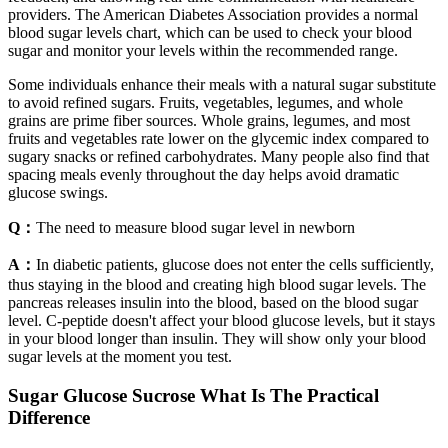
providers. The American Diabetes Association provides a normal
blood sugar levels chart, which can be used to check your blood
sugar and monitor your levels within the recommended range.
Some individuals enhance their meals with a natural sugar substitute
to avoid refined sugars. Fruits, vegetables, legumes, and whole
grains are prime fiber sources. Whole grains, legumes, and most
fruits and vegetables rate lower on the glycemic index compared to
sugary snacks or refined carbohydrates. Many people also find that
spacing meals evenly throughout the day helps avoid dramatic
glucose swings.
Q：
The need to measure blood sugar level in newborn
A：
In diabetic patients, glucose does not enter the cells sufficiently,
thus staying in the blood and creating high blood sugar levels. The
pancreas releases insulin into the blood, based on the blood sugar
level. C-peptide doesn't affect your blood glucose levels, but it stays
in your blood longer than insulin. They will show only your blood
sugar levels at the moment you test.
Sugar Glucose Sucrose What Is The Practical
Difference