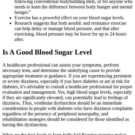
following conventional bodybuilding diets, or for anyone who
needs to learn the difference between body hunger and mental
hunger.”
Exercise has a powerful effect on your blood sugar levels.
Research suggests that both aerobic and resistance exercise
can help delay or manage blood pressure, and that after
exercising, blood pressure may be lower for up to 24 hours
after.
Is A Good Blood Sugar Level
A healthcare professional can assess your symptoms, perform
necessary tests, and determine the underlying cause to provide
appropriate treatment or guidance. If you are experiencing persistent
or severe dizziness, especially if you have diabetes or are at risk for
diabetes, it’s advisable to consult a healthcare professional for proper
evaluation and management. Yes, high blood sugar levels, especially
if they are significantly elevated, can potentially lead to feelings of
dizziness. Thus, vestibular dysfunction should be an immediate
consideration in people with diabetes who have dizziness complaints
regardless of the presence of peripheral neuropathy, and
rehabilitation strategies should be considered for those identified as
having this dysfunction.
What are the best foods to burn belly fat? Regular exercise makes