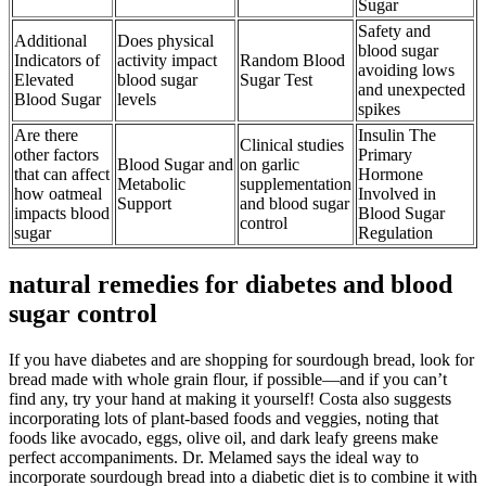
Sugar
Safety and
Additional
Does physical
blood sugar
Indicators of
activity impact
Random Blood
avoiding lows
Elevated
blood sugar
Sugar Test
and unexpected
Blood Sugar
levels
spikes
Are there
Insulin The
Clinical studies
other factors
Primary
Blood Sugar and
on garlic
that can affect
Hormone
Metabolic
supplementation
how oatmeal
Involved in
Support
and blood sugar
impacts blood
Blood Sugar
control
sugar
Regulation
natural remedies for diabetes and blood
sugar control
If you have diabetes and are shopping for sourdough bread, look for
bread made with whole grain flour, if possible—and if you can’t
find any, try your hand at making it yourself! Costa also suggests
incorporating lots of plant-based foods and veggies, noting that
foods like avocado, eggs, olive oil, and dark leafy greens make
perfect accompaniments. Dr. Melamed says the ideal way to
incorporate sourdough bread into a diabetic diet is to combine it with