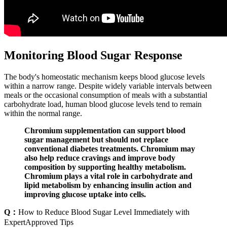
Monitoring Blood Sugar Response
The body's homeostatic mechanism keeps blood glucose levels
within a narrow range. Despite widely variable intervals between
meals or the occasional consumption of meals with a substantial
carbohydrate load, human blood glucose levels tend to remain
within the normal range.
Chromium supplementation can support blood
sugar management but should not replace
conventional diabetes treatments. Chromium may
also help reduce cravings and improve body
composition by supporting healthy metabolism.
Chromium plays a vital role in carbohydrate and
lipid metabolism by enhancing insulin action and
improving glucose uptake into cells.
Q：
How to Reduce Blood Sugar Level Immediately with
ExpertApproved Tips