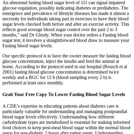
An abnormal fasting blood sugar level of 111 can signal impaired
glucose regulation, possibly indicating diabetes or prediabetes. The
emergence and prevalence of lifestyle diseases has made it almost a
necessity for individuals taking part in exercises to have their blood
sugar levels checked both before and after an exercise activity. This
reflects good average blood sugar control over the past 2 to 3
months,” said Dr Ghody. When your doctor orders a Fasting blood
sugar test, it involves a straightforward blood draw to measure your
Fasting blood sugar levels.
Our specific protocol is to have the owner measure the fasting blood
glucose concentration, inject the insulin and feed the animal at
home. According to the protocol used in our hospital (Reusch et al
2001) fasting blood glucose concentration is determined twice
weekly and a BGC for 12 h (blood sampling every 2 h) is
performed at least once monthly.
Grab Your Free Copy To Lower Fasting Blood Sugar Levels
A CDE’s expertise in educating patients about diabetes care is
particularly valuable for understanding and managing postprandial
blood sugar levels effectively. Understanding how different
carbohydrate types are metabolized is essential for making informed
food choices to keep post-meal blood sugar within the normal blood
sugar for non-diabetic 2 hours after eating range. Understanding