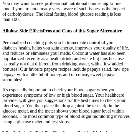
You may want to seek professional nutritional counseling to fine
tune if you are not already very aware of such issues as the impact
of carbohydrates. The ideal fasting blood glucose reading is less
than 100.
Allulose Side EffectsPros and Cons of this Sugar Alternative
Personalized coaching puts you in immediate control of your
diabetes health, helps you gain energy, improves your quality of life,
and reduces or eliminates your meds. Coconut water has also been
popularized recently as a health drink, and we're big fans because
it's really not that different from drinking water, with a few added
bonuses! Our favorite papaya recipes include papaya salad, raw ripe
papaya with a little bit of honey, and of course, sweet papaya
smoothies!
It’s especially important to check your blood sugar when you
experience symptoms of low or high blood sugar. Your healthcare
provider will give you suggestions for the best times to check your
blood sugar. You then place the drop against the test strip in the
glucose meter, and the meter shows your blood sugar level within
seconds. The most common type of blood sugar monitoring involves
using a glucose meter and test strips.