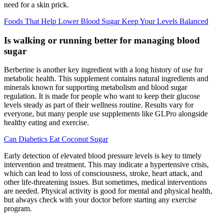
need for a skin prick.
Foods That Help Lower Blood Sugar Keep Your Levels Balanced
Is walking or running better for managing blood
sugar
Berberine is another key ingredient with a long history of use for
metabolic health. This supplement contains natural ingredients and
minerals known for supporting metabolism and blood sugar
regulation. It is made for people who want to keep their glucose
levels steady as part of their wellness routine. Results vary for
everyone, but many people use supplements like GLPro alongside
healthy eating and exercise.
Can Diabetics Eat Coconut Sugar
Early detection of elevated blood pressure levels is key to timely
intervention and treatment. This may indicate a hypertensive crisis,
which can lead to loss of consciousness, stroke, heart attack, and
other life-threatening issues. But sometimes, medical interventions
are needed. Physical activity is good for mental and physical health,
but always check with your doctor before starting any exercise
program.