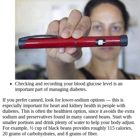
Checking and recording your blood glucose level is an
important part of managing diabetes.
If you prefer canned, look for lower-sodium options — this is
especially important for heart and kidney health in people with
diabetes. This is often the healthiest option, since it avoids the extra
sodium and preservatives found in many canned beans. Start with
smaller portions and drink plenty of water to help your body adjust.
For example, ½ cup of black beans provides roughly 115 calories,
20 grams of carbohydrates, and 8 grams of fiber.