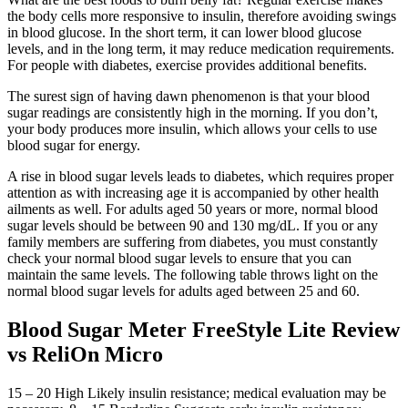
the body cells more responsive to insulin, therefore avoiding swings
in blood glucose. In the short term, it can lower blood glucose
levels, and in the long term, it may reduce medication requirements.
For people with diabetes, exercise provides additional benefits.
The surest sign of having dawn phenomenon is that your blood
sugar readings are consistently high in the morning. If you don’t,
your body produces more insulin, which allows your cells to use
blood sugar for energy.
A rise in blood sugar levels leads to diabetes, which requires proper
attention as with increasing age it is accompanied by other health
ailments as well. For adults aged 50 years or more, normal blood
sugar levels should be between 90 and 130 mg/dL. If you or any
family members are suffering from diabetes, you must constantly
check your normal blood sugar levels to ensure that you can
maintain the same levels. The following table throws light on the
normal blood sugar levels for adults aged between 25 and 60.
Blood Sugar Meter FreeStyle Lite Review
vs ReliOn Micro
15 – 20 High Likely insulin resistance; medical evaluation may be