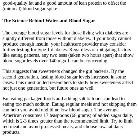
good-quality fat and a good amount of lean protein to offset the
(minimal) blood sugar spike.
The Science Behind Water and Blood Sugar
The average blood sugar levels for those living with diabetes are
slightly different from those without diabetes. If your body cannot
produce enough insulin, your healthcare provider may consider
further testing for type 1 diabetes. Regardless of mitigating factors
like eating patterns, any two tests (taken two hours apart) that show
blood sugar levels over 140 mg/dL can be concerning.
This suggests that sweeteners changed the gut bacteria. By the
second generation, fasting blood sugar levels increased in some
cases. This question led researchers to study how sweeteners affect
not just one generation, but future ones as well.
But eating packaged foods and adding salt to foods can lead to
eating too much sodium. Eating regular meals and not skipping them
can help you avoid nighttime low blood sugar. The average
American consumes 17 teaspoons (68 grams) of added sugar daily,
which is 2-3 times greater than the recommended limit. Try to limit
red meat and avoid processed meats, and choose low-fat dairy
products.