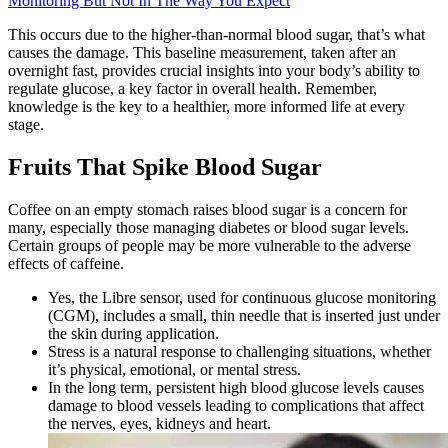
Monitoring But Not In The Way You Expect
This occurs due to the higher-than-normal blood sugar, that’s what
causes the damage. This baseline measurement, taken after an
overnight fast, provides crucial insights into your body’s ability to
regulate glucose, a key factor in overall health. Remember,
knowledge is the key to a healthier, more informed life at every
stage.
Fruits That Spike Blood Sugar
Coffee on an empty stomach raises blood sugar is a concern for
many, especially those managing diabetes or blood sugar levels.
Certain groups of people may be more vulnerable to the adverse
effects of caffeine.
Yes, the Libre sensor, used for continuous glucose monitoring
(CGM), includes a small, thin needle that is inserted just under
the skin during application.
Stress is a natural response to challenging situations, whether
it’s physical, emotional, or mental stress.
In the long term, persistent high blood glucose levels causes
damage to blood vessels leading to complications that affect
the nerves, eyes, kidneys and heart.