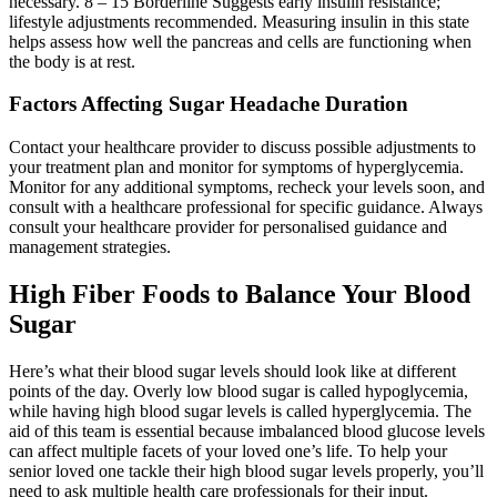
necessary. 8 – 15 Borderline Suggests early insulin resistance;
lifestyle adjustments recommended. Measuring insulin in this state
helps assess how well the pancreas and cells are functioning when
the body is at rest.
Factors Affecting Sugar Headache Duration
Contact your healthcare provider to discuss possible adjustments to
your treatment plan and monitor for symptoms of hyperglycemia.
Monitor for any additional symptoms, recheck your levels soon, and
consult with a healthcare professional for specific guidance. Always
consult your healthcare provider for personalised guidance and
management strategies.
High Fiber Foods to Balance Your Blood
Sugar
Here’s what their blood sugar levels should look like at different
points of the day. Overly low blood sugar is called hypoglycemia,
while having high blood sugar levels is called hyperglycemia. The
aid of this team is essential because imbalanced blood glucose levels
can affect multiple facets of your loved one’s life. To help your
senior loved one tackle their high blood sugar levels properly, you’ll
need to ask multiple health care professionals for their input.