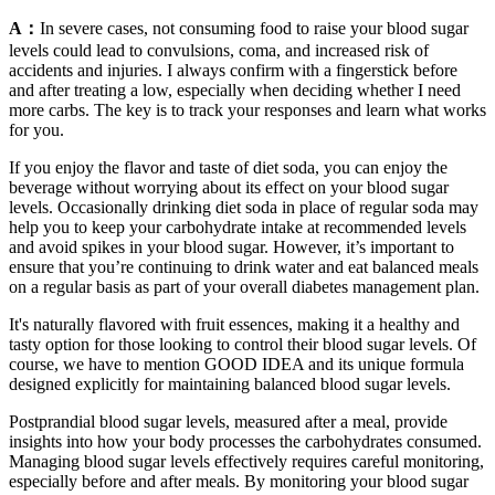
A：
In severe cases, not consuming food to raise your blood sugar
levels could lead to convulsions, coma, and increased risk of
accidents and injuries. I always confirm with a fingerstick before
and after treating a low, especially when deciding whether I need
more carbs. The key is to track your responses and learn what works
for you.
If you enjoy the flavor and taste of diet soda, you can enjoy the
beverage without worrying about its effect on your blood sugar
levels. Occasionally drinking diet soda in place of regular soda may
help you to keep your carbohydrate intake at recommended levels
and avoid spikes in your blood sugar. However, it’s important to
ensure that you’re continuing to drink water and eat balanced meals
on a regular basis as part of your overall diabetes management plan.
It's naturally flavored with fruit essences, making it a healthy and
tasty option for those looking to control their blood sugar levels. Of
course, we have to mention GOOD IDEA and its unique formula
designed explicitly for maintaining balanced blood sugar levels.
Postprandial blood sugar levels, measured after a meal, provide
insights into how your body processes the carbohydrates consumed.
Managing blood sugar levels effectively requires careful monitoring,
especially before and after meals. By monitoring your blood sugar