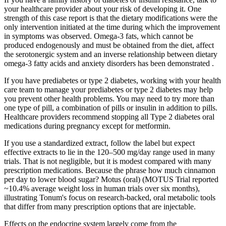
your healthcare provider about your risk of developing it. One
strength of this case report is that the dietary modifications were the
only intervention initiated at the time during which the improvement
in symptoms was observed. Omega-3 fats, which cannot be
produced endogenously and must be obtained from the diet, affect
the serotonergic system and an inverse relationship between dietary
omega-3 fatty acids and anxiety disorders has been demonstrated .
If you have prediabetes or type 2 diabetes, working with your health
care team to manage your prediabetes or type 2 diabetes may help
you prevent other health problems. You may need to try more than
one type of pill, a combination of pills or insulin in addition to pills.
Healthcare providers recommend stopping all Type 2 diabetes oral
medications during pregnancy except for metformin.
If you use a standardized extract, follow the label but expect
effective extracts to lie in the 120–500 mg/day range used in many
trials. That is not negligible, but it is modest compared with many
prescription medications. Because the phrase how much cinnamon
per day to lower blood sugar? Motus (oral) (MOTUS Trial reported
~10.4% average weight loss in human trials over six months),
illustrating Tonum's focus on research-backed, oral metabolic tools
that differ from many prescription options that are injectable.
Effects on the endocrine system largely come from the