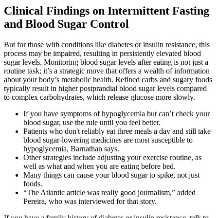
Clinical Findings on Intermittent Fasting
and Blood Sugar Control
But for those with conditions like diabetes or insulin resistance, this
process may be impaired, resulting in persistently elevated blood
sugar levels.​ Monitoring blood sugar levels after eating is not just a
routine task; it’s a strategic move that offers a wealth of information
about your body’s metabolic health. Refined carbs and sugary foods
typically result in higher postprandial blood sugar levels compared
to complex carbohydrates, which release glucose more slowly.
If you have symptoms of hypoglycemia but can’t check your
blood sugar, use the rule until you feel better.
Patients who don't reliably eat three meals a day and still take
blood sugar-lowering medicines are most susceptible to
hypoglycemia, Barnathan says.
Other strategies include adjusting your exercise routine, as
well as what and when you are eating before bed.
Many things can cause your blood sugar to spike, not just
foods.
“The Atlantic article was really good journalism,” added
Pereira, who was interviewed for that story.
If you have a family history of diabetes or insulin resistance, talk to