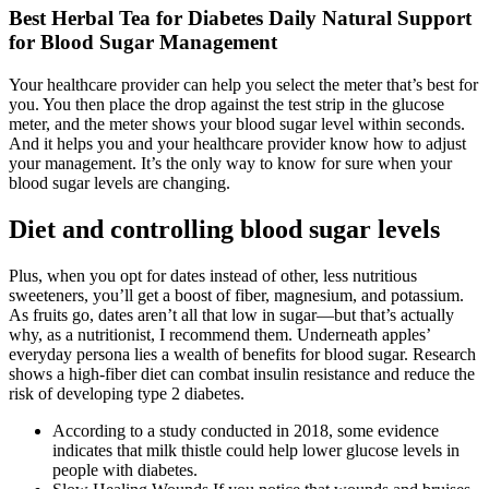
Best Herbal Tea for Diabetes Daily Natural Support
for Blood Sugar Management
Your healthcare provider can help you select the meter that’s best for
you. You then place the drop against the test strip in the glucose
meter, and the meter shows your blood sugar level within seconds.
And it helps you and your healthcare provider know how to adjust
your management. It’s the only way to know for sure when your
blood sugar levels are changing.
Diet and controlling blood sugar levels
Plus, when you opt for dates instead of other, less nutritious
sweeteners, you’ll get a boost of fiber, magnesium, and potassium.
As fruits go, dates aren’t all that low in sugar—but that’s actually
why, as a nutritionist, I recommend them. Underneath apples’
everyday persona lies a wealth of benefits for blood sugar. Research
shows a high-fiber diet can combat insulin resistance and reduce the
risk of developing type 2 diabetes.
According to a study conducted in 2018, some evidence
indicates that milk thistle could help lower glucose levels in
people with diabetes.