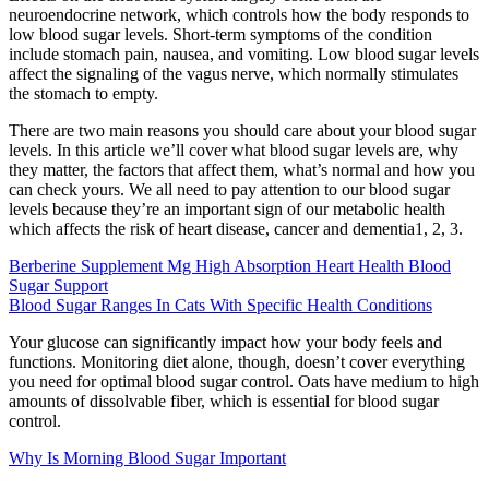
neuroendocrine network, which controls how the body responds to
low blood sugar levels. Short-term symptoms of the condition
include stomach pain, nausea, and vomiting. Low blood sugar levels
affect the signaling of the vagus nerve, which normally stimulates
the stomach to empty.
There are two main reasons you should care about your blood sugar
levels. In this article we’ll cover what blood sugar levels are, why
they matter, the factors that affect them, what’s normal and how you
can check yours. We all need to pay attention to our blood sugar
levels because they’re an important sign of our metabolic health
which affects the risk of heart disease, cancer and dementia1, 2, 3.
Berberine Supplement Mg High Absorption Heart Health Blood
Sugar Support
Blood Sugar Ranges In Cats With Specific Health Conditions
Your glucose can significantly impact how your body feels and
functions. Monitoring diet alone, though, doesn’t cover everything
you need for optimal blood sugar control. Oats have medium to high
amounts of dissolvable fiber, which is essential for blood sugar
control.
Why Is Morning Blood Sugar Important