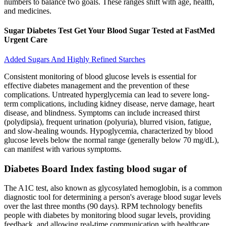
numbers to balance two goals. These ranges shift with age, health,
and medicines.
Sugar Diabetes Test Get Your Blood Sugar Tested at FastMed
Urgent Care
Added Sugars And Highly Refined Starches
Consistent monitoring of blood glucose levels is essential for
effective diabetes management and the prevention of these
complications. Untreated hyperglycemia can lead to severe long-
term complications, including kidney disease, nerve damage, heart
disease, and blindness. Symptoms can include increased thirst
(polydipsia), frequent urination (polyuria), blurred vision, fatigue,
and slow-healing wounds. Hypoglycemia, characterized by blood
glucose levels below the normal range (generally below 70 mg/dL),
can manifest with various symptoms.
Diabetes Board Index fasting blood sugar of
The A1C test, also known as glycosylated hemoglobin, is a common
diagnostic tool for determining a person's average blood sugar levels
over the last three months (90 days). RPM technology benefits
people with diabetes by monitoring blood sugar levels, providing
feedback, and allowing real-time communication with healthcare