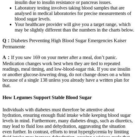
insulin due to insulin resistance or pancreas issues.
Laboratory testing involves taking blood samples that are
analysed in medical laboratories for precise measurements of
blood sugar levels.
Your healthcare provider will give you a target range, which
may be slightly different than the numbers in the charts below.
Q：
Diabetes Preventing High Blood Sugar Emergencies Kaiser
Permanente
A：
If you saw 169 on your meter after a meal, don’t panic.
Medication changes work best when they are tied to repeated
readings, meal timing, and low-blood-sugar risk. If you use insulin
or another glucose-lowering drug, do not change doses on a whim
because of a single 138 unless you already have a written plan for
that.
How Legumes Support Stable Blood Sugar
Individuals with diabetes must therefore be attentive about
hydration, ensuring enough fluid intake while keeping blood sugar
levels in mind. Furthermore, many diabetes drugs, such as diuretics,
may lead to fluid loss and dehydration, aggravating the situation
even further. In contrast, efforts to treat hyperglycemia by limiting