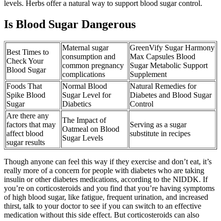
levels. Herbs offer a natural way to support blood sugar control.
Is Blood Sugar Dangerous
Maternal sugar
GreenVify Sugar Harmony
Best Times to
consumption and
Max Capsules Blood
Check Your
common pregnancy
Sugar Metabolic Support
Blood Sugar
complications
Supplement
Foods That
Normal Blood
Natural Remedies for
Spike Blood
Sugar Level for
Diabetes and Blood Sugar
Sugar
Diabetics
Control
Are there any
The Impact of
factors that may
Serving as a sugar
Oatmeal on Blood
affect blood
substitute in recipes
Sugar Levels
sugar results
Though anyone can feel this way if they exercise and don’t eat, it’s
really more of a concern for people with diabetes who are taking
insulin or other diabetes medications, according to the NIDDK. If
you’re on corticosteroids and you find that you’re having symptoms
of high blood sugar, like fatigue, frequent urination, and increased
thirst, talk to your doctor to see if you can switch to an effective
medication without this side effect. But corticosteroids can also