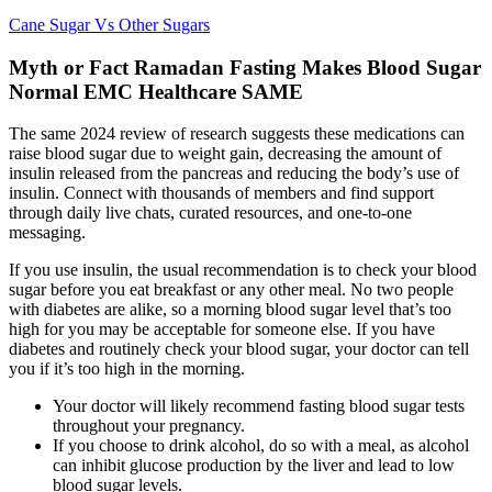
Cane Sugar Vs Other Sugars
Myth or Fact Ramadan Fasting Makes Blood Sugar
Normal EMC Healthcare SAME
The same 2024 review of research suggests these medications can
raise blood sugar due to weight gain, decreasing the amount of
insulin released from the pancreas and reducing the body’s use of
insulin. Connect with thousands of members and find support
through daily live chats, curated resources, and one-to-one
messaging.
If you use insulin, the usual recommendation is to check your blood
sugar before you eat breakfast or any other meal. No two people
with diabetes are alike, so a morning blood sugar level that’s too
high for you may be acceptable for someone else. If you have
diabetes and routinely check your blood sugar, your doctor can tell
you if it’s too high in the morning.
Your doctor will likely recommend fasting blood sugar tests
throughout your pregnancy.
If you choose to drink alcohol, do so with a meal, as alcohol
can inhibit glucose production by the liver and lead to low
blood sugar levels.