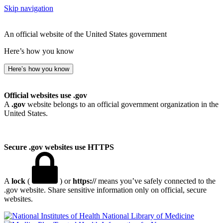
Skip navigation
An official website of the United States government
Here’s how you know
Here’s how you know
Official websites use .gov
A
.gov
website belongs to an official government organization in the
United States.
Secure .gov websites use HTTPS
A
lock
(
) or
https://
means you’ve safely connected to the
.gov website. Share sensitive information only on official, secure
websites.
National Library of Medicine