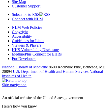
Site Map
Customer Support
Subscribe to RSS
Connect with NLM
NLM Web Policies
Copyright
Accessibility
Guidelines for Links
Viewers & Players
HHS Vulnerability Disclosure
MedlinePlus Connect for EHRs
For Developers
National Library of Medicine
8600 Rockville Pike, Bethesda, MD
20894
U.S. Department of Health and Human Services
National
Institutes of Health
Skip navigation
An official website of the United States government
Here’s how you know