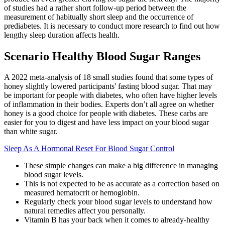
of studies had a rather short follow-up period between the
measurement of habitually short sleep and the occurrence of
prediabetes. It is necessary to conduct more research to find out how
lengthy sleep duration affects health.
Scenario Healthy Blood Sugar Ranges
A 2022 meta-analysis of 18 small studies found that some types of
honey slightly lowered participants' fasting blood sugar. That may
be important for people with diabetes, who often have higher levels
of inflammation in their bodies. Experts don’t all agree on whether
honey is a good choice for people with diabetes. These carbs are
easier for you to digest and have less impact on your blood sugar
than white sugar.
Sleep As A Hormonal Reset For Blood Sugar Control
These simple changes can make a big difference in managing
blood sugar levels.
This is not expected to be as accurate as a correction based on
measured hematocrit or hemoglobin.
Regularly check your blood sugar levels to understand how
natural remedies affect you personally.
Vitamin B has your back when it comes to already-healthy