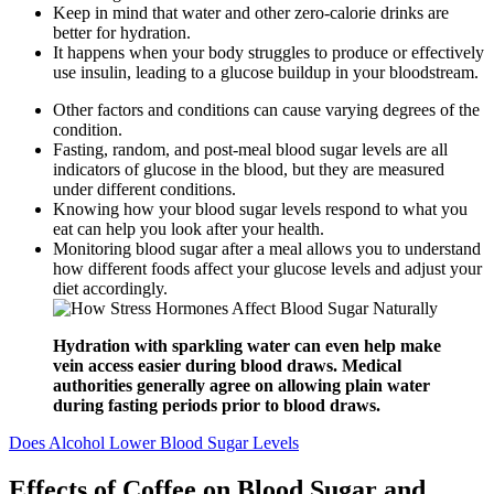
Keep in mind that water and other zero-calorie drinks are
better for hydration.
It happens when your body struggles to produce or effectively
use insulin, leading to a glucose buildup in your bloodstream.
Other factors and conditions can cause varying degrees of the
condition.
Fasting, random, and post-meal blood sugar levels are all
indicators of glucose in the blood, but they are measured
under different conditions.
Knowing how your blood sugar levels respond to what you
eat can help you look after your health.
Monitoring blood sugar after a meal allows you to understand
how different foods affect your glucose levels and adjust your
diet accordingly.
Hydration with sparkling water can even help make
vein access easier during blood draws. Medical
authorities generally agree on allowing plain water
during fasting periods prior to blood draws.
Does Alcohol Lower Blood Sugar Levels
Effects of Coffee on Blood Sugar and