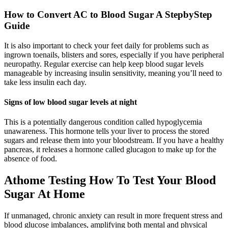
How to Convert AC to Blood Sugar A StepbyStep
Guide
It is also important to check your feet daily for problems such as
ingrown toenails, blisters and sores, especially if you have peripheral
neuropathy. Regular exercise can help keep blood sugar levels
manageable by increasing insulin sensitivity, meaning you’ll need to
take less insulin each day.
Signs of low blood sugar levels at night
This is a potentially dangerous condition called hypoglycemia
unawareness. This hormone tells your liver to process the stored
sugars and release them into your bloodstream. If you have a healthy
pancreas, it releases a hormone called glucagon to make up for the
absence of food.
Athome Testing How To Test Your Blood
Sugar At Home
If unmanaged, chronic anxiety can result in more frequent stress and
blood glucose imbalances, amplifying both mental and physical