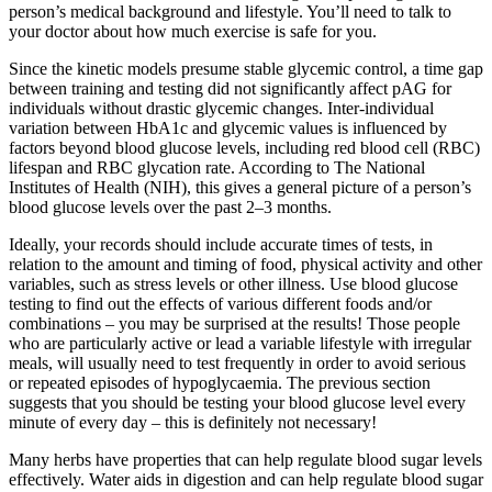
person’s medical background and lifestyle. You’ll need to talk to
your doctor about how much exercise is safe for you.
Since the kinetic models presume stable glycemic control, a time gap
between training and testing did not significantly affect pAG for
individuals without drastic glycemic changes. Inter-individual
variation between HbA1c and glycemic values is influenced by
factors beyond blood glucose levels, including red blood cell (RBC)
lifespan and RBC glycation rate. According to The National
Institutes of Health (NIH), this gives a general picture of a person’s
blood glucose levels over the past 2–3 months.
Ideally, your records should include accurate times of tests, in
relation to the amount and timing of food, physical activity and other
variables, such as stress levels or other illness. Use blood glucose
testing to find out the effects of various different foods and/or
combinations – you may be surprised at the results! Those people
who are particularly active or lead a variable lifestyle with irregular
meals, will usually need to test frequently in order to avoid serious
or repeated episodes of hypoglycaemia. The previous section
suggests that you should be testing your blood glucose level every
minute of every day – this is definitely not necessary!
Many herbs have properties that can help regulate blood sugar levels
effectively. Water aids in digestion and can help regulate blood sugar