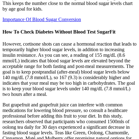
This keeps the number close to the normal blood sugar levels chart
by age goal for kids.
Importance Of Blood Sugar Conversion
How To Check Diabetes Without Blood Test SugarFit
However, cortisone shots can cause a hormonal reaction that leads to
temporarily higher blood sugar levels, in addition to increasing
insulin resistance. As you can see, a reading of 155 mg/dL (8.6
mmol/L) indicates that blood sugar levels are elevated beyond the
acceptable range for both fasting and post-meal measurements. The
goal is to keep postprandial (after-meal) blood sugar levels below
140 mg/dL (7.8 mmol/L), so 167 (9.3) is considerably higher and
indicates that your meal may be too high in carbohydrates. The goal
is to keep your blood sugar levels under 140 mg/dL (7.8 mmol/L)
two hours after a meal.
But grapefruit and grapefruit juice can interfere with common
medications for lowering blood pressure, so consult a healthcare
professional before adding this fruit to your diet. In this study,
researchers observed that participants who consumed 1500mls of
oolong tea daily for 30 days experienced a significant decrease in
fasting blood sugar levels. Teas like Green, Oolong, Chamomile,
Cinnamon, Maté and Mulberry offer promising natural options for