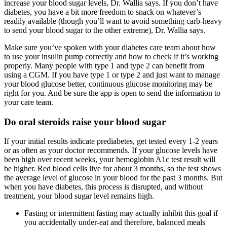
increase your blood sugar levels, Dr. Wallia says. If you don’t have
diabetes, you have a bit more freedom to snack on whatever’s
readily available (though you’ll want to avoid something carb-heavy
to send your blood sugar to the other extreme), Dr. Wallia says.
Make sure you’ve spoken with your diabetes care team about how
to use your insulin pump correctly and how to check if it’s working
properly. Many people with type 1 and type 2 can benefit from
using a CGM. If you have type 1 or type 2 and just want to manage
your blood glucose better, continuous glucose monitoring may be
right for you. And be sure the app is open to send the information to
your care team.
Do oral steroids raise your blood sugar
If your initial results indicate prediabetes, get tested every 1-2 years
or as often as your doctor recommends. If your glucose levels have
been high over recent weeks, your hemoglobin A1c test result will
be higher. Red blood cells live for about 3 months, so the test shows
the average level of glucose in your blood for the past 3 months. But
when you have diabetes, this process is disrupted, and without
treatment, your blood sugar level remains high.
Fasting or intermittent fasting may actually inhibit this goal if
you accidentally under-eat and therefore, balanced meals