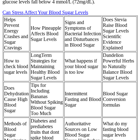
glucose levels fall below 4 mmol/L (72mg/dL).
Can Stress Affect Your Blood Sugar Levels
Helps
Does Stevia
Signs and
Prevent
Raise Blood
How Pineapple
Symptoms of
Energy
Sugar Levels
Affects Blood
Bacterial Infection
Crashes and
Scientific
Sugar Levels
and Disturbances
Sugar
Evidence
in Blood Sugar
Cravings
Explained
LongTerm
Dandelion
How to
Strategies for
What happens if
Powerful Herbs
check blood
Maintaining
your blood sugar
to Naturally
sugar levels
Healthy Blood
is too low
Balance Blood
Sugar Levels
Sugar Levels
Tips for
Does
Including
Dehydration
Intermittent
Blood Sugar
Bananas
Cause High
Fasting and Blood
Conversion
Without Spiking
Blood
Sugar
formulas
Blood Sugar
Sugar
Too Much
Diabetes and
Methods of
Authoritative
What do my
prediabetes
Blood
Sources on Low
fasting blood
fruits that dont
Sugar
Blood Sugar
sugar levels
spike blood