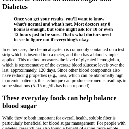
Diabetes
Once you get your results, you’ll want to know
what’s normal and what’s not. Most doctors say 8
hours is enough, but some might ask for 10 or even
12 hours just to be sure. That’s what doctors need
to see to figure out if everything’s okay.
In either case, the chemical system is commonly contained on a test
strip which is inserted into a meter, and then has a blood sample
applied. This method measures the level of glycated hemoglobin,
which is representative of the average blood glucose levels over the
last, approximately, 120 days. Since other blood compounds also
have reducing properties (e.g., urea, which can be abnormally high
in uremic patients), this technique can produce erroneous readings in
some situations (5–15 mg/dL has been reported).
These everyday foods can help balance
blood sugar
While they’re both important for overall health, soluble fiber is
particularly beneficial for blood sugar management. For people with
diabetes, research has also found a benefit of eating more whole