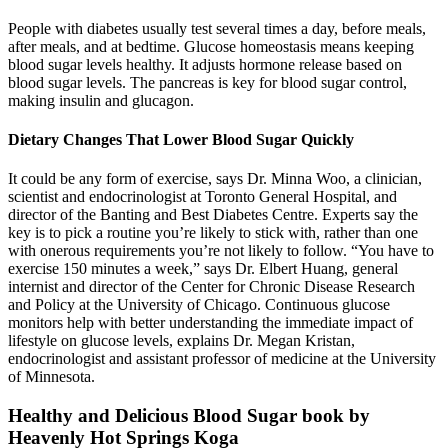
People with diabetes usually test several times a day, before meals,
after meals, and at bedtime. Glucose homeostasis means keeping
blood sugar levels healthy. It adjusts hormone release based on
blood sugar levels. The pancreas is key for blood sugar control,
making insulin and glucagon.
Dietary Changes That Lower Blood Sugar Quickly
It could be any form of exercise, says Dr. Minna Woo, a clinician,
scientist and endocrinologist at Toronto General Hospital, and
director of the Banting and Best Diabetes Centre. Experts say the
key is to pick a routine you’re likely to stick with, rather than one
with onerous requirements you’re not likely to follow. “You have to
exercise 150 minutes a week,” says Dr. Elbert Huang, general
internist and director of the Center for Chronic Disease Research
and Policy at the University of Chicago. Continuous glucose
monitors help with better understanding the immediate impact of
lifestyle on glucose levels, explains Dr. Megan Kristan,
endocrinologist and assistant professor of medicine at the University
of Minnesota.
Healthy and Delicious Blood Sugar book by
Heavenly Hot Springs Koga