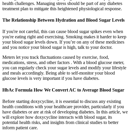
health challenges. Managing stress should be part of any diabetes
treatment plan to mitigate this heightened physiological response.
The Relationship Between Hydration and Blood Sugar Levels
If you're not careful, this can cause blood sugar spikes even when
you're eating right and exercising. Smoking makes it harder to keep
your blood sugar levels down. If you’re on any of these medicines
and you notice your blood sugar is high, talk to your doctor.
Meters let you track fluctuations caused by exercise, food,
medications, stress, and other factors . With a blood glucose meter,
you can regularly check your sugar levels and modify your lifestyle
and meals accordingly. Being able to self-monitor your blood
glucose levels is very important if you have diabetes.
HbAc Formula How We Convert AC to Average Blood Sugar
Before starting doxycycline, it is essential to discuss any existing
health conditions with your healthcare provider, particularly if you
have diabetes or are at risk of developing diabetes. In this article, we
will explore how doxycycline interacts with blood sugar, its
potential health risks, and insights from clinical studies to better
inform patient care.