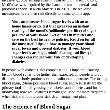
invasive glucose sensing system. Firm behind the technology,
MediWise, was acquired by the Canadian smart materials and
photonics specialist Meta Materials in 2018. The real-time
measurements are then sent directly to a smartphone app.
You can measure blood sugar levels with an at-
home finger-prick test that gives you an instant
reading of the mmol's (millimoles per litre) of sugar
per litre of your blood. Get quotes in minutes and
save on the best insurance policies. Read on for all
the most useful tips on how to manage your blood
sugar levels and prevent diabetes. If your blood
sugar levels are high, mindful eating and lifestyle
changes can reduce your risk of developing
diabetes.
In people with diabetes, this compensation is impaired, causing
fasting blood sugar to be higher than expected. In people without
diabetes, the body produces extra insulin to compensate. The fasting
blood sugar, 2-hour post-meal blood sugar, and A1C tests are the
primary tools for diagnosing prediabetes and diabetes, and for
monitoring how well diabetes is managed. Monitor more frequently
when sick and follow your sick-day management plan.
The Science of Blood Sugar