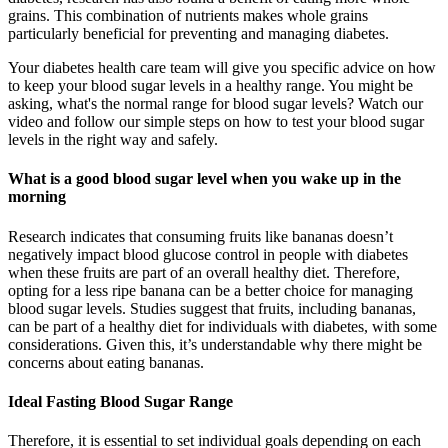
grains. This combination of nutrients makes whole grains
particularly beneficial for preventing and managing diabetes.
Your diabetes health care team will give you specific advice on how
to keep your blood sugar levels in a healthy range. You might be
asking, what's the normal range for blood sugar levels? Watch our
video and follow our simple steps on how to test your blood sugar
levels in the right way and safely.
What is a good blood sugar level when you wake up in the
morning
Research indicates that consuming fruits like bananas doesn’t
negatively impact blood glucose control in people with diabetes
when these fruits are part of an overall healthy diet. Therefore,
opting for a less ripe banana can be a better choice for managing
blood sugar levels. Studies suggest that fruits, including bananas,
can be part of a healthy diet for individuals with diabetes, with some
considerations. Given this, it’s understandable why there might be
concerns about eating bananas.
Ideal Fasting Blood Sugar Range
Therefore, it is essential to set individual goals depending on each