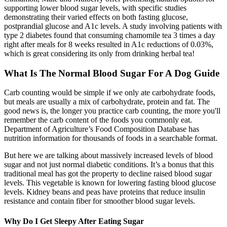
supporting lower blood sugar levels, with specific studies
demonstrating their varied effects on both fasting glucose,
postprandial glucose and A1c levels. A study involving patients with
type 2 diabetes found that consuming chamomile tea 3 times a day
right after meals for 8 weeks resulted in A1c reductions of 0.03%,
which is great considering its only from drinking herbal tea!
What Is The Normal Blood Sugar For A Dog Guide
Carb counting would be simple if we only ate carbohydrate foods,
but meals are usually a mix of carbohydrate, protein and fat. The
good news is, the longer you practice carb counting, the more you'll
remember the carb content of the foods you commonly eat.
Department of Agriculture’s Food Composition Database has
nutrition information for thousands of foods in a searchable format.
But here we are talking about massively increased levels of blood
sugar and not just normal diabetic conditions. It’s a bonus that this
traditional meal has got the property to decline raised blood sugar
levels. This vegetable is known for lowering fasting blood glucose
levels. Kidney beans and peas have proteins that reduce insulin
resistance and contain fiber for smoother blood sugar levels.
Why Do I Get Sleepy After Eating Sugar