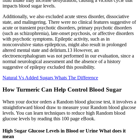
fluid intake may increase dehydration, causing a vicious cycle that
impacts blood sugar levels.
Additionally, we also excluded acute stress disorder, dissociative
state, and malingering. There were no clinical features suggestive of
acute or transient psychotic disorders, primary psychotic disorders
(such as schizophrenia), late-onset psychosis, or affective disorders
with psychotic symptoms. Epileptic activity, such as in
nonconvulsive status epilepticus, might also result in prolonged
altered mental state and delirium.13 However, an
electroencephalogram was not performed in our evaluation, since a
normal neurological assessment and the absence of a history
suggestive of epilepsy excluded this possibility.
Natural Vs Added Sugars Whats The Difference
How Turmeric Can Help Control Blood Sugar
When your doctor orders a Random blood glucose test, it involves a
straightforward blood draw to measure your Random blood glucose
levels. You can learn techniques to reduce high Random blood
glucose levels by reading this 100 page eBook.
High Sugar Glucose Levels in Blood or Urine What does it
mean