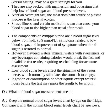
(versus fasting) may be a great strategy for you.
They are also packed with magnesium and potassium that
help lower blood sugar and blood pressure levels.
After an overnight fast, the most dominant source of plasma
glucose is the liver glycogen.
Stress, illness, and certain medications can also cause your
blood sugar to rise higher than usual after meals.
The components of Whipple's triad are a blood sugar level
below 70 mg/dL (3.9 mmol/L), symptoms related to low
blood sugar, and improvement of symptoms when blood
sugar is restored to normal.
However, flavored waters, mineral waters with sweeteners, or
any beverages containing calories would break the fast and
invalidate test results, requiring rescheduling for accurate
assessment.
Low blood sugar levels affect the signaling of the vagus
nerve, which normally stimulates the stomach to empty.
Ingestion or consumption of other liquids except water 8
hours before the test may make the results to be wrong.
Q：
What do blood sugar measurements mean
A：
Keep the normal blood sugar levels chart by age on the fridge.
Compare it with the normal blood sugar levels chart by age rows.