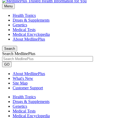
Menu
Health Topics
Drugs & Supplements
Genetics
Medical Tests
Medical Encyclopedia
About MedlinePlus
Search
Search MedlinePlus
GO
About MedlinePlus
What's New
Site Map
Customer Support
Health Topics
Drugs & Supplements
Genetics
Medical Tests
Medical Encyclopedia