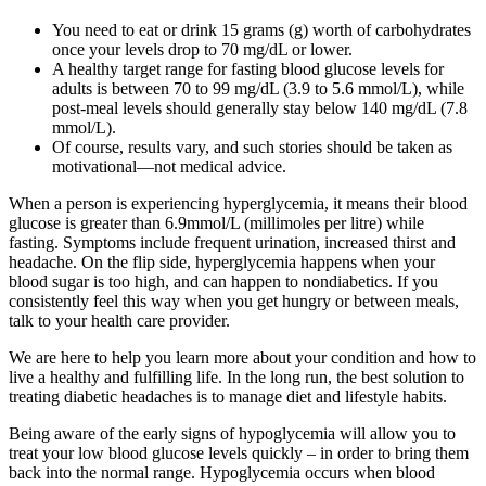
You need to eat or drink 15 grams (g) worth of carbohydrates
once your levels drop to 70 mg/dL or lower.
A healthy target range for fasting blood glucose levels for
adults is between 70 to 99 mg/dL (3.9 to 5.6 mmol/L), while
post-meal levels should generally stay below 140 mg/dL (7.8
mmol/L).
Of course, results vary, and such stories should be taken as
motivational—not medical advice.
When a person is experiencing hyperglycemia, it means their blood
glucose is greater than 6.9mmol/L (millimoles per litre) while
fasting. Symptoms include frequent urination, increased thirst and
headache. On the flip side, hyperglycemia happens when your
blood sugar is too high, and can happen to nondiabetics. If you
consistently feel this way when you get hungry or between meals,
talk to your health care provider.
We are here to help you learn more about your condition and how to
live a healthy and fulfilling life. In the long run, the best solution to
treating diabetic headaches is to manage diet and lifestyle habits.
Being aware of the early signs of hypoglycemia will allow you to
treat your low blood glucose levels quickly – in order to bring them
back into the normal range. Hypoglycemia occurs when blood