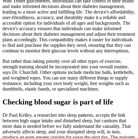
With Trister glucometers, individuals can take control of their health
and make informed decisions about their diabetes management,
leading to a more active and fulfilling life. The device's affordability,
user-friendliness, accuracy, and durability make it a reliable and
accessible option for individuals of all ages and backgrounds. The
device's accuracy ensures that individuals can make informed
decisions about their diabetes management and adjust their treatment
plans accordingly. This compatibility makes it easier for individuals
to find and purchase the supplies they need, ensuring that they can
continue to monitor their glucose levels without any interruptions.
But rather than taking priority over all other types of exercise,
strength training should be incorporated into your overall routine,
says Dr. Churchill. Other options include medicine balls, kettlebells,
and weighted ropes. You can use many different things to supply
resistance, including your own body weight, free weights such as
dumbbells, elastic bands, or specialized machines.
Checking blood sugar is part of life
Dr Paul Kelley, a researcher into sleep patterns, accepts the link
between high sugar intake and disturbed sleep, but cautions that
more data is needed before we fully understand the causality. That
adversely affects sleep, and your disrupted sleep will, in turn,
produce an even greater craving for sugar the next day. The majority