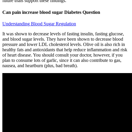
future trials support these findings.
Can pain increase blood sugar Diabetes Question
Understanding Blood Sugar Regulation
It was shown to decrease levels of fasting insulin, fasting glucose,
and blood sugar levels. They have been shown to decrease blood
pressure and lower LDL cholesterol levels. Olive oil is also rich in
healthy fats and antioxidants that help reduce inflammation and risk
of heart disease. You should consult your doctor, however, if you
plan to consume lots of garlic, since it can also contribute to gas,
nausea, and heartburn (plus, bad breath).