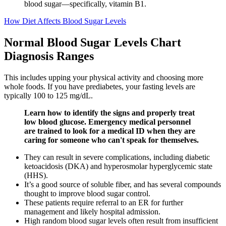
blood sugar—specifically, vitamin B1.
How Diet Affects Blood Sugar Levels
Normal Blood Sugar Levels Chart
Diagnosis Ranges
This includes upping your physical activity and choosing more
whole foods. If you have prediabetes, your fasting levels are
typically 100 to 125 mg/dL.
Learn how to identify the signs and properly treat
low blood glucose. Emergency medical personnel
are trained to look for a medical ID when they are
caring for someone who can't speak for themselves.
They can result in severe complications, including diabetic
ketoacidosis (DKA) and hyperosmolar hyperglycemic state
(HHS).
It’s a good source of soluble fiber, and has several compounds
thought to improve blood sugar control.
These patients require referral to an ER for further
management and likely hospital admission.
High random blood sugar levels often result from insufficient