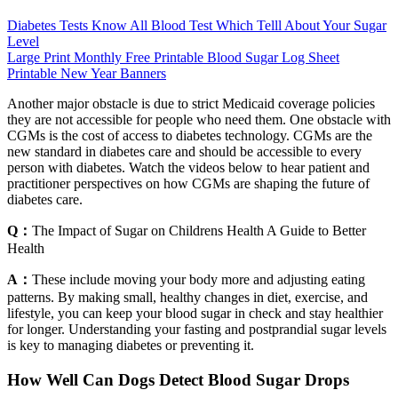
Diabetes Tests Know All Blood Test Which Telll About Your Sugar
Level
Large Print Monthly Free Printable Blood Sugar Log Sheet
Printable New Year Banners
Another major obstacle is due to strict Medicaid coverage policies
they are not accessible for people who need them. One obstacle with
CGMs is the cost of access to diabetes technology. CGMs are the
new standard in diabetes care and should be accessible to every
person with diabetes. Watch the videos below to hear patient and
practitioner perspectives on how CGMs are shaping the future of
diabetes care.
Q：
The Impact of Sugar on Childrens Health A Guide to Better
Health
A：
These include moving your body more and adjusting eating
patterns. By making small, healthy changes in diet, exercise, and
lifestyle, you can keep your blood sugar in check and stay healthier
for longer. Understanding your fasting and postprandial sugar levels
is key to managing diabetes or preventing it.
How Well Can Dogs Detect Blood Sugar Drops