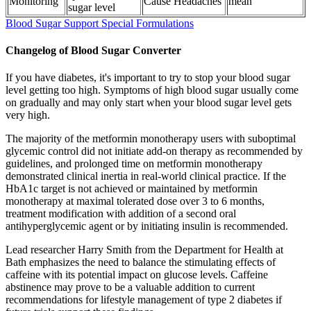
Monitoring
Cause Headaches
mean
sugar level
Blood Sugar Support Special Formulations
Changelog of Blood Sugar Converter
If you have diabetes, it's important to try to stop your blood sugar
level getting too high. Symptoms of high blood sugar usually come
on gradually and may only start when your blood sugar level gets
very high.
The majority of the metformin monotherapy users with suboptimal
glycemic control did not initiate add-on therapy as recommended by
guidelines, and prolonged time on metformin monotherapy
demonstrated clinical inertia in real-world clinical practice. If the
HbA1c target is not achieved or maintained by metformin
monotherapy at maximal tolerated dose over 3 to 6 months,
treatment modification with addition of a second oral
antihyperglycemic agent or by initiating insulin is recommended.
Lead researcher Harry Smith from the Department for Health at
Bath emphasizes the need to balance the stimulating effects of
caffeine with its potential impact on glucose levels. Caffeine
abstinence may prove to be a valuable addition to current
recommendations for lifestyle management of type 2 diabetes if