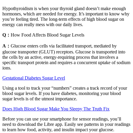
Hypothyroidism is when your thyroid gland doesn’t make enough
hormones, which are needed for energy. It’s important to know why
you’re feeling tired. The long-term effects of high blood sugar on
energy can really mess with our daily lives.
Q：
How Food Affects Blood Sugar Levels
A：
Glucose enters cells via facilitated transport, mediated by
glucose transporter (GLUT) receptors. Glucose is transported into
the cells by an active, energy-requiring process that involves a
specific transport protein and requires a concurrent uptake of sodium
ions.
Gestational Diabetes Sugar Level
Using a tool to track your “numbers” creates a track record of your
blood sugar levels. If you have diabetes, monitoring your blood
sugar levels is of the utmost importance.
Does High Blood Sugar Make You Sleepy The Truth Fix
Before you can use your smartphone for sensor readings, you’ll
need to download the Libre app. Easily see patterns in your readings
to learn how food, activity, and insulin impact your glucose.