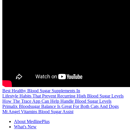
Best Healthy Blood Sugar Supplements In
Lifestyle Habits That Prevent Recurring High Blood Sugar Levels
How The Trace App Can Help Handle Blood Sugar Levels
Primalix Bloodsugar Balance Is Great For Both Cats And Dogs
Mt Angel Vitamins Blood Sugar Assist
About MedlinePlus
What's New