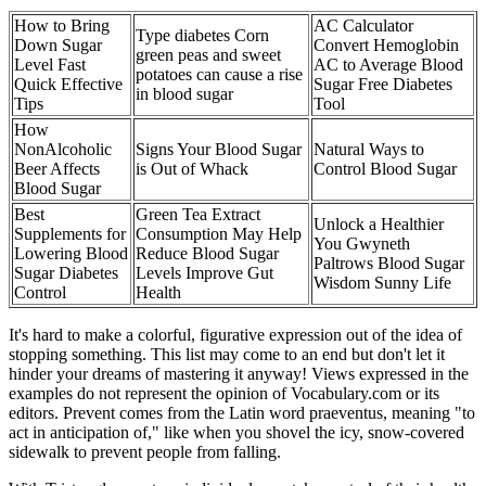
How to Bring
AC Calculator
Type diabetes Corn
Down Sugar
Convert Hemoglobin
green peas and sweet
Level Fast
AC to Average Blood
potatoes can cause a rise
Quick Effective
Sugar Free Diabetes
in blood sugar
Tips
Tool
How
NonAlcoholic
Signs Your Blood Sugar
Natural Ways to
Beer Affects
is Out of Whack
Control Blood Sugar
Blood Sugar
Best
Green Tea Extract
Unlock a Healthier
Supplements for
Consumption May Help
You Gwyneth
Lowering Blood
Reduce Blood Sugar
Paltrows Blood Sugar
Sugar Diabetes
Levels Improve Gut
Wisdom Sunny Life
Control
Health
It's hard to make a colorful, figurative expression out of the idea of
stopping something. This list may come to an end but don't let it
hinder your dreams of mastering it anyway! Views expressed in the
examples do not represent the opinion of Vocabulary.com or its
editors. Prevent comes from the Latin word praeventus, meaning "to
act in anticipation of," like when you shovel the icy, snow-covered
sidewalk to prevent people from falling.