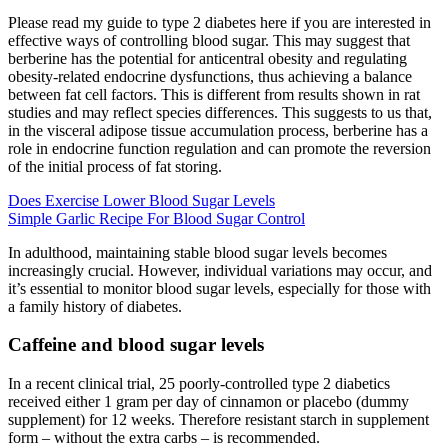
Please read my guide to type 2 diabetes here if you are interested in
effective ways of controlling blood sugar. This may suggest that
berberine has the potential for anticentral obesity and regulating
obesity-related endocrine dysfunctions, thus achieving a balance
between fat cell factors. This is different from results shown in rat
studies and may reflect species differences. This suggests to us that,
in the visceral adipose tissue accumulation process, berberine has a
role in endocrine function regulation and can promote the reversion
of the initial process of fat storing.
Does Exercise Lower Blood Sugar Levels
Simple Garlic Recipe For Blood Sugar Control
In adulthood, maintaining stable blood sugar levels becomes
increasingly crucial. However, individual variations may occur, and
it’s essential to monitor blood sugar levels, especially for those with
a family history of diabetes.
Caffeine and blood sugar levels
In a recent clinical trial, 25 poorly-controlled type 2 diabetics
received either 1 gram per day of cinnamon or placebo (dummy
supplement) for 12 weeks. Therefore resistant starch in supplement
form – without the extra carbs – is recommended.