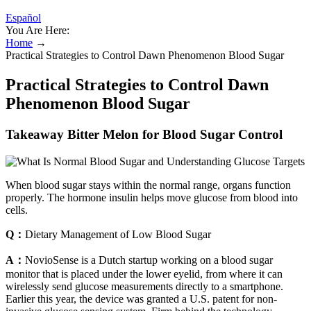
Español
You Are Here:
Home
→
Practical Strategies to Control Dawn Phenomenon Blood Sugar
Practical Strategies to Control Dawn
Phenomenon Blood Sugar
Takeaway Bitter Melon for Blood Sugar Control
When blood sugar stays within the normal range, organs function
properly. The hormone insulin helps move glucose from blood into
cells.
Q：
Dietary Management of Low Blood Sugar
A：
NovioSense is a Dutch startup working on a blood sugar
monitor that is placed under the lower eyelid, from where it can
wirelessly send glucose measurements directly to a smartphone.
Earlier this year, the device was granted a U.S. patent for non-