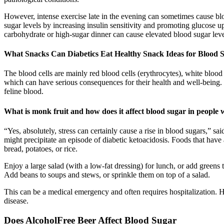
However, intense exercise late in the evening can sometimes cause blo
sugar levels by increasing insulin sensitivity and promoting glucose u
carbohydrate or high-sugar dinner can cause elevated blood sugar lev
What Snacks Can Diabetics Eat Healthy Snack Ideas for Blood 
The blood cells are mainly red blood cells (erythrocytes), white blood
which can have serious consequences for their health and well-being.
feline blood.
What is monk fruit and how does it affect blood sugar in people 
“​​Yes, absolutely, stress can certainly cause a rise in blood sugars,” 
might precipitate an episode of diabetic ketoacidosis. Foods that hav
bread, potatoes, or rice.
Enjoy a large salad (with a low-fat dressing) for lunch, or add greens 
Add beans to soups and stews, or sprinkle them on top of a salad.
This can be a medical emergency and often requires hospitalization. 
disease.
Does AlcoholFree Beer Affect Blood Sugar