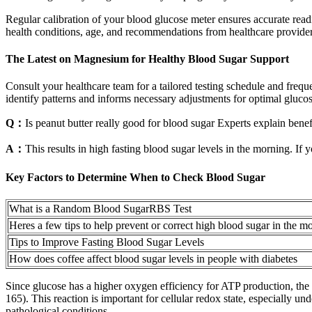
Regular calibration of your blood glucose meter ensures accurate readi
health conditions, age, and recommendations from healthcare provider
The Latest on Magnesium for Healthy Blood Sugar Support
Consult your healthcare team for a tailored testing schedule and frequ
identify patterns and informs necessary adjustments for optimal glucos
Q：
Is peanut butter really good for blood sugar Experts explain benef
A：
This results in high fasting blood sugar levels in the morning.
Key Factors to Determine When to Check Blood Sugar
What is a Random Blood SugarRBS Test
Heres a few tips to help prevent or correct high blood sugar in the m
Tips to Improve Fasting Blood Sugar Levels
How does coffee affect blood sugar levels in people with diabetes
Since glucose has a higher oxygen efficiency for ATP production, the s
165). This reaction is important for cellular redox state, especially
pathological conditions.