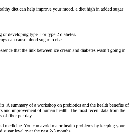
althy diet can help improve your mood, a diet high in added sugar
 or developing type 1 or type 2 diabetes.
ugs can cause blood sugar to rise.
n essence that the link between ice cream and diabetes wasn’t going in
efits. A summary of a workshop on prebiotics and the health benefits of
tics and improvement of human health. The most recent data from the
of fiber per day.
s and medicine. You can avoid major health problems by keeping your
 sugar level over the past 2-3 months.