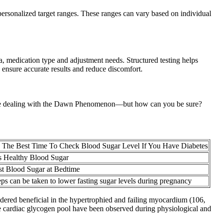
 personalized target ranges. These ranges can vary based on individual
ia, medication type and adjustment needs. Structured testing helps
 ensure accurate results and reduce discomfort.
ght be dealing with the Dawn Phenomenon—but how can you be sure?
 The Best Time To Check Blood Sugar Level If You Have Diabetes
s Healthy Blood Sugar
t Blood Sugar at Bedtime
ps can be taken to lower fasting sugar levels during pregnancy
sidered beneficial in the hypertrophied and failing myocardium (106,
the cardiac glycogen pool have been observed during physiological and