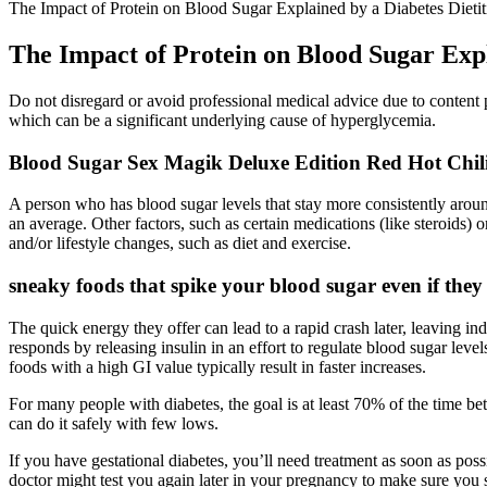
The Impact of Protein on Blood Sugar Explained by a Diabetes Dietit
The Impact of Protein on Blood Sugar Expl
Do not disregard or avoid professional medical advice due to content pub
which can be a significant underlying cause of hyperglycemia.
Blood Sugar Sex Magik Deluxe Edition Red Hot Chil
A person who has blood sugar levels that stay more consistently ar
an average. Other factors, such as certain medications (like steroids)
and/or lifestyle changes, such as diet and exercise.
sneaky foods that spike your blood sugar even if they
The quick energy they offer can lead to a rapid crash later, leaving 
responds by releasing insulin in an effort to regulate blood sugar leve
foods with a high GI value typically result in faster increases.
For many people with diabetes, the goal is at least 70% of the time 
can do it safely with few lows.
If you have gestational diabetes, you’ll need treatment as soon as poss
doctor might test you again later in your pregnancy to make sure you st