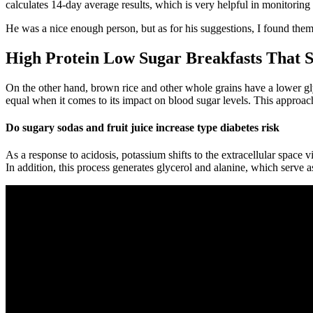
calculates 14-day average results, which is very helpful in monitoring 
He was a nice enough person, but as for his suggestions, I found them 
High Protein Low Sugar Breakfasts That S
On the other hand, brown rice and other whole grains have a lower glyce
equal when it comes to its impact on blood sugar levels. This approac
Do sugary sodas and fruit juice increase type diabetes risk
As a response to acidosis, potassium shifts to the extracellular space
In addition, this process generates glycerol and alanine, which serve a