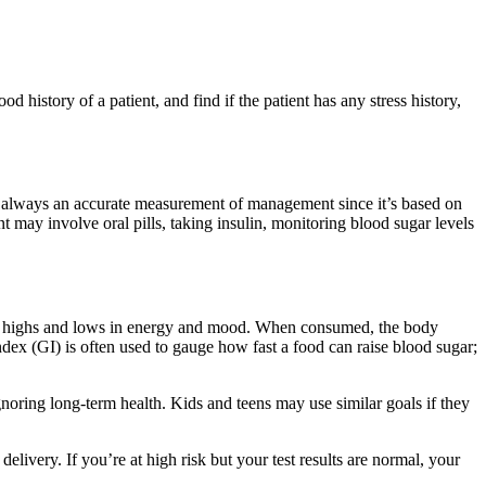
 history of a patient, and find if the patient has any stress history,
 always an accurate measurement of management since it’s based on
t may involve oral pills, taking insulin, monitoring blood sugar levels
le of highs and lows in energy and mood. When consumed, the body
index (GI) is often used to gauge how fast a food can raise blood sugar;
oring long-term health. Kids and teens may use similar goals if they
livery. If you’re at high risk but your test results are normal, your