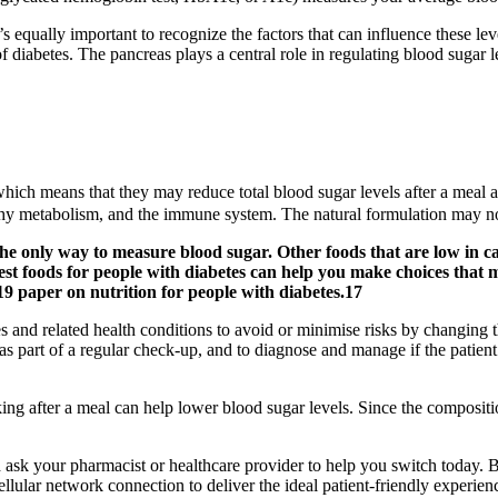
s equally important to recognize the factors that can influence these lev
of diabetes. The pancreas plays a central role in regulating blood sugar 
which means that they may reduce total blood sugar levels after a meal
thy metabolism, and the immune system. The natural formulation may not 
the only way to measure blood sugar. Other foods that are low in c
best foods for people with diabetes can help you make choices that
9 paper on nutrition for people with diabetes.17
s and related health conditions to avoid or minimise risks by changing the
part of a regular check-up, and to diagnose and manage if the patient 
ng after a meal can help lower blood sugar levels. Since the composition
d ask your pharmacist or healthcare provider to help you switch today. 
llular network connection to deliver the ideal patient-friendly experi