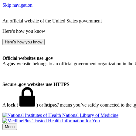
Skip navigation
An official website of the United States government
Here’s how you know
Here’s how you know
Official websites use .gov
A
.gov
website belongs to an official government organization in the 
Secure .gov websites use HTTPS
A
lock
(
) or
https://
means you’ve safely connected to the .go
National Library of Medicine
Menu