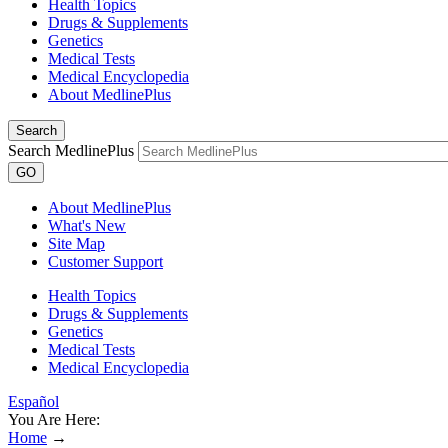
Health Topics
Drugs & Supplements
Genetics
Medical Tests
Medical Encyclopedia
About MedlinePlus
Search
Search MedlinePlus
GO
About MedlinePlus
What's New
Site Map
Customer Support
Health Topics
Drugs & Supplements
Genetics
Medical Tests
Medical Encyclopedia
Español
You Are Here:
Home
→