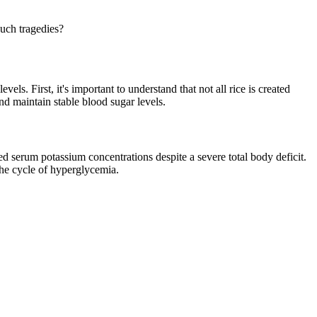
such tragedies?
s. First, it's important to understand that not all rice is created
nd maintain stable blood sugar levels.
ed serum potassium concentrations despite a severe total body deficit.
 the cycle of hyperglycemia.