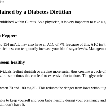
ian
ained by a Diabetes Dietitian
lished within Cureus. As a physician, it is very important to take a good
i Peppers
ound 154 mg/dL may also have an A1C of 7%. Because of this, A1C isn’t
 or sickness can temporarily increase your blood sugar levels. Managemen
 seem healthy
individuals feeling sluggish or craving more sugar, thus creating a cyc
ls, but sometimes this can lead to excessive fluctuations. The glycemic 
between 70 and 180 mg/dL. This reduces the danger from lows without ign
ible to keep yourself and your baby healthy during your pregnancy and de
ill don’t have it.