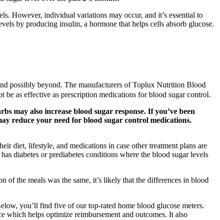
els. However, individual variations may occur, and it’s essential to
levels by producing insulin, a hormone that helps cells absorb glucose.
 and possibly beyond. The manufacturers of Toplux Nutrition Blood
be as effective as prescription medications for blood sugar control.
arbs may also increase blood sugar response. If you’ve been
 may reduce your need for blood sugar control medications.
ir diet, lifestyle, and medications in case other treatment plans are
has diabetes or prediabetes conditions where the blood sugar levels
 of the meals was the same, it’s likely that the differences in blood
Below, you’ll find five of our top-rated home blood glucose meters.
ence which helps optimize reimbursement and outcomes. It also