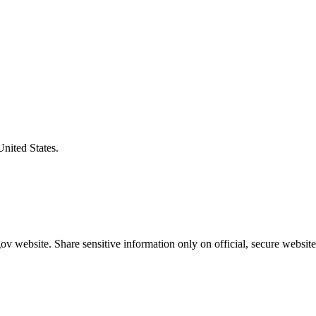
United States.
v website. Share sensitive information only on official, secure website