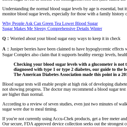
Understanding the normal blood sugar levels by age is essential, but it’
monitor blood sugar levels, especially for those with a family history 
Why People Ask Can Green Tea Lower Blood Sugar
Sugar Makes Me Sleepy Comprehensive Details Winter
Q：
Worried about your blood sugar easy ways to keep it in check
A：
Juniper berries have been claimed to have hypoglycemic effects 
Sugar Complex also claim that it supports healthy energy levels, heal
Checking your blood sugar levels with a glucometer is not 
diagnosed with type 1 or type 2 diabetes, our guide to the 
The American Diabetes Association made this point in a 201
Blood sugar tests will enable people at high risk of developing diabete
not showing progress. The doctor may recommend a blood sugar test as 
are higher than normal.
According to a review of seven studies, even just two minutes of walki
sugar were due to meal timing.
If you're not currently using Accu-Chek products, get a free meter an
Our secure, FDA approved device collection seeks out the strongest ce