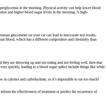
yperglycemia in the morning. Physical activity can help lower blood
stion and higher blood sugar levels in the morning. A high-
human glucometer on your cat can lead to inaccurate test results,
man blood, which has a different composition and chemistry than
and they are throwing up and not eating and not feeling well, then that
ery quickly, leading to a blood sugar spike) include things like white
ow in calories and carbohydrate, so it’s impossible to eat too much!
form the effectiveness of treatment or predict the recurrence of