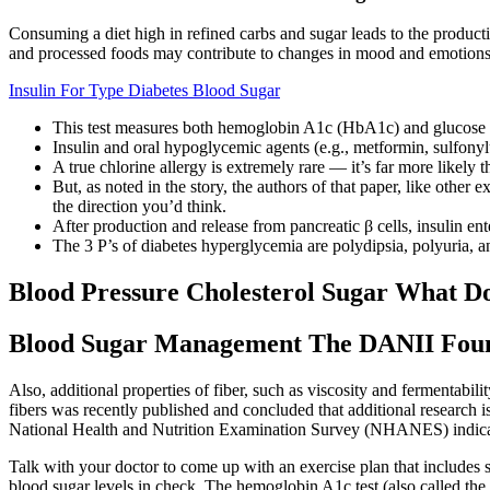
Consuming a diet high in refined carbs and sugar leads to the produc
and processed foods may contribute to changes in mood and emotions
Insulin For Type Diabetes Blood Sugar
This test measures both hemoglobin A1c (HbA1c) and glucose lev
Insulin and oral hypoglycemic agents (e.g., metformin, sulfonyl
A true chlorine allergy is extremely rare — it’s far more likely
But, as noted in the story, the authors of that paper, like other
the direction you’d think.
After production and release from pancreatic β cells, insulin ent
The 3 P’s of diabetes hyperglycemia are polydipsia, polyuria, 
Blood Pressure Cholesterol Sugar What 
Blood Sugar Management The DANII Fou
Also, additional properties of fiber, such as viscosity and fermentabil
fibers was recently published and concluded that additional research 
National Health and Nutrition Examination Survey (NHANES) indicat
Talk with your doctor to come up with an exercise plan that includes
blood sugar levels in check. The hemoglobin A1c test (also called th