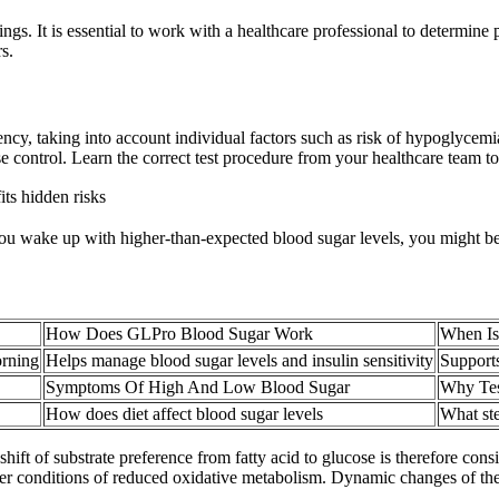
ngs. It is essential to work with a healthcare professional to determine
s.
ency, taking into account individual factors such as risk of hypoglycem
e control. Learn the correct test procedure from your healthcare team to
its hidden risks
 If you wake up with higher-than-expected blood sugar levels, you mi
How Does GLPro Blood Sugar Work
When Is
orning
Helps manage blood sugar levels and insulin sensitivity
Support
Symptoms Of High And Low Blood Sugar
Why Tes
How does diet affect blood sugar levels
What ste
hift of substrate preference from fatty acid to glucose is therefore con
 under conditions of reduced oxidative metabolism. Dynamic changes of 