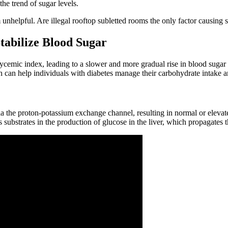
the trend of sugar levels.
unhelpful. Are illegal rooftop subletted rooms the only factor causing 
tabilize Blood Sugar
mic index, leading to a slower and more gradual rise in blood sugar level
h can help individuals with diabetes manage their carbohydrate intake a
 via the proton-potassium exchange channel, resulting in normal or elevat
s substrates in the production of glucose in the liver, which propagates