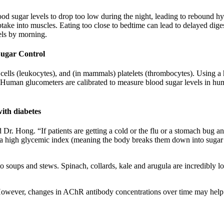
od sugar levels to drop too low during the night, leading to rebound h
ptake into muscles. Eating too close to bedtime can lead to delayed dige
els by morning.
Sugar Control
 cells (leukocytes), and (in mammals) platelets (thrombocytes). Using a 
 Human glucometers are calibrated to measure blood sugar levels in hu
with diabetes
said Dr. Hong. “If patients are getting a cold or the flu or a stomach bug 
e a high glycemic index (meaning the body breaks them down into sugar v
to soups and stews. Spinach, collards, kale and arugula are incredibly l
However, changes in AChR antibody concentrations over time may help in