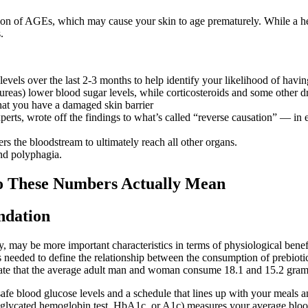
tion of AGEs, which may cause your skin to age prematurely. While a he
.
els over the last 2-3 months to help identify your likelihood of having
ureas) lower blood sugar levels, while corticosteroids and some other dr
 that you have a damaged skin barrier
 experts, wrote off the findings to what’s called “reverse causation” — i
ers the bloodstream to ultimately reach all other organs.
and polyphagia.
Do These Numbers Actually Mean
ndation
ity, may be more important characteristics in terms of physiological ben
is needed to define the relationship between the consumption of prebio
e that the average adult man and woman consume 18.1 and 15.2 grams 
 safe blood glucose levels and a schedule that lines up with your meal
e glycated hemoglobin test, HbA1c, or A1c) measures your average blood