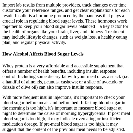
Import lab results from multiple providers, track changes over time,
customize your reference ranges, and get clear explanations for each
result. Insulin is a hormone produced by the pancreas that plays a
crucial role in regulating blood sugar levels. These hormones work
together to keep your blood sugar levels balanced—a key factor for
the health of organs like your brain, liver, and kidneys. Treatment
may include lifestyle changes, such as weight loss, a healthy eating
plan, and regular physical activity.
How Alcohol Affects Blood Sugar Levels
Whey protein is a very affordable and accessible supplement that
offers a number of health benefits, including insulin response
control. Including some dietary fat with your meal or as a snack (i.e.
a handful of almonds, peanuts, cashews; or a slice of avocado or
drizzle of olive oil) can also improve insulin response.
With more frequent insulin injections, it’s important to check your
blood sugar before meals and before bed. If fasting blood sugar in
the morning is too high, it’s important to measure blood sugar at
night to determine the cause of morning hyperglycemia. If post-meal
blood sugar is too high, it may indicate overeating or insufficient
medication dosage. If pre-meal blood sugar is too high, it may
suggest that the content of the previous meal needs to be adjusted.