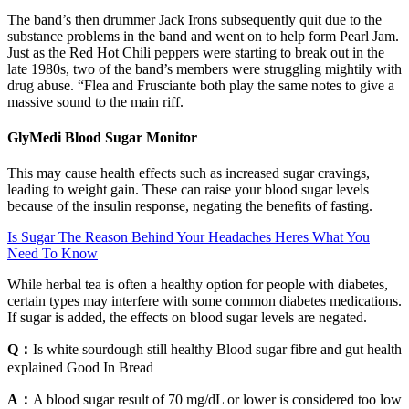
The band’s then drummer Jack Irons subsequently quit due to the
substance problems in the band and went on to help form Pearl Jam.
Just as the Red Hot Chili peppers were starting to break out in the
late 1980s, two of the band’s members were struggling mightily with
drug abuse. “Flea and Frusciante both play the same notes to give a
massive sound to the main riff.
GlyMedi Blood Sugar Monitor
This may cause health effects such as increased sugar cravings,
leading to weight gain. These can raise your blood sugar levels
because of the insulin response, negating the benefits of fasting.
Is Sugar The Reason Behind Your Headaches Heres What You
Need To Know
While herbal tea is often a healthy option for people with diabetes,
certain types may interfere with some common diabetes medications.
If sugar is added, the effects on blood sugar levels are negated.
Q：
Is white sourdough still healthy Blood sugar fibre and gut health
explained Good In Bread
A：
A blood sugar result of 70 mg/dL or lower is considered too low