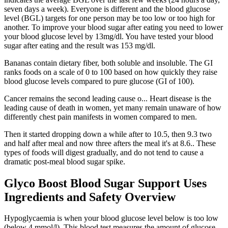
seven days a week). Everyone is different and the blood glucose
level (BGL) targets for one person may be too low or too high for
another. To improve your blood sugar after eating you need to lower
your blood glucose level by 13mg/dl. You have tested your blood
sugar after eating and the result was 153 mg/dl.
Bananas contain dietary fiber, both soluble and insoluble. The GI
ranks foods on a scale of 0 to 100 based on how quickly they raise
blood glucose levels compared to pure glucose (GI of 100).
Cancer remains the second leading cause o... Heart disease is the
leading cause of death in women, yet many remain unaware of how
differently chest pain manifests in women compared to men.
Then it started dropping down a while after to 10.5, then 9.3 two
and half after meal and now three afters the meal it's at 8.6.. These
types of foods will digest gradually, and do not tend to cause a
dramatic post-meal blood sugar spike.
Glyco Boost Blood Sugar Support Uses
Ingredients and Safety Overview
Hypoglycaemia is when your blood glucose level below is too low
(below 4 mmol/l). This blood test measures the amount of glucose