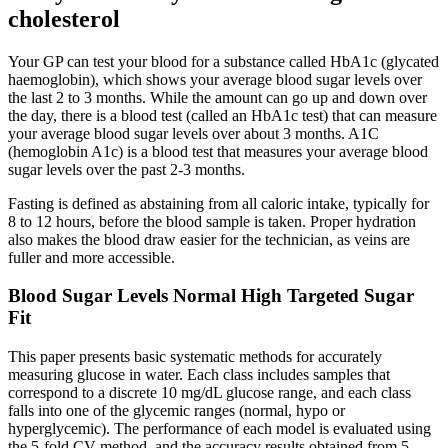
cholesterol
Your GP can test your blood for a substance called HbA1c (glycated
haemoglobin), which shows your average blood sugar levels over
the last 2 to 3 months. While the amount can go up and down over
the day, there is a blood test (called an HbA1c test) that can measure
your average blood sugar levels over about 3 months. A1C
(hemoglobin A1c) is a blood test that measures your average blood
sugar levels over the past 2-3 months.
Fasting is defined as abstaining from all caloric intake, typically for
8 to 12 hours, before the blood sample is taken. Proper hydration
also makes the blood draw easier for the technician, as veins are
fuller and more accessible.
Blood Sugar Levels Normal High Targeted Sugar
Fit
This paper presents basic systematic methods for accurately
measuring glucose in water. Each class includes samples that
correspond to a discrete 10 mg/dL glucose range, and each class
falls into one of the glycemic ranges (normal, hypo or
hyperglycemic). The performance of each model is evaluated using
the 5-fold CV method, and the accuracy results obtained from 5