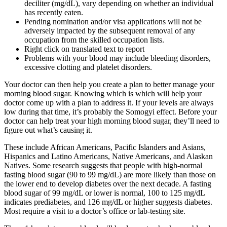
deciliter (mg/dL), vary depending on whether an individual
has recently eaten.
Pending nomination and/or visa applications will not be
adversely impacted by the subsequent removal of any
occupation from the skilled occupation lists.
Right click on translated text to report
Problems with your blood may include bleeding disorders,
excessive clotting and platelet disorders.
Your doctor can then help you create a plan to better manage your
morning blood sugar. Knowing which is which will help your
doctor come up with a plan to address it. If your levels are always
low during that time, it’s probably the Somogyi effect. Before your
doctor can help treat your high morning blood sugar, they’ll need to
figure out what’s causing it.
These include African Americans, Pacific Islanders and Asians,
Hispanics and Latino Americans, Native Americans, and Alaskan
Natives. Some research suggests that people with high-normal
fasting blood sugar (90 to 99 mg/dL) are more likely than those on
the lower end to develop diabetes over the next decade. A fasting
blood sugar of 99 mg/dL or lower is normal, 100 to 125 mg/dL
indicates prediabetes, and 126 mg/dL or higher suggests diabetes.
Most require a visit to a doctor’s office or lab-testing site.