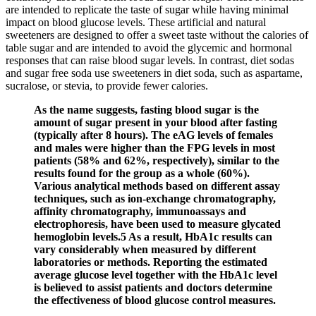
are intended to replicate the taste of sugar while having minimal
impact on blood glucose levels. These artificial and natural
sweeteners are designed to offer a sweet taste without the calories of
table sugar and are intended to avoid the glycemic and hormonal
responses that can raise blood sugar levels. In contrast, diet sodas
and sugar free soda use sweeteners in diet soda, such as aspartame,
sucralose, or stevia, to provide fewer calories.
As the name suggests, fasting blood sugar is the
amount of sugar present in your blood after fasting
(typically after 8 hours). The eAG levels of females
and males were higher than the FPG levels in most
patients (58% and 62%, respectively), similar to the
results found for the group as a whole (60%).
Various analytical methods based on different assay
techniques, such as ion‐exchange chromatography,
affinity chromatography, immunoassays and
electrophoresis, have been used to measure glycated
hemoglobin levels.5 As a result, HbA1c results can
vary considerably when measured by different
laboratories or methods. Reporting the estimated
average glucose level together with the HbA1c level
is believed to assist patients and doctors determine
the effectiveness of blood glucose control measures.