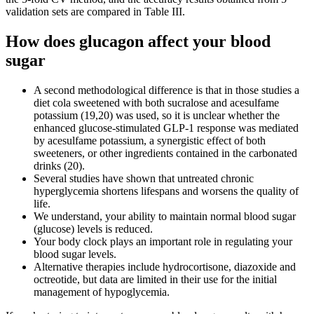
validation sets are compared in Table III.
How does glucagon affect your blood
sugar
A second methodological difference is that in those studies a
diet cola sweetened with both sucralose and acesulfame
potassium (19,20) was used, so it is unclear whether the
enhanced glucose-stimulated GLP-1 response was mediated
by acesulfame potassium, a synergistic effect of both
sweeteners, or other ingredients contained in the carbonated
drinks (20).
Several studies have shown that untreated chronic
hyperglycemia shortens lifespans and worsens the quality of
life.
We understand, your ability to maintain normal blood sugar
(glucose) levels is reduced.
Your body clock plays an important role in regulating your
blood sugar levels.
Alternative therapies include hydrocortisone, diazoxide and
octreotide, but data are limited in their use for the initial
management of hypoglycemia.