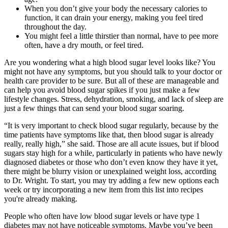
When you don’t give your body the necessary calories to
function, it can drain your energy, making you feel tired
throughout the day.
You might feel a little thirstier than normal, have to pee more
often, have a dry mouth, or feel tired.
Are you wondering what a high blood sugar level looks like? You
might not have any symptoms, but you should talk to your doctor or
health care provider to be sure. But all of these are manageable and
can help you avoid blood sugar spikes if you just make a few
lifestyle changes. Stress, dehydration, smoking, and lack of sleep are
just a few things that can send your blood sugar soaring.
“It is very important to check blood sugar regularly, because by the
time patients have symptoms like that, then blood sugar is already
really, really high,” she said. Those are all acute issues, but if blood
sugars stay high for a while, particularly in patients who have newly
diagnosed diabetes or those who don’t even know they have it yet,
there might be blurry vision or unexplained weight loss, according
to Dr. Wright. To start, you may try adding a few new options each
week or try incorporating a new item from this list into recipes
you're already making.
People who often have low blood sugar levels or have type 1
diabetes may not have noticeable symptoms. Maybe you’ve been