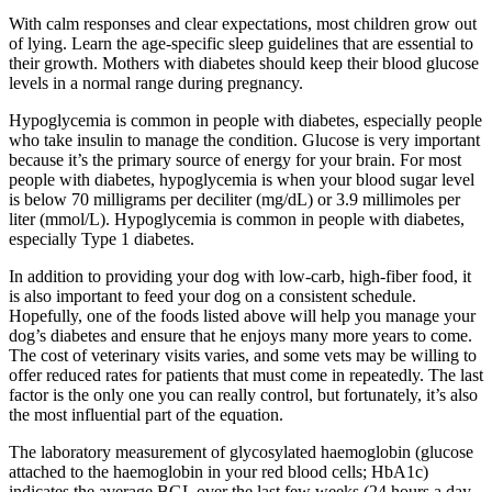
With calm responses and clear expectations, most children grow out
of lying. Learn the age-specific sleep guidelines that are essential to
their growth. Mothers with diabetes should keep their blood glucose
levels in a normal range during pregnancy.
Hypoglycemia is common in people with diabetes, especially people
who take insulin to manage the condition. Glucose is very important
because it’s the primary source of energy for your brain. For most
people with diabetes, hypoglycemia is when your blood sugar level
is below 70 milligrams per deciliter (mg/dL) or 3.9 millimoles per
liter (mmol/L). Hypoglycemia is common in people with diabetes,
especially Type 1 diabetes.
In addition to providing your dog with low-carb, high-fiber food, it
is also important to feed your dog on a consistent schedule.
Hopefully, one of the foods listed above will help you manage your
dog’s diabetes and ensure that he enjoys many more years to come.
The cost of veterinary visits varies, and some vets may be willing to
offer reduced rates for patients that must come in repeatedly. The last
factor is the only one you can really control, but fortunately, it’s also
the most influential part of the equation.
The laboratory measurement of glycosylated haemoglobin (glucose
attached to the haemoglobin in your red blood cells; HbA1c)
indicates the average BGL over the last few weeks (24 hours a day,