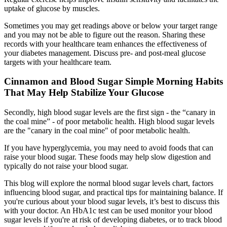
uptake of glucose by muscles.
Sometimes you may get readings above or below your target range
and you may not be able to figure out the reason. Sharing these
records with your healthcare team enhances the effectiveness of
your diabetes management. Discuss pre- and post-meal glucose
targets with your healthcare team.
Cinnamon and Blood Sugar Simple Morning Habits
That May Help Stabilize Your Glucose
Secondly, high blood sugar levels are the first sign - the “canary in
the coal mine” - of poor metabolic health. High blood sugar levels
are the "canary in the coal mine" of poor metabolic health.
If you have hyperglycemia, you may need to avoid foods that can
raise your blood sugar. These foods may help slow digestion and
typically do not raise your blood sugar.
This blog will explore the normal blood sugar levels chart, factors
influencing blood sugar, and practical tips for maintaining balance. If
you're curious about your blood sugar levels, it’s best to discuss this
with your doctor. An HbA1c test can be used monitor your blood
sugar levels if you're at risk of developing diabetes, or to track blood