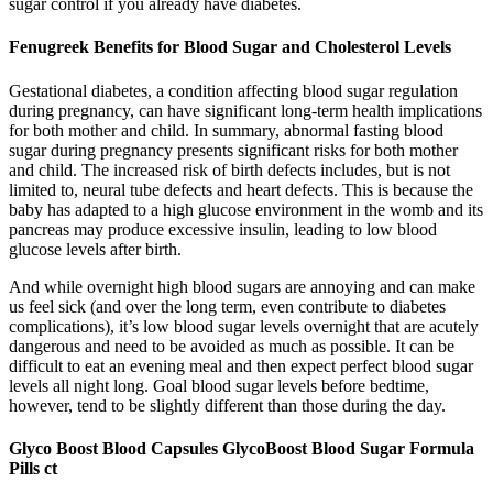
sugar control if you already have diabetes.
Fenugreek Benefits for Blood Sugar and Cholesterol Levels
Gestational diabetes, a condition affecting blood sugar regulation
during pregnancy, can have significant long-term health implications
for both mother and child. In summary, abnormal fasting blood
sugar during pregnancy presents significant risks for both mother
and child. The increased risk of birth defects includes, but is not
limited to, neural tube defects and heart defects. This is because the
baby has adapted to a high glucose environment in the womb and its
pancreas may produce excessive insulin, leading to low blood
glucose levels after birth.
And while overnight high blood sugars are annoying and can make
us feel sick (and over the long term, even contribute to diabetes
complications), it’s low blood sugar levels overnight that are acutely
dangerous and need to be avoided as much as possible. It can be
difficult to eat an evening meal and then expect perfect blood sugar
levels all night long. Goal blood sugar levels before bedtime,
however, tend to be slightly different than those during the day.
Glyco Boost Blood Capsules GlycoBoost Blood Sugar Formula
Pills ct