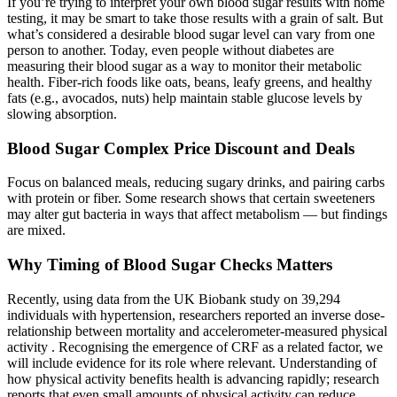
If you’re trying to interpret your own blood sugar results with home
testing, it may be smart to take those results with a grain of salt. But
what’s considered a desirable blood sugar level can vary from one
person to another. Today, even people without diabetes are
measuring their blood sugar as a way to monitor their metabolic
health. Fiber-rich foods like oats, beans, leafy greens, and healthy
fats (e.g., avocados, nuts) help maintain stable glucose levels by
slowing absorption.
Blood Sugar Complex Price Discount and Deals
Focus on balanced meals, reducing sugary drinks, and pairing carbs
with protein or fiber. Some research shows that certain sweeteners
may alter gut bacteria in ways that affect metabolism — but findings
are mixed.
Why Timing of Blood Sugar Checks Matters
Recently, using data from the UK Biobank study on 39,294
individuals with hypertension, researchers reported an inverse dose-
relationship between mortality and accelerometer-measured physical
activity . Recognising the emergence of CRF as a related factor, we
will include evidence for its role where relevant. Understanding of
how physical activity benefits health is advancing rapidly; research
reports that even small amounts of physical activity can reduce