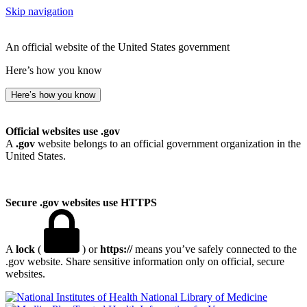
Skip navigation
An official website of the United States government
Here’s how you know
Here’s how you know
Official websites use .gov
A
.gov
website belongs to an official government organization in the
United States.
Secure .gov websites use HTTPS
A
lock
(
) or
https://
means you’ve safely connected to the
.gov website. Share sensitive information only on official, secure
websites.
National Library of Medicine