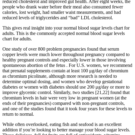
reduced cholesterol and improved gut health. After eight weeks, the
people who drank water before their meal also consumed fewer
calories, lost weight, had smaller waist measurements, and had
reduced levels of triglycerides and “bad” LDL cholesterol.
This gives real insight into your normal blood sugar levels chart for
adults. This is the commonly accepted normal blood sugar levels
chart for adults.
One study of over 800 problem pregnancies found that serum
copper levels were much lower throughout pregnancy compared to
healthy pregnant controls and especially lower in those involving
spontaneous abortion of the fetus . For U.S. women, we recommend
that prenatal supplements contain at least 100 μg/day of chromium
as chromium picolinate, although more research is needed to
determine optimal dosing, and women who develop gestational
diabetes or women with diabetes should use 200 μg/day or more to
improve glycemic control. Similarly, two studies [21,22] found that
chromium levels in hair were very low in pregnant women (at the
ends of their pregnancies) compared with non-pregnant controls,
and one of the studies found that it took four years for these levels to
return to normal.
While often overlooked, eating fish and seafood is an excellent
addition if you’re looking to better manage your blood sugar levels.