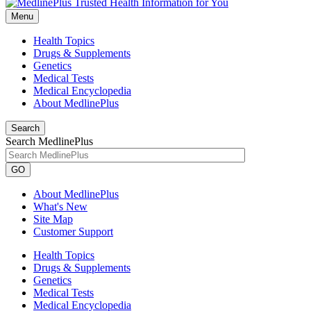
Menu
Health Topics
Drugs & Supplements
Genetics
Medical Tests
Medical Encyclopedia
About MedlinePlus
Search
Search MedlinePlus
GO
About MedlinePlus
What's New
Site Map
Customer Support
Health Topics
Drugs & Supplements
Genetics
Medical Tests
Medical Encyclopedia