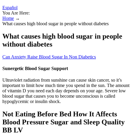
Español
You Are Here:
Home
→
What causes high blood sugar in people without diabetes
What causes high blood sugar in people
without diabetes
Can Anxiety Raise Blood Sugar In Non Diabetics
Sunergetic Blood Sugar Support
Ultraviolet radiation from sunshine can cause skin cancer, so it’s
important to limit how much time you spend in the sun. The amount
of vitamin D you need each day depends on your age. Severe low
blood sugar that causes you to become unconscious is called
hypoglycemic or insulin shock.
Not Eating Before Bed How It Affects
Blood Pressure Sugar and Sleep Quality
BB LV