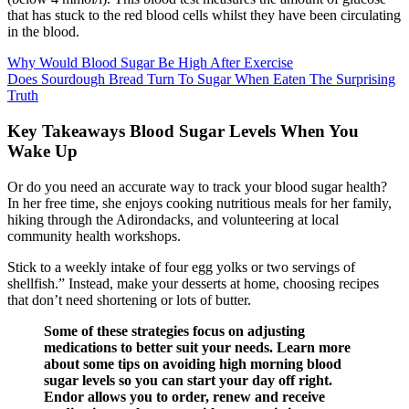
that has stuck to the red blood cells whilst they have been circulating
in the blood.
Why Would Blood Sugar Be High After Exercise
Does Sourdough Bread Turn To Sugar When Eaten The Surprising
Truth
Key Takeaways Blood Sugar Levels When You
Wake Up
Or do you need an accurate way to track your blood sugar health?
In her free time, she enjoys cooking nutritious meals for her family,
hiking through the Adirondacks, and volunteering at local
community health workshops.
Stick to a weekly intake of four egg yolks or two servings of
shellfish.” Instead, make your desserts at home, choosing recipes
that don’t need shortening or lots of butter.
Some of these strategies focus on adjusting
medications to better suit your needs. Learn more
about some tips on avoiding high morning blood
sugar levels so you can start your day off right.
Endor allows you to order, renew and receive