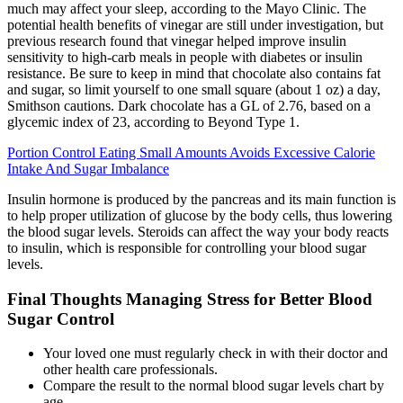
much may affect your sleep, according to the Mayo Clinic. The
potential health benefits of vinegar are still under investigation, but
previous research found that vinegar helped improve insulin
sensitivity to high-carb meals in people with diabetes or insulin
resistance. Be sure to keep in mind that chocolate also contains fat
and sugar, so limit yourself to one small square (about 1 oz) a day,
Smithson cautions. Dark chocolate has a GL of 2.76, based on a
glycemic index of 23, according to Beyond Type 1.
Portion Control Eating Small Amounts Avoids Excessive Calorie
Intake And Sugar Imbalance
Insulin hormone is produced by the pancreas and its main function is
to help proper utilization of glucose by the body cells, thus lowering
the blood sugar levels. Steroids can affect the way your body reacts
to insulin, which is responsible for controlling your blood sugar
levels.
Final Thoughts Managing Stress for Better Blood
Sugar Control
Your loved one must regularly check in with their doctor and
other health care professionals.
Compare the result to the normal blood sugar levels chart by
age.