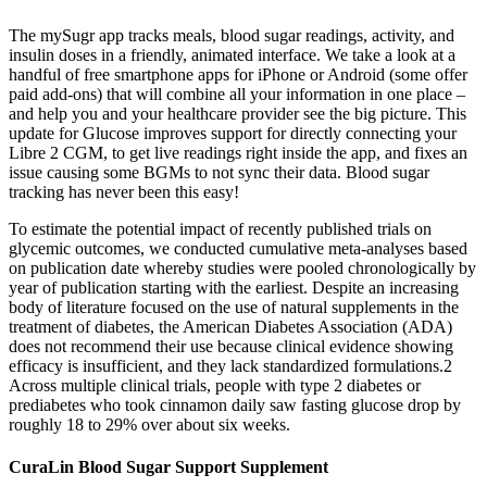
The mySugr app tracks meals, blood sugar readings, activity, and
insulin doses in a friendly, animated interface. We take a look at a
handful of free smartphone apps for iPhone or Android (some offer
paid add-ons) that will combine all your information in one place –
and help you and your healthcare provider see the big picture. This
update for Glucose improves support for directly connecting your
Libre 2 CGM, to get live readings right inside the app, and fixes an
issue causing some BGMs to not sync their data. Blood sugar
tracking has never been this easy!
To estimate the potential impact of recently published trials on
glycemic outcomes, we conducted cumulative meta-analyses based
on publication date whereby studies were pooled chronologically by
year of publication starting with the earliest. Despite an increasing
body of literature focused on the use of natural supplements in the
treatment of diabetes, the American Diabetes Association (ADA)
does not recommend their use because clinical evidence showing
efficacy is insufficient, and they lack standardized formulations.2
Across multiple clinical trials, people with type 2 diabetes or
prediabetes who took cinnamon daily saw fasting glucose drop by
roughly 18 to 29% over about six weeks.
CuraLin Blood Sugar Support Supplement