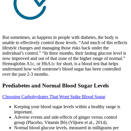
But sometimes, as happens in people with diabetes, the body is
unable to effectively control those levels. “And much of this reflects
lifestyle changes and managing those risks back under the
individual’s control.” “In three months, their fasting glucose level is
now improved and out of that zone of the higher range of normal.”
Hemoglobin A1c, or HbA1c for short, is a blood test that helps
understand how well someone's blood sugar has been controlled
over the past 2-3 months.
Prediabetes and Normal Blood Sugar Levels
Choosing Carbohydrates That Wont Spike Blood Sugar
Keeping your blood sugar levels within a healthy range is
important.
Adverse events and side-effects of ginger versus control
group (Placebo, Vitamin B6) (Viljoen et al., 2014).
Normal blood glucose levels, measured in milligrams per