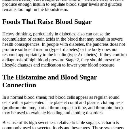
produce enough insulin to regulate blood sugar levels and glucose
remains too high in the bloodstream.
Foods That Raise Blood Sugar
Heavy drinking, particularly in diabetics, also can cause the
accumulation of certain acids in the blood that may result in severe
health consequences. In people with diabetes, the pancreas does not
produce sufficient insulin (type 1 diabetes) or the body does not
respond appropriately to the insulin (type 2 diabetes). If they confirm
a diagnosis of high blood pressure Stage 2, they should prescribe
lifestyle changes and medication to lower your blood pressure.
The Histamine and Blood Sugar
Connection
In a normal blood smear, red blood cells appear as regular, round
cells with a pale center. The platelet count and plasma clotting tests
(prothrombin time, partial thromboplastin time, and thrombin time)
may be used to evaluate bleeding and clotting disorders.
Because of its high sweetness relative to table sugar, saccharin is
commonly used to sweeten foods and beverages. These sweeteners