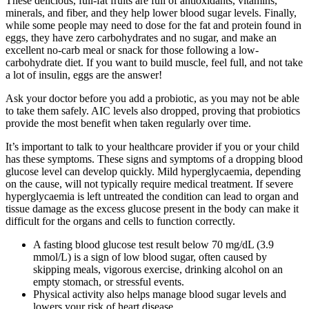
These delicious, full-fat fruits are full of antioxidants, vitamins,
minerals, and fiber, and they help lower blood sugar levels. Finally,
while some people may need to dose for the fat and protein found in
eggs, they have zero carbohydrates and no sugar, and make an
excellent no-carb meal or snack for those following a low-
carbohydrate diet. If you want to build muscle, feel full, and not take
a lot of insulin, eggs are the answer!
Ask your doctor before you add a probiotic, as you may not be able
to take them safely. AIC levels also dropped, proving that probiotics
provide the most benefit when taken regularly over time.
It’s important to talk to your healthcare provider if you or your child
has these symptoms. These signs and symptoms of a dropping blood
glucose level can develop quickly. Mild hyperglycaemia, depending
on the cause, will not typically require medical treatment. If severe
hyperglycaemia is left untreated the condition can lead to organ and
tissue damage as the excess glucose present in the body can make it
difficult for the organs and cells to function correctly.
A fasting blood glucose test result below 70 mg/dL (3.9
mmol/L) is a sign of low blood sugar, often caused by
skipping meals, vigorous exercise, drinking alcohol on an
empty stomach, or stressful events.
Physical activity also helps manage blood sugar levels and
lowers your risk of heart disease.