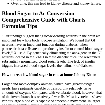
Over time, this can lead to kidney disease and kidney failure.
Blood Sugar to Ac Conversion
Comprehensive Guide with Charts
Formulas Tips
"Our findings suggest that glucose-sensing neurons in the brain are
important for whole body glucose regulation. We found that GI
neurons have an important function during diabetes, when
pancreatic beta cells are not producing insulin to control blood sugar
levels," Xu said. By genetically eliminating the ano4 gene in the GI
neurons located in the VMH in these diabetic mice, the researchers
substantially normalized blood sugar levels. The lack of insulin
triggers increased blood sugar levels, the hallmark of diabetes.
How to treat low blood sugar in cats at home Johnny Kitten
Larger and more-complex animals, which have greater oxygen
needs, have pigments capable of transporting relatively large
amounts of oxygen. Compared with vertebrate blood, however, that
of the invertebrates has relatively few cells. Most invertebrates have
various large blood cells capable of amoeboid movement. In larger