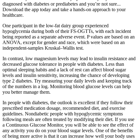
diagnosed with diabetes or prediabetes and you’re not sure...
Download the app today and take a hands-on approach to your
healthcare.
One participant in the low-fat dairy group experienced
hypoglycemia during both of their FS-OGTTs, with each incident
being reported as a separate adverse event. P values are based on an
ANOVA, except for gender and race, which were based on an
independent-samples Kruskal–Wallis test.
In contrast, low magnesium levels may lead to insulin resistance and
decreased glucose tolerance in people with diabetes. Less than
optimal sleeping habits and a lack of rest can affect blood sugar
levels and insulin sensitivity, increasing the chance of developing
type 2 diabetes. Try measuring your daily levels and keeping track
of the numbers in a log. Monitoring blood glucose levels can help
you better manage them.
In people with diabetes, the outlook is excellent if they follow their
prescribed medication dosage, recommended diet, and exercise
guidelines. Nondiabetic people with hypoglycemic symptoms
following meals are often treated by modifying their diet. If you use
a Continuous Glucose Monitor, you will be able to see the effect of
any activity you do on your blood sugar levels. One of the benefits
of being more active is that it can increase how well your body uses