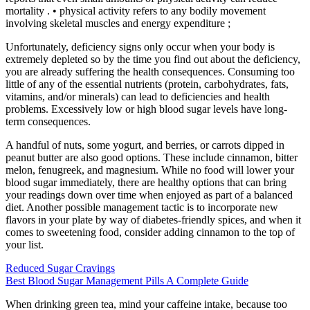
mortality . • physical activity refers to any bodily movement
involving skeletal muscles and energy expenditure ;
Unfortunately, deficiency signs only occur when your body is
extremely depleted so by the time you find out about the deficiency,
you are already suffering the health consequences. Consuming too
little of any of the essential nutrients (protein, carbohydrates, fats,
vitamins, and/or minerals) can lead to deficiencies and health
problems. Excessively low or high blood sugar levels have long-
term consequences.
A handful of nuts, some yogurt, and berries, or carrots dipped in
peanut butter are also good options. These include cinnamon, bitter
melon, fenugreek, and magnesium. While no food will lower your
blood sugar immediately, there are healthy options that can bring
your readings down over time when enjoyed as part of a balanced
diet. Another possible management tactic is to incorporate new
flavors in your plate by way of diabetes-friendly spices, and when it
comes to sweetening food, consider adding cinnamon to the top of
your list.
Reduced Sugar Cravings
Best Blood Sugar Management Pills A Complete Guide
When drinking green tea, mind your caffeine intake, because too