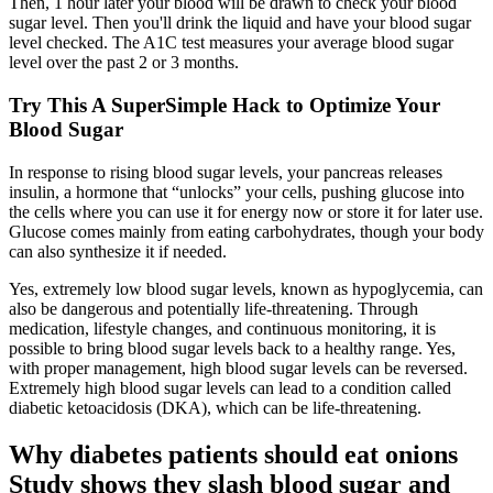
Then, 1 hour later your blood will be drawn to check your blood
sugar level. Then you'll drink the liquid and have your blood sugar
level checked. The A1C test measures your average blood sugar
level over the past 2 or 3 months.
Try This A SuperSimple Hack to Optimize Your
Blood Sugar
In response to rising blood sugar levels, your pancreas releases
insulin, a hormone that “unlocks” your cells, pushing glucose into
the cells where you can use it for energy now or store it for later use.
Glucose comes mainly from eating carbohydrates, though your body
can also synthesize it if needed.
Yes, extremely low blood sugar levels, known as hypoglycemia, can
also be dangerous and potentially life-threatening. Through
medication, lifestyle changes, and continuous monitoring, it is
possible to bring blood sugar levels back to a healthy range. Yes,
with proper management, high blood sugar levels can be reversed.
Extremely high blood sugar levels can lead to a condition called
diabetic ketoacidosis (DKA), which can be life-threatening.
Why diabetes patients should eat onions
Study shows they slash blood sugar and