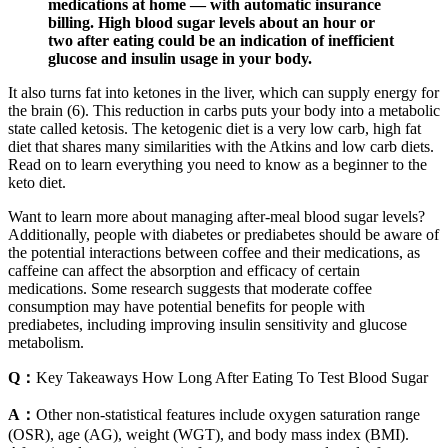
medications at home — with automatic insurance
billing. High blood sugar levels about an hour or
two after eating could be an indication of inefficient
glucose and insulin usage in your body.
It also turns fat into ketones in the liver, which can supply energy for
the brain (6). This reduction in carbs puts your body into a metabolic
state called ketosis. The ketogenic diet is a very low carb, high fat
diet that shares many similarities with the Atkins and low carb diets.
Read on to learn everything you need to know as a beginner to the
keto diet.
Want to learn more about managing after-meal blood sugar levels?
Additionally, people with diabetes or prediabetes should be aware of
the potential interactions between coffee and their medications, as
caffeine can affect the absorption and efficacy of certain
medications. Some research suggests that moderate coffee
consumption may have potential benefits for people with
prediabetes, including improving insulin sensitivity and glucose
metabolism.
Q：
Key Takeaways How Long After Eating To Test Blood Sugar
A：
Other non-statistical features include oxygen saturation range
(OSR), age (AG), weight (WGT), and body mass index (BMI).