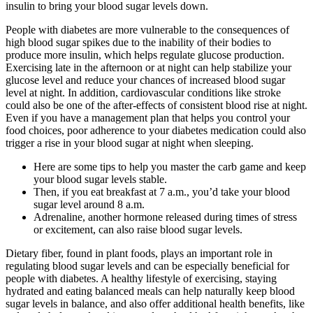
insulin to bring your blood sugar levels down.
People with diabetes are more vulnerable to the consequences of
high blood sugar spikes due to the inability of their bodies to
produce more insulin, which helps regulate glucose production.
Exercising late in the afternoon or at night can help stabilize your
glucose level and reduce your chances of increased blood sugar
level at night. In addition, cardiovascular conditions like stroke
could also be one of the after-effects of consistent blood rise at night.
Even if you have a management plan that helps you control your
food choices, poor adherence to your diabetes medication could also
trigger a rise in your blood sugar at night when sleeping.
Here are some tips to help you master the carb game and keep
your blood sugar levels stable.
Then, if you eat breakfast at 7 a.m., you’d take your blood
sugar level around 8 a.m.
Adrenaline, another hormone released during times of stress
or excitement, can also raise blood sugar levels.
Dietary fiber, found in plant foods, plays an important role in
regulating blood sugar levels and can be especially beneficial for
people with diabetes. A healthy lifestyle of exercising, staying
hydrated and eating balanced meals can help naturally keep blood
sugar levels in balance, and also offer additional health benefits, like