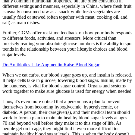
many common nutritional properties, but are often consumed in
different settings and manners, especially in China, where fresh fruit
is usually consumed raw as a snack while fresh vegetables are
usually fried or stewed (often together with meat, cooking oil, and
salt) as main dishes.
Further, CGMs offer real-time feedback on how your body responds
to different foods, activities, and stressors. More critical than
precisely reading your absolute glucose numbers is the ability to spot
trends in the relationship between your lifestyle choices and blood
sugar levels.
Do Antibiotics Like Augmentin Raise Blood Sugar
When we eat carbs, our blood sugar goes up, and insulin is released.
It helps cells take in glucose, lowering blood sugar. Insulin, made by
the pancreas, is vital for blood sugar control. Organs and systems
work together to make sure glucose is used for energy when needed.
Thus, it’s even more critical that a person has a plan to prevent
themselves from becoming hypoglycemic, hyperglycemic, or
diabetic. A person, their caregiver(s), and their medical team should
work to form a plan to maintain healthy blood sugar levels at ages
70 and beyond well before they make it to this stage of life. As
people get on in age, they might find it even more difficult to
maintain healthy blood sugar levels. This is when the body doesn’t