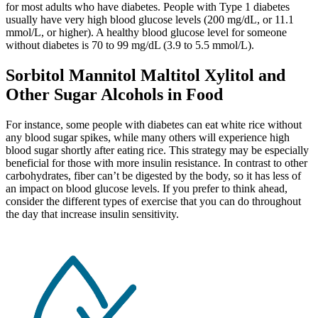
for most adults who have diabetes. People with Type 1 diabetes
usually have very high blood glucose levels (200 mg/dL, or 11.1
mmol/L, or higher). A healthy blood glucose level for someone
without diabetes is 70 to 99 mg/dL (3.9 to 5.5 mmol/L).
Sorbitol Mannitol Maltitol Xylitol and
Other Sugar Alcohols in Food
For instance, some people with diabetes can eat white rice without
any blood sugar spikes, while many others will experience high
blood sugar shortly after eating rice. This strategy may be especially
beneficial for those with more insulin resistance. In contrast to other
carbohydrates, fiber can’t be digested by the body, so it has less of
an impact on blood glucose levels. If you prefer to think ahead,
consider the different types of exercise that you can do throughout
the day that increase insulin sensitivity.