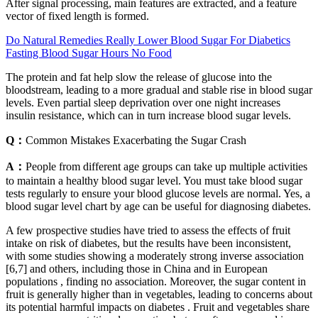
After signal processing, main features are extracted, and a feature
vector of fixed length is formed.
Do Natural Remedies Really Lower Blood Sugar For Diabetics
Fasting Blood Sugar Hours No Food
The protein and fat help slow the release of glucose into the
bloodstream, leading to a more gradual and stable rise in blood sugar
levels. Even partial sleep deprivation over one night increases
insulin resistance, which can in turn increase blood sugar levels.
Q：
Common Mistakes Exacerbating the Sugar Crash
A：
People from different age groups can take up multiple activities
to maintain a healthy blood sugar level. You must take blood sugar
tests regularly to ensure your blood glucose levels are normal. Yes, a
blood sugar level chart by age can be useful for diagnosing diabetes.
A few prospective studies have tried to assess the effects of fruit
intake on risk of diabetes, but the results have been inconsistent,
with some studies showing a moderately strong inverse association
[6,7] and others, including those in China and in European
populations , finding no association. Moreover, the sugar content in
fruit is generally higher than in vegetables, leading to concerns about
its potential harmful impacts on diabetes . Fruit and vegetables share