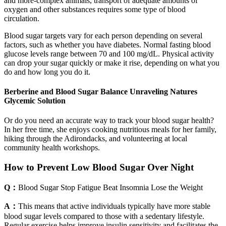
and more-complex animals, transport of adequate amounts of
oxygen and other substances requires some type of blood
circulation.
Blood sugar targets vary for each person depending on several
factors, such as whether you have diabetes. Normal fasting blood
glucose levels range between 70 and 100 mg/dL. Physical activity
can drop your sugar quickly or make it rise, depending on what you
do and how long you do it.
Berberine and Blood Sugar Balance Unraveling Natures
Glycemic Solution
Or do you need an accurate way to track your blood sugar health?
In her free time, she enjoys cooking nutritious meals for her family,
hiking through the Adirondacks, and volunteering at local
community health workshops.
How to Prevent Low Blood Sugar Over Night
Q：
Blood Sugar Stop Fatigue Beat Insomnia Lose the Weight
A：
This means that active individuals typically have more stable
blood sugar levels compared to those with a sedentary lifestyle.
Regular exercise helps improve insulin sensitivity and facilitates the