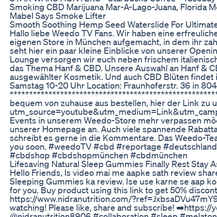
Smoking CBD Marijuana Mar-A-Lago-Juana, Florida Me
Mabel Says Smoke Lifter
Smooth Soothing Hemp Seed Waterslide For Ultimate
Hallo liebe Weedo TV Fans. Wir haben eine erfreulich
eigenen Store in München aufgemacht, in dem ihr zah
seht hier ein paar kleine Einblicke von unserer Openi
Lounge versorgen wir euch neben frischem italienis
das Thema Hanf & CBD. Unsere Auswahl an Hanf & CBD
ausgewählter Kosmetik. Und auch CBD Blüten findet 
Samstag 10-20 Uhr Location: Fraunhoferstr. 36 in 8
******************************************************
bequem von zuhause aus bestellen, hier der Link zu
utm_source=youtube&utm_medium=Link&utm_campai
Events in unserem Weedo-Store mehr verpassen möch
unserer Homepage an. Auch viele spannende Rabattak
schreibt es gerne in die Kommentare. Das Weedo-Team
you soon. #weedoTV #cbd #reportage #deutschlan
#cbdshop #cbdshopmünchen #cbdmünchen
Lifesaving Natural Sleep Gummies Finally Rest Stay 
Hello Friends, ls video mai me aapke sath review sh
Sleeping Gummies ka review. Ise use karne se aap ko a
for you. Buy product using this link to get 50% discon
https://www.nidranutrition.com/?ref=JxbsaDVu47mY9 S
watching! Please like, share and subscribe! ➡️htt
@nidranutrition8906 #collaboration #sleep #melatoni