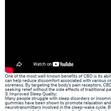
One of the most well-known benefits of CBD is its abi
can help reduce discomfort associated with various con
soreness. By targeting the body’s pain receptors, CBD
seeking relief without the side effects of traditional p
3. Improved Sleep Quality:
Many people struggle with sleep disorders or insomnia,
gummies have been shown to promote relaxation and i
neurotransmitters involved in the sleep-wake cycle. B