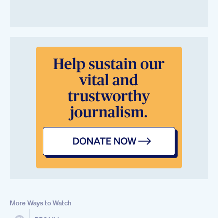
More Ways to Watch