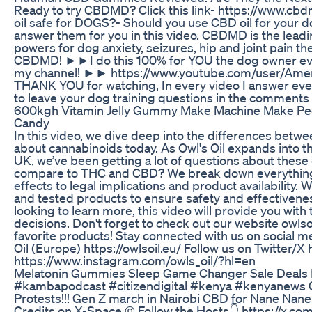
Ready to try CBDMD? Click this link- https://www.
oil safe for DOGS?- Should you use CBD oil for your
answer them for you in this video. CBDMD is the leadi
powers for dog anxiety, seizures, hip and joint pain th
CBDMD! ►►I do this 100% for YOU the dog owner ev
my channel! ►► https://www.youtube.com/user/Amer
THANK YOU for watching, In every video I answer ever
to leave your dog training questions in the comment
600kgh Vitamin Jelly Gummy Make Machine Make P
Candy
In this video, we dive deep into the differences be
about cannabinoids today. As Owl's Oil expands into th
UK, we’ve been getting a lot of questions about thes
compare to THC and CBD? We break down everything 
effects to legal implications and product availability
and tested products to ensure safety and effectivene
looking to learn more, this video will provide you wi
decisions. Don't forget to check out our website owls
favorite products! Stay connected with us on social me
Oil (Europe) https://owlsoil.eu/ Follow us on Twitter/
https://www.instagram.com/owls_oil/?hl=en
Melatonin Gummies Sleep Game Changer Sale Deals 
#kambapodcast #citizendigital #kenya #kenyanews 
Protests!!! Gen Z march in Nairobi CBD for Nane Na
Credits on X-Space © Follow the Hosts👇 https://x.c