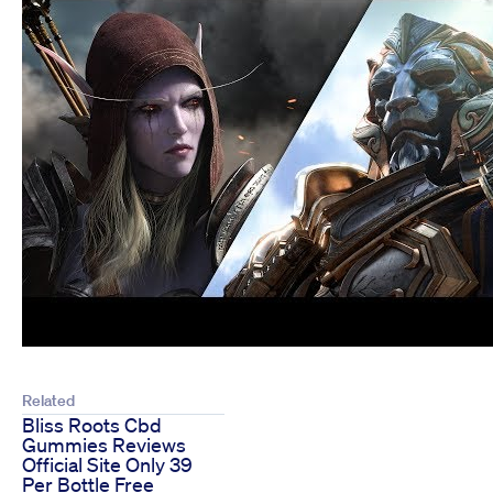
Related
Bliss Roots Cbd
Gummies Reviews
Official Site Only 39
Per Bottle Free