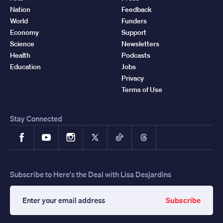
Nation
Feedback
World
Funders
Economy
Support
Science
Newsletters
Health
Podcasts
Education
Jobs
Privacy
Terms of Use
Stay Connected
Facebook
YouTube
Instagram
X
TikTok
Threads
Subscribe to Here's the Deal with Lisa Desjardins
Subscribe
Enter
your