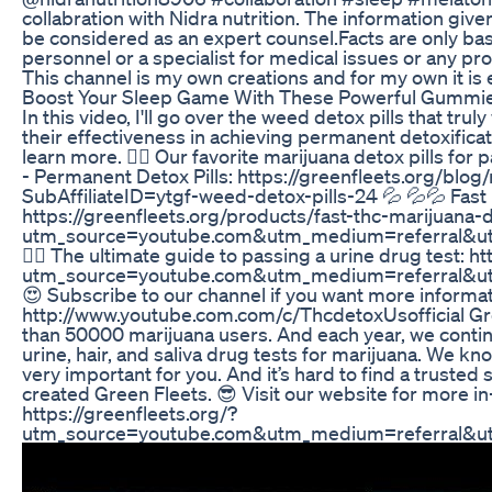
collabration with Nidra nutrition. The information give
be considered as an expert counsel.Facts are only ba
personnel or a specialist for medical issues or any pr
This channel is my own creations and for my own it is
Boost Your Sleep Game With These Powerful Gummie
In this video, I'll go over the weed detox pills that tr
their effectiveness in achieving permanent detoxificat
learn more. 👍🏻 Our favorite marijuana detox pills fo
- Permanent Detox Pills: https://greenfleets.org/bl
SubAffiliateID=ytgf-weed-detox-pills-24 💦 💦💦 Fast 
https://greenfleets.org/products/fast-thc-marijuana-
utm_source=youtube.com&utm_medium=referral&ut
👩‍⚕️ The ultimate guide to passing a urine drug test:
utm_source=youtube.com&utm_medium=referral&ut
😍 Subscribe to our channel if you want more informat
http://www.youtube.com.com/c/ThcdetoxUsofficial Gre
than 50000 marijuana users. And each year, we continu
urine, hair, and saliva drug tests for marijuana. We 
very important for you. And it’s hard to find a trusted 
created Green Fleets. 😎 Visit our website for more i
https://greenfleets.org/?
utm_source=youtube.com&utm_medium=referral&u