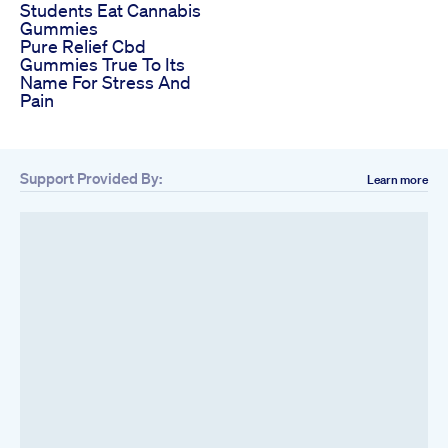
Students Eat Cannabis
Gummies
Pure Relief Cbd
Gummies True To Its
Name For Stress And
Pain
Support Provided By:
Learn more