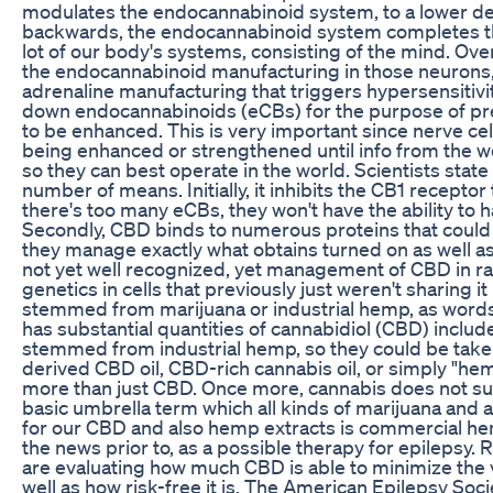
modulates the endocannabinoid system, to a lower deg
backwards, the endocannabinoid system completes t
lot of our body's systems, consisting of the mind. Ove
the endocannabinoid manufacturing in those neurons, w
adrenaline manufacturing that triggers hypersensitivi
down endocannabinoids (eCBs) for the purpose of prev
to be enhanced. This is very important since nerve cel
being enhanced or strengthened until info from the w
so they can best operate in the world. Scientists stat
number of means. Initially, it inhibits the CB1 recepto
there's too many eCBs, they won't have the ability to 
Secondly, CBD binds to numerous proteins that could
they manage exactly what obtains turned on as well as
not yet well recognized, yet management of CBD in ra
genetics in cells that previously just weren't sharing it
stemmed from marijuana or industrial hemp, as words 
has substantial quantities of cannabidiol (CBD) include
stemmed from industrial hemp, so they could be take
derived CBD oil, CBD-rich cannabis oil, or simply "
more than just CBD. Once more, cannabis does not su
basic umbrella term which all kinds of marijuana and 
for our CBD and also hemp extracts is commercial he
the news prior to, as a possible therapy for epilepsy. Re
are evaluating how much CBD is able to minimize the va
well as how risk-free it is. The American Epilepsy Soc