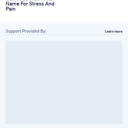
Name For Stress And
Pain
Support Provided By:
Learn more