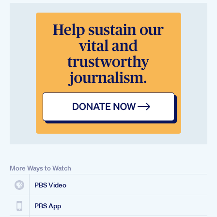
More Ways to Watch
PBS Video
PBS App