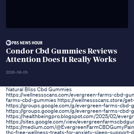
Condor Cbd Gummies Reviews
Attention Does It Really Works
2026-08-05
Natural Bliss Cbd Gummies
https://wellnessscans.com/evergreen-farms-cbd-gum
farms-cbd-gummies https://wellnessscans.store/g
https://groups.google.com/g/evergreen-farms-cbd
https://groups.google.com/g/evergreen-farms-cbd
https://healthbeingpro.blogspot.com/2025/02/ever
https://sites.google.com/view/evergreenfarmscbdgu
https://medium.com/@EvergreenFarmCBDGumyPainRe
thc-free-wellness-treats-for-anxiety-sleep-support