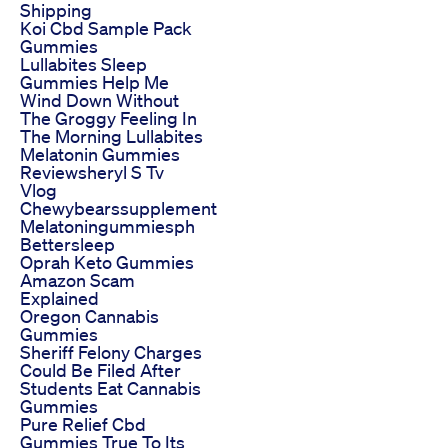
Shipping
Koi Cbd Sample Pack
Gummies
Lullabites Sleep
Gummies Help Me
Wind Down Without
The Groggy Feeling In
The Morning Lullabites
Melatonin Gummies
Reviewsheryl S Tv
Vlog
Chewybearssupplement
Melatoningummiesph
Bettersleep
Oprah Keto Gummies
Amazon Scam
Explained
Oregon Cannabis
Gummies
Sheriff Felony Charges
Could Be Filed After
Students Eat Cannabis
Gummies
Pure Relief Cbd
Gummies True To Its