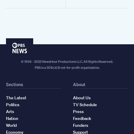
PBS
News
© 1996 - 2025 NewsHour Productions LLC. All Rights Reserved.
PBS is a 501(c)(3) not-for-profit organization.
Sections
About
The Latest
About Us
Politics
TV Schedule
Arts
Press
Nation
Feedback
World
Funders
Economy
Support