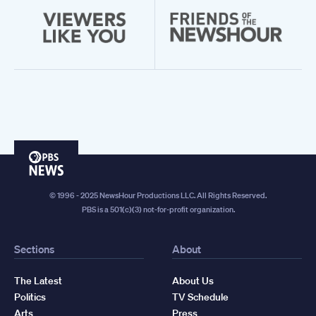
PBS
News
© 1996 - 2025 NewsHour Productions LLC. All Rights Reserved.
PBS is a 501(c)(3) not-for-profit organization.
Sections
About
The Latest
About Us
Politics
TV Schedule
Arts
Press