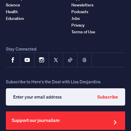
Science
Newsletters
Health
Podcasts
Education
Jobs
Privacy
Terms of Use
Stay Connected
Facebook
YouTube
Instagram
X
TikTok
Threads
Subscribe to Here's the Deal with Lisa Desjardins
Subscribe
Enter
your
email
address
Support our journalism