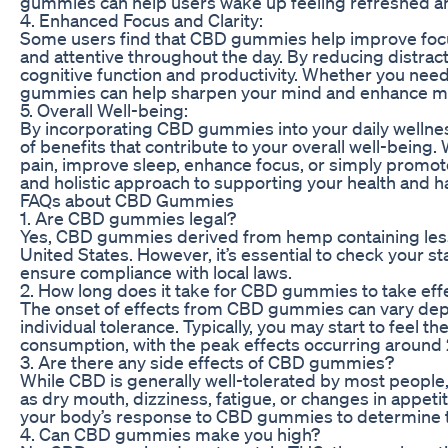
gummies can help users wake up feeling refreshed a
4. Enhanced Focus and Clarity:
Some users find that CBD gummies help improve focus 
and attentive throughout the day. By reducing distra
cognitive function and productivity. Whether you need
gummies can help sharpen your mind and enhance m
5. Overall Well-being:
By incorporating CBD gummies into your daily wellnes
of benefits that contribute to your overall well-being.
pain, improve sleep, enhance focus, or simply promote
and holistic approach to supporting your health and 
FAQs about CBD Gummies
1. Are CBD gummies legal?
Yes, CBD gummies derived from hemp containing less t
United States. However, it’s essential to check your s
ensure compliance with local laws.
2. How long does it take for CBD gummies to take eff
The onset of effects from CBD gummies can vary dep
individual tolerance. Typically, you may start to feel t
consumption, with the peak effects occurring around 2
3. Are there any side effects of CBD gummies?
While CBD is generally well-tolerated by most people
as dry mouth, dizziness, fatigue, or changes in appetite
your body’s response to CBD gummies to determine t
4. Can CBD gummies make you high?