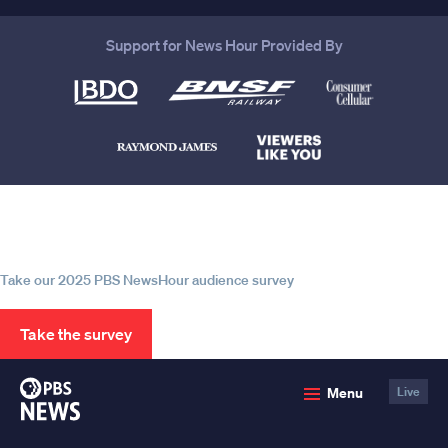
Support for News Hour Provided By
Help us continue to be your leading
source for trustworthy news and
information
Take our 2025 PBS NewsHour audience survey
Take the survey
PBS
Menu
Live
News