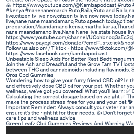
🙏 https://www.youtube.com/@Kambapodcast #ruto #
#kenya #nanenanemarch Ruto,Raila,Ruto and Raila,nan
live,citizen tv live now,citizen tv live now news toda
live,nane nane maandamano,Ruto speech today,citiz
preparation,Maandamano kenya,martha karua,Thursd
nane maandamano live,Nane Nane live,state house liv
https://www.youtube.com/channel/UCohbnoq3aEc2cj5
https://www.paypal.com/donate/?cmd=_s-xclick&
Follow us also on👇 Tiktok - https://www.tiktok.com
https://www.facebook.com/kambapodcast
Unbeatable Sleep Aids For Better Rest Bedtimegu
Join the Ash and Dreadful and the Grow Fam TV Hosts f
between THC and cannabinoids including flavinoids. S
Oros Cbd Gummies
Wondering how to give your furry friend CBD oil? In th
and effectively dose CBD oil for your pet. Whether you’r
wellness, we’ve got you covered! What you’ll learn: ✅
Calculating the correct dosage based on weight ✅ Th
make the process stress-free for you and your pet 🐕 P
Important Reminder: Always consult your veterinarian 
ensure it’s the right fit for their needs. 👍 Don’t f
care tips and wellness advice!
Green Leafz Cbd Gummies Reviews And Warning Wat