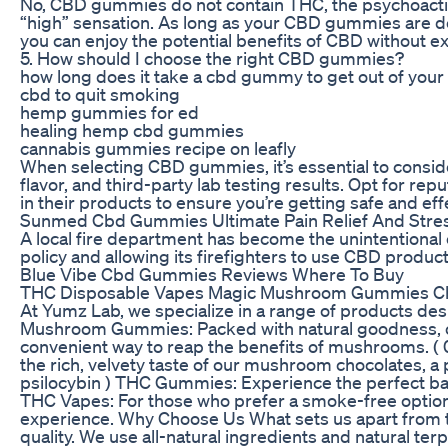
No, CBD gummies do not contain THC, the psychoacti
“high” sensation. As long as your CBD gummies are d
you can enjoy the potential benefits of CBD without ex
5. How should I choose the right CBD gummies?
how long does it take a cbd gummy to get out of you
cbd to quit smoking
hemp gummies for ed
healing hemp cbd gummies
cannabis gummies recipe on leafly
When selecting CBD gummies, it’s essential to consid
flavor, and third-party lab testing results. Opt for rep
in their products to ensure you’re getting safe and e
Sunmed Cbd Gummies Ultimate Pain Relief And Stre
A local fire department has become the unintentional c
policy and allowing its firefighters to use CBD product
Blue Vibe Cbd Gummies Reviews Where To Buy
THC Disposable Vapes Magic Mushroom Gummies Cho
At Yumz Lab, we specialize in a range of products desi
Mushroom Gummies: Packed with natural goodness, 
convenient way to reap the benefits of mushrooms. ( 
the rich, velvety taste of our mushroom chocolates, a 
psilocybin ) THC Gummies: Experience the perfect ba
THC Vapes: For those who prefer a smoke-free option
experience. Why Choose Us What sets us apart from 
quality. We use all-natural ingredients and natural te