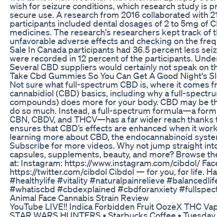
wish for seizure conditions, which research study is 
secure use. A research from 2016 collaborated with 2
participants included dental dosages of 2 to 5mg of C
medicines. The research's researchers kept track of t
unfavorable adverse effects and checking on the frequ
Sale In Canada participants had 36.5 percent less se
were recorded in 12 percent of the participants. Und
Several CBD suppliers would certainly not speak on th
Take Cbd Gummies So You Can Get A Good Night's S
Not sure what full-spectrum CBD is, where it comes f
cannabidiol (CBD) basics, including why a full-spectru
compounds) does more for your body. CBD may be the m
do so much. Instead, a full-spectrum formula—a formu
CBN, CBDV, and THCV—has a far wider reach thanks t
ensures that CBD’s effects are enhanced when it work
learning more about CBD, the endocannabinoid system
Subscribe for more videos. Why not jump straight into 
capsules, supplements, beauty, and more? Browse the f
at: Instagram: https://www.instagram.com/cibdol/ Fac
https://twitter.com/cibdol Cibdol — for you, for life
#healthylife #vitality #naturalpainrelieve #balanced
#whatiscbd #cbdexplained #cbdforanxiety #fullsp
Animal Face Cannabis Strain Review
YouTube LIVE!! Indica Forbidden Fruit OozeX THC Vap
STAR WARS HUNTERS • Starbucks Coffee • Tuesday M