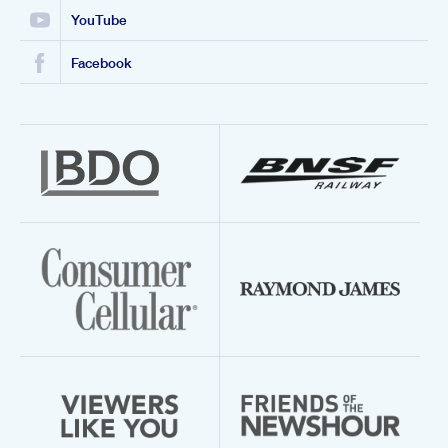
YouTube
Facebook