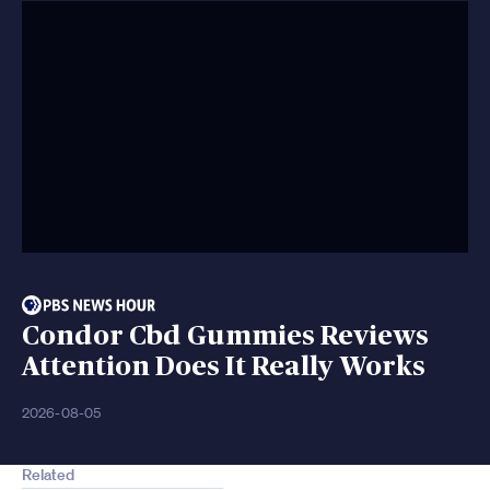
Condor Cbd Gummies Reviews
Attention Does It Really Works
2026-08-05
Related