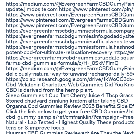
https://medium.com/@EvergreenFarmCBDGumyPainRe
update.jimdosite.com https://www.pinterest.com/p
https://www.pinterest.com/EvergreenFarmsCBDGumyO
https://www.pinterest.com/EvergreenFarmsCBDGumyO
https://www.pinterest.com/EvergreenFarmsCBDGumyO
https://evergreenfarmscbdgummiesformula.company.
https://evergreenfarmscbdgummiesinfo.godaddysit
https://evergreenfarmscbdgummiesofficialwebsite.we
https://evergreenfarmscbdgummiesformula.hashnod
potent-cbd-for-ultimate-relaxation-recovery https
https://evergreen-farms-cbd-gummies-update.square
farms-cbd-gummies-formula/c/H-_0SxMFimQ
https://medium.com/@EvergreenFarmCBDGumyPainR
deliciously-natural-way-to-unwind-recharge-daily-
https://colab.research.google.com/drive/1kWoCO
Cbd Melatonin Charlottes Web Gummies Did You Kn
CBD is derived from the hemp plant.
Sleep Gummies 1 Cup Tart Cherry Juice 4 Tbsp Grass
Stoned chudyard drinking kratom after taking CBD
Organna Cbd Gummies Review 2025 Benefits Side Effec
Click the link below to get your free CBD Gummies! 
cbd-gummy-sample/ref/cmfranklin/?campaign=F
Natural - Lab Tested - Highest Quality These product
tension & improve focus.
Huuman CBD Gummies Reviewed: Are They the Next Bi