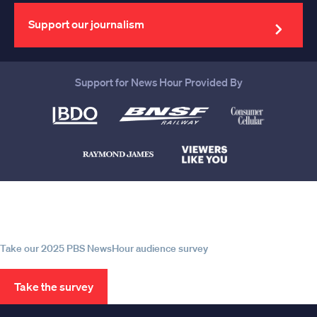
email
address
Support our journalism
Support for News Hour Provided By
Help us continue to be your leading
source for trustworthy news and
information
Take our 2025 PBS NewsHour audience survey
Take the survey
PBS