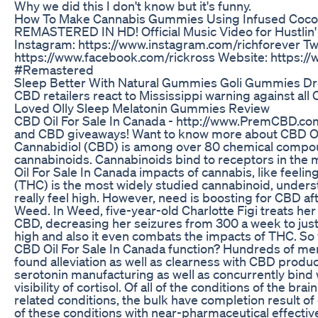
Why we did this I don't know but it's funny.
How To Make Cannabis Gummies Using Infused Coconu
REMASTERED IN HD! Official Music Video for Hustlin'
Instagram: https://www.instagram.com/richforever Tw
https://www.facebook.com/rickross Website: https:
#Remastered
Sleep Better With Natural Gummies Goli Gummies D
CBD retailers react to Mississippi warning against all
Loved Olly Sleep Melatonin Gummies Review
CBD Oil For Sale In Canada - http://www.PremCBD.co
and CBD giveaways! Want to know more about CBD Oil 
Cannabidiol (CBD) is among over 80 chemical compoun
cannabinoids. Cannabinoids bind to receptors in the 
Oil For Sale In Canada impacts of cannabis, like feelin
(THC) is the most widely studied cannabinoid, underst
really feel high. However, need is boosting for CBD af
Weed. In Weed, five-year-old Charlotte Figi treats he
CBD, decreasing her seizures from 300 a week to jus
high and also it even combats the impacts of THC. So
CBD Oil For Sale In Canada function? Hundreds of m
found alleviation as well as clearness with CBD product
serotonin manufacturing as well as concurrently bind
visibility of cortisol. Of all of the conditions of the b
related conditions, the bulk have completion result o
of these conditions with near-pharmaceutical effectiv