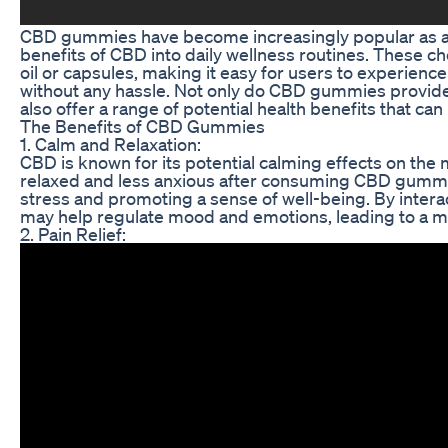
CBD gummies have become increasingly popular as a c
benefits of CBD into daily wellness routines. These che
oil or capsules, making it easy for users to experience
without any hassle. Not only do CBD gummies provide
also offer a range of potential health benefits that can
The Benefits of CBD Gummies
1. Calm and Relaxation:
CBD is known for its potential calming effects on the
relaxed and less anxious after consuming CBD gummi
stress and promoting a sense of well-being. By inter
may help regulate mood and emotions, leading to a m
2. Pain Relief: