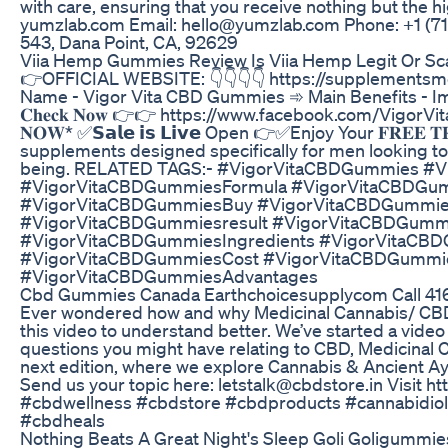
with care, ensuring that you receive nothing but the h
yumzlab.com Email: hello@yumzlab.com Phone: +1 ‪(71
543, Dana Point, CA, 92629
Viia Hemp Gummies Review Is Viia Hemp Legit Or S
👉OFFICIAL WEBSITE: 👇👇👇👇 https://supplement
Name - Vigor Vita CBD Gummies ➾ Main Benefits - Improve Sex 
𝐂𝐡𝐞𝐜𝐤 𝐍𝐨𝐰 👉👉 https://www.facebook.com/VigorVit
𝐍𝐎𝐖* ✅𝗦𝗮𝗹𝗲 𝗶𝘀 𝗟𝗶𝘃𝗲 Open 👉✅Enjoy Your 𝐅𝐑𝐄𝐄
supplements designed specifically for men looking to
being. RELATED TAGS:- #VigorVitaCBDGummies #
#VigorVitaCBDGummiesFormula #VigorVitaCBDGumm
#VigorVitaCBDGummiesBuy #VigorVitaCBDGummie
#VigorVitaCBDGummiesresult #VigorVitaCBDGumm
#VigorVitaCBDGummiesIngredients #VigorVitaCB
#VigorVitaCBDGummiesCost #VigorVitaCBDGummi
#VigorVitaCBDGummiesAdvantages
Cbd Gummies Canada Earthchoicesupplycom Call 4
Ever wondered how and why Medicinal Cannabis/ CBD T
this video to understand better. We’ve started a video
questions you might have relating to CBD, Medicinal 
next edition, where we explore Cannabis & Ancient A
Send us your topic here: letstalk@cbdstore.in Visit h
#cbdwellness #cbdstore #cbdproducts #cannabidiol
#cbdheals
Nothing Beats A Great Night's Sleep Goli Goligummie