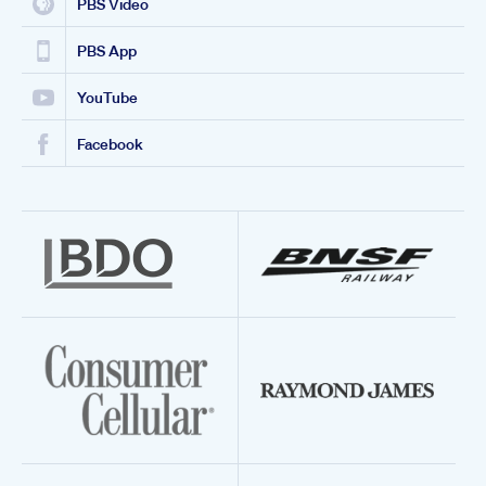
PBS Video
PBS App
YouTube
Facebook