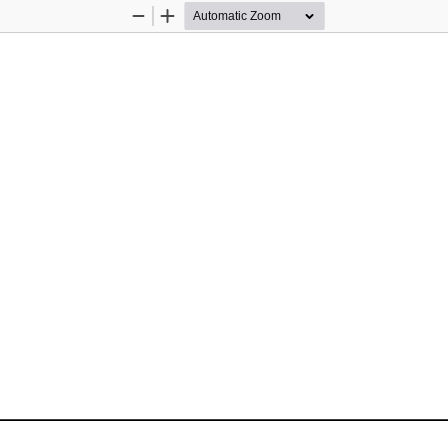
Zoom
Zoom
Out
In