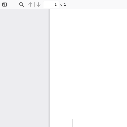
of 1
Toggle
Find
Previous
Next
Sidebar