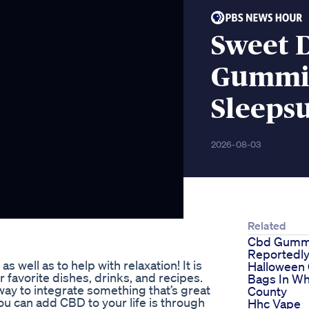
Sweet 
Gummie
Sleeps
2026-08-03
Related
Cbd Gumm
Reportedly
 well as to help with relaxation! It is
Halloween
 favorite dishes, drinks, and recipes.
Bags In Wh
way to integrate something that’s great
County
ou can add CBD to your life is through
Hhc Vape