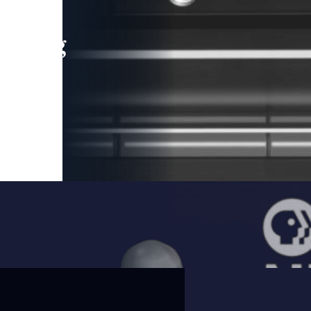
leading
 and