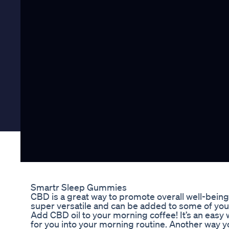
Smartr Sleep Gummies
CBD is a great way to promote overall well-being as
super versatile and can be added to some of your
Add CBD oil to your morning coffee! It’s an easy 
for you into your morning routine. Another way y