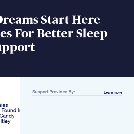
Dreams Start Here
s For Better Sleep
upport
Support Provided By:
Learn more
ies
 Found In
 Candy
itley