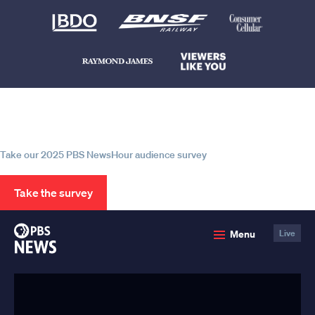
Help us continue to be your leading
source for trustworthy news and
information
Take our 2025 PBS NewsHour audience survey
Take the survey
PBS
Menu
Live
News