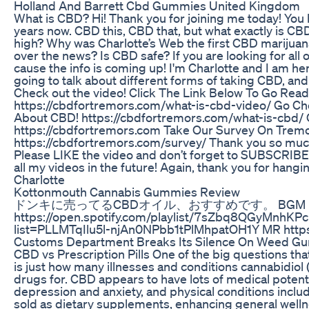
Holland And Barrett Cbd Gummies United Kingdom
What is CBD? Hi! Thank you for joining me today! You 
years now. CBD this, CBD that, but what exactly is CBD? 
high? Why was Charlotte’s Web the first CBD marijuana
over the news? Is CBD safe? If you are looking for all
cause the info is coming up! I'm Charlotte and I am he
going to talk about different forms of taking CBD, and its
Check out the video! Click The Link Below To Go Read 
https://cbdfortremors.com/what-is-cbd-video/ Go Ch
About CBD! https://cbdfortremors.com/what-is-cbd/
https://cbdfortremors.com Take Our Survey On Tremor
https://cbdfortremors.com/survey/ Thank you so much f
Please LIKE the video and don’t forget to SUBSCRIBE t
all my videos in the future! Again, thank you for hangin
Charlotte
Kottonmouth Cannabis Gummies Review
ドンキに売ってるCBDオイル、おすすめです。 BGM
https://open.spotify.com/playlist/7sZbq8QGyMnhKPc
list=PLLMTqIlu5l-njAn0NPbb1tPlMhpatOH1Y MR http
Customs Department Breaks Its Silence On Weed G
CBD vs Prescription Pills One of the big questions th
is just how many illnesses and conditions cannabidiol 
drugs for. CBD appears to have lots of medical potent
depression and anxiety, and physical conditions inclu
sold as dietary supplements, enhancing general wel