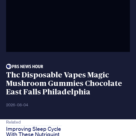
Thc Disposable Vapes Magic
Mushroom Gummies Chocolate
East Falls Philadelphia
2026-08-04
Related
Improving Sleep Cycle
With These Nutriquint