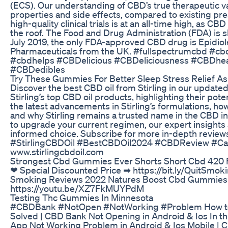
(ECS). Our understanding of CBD’s true therapeutic val
properties and side effects, compared to existing pre
high-quality clinical trials is at an all-time high, as
the roof. The Food and Drug Administration (FDA) is slo
July 2019, the only FDA-approved CBD drug is Epidio
Pharmaceuticals from the UK. #fullspectrumcbd #c
#cbdhelps #CBDelicious #CBDeliciousness #CBDhea
#CBDedibles
Try These Gummies For Better Sleep Stress Relief A
Discover the best CBD oil from Stirling in our updated 
Stirling’s top CBD oil products, highlighting their pot
the latest advancements in Stirling’s formulations, ho
and why Stirling remains a trusted name in the CBD i
to upgrade your current regimen, our expert insight
informed choice. Subscribe for more in-depth reviews
#StirlingCBDOil #BestCBDOil2024 #CBDReview #Can
www.stirlingcbdoil.com
Strongest Cbd Gummies Ever Shorts Short Cbd 420
❤ Special Discounted Price ➡ https://bit.ly/QuitSm
Smoking Reviews 2022 Natures Boost Cbd Gummies 
https://youtu.be/XZ7FkMUYPdM
Testing Thc Gummies In Minnesota
#CBDBank #NotOpen #NotWorking #Problem How to
Solved | CBD Bank Not Opening in Android & Ios In thi
App Not Working Problem in Android & Ios Mobile |