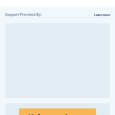
Support Provided By:
Learn more