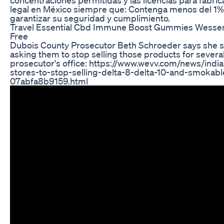
legal en México siempre que: Contenga menos del 1
garantizar su seguridad y cumplimiento.
Travel Essential Cbd Immune Boost Gummies Wessenti
Free
Dubois County Prosecutor Beth Schroeder says she sent
asking them to stop selling those products for several 
prosecutor's office: https://www.wevv.com/news/indi
stores-to-stop-selling-delta-8-delta-10-and-smokabl
07abfa8b9159.html