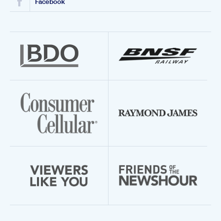
Facebook