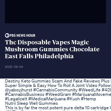
Thc Disposable Vapes Magic
Mushroom Gummies Chocolate
East Falls Philadelphia
2026-08-04
Destiny Keto Gummies Scam And Fake Reviews Plus Ke
Super Simple & Easy How To Roll A Joint Video Follow
@yaboyjhurst #CannabisCommunity #WeedLife #420
#CannabisBusiness #WeedGram #MarijuanaMoveme
#LegalizeIt #MedicalMarijuana #Kush #Hemp
Nutrii Sleep Well Gummies
This is by far the most potent pure delta 10 cartridge 