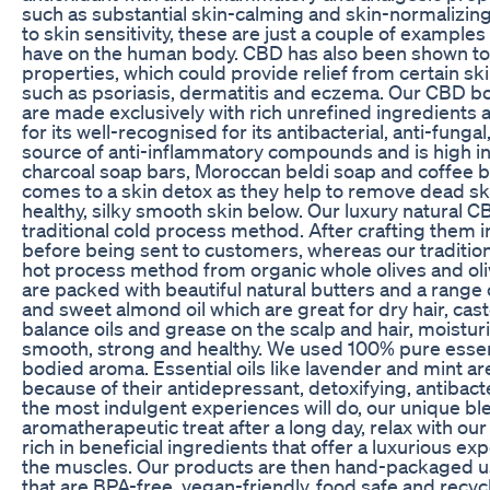
such as substantial skin-calming and skin-normalizing
to skin sensitivity, these are just a couple of example
have on the human body. CBD has also been shown to
properties, which could provide relief from certain sk
such as psoriasis, dermatitis and eczema. Our CBD bo
are made exclusively with rich unrefined ingredients a
for its well-recognised for its antibacterial, anti-fungal
source of anti-inflammatory compounds and is high in
charcoal soap bars, Moroccan beldi soap and coffee b
comes to a skin detox as they help to remove dead ski
healthy, silky smooth skin below. Our luxury natural 
traditional cold process method. After crafting them 
before being sent to customers, whereas our traditio
hot process method from organic whole olives and oliv
are packed with beautiful natural butters and a range o
and sweet almond oil which are great for dry hair, cast
balance oils and grease on the scalp and hair, moistur
smooth, strong and healthy. We used 100% pure essentia
bodied aroma. Essential oils like lavender and mint a
because of their antidepressant, detoxifying, antibacter
the most indulgent experiences will do, our unique bl
aromatherapeutic treat after a long day, relax with ou
rich in beneficial ingredients that offer a luxurious e
the muscles. Our products are then hand-packaged us
that are BPA-free, vegan-friendly, food safe and recyc