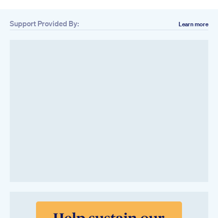
Support Provided By:
Learn more