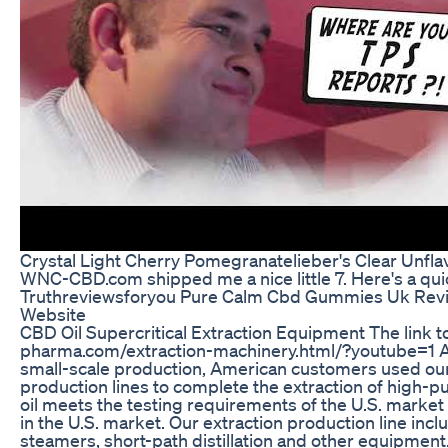
Crystal Light Cherry Pomegranatelieber's Clear Unfl
WNC-CBD.com shipped me a nice little 7. Here's a qu
Truthreviewsforyou Pure Calm Cbd Gummies Uk Revie
Website
CBD Oil Supercritical Extraction Equipment The link to
pharma.com/extraction-machinery.html/?youtube=1 A
small-scale production, American customers used our e
production lines to complete the extraction of high-p
oil meets the testing requirements of the U.S. marke
in the U.S. market. Our extraction production line incl
steamers, short-path distillation and other equipment