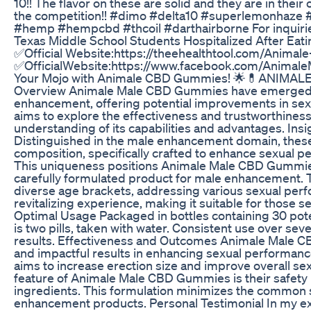
10!! The flavor on these are solid and they are in thei
the competition!! #dimo #delta10 #superlemonhaze 
#hemp #hempcbd #thcoil #darthairborne For inquiri
Texas Middle School Students Hospitalized After Ea
✅Official Website:https://theehealthtool.com/Anim
✅OfficialWebsite:https://www.facebook.com/Animal
Your Mojo with Animale CBD Gummies! 🌟💊ANIM
Overview Animale Male CBD Gummies have emerged as
enhancement, offering potential improvements in se
aims to explore the effectiveness and trustworthines
understanding of its capabilities and advantages. I
Distinguished in the male enhancement domain, these
composition, specifically crafted to enhance sexual p
This uniqueness positions Animale Male CBD Gummies
carefully formulated product for male enhancement.
diverse age brackets, addressing various sexual per
revitalizing experience, making it suitable for those s
Optimal Usage Packaged in bottles containing 30 po
is two pills, taken with water. Consistent use over se
results. Effectiveness and Outcomes Animale Male 
and impactful results in enhancing sexual performance
aims to increase erection size and improve overall sex
feature of Animale Male CBD Gummies is their safety pro
ingredients. This formulation minimizes the common s
enhancement products. Personal Testimonial In my ex