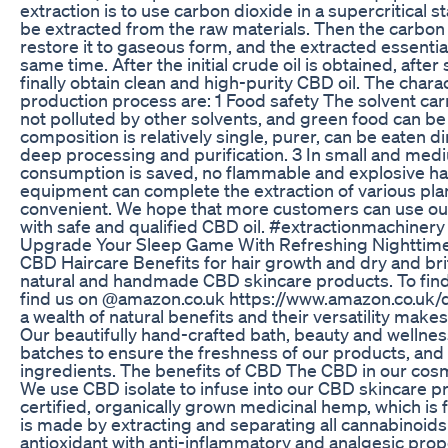
extraction is to use carbon dioxide in a supercritical st
be extracted from the raw materials. Then the carbon d
restore it to gaseous form, and the extracted essential 
same time. After the initial crude oil is obtained, afte
finally obtain clean and high-purity CBD oil. The charac
production process are: 1 Food safety The solvent carri
not polluted by other solvents, and green food can be
composition is relatively single, purer, can be eaten d
deep processing and purification. 3 In small and me
consumption is saved, no flammable and explosive haz
equipment can complete the extraction of various plant
convenient. We hope that more customers can use ou
with safe and qualified CBD oil. #extractionmachiner
Upgrade Your Sleep Game With Refreshing Nighttim
CBD Haircare Benefits for hair growth and dry and brit
natural and handmade CBD skincare products. To find o
find us on @amazon.co.uk https://www.amazon.co.uk
a wealth of natural benefits and their versatility make
Our beautifully hand-crafted bath, beauty and wellnes
batches to ensure the freshness of our products, and
ingredients. The benefits of CBD The CBD in our cos
We use CBD isolate to infuse into our CBD skincare p
certified, organically grown medicinal hemp, which is 
is made by extracting and separating all cannabinoids
antioxidant with anti-inflammatory and analgesic prope