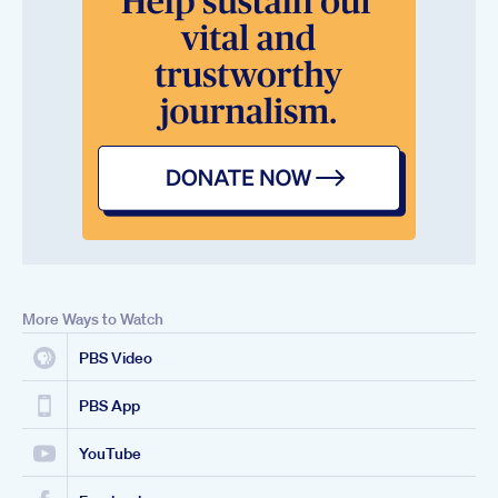
More Ways to Watch
PBS Video
PBS App
YouTube