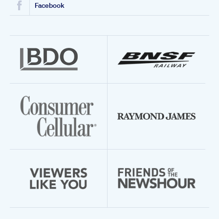
Facebook