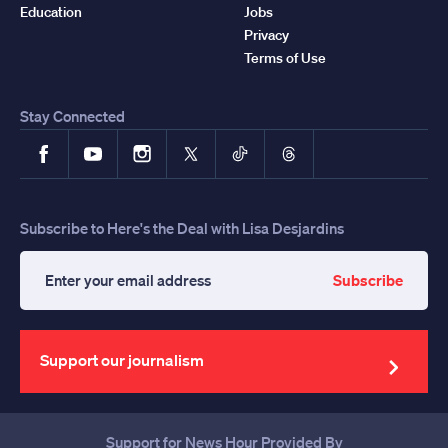
Education
Jobs
Privacy
Terms of Use
Stay Connected
Facebook
YouTube
Instagram
X
TikTok
Threads
Subscribe to Here's the Deal with Lisa Desjardins
Subscribe
Enter
your
email
address
Support our journalism
Support for News Hour Provided By