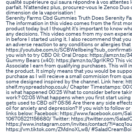
qualité supérieure qui saura répondre à vos attentes 
parfait. N'attendez plus, procurez-vous le Zenco Duo 
dimension de la vaporisation !
Serenity Farms Cbd Gummies Truth Does Serenity Far
The information in this video comes from the first mont
product today but I thought it's important to know wh
any decisions. This video comes from my own experien
in before I started using it. I also recommend that you
an adverse reaction to any conditions or allergies tha
https://youtube.com/c/SCBWellbeing?sub_confirmation=
you wish to try CBD Oil: Oral Drops: https://amzn.to/
Gummy Bears (x40): https://amzn.to/3grIKRO This v
Associate I earn from qualifying purchases. This will 
the product. It simply means that you would be suppor
purchase as I will recieve a small commision from quali
some designed inspired by the channel. Link here: ht
shelf.myspreadshop.co.uk/ Chapter Timestamps: 00:00 
is what happened 00:25 What to consider before tak
work? 02:05 What happens when you first start usin
gets used to CBD oil? 05:56 Are there any side effe
oil for anxiety and depression? If you wish to follow o
links below: Facebook: https://www.facebook.com/S
106705221156680/ Twitter: https://twitter.com/Sala
https://www.instagram.com/invites/contact/?i=acq1
https://vm.tiktok.com/ZMdnoXLw8/ #SaladCreamBoi 