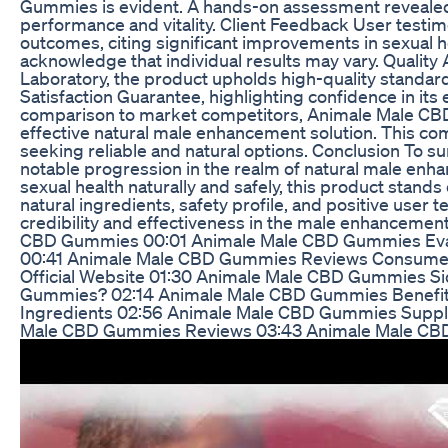
Gummies is evident. A hands-on assessment revealed
performance and vitality. Client Feedback User testi
outcomes, citing significant improvements in sexual h
acknowledge that individual results may vary. Qualit
Laboratory, the product upholds high-quality standards
Satisfaction Guarantee, highlighting confidence in it
comparison to market competitors, Animale Male C
effective natural male enhancement solution. This com
seeking reliable and natural options. Conclusion To
notable progression in the realm of natural male enh
sexual health naturally and safely, this product stands
natural ingredients, safety profile, and positive user te
credibility and effectiveness in the male enhancem
CBD Gummies 00:01 Animale Male CBD Gummies Evalu
00:41 Animale Male CBD Gummies Reviews Consume
Official Website 01:30 Animale Male CBD Gummies Si
Gummies? 02:14 Animale Male CBD Gummies Benefi
Ingredients 02:56 Animale Male CBD Gummies Supple
Male CBD Gummies Reviews 03:43 Animale Male CB