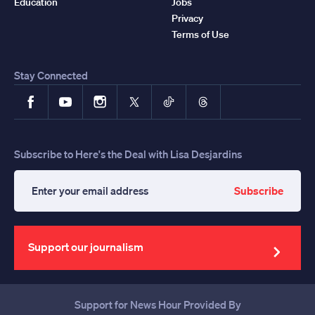
Education
Jobs
Privacy
Terms of Use
Stay Connected
Facebook
YouTube
Instagram
X
TikTok
Threads
Subscribe to Here's the Deal with Lisa Desjardins
Subscribe
Enter
your
email
address
Support our journalism
Support for News Hour Provided By