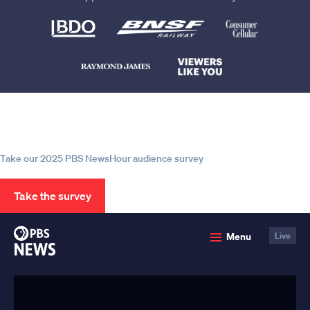
Help us continue to be your leading
source for trustworthy news and
information
Take our 2025 PBS NewsHour audience survey
Take the survey
PBS
Menu
Live
News