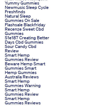
Yummy Gummies
Newmusic Sleep Cycle
Freshfinds
Natural Sleep
Gummies On Sale
Flashsale Blackfriday
Recenze Sweet Cbd
Gummies
S1e187 Creating Better
Days Cbd Gummies
Sour Candy Cbd
Review
Smart Hemp
Gummies Review
Beware Hemp Smart
Gummies Smart
Hemp Gummies
Australia Reviews
Smart Hemp
Gummies Warning
Smart Hemp
Gummies Review
Smart Hemp
Gummies Reviews