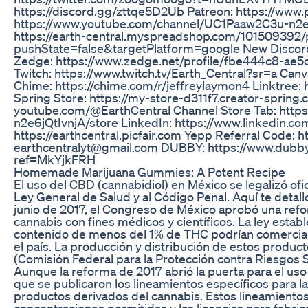
https://discord.gg/zttqe5D2Ub Patreon: https://www
https://www.youtube.com/channel/UC1Paaw2C3u-n2e6j
https://earth-central.myspreadshop.com/101509392/
pushState=false&targetPlatform=google New Discord
Zedge: https://www.zedge.net/profile/fbe444c8-ae
Twitch: https://www.twitch.tv/Earth_Central?sr=a Canv
Chime: https://chime.com/r/jeffreylaymon4 Linktree: ht
Spring Store: https://my-store-d311f7.creator-spring
youtube.com/@EarthCentral Channel Store Tab: htt
n2e6jQtIvnjA/store LinkedIn: https://www.linkedin.com
https://earthcentral.picfair.com Yepp Referral Code: 
earthcentralyt@gmail.com DUBBY: https://www.du
ref=MkYjkFRH
Homemade Marijuana Gummies: A Potent Recipe
El uso del CBD (cannabidiol) en México se legalizó ofi
Ley General de Salud y al Código Penal. Aquí te detall
junio de 2017, el Congreso de México aprobó una refo
cannabis con fines médicos y científicos. La ley esta
contenido de menos del 1% de THC podrían comerciali
el país. La producción y distribución de estos produc
(Comisión Federal para la Protección contra Riesgos 
Aunque la reforma de 2017 abrió la puerta para el uso
que se publicaron los lineamientos específicos para l
productos derivados del cannabis. Estos lineamientos
concentraciones permitidas y las licencias para fabric