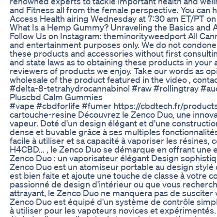
renowned experts to tackle important health and wellne
and Fitness all from the female perspective. You can ha
Access Health airing Wednesday at 7:30 am ET/PT on 
What Is a Hemp Gummy? Unraveling the Basics and 
Follow Us on Instagram: theminorityweedport All Cannab
and entertainment purposes only. We do not condone
these products and accessories without first consulti
and state laws as to obtaining these products in your 
reviewers of products we enjoy. Take our words as op
wholesale of the product featured in the video , co
#delta-8-tetrahydrocannabinol #raw #rollingtray #
Pluscbd Calm Gummies
#vape #cbdforlife #fumer https://cbdtech.fr/product
cartouche-resine Découvrez le Zenco Duo, une innova
vapeur. Doté d'un design élégant et d'une constructi
dense et buvable grâce à ses multiples fonctionnalit
facile à utiliser et sa capacité à vaporiser les résine
H4CBD... , le Zenco Duo se démarque en offrant une 
Zenco Duo : un vaporisateur élégant Design sophisti
Zenco Duo est un atomiseur portable au design stylé q
est bien faite et ajoute une touche de classe à votre 
passionné de design d'intérieur ou que vous recherc
attrayant, le Zenco Duo ne manquera pas de susciter vo
Zenco Duo est équipé d'un système de contrôle simple et
à utiliser pour les vapoteurs novices et expérimentés