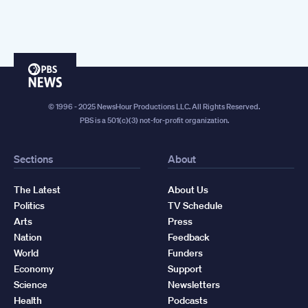
PBS
News
© 1996 - 2025 NewsHour Productions LLC. All Rights Reserved.
PBS is a 501(c)(3) not-for-profit organization.
Sections
About
The Latest
About Us
Politics
TV Schedule
Arts
Press
Nation
Feedback
World
Funders
Economy
Support
Science
Newsletters
Health
Podcasts