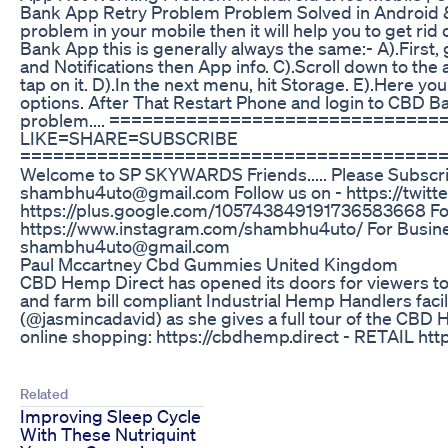
Bank App Retry Problem Problem Solved in Android & 
problem in your mobile then it will help you to get ri
Bank App this is generally always the same:- A).First
and Notifications then App info. C).Scroll down to the
tap on it. D).In the next menu, hit Storage. E).Here you
options. After That Restart Phone and login to CBD Ban
problem.... =============================
LIKE=SHARE=SUBSCRIBE
======================================
Welcome to SP SKYWARDS Friends..... Please Subscri
shambhu4uto@gmail.com Follow us on - https://twitte
https://plus.google.com/105743849191736583668 Fol
https://www.instagram.com/shambhu4uto/ For Busines
shambhu4uto@gmail.com
Paul Mccartney Cbd Gummies United Kingdom
CBD Hemp Direct has opened its doors for viewers to
and farm bill compliant Industrial Hemp Handlers facili
(@jasmincadavid) as she gives a full tour of the CBD 
online shopping: https://cbdhemp.direct - RETAIL h
Related
Improving Sleep Cycle
With These Nutriquint