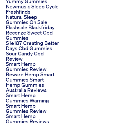
Yummy Gummies
Newmusic Sleep Cycle
Freshfinds
Natural Sleep
Gummies On Sale
Flashsale Blackfriday
Recenze Sweet Cbd
Gummies
S1e187 Creating Better
Days Cbd Gummies
Sour Candy Cbd
Review
Smart Hemp
Gummies Review
Beware Hemp Smart
Gummies Smart
Hemp Gummies
Australia Reviews
Smart Hemp
Gummies Warning
Smart Hemp
Gummies Review
Smart Hemp
Gummies Reviews