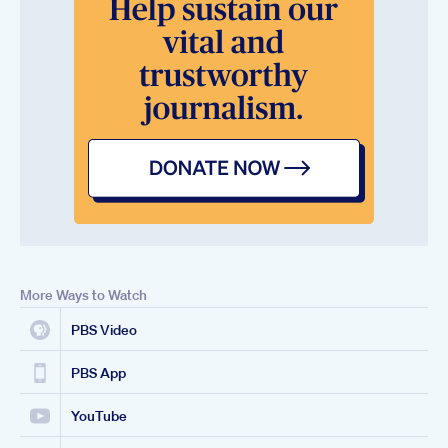
More Ways to Watch
PBS Video
PBS App
YouTube