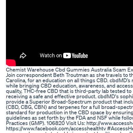
Chemist Warehouse Cbd Gummies Australia Scam Exp
Join correspondent Beth Troutman as she travels to 
Carolina, for an education on all things CBD. cbdMD’s mi
while bringing CBD education, awareness, and accessib
quality, THC-free CBD that is third-party lab tested 
receiving a safe and effective product. cbdMD's sop
provide a Superior Broad-Spectrum product that incl
(CBD, CBG, CBN) and terpenes for a full broad-spectr
standard for production in the CBD space by ensuring t
guidelines as set forth by the FDA and NSF while fol
Practices (GMP). 106820 Visit Us: http://www.accesshe
https://www.facebook.com/accesshealthtv #AccessHea