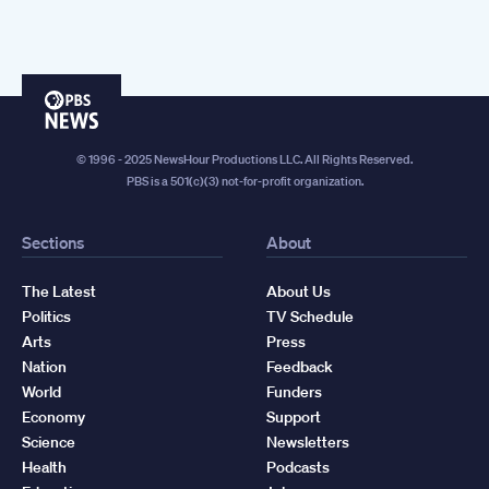
PBS
News
© 1996 - 2025 NewsHour Productions LLC. All Rights Reserved.
PBS is a 501(c)(3) not-for-profit organization.
Sections
About
The Latest
About Us
Politics
TV Schedule
Arts
Press
Nation
Feedback
World
Funders
Economy
Support
Science
Newsletters
Health
Podcasts