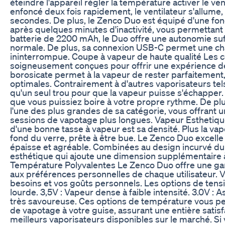
éteindre l'appareil régler la température activer le v
enfoncé deux fois rapidement, le ventilateur s'allume
secondes. De plus, le Zenco Duo est équipé d'une fonct
après quelques minutes d'inactivité, vous permettant 
batterie de 2200 mAh, le Duo offre une autonomie suffi
normale. De plus, sa connexion USB-C permet une ch
ininterrompue. Coupe à vapeur de haute qualité Les
soigneusement conçues pour offrir une expérience d
borosicate permet à la vapeur de rester parfaitement, 
optimales. Contrairement à d'autres vaporisateurs tel
qu'un seul trou pour que la vapeur puisse s'échapper. 
que vous puissiez boire à votre propre rythme. De pl
l'une des plus grandes de sa catégorie, vous offrant u
sessions de vapotage plus longues. Vapeur Esthetiq
d'une bonne tasse à vapeur est sa densité. Plus la vap
fond du verre, prête à être bue. Le Zenco Duo excell
épaisse et agréable. Combinées au design incurvé du 
esthétique qui ajoute une dimension supplémentaire 
Température Polyvalentes Le Zenco Duo offre une g
aux préférences personnelles de chaque utilisateur. 
besoins et vos goûts personnels. Les options de tensi
lourde. 3,5V : Vapeur dense à faible intensité. 3.0V : 
très savoureuse. Ces options de température vous pe
de vapotage à votre guise, assurant une entière sati
meilleurs vaporisateurs disponibles sur le marché. S