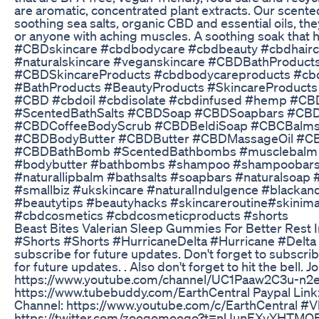
are aromatic, concentrated plant extracts. Our scente
soothing sea salts, organic CBD and essential oils, the
or anyone with aching muscles. A soothing soak that h
#CBDskincare #cbdbodycare #cbdbeauty #cbdhairca
#naturalskincare #veganskincare #CBDBathProduc
#CBDSkincareProducts #cbdbodycareproducts #cbd
#BathProducts #BeautyProducts #SkincareProducts
#CBD #cbdoil #cbdisolate #cbdinfused #hemp #C
#ScentedBathSalts #CBDSoap #CBDSoapbars #CB
#CBDCoffeeBodyScrub #CBDBeldiSoap #CBCBal
#CBDBodyButter #CBDButter #CBDMassageOil #C
#CBDBathBomb #ScentedBathbombs #musclebalm 
#bodybutter #bathbombs #shampoo #shampoobars 
#naturallipbalm #bathsalts #soapbars #naturalsoa
#smallbiz #ukskincare #naturalIndulgence #blackand
#beautytips #beautyhacks #skincareroutine#skinim
#cbdcosmetics #cbdcosmeticproducts #shorts
Beast Bites Valerian Sleep Gummies For Better Rest
#Shorts #Shorts #HurricaneDelta #Hurricane #Delta o
subscribe for future updates. Don't forget to subscrib
for future updates. . Also don't forget to hit the bell. 
https://www.youtube.com/channel/UC1Paaw2C3u-n2e6
https://www.tubebuddy.com/EarthCentral Paypal Li
Channel: https://www.youtube.com/c/EarthCentral #Vl
https://twitter.com/zoogomoogo?t=nUunEXvYHTMO