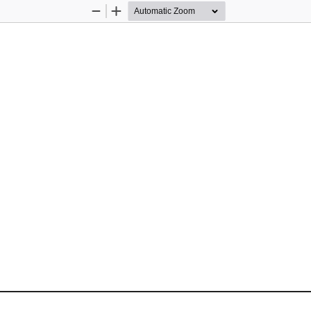
Zoom
Zoom
Out
In