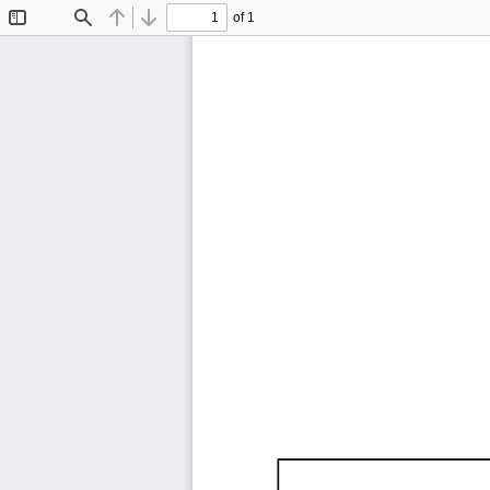
of 1
Toggle
Find
Previous
Next
Sidebar