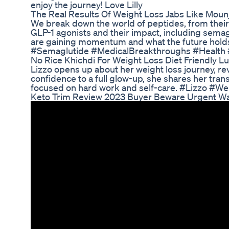
enjoy the journey! Love Lilly
The Real Results Of Weight Loss Jabs Like Moun
We break down the world of peptides, from their b
GLP-1 agonists and their impact, including semag
are gaining momentum and what the future holds
#Semaglutide #MedicalBreakthroughs #Health #
No Rice Khichdi For Weight Loss Diet Friendly L
Lizzo opens up about her weight loss journey, rev
confidence to a full glow-up, she shares her t
focused on hard work and self-care. #Lizzo #W
Keto Trim Review 2023 Buyer Beware Urgent War