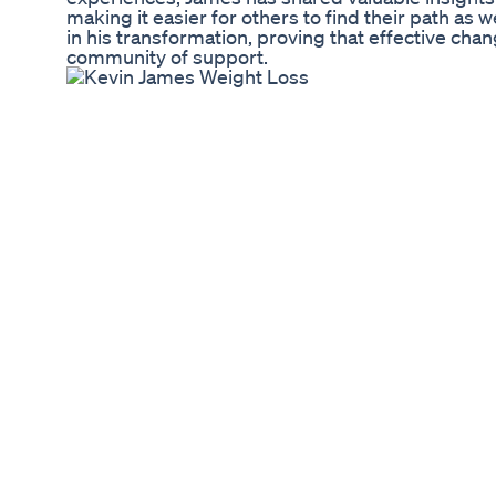
making it easier for others to find their path as wel
in his transformation, proving that effective c
community of support.