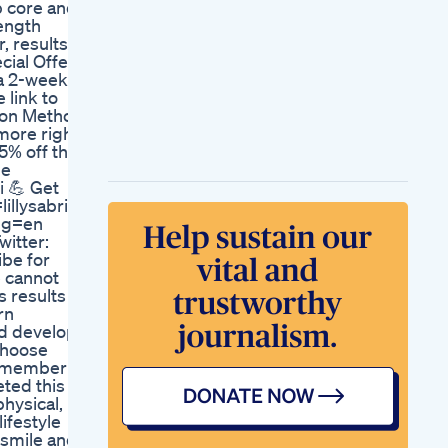
p core and
Weight Loss Podcast
length
Thyroiddisease
, results
Weightloss
ial Offer!
Jean S Weight Loss
 a 2-week
Testimonial
 link to
Let Investigate The
tion Method!
Arm Fat
more right
Homeworkout
25% off the
Exercise Armfat
he
Fatloss Weightloss
i 💪 Get
Explore
illysabri
Losing Weight
ang=en
Without Any Shots
itter:
Just Hard
ibe for
Workweightloss
e cannot
Loseweightfast
 results I
What I Eat In A Week
rn
To Lose Weight
nd develop
Simple And Healthy
choose
Meal Prep
 remember
Year Sponsored By
eted this
Cottage Cheese And
physical,
Hard Boiled Eggs
ifestyle
Weightloss
, smile and
Weightlosstransformation