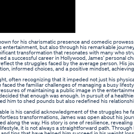
nown for his charismatic presence and comedic prowess
is entertainment, but also through his remarkable journe
ificant transformation that resonates with many who str
 a successful career in Hollywood, James’ personal ch
reflect the struggles faced by the average person. His jo
nation, informed choices, and a positive mindset, achieving
ht, often recognizing that it impeded not just his physica
 He faced the familiar challenges of managing a busy lifesty
ressures of maintaining a public image in the entertainm
decided that enough was enough. In pursuit of a healthier 
ed him to shed pounds but also redefined his relationshi
able is his candid acknowledgment of the struggles he f
ffortless transformations, James was open about his jou
 along the way. His story is one of resilience, revealing 
ifestyle, it is not always a straightforward path. Through 
and tips that have helped him succeed in his weight loss