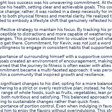
ight loss success was his unwavering commitment. At th
itize his health, setting clear and achievable goals. This
ce change; rather, it was rooted in a deep necessity for 
 to both physical fitness and mental clarity. He realized 
ed to embody a lifestyle shift that genuinely reflected hi
fective strategy to maintain his focus. By tracking his 
ceptible to distractions and more capable of weathering
anges. This process allowed him to visualize not just wha
to get there. Commitment, for Kevin, was not just a word
willingness to engage in consistent habits that supported
ortance of surrounding himself with a supportive comm
goals created an environment of encouragement, making 
ed that the journey to fitness is often easier with allie
ommitment became a multi-faceted approach: it was person
ithin a community that inspired growth and resilience.
significant changes to his diet, opting for a more balanc
ering to a strict or overly restrictive plan; instead, he f
range of whole foods, such as fruits, vegetables, lean pr
 both nutritious and satisfying. This balanced approach 
ding to sustainable changes rather than quick fixes.
ortance of portion control. Even when indulging in favo
d him to enjoy the flavors without overindulging. This st