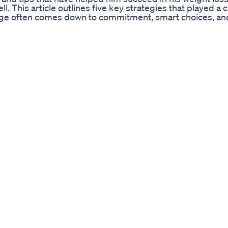
l. This article outlines five key strategies that played a cr
hange often comes down to commitment, smart choices, an