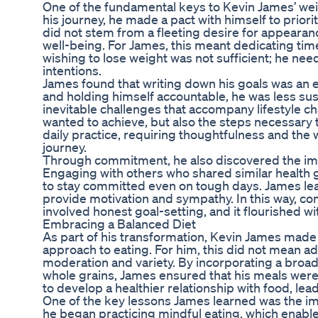
One of the fundamental keys to Kevin James’ we
his journey, he made a pact with himself to prior
did not stem from a fleeting desire for appearan
well-being. For James, this meant dedicating time
wishing to lose weight was not sufficient; he need
intentions.
James found that writing down his goals was an ef
and holding himself accountable, he was less sus
inevitable challenges that accompany lifestyle ch
wanted to achieve, but also the steps necessary 
daily practice, requiring thoughtfulness and the 
journey.
Through commitment, he also discovered the imp
Engaging with others who shared similar health 
to stay committed even on tough days. James learn
provide motivation and sympathy. In this way, c
involved honest goal-setting, and it flourished w
Embracing a Balanced Diet
As part of his transformation, Kevin James made 
approach to eating. For him, this did not mean adh
moderation and variety. By incorporating a broad 
whole grains, James ensured that his meals were
to develop a healthier relationship with food, lea
One of the key lessons James learned was the imp
he began practicing mindful eating, which enable