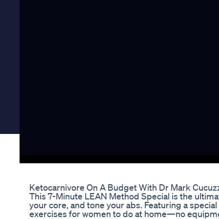
Ketocarnivore On A Budget With Dr Mark Cucuzz
This 7-Minute LEAN Method Special is the ultimate
your core, and tone your abs. Featuring a special 
exercises for women to do at home—no equipment