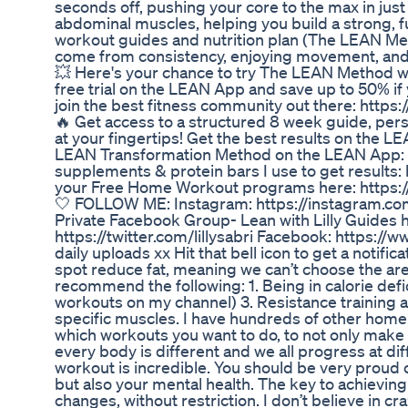
seconds off, pushing your core to the max in just
abdominal muscles, helping you build a strong, f
workout guides and nutrition plan (The LEAN Meth
come from consistency, enjoying movement, and m
💥 Here's your chance to try The LEAN Method w
free trial on the LEAN App and save up to 50% if y
join the best fitness community out there: https:
🔥 Get access to a structured 8 week guide, per
at your fingertips! Get the best results on the LE
LEAN Transformation Method on the LEAN App: htt
supplements & protein bars I use to get results: ht
your Free Home Workout programs here: https://l
🤍 FOLLOW ME: Instagram: https://instagram.com/
Private Facebook Group- Lean with Lilly Guide
https://twitter.com/lillysabri Facebook: https:/
daily uploads xx Hit that bell icon to get a noti
spot reduce fat, meaning we can’t choose the are
recommend the following: 1. Being in calorie defic
workouts on my channel) 3. Resistance training 
specific muscles. I have hundreds of other home
which workouts you want to do, to not only make
every body is different and we all progress at di
workout is incredible. You should be very proud o
but also your mental health. The key to achieving 
changes, without restriction. I don’t believe in c