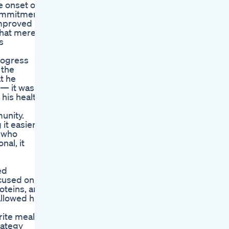
e onset of
 commitment
improved
that merely
s
progress
 the
t he
 — it was a
 his health
unity.
it easier
s who
al, it
ed
ocused on
oteins, and
allowed him
rite meals,
rategy