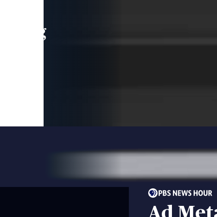
leading
 and
Ad Met