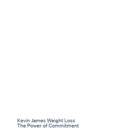
Kevin James Weight Loss
The Power of Commitment