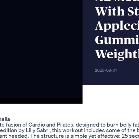
With S
Applec
Gummie
Weight
2026-08-07
ella
 fusion of Cardio and Pilates, designed to burn belly fat
edition by Lilly Sabri, this workout includes some of the
 needed. The structure is simple yet effective: 25 sec