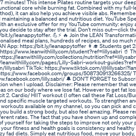
 7 minutes! This intense Pilates routine targets your dee
unctional core while burning fat. Combined with my full-
od), it can also help you achieve visible abs. Remember
aintaining a balanced and nutritious diet. YouTube Spec
ith an exclusive offer for my YouTube community: enjoy
ou decide to stay after the trial. Don’t miss out—click the
//bit.ly/leanappytoffer. 💪⚡️ 🔥 Join the LEAN Transforma
sonalised meal plans, hundreds of recipes, and so much 
AN App: https://bit.ly/leanappytoffer 👩‍🎓 Students get 
ps://www.leanwithlilly.com/student?ref=lillysabri 🥤 T
tps://leanwithlilly.com/collections/nutrition?ref=lillysabr
eanwithlilly.com/pages/Lilly-Sabri-workout-guides?ref=l
lillysabri TikTok: https://www.tiktok.com/@lillysabri?l
s https://www.facebook.com/groups/508730913266325/ Tw
/www.facebook.com/lilly.sabri/ 🔔 DON'T FORGET to Subscr
fication when I upload. Disclaimer: Please remember that w
as on our body where we lose fat. However to get fat loss
it 2. Cardio/ HIIT workout (I often call these Fat Loss/Bu
and specific muscle targeted workouts. To strengthen a
 workouts available on my channel, so you can pick and 
 you build a strong body, but also feel amazing. Please
fferent rates. The fact that you have shown up and compl
f yourself for taking the steps to improve not only your 
your fitness and health goals is consistency and healthy l
razy fad diets. Simply eat nutritious food, move your body