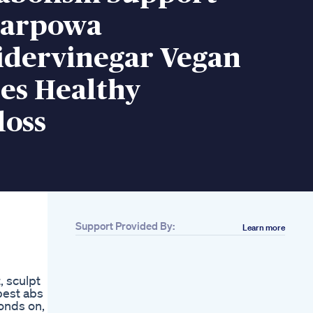
tarpowa
idervinegar Vegan
s Healthy
loss
Support Provided By:
Learn more
Related
Do Weight Loss
Drugs Work What Do
, sculpt
You Think Ozempic
 best abs
Glp S Or Other Types
onds on, 5
Of Medications For