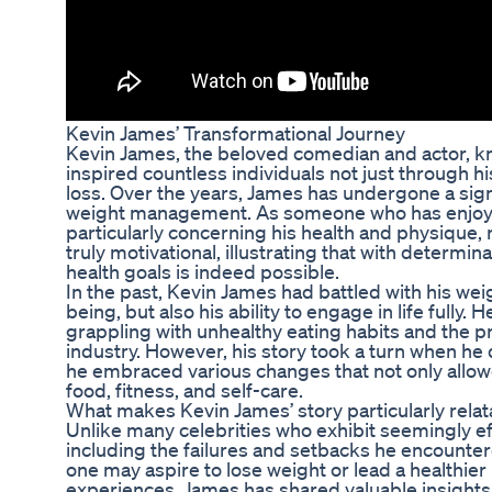
Kevin James’ Transformational Journey
Kevin James, the beloved comedian and actor, k
inspired countless individuals not just through h
loss. Over the years, James has undergone a sign
weight management. As someone who has enjoyed
particularly concerning his health and physique, 
truly motivational, illustrating that with determi
health goals is indeed possible.
In the past, Kevin James had battled with his weig
being, but also his ability to engage in life fully.
grappling with unhealthy eating habits and the p
industry. However, his story took a turn when he 
he embraced various changes that not only allow
food, fitness, and self-care.
What makes Kevin James’ story particularly relat
Unlike many celebrities who exhibit seemingly e
including the failures and setbacks he encountered
one may aspire to lose weight or lead a healthier l
experiences, James has shared valuable insights 