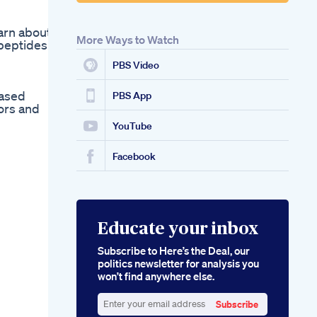
earn about
More Ways to Watch
 peptides
PBS Video
eased
PBS App
ors and
YouTube
Facebook
Educate your inbox
Subscribe to Here’s the Deal, our
politics newsletter for analysis you
won’t find anywhere else.
Subscribe