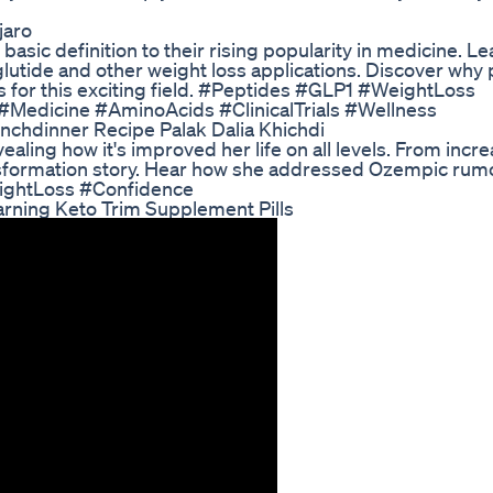
jaro
asic definition to their rising popularity in medicine. L
lutide and other weight loss applications. Discover why
 for this exciting field. #Peptides #GLP1 #WeightLoss
Medicine #AminoAcids #ClinicalTrials #Wellness
unchdinner Recipe Palak Dalia Khichdi
ealing how it's improved her life on all levels. From incr
ransformation story. Hear how she addressed Ozempic rum
eightLoss #Confidence
ning Keto Trim Supplement Pills