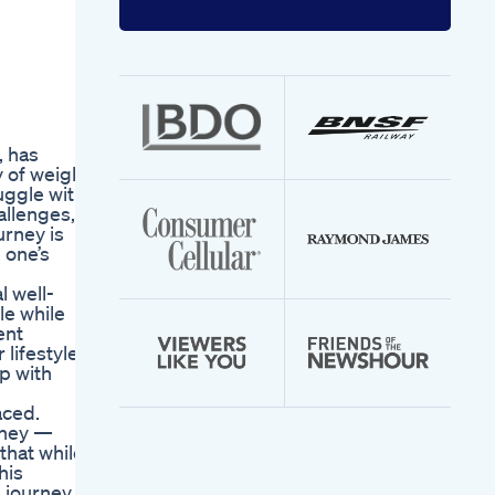
Enter
your
email
address
, has
y of weight
uggle with
allenges,
urney is
 one’s
l well-
le while
ent
lifestyle,
p with
aced.
rney —
that while
his
 journey,