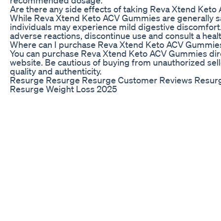
Are there any side effects of taking Reva Xtend Ke
While Reva Xtend Keto ACV Gummies are generally s
individuals may experience mild digestive discomfort.
adverse reactions, discontinue use and consult a heal
Where can I purchase Reva Xtend Keto ACV Gummie
You can purchase Reva Xtend Keto ACV Gummies direct
website. Be cautious of buying from unauthorized sel
quality and authenticity.
Resurge Resurge Resurge Customer Reviews Resur
Resurge Weight Loss 2025