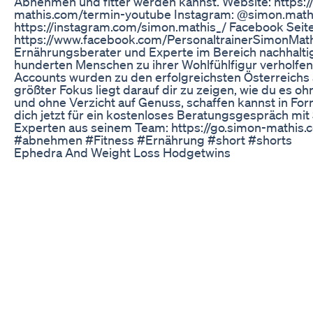
Abnehmen und fitter werden kannst. Website: https:/
mathis.com/termin-youtube Instagram: @simon.mathi
https://instagram.com/simon.mathis_/ Facebook Seite
https://www.facebook.com/PersonaltrainerSimonMath
Ernährungsberater und Experte im Bereich nachhalti
hunderten Menschen zu ihrer Wohlfühlfigur verholfen
Accounts wurden zu den erfolgreichsten Österreichs
größter Fokus liegt darauf dir zu zeigen, wie du es oh
und ohne Verzicht auf Genuss, schaffen kannst in F
dich jetzt für ein kostenloses Beratungsgespräch mi
Experten aus seinem Team: https://go.simon-mathis
#abnehmen #Fitness #Ernährung #short #shorts
Ephedra And Weight Loss Hodgetwins