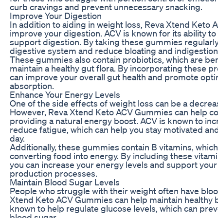
curb cravings and prevent unnecessary snacking.
Improve Your Digestion
In addition to aiding in weight loss, Reva Xtend Ket
improve your digestion. ACV is known for its ability t
support digestion. By taking these gummies regularly
digestive system and reduce bloating and indigestion
These gummies also contain probiotics, which are bene
maintain a healthy gut flora. By incorporating these pr
can improve your overall gut health and promote opti
absorption.
Enhance Your Energy Levels
One of the side effects of weight loss can be a decrea
However, Reva Xtend Keto ACV Gummies can help com
providing a natural energy boost. ACV is known to in
reduce fatigue, which can help you stay motivated an
day.
Additionally, these gummies contain B vitamins, which 
converting food into energy. By including these vitamin
you can increase your energy levels and support your
production processes.
Maintain Blood Sugar Levels
People who struggle with their weight often have blo
Xtend Keto ACV Gummies can help maintain healthy bl
known to help regulate glucose levels, which can prev
blood sugar.