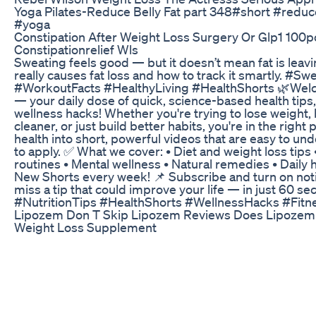
Yoga Pilates-Reduce Belly Fat part 348#short #reduce
#yoga
Constipation After Weight Loss Surgery Or Glp1 10
Constipationrelief Wls
Sweating feels good — but it doesn’t mean fat is leav
really causes fat loss and how to track it smartly. #
#WorkoutFacts #HealthyLiving #HealthShorts 🌿Welc
— your daily dose of quick, science-based health tips,
wellness hacks! Whether you're trying to lose weight,
cleaner, or just build better habits, you're in the righ
health into short, powerful videos that are easy to u
to apply. ✅ What we cover: • Diet and weight loss tips 
routines • Mental wellness • Natural remedies • Daily h
New Shorts every week! 📌 Subscribe and turn on noti
miss a tip that could improve your life — in just 60 s
#NutritionTips #HealthShorts #WellnessHacks #Fitn
Lipozem Don T Skip Lipozem Reviews Does Lipozem
Weight Loss Supplement