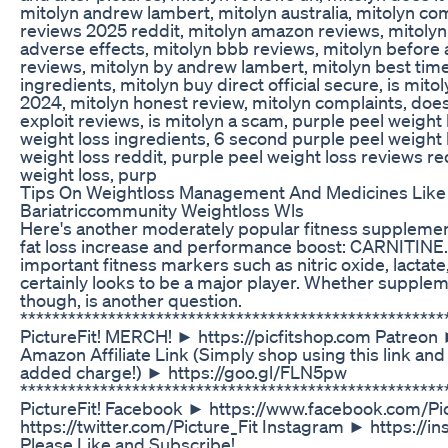
mitolyn andrew lambert, mitolyn australia, mitolyn co
reviews 2025 reddit, mitolyn amazon reviews, mitolyn 
adverse effects, mitolyn bbb reviews, mitolyn before 
reviews, mitolyn by andrew lambert, mitolyn best time 
ingredients, mitolyn buy direct official secure, is mitol
2024, mitolyn honest review, mitolyn complaints, doe
exploit reviews, is mitolyn a scam, purple peel weight
weight loss ingredients, 6 second purple peel weight 
weight loss reddit, purple peel weight loss reviews re
weight loss, purp
Tips On Weightloss Management And Medicines Like 
Bariatriccommunity Weightloss Wls
Here's another moderately popular fitness supplement 
fat loss increase and performance boost: CARNITINE.
important fitness markers such as nitric oxide, lactate, 
certainly looks to be a major player. Whether suppleme
though, is another question.
****************************************************
PictureFit! MERCH! ► https://picfitshop.com Patreon
Amazon Affiliate Link (Simply shop using this link and
added charge!) ► https://goo.gl/FLN5pw
*****************************************************
PictureFit! Facebook ► https://www.facebook.com/Pic
https://twitter.com/Picture_Fit Instagram ► https://i
Please Like and Subscribe!