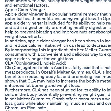
consumers with a holistic approach to weight loss tha
and emotional factors.
Apple Cider Vinegar
Apple cider vinegar is a popular natural remedy that ha
potential health benefits, including weight loss. In O
apple cider vinegar is included for its ability to help 
and aid in digestion. By promoting healthy digestion, 
help to prevent bloating and improve nutrient absorp
weight loss efforts.
In addition, apple cider vinegar has been shown to inc
and reduce calorie intake, which can lead to decreas
By incorporating this ingredient into her Melter Gum
consumers with a convenient and delicious way to exp
apple cider vinegar for weight loss.
CLA (Conjugated Linoleic Acid)
Cla (Conjugated Linoleic Acid) is a fatty acid that is na
meat products. In Oprah’s Melter Gummies, CLA is incl
benefits in reducing body fat and promoting lean mu
shown that CLA may help to increase the body’s metabo
enhanced fat burning and weight loss.
Furthermore, CLA has been studied for its ability to inh
cells in the body, potentially preventing weight gain. B
in her Melter Gummies, Oprah offers consumers a way
loss goals while also maintaining muscle mass and ov
Chromium Picolinate