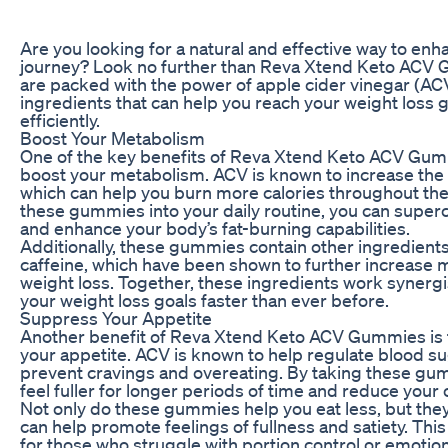
Are you looking for a natural and effective way to enh
journey? Look no further than Reva Xtend Keto AC
are packed with the power of apple cider vinegar (AC
ingredients that can help you reach your weight loss 
efficiently.
Boost Your Metabolism
One of the key benefits of Reva Xtend Keto ACV Gummie
boost your metabolism. ACV is known to increase the 
which can help you burn more calories throughout the
these gummies into your daily routine, you can supe
and enhance your body’s fat-burning capabilities.
Additionally, these gummies contain other ingredients
caffeine, which have been shown to further increase
weight loss. Together, these ingredients work synergis
your weight loss goals faster than ever before.
Suppress Your Appetite
Another benefit of Reva Xtend Keto ACV Gummies is th
your appetite. ACV is known to help regulate blood su
prevent cravings and overeating. By taking these gum
feel fuller for longer periods of time and reduce your o
Not only do these gummies help you eat less, but they 
can help promote feelings of fullness and satiety. This
for those who struggle with portion control or emotiona