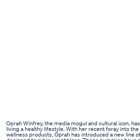
Oprah Winfrey, the media mogul and cultural icon, ha
living a healthy lifestyle. With her recent foray into th
wellness products, Oprah has introduced a new line 
designed to aid in weight loss. These gummies have ga