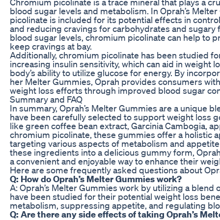
Chromium picolinate is a trace mineral that plays a cruc
blood sugar levels and metabolism. In Oprah’s Melt
picolinate is included for its potential effects in contr
and reducing cravings for carbohydrates and sugary 
blood sugar levels, chromium picolinate can help to 
keep cravings at bay.
Additionally, chromium picolinate has been studied for 
increasing insulin sensitivity, which can aid in weight 
body’s ability to utilize glucose for energy. By incorpor
her Melter Gummies, Oprah provides consumers with 
weight loss efforts through improved blood sugar con
Summary and FAQ
In summary, Oprah’s Melter Gummies are a unique ble
have been carefully selected to support weight loss g
like green coffee bean extract, Garcinia Cambogia, ap
chromium picolinate, these gummies offer a holistic 
targeting various aspects of metabolism and appetite 
these ingredients into a delicious gummy form, Opra
a convenient and enjoyable way to enhance their weigh
Here are some frequently asked questions about Opr
Q: How do Oprah’s Melter Gummies work?
A: Oprah’s Melter Gummies work by utilizing a blend o
have been studied for their potential weight loss bene
metabolism, suppressing appetite, and regulating blo
Q: Are there any side effects of taking Oprah’s Me