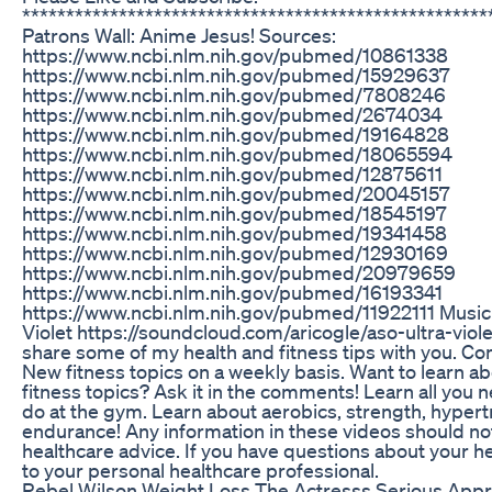
***************************************************
Patrons Wall: Anime Jesus! Sources:
https://www.ncbi.nlm.nih.gov/pubmed/10861338
https://www.ncbi.nlm.nih.gov/pubmed/15929637
https://www.ncbi.nlm.nih.gov/pubmed/7808246
https://www.ncbi.nlm.nih.gov/pubmed/2674034
https://www.ncbi.nlm.nih.gov/pubmed/19164828
https://www.ncbi.nlm.nih.gov/pubmed/18065594
https://www.ncbi.nlm.nih.gov/pubmed/12875611
https://www.ncbi.nlm.nih.gov/pubmed/20045157
https://www.ncbi.nlm.nih.gov/pubmed/18545197
https://www.ncbi.nlm.nih.gov/pubmed/19341458
https://www.ncbi.nlm.nih.gov/pubmed/12930169
https://www.ncbi.nlm.nih.gov/pubmed/20979659
https://www.ncbi.nlm.nih.gov/pubmed/16193341
https://www.ncbi.nlm.nih.gov/pubmed/11922111 Music b
Violet https://soundcloud.com/aricogle/aso-ultra-violet
share some of my health and fitness tips with you. C
New fitness topics on a weekly basis. Want to learn a
fitness topics? Ask it in the comments! Learn all you
do at the gym. Learn about aerobics, strength, hyper
endurance! Any information in these videos should no
healthcare advice. If you have questions about your he
to your personal healthcare professional.
Rebel Wilson Weight Loss The Actresss Serious Appr