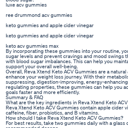
luxe acv gummies
ree drummond acv gummies
keto gummies and apple cider vinegar
keto gummies and apple cider vinegar
keto acv gummies max
By incorporating these gummies into your routine, yo
sugar levels and prevent cravings and mood swings th
with blood sugar imbalances. This can help you mainta
support your overall well-being.
Overall, Reva Xtend Keto ACV Gummies are a natural 
enhance your weight loss journey. With their metabol
suppressing, digestion-improving, energy-enhancing
regulating properties, these gummies can help you ac
goals faster and more efficiently.
Summary & FAQ
What are the key ingredients in Reva Xtend Keto A
Reva Xtend Keto ACV Gummies contain apple cider vin
caffeine, fiber, probiotics, and B vitamins.
How should I take Reva Xtend Keto ACV Gummies?
For best results, take two gummies daily with a glass 
recommended dosage.