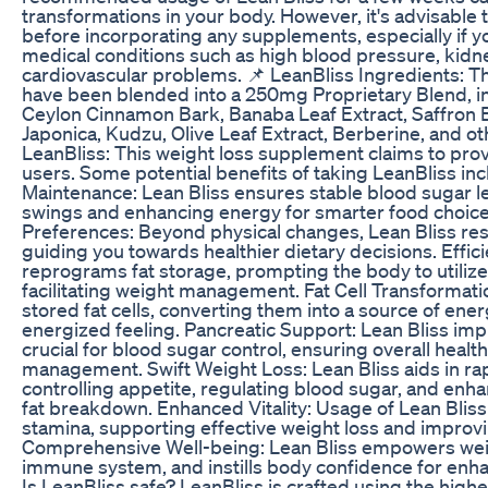
transformations in your body. However, it's advisable 
before incorporating any supplements, especially if 
medical conditions such as high blood pressure, kidne
cardiovascular problems. 📌 LeanBliss Ingredients: T
have been blended into a 250mg Proprietary Blend, inc
Ceylon Cinnamon Bark, Banaba Leaf Extract, Saffron B
Japonica, Kudzu, Olive Leaf Extract, Berberine, and o
LeanBliss: This weight loss supplement claims to prov
users. Some potential benefits of taking LeanBliss in
Maintenance: Lean Bliss ensures stable blood sugar l
swings and enhancing energy for smarter food choice
Preferences: Beyond physical changes, Lean Bliss re
guiding you towards healthier dietary decisions. Effici
reprograms fat storage, prompting the body to utilize 
facilitating weight management. Fat Cell Transformati
stored fat cells, converting them into a source of ener
energized feeling. Pancreatic Support: Lean Bliss imp
crucial for blood sugar control, ensuring overall healt
management. Swift Weight Loss: Lean Bliss aids in ra
controlling appetite, regulating blood sugar, and en
fat breakdown. Enhanced Vitality: Usage of Lean Blis
stamina, supporting effective weight loss and improving
Comprehensive Well-being: Lean Bliss empowers weig
immune system, and instills body confidence for enha
Is LeanBliss safe? LeanBliss is crafted using the highe