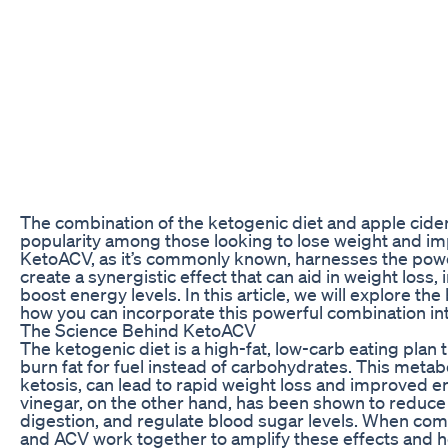
The combination of the ketogenic diet and apple cide
popularity among those looking to lose weight and imp
KetoACV, as it’s commonly known, harnesses the pow
create a synergistic effect that can aid in weight loss
boost energy levels. In this article, we will explore t
how you can incorporate this powerful combination int
The Science Behind KetoACV
The ketogenic diet is a high-fat, low-carb eating plan 
burn fat for fuel instead of carbohydrates. This metab
ketosis, can lead to rapid weight loss and improved e
vinegar, on the other hand, has been shown to reduce
digestion, and regulate blood sugar levels. When com
and ACV work together to amplify these effects and h