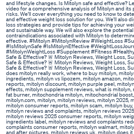
and lifestyle changes. Is Mitolyn safe and effective? Let
video for a comprehensive analysis of Mitolyn and its 
risks. We'll cover everything you need to know to deter
and effective weight loss solution for you. We'll also d
loss strategies and provide tips for achieving your wei
and sustainable way. We will also explore the potentia
contraindications associated with Mitolyn to determine
effective. #Mitolyn #MitolynReview #WeightLoss #
#IsMitolynSafe #IsMitolynEffective #WeightLossJou
#MitolynWeightLoss #Supplement #Fitness #HealthyLi
Safe & Effective? 🚨 Mitolyn Reviews, Weight Loss, S
Safe & Effective? 🚨 Mitolyn Reviews, Weight Loss, S
Safe & Effective? 🚨 Mitolyn Reviews, Weight Loss, Su
does mitolyn really work, where to buy mitolyn, mitoly
ingredients, mitolyn vs lipozem, mitolyn amazon, mi
reports, mitolyn discount, mitolyn purple peel, mitolyn
effects, mitolyn supplement reviews, what is mitolyn, 
fat burner, mitochondria mitolyn, mitochondrial boost,
mitolyn.com, mitolyn, mitolyn reviews, mitolyn 2025, 
mitolyn consumer reports, mitolyn scam, mitolyn buy, m
mitolyn reviews and complaints, mitolyn reviews 2025,
mitolyn reviews 2025 consumer reports, mitolyn weigh
ingredients label, mitolyn reviews and complaints red
complaints consumer reports, mitolyn walmart, mitoly
and after pictures, mitolyn reviews uk, mitolyn does it