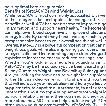
nova optimal keto acv gummies
Benefits of KetoACV Beyond Weight Loss
While KetoACV is most commonly associated with wei
of the ketogenic diet and apple cider vinegar offers a
benefits as well. ACV has been shown to improve dige
inflammation, and support heart health. The ketogenic
can help lower blood sugar levels, improve cholesterol
energy levels. By combining these two approaches, y
comprehensive boost to your overall health and well-
Overall, KetoACV is a powerful combination that can h
weight loss goals while also improving your overall hea
ketogenic diet and incorporating apple cider vinegar i
experience increased energy, reduced cravings, and 
Whether you’re looking to shed a few pounds or simpl
KetoACV may be the solution you’ve been searching f
Skinny Gummies Weight Loss Bevitalbuy Skinnygumm
Are you looking for some natural weight loss supplem
further! In this video, we're going to share with you 
that will increase your metabolism and help you lose 
supplements, to appetite suppressants, to detox teas,
information about my top 4 supplements for weight loss
up your metabolic engine, then you need to check out 
more about how MCT oil can help you lose weight? Ch
https://www.youtube.com/watch?v=cPrSc8bN_7U ✨ N