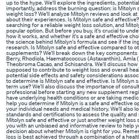
up to the hype. We'll explore the ingredients, potentia
importantly, address the burning question: is Mitolyn s
weight loss? We'll analyze Mitolyn reviews and look at
about their experiences. Is Mitolyn safe and effectiv
searching for a reliable weight loss solution, and Mit
popular option. But before you buy, it's crucial to und
how it works, and whether it's a safe and effective cho
the science behind Mitolyn's formula and see if the i
research. Is Mitolyn safe and effective compared to o
supplements? We'll break down the key components o
Berry, Rhodiola, Haematococcus (Astaxanthin), Amla 
Theobroma Cacao, and Schisandra. We'll discuss how 
supposed to contribute to weight loss and overall heal
potential side effects and safety considerations assoc
to determine is Mitolyn safe and effective. Is Mitolyn s
term use? We'll also discuss the importance of consult
professional before starting any new supplement regi
have underlying health conditions or are taking medic
help you determine if Mitolyn is a safe and effective 
your individual needs and medical history. We'll also 
standards and certifications to assess the quality and s
Mitolyn safe and effective or just another weight los
you with an unbiased and informative review to help
decision about whether Mitolyn is right for you. Rem
loss is best achieved through a combination of a health