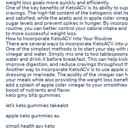
weight loss goals more quickly and efficiently.
One of the key benefits of KetoACV is its ability to s
cravings. The high-fat content of the ketogenic diet he
and satisfied, while the acetic acid in apple cider vine
sugar levels and prevent spikes in hunger. By incorpor
routine, you can better control your calorie intake and
to more successful weight loss.
How to Incorporate KetoACV Into Your Routine
There are several ways to incorporate KetoACV into yo
One of the simplest methods is to start your day with 
vinegar and water. Simply mix one to two tablespoons 
water and drink it before breakfast. This can help kic
improve digestion, and reduce cravings throughout th
Another way to incorporate KetoACV is to use apple ci
dressing or marinade. The acidity of the vinegar can h
your meals while also providing the weight loss benefi
add a splash of apple cider vinegar to your smoothies 
boost of nutrients and flavor.
keto gmy bhb gummies
let’s keto gummies takealot
apple keto gummies au
simpli health acv keto