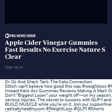
Apple Cider Vinegar Gummies
Fast Results No Exercise Nature S
Clear
2026-08-05
Dr Oz And Shark Tank The Keto Connection
Stitch: can't believe how good this was #weightloss #
Impact Keto Acv Gummies Reviews Making A Mark On
Don't "Biggest Loser" your weight off—on my season,
serious injuries. The secret to success with GLP-1 and
BUILD MUSCLE while you're on it. Join our supportiv
radicallyhealthy.com #WeightLoss #GLP1 #Shorts