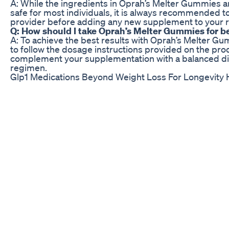
A: While the ingredients in Oprah’s Melter Gummies a
safe for most individuals, it is always recommended to
provider before adding any new supplement to your r
Q: How should I take Oprah’s Melter Gummies for be
A: To achieve the best results with Oprah’s Melter G
to follow the dosage instructions provided on the pr
complement your supplementation with a balanced die
regimen.
Glp1 Medications Beyond Weight Loss For Longevity 