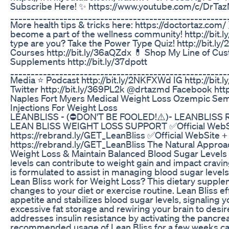
Subscribe Here! ✨ https://www.youtube.com/c/DrTa
_____________________________________________________
More health tips & tricks here: https://doctortaz.com/
become a part of the wellness community! http://bit.
type are you? Take the Power Type Quiz! http://bit.
Courses http://bit.ly/36aQZdx 💊 Shop My Line of C
Supplements http://bit.ly/37dpott
______________________________________________________
Media ⭐ Podcast http://bit.ly/2NKFXWd IG http://bi
Twitter http://bit.ly/369PL2k @drtazmd Facebook htt
Naples Fort Myers Medical Weight Loss Ozempic Se
Injections For Weight Loss
LEANBLISS - (⛔DON'T BE FOOLED!⚠️)- LEANBLISS 
LEAN BLISS WEIGHT LOSS SUPPORT ✅Official WebS
https://rebrand.ly/GET_LeanBliss ✅Official WebSite
https://rebrand.ly/GET_LeanBliss The Natural Approach
Weight Loss & Maintain Balanced Blood Sugar Levels 
levels can contribute to weight gain and impact cravin
is formulated to assist in managing blood sugar levels
Lean Bliss work for Weight Loss? This dietary supple
changes to your diet or exercise routine. Lean Bliss e
appetite and stabilizes blood sugar levels, signaling 
excessive fat storage and rewiring your brain to desire 
addresses insulin resistance by activating the pancrea
recommended usage of Lean Bliss for a few weeks can