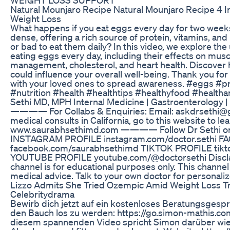
Natural Mounjaro Recipe Natural Mounjaro Recipe 4 I
Weight Loss
What happens if you eat eggs every day for two week
dense, offering a rich source of protein, vitamins, and 
or bad to eat them daily? In this video, we explore th
eating eggs every day, including their effects on mus
management, cholesterol, and heart health. Discover 
could influence your overall well-being. Thank you for 
with your loved ones to spread awareness. #eggs #pr
#nutrition #health #healthtips #healthyfood #health
Sethi MD, MPH Internal Medicine | Gastroenterology |
———— For Collabs & Enquiries: Email: askdrseth
medical consults in California, go to this website to le
www.saurabhsethimd.com ———— Follow Dr Sethi on 
INSTAGRAM PROFILE instagram.com/doctor.sethi 
facebook.com/saurabhsethimd TIKTOK PROFILE tik
YOUTUBE PROFILE youtube.com/@doctorsethi Disclaim
channel is for educational purposes only. This channe
medical advice. Talk to your own doctor for personali
Lizzo Admits She Tried Ozempic Amid Weight Loss T
Celebritydrama
Bewirb dich jetzt auf ein kostenloses Beratungsgespr
den Bauch los zu werden: https://go.simon-mathis.c
diesem spannenden Video spricht Simon darüber wie 