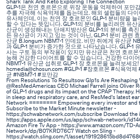
Shark Tank And Keto Exploring The Connection
GLP-1은 천연 호르몬으로 위장 운동을 억제하여 포만
추를 자극해 식욕억제를 돕는데요. 해외 셀럽들의 다이어
유사체인데, 이는 천연 장 호르몬인 GLP-1 분비량을
할 수 있다는 뜻입니다. GLP-1의 분비를 늘리려면 유산
산균이 생성해내는 단쇄지방산은 GLP-1의 분비를 촉진
든 유산균이 가지고 있는 것이 아닌, GLP-1 분비 관련
산균 B.longum NBM7-1 인데요. 비만 쥐에게 유산균 
과 GLP-1 분비가 증가한 것으로 나타났습니다. GLP-1
사는 구토 등의 부작용이 있지만 유산균은 천연 호르몬
능해 건강한 다이어트를 할 수 있습니다. 건강한 다이
NBM7-1 유산균 섭취로 GLP-1 장 호르몬을 늘려보세요
hcmedia@chosun.com #GLP-1 #장호르몬 #식욕
균 #NBM7-1 #포만감
From Resolutions To Resultsow Glp1s Are Reshaping 
@ResMedAmericas CEO Michael Farrell joins Oliver Ren
of GLP-1 drugs and its impact on the CPAP Therapy. He
in sleep and respiratory care, and ResMed's latest 
Network ======== Empowering every investor and tr
Subscribe to the Market Minute newsletter -
https://schwabnetwork.com/subscribe Download the 
https://apps.apple.com/us/app/schwab-network/id1
Amazon Fire Tv App - https://www.amazon.com/TD-A
Network/dp/B07KRD76C7 Watch on Sling -
https://watch.sling.com/1/asset/191928615bd8d476