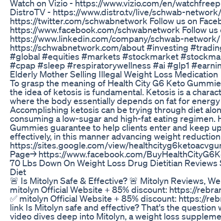
Watch on Vizio - https://www.vizio.com/en/watchfree
DistroTV - https://www.distro.tv/live/schwab-network/
https://twitter.com/schwabnetwork Follow us on Face
https://www.facebook.com/schwabnetwork Follow us 
https://www.linkedin.com/company/schwab-network/
https://schwabnetwork.com/about #investing #tradin
#global #equities #markets #stockmarket #stockma
#cpap #sleep #respiratorywellness #ai #glp1 #earni
Elderly Mother Selling Illegal Weight Loss Medication
To grasp the meaning of Health City G6 Keto Gummi
the idea of ketosis is fundamental. Ketosis is a charac
where the body essentially depends on fat for energy 
Accomplishing ketosis can be trying through diet alone
consuming a low-sugar and high-fat eating regimen. 
Gummies guarantee to help clients enter and keep up 
effectively, in this manner advancing weight reductio
https://sites.google.com/view/healthcityg6ketoac
Page→ https://www.facebook.com/BuyHealthCityG6
70 Lbs Down On Weight Loss Drug Dietitian Review
Diet
🚨 Is Mitolyn Safe & Effective? 🚨 Mitolyn Reviews, 
mitolyn Official Website + 85% discount: https://rebra
✅ mitolyn Official Website + 85% discount: https://re
link Is Mitolyn safe and effective? That's the question 
video dives deep into Mitolyn, a weight loss supplement