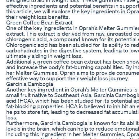
effective ingredients and potential benefits in support
this article, we will explore the key ingredients in O
their weight loss benefits.
Green Coffee Bean Extract
One of the key ingredients in Oprah’s Melter Gummie
extract. This extract is derived from raw, unroasted co
chlorogenic acid, a compound known for its potential w
Chlorogenic acid has been studied for its ability to re
carbohydrates in the digestive system, leading to low
ultimately aiding in weight loss.
Additionally, green coffee bean extract has been sho
and increase the body’s fat-burning capabilities. By in
her Melter Gummies, Oprah aims to provide consumer
effective way to support their weight loss journey.
Garcinia Cambogia
Another key ingredient in Oprah’s Melter Gummies is
small fruit native to Southeast Asia. Garcinia Cambogi
acid (HCA), which has been studied for its potential 
fat-blocking properties. HCA is believed to inhibit an
helps to store fat, leading to decreased fat accumulat
loss.
Furthermore, Garcinia Cambogia is known for its abilit
levels in the brain, which can help to reduce emotiona
including this ingredient in her Melter Gummies, Opr