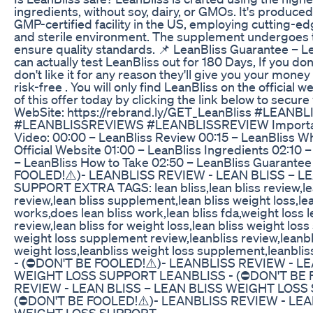
ingredients, without soy, dairy, or GMOs. It's produc
GMP-certified facility in the US, employing cutting-ed
and sterile environment. The supplement undergoes t
ensure quality standards. 📌 LeanBliss Guarantee – L
can actually test LeanBliss out for 180 Days, If you don'
don't like it for any reason they'll give you your money
risk-free . You will only find LeanBliss on the official
of this offer today by clicking the link below to secure
WebSite: https://rebrand.ly/GET_LeanBliss #LEANBL
#LEANBLISSREVIEWS #LEANBLISSREVIEW Importan
Video: 00:00 – LeanBliss Review 00:15 – LeanBliss Wh
Official Website 01:00 – LeanBliss Ingredients 02:10 
– LeanBliss How to Take 02:50 – LeanBliss Guarant
FOOLED!⚠️)- LEANBLISS REVIEW - LEAN BLISS – L
SUPPORT EXTRA TAGS: lean bliss,lean bliss review,l
review,lean bliss supplement,lean bliss weight loss,lean
works,does lean bliss work,lean bliss fda,weight loss l
review,lean bliss for weight loss,lean bliss weight los
weight loss supplement review,leanbliss review,leanbl
weight loss,leanbliss weight loss supplement,leanbl
- (⛔DON'T BE FOOLED!⚠️)- LEANBLISS REVIEW - LE
WEIGHT LOSS SUPPORT LEANBLISS - (⛔DON'T BE 
REVIEW - LEAN BLISS – LEAN BLISS WEIGHT LOSS
(⛔DON'T BE FOOLED!⚠️)- LEANBLISS REVIEW - LEA
WEIGHT LOSS SUPPORT