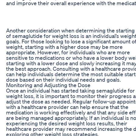
and improve their overall experience with the medicat
Another consideration when determining the starting
of semaglutide for weight loss is an individual’s weight
goals. For those looking to lose a significant amount o
weight, starting with a higher dose may be more
appropriate. However, for individuals who are more
sensitive to medications or who have a lower body we
starting with a lower dose and slowly increasing it ma
the best approach. Consulting with a healthcare provi
can help individuals determine the most suitable star
dose based on their individual needs and goals.
Monitoring and Adjusting the Dose
Once an individual has started taking semaglutide for
weight loss, it is important to monitor their progress 
adjust the dose as needed. Regular follow-up appoin
with a healthcare provider can help ensure that the
medication is working effectively and that any side ef
are being managed appropriately. If an individual is no
experiencing the desired weight loss results, their
healthcare provider may recommend increasing the 
exploring other weight loss strategies.