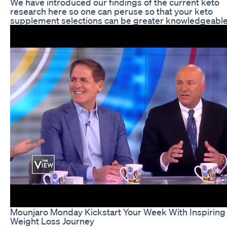
We have introduced our findings of the current keto
research here so one can peruse so that your keto
supplement selections can be greater knowledgeable
Mounjaro Monday Kickstart Your Week With Inspiring
Weight Loss Journey