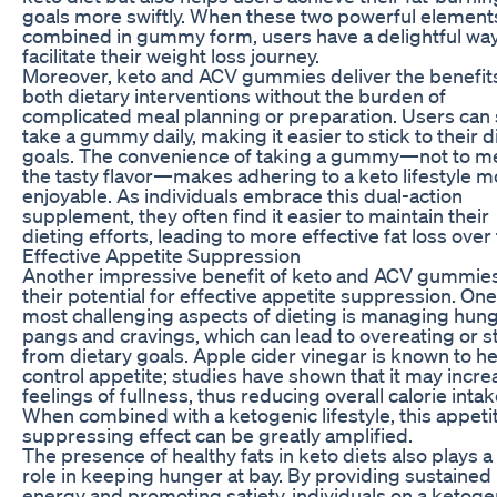
goals more swiftly. When these two powerful element
combined in gummy form, users have a delightful way
facilitate their weight loss journey.
Moreover, keto and ACV gummies deliver the benefits
both dietary interventions without the burden of
complicated meal planning or preparation. Users can
take a gummy daily, making it easier to stick to their d
goals. The convenience of taking a gummy—not to m
the tasty flavor—makes adhering to a keto lifestyle m
enjoyable. As individuals embrace this dual-action
supplement, they often find it easier to maintain their
dieting efforts, leading to more effective fat loss over
Effective Appetite Suppression
Another impressive benefit of keto and ACV gummies
their potential for effective appetite suppression. One
most challenging aspects of dieting is managing hun
pangs and cravings, which can lead to overeating or s
from dietary goals. Apple cider vinegar is known to h
control appetite; studies have shown that it may incre
feelings of fullness, thus reducing overall calorie intak
When combined with a ketogenic lifestyle, this appeti
suppressing effect can be greatly amplified.
The presence of healthy fats in keto diets also plays a 
role in keeping hunger at bay. By providing sustained
energy and promoting satiety, individuals on a ketoge