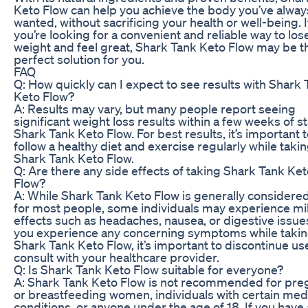
Keto Flow can help you achieve the body you’ve alway
wanted, without sacrificing your health or well-being. I
you’re looking for a convenient and reliable way to los
weight and feel great, Shark Tank Keto Flow may be t
perfect solution for you.
FAQ
Q: How quickly can I expect to see results with Shark
Keto Flow?
A: Results may vary, but many people report seeing
significant weight loss results within a few weeks of s
Shark Tank Keto Flow. For best results, it’s important 
follow a healthy diet and exercise regularly while taki
Shark Tank Keto Flow.
Q: Are there any side effects of taking Shark Tank Ke
Flow?
A: While Shark Tank Keto Flow is generally considere
for most people, some individuals may experience mi
effects such as headaches, nausea, or digestive issues
you experience any concerning symptoms while taki
Shark Tank Keto Flow, it’s important to discontinue us
consult with your healthcare provider.
Q: Is Shark Tank Keto Flow suitable for everyone?
A: Shark Tank Keto Flow is not recommended for pre
or breastfeeding women, individuals with certain med
conditions, or anyone under the age of 18. If you have