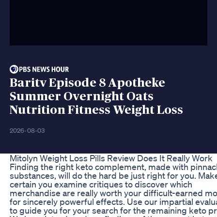
Baritv Episode 8 Apotheke
Summer Overnight Oats
Nutrition Fitness Weight Loss
2026-08-03
Mitolyn Weight Loss Pills Review Does It Really Work
Finding the right keto complement, made with pinnac
substances, will do the hard be just right for you. Mak
certain you examine critiques to discover which
merchandise are really worth your difficult-earned m
for sincerely powerful effects. Use our impartial evalu
to guide you for your search for the remaining keto p