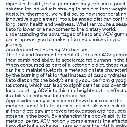
digestive health, these gummies may provide a practi
solution for individuals striving to achieve their weight
goals. Furthermore, we will discuss how incorporating
innovative supplement into a balanced diet can contri
long-term health and wellness. Whether you’re a sea
keto follower or a newcomer to the dietary world,
understanding the advantages of keto and ACV gum
can empower you to make informed choices in your h
journey.
Accelerated Fat Burning Mechanism
The first and foremost benefit of keto and ACV gumm
their combined ability to accelerate fat burning in the
When consumed as part of a ketogenic diet, these 
can help maintain ketosis, a metabolic state character
by the burning of fat for fuel instead of carbohydrates
keto diet shifts the body’s energy source from glycog
fat stores, which can lead to significant fat loss over t
Incorporating ACV into this mix heightens this effect 
its ability to enhance fat metabolism.
Apple cider vinegar has been shown to increase the
metabolism of fats. In studies, individuals who inclu
in their diets saw improved fat oxidation and reduced 
storage in the body. By enhancing the body’s ability to
metabolize fat, ACV not only complements the effects
keto diet but also helps users achieve their fat-burnin