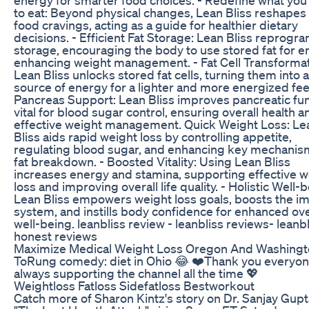
to eat: Beyond physical changes, Lean Bliss reshapes
food cravings, acting as a guide for healthier dietary
decisions. - Efficient Fat Storage: Lean Bliss reprogra
storage, encouraging the body to use stored fat for e
enhancing weight management. - Fat Cell Transformat
Lean Bliss unlocks stored fat cells, turning them into a
source of energy for a lighter and more energized fee
Pancreas Support: Lean Bliss improves pancreatic fun
vital for blood sugar control, ensuring overall health a
effective weight management. Quick Weight Loss: Le
Bliss aids rapid weight loss by controlling appetite,
regulating blood sugar, and enhancing key mechanis
fat breakdown. - Boosted Vitality: Using Lean Bliss
increases energy and stamina, supporting effective w
loss and improving overall life quality. - Holistic Well-
Lean Bliss empowers weight loss goals, boosts the 
system, and instills body confidence for enhanced ove
well-being. leanbliss review - leanbliss reviews- leanb
honest reviews
Maximize Medical Weight Loss Oregon And Washing
ToRung comedy: diet in Ohio 😂 ❤️Thank you everyon
always supporting the channel all the time 💖
Weightloss Fatloss Sidefatloss Bestworkout
Catch more of Sharon Kintz's story on Dr. Sanjay Gupt