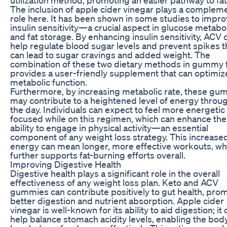
The inclusion of apple cider vinegar plays a complem
role here. It has been shown in some studies to impr
insulin sensitivity—a crucial aspect in glucose metab
and fat storage. By enhancing insulin sensitivity, ACV 
help regulate blood sugar levels and prevent spikes t
can lead to sugar cravings and added weight. The
combination of these two dietary methods in gummy
provides a user-friendly supplement that can optimiz
metabolic function.
Furthermore, by increasing metabolic rate, these gu
may contribute to a heightened level of energy throu
the day. Individuals can expect to feel more energetic
focused while on this regimen, which can enhance the
ability to engage in physical activity—an essential
component of any weight loss strategy. This increase
energy can mean longer, more effective workouts, wh
further supports fat-burning efforts overall.
Improving Digestive Health
Digestive health plays a significant role in the overall
effectiveness of any weight loss plan. Keto and ACV
gummies can contribute positively to gut health, pro
better digestion and nutrient absorption. Apple cider
vinegar is well-known for its ability to aid digestion; it
help balance stomach acidity levels, enabling the bod