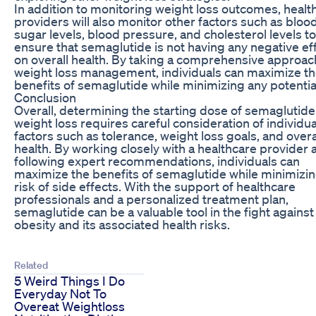
In addition to monitoring weight loss outcomes, healt
providers will also monitor other factors such as bloo
sugar levels, blood pressure, and cholesterol levels to
ensure that semaglutide is not having any negative ef
on overall health. By taking a comprehensive approac
weight loss management, individuals can maximize t
benefits of semaglutide while minimizing any potential
Conclusion
Overall, determining the starting dose of semaglutide
weight loss requires careful consideration of individua
factors such as tolerance, weight loss goals, and overa
health. By working closely with a healthcare provider 
following expert recommendations, individuals can
maximize the benefits of semaglutide while minimizin
risk of side effects. With the support of healthcare
professionals and a personalized treatment plan,
semaglutide can be a valuable tool in the fight against
obesity and its associated health risks.
Related
5 Weird Things I Do
Everyday Not To
Overeat Weightloss