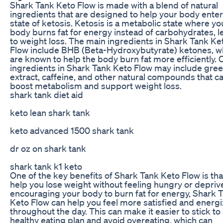
Shark Tank Keto Flow is made with a blend of natural
ingredients that are designed to help your body enter
state of ketosis. Ketosis is a metabolic state where yo
body burns fat for energy instead of carbohydrates, l
to weight loss. The main ingredients in Shark Tank Ke
Flow include BHB (Beta-Hydroxybutyrate) ketones, w
are known to help the body burn fat more efficiently. 
ingredients in Shark Tank Keto Flow may include gree
extract, caffeine, and other natural compounds that c
boost metabolism and support weight loss.
shark tank diet aid
keto lean shark tank
keto advanced 1500 shark tank
dr oz on shark tank
shark tank k1 keto
One of the key benefits of Shark Tank Keto Flow is that
help you lose weight without feeling hungry or depriv
encouraging your body to burn fat for energy, Shark 
Keto Flow can help you feel more satisfied and energ
throughout the day. This can make it easier to stick to
healthy eating plan and avoid overeating, which can