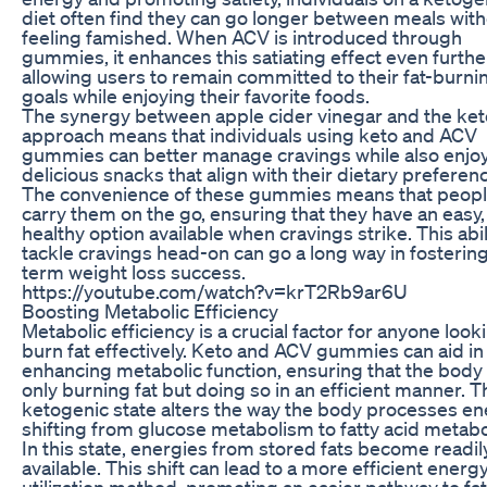
diet often find they can go longer between meals wit
feeling famished. When ACV is introduced through
gummies, it enhances this satiating effect even furthe
allowing users to remain committed to their fat-burni
goals while enjoying their favorite foods.
The synergy between apple cider vinegar and the ke
approach means that individuals using keto and ACV
gummies can better manage cravings while also enjo
delicious snacks that align with their dietary preferen
The convenience of these gummies means that peopl
carry them on the go, ensuring that they have an easy,
healthy option available when cravings strike. This abil
tackle cravings head-on can go a long way in fosterin
term weight loss success.
https://youtube.com/watch?v=krT2Rb9ar6U
Boosting Metabolic Efficiency
Metabolic efficiency is a crucial factor for anyone look
burn fat effectively. Keto and ACV gummies can aid in
enhancing metabolic function, ensuring that the body 
only burning fat but doing so in an efficient manner. T
ketogenic state alters the way the body processes en
shifting from glucose metabolism to fatty acid metab
In this state, energies from stored fats become readil
available. This shift can lead to a more efficient energ
utilization method, promoting an easier pathway to fat