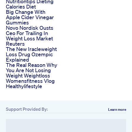
Nutritiontips Dieting
Calories Diet
Big Change With
Apple Cider Vinegar
Gummies
Novo Nordisk Ousts
Ceo For Trailing In
Weight Loss Market
Reuters
The New Iracleweight
Loss Drug Ozempic
Explained
The Real Reason Why
You Are Not Losing
Weight Weightloss
Womensfitness Vlog
Healthylifestyle
Support Provided By:
Learn more