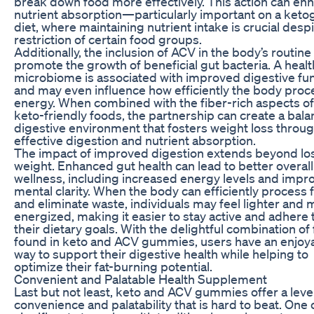
break down food more effectively. This action can en
nutrient absorption—particularly important on a keto
diet, where maintaining nutrient intake is crucial desp
restriction of certain food groups.
Additionally, the inclusion of ACV in the body’s routine
promote the growth of beneficial gut bacteria. A healt
microbiome is associated with improved digestive fu
and may even influence how efficiently the body pro
energy. When combined with the fiber-rich aspects o
keto-friendly foods, the partnership can create a bal
digestive environment that fosters weight loss throu
effective digestion and nutrient absorption.
The impact of improved digestion extends beyond lo
weight. Enhanced gut health can lead to better overall
wellness, including increased energy levels and impr
mental clarity. When the body can efficiently process 
and eliminate waste, individuals may feel lighter and
energized, making it easier to stay active and adhere 
their dietary goals. With the delightful combination of 
found in keto and ACV gummies, users have an enjoy
way to support their digestive health while helping to
optimize their fat-burning potential.
Convenient and Palatable Health Supplement
Last but not least, keto and ACV gummies offer a level
convenience and palatability that is hard to beat. One 