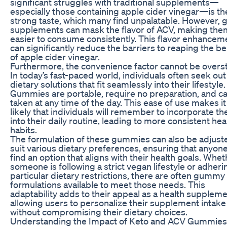
significant struggles with traditional supplements—
especially those containing apple cider vinegar—is th
strong taste, which many find unpalatable. However
supplements can mask the flavor of ACV, making the
easier to consume consistently. This flavor enhancem
can significantly reduce the barriers to reaping the be
of apple cider vinegar.
Furthermore, the convenience factor cannot be overs
In today’s fast-paced world, individuals often seek out
dietary solutions that fit seamlessly into their lifestyle.
Gummies are portable, require no preparation, and c
taken at any time of the day. This ease of use makes i
likely that individuals will remember to incorporate t
into their daily routine, leading to more consistent hea
habits.
The formulation of these gummies can also be adjust
suit various dietary preferences, ensuring that anyon
find an option that aligns with their health goals. Whe
someone is following a strict vegan lifestyle or adheri
particular dietary restrictions, there are often gummy
formulations available to meet those needs. This
adaptability adds to their appeal as a health suppleme
allowing users to personalize their supplement intake
without compromising their dietary choices.
Understanding the Impact of Keto and ACV Gummies