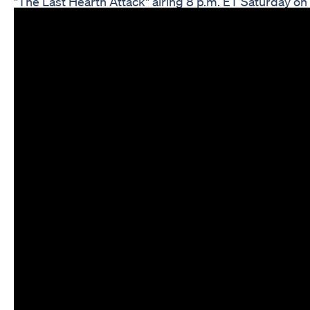
"The Last Hearth Attack" airing 8 p.m. ET Saturday o