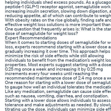
helping individuals shed excess pounds. As a glucago
peptide-1 (GLP-1) receptor agonist, semaglutide work
increasing insulin secretion, slowing down digestion, 
reducing appetite, all of which can contribute to weigh
With obesity rates on the rise globally, finding safe an
effective weight loss solutions is more important than
One question that frequently arises is: What is the sta
dose of semaglutide for weight loss?
Expert Recommendations
When it comes to starting doses of semaglutide for w
loss, experts recommend starting with a lower dose 
gradually increasing it over time. This approach helps
minimize the risk of side effects while still allowing
individuals to benefit from the medication’s weight lo
properties. Most experts suggest starting with a dose
0.25 mg once a week and increasing it by 0.25 mg
increments every four weeks until reaching the
recommended maintenance dose of 2.4 mg once a w
One reason for starting with a lower dose of semaglut
to gauge how well an individual tolerates the medicati
Like any medication, semaglutide can cause side effe
such as nausea, vomiting, diarrhea, and constipation.
Starting with a lower dose allows individuals to assess
tolerance and make adjustments as needed. By slowl
titrating up the dose, individuals can minimize side ef