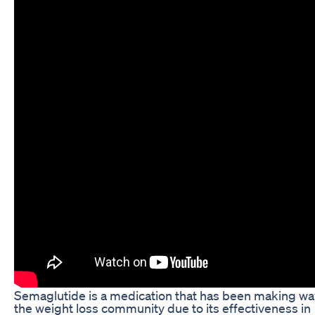
Semaglutide is a medication that has been making wa
the weight loss community due to its effectiveness in