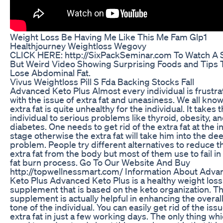
Weight Loss Be Having Me Like This Me Fam Glp1
Healthjourney Weightloss Wegovy
CLICK HERE: http://SixPackSeminar.com To Watch A 
But Weird Video Showing Surprising Foods and Tips 
Lose Abdominal Fat.
Vivus Weightloss Pill S Fda Backing Stocks Fall
Advanced Keto Plus Almost every individual is frustr
with the issue of extra fat and uneasiness. We all know
extra fat is quite unhealthy for the individual. It takes 
individual to serious problems like thyroid, obesity, a
diabetes. One needs to get rid of the extra fat at the ini
stage otherwise the extra fat will take him into the de
problem. People try different alternatives to reduce t
extra fat from the body but most of them use to fail in
fat burn process. Go To Our Website And Buy
http://topwellnessmart.com/ Information About Adva
Keto Plus Advanced Keto Plus is a healthy weight loss
supplement that is based on the keto organization. Th
supplement is actually helpful in enhancing the overal
tone of the individual. You can easily get rid of the issu
extra fat in just a few working days. The only thing wh