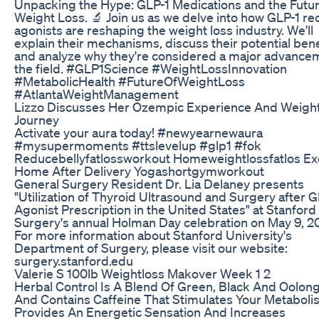
Unpacking the Hype: GLP-1 Medications and the Futur
Weight Loss. 🔬 Join us as we delve into how GLP-1 re
agonists are reshaping the weight loss industry. We'll
explain their mechanisms, discuss their potential bene
and analyze why they're considered a major advancem
the field. #GLP1Science #WeightLossInnovation
#MetabolicHealth #FutureOfWeightLoss
#AtlantaWeightManagement
Lizzo Discusses Her Ozempic Experience And Weigh
Journey
Activate your aura today! #newyearnewaura
#mysupermoments #ttslevelup #glp1 #fok
Reducebellyfatlossworkout Homeweightlossfatlos Ex
Home After Delivery Yogashortgymworkout
General Surgery Resident Dr. Lia Delaney presents
"Utilization of Thyroid Ultrasound and Surgery after G
Agonist Prescription in the United States" at Stanford
Surgery's annual Holman Day celebration on May 9, 2
For more information about Stanford University's
Department of Surgery, please visit our website:
surgery.stanford.edu
Valerie S 100lb Weightloss Makover Week 1 2
Herbal Control Is A Blend Of Green, Black And Oolon
And Contains Caffeine That Stimulates Your Metaboli
Provides An Energetic Sensation And Increases