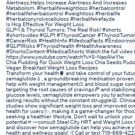
Alertness,Helps Increase Alertness And Increases
Metabolism. #herbalifeweightloss #herbalcontrol
#herbalifeherbalcontrol #weightloss #herbalife
#herbalconyrolvscelluloss #herbalifekefayde
Is Hcg Effective For Weight Loss
GLP-1 & Thyroid Tumors: The Real Risk! #shorts
#shortsvideo #GLP1 #ThyroidCancer #ThyroidTumo
#CancerRisk #HealthInfo #MedicalFacts #Endocrino
#GLP1Risks #ThyroidHealth #HealthAwareness
#ShortsContent #MedicalShorts Watch the full video 
https://www.youtube.com/watch?v=S-NaoAlwYlw
Chia Pudding For Quick Weight Loss Chia Seeds Pud
Vegan Breakfast Weight Loss Recipes
Transform your health🫀 and take control of your futu
semaglutide💉, a groundbreaking medication proven 
help with weight management⚖️ and blood sugar cont
targeting the root causes of cravings🍕 and stabilizin
glucose levels, semaglutide empowers you to achiev
lasting results without the constant struggle😩. Clinica
studies show significant weight loss and improved ove
health for users🩺, making it a game-changer for tho
seeking a healthier lifestyle. Don’t wait to unlock your
potential🫵—consult Steel City HRT and Weight Loss
and discover how semaglutide can help you achieve y
health and wellness goals! 🤙Call or text 719-669-422