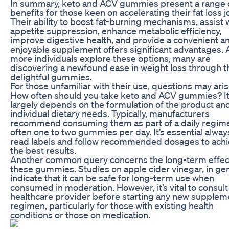
In summary, keto and ACV gummies present a range 
benefits for those keen on accelerating their fat loss j
Their ability to boost fat-burning mechanisms, assist 
appetite suppression, enhance metabolic efficiency,
improve digestive health, and provide a convenient a
enjoyable supplement offers significant advantages. 
more individuals explore these options, many are
discovering a newfound ease in weight loss through 
delightful gummies.
For those unfamiliar with their use, questions may aris
How often should you take keto and ACV gummies? I
largely depends on the formulation of the product an
individual dietary needs. Typically, manufacturers
recommend consuming them as part of a daily regim
often one to two gummies per day. It’s essential alway
read labels and follow recommended dosages to ach
the best results.
Another common query concerns the long-term effec
these gummies. Studies on apple cider vinegar, in gen
indicate that it can be safe for long-term use when
consumed in moderation. However, it’s vital to consult
healthcare provider before starting any new supplem
regimen, particularly for those with existing health
conditions or those on medication.