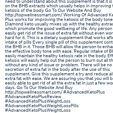
need to understand about this supplement is that it i
on the BHB extracts which usually helps in improving 
ketosis of the body. Go To Our Website And Buy
http://topwellnessmart.com/ Working Of Advanced K
Plus works for improving the ketosis of the body tone
Diamond keto usually mixes up with the healthy extra
which promote the good wellbeing of life. Any person
easily get rid of the issue of extra fat without even wo
hard for it. This is a dietary supplement that works aft
intake of pills Every single pill of this supplement con
the BHB in it. Those BHB will allow the person to enh
the effective body tone with ease. Regular intake of B
easily maintain the healthy ketosis rate in the body. Ef
ketosis will easily help out the person to burn out all th
without any kind of issue or problem. There will be n
secretion of extra fat in the body after the use of this
supplement. Give this supplement a try and reduce al
extra fat with ease. We are assuring you that you will 
easily able to get rid of all the extra fat in just a few w
days. Go To Our Website And Buy
http://topwellnessmart.com/ #AdvancedKetoPlus
#AdvancedKetoPlusReview
#AdvancedKetoPlusWeightLoss
#AdvancedKetoPlusWeightLossPills
#AdvancedKetoPlusWeightLoss