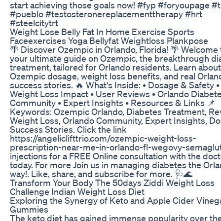
start achieving those goals now! #fyp #foryoupage #t
#pueblo #testosteronereplacementtherapy #hrt
#steelcitytrt
Weight Lose Belly Fat In Home Exercise Sports
Faceexercises Yoga Bellyfat Weightloss Plankpose
🌴 Discover Ozempic in Orlando, Florida! 🌴 Welcome 
your ultimate guide on Ozempic, the breakthrough di
treatment, tailored for Orlando residents. Learn about
Ozempic dosage, weight loss benefits, and real Orlan
success stories. 🔥 What's Inside: • Dosage & Safety •
Weight Loss Impact • User Reviews • Orlando Diabet
Community • Expert Insights • Resources & Links 📌
Keywords: Ozempic Orlando, Diabetes Treatment, Re
Weight Loss, Orlando Community, Expert Insights, D
Success Stories. Click the link
https://angeliclifttrio.com/ozempic-weight-loss-
prescription-near-me-in-orlando-fl-wegovy-semaglu
injections for a FREE Online consultation with the doc
today. For more Join us in managing diabetes the Orl
way!. Like, share, and subscribe for more. 🩺🌊
Transform Your Body The 50days Ziddi Weight Loss
Challenge Indian Weight Loss Diet
Exploring the Synergy of Keto and Apple Cider Vineg
Gummies
The keto diet has gained immense popularity over th