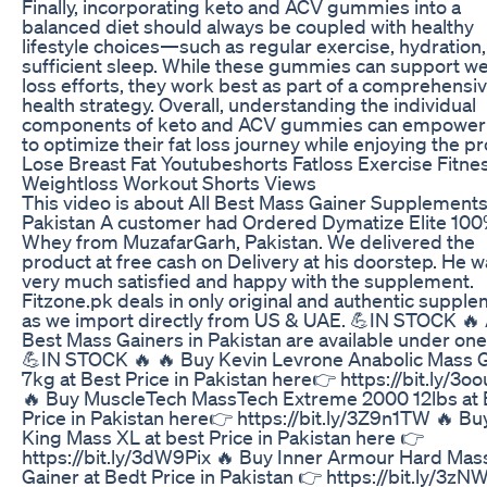
Finally, incorporating keto and ACV gummies into a
balanced diet should always be coupled with healthy
lifestyle choices—such as regular exercise, hydration
sufficient sleep. While these gummies can support w
loss efforts, they work best as part of a comprehensi
health strategy. Overall, understanding the individual
components of keto and ACV gummies can empower
to optimize their fat loss journey while enjoying the p
Lose Breast Fat Youtubeshorts Fatloss Exercise Fitne
Weightloss Workout Shorts Views
This video is about All Best Mass Gainer Supplements
Pakistan A customer had Ordered Dymatize Elite 10
Whey from MuzafarGarh, Pakistan. We delivered the
product at free cash on Delivery at his doorstep. He 
very much satisfied and happy with the supplement.
Fitzone.pk deals in only original and authentic suppl
as we import directly from US & UAE. 💪IN STOCK 🔥 
Best Mass Gainers in Pakistan are available under one
💪IN STOCK 🔥 🔥 Buy Kevin Levrone Anabolic Mass 
7kg at Best Price in Pakistan here👉 https://bit.ly/3
🔥 Buy MuscleTech MassTech Extreme 2000 12lbs at 
Price in Pakistan here👉 https://bit.ly/3Z9n1TW 🔥 B
King Mass XL at best Price in Pakistan here 👉
https://bit.ly/3dW9Pix 🔥 Buy Inner Armour Hard Mas
Gainer at Bedt Price in Pakistan 👉 https://bit.ly/3z