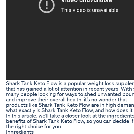
Shark Tank Keto Flow is a popular weight loss suppl
that has gained a lot of attention in recent years. With
many people looking for ways to shed unwanted pou
and improve their overall health, it’s no wonder that
products like Shark Tank Keto Flow are in high deman
what exactly is Shark Tank Keto Flow, and how does it
In this article, we’ll take a closer look at the ingredient
benefits of Shark Tank Keto Flow, so you can decide if 
the right choice for you.
Ingredients