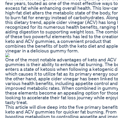
few years, touted as one of the most effective ways t
excess fat while enhancing overall health. This low-car
high-fat diet alters the metabolic state of the body, for
to burn fat for energy instead of carbohydrates. Alon
this dietary trend, apple cider vinegar (ACV) has long
recognized for its numerous health benefits, ranging
aiding digestion to supporting weight loss. The comb
of these two powerful elements has led to the creatio
keto and ACV gummies, a convenient product that
combines the benefits of both the keto diet and apple
vinegar in a delicious gummy form.
One of the most notable advantages of keto and ACV
gummies is their ability to enhance fat burning. The 
enters a state of ketosis when following a ketogenic di
which causes it to utilize fat as its primary energy sou
the other hand, apple cider vinegar has been linked t
various health benefits, including appetite control and
improved metabolic rates. When combined in gummy
these elements become an appealing option for thos
looking to accelerate their fat loss journey while enjoy
tasty treat.
This article will dive deep into the five primary benefit
keto and ACV gummies for quicker fat burning. From
boosting metabolism to controlling appetite and imp