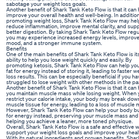
sabotage your weight loss goals.
Another benefit of Shark Tank Keto Flow is that it can 
improve your overall health and well-being. In addition
promoting weight loss, Shark Tank Keto Flow may hel
reduce inflammation, improve mental clarity, and sup
better digestion. By taking Shark Tank Keto Flow regul
you may experience increased energy levels, improv
mood, and a stronger immune system.
Benefits
One of the main benefits of Shark Tank Keto Flow is it
ability to help you lose weight quickly and easily. By
promoting ketosis, Shark Tank Keto Flow can help yo
fat for energy instead of storing it, leading to faster w
loss results. This can be especially beneficial if you ha
struggled to lose weight with other methods in the pa
Another benefit of Shark Tank Keto Flow is that it can 
you maintain muscle mass while losing weight. When 
restrict your calorie intake, your body may break dow
muscle tissue for energy, leading to a loss of muscle 
However, Shark Tank Keto Flow can help your body bu
for energy instead, preserving your muscle mass and
helping you achieve a leaner, more toned physique.
Overall, Shark Tank Keto Flow is a safe and effective 
support your weight loss goals and improve your heal
With its natural ingredients and proven benefits, Sha