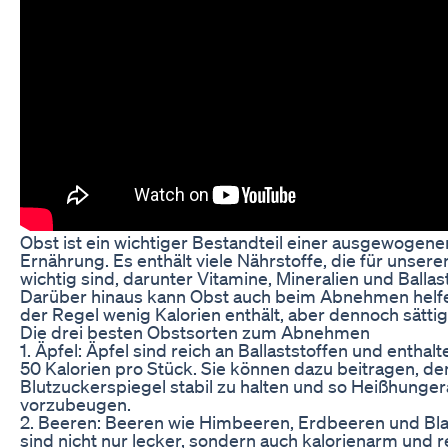
Obst ist ein wichtiger Bestandteil einer ausgewogene
Ernährung. Es enthält viele Nährstoffe, die für unser
wichtig sind, darunter Vitamine, Mineralien und Ballast
Darüber hinaus kann Obst auch beim Abnehmen helfen
der Regel wenig Kalorien enthält, aber dennoch sättig
Die drei besten Obstsorten zum Abnehmen
1. Äpfel: Äpfel sind reich an Ballaststoffen und enthal
50 Kalorien pro Stück. Sie können dazu beitragen, de
Blutzuckerspiegel stabil zu halten und so Heißhunge
vorzubeugen.
2. Beeren: Beeren wie Himbeeren, Erdbeeren und Bl
sind nicht nur lecker, sondern auch kalorienarm und r