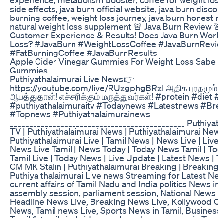
side effects, java burn official website, java burn disco
burning coffee, weight loss journey, java burn honest 
natural weight loss supplement 🚨 Java Burn Review 
Customer Experience & Results! Does Java Burn Work
Loss? #JavaBurn #WeightLossCoffee #JavaBurnRev
#FatBurningCoffee #JavaBurnResults
Apple Cider Vinegar Gummies For Weight Loss Sabe
Gummies
Puthiyathalaimurai Live News👉
https://youtube.com/live/RUzgphgBRzI அதிக புரதமும்
ஆபத்துதான்! எச்சரிக்கும் மருத்துவர்கள்! #protein #diet
#puthiyathalaimuraitv #Todaynews #Latestnews #Br
#Topnews #Puthiyathalaimurainews
_____________________________________________ Puthiya
TV | Puthiyathalaimurai News | Puthiyathalaimurai New
Puthiyathalaimurai Live | Tamil News | News Live | Liv
News Live Tamil | News Today | Today News Tamil | 
Tamil Live | Today News | Live Update | Latest News | 
CM MK Stalin | Puthiyathalaimurai Breaking | Breaki
Puthiya thalaimurai Live news Streaming for Latest New
current affairs of Tamil Nadu and India politics News in
assembly session, parliament session, National News 
Headline News Live, Breaking News Live, Kollywood
News, Tamil news Live, Sports News in Tamil, Busines