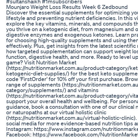
#sultanshaikh #1msubscribers
Mounjaro Weight Loss Results Week 6 Zedbound
Discover the essential supplements for optimizing yo
lifestyle and preventing nutrient deficiencies. In this 
explore the key vitamins, minerals, and compounds th
you thrive on a ketogenic diet, from magnesium and
digestive enzymes and exogenous ketones. Learn prac
for choosing high-quality supplements and using the
effectively. Plus, get insights from the latest scientifi
how targeted supplementation can support weight los
function, digestive health, and more. Ready to level u
game? Visit Nutrition Market
(https://nutritionmarket.com.au/product-category/ket
ketogenic-diet-supplies/) for the best keto supplem
code 'FirstOrder' for 10% off your first purchase. Brow
range of supplements (https://nutritionmarket.com.a
category/supplements/) and vitamins
(https://nutritionmarket.com.au/product-category/vit
support your overall health and wellbeing. For person
guidance, book a consultation with one of our clinical n
or naturopaths at our virtual holistic clinic
(https://nutritionmarket.com.au/virtual-holistic-clinic).
social media for more evidence-based nutrition tips a
Instagram: https://www.instagram.com/nutritionmark
Facebook: https://www.facebook.com/NutritionMarket