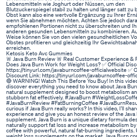
Lebensmitteln wie Joghurt oder Nüssen, um den
Blutzuckerspiegel stabil zu halten und länger satt zu 
Obst kann also eine wertvolle Ergänzung zu Ihrer Ern
wenn Sie abnehmen möchten. Achten Sie jedoch darau
empfohlenen Portionen nicht zu überschreiten und Ih
anderen gesunden Lebensmitteln zu kombinieren. Au
Weise können Sie von den vielen gesundheitlichen Vo
Obstes profitieren und gleichzeitig Ihr Gewichtsabna
erreichen.
Ketosis Keto Avc Gummies
🚨 Java Burn Review 🚨 Real Customer Experience & R
Does Java Burn Work for Weight Loss? ✅ Official Disc
https://tinyurl.com/javaburncoffee-officialwebsite ✅ Of
Discount Link: https://tinyurl.com/javaburncoffee-offi
🔴 WARNING! Watch This Before You Buy! In this video,
discover everything you need to know about Java Burn
natural supplement designed to boost metabolism a
stubborn fat effectively. #JavaBurn #WeightLossCoff
#JavaBurnReview #FatBurningCoffee #JavaBurnResul
curious if Java Burn really works? In this video, I’ll sha
experience and give you an honest review of the Java
supplement. Java Burn is a unique dietary formula de
naturally support fat loss and increase metabolism b
coffee with powerful, natural fat-burning ingredients.
weight loss supplements on the market, Java Burn co