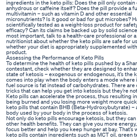
ingredients in the keto pills: Does the pill only contain
anhydrous or caffeine itself? Does the pill provide a 
multivitamin – such as vitamin D and other essential
micronutrients? Is it good or bad for gut microbes? H
scientifically tested as a weight-loss product for safet
efficacy? Can its claims be backed up by solid science
most important, talk to a health-care professional or a
nutritionist about whether the keto pills are safe for 
whether your diet is appropriately supplemented with 
product.
Assessing the Performance of Keto Pills
To determine the health of keto pills pushed by a Sha
contestant, check whether they are designed to enha
state of ketosis – exogenous or endogenous, it’s the k
comes into play when the body enters a mode where i
fuel source is fat instead of carbohydrates. There are
tricks that can help you get into ketosis but they’re no
Keto pills can accelerate the process, thus resulting i
being burned and you losing more weight more quickl
keto pills that contain BHB (Beta-Hydroxybutyrate) –
body used by your body in the process of ketosis.
Not only do keto pills encourage ketosis, but they can
other health benefits. They can give you more energy,
focus better and help you keep hunger at bay. That’s
keto pills contain ingredients such as MCT oil, green t