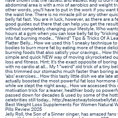
abdominal area is with a mix of aerobics and weight tra
other words, you'll have to put in the work if you want
the waist line. There is no miracle pill or any other quic
belly fat fast. You are in luck, however, as there are a f
good guides out there that can help you get the resul
without completely changing your lifestyle. Who want
hours at a gym when you can lose belly fat by "trickin
into fat burning mode... "Weird" Tips & Tricks Of A L
Flatter Belly... How we used this 1 sneaky technique to 
bodies to burn more fat by eating more of these delici
burning foods that also satisfy your cravings... How th
simple and quick NEW way of moving skyrocketed our
loss and fitness. Hint: it's the exact opposite of boring
with no cardio at all... My 1 "weird" old trick of a tiny be
this trimmed our stomachs much faster than boring a
'abs' exercises... How this tasty little dish we ate late a
actually boosted the most powerful fat loss hormone 
while we slept the night away... How we accessed this 
motivation trick for a leaner, healthier body so powerfu
passed down for decades & used by some of the hott
celebrities still today... http://easiestwaytolosebellyfat
Best Weight Loss Supplements For Women Natural W
Pills Review 2025
Jelly Roll, the Son of a Sinner singer, has amazed fans 