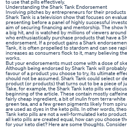
to use that pills effectively.
Understanding the Shark Tank Endorsement
Involving pitches by entrepreneurs for their products
Shark Tank is a television show that focuses on evalua
presenting before a panel of highly successful investo
aim of securing financing and mentorship. The show
a big hit, and is watched by millions of viewers around
who enthusiastically purchase products that have a S
endorsement. If a product gains a Shark endorsemen
Tank, it is often propelled to stardom and can see rap
increases as consumers flock to it, many believing th
works.
But your endorsements must come with a dose of ske
Although being endorsed by Shark Tank will probably
favour of a product you choose to try, its ultimate eff
should not be assumed. Shark Tank could select or de
product (or products) that turns out to be a piece of j
Take, for example, the Shark Tank keto pills we discus
beginning of the article. These contain mostly caffeine
fairly cheap ingredient, a bit of inulin from terra-whit
green tea, and a few green pigments likely from spiru
are used as dyes in the keto pills. In other words, the
Tank keto pills are not a well-formulated keto product
all keto pills are created equal, how can you choose t
for your keto diet? Here are some thoughts. Consider