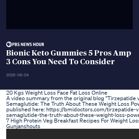
Bionic Keto Gummies 5 Pros Amp
3 Cons You Need To Consider
2026-08-04
20 Kgs Weight Loss Face Fat Loss Online
A video summary from the original blog "Tirzepatide v
Semaglutide: The Truth About These Weight Loss P
published here: https://bmidoctors.com/tirzepatide-v
semaglutide-the-truth-about-these-weight-loss-pow
7 High Protein Veg Breakfast Recipes For Weight Los
Gunjanshouts