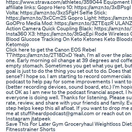
https://www.strava.com/athletes/359044 Equipment I 
affiliate links: Gopro Hero 10: https://amzn.to/3xBPsg
Volta: https://amzn.to/3xzSFgH Selfie Stick:
https://amzn.to/3xCCm2S Gopro Light: https://amzn
GoOPro Media Mod: https://amzn.to/3ZTEqzR ULANZ
Action Camera Quick Coupling Black: https://amzn.to
Insta360 X3: https://amzn.to/3tGqEpi Rode Wireless 
Blood Glucose Tracking On Keto Ketones Keto Blood
Ketomojo
Click here to get the Canon EOS Rebel
T7ihttps://amzn.to/2T18DxD Yeah, I'm all over the plac
one. Early morning oil change at 39 degrees and coff
empty stomach. Sometimes you get what you get, but
goal is just to do the thing you set out to do. Does th
sense? I hope so. I am starting to record commercials 
podcast to help pay for some improvements I want t
(better recording devices, sound board, etc.) I'm hopi
out OK as I am new to the podcast financial aspect. I 
everyone is doing well. Thanks for listening. Please s
rate, review, and share with your friends and family. E
step helps keep this all afloat. If you want to drop me a
me at stuffiheardpodcast@gmail.com or reach out on
Instagram jtatpeek
Save This For Later Gym Groceryhaul Weightloss Diet
Fitnesstrainer Shorts