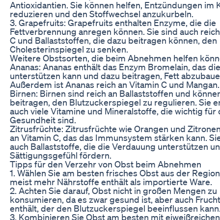
Antioxidantien. Sie können helfen, Entzündungen im 
reduzieren und den Stoffwechsel anzukurbeln.
3. Grapefruits: Grapefruits enthalten Enzyme, die die
Fettverbrennung anregen können. Sie sind auch reich
C und Ballaststoffen, die dazu beitragen können, den
Cholesterinspiegel zu senken.
Weitere Obstsorten, die beim Abnehmen helfen kön
Ananas: Ananas enthält das Enzym Bromelain, das di
unterstützen kann und dazu beitragen, Fett abzubaue
Außerdem ist Ananas reich an Vitamin C und Mangan.
Birnen: Birnen sind reich an Ballaststoffen und könne
beitragen, den Blutzuckerspiegel zu regulieren. Sie e
auch viele Vitamine und Mineralstoffe, die wichtig für 
Gesundheit sind.
Zitrusfrüchte: Zitrusfrüchte wie Orangen und Zitronen
an Vitamin C, das das Immunsystem stärken kann. Sie
auch Ballaststoffe, die die Verdauung unterstützen u
Sättigungsgefühl fördern.
Tipps für den Verzehr von Obst beim Abnehmen
1. Wählen Sie am besten frisches Obst aus der Region
meist mehr Nährstoffe enthält als importierte Ware.
2. Achten Sie darauf, Obst nicht in großen Mengen zu
konsumieren, da es zwar gesund ist, aber auch Fruch
enthält, der den Blutzuckerspiegel beeinflussen kann
3. Kombinieren Sie Obst am besten mit eiweißreichen