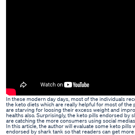
In these modern day days, most of the individuals 
the keto diets which are really helpful for most of th
are starving for loosing their excess weight and impro
healths also. Surprisingly, the keto pills endorsed by 
are catching the more consumers using social medias
In this article, the author will evaluate some keto pills
endorsed by shark tank so that readers can get more p