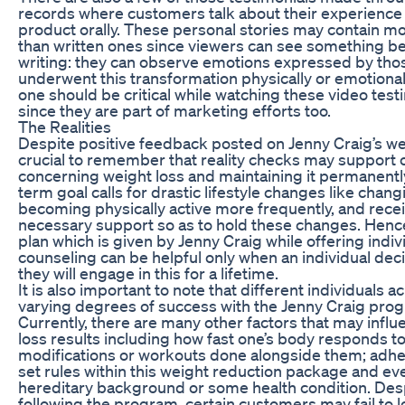
records where customers talk about their experience 
product orally. These personal stories may contain m
than written ones since viewers can see something 
writing: they can observe emotions expressed by th
underwent this transformation physically or emotionally.
one should be critical while watching these video test
since they are part of marketing efforts too.
The Realities
Despite positive feedback posted on Jenny Craig’s webs
crucial to remember that reality checks may support 
concerning weight loss and maintaining it permanently
term goal calls for drastic lifestyle changes like chang
becoming physically active more frequently, and rece
necessary support so as to hold these changes. Henc
plan which is given by Jenny Craig while offering indiv
counseling can be helpful only when an individual dec
they will engage in this for a lifetime.
It is also important to note that different individuals a
varying degrees of success with the Jenny Craig pro
Currently, there are many other factors that may infl
loss results including how fast one’s body responds to
modifications or workouts done alongside them; adhe
set rules within this weight reduction package and ev
hereditary background or some health condition. Despi
following the program, certain customers may fail to 