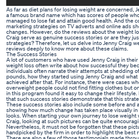
As far as diet plans for losing weight are concerned, J
a famous brand name which has scores of people wh
managed to lose fat and attain good health. And the 
marketing strategies on TV adverts and online ads s
changes. However, do the reviews about the weight l
Craig serve as genuine success stories or are they ju
strategies? Therefore, let us delve into Jenny Craig w
reviews deeply to know more about these claims.
The Success Stories
A lot of customers who have used Jenny Craig in their
weight loss often write about how successful they b
individuals often narrate their attempts at shedding 
pounds, how they started using Jenny Craig and what
achieved after that. For instance, there were cases w
overweight people could not find fitting clothes but o
in this program found it easy to change their lifestyle.
that such success stories demonstrate that this strat
These success stories also include some before and 
showing how much change has taken place visually in
looks. When starting your own journey to lose weight 
Craig, looking at such pictures can be quite encourag
Nevertheless, it must not be forgotten that these pict
handpicked by the firm in order to highlight the best r
There are also a few of those testimonials made thro