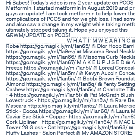
Hi Babes! Today's video is my 2 year update on PCOS
Metformin. I started metformin in August 2019 and p
guys an update! I am took metformin to help lower th
complications of PCOS and for weight-loss. I had some
and also saw a change in my weight while taking metfo
ultimately stopped taking it. Hope you enjoyed this
GRWM/UPDATE on PCOS! ﹎﹎﹎﹎﹎﹎﹎﹎﹎﹎
﹎﹎﹎﹎﹎﹎﹎﹎﹎﹎﹎ W H A T I ‘ M W E A R I N G ⋒
Robe https://go.magik.ly/ml/1an65/ ⋒ Dior Hoop Earr
https://go.magik.ly/ml/1a9ev/ ⋒ Missoma Bead Neckl
https://go.magik.ly/ml/1an66/ ⋒ Missoma Curb Neckl
https://go.magik.ly/ml/1an67/ M A K E U P U S E D ⋒
Freeze https://go.magik.ly/ml/1an5l/ ⋒ Loreal Concea
https://go.magik.ly/ml/1an5m/ ⋒ Kevyn Aucoin Concea
https://go.magik.ly/ml/1an5n/ ⋒ Bobbi Brown Foundat
Almond https://go.magik.ly/ml/1an5q/ ⋒ Fenty Settin
Cashew https://go.magik.ly/ml/1an5s/ ⋒ Charlotte Til
- 4 https://go.magik.ly/ml/1an5t/ ⋒ Pat McGrath Blush
Lovestruck - https://go.magik.ly/ml/1an5w/ ⋒ Rare Be
Mascara https://go.magik.ly/ml/1an5z/ ⋒ Laura Mercie
Stick - Cocoa https://go.magik.ly/ml/1an60/ ⋒ Laura M
Caviar Eye Stick - Copper https://go.magik.ly/ml/1an
Cork Lipliner - https://go.magik.ly/ml/1an64/ ⋒ MAC L
Tower 28 Gloss - Oat https://go.magik.ly/ml/1an63/ ⋒
Fluffy Lashes - Salon Perfect ⋒ My AMAZON STORE: