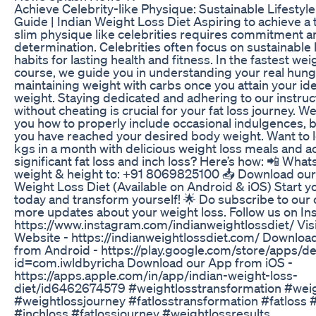
Achieve Celebrity-like Physique: Sustainable Lifestyle
Guide | Indian Weight Loss Diet Aspiring to achieve a
slim physique like celebrities requires commitment a
determination. Celebrities often focus on sustainable l
habits for lasting health and fitness. In the fastest wei
course, we guide you in understanding your real hun
maintaining weight with carbs once you attain your id
weight. Staying dedicated and adhering to our instruc
without cheating is crucial for your fat loss journey. W
you how to properly include occasional indulgences, b
you have reached your desired body weight. Want to l
kgs in a month with delicious weight loss meals and a
significant fat loss and inch loss? Here’s how: 📲 Wha
weight & height to: +91 8069825100 📥 Download our 
Weight Loss Diet (Available on Android & iOS) Start y
today and transform yourself! 🌟 Do subscribe to our 
more updates about your weight loss. Follow us on In
https://www.instagram.com/indianweightlossdiet/ Visi
Website - https://indianweightlossdiet.com/ Downloa
from Android - https://play.google.com/store/apps/de
id=com.iwldbyricha Download our App from iOS -
https://apps.apple.com/in/app/indian-weight-loss-
diet/id6462674579 #weightlosstransformation #wei
#weightlossjourney #fatlosstransformation #fatloss #f
#inchloss #fatlossjourney #weightlossresults