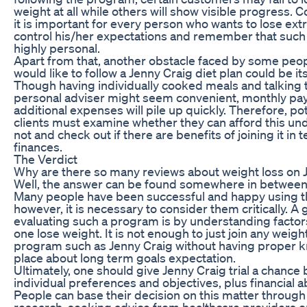
weight at all while others will show visible progress. 
it is important for every person who wants to lose ext
control his/her expectations and remember that such 
highly personal.
Apart from that, another obstacle faced by some peo
would like to follow a Jenny Craig diet plan could be its
Though having individually cooked meals and talking 
personal adviser might seem convenient, monthly pa
additional expenses will pile up quickly. Therefore, pot
clients must examine whether they can afford this un
not and check out if there are benefits of joining it in 
finances.
The Verdict
Why are there so many reviews about weight loss on 
Well, the answer can be found somewhere in between 
Many people have been successful and happy using 
however, it is necessary to consider them critically. A
evaluating such a program is by understanding facto
one lose weight. It is not enough to just join any weigh
program such as Jenny Craig without having proper 
place about long term goals expectation.
Ultimately, one should give Jenny Craig trial a chance
individual preferences and objectives, plus financial abi
People can base their decision on this matter throug
research, seeking advice from healthcare providers o