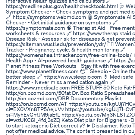
Interactive health quizzes and calculators 🔗
https://medlineplus.gov/healthchecktools.html 🩺 W
Symptom Checker - Check symptoms and get medical
🔗 https://symptoms.webmd.com 🤖 Symptomate AI
Checker - Get initial guidance on symptoms 🔗
https://symptomate.com 🧠 Therapist Aid - Free menta
worksheets & resources 🔗 https://www.therapistaid.
Disease Risk - Assess risk for diseases & get preventi
https://siteman.wustl.edu/prevention/ydr/ 👩‍⚕️ Women’
Tracker - Pregnancy, cycle, & health monitoring 🔗
https://womenshealthtracker.com/free-online-tools/ 
Health App - AI-powered health guidance 🔗 https://a
Planet Fitness Free Workouts - Stay fit with free exerc
https://www.planetfitness.com 😴 Sleepio - Online th
better sleep 🔗 https://www.sleepio.com 💊 Medi safe P
Reminder - Never miss a medication again 🔗
https://www.medisafe.com FREE STUFF 50 Keto Fat-F
http://on.bozmd.com/50fat Dr. Boz Ratio Spreadsheet
http://on.bozmd.com/DBR Documentary Playlist:
https://on.bozmd.com/AT https://youtu.be/kgUJj7HC
si=EX0VXn8TP5AejuVv https://youtu.be/kgUJj7HCvF
si=MyhEvGhfJM9jaEfL https://youtu.be/Mg3NL8TZX
si=wzUKC6I_4fdj3sZQ Keto Diet plan for Biggners -
to start ketogenic Diet correctly? ►Disclaimer: Keto
not offer medical advice. The content presented in ou