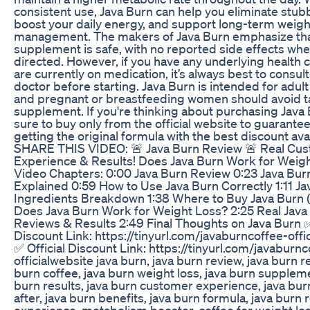
consistent use, Java Burn can help you eliminate stubb
boost your daily energy, and support long-term weigh
management. The makers of Java Burn emphasize tha
supplement is safe, with no reported side effects wh
directed. However, if you have any underlying health c
are currently on medication, it’s always best to consult
doctor before starting. Java Burn is intended for adult
and pregnant or breastfeeding women should avoid ta
supplement. If you're thinking about purchasing Java
sure to buy only from the official website to guarantee
getting the original formula with the best discount ava
SHARE THIS VIDEO: 🚨 Java Burn Review 🚨 Real Cu
Experience & Results! Does Java Burn Work for Weig
Video Chapters: 0:00 Java Burn Review 0:23 Java Bur
Explained 0:59 How to Use Java Burn Correctly 1:11 Ja
Ingredients Breakdown 1:38 Where to Buy Java Burn (O
Does Java Burn Work for Weight Loss? 2:25 Real Java
Reviews & Results 2:49 Final Thoughts on Java Burn ✅
Discount Link: https://tinyurl.com/javaburncoffee-offi
✅ Official Discount Link: https://tinyurl.com/javaburnc
officialwebsite java burn, java burn review, java burn r
burn coffee, java burn weight loss, java burn suppleme
burn results, java burn customer experience, java bu
after, java burn benefits, java burn formula, java burn r
experience, metabolism booster, coffee for weight los