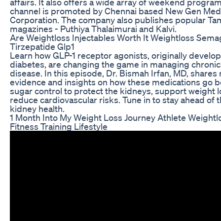
affairs. It also offers a wide array of weekend prog
channel is promoted by Chennai based New Gen Med
Corporation. The company also publishes popular Tam
magazines - Puthiya Thalaimurai and Kalvi.
Are Weightloss Injectables Worth It Weightloss Sema
Tirzepatide Glp1
Learn how GLP-1 receptor agonists, originally develop
diabetes, are changing the game in managing chronic
disease. In this episode, Dr. Bismah Irfan, MD, shares
evidence and insights on how these medications go 
sugar control to protect the kidneys, support weight l
reduce cardiovascular risks. Tune in to stay ahead of t
kidney health.
1 Month Into My Weight Loss Journey Athlete Weightl
Fitness Training Lifestyle