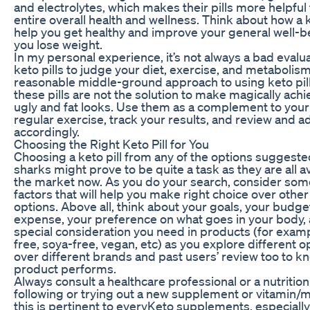
and electrolytes, which makes their pills more helpful 
entire overall health and wellness. Think about how a k
help you get healthy and improve your general well-b
you lose weight.
In my personal experience, it’s not always a bad evalu
keto pills to judge your diet, exercise, and metabolism. 
reasonable middle-ground approach to using keto pil
these pills are not the solution to make magically ach
ugly and fat looks. Use them as a complement to your
regular exercise, track your results, and review and a
accordingly.
Choosing the Right Keto Pill for You
Choosing a keto pill from any of the options suggeste
sharks might prove to be quite a task as they are all a
the market now. As you do your search, consider som
factors that will help you make right choice over other
options. Above all, think about your goals, your budge
expense, your preference on what goes in your body,
special consideration you need in products (for examp
free, soya-free, vegan, etc) as you explore different o
over different brands and past users’ review too to k
product performs.
Always consult a healthcare professional or a nutrition
following or trying out a new supplement or vitamin/m
this is pertinent to everyKeto supplements, especially