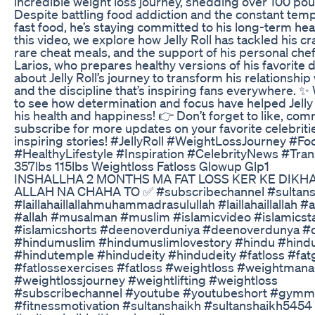
incredible weight loss journey, shedding over 100 pou
Despite battling food addiction and the constant temp
fast food, he’s staying committed to his long-term heal
this video, we explore how Jelly Roll has tackled his cr
rare cheat meals, and the support of his personal chef
Larios, who prepares healthy versions of his favorite 
about Jelly Roll’s journey to transform his relationship
and the discipline that’s inspiring fans everywhere. 
to see how determination and focus have helped Jelly 
his health and happiness! 👉 Don’t forget to like, co
subscribe for more updates on your favorite celebriti
inspiring stories! #JellyRoll #WeightLossJourney #F
#HealthyLifestyle #Inspiration #CelebrityNews #Tra
357lbs 115lbs Weightloss Fatloss Glowup Glp1
INSHALLHA 2 MONTHS MA FAT LOSS KER KE DIK
ALLAH NA CHAHA TO ✅ #subscribechannel #sultans
#laillahaillallahmuhammadrasulullah #laillahaillallah #
#allah #musalman #muslim #islamicvideo #islamicst
#islamicshorts #deenoverduniya #deenoverdunya #
#hindumuslim #hindumuslimlovestory #hindu #hind
#hindutemple #hindudeity #hindudeity #fatloss #fat
#fatlossexercises #fatloss #weightloss #weightma
#weightlossjourney #weightlifting #weightloss
#subscribechannel #youtube #youtubeshort #gymmo
#fitnessmotivation #sultanshaikh #sultanshaikh5454