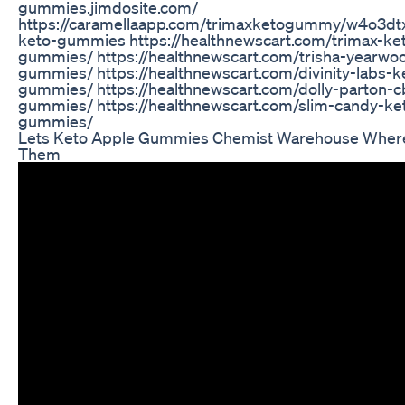
gummies.jimdosite.com/
https://caramellaapp.com/trimaxketogummy/w4o3dt
keto-gummies https://healthnewscart.com/trimax-ke
gummies/ https://healthnewscart.com/trisha-yearwo
gummies/ https://healthnewscart.com/divinity-labs-k
gummies/ https://healthnewscart.com/dolly-parton-c
gummies/ https://healthnewscart.com/slim-candy-ke
gummies/
Lets Keto Apple Gummies Chemist Warehouse Where
Them