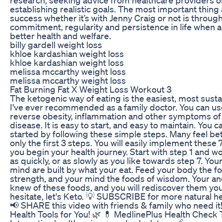
establishing realistic goals. The most important thing
success whether it’s with Jenny Craig or not is throug
commitment, regularity and persistence in life when a
better health and welfare.
billy gardell weight loss
khloe kardashian weight loss
khloe kardashian weight loss
melissa mccarthy weight loss
melissa mccarthy weight loss
Fat Burning Fat X Weight Loss Workout 3
The ketogenic way of eating is the easiest, most susta
I've ever recommended as a family doctor. You can use
reverse obesity, inflammation and other symptoms of
disease. It is easy to start, and easy to maintain. You c
started by following these simple steps. Many feel bet
only the first 3 steps. You will easily implement these 
you begin your health journey. Start with step 1 and w
as quickly, or as slowly as you like towards step 7. Yo
mind are built by what your eat. Feed your body the f
strength, and your mind the foods of wisdom. Your a
knew of these foods, and you will rediscover them you
hesitate, let's Keto. 💡 SUBSCRIBE for more natural hea
📢 SHARE this video with friends & family who need it!
Health Tools for You! 🌿 💊 MedlinePlus Health Check 