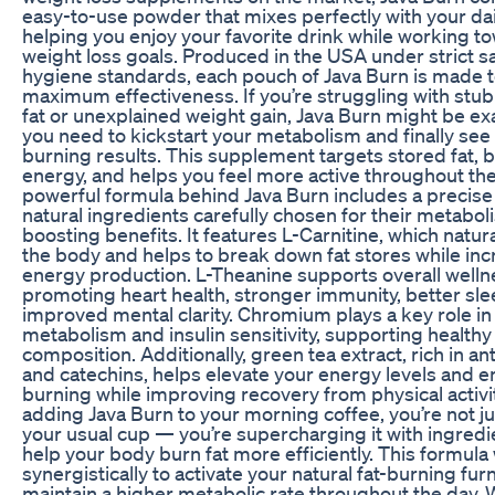
easy-to-use powder that mixes perfectly with your dai
helping you enjoy your favorite drink while working t
weight loss goals. Produced in the USA under strict s
hygiene standards, each pouch of Java Burn is made t
maximum effectiveness. If you’re struggling with stub
fat or unexplained weight gain, Java Burn might be ex
you need to kickstart your metabolism and finally see r
burning results. This supplement targets stored fat, 
energy, and helps you feel more active throughout the
powerful formula behind Java Burn includes a precise
natural ingredients carefully chosen for their metabol
boosting benefits. It features L-Carnitine, which natura
the body and helps to break down fat stores while inc
energy production. L-Theanine supports overall welln
promoting heart health, stronger immunity, better sle
improved mental clarity. Chromium plays a key role in
metabolism and insulin sensitivity, supporting health
composition. Additionally, green tea extract, rich in an
and catechins, helps elevate your energy levels and e
burning while improving recovery from physical activi
adding Java Burn to your morning coffee, you’re not ju
your usual cup — you’re supercharging it with ingredi
help your body burn fat more efficiently. This formula
synergistically to activate your natural fat-burning fu
maintain a higher metabolic rate throughout the day. 