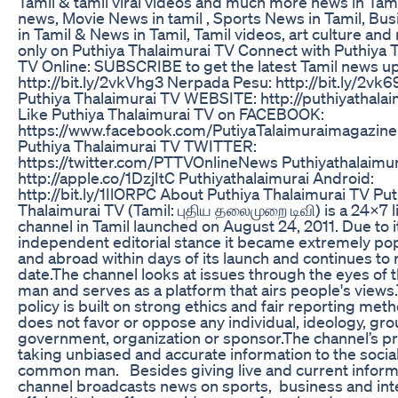
Tamil & tamil viral videos and much more news in Tami
news, Movie News in tamil , Sports News in Tamil, Bu
in Tamil & News in Tamil, Tamil videos, art culture a
only on Puthiya Thalaimurai TV Connect with Puthiya 
TV Online: SUBSCRIBE to get the latest Tamil news u
http://bit.ly/2vkVhg3 Nerpada Pesu: http://bit.ly/2vk69
Puthiya Thalaimurai TV WEBSITE: http://puthiyathala
Like Puthiya Thalaimurai TV on FACEBOOK:
https://www.facebook.com/PutiyaTalaimuraimagazine
Puthiya Thalaimurai TV TWITTER:
https://twitter.com/PTTVOnlineNews Puthiyathalaimura
http://apple.co/1DzjItC Puthiyathalaimurai Android:
http://bit.ly/1IlORPC About Puthiya Thalaimurai TV Put
Thalaimurai TV (Tamil: புதிய தலைமுறை டிவி) is a 24x7 
channel in Tamil launched on August 24, 2011. Due to i
independent editorial stance it became extremely popu
and abroad within days of its launch and continues to r
date.The channel looks at issues through the eyes o
man and serves as a platform that airs people's views.
policy is built on strong ethics and fair reporting met
does not favor or oppose any individual, ideology, gro
government, organization or sponsor.The channel’s pr
taking unbiased and accurate information to the socia
common man. Besides giving live and current inform
channel broadcasts news on sports, business and int