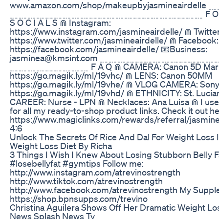
www.amazon.com/shop/makeupbyjasmineairdel
﹎﹎﹎﹎﹎﹎﹎﹎﹎﹎﹎﹎﹎﹎﹎﹎﹎﹎﹎﹎﹎﹎ F O L L
S O C I A L S ⋒ Instagram:
https://www.instagram.com/jasmineairdelle/ ⋒ Twitter
https://www.twitter.com/jasmineairdelle/ ⋒ Facebook:
https://facebook.com/jasmineairdelle/ 📧Business:
jasminea@kmsint.com ﹎﹎﹎﹎﹎﹎﹎﹎﹎﹎﹎
﹎﹎﹎﹎﹎﹎﹎﹎﹎ F A Q ⋒ CAMERA: Canon 5D Mark
https://go.magik.ly/ml/19vhc/ ⋒ LENS: Canon 50MM
https://go.magik.ly/ml/19vhe/ ⋒ VLOG CAMERA: Son
https://go.magik.ly/ml/19vhd/ ⋒ ETHNICITY: St. Lucia
CAREER: Nurse - LPN ⋒ Necklaces: Ana Luisa ⋒ I us
for all my ready-to-shop product links. Check it out he
https://www.magiclinks.com/rewards/referral/jasmin
4:6
Unlock The Secrets Of Rice And Dal For Weight Loss 
Weight Loss Diet By Richa
3 Things I Wish I Knew About Losing Stubborn Belly F
#losebellyfat #gymtips Follow me:
http://www.instagram.com/atrevinostrength
http://www.tiktok.com/atrevinostrength
http://www.facebook.com/atrevinostrength My Suppl
https://shop.bpnsupps.com/trevino
Christina Aguilera Shows Off Her Dramatic Weight Lo
News Splash News Tv