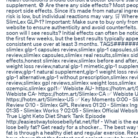
supplement. 🚫 Are there any side effects? Most peop
report side effects. Since it’s made from natural ingre
risk is low, but individual reactions may vary. 🛒 Where
SlimLex GLP-1? Important: Make sure to buy only from 
website to ensure authenticity and avoid counterfeits
soon will I see results? Initial effects can often be not
the first few weeks, but the best results typically app
consistent use over at least 3 months. TAGS####
slimlex glp-1 capsules review,slimlex glp-1 capsules,sl
review,slimlex capsules,slimlex real results,slimlex si
effects,honest slimlex review,slimlex before and after
weight loss review,natural glp-1 mimetic,glp-1 suppl
review,glp-1 natural supplement,glp-1 weight loss revi
glp-1 alternative,glp-1 without prescription,slimlex re
review,slimlex gpl reviews,slimlex weight loss,slimlex
ozempic,slimlex gpl1 ​✅ ​Webiste AU- https://hotm.art/
​Webiste CA- https://hotm.art/Slimlex-CA ✅ ​Webiste 
https://hotm.art/Slimlex-US ✅ Key Moments 0:00 - S
Review 0:10 - Slimlex GPL Reviews 01:20 - Slimlex In
01:35 - Slimlex Works ? 02:05 - Slimlex Official Websi
True Light Keto Diet Shark Tank Episode
http://easiestwaytolosebellyfat.net/fbf - What is the e
lose belly fat? Get ready for a shocker... The best way 
fat is through a healthy diet and regular exercise. Rec
have shown that the fastest and easiest way to burn f