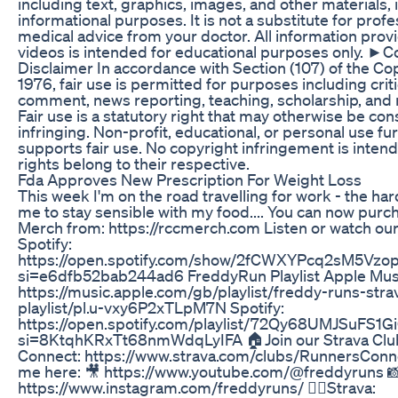
including text, graphics, images, and other materials, i
informational purposes. It is not a substitute for profe
medical advice from your doctor. All information prov
videos is intended for educational purposes only. ►C
Disclaimer In accordance with Section (107) of the Co
1976, fair use is permitted for purposes including crit
comment, news reporting, teaching, scholarship, and 
Fair use is a statutory right that may otherwise be co
infringing. Non-profit, educational, or personal use fu
supports fair use. No copyright infringement is intend
rights belong to their respective.
Fda Approves New Prescription For Weight Loss
This week I'm on the road travelling for work - the har
me to stay sensible with my food.... You can now pur
Merch from: https://rccmerch.com Listen or watch ou
Spotify:
https://open.spotify.com/show/2fCWXYPcq2sM5Vzop
si=e6dfb52bab244ad6 FreddyRun Playlist Apple Mus
https://music.apple.com/gb/playlist/freddy-runs-stra
playlist/pl.u-vxy6P2xTLpM7N Spotify:
https://open.spotify.com/playlist/72Qy68UMJSuFS
si=8KtqhKRxTt68nmWdqLyIFA 🏠Join our Strava Clu
Connect: https://www.strava.com/clubs/RunnersConn
me here: 🎥 https://www.youtube.com/@freddyruns 📸
https://www.instagram.com/freddyruns/ 🏃‍♂️Strava: