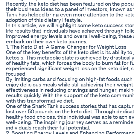
Recently, the keto diet has been featured on the pop
their business ideas to a panel of investors, known 
Tank has helped bring even more attention to the keto 
adoption of this dietary lifestyle.
In this article, we will highlight some keto success s
life results that individuals have achieved through fol
improved energy levels and overall well-being, these 
embark on their own keto journey.
1. The Keto Diet: A Game-Changer for Weight Loss
One of the key benefits of the keto diet is its ability t
ketosis. This metabolic state is achieved by drastica
of healthy fats, which forces the body to burn fat for f
experienced significant weight loss on the keto diet
focused.
By limiting carbs and focusing on high-fat foods such a
enjoy delicious meals while still achieving their weight
effectiveness in reducing cravings and hunger, making i
results quickly. With the support of the keto communi
with this transformative diet.
One of the Shark Tank success stories that has capture
lost over 50 pounds on the keto diet. Through dedicati
healthy food choices, this individual was able to achie
well-being. The inspiring journey serves as a reminder
individuals reach their full potential.
2. Boosting Energy Levels and Enhancing Performan