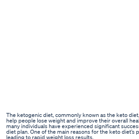
The ketogenic diet, commonly known as the keto diet, h
help people lose weight and improve their overall heal
many individuals have experienced significant success 
diet plan. One of the main reasons for the keto diet’s p
leading to rapid weight loss results.