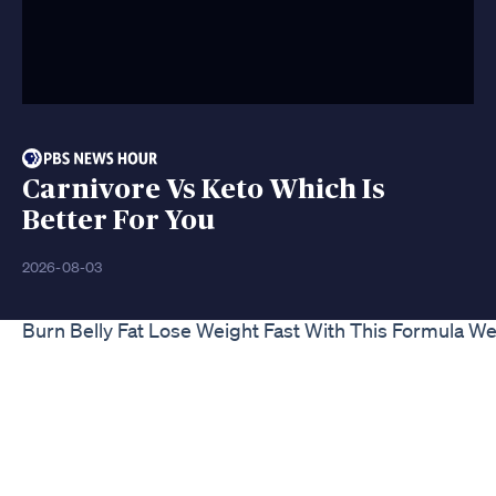
Carnivore Vs Keto Which Is
Better For You
2026-08-03
Burn Belly Fat Lose Weight Fast With This Formula Wei