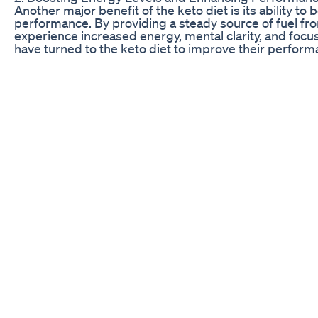
Another major benefit of the keto diet is its ability 
performance. By providing a steady source of fuel from
experience increased energy, mental clarity, and focu
have turned to the keto diet to improve their perform
respective sports and activities.
By reducing inflammation and stabilizing blood sugar l
and alert, with sustained energy levels that last throu
busy lifestyles or demanding jobs, as the keto diet pr
fatigue commonly associated with high-carb diets.
One Shark Tank contestant shared their personal expe
energy levels and overall performance in their professi
consistent with their dietary choices, this individual
productivity and success in their career. The success
the keto diet in enhancing both physical and mental w
Shark Tank Keto BHB Pills: A Closer Look
Shark Tank Bio Lyfe: Transforming Lives with Keto
Keto India’s Moment on Shark Tank: A Cultural Shift
Inside the Regal Keto Shark Tank Episode: A Game C
Nucentix Keto X3: The Shark Tank Seal of Approval
True Keto’s Endorsement by Shark Tank: What You S
Keto BHB’s Shark Tank Success: An In-depth Analysis
Optimum Keto’s Shark Tank Debut: A Detailed Review
Simply Health ACV Keto: Shark Tank’s Natural Weight 
Keto Pills Seen on Shark Tank: The Ultimate Review
SafeLine Keto: Shark Tank’s Safe Bet on Keto