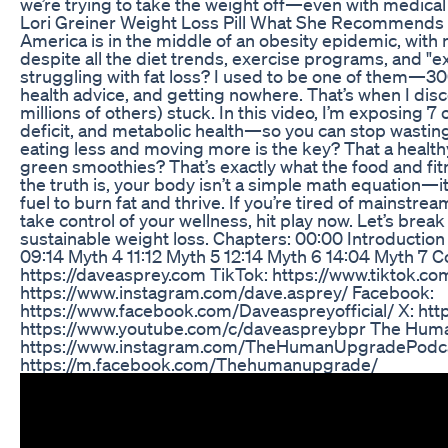
we’re trying to take the weight off—even with medical 
Lori Greiner Weight Loss Pill What She Recommends
America is in the middle of an obesity epidemic, with 
despite all the diet trends, exercise programs, and "ex
struggling with fat loss? I used to be one of them—30
health advice, and getting nowhere. That’s when I di
millions of others) stuck. In this video, I’m exposing 7 
deficit, and metabolic health—so you can stop wasting 
eating less and moving more is the key? That a healthy l
green smoothies? That’s exactly what the food and fit
the truth is, your body isn’t a simple math equation—i
fuel to burn fat and thrive. If you’re tired of mainstre
take control of your wellness, hit play now. Let’s brea
sustainable weight loss. Chapters: 00:00 Introductio
09:14 Myth 4 11:12 Myth 5 12:14 Myth 6 14:04 Myth 7 
https://daveasprey.com TikTok: https://www.tiktok.c
https://www.instagram.com/dave.asprey/ Facebook:
https://www.facebook.com/Daveaspreyofficial/ X: htt
https://www.youtube.com/c/daveaspreybpr The Hum
https://www.instagram.com/TheHumanUpgradePodca
https://m.facebook.com/Thehumanupgrade/