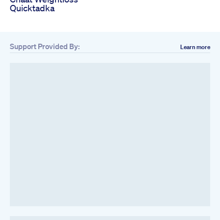
Quicktadka
Support Provided By:
Learn more