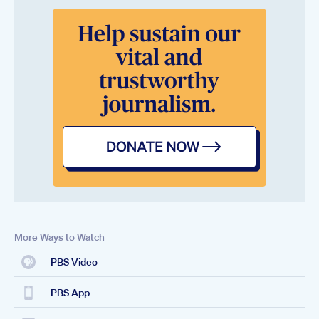
More Ways to Watch
PBS Video
PBS App