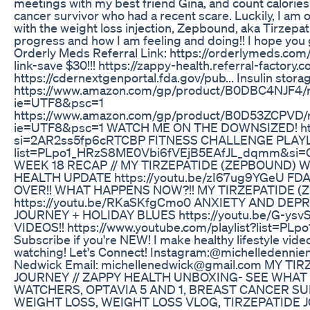
meetings with my best friend Gina, and count calories 
cancer survivor who had a recent scare. Luckily, I am ok
with the weight loss injection, Zepbound, aka Tirzepat
progress and how I am feeling and doing!! I hope you g
Orderly Meds Referral Link: https://orderlymeds.c
link-save $30!!! https://zappy-health.referral-facto
https://cdernextgenportal.fda.gov/pub... Insulin stora
https://www.amazon.com/gp/product/B0DBC4NJF4/re
ie=UTF8&psc=1
https://www.amazon.com/gp/product/B0D53ZCPVD/re
ie=UTF8&psc=1 WATCH ME ON THE DOWNSIZED! htt
si=2AR2ss5fp6cRTCBP FITNESS CHALLENGE PLAYLIST:
list=PLpo1_HRzS8ME0Vbi6fVEjB5EAfJL_dqmm&si
WEEK 18 RECAP // MY TIRZEPATIDE (ZEPBOUND) 
HEALTH UPDATE https://youtu.be/zI67ug9YGeU F
OVER!! WHAT HAPPENS NOW?!! MY TIRZEPATIDE (
https://youtu.be/RKaSKfgCmo0 ANXIETY AND DEPR
JOURNEY + HOLIDAY BLUES https://youtu.be/G-y
VIDEOS!! https://www.youtube.com/playlist?list=
Subscribe if you're NEW! I make healthy lifestyle vide
watching! Let's Connect! Instagram:@michelledennie
Nedwick Email: michellenedwick@gmail.com MY T
JOURNEY // ZAPPY HEALTH UNBOXING- SEE WHAT
WATCHERS, OPTAVIA 5 AND 1, BREAST CANCER S
WEIGHT LOSS, WEIGHT LOSS VLOG, TIRZEPATIDE 