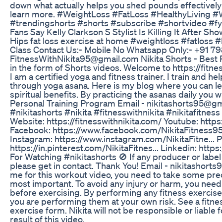
down what actually helps you shed pounds effectivel
learn more. #WeightLoss #FatLoss #HealthyLiving #
#trendingshorts #shorts #subscribe #shortvideo #fy
Fans Say Kelly Clarkson S Stylist Is Killing It After 
Hips fat loss exercise at home #weightloss #fatloss 
Class Contact Us:- Mobile No Whatsapp Only:- +91 7
FitnessWithNikita95@gmail.com Nikita Shorts - Best Pl
in the form of Shorts videos. Welcome to https://fitness
I am a certified yoga and fitness trainer. I train and h
through yoga asana. Here is my blog where you can le
spiritual benefits. By practicing the asanas daily you w
Personal Training Program Email - nikitashorts95@g
#nikitashorts #nikita #fitnesswithnikita #nikitafitne
Website: https://fitnesswithnikita.com/ Youtube: http
Facebook: https://www.facebook.com/NikitaFitness95 Tw
Instagram: https://www.instagram.com/NikitaFitne... P
https://in.pinterest.com/NikitaFitnes... Linkedin: https
For Watching #nikitashorts 🚫 If any producer or label
please get in contact. Thank You! Email - nikitashor
me for this workout video, you need to take some prec
most important. To avoid any injury or harm, you need
before exercising. By performing any fitness exercises
you are performing them at your own risk. See a fitne
exercise form. Nikita will not be responsible or liable 
result of this video.