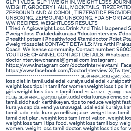
GLP-1 VLOG, GLP-1 WEIGH IN, WEIGHT LOSS JOURNE
WEIGHT, GROCERY HAUL, MOCKTAILS, TIRZEPATI
ZEPBOUND AND ALCOHOL, TIRZEPATIDE PROVIDE
UNBOXING, ZEPBOUND UNBOXING, FDA SHORTAGE
WW RECIPES, WEIGHTLOSS RESULTS
I Tried A Agicweight Loss Drink And This Happened 
#weightloss #udaledaikuraiya #doctorinterview #do
#healthtipstamil #healthyfood #tamildoctor #diet #
#weightlossdiet CONTACT DETAILS: Mrs.Arthi Prakas
Coach. Wellsense community. Contact number: 96
YOUTUBE CHANNEL CONTACT DETAILS: Whatsapp: 
doctorinterviewchannel@gmail.com Instagram:
https://www.instagram.com/doctorinterviewtamil Fac
https://www.facebook.com/DoctorInterview X(Twitter):
------------------------------------ உடல் எடையை குறைக்க
loss diet in tamil.udal edai kuraiya.udal edai kuraippat
weight loss tips in tamil for women.weight loss tips in t
girls.weight loss tips in tamil food. உடல் எடை குறைய
எப்படி.உடல் எடை குறைய டிப்ஸ்.udal edai kuraiya enna sei
tamil.siddha.dr karthikeyan. tips to reduce weight fast 
kuraiya sapida vendiya unavugal. udal edai kuraiya kar
tamil. udal edai kuraiya nellikai juice. weight loss tamil
tamil diet plan. weight loss tamil motivation. weight lo
weight loss tamil tips food. weight loss tamil boy. weig
women. weight loss tamil doctor. weight loss tips for 