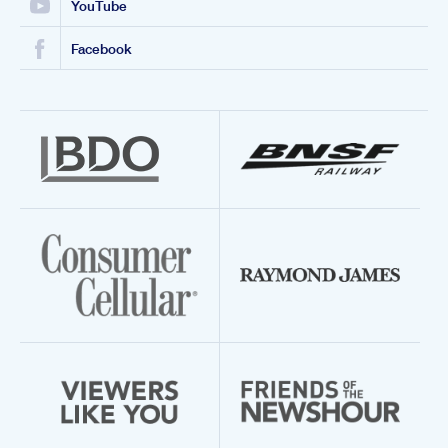
YouTube
Facebook