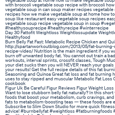
with broccoli vegetable soup recipe with broccoli ho
vegetable soup in can soup maker recipes vegetable 
recipes how we make vegetable soup at home how to
soup like restaurant easy vegetable soup recipes ea
vegetable soup recipe vegetable soup in soup #veg
#healthysouprecipe #healthyrecipe #winterrecipe
Day 30 Fattofit Weightloss Weightlossupdate Weight
Healthyfood
Burn Belly Fat Fast: Metabolic Recipe Chicken and Qu
http://spartanworkoutblog.com/2013/05/fat-burning-
recipe-video/ Nutrition is the main ingredient if you w
burn off unwanted body fat. You cannot out train a ba
workouts, interval sprints, crossfit classes, Tough Mud
your diet sucks then you will NEVER reach your goals a
your results! Get the full recipe details of this fat b
Seasoning and Quinoa Great fat loss and fat burning h
uses to stay ripped and muscular Metabolic Fat Loss C
cookbook
Figur Uk Be Careful Figur Reviews Figur Weight Loss 
Want to lose stubborn belly fat naturally? In this shor
foods that boost your metabolism, curb cravings, and
fats to metabolism-boosting teas — these foods are eas
Subscribe to Slim Down Studio for more quick fitness ti
advice! #burnbellyfat #weightloss #fatburningfoods #