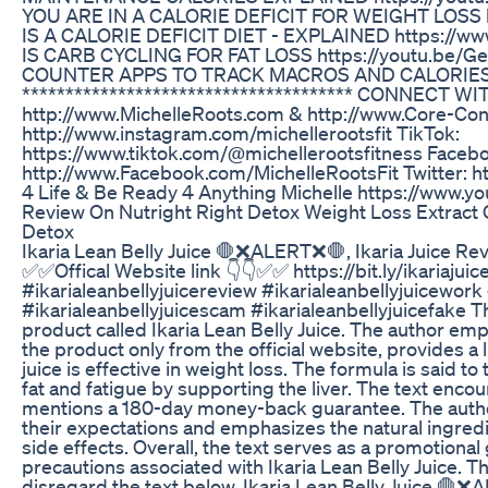
YOU ARE IN A CALORIE DEFICIT FOR WEIGHT LOSS 
IS A CALORIE DEFICIT DIET - EXPLAINED https://w
IS CARB CYCLING FOR FAT LOSS https://youtu.be/G
COUNTER APPS TO TRACK MACROS AND CALORIES h
************************************** CONNECT WI
http://www.MichelleRoots.com​​​​ & http://www.Core-Condi
http://www.instagram.com/michellerootsfit TikTok:
https://www.tiktok.com/@michellerootsfitness Faceb
http://www.Facebook.com/MichelleRootsFit Twitter: http
4 Life & Be Ready 4 Anything Michelle https://ww
Review On Nutright Right Detox Weight Loss Extract 
Detox
Ikaria Lean Belly Juice 🛑❌ALERT❌🛑, Ikaria Juice Revi
✅✅Offical Website link 👇👇✅✅ https://bit.ly/ikariajuic
#ikarialeanbellyjuicereview #ikarialeanbellyjuicework 
#ikarialeanbellyjuicescam #ikarialeanbellyjuicefake Th
product called Ikaria Lean Belly Juice. The author e
the product only from the official website, provides a 
juice is effective in weight loss. The formula is said t
fat and fatigue by supporting the liver. The text encou
mentions a 180-day money-back guarantee. The author
their expectations and emphasizes the natural ingredie
side effects. Overall, the text serves as a promotional
precautions associated with Ikaria Lean Belly Juice. Th
disregard the text below. Ikaria Lean Belly Juice 🛑❌A