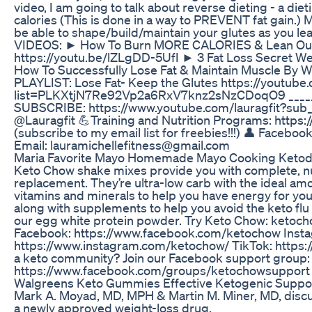
video, I am going to talk about reverse dieting - a die
calories (This is done in a way to PREVENT fat gain.) M
be able to shape/build/maintain your glutes as yo
VIDEOS: ► How To Burn MORE CALORIES & Lean Out
https://youtu.be/lZLgDD-5UfI ► 3 Fat Loss Secret W
How To Successfully Lose Fat & Maintain Muscle By 
PLAYLIST: Lose Fat- Keep the Glutes https://youtube.
list=PLKXtjN7Re92Vp2a6RxV7knz2sNzCDoqO9 ________
SUBSCRIBE: https://www.youtube.com/lauragfit?sub_co
@Lauragfit 💪Training and Nutrition Programs: https:
(subscribe to my email list for freebies!!!) 👤 Facebo
Email: lauramichellefitness@gmail.com
Maria Favorite Mayo Homemade Mayo Cooking Ketodie
Keto Chow shake mixes provide you with complete, nu
replacement. They’re ultra-low carb with the ideal amo
vitamins and minerals to help you have energy for your
along with supplements to help you avoid the keto flu a
our egg white protein powder. Try Keto Chow: ketoch
Facebook: https://www.facebook.com/ketochow Inst
https://www.instagram.com/ketochow/ TikTok: https
a keto community? Join our Facebook support group:
https://www.facebook.com/groups/ketochowsupport
Walgreens Keto Gummies Effective Ketogenic Support
Mark A. Moyad, MD, MPH & Martin M. Miner, MD, discus
a newly approved weight-loss drug.