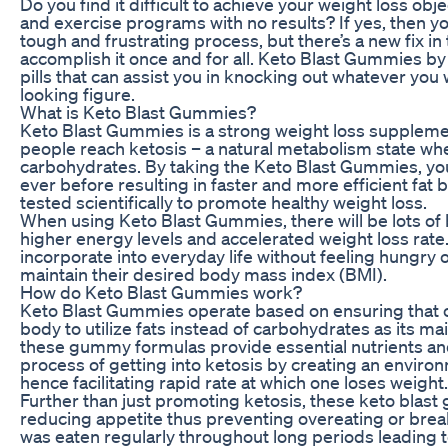
Do you find it difficult to achieve your weight loss obj
and exercise programs with no results? If yes, then yo
tough and frustrating process, but there’s a new fix i
accomplish it once and for all. Keto Blast Gummies by
pills that can assist you in knocking out whatever you
looking figure.
What is Keto Blast Gummies?
Keto Blast Gummies is a strong weight loss suppleme
people reach ketosis – a natural metabolism state whe
carbohydrates. By taking the Keto Blast Gummies, you
ever before resulting in faster and more efficient fat
tested scientifically to promote healthy weight loss.
When using Keto Blast Gummies, there will be lots of
higher energy levels and accelerated weight loss ra
incorporate into everyday life without feeling hungry or
maintain their desired body mass index (BMI).
How do Keto Blast Gummies work?
Keto Blast Gummies operate based on ensuring that on
body to utilize fats instead of carbohydrates as its 
these gummy formulas provide essential nutrients an
process of getting into ketosis by creating an enviro
hence facilitating rapid rate at which one loses weight.
Further than just promoting ketosis, these keto blas
reducing appetite thus preventing overeating or break
was eaten regularly throughout long periods leading t