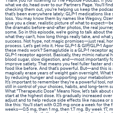
what we do, head over to our Partners Page. You'll 
checking them out, you're helping us keep the podcast
that’s been everywhere lately: GLP-1 medications like
loss. You may know them by names like Wegovy, Ozem
give you a clear, realistic picture of what to expect—
the dramatic before-and-after photos, the real journ
some. So in this episode, we’re going to talk about t
what they can’t, how long things really take, and what
success. Not hype, not magic promises—just real, hon
process. Let’s get into it. How GLP-1 & GIP/GLP-1 Ago
these meds work? Semaglutide is a GLP-1 receptor ago
GLP-1 receptor agonist. Basically, they mimic natural
blood sugar, slow digestion, and—most importantly f
improve satiety. That means you feel fuller faster and 
food like before. And that’s powerful. But—and this i
magically erase years of weight gain overnight. What 
by reducing hunger and supporting your metabolism—b
It’s important to remember they're a powerful tool, no
still in control of your choices, habits, and long-te
What "Therapeutic Dose" Means Now, let’s talk about 
start at the highest dose. It’s gradually increased ove
adjust and to help reduce side effects like nausea or
like this: You’ll start with 0.25 mg once a week for the
weeks—0.5 mg, then 1 mg, then 1.7 mg. By week 17, mo