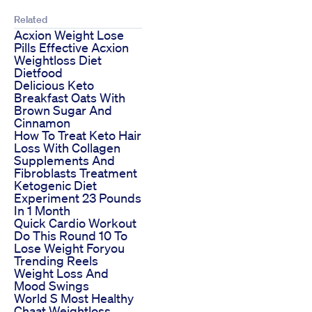
Related
Acxion Weight Lose
Pills Effective Acxion
Weightloss Diet
Dietfood
Delicious Keto
Breakfast Oats With
Brown Sugar And
Cinnamon
How To Treat Keto Hair
Loss With Collagen
Supplements And
Fibroblasts Treatment
Ketogenic Diet
Experiment 23 Pounds
In 1 Month
Quick Cardio Workout
Do This Round 10 To
Lose Weight Foryou
Trending Reels
Weight Loss And
Mood Swings
World S Most Healthy
Chaat Weightloss