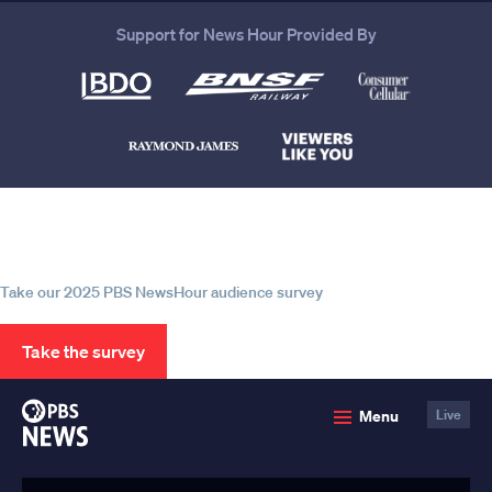
Support for News Hour Provided By
Help us continue to be your leading
source for trustworthy news and
information
Take our 2025 PBS NewsHour audience survey
Take the survey
PBS
Menu
Live
News