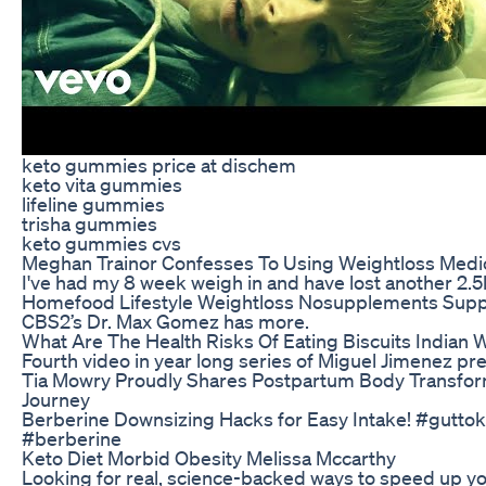
keto gummies price at dischem
keto vita gummies
lifeline gummies
trisha gummies
keto gummies cvs
Meghan Trainor Confesses To Using Weightloss Medi
I've had my 8 week weigh in and have lost another 2.5
Homefood Lifestyle Weightloss Nosupplements Sup
CBS2’s Dr. Max Gomez has more.
What Are The Health Risks Of Eating Biscuits Indian 
Fourth video in year long series of Miguel Jimenez p
Tia Mowry Proudly Shares Postpartum Body Transfor
Journey
Berberine Downsizing Hacks for Easy Intake! #gutto
#berberine
Keto Diet Morbid Obesity Melissa Mccarthy
Looking for real, science-backed ways to speed up yo