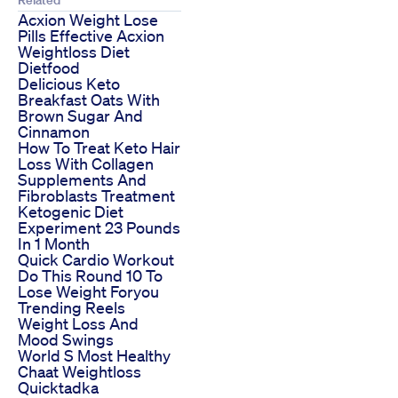
Related
Acxion Weight Lose
Pills Effective Acxion
Weightloss Diet
Dietfood
Delicious Keto
Breakfast Oats With
Brown Sugar And
Cinnamon
How To Treat Keto Hair
Loss With Collagen
Supplements And
Fibroblasts Treatment
Ketogenic Diet
Experiment 23 Pounds
In 1 Month
Quick Cardio Workout
Do This Round 10 To
Lose Weight Foryou
Trending Reels
Weight Loss And
Mood Swings
World S Most Healthy
Chaat Weightloss
Quicktadka