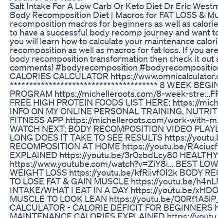
Salt Intake For A Low Carb Or Keto Diet Dr Eric West
Body Recomposition Diet | Macros for FAT LOSS & Muscl
recomposition macros for beginners as well as calories
to have a successful body recomp journey and want to
you will learn how to calculate your maintenance calor
recomposition as well as macros for fat loss. If you are
body recomposition transformation then check it out 
comments! #bodyrecomposition #bodyrecomposit
CALORIES CALCULATOR https://www.omnicalculator.c
************************************** 8 WEEK 
PROGRAM https://michelleroots.com/8-week-stre... 
FREE HIGH PROTEIN FOODS LIST HERE: https://mich
INFO ON MY ONLINE PERSONAL TRAINING, NUTRI
FITNESS APP https://michelleroots.com/work-with-m...
WATCH NEXT: BODY RECOMPOSITION VIDEO PLAY
LONG DOES IT TAKE TO SEE RESULTS https://yout
RECOMPOSITION AT HOME https://youtu.be/RAciu
EXPLAINED https://youtu.be/3r0zbdLcy80 HEALT
https://www.youtube.com/watch?v=ZiY8i... BEST 
WEIGHT LOSS https://youtu.be/kfRiivfOI2k BODY
TO LOSE FAT & GAIN MUSCLE https://youtu.be/h
INTAKE/WHAT I EAT IN A DAY https://youtu.be/xH
MUSCLE TO LOOK LEAN https://youtu.be/Q0Rf1A5l
CALCULATOR - CALORIE DEFICIT FOR BEGINNERS ht
MAINTENANCE CALORIES EXPLAINED https://youtu