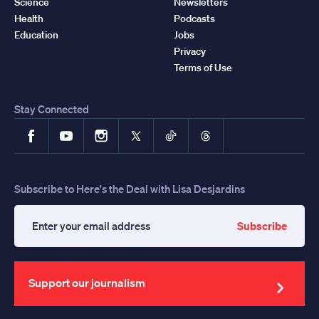
Science
Newsletters
Health
Podcasts
Education
Jobs
Privacy
Terms of Use
Stay Connected
Facebook
YouTube
Instagram
X
TikTok
Threads
Subscribe to Here's the Deal with Lisa Desjardins
Subscribe
Enter
your
email
address
Support our journalism