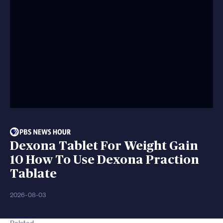
Dexona Tablet For Weight Gain
10 How To Use Dexona Praction
Tablate
2026-08-03