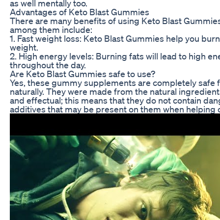
as well mentally too.
Advantages of Keto Blast Gummies
There are many benefits of using Keto Blast Gummies 
among them include:
1. Fast weight loss: Keto Blast Gummies help you burn 
weight.
2. High energy levels: Burning fats will lead to high e
throughout the day.
Are Keto Blast Gummies safe to use?
Yes, these gummy supplements are completely safe fo
naturally. They were made from the natural ingredient
and effectual; this means that they do not contain dang
additives that may be present on them when helping 