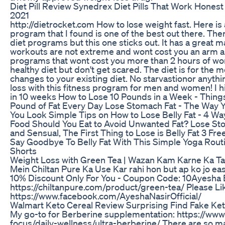
Diet Pill Review Synedrex Diet Pills That Work Hone
2021
http://dietrocket.com How to lose weight fast. Here is
program that I found is one of the best out there. The
diet programs but this one sticks out. It has a great m
workouts are not extreme and wont cost you an arm an
programs that wont cost you more than 2 hours of wor
healthy diet but don't get scared. The diet is for the 
changes to your existing diet. No starvastionor anythi
loss with this fitness program for men and women! I h
in 10 weeks How to Lose 10 Pounds in a Week - Thing
Pound of Fat Every Day Lose Stomach Fat - The Way 
You Look Simple Tips on How to Lose Belly Fat - 4 Way
Food Should You Eat to Avoid Unwanted Fat? Lose Stom
and Sensual, The First Thing to Lose is Belly Fat 3 Fr
Say Goodbye To Belly Fat With This Simple Yoga Rou
Shorts
Weight Loss with Green Tea | Wazan Kam Karne Ka Tar
Mein Chiltan Pure Ka Use Kar rahi hon but ap ko jo eas
10% Discount Only For You - Coupon Code: 10Ayesha
https://chiltanpure.com/product/green-tea/ Please L
https://www.facebook.com/AyeshaNasirOfficial/
Walmart Keto Cereal Review Surprising Find Fake Ke
My go-to for Berberine supplementation: https://www
focus/daily-wellness/ultra-berberine/ There are so m