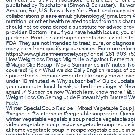
published by Touchstone (Simon & Schuster). His work
Amazon, Fox, U.S. News, Ney York Post, and many other
collaborations please email: glutenology@gmail.com A
nutrition, or other health related topics from this cha
should not be considered a substitute for advice prov
provider. Bottom line...if you have health issues, you
guidance. Products and supplements discussed in thi
FDA. They are not intended to treat, cure, or diagnose
many earn from qualifying purchases. For more informa
https://www.glutenfreesociety.org/ or call 281-903-75
How Weightloss Drugs Might Help Against Dementia
🎬Magic Clip Recap | Movie Summaries in Minutes! No 
covered! 🚀 👉 What we do: Daily English recaps of pop
spoiler-free summaries—perfect for busy movie lovers
under 10 minutes! 🔥 Why subscribe? ✔ Quick updates
your commute, lunch break, or bedtime binge. ✔ Never
again! 📌 Subscribe now "Watch less, know more!" 🐌
Weight Loss On Semaglutide Plateau Myth Busted We
Facts
Winter Special Soup Recipe - Mixed Vegetable Soup |
#vegsoup #wintersouo #vegetablesouprecipe Queries 
winter vegetable vegetable soup recipe vegetable so
video vegetable. soup recipe vegetable soup recipe
at home vegetable soup in recipe vegetable soup in 
vegetable soup at home how to make vegetable soup