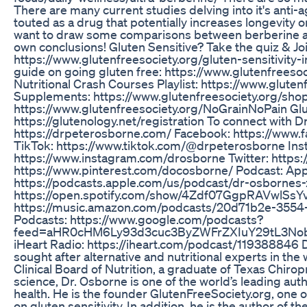
There are many current studies delving into it's anti-a
touted as a drug that potentially increases longevity or 
want to draw some comparisons between berberine a
own conclusions! Gluten Sensitive? Take the quiz & 
https://www.glutenfreesociety.org/gluten-sensitivity-i
guide on going gluten free: https://www.glutenfreeso
Nutritional Crash Courses Playlist: https://www.gluten
Supplements: https://www.glutenfreesociety.org/sho
https://www.glutenfreesociety.org/NoGrainNoPain Glu
https://glutenology.net/registration To connect with D
https://drpeterosborne.com/ Facebook: https://www
TikTok: https://www.tiktok.com/@drpeterosborne Ins
https://www.instagram.com/drosborne Twitter: https:/
https://www.pinterest.com/docosborne/ Podcast: App
https://podcasts.apple.com/us/podcast/dr-osbornes
https://open.spotify.com/show/4Zdf07GgpRAVwlSsYv
https://music.amazon.com/podcasts/20d71b2e-35
Podcasts: https://www.google.com/podcasts?
feed=aHR0cHM6Ly93d3cuc3ByZWFrZXIuY29tL3No
iHeart Radio: https://iheart.com/podcast/119388846 D
sought after alternative and nutritional experts in th
Clinical Board of Nutrition, a graduate of Texas Chirop
science, Dr. Osborne is one of the world’s leading autho
health. He is the founder GlutenFreeSociety.org, one of
on gluten sensitivity. In addition, he is the author of t