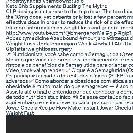
#healthyhabits #slimdownstudio
Keto Bhb Supplements Busting The Myths
GLP dosing is not a race to the top dose. The top dose
the 10mg dose, yet patients only lost a few percent m
effective dose in order to reduce the risk of side eff
for more information on weight loss and general medi
http://www.youtube.com/@EmergeForMe #glp #glp1 
#obesitymedicine #zepbound #mounjaro #tirzepati
Weight Loss Updatemounjaro Week 45what I Ate This
Glp1afterweightlosssurgery
📌 Nutricionista, você sabe como a Semaglutida (Oze
Mesmo que você não prescreva medicamentos, é essenc
riscos e os benefícios da Semaglutida para orientar 
vídeo, você vai aprender: ✅ O que é a Semaglutida (
Os principais achados dos estudos clínicos (STEP Trial
adversos ✅ Como abordar a obesidade com ética e se
obesidade é muito mais do que emagrecer — é acolher,
Assista até o final e entenda por que conhecer a Sem
de todo nutricionista clínico. 📲 Se esse conteúdo fez
aqui embaixo e se inscreve no canal pra continuar r
Jowar Cheela Recipe How Make Instant Jowar Cheela F
Weight Fast