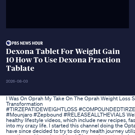
Dexona Tablet For Weight Gain
10 How To Use Dexona Praction
Tablate
2026-08-03
I Was On Oprah My Take On The Oprah Weight Loss 
Transformation
#TIRZEPATIDEWEIGHTLOSS #COMPOUNDEDTIRZE
#Mounjaro #Zepbound #RELEASEALLTHEVIALS Welco
healthy lifestyle videos, which include new recipes, fa
into my crazy life. I started this channel doing the Op
have since decided to try to do my health journey utili