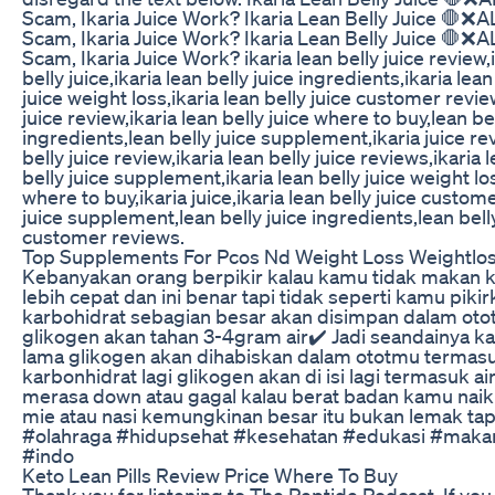
Scam, Ikaria Juice Work? Ikaria Lean Belly Juice 🛑❌AL
Scam, Ikaria Juice Work? Ikaria Lean Belly Juice 🛑❌AL
Scam, Ikaria Juice Work? ikaria lean belly juice review,i
belly juice,ikaria lean belly juice ingredients,ikaria lea
juice weight loss,ikaria lean belly juice customer review,
juice review,ikaria lean belly juice where to buy,lean be
ingredients,lean belly juice supplement,ikaria juice revi
belly juice review,ikaria lean belly juice reviews,ikaria 
belly juice supplement,ikaria lean belly juice weight loss
where to buy,ikaria juice,ikaria lean belly juice custome
juice supplement,lean belly juice ingredients,lean belly
customer reviews.
Top Supplements For Pcos Nd Weight Loss Weightlo
Kebanyakan orang berpikir kalau kamu tidak makan k
lebih cepat dan ini benar tapi tidak seperti kamu pi
karbohidrat sebagian besar akan disimpan dalam otot
glikogen akan tahan 3-4gram air✔️ Jadi seandainya k
lama glikogen akan dihabiskan dalam ototmu termasu
karbonhidrat lagi glikogen akan di isi lagi termasuk ai
merasa down atau gagal kalau berat badan kamu naik 
mie atau nasi kemungkinan besar itu bukan lemak tapi
#olahraga #hidupsehat #kesehatan #edukasi #makan
#indo
Keto Lean Pills Review Price Where To Buy
Thank you for listening to The Peptide Podcast. If yo