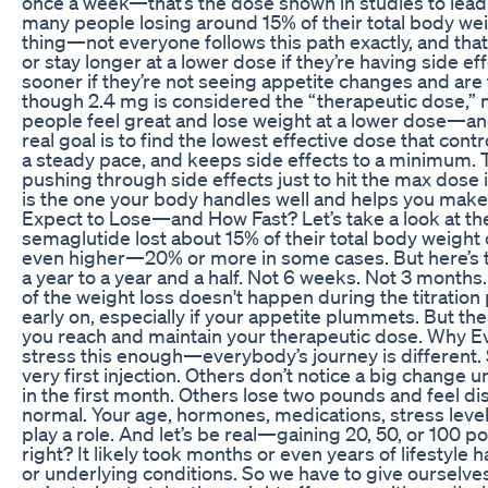
once a week—that’s the dose shown in studies to lead 
many people losing around 15% of their total body weig
thing—not everyone follows this path exactly, and th
or stay longer at a lower dose if they’re having side e
sooner if they’re not seeing appetite changes and are
though 2.4 mg is considered the “therapeutic dose,” 
people feel great and lose weight at a lower dose—and 
real goal is to find the lowest effective dose that cont
a steady pace, and keeps side effects to a minimum. Thi
pushing through side effects just to hit the max dose
is the one your body handles well and helps you ma
Expect to Lose—and How Fast? Let’s take a look at the c
semaglutide lost about 15% of their total body weight 
even higher—20% or more in some cases. But here’s 
a year to a year and a half. Not 6 weeks. Not 3 months. 
of the weight loss doesn't happen during the titratio
early on, especially if your appetite plummets. But th
you reach and maintain your therapeutic dose. Why Ev
stress this enough—everybody’s journey is different.
very first injection. Others don’t notice a big change
in the first month. Others lose two pounds and feel di
normal. Your age, hormones, medications, stress levels
play a role. And let’s be real—gaining 20, 50, or 100 
right? It likely took months or even years of lifestyle 
or underlying conditions. So we have to give ourselv