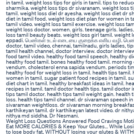
in tamil. weight loss tips for girls in tamil. tips to redu
sharmika. weight loss tips dr sivaranam. weight loss t
tamil. weight loss diel dr ayesha. weight loss diet dr sh
diet in tamil food. weight loss diet plan for women in ta
tamil video. weight loss tamil exercise. weight loss tam
weight loss doctor. women. girls. teenage girls. ladies
loss tamil beauty beats. weight loss girl tamil. weight 
eppadi. பெண்கள் உடல் எடையை குறைக்க எளிய வழி. பெண்க
doctor, tamil video, chennai, tamilnadu, girls ladies, tip
tamil health channel, doctor interview. doctor interview
food tamil video. healthy food tamil speech. healthy d
healthy food tamil. bones healthy food tamil. mornin
vendum. cholesterol enna sapida vendum. periods time 
healthy food for weight loss in tamil. health tips tamil. h
women in tamil. sugar patient food recipes in tamil. sug
diet chart in tamil. healthy breakfast ideas in tamil. he
recipes in tamil. tamil doctor health tips. tamil doctor 
tips tamil doctor. health tips tamil weight gain. health 
loss. health tips tamil channel. dr sivaraman speech in 
sivaraman weightloss. dr sivaraman morning breakfast.
karthikeyan tamil. dr karthikeyan latest video. dr nithy
nithya md siddha. Dr Nesmani.
Weight Loss Questions Answered Food Cravings Motiva
Eat MORE CALORIES & Keep Your Glutes… While Losi
to lose body fat, WITHOUT losing your glutes & WITHO