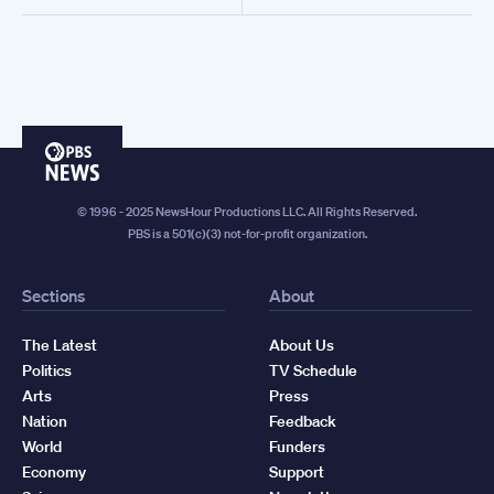
PBS
News
© 1996 - 2025 NewsHour Productions LLC. All Rights Reserved.
PBS is a 501(c)(3) not-for-profit organization.
Sections
About
The Latest
About Us
Politics
TV Schedule
Arts
Press
Nation
Feedback
World
Funders
Economy
Support