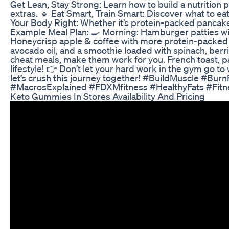
Get Lean, Stay Strong: Learn how to build a nutrition
extras. 🔹 Eat Smart, Train Smart: Discover what to eat
Your Body Right: Whether it’s protein-packed pancake
Example Meal Plan: 🍳 Morning: Hamburger patties wi
Honeycrisp apple & coffee with more protein-packed s
avocado oil, and a smoothie loaded with spinach, berr
cheat meals, make them work for you. French toast, pan
lifestyle! 👉 Don’t let your hard work in the gym go t
let’s crush this journey together! #BuildMuscle #Bur
#MacrosExplained #FDXMfitness #HealthyFats #Fitn
Keto Gummies In Stores Availability And Pricing