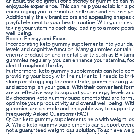
an adult, the delightful consistency of gummies can m
enjoyable experience. This can help you establish a po
encouraging you to prioritize self-care and nourish yo
Additionally, the vibrant colors and appealing shape
playful element to your health routine. With gummies t
taking your vitamins each day, leading to a more posi
well-being.
Boosts Energy and Focus
Incorporating keto gummy supplements into your daily
levels and cognitive function. Many gummies contain 
energy production and mental clarity, such as B vitam
gummies regularly, you can enhance your stamina, focus
alert throughout the day.
Furthermore, keto gummy supplements can help comb
providing your body with the nutrients it needs to th
slump or struggling to concentrate, gummies can giv
and accomplish your goals. With their convenient f
are an effective way to support your energy levels a
By choosing keto gummy supplements that are formul
optimize your productivity and overall well-being. Wit
gummies are a simple and enjoyable way to support yo
Frequently Asked Questions (FAQ)
Q: Can keto gummy supplements help with weight loss
A: While keto gummy supplements can support overall 
not a guaranteed weight loss solution. To achieve weigh