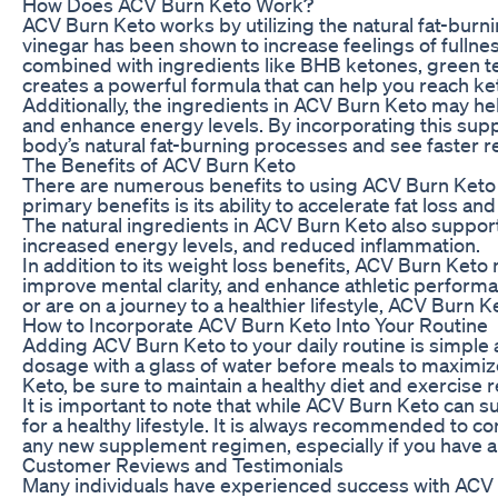
How Does ACV Burn Keto Work?
ACV Burn Keto works by utilizing the natural fat-burni
vinegar has been shown to increase feelings of fulln
combined with ingredients like BHB ketones, green t
creates a powerful formula that can help you reach keto
Additionally, the ingredients in ACV Burn Keto may he
and enhance energy levels. By incorporating this supp
body’s natural fat-burning processes and see faster re
The Benefits of ACV Burn Keto
There are numerous benefits to using ACV Burn Keto a
primary benefits is its ability to accelerate fat loss a
The natural ingredients in ACV Burn Keto also support
increased energy levels, and reduced inflammation.
In addition to its weight loss benefits, ACV Burn Keto
improve mental clarity, and enhance athletic perform
or are on a journey to a healthier lifestyle, ACV Burn K
How to Incorporate ACV Burn Keto Into Your Routine
Adding ACV Burn Keto to your daily routine is simpl
dosage with a glass of water before meals to maximize
Keto, be sure to maintain a healthy diet and exercise r
It is important to note that while ACV Burn Keto can sup
for a healthy lifestyle. It is always recommended to co
any new supplement regimen, especially if you have a
Customer Reviews and Testimonials
Many individuals have experienced success with ACV 