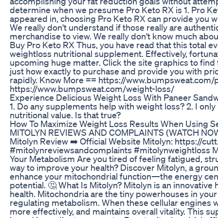
accomplishing your fat reduction goals without attempt
determine when we presume Pro Keto RX is 1. Pro Keto
appeared in, choosing Pro Keto RX can provide you with 
We really don't understand if those really are authent
merchandise to view. We really don't know much about
Buy Pro Keto RX Thus, you have read that this total eva
weightloss nutritional supplement. Effectively, fortun
upcoming huge matter. Click the site graphics to find 
just how exactly to purchase and provide you with pri
rapidly. Know More == https://www.bumpsweat.com/p
https://www.bumpsweat.com/weight-loss/
Experience Delicious Weight Loss With Paneer Sandw
1. Do any supplements help with weight loss? 2. I only l
nutritional value. Is that true?
How To Maximize Weight Loss Results When Using S
MITOLYN REVIEWS AND COMPLAINTS (WATCH NOW!) D
Mitolyn Review ➡️ Official Website Mitolyn: https://c
#mitolynreviewsandcomplaints #mitolynweightloss M
Your Metabolism Are you tired of feeling fatigued, stru
way to improve your health? Discover Mitolyn, a gro
enhance your mitochondrial function—the energy cente
potential. 🤔 What Is Mitolyn? Mitolyn is an innovativ
health. Mitochondria are the tiny powerhouses in your
regulating metabolism. When these cellular engines wo
more effectively, and maintains overall vitality. This 