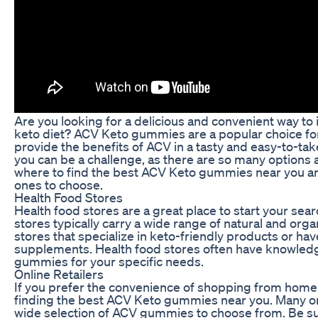
Are you looking for a delicious and convenient way to
keto diet? ACV Keto gummies are a popular choice for 
provide the benefits of ACV in a tasty and easy-to-t
you can be a challenge, as there are so many options av
where to find the best ACV Keto gummies near you a
ones to choose.
Health Food Stores
Health food stores are a great place to start your s
stores typically carry a wide range of natural and or
stores that specialize in keto-friendly products or ha
supplements. Health food stores often have knowledg
gummies for your specific needs.
Online Retailers
If you prefer the convenience of shopping from home, o
finding the best ACV Keto gummies near you. Many onl
wide selection of ACV gummies to choose from. Be su