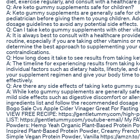
diet, exercise regularly, and consult with a healthcare 
Q: Are keto gummy supplements safe for children?
A: Keto gummy supplements are generally safe for chi
pediatrician before giving them to young children. Add
dosage guidelines to avoid any potential side effects.
Q: Can I take keto gummy supplements with other vit
A: It is always best to consult with a healthcare pro
routine, especially if you are taking other vitamins o
determine the best approach to supplementing your di
contraindications.
Q: How long does it take to see results from taking
A: The timeline for experiencing results from takin
individual factors such as dietary habits, lifestyle, and 
your supplement regimen and give your body time to a
effectively.
Q: Are there any side effects of taking keto gummy 
A: While keto gummy supplements are generally safe
mild side effects such as digestive discomfort or allergi
ingredients list and follow the recommended dosage gu
Bogo Sale Cvs Apple Cider Vinager Great For Fasting
VIEW FREE RECIPE: https://gentletummy.com/high-p
LIST: https://gentletummy.com/youtube-email/ My F
Powders: Hemp Yeah Organic Plant-Based Protein Powd
Inspired Plant-Based Protein Powder, Creamy French 
Simple Vegan Protein Powder, Vanilla https://amzn.