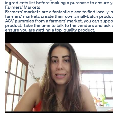
ingredients list before making a purchase to ensure y
Farmers’ Markets
Farmers’ markets are a fantastic place to find local
farmers’ markets create their own small-batch produc
ACV gummies from a farmers’ market, you can support 
product. Take the time to talk to the vendors and ask
ensure you are getting a top-quality product.