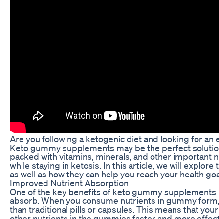
Are you following a ketogenic diet and looking for an 
Keto gummy supplements may be the perfect solution
packed with vitamins, minerals, and other important n
while staying in ketosis. In this article, we will exp
as well as how they can help you reach your health goa
Improved Nutrient Absorption
One of the key benefits of keto gummy supplements is
absorb. When you consume nutrients in gummy form, 
than traditional pills or capsules. This means that you
other nutrients in the gummies faster and more effecti