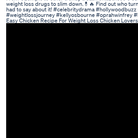
weight loss drugs to slim down.💊🔥 Find out who tur
had to say about it! #celebritydrama #hollywoodbuz
#weightlossjourney #kellyosbourne #oprahwinfrey #k
Easy Chicken Recipe For Weight Loss Chicken Loversm