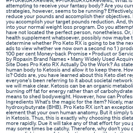
attempting to receive your fantasy body? Are you curren
strategies, however, seems to be running? Effectively,
reduce your pounds and accomplish their objectives. 
you accomplish your target pounds reduction. And, the 
into your normal weight loss program. Do you attempt
have not located the perfect person, nonetheless. Or,
health supplement whatsoever, possibly now maybe th
determine whether Pro Keto RX is going to be the nex
ads to view whether we now own a second no 1 ) prod
100 per cent Money-back Promise • Product or Servi
by Ropaxin Brand Names • Many Widely Used Acquire
Site Does Pro Keto RX Actually Do the Work? As state
human body to Ketosis and allow it to keep there. How
is? Odds are, you have learned about this Keto diet regi
everyone's been referring to it about societal network
we will make clear. Ketosis can be an organic metabol
burning off fat for energy rather than of carbohydrates.
means to shed bodyweight. However, how can Professi
Ingredients What's the magic for the item? Nicely, 
hydroxybutyrate (BHB). Pro Keto RX isn't an exception
element that your own human anatomy. But it simply
in Ketosis. Thus, this is exactly why choosing this d
more rapidly. Due it will take any of that effort for yo
may some times be catchy. Therefore, why don't you d