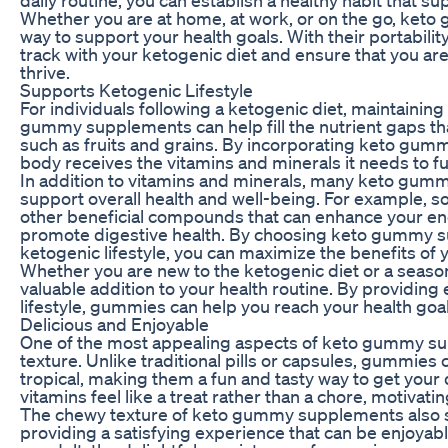
Whether you are at home, at work, or on the go, ket
way to support your health goals. With their portabili
track with your ketogenic diet and ensure that you are
thrive.
Supports Ketogenic Lifestyle
For individuals following a ketogenic diet, maintainin
gummy supplements can help fill the nutrient gaps tha
such as fruits and grains. By incorporating keto gummi
body receives the vitamins and minerals it needs to fun
In addition to vitamins and minerals, many keto gumm
support overall health and well-being. For example, 
other beneficial compounds that can enhance your ener
promote digestive health. By choosing keto gummy sup
ketogenic lifestyle, you can maximize the benefits of 
Whether you are new to the ketogenic diet or a sea
valuable addition to your health routine. By providing
lifestyle, gummies can help you reach your health goal
Delicious and Enjoyable
One of the most appealing aspects of keto gummy supp
texture. Unlike traditional pills or capsules, gummies c
tropical, making them a fun and tasty way to get your 
vitamins feel like a treat rather than a chore, motivat
The chewy texture of keto gummy supplements also s
providing a satisfying experience that can be enjoyabl