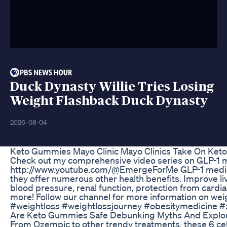
Duck Dynasty Willie Tries Losing
Weight Flashback Duck Dynasty
2026-08-04
Keto Gummies Mayo Clinic Mayo Clinics Take On Ke
Check out my comprehensive video series on GLP-1 m
http://www.youtube.com/@EmergeForMe GLP-1 medicati
they offer numerous other health benefits. Improve liv
blood pressure, renal function, protection from cardi
more! Follow our channel for more information on wei
#weightloss #weightlossjourney #obesitymedicine 
Are Keto Gummies Safe Debunking Myths And Explor
From Ozempic to other trendy treatments, these 6 cel