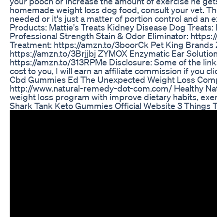
your pooch or increase the amount of exercise he gets
homemade weight loss dog food, consult your vet. The
needed or it's just a matter of portion control and 
Products: Mattie's Treats Kidney Disease Dog Treats
Professional Strength Stain & Odor Eliminator: https
Treatment: https://amzn.to/3boorCk Pet King Brands
https://amzn.to/3Brjjbj ZYMOX Enzymatic Ear Solution
https://amzn.to/313RPMe Disclosure: Some of the links 
cost to you, I will earn an affiliate commission if you c
Cbd Gummies Ed The Unexpected Weight Loss Com
http://www.natural-remedy-dot-com.com/ Healthy Nat
weight loss program with improve dietary habits, exerc
Shark Tank Keto Gummies Official Website 3 Things 