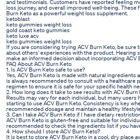
and testimonials. Customers have reported feeling mor
loss journey, and overall improved well-being. These 
Burn Keto as a powerful weight loss supplement.
ketoblast
keto gummies weight loss
gold coast keto gummies
keto luxe acv
keto gummies weight loss
If you are considering trying ACV Burn Keto, be sure 
about others’ experiences with the product. Hearing 
make an informed decision about incorporating ACV B
FAQ About ACV Burn Keto
1. Is ACV Burn Keto safe to use?
Yes, ACV Burn Keto is made with natural ingredients an
is always recommended to consult with a healthcare 
regimen to ensure it is safe for your specific health n
2. How long does it take to see results with ACV Burn
Results may vary for each individual, but many users 
starting to use ACV Burn Keto. Consistency is key whe
recommended dosage and maintain a healthy lifestyle
3. Can I take ACV Burn Keto if I have dietary restrictio
ACV Burn Keto is gluten-free and suitable for individua
recommended to check the ingredients list if you have 
4. How should I store ACV Burn Keto?
It is best to store ACV Burn Keto in a cool, dry place a