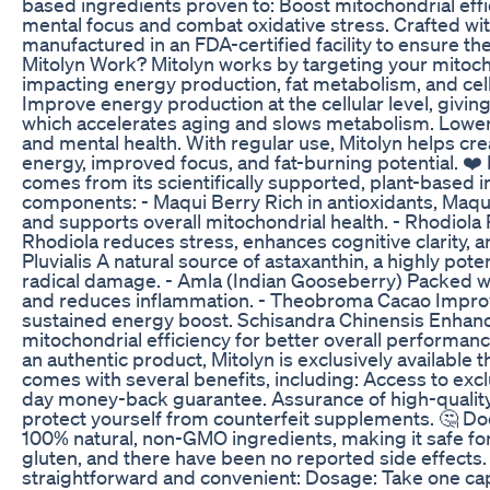
based ingredients proven to: Boost mitochondrial effic
mental focus and combat oxidative stress. Crafted witho
manufactured in an FDA-certified facility to ensure t
Mitolyn Work? Mitolyn works by targeting your mitoch
impacting energy production, fat metabolism, and cell
Improve energy production at the cellular level, giving
which accelerates aging and slows metabolism. Lower 
and mental health. With regular use, Mitolyn helps cre
energy, improved focus, and fat-burning potential. ❤️
comes from its scientifically supported, plant-based in
components: - Maqui Berry Rich in antioxidants, Maqu
and supports overall mitochondrial health. - Rhodiola
Rhodiola reduces stress, enhances cognitive clarity,
Pluvialis A natural source of astaxanthin, a highly pot
radical damage. - Amla (Indian Gooseberry) Packed 
and reduces inflammation. - Theobroma Cacao Improve
sustained energy boost. Schisandra Chinensis Enhanc
mitochondrial efficiency for better overall performan
an authentic product, Mitolyn is exclusively available t
comes with several benefits, including: Access to exc
day money-back guarantee. Assurance of high-quality, 
protect yourself from counterfeit supplements. 🤔 Do
100% natural, non-GMO ingredients, making it safe for da
gluten, and there have been no reported side effects.
straightforward and convenient: Dosage: Take one capsu