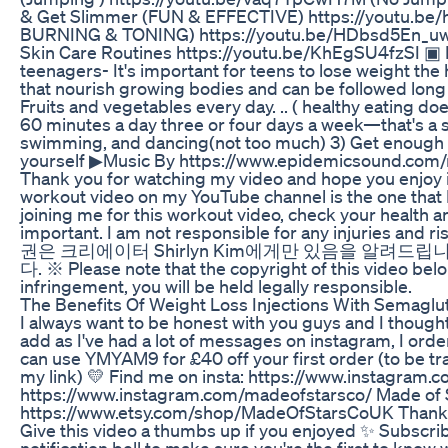
& Get Slimmer (FUN & EFFECTIVE) https://youtu.b
BURNING & TONING) https://youtu.be/HDbsd5En_uw
Skin Care Routines https://youtu.be/KhEgSU4fzSI ▣
teenagers- It's important for teens to lose weight the
that nourish growing bodies and can be followed long ter
Fruits and vegetables every day. .. ( healthy eating 
60 minutes a day three or four days a week—that's a sta
swimming, and dancing(not too much) 3) Get enough s
yourself ▶Music By https://www.epidemicsound.com/m
Thank you for watching my video and hope you enjoy i
workout video on my YouTube channel is the one that I
joining me for this workout video, check your health a
important. I am not responsible for any injuries an
권은 크리에이터 Shirlyn Kim에게만 있음을 알려드
다. ※ Please note that the copyright of this video belo
infringement, you will be held legally responsible.
The Benefits Of Weight Loss Injections With Semaglu
I always want to be honest with you guys and I thought
add as I've had a lot of messages on instagram, I or
can use YMYAM9 for £40 off your first order (to be tra
my link) 💛 Find me on insta: https://www.instagram.c
https://www.instagram.com/madeofstarsco/ Made of S
https://www.etsy.com/shop/MadeOfStarsCoUK Thank y
Give this video a thumbs up if you enjoyed ✨ Subscrib
notification bell to make sure you're the first to k