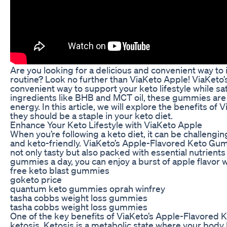
Are you looking for a delicious and convenient way to i
routine? Look no further than ViaKeto Apple! ViaKeto
convenient way to support your keto lifestyle while s
ingredients like BHB and MCT oil, these gummies are d
energy. In this article, we will explore the benefits
they should be a staple in your keto diet.
Enhance Your Keto Lifestyle with ViaKeto Apple
When you’re following a keto diet, it can be challengin
and keto-friendly. ViaKeto’s Apple-Flavored Keto Gu
not only tasty but also packed with essential nutrients 
gummies a day, you can enjoy a burst of apple flavor w
free keto blast gummies
goketo price
quantum keto gummies oprah winfrey
tasha cobbs weight loss gummies
tasha cobbs weight loss gummies
One of the key benefits of ViaKeto’s Apple-Flavored Ke
ketosis. Ketosis is a metabolic state where your body