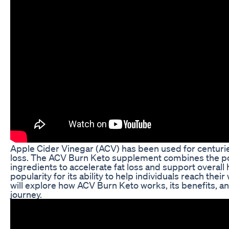
Apple Cider Vinegar (ACV) has been used for centuries 
loss. The ACV Burn Keto supplement combines the pow
ingredients to accelerate fat loss and support overall
popularity for its ability to help individuals reach their
will explore how ACV Burn Keto works, its benefits, an
journey.