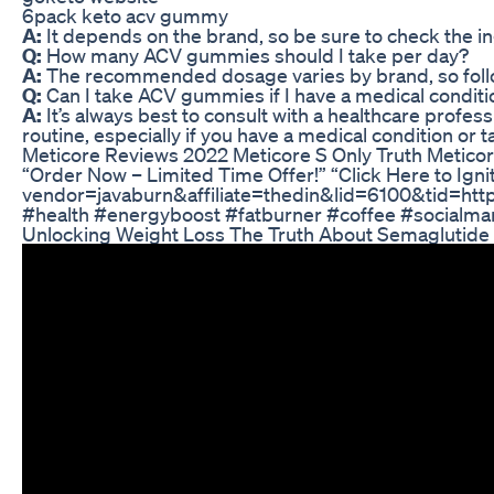
6pack keto acv gummy
A:
It depends on the brand, so be sure to check the in
Q:
How many ACV gummies should I take per day?
A:
The recommended dosage varies by brand, so follow
Q:
Can I take ACV gummies if I have a medical conditi
A:
It’s always best to consult with a healthcare profe
routine, especially if you have a medical condition or 
Meticore Reviews 2022 Meticore S Only Truth Metico
“Order Now – Limited Time Offer!” “Click Here to Igni
vendor=javaburn&affiliate=thedin&lid=6100&tid=htt
#health #energyboost #fatburner #coffee #socialmar
Unlocking Weight Loss The Truth About Semaglutid