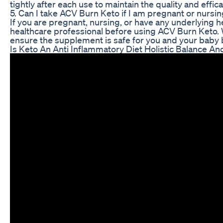
tightly after each use to maintain the quality and effic
5. Can I take ACV Burn Keto if I am pregnant or nursi
If you are pregnant, nursing, or have any underlying hea
healthcare professional before using ACV Burn Keto. Wh
ensure the supplement is safe for you and your baby be
Is Keto An Anti Inflammatory Diet Holistic Balance And