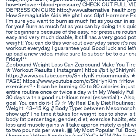
how-to-lower-blood-pressure/ CHECK OUT FULL 
DEPRESSION CURE http://www.alternative-health.org
How Semaglutide Aids Weight Loss Glp1 Hormone Ex
I'm sure you want to burn as much fat as you can in as l
for you! Burn as much fat as you can by doing this qui
for beginners because of the easy, no-pressure routin
easy and very much doable, it still has a very good po
weight! You can do this workout everyday since it's real
workout everyday, I guarantee you! Good luck and let's
upload a new video, make sure to subscribe to our ch
Friday!**
Zepbound Weight Loss Can Zepbound Make You Tire
★ Workout Results ( Instagram) https://bit.ly/Shirl
https://www.youtube.com/c/ShirlynKim/communit
PAGE) https://www.youtube.com/c/ShirlynKim ☆How Ma
exercises? - It can be burning 40 to 80 calories in jus
entire routine once or twice a day with My Weekly Ful
30 days with a good nutritious meal (essential:) - Also
goal. You can do it~! 😊 ☆ My Real Daily Diet Routine
Weight: 43~45 Kg // Body Type: between Mesomorph a
show up? The time it takes for weight loss to show is 
body fat percentage, gender, diet, exercise habits, etc
loss and muscle gains will take approximately eight w
to two pounds per week. ▣ My Most Popular Full 
(Jumping ) https://youtu.be/vaq7YpCwH7M (No Jump