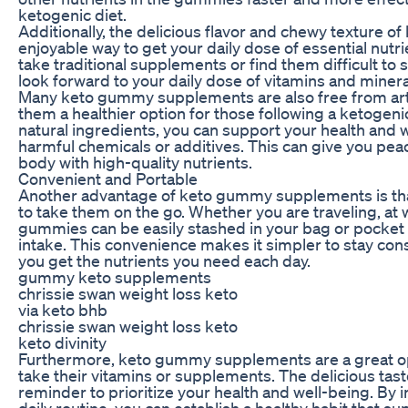
ketogenic diet.
Additionally, the delicious flavor and chewy textur
enjoyable way to get your daily dose of essential nutrie
take traditional supplements or find them difficult 
look forward to your daily dose of vitamins and mineral
Many keto gummy supplements are also free from artifi
them a healthier option for those following a ketogen
natural ingredients, you can support your health and w
harmful chemicals or additives. This can give you pea
body with high-quality nutrients.
Convenient and Portable
Another advantage of keto gummy supplements is that
to take them on the go. Whether you are traveling, at 
gummies can be easily stashed in your bag or pocket f
intake. This convenience makes it simpler to stay co
you get the nutrients you need each day.
gummy keto supplements
chrissie swan weight loss keto
via keto bhb
chrissie swan weight loss keto
keto divinity
Furthermore, keto gummy supplements are a great op
take their vitamins or supplements. The delicious tas
reminder to prioritize your health and well-being. B
daily routine, you can establish a healthy habit that sup