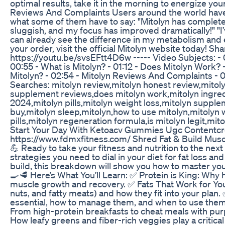
optimal results, take it in the morning to energize y
Reviews And Complaints Users around the world have
what some of them have to say: "Mitolyn has complete
sluggish, and my focus has improved dramatically!" "I
can already see the difference in my metabolism and
your order, visit the official Mitolyn website today! S
https://youtu.be/svsEFtt4D6w ----- Video Subjects: - 0
00:55 - What is Mitolyn? - 01:12 - Does Mitolyn Work? 
Mitolyn? - 02:54 - Mitolyn Reviews And Complaints - 0
Searches: mitolyn review,mitolyn honest review,mitol
supplement reviews,does mitolyn work,mitolyn ingredie
2024,mitolyn pills,mitolyn weight loss,mitolyn supplem
buy,mitolyn sleep,mitolyn,how to use mitolyn,mitolyn
pills,mitolyn regeneration formula,is mitolyn legit,mi
Start Your Day With Ketoacv Gummies Ugc Contentcr
https://www.fdmxfitness.com/ Shred Fat & Build Muscl
💪 Ready to take your fitness and nutrition to the next l
strategies you need to dial in your diet for fat loss a
build, this breakdown will show you how to master y
🍳🥩 Here’s What You’ll Learn: ✅ Protein is King: Why h
muscle growth and recovery. ✅ Fats That Work for You
nuts, and fatty meats) and how they fit into your pla
essential, how to manage them, and when to use them
From high-protein breakfasts to cheat meals with pur
How leafy greens and fiber-rich veggies play a critical