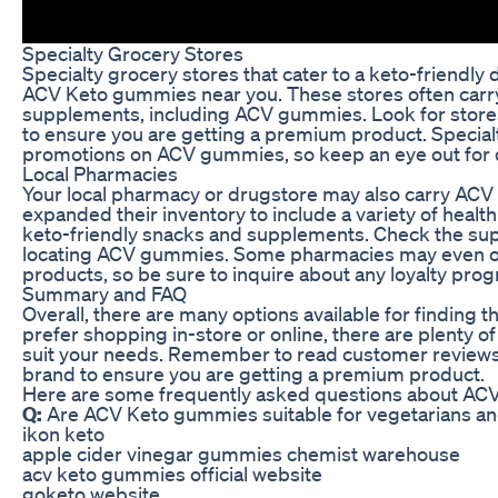
Specialty Grocery Stores
Specialty grocery stores that cater to a keto-friendly 
ACV Keto gummies near you. These stores often carry
supplements, including ACV gummies. Look for stores 
to ensure you are getting a premium product. Specialt
promotions on ACV gummies, so keep an eye out for 
Local Pharmacies
Your local pharmacy or drugstore may also carry AC
expanded their inventory to include a variety of health
keto-friendly snacks and supplements. Check the supp
locating ACV gummies. Some pharmacies may even off
products, so be sure to inquire about any loyalty pro
Summary and FAQ
Overall, there are many options available for findin
prefer shopping in-store or online, there are plenty o
suit your needs. Remember to read customer reviews, 
brand to ensure you are getting a premium product.
Here are some frequently asked questions about AC
Q:
Are ACV Keto gummies suitable for vegetarians a
ikon keto
apple cider vinegar gummies chemist warehouse
acv keto gummies official website
goketo website