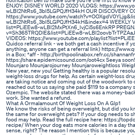
ENJOY: DISNEY WORLD 2020 VLOGS: https://www.y
wLBI2NtRs6_3bI5LGPQJfH34kH OUR DISCOVERY C
https://www.youtube.com/watch?v=OOXgdV0YLjg&li
wLBI2NtRs6_3bI5LGPQJfH34kH&index=4 WEEKLY VLOG
list=PLiEEw8-wLBI2MxPtXn6_IvjCi5s6EnkRP PREGN
v=Sh365TRQDlE&list=PLiEEw8-wLBI2oovbTrTPZ
VIDEOS: https://www.youtube.com/playlist?list=PL
Quidco referral link - we both get a cash incentive if 
anything, anyone can get a referral link) https://www.qu
in a Box: *aff - http://birthpoolinabox.refr.cc/shannanf
https://share.epidemicsound.com/oot4cx Seeya soon
Mounjaro Mounjarojourney Mounjaroweightloss Weigh
New year, new you! Getting healthy is a popular resol
weight-loss drugs for help. As certain weight-loss 
are taking notice and coming out of the woodwork to 
reached out to us saying she paid $119 to a company s
Ozempic. The website stated there was a money-back g
work. She wanted a refund.
What A Ormalamount Of Weight Loss On A Glp1
We know the risks of being overweight, but did you k
the same for overweight pets? If your dog needs to 
food may help. Read the full recipe here: https://t
recipe/ When your dog eats more calories in a day tha
sense, right? The reason I mention this is because you