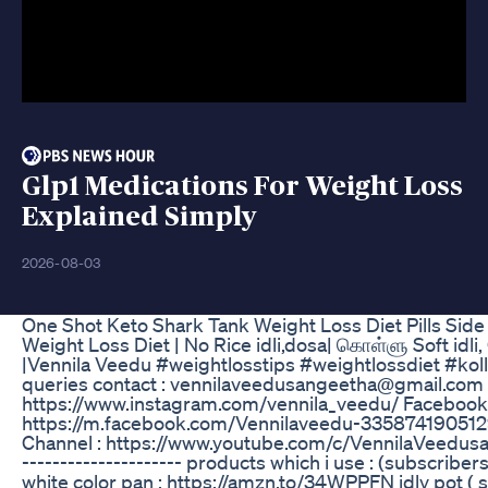
Glp1 Medications For Weight Loss
Explained Simply
2026-08-03
One Shot Keto Shark Tank Weight Loss Diet Pills Sid
Weight Loss Diet | No Rice idli,dosa| கொள்ளு Soft idli,
|Vennila Veedu #weightlosstips #weightlossdiet #koll
queries contact : vennilaveedusangeetha@gmail.com 
https://www.instagram.com/vennila_veedu/ Facebook
https://m.facebook.com/Vennilaveedu-33587419051
Channel : https://www.youtube.com/c/VennilaVeedusange
--------------------- products which i use : (subscrib
white color pan : https://amzn.to/34WPPFN idly pot ( s