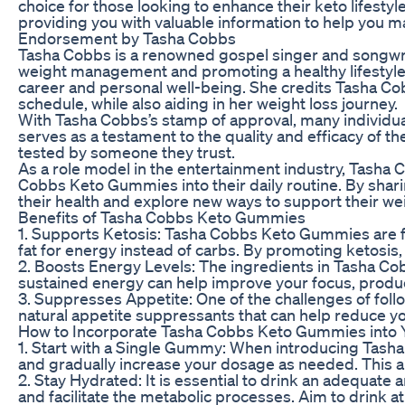
choice for those looking to enhance their keto lifesty
providing you with valuable information to help you m
Endorsement by Tasha Cobbs
Tasha Cobbs is a renowned gospel singer and songwri
weight management and promoting a healthy lifestyle
career and personal well-being. She credits Tasha 
schedule, while also aiding in her weight loss journey.
With Tasha Cobbs’s stamp of approval, many individ
serves as a testament to the quality and efficacy of 
tested by someone they trust.
As a role model in the entertainment industry, Tasha C
Cobbs Keto Gummies into their daily routine. By shar
their health and explore new ways to support their 
Benefits of Tasha Cobbs Keto Gummies
1. Supports Ketosis: Tasha Cobbs Keto Gummies are f
fat for energy instead of carbs. By promoting ketosis
2. Boosts Energy Levels: The ingredients in Tasha C
sustained energy can help improve your focus, producti
3. Suppresses Appetite: One of the challenges of fo
natural appetite suppressants that can help reduce yo
How to Incorporate Tasha Cobbs Keto Gummies into 
1. Start with a Single Gummy: When introducing Tash
and gradually increase your dosage as needed. This al
2. Stay Hydrated: It is essential to drink an adequa
and facilitate the metabolic processes. Aim to drink a