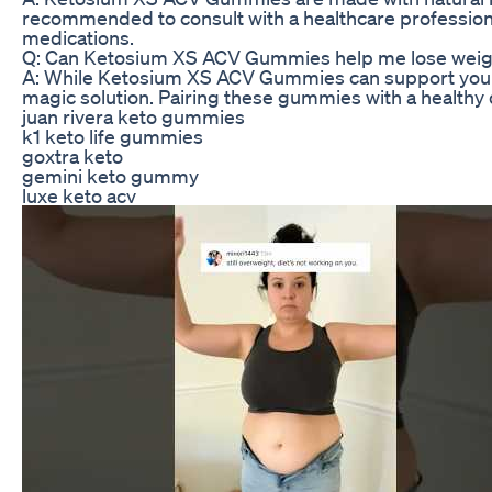
recommended to consult with a healthcare professional
medications.
Q: Can Ketosium XS ACV Gummies help me lose weig
A: While Ketosium XS ACV Gummies can support your wei
magic solution. Pairing these gummies with a healthy 
juan rivera keto gummies
k1 keto life gummies
goxtra keto
gemini keto gummy
luxe keto acv