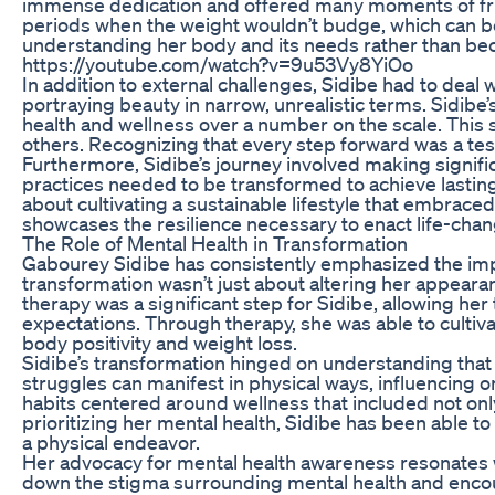
immense dedication and offered many moments of frus
periods when the weight wouldn’t budge, which can b
understanding her body and its needs rather than 
https://youtube.com/watch?v=9u53Vy8YiOo
In addition to external challenges, Sidibe had to deal
portraying beauty in narrow, unrealistic terms. Sidibe
health and wellness over a number on the scale. This s
others. Recognizing that every step forward was a te
Furthermore, Sidibe’s journey involved making significa
practices needed to be transformed to achieve lasting 
about cultivating a sustainable lifestyle that embraced
showcases the resilience necessary to enact life-chang
The Role of Mental Health in Transformation
Gabourey Sidibe has consistently emphasized the impor
transformation wasn’t just about altering her appeara
therapy was a significant step for Sidibe, allowing he
expectations. Through therapy, she was able to cultiva
body positivity and weight loss.
Sidibe’s transformation hinged on understanding that 
struggles can manifest in physical ways, influencing on
habits centered around wellness that included not only
prioritizing her mental health, Sidibe has been able to
a physical endeavor.
Her advocacy for mental health awareness resonates w
down the stigma surrounding mental health and encour