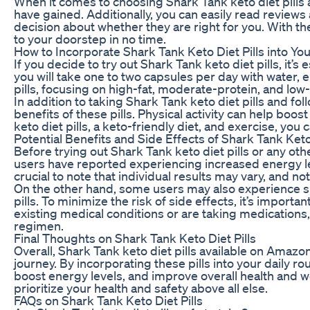
When it comes to choosing Shark Tank keto diet pills 
have gained. Additionally, you can easily read review
decision about whether they are right for you. With t
to your doorstep in no time.
How to Incorporate Shark Tank Keto Diet Pills into Yo
If you decide to try out Shark Tank keto diet pills, it
you will take one to two capsules per day with water, e
pills, focusing on high-fat, moderate-protein, and low
In addition to taking Shark Tank keto diet pills and fo
benefits of these pills. Physical activity can help bo
keto diet pills, a keto-friendly diet, and exercise, yo
Potential Benefits and Side Effects of Shark Tank Keto 
Before trying out Shark Tank keto diet pills or any oth
users have reported experiencing increased energy leve
crucial to note that individual results may vary, and 
On the other hand, some users may also experience sid
pills. To minimize the risk of side effects, it’s import
existing medical conditions or are taking medications,
regimen.
Final Thoughts on Shark Tank Keto Diet Pills
Overall, Shark Tank keto diet pills available on Amazo
journey. By incorporating these pills into your daily ro
boost energy levels, and improve overall health and w
prioritize your health and safety above all else.
FAQs on Shark Tank Keto Diet Pills