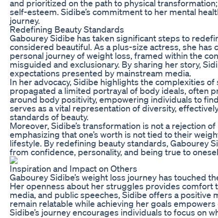
and prioritized on the path to physical transformation;
self-esteem. Sidibe’s commitment to her mental healt
journey.
Redefining Beauty Standards
Gabourey Sidibe has taken significant steps to redefin
considered beautiful. As a plus-size actress, she has
personal journey of weight loss, framed within the co
misguided and exclusionary. By sharing her story, Sid
expectations presented by mainstream media.
In her advocacy, Sidibe highlights the complexities o
propagated a limited portrayal of body ideals, often p
around body positivity, empowering individuals to find
serves as a vital representation of diversity, effecti
standards of beauty.
Moreover, Sidibe’s transformation is not a rejection of
emphasizing that one’s worth is not tied to their weigh
lifestyle. By redefining beauty standards, Gabourey S
from confidence, personality, and being true to onesel
Inspiration and Impact on Others
Gabourey Sidibe’s weight loss journey has touched the 
Her openness about her struggles provides comfort to 
media, and public speeches, Sidibe offers a positive 
remain relatable while achieving her goals empowers o
Sidibe’s journey encourages individuals to focus on 