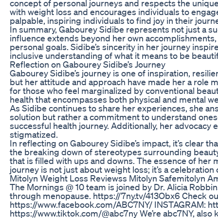
concept of personal journeys and respects the unique t
with weight loss and encourages individuals to engage
palpable, inspiring individuals to find joy in their jour
In summary, Gabourey Sidibe represents not just a suc
influence extends beyond her own accomplishments, in
personal goals. Sidibe’s sincerity in her journey insp
inclusive understanding of what it means to be beautif
Reflection on Gabourey Sidibe’s Journey
Gabourey Sidibe’s journey is one of inspiration, resili
but her attitude and approach have made her a role m
for those who feel marginalized by conventional bea
health that encompasses both physical and mental well
As Sidibe continues to share her experiences, she an
solution but rather a commitment to understand oneself
successful health journey. Additionally, her advocacy 
stigmatized.
In reflecting on Gabourey Sidibe’s impact, it’s clear 
the breaking down of stereotypes surrounding beauty. 
that is filled with ups and downs. The essence of her 
journey is not just about weight loss; it’s a celebration of
Mitolyn Weight Loss Reviewss Mitolyn Safemitolyn Am
The Mornings @ 10 team is joined by Dr. Alicia Robbi
through menopause. https://7ny.tv/413Obx6 Check ou
https://www.facebook.com/ABC7NY/ INSTAGRAM: https
https://www.tiktok.com/@abc7ny We’re abc7NY, also