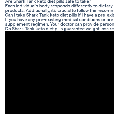
Are Shark Tank keto diet pills safe to take?
Each individual’s body responds differently to dietary
products. Additionally, it’s crucial to follow the rec
Can I take Shark Tank keto diet pills if I have a pre-ex
If you have any pre-existing medical conditions or are
supplement regimen. Your doctor can provide persona
Do Shark Tank keto diet pills guarantee weight loss re