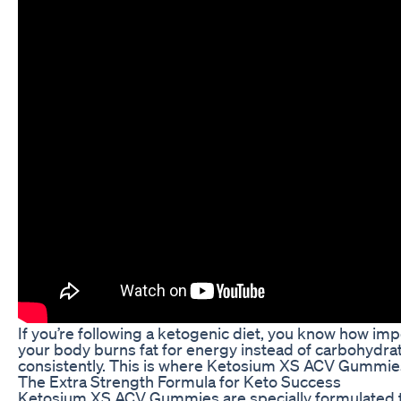
If you’re following a ketogenic diet, you know how impo
your body burns fat for energy instead of carbohydrate
consistently. This is where Ketosium XS ACV Gummies
The Extra Strength Formula for Keto Success
Ketosium XS ACV Gummies are specially formulated to