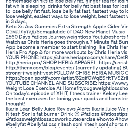
homemade drinks to lose belly fat, ginger tea for los
fat while sleeping, drinks for belly fat best teas for lo
to lose belly fat fast, lose belly fat fast, fastest way to
lose weight, easiest ways to lose weight, best fastest w
in 3 days,
Keto Xs Acv Gummies Extra Strength Apple Cider Vin
Семаглутид/Semaglutide от DAO New Planet Music
2560 Days Fatloss Journeyweightloss Youtubeshorts
Watch as Chris Heria goes through a 7 Minute Fat Bur
App become a member to start training like Chris Heri
Heria Pro App & for more workouts by Chris Heria v
YOUR PHONE: https://share.heriapro.com/share/CetR
http://heria.pro/ SHOP HERIA APPAREL: https://chr
http://thenx.com/blog/events/ (currently updating) 
strong-i-weight-vest FOLLOW CHRIS HERIA MUSIC 
https://open.spotify.com/artist/62qifOWqESHtTVSZrl
YOUTUBE CHANNEL AND SUBSCRIBE: https://www.you
Weight Lose Exercise At Homefityougaweightlosssho
On today's episode of XHIT, fitness trainer Kelsey Le
the best exercises for toning your quads and hamstri
thought!
Ikaria Lean Belly Juice Reviews Alerts Ikaria Juice Wei
Nitesh Soni s fat burner Drink 😍 #fatloss #fatlosstip
#fatlossweightlossabsworkoutexercise #howto #howt
#bellyfat #bellyfatloss nitesh soni nitesh soni shorts ni