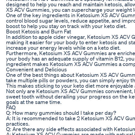
designed to help you reach and maintain ketosis, allow
XS ACV Gummies, you can supercharge your weight los
One of the key ingredients in Ketosium XS ACV Gummi
control blood sugar levels, reduce appetite, and imp
boost to help you stay on track with your keto diet.
Boost Ketosis and Burn Fat
In addition to apple cider vinegar, Ketosium XS ACV
making it easier for your body to enter ketosis and s
increase your energy levels while on a keto diet.
Furthermore, Ketosium XS ACV Gummies are enriched wi
your body has an adequate supply of vitamin B12, you
ingredient makes Ketosium XS ACV Gummies a compreh
Convenient and Delicious
One of the best things about Ketosium XS ACV Gummies 
take multiple pills or powders, you can simply enjoy
This makes sticking to your keto diet more enjoyable a
Not only are Ketosium XS ACV Gummies convenient, but
sweet tooth without derailing your progress on the ket
goals at the same time.
FAQ
Q: How many gummies should I take per day?
A: It is recommended to take 2 Ketosium XS ACV Gummie
practices.
Q: Are there any side effects associated with Keto
A: Ketosium XS ACV Gummies are made with natural ing