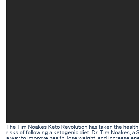
The Tim Noakes Keto Revolution has taken the health 
risks of following a ketogenic diet. Dr. Tim Noakes, a 
a way to improve health, lose weight, and increase e