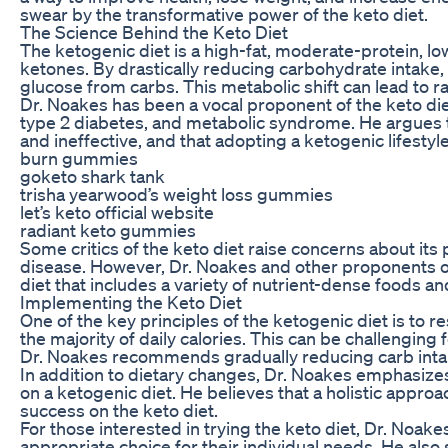
swear by the transformative power of the keto diet.
The Science Behind the Keto Diet
The ketogenic diet is a high-fat, moderate-protein, l
ketones. By drastically reducing carbohydrate intake, 
glucose from carbs. This metabolic shift can lead to 
Dr. Noakes has been a vocal proponent of the keto diet,
type 2 diabetes, and metabolic syndrome. He argues t
and ineffective, and that adopting a ketogenic lifestyle
burn gummies
goketo shark tank
trisha yearwood’s weight loss gummies
let’s keto official website
radiant keto gummies
Some critics of the keto diet raise concerns about its 
disease. However, Dr. Noakes and other proponents of 
diet that includes a variety of nutrient-dense foods a
Implementing the Keto Diet
One of the key principles of the ketogenic diet is to r
the majority of daily calories. This can be challengin
Dr. Noakes recommends gradually reducing carb intake
In addition to dietary changes, Dr. Noakes emphasizes
on a ketogenic diet. He believes that a holistic approac
success on the keto diet.
For those interested in trying the keto diet, Dr. Noake
appropriate choice for their individual needs. He al