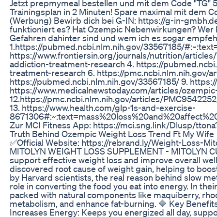
Jetzt prepmymeal bestellen und mit dem Code "TG" 5
Trainingsplan in 2 Minuten! Spare maximal mit dem Co
(Werbung) Bewirb dich bei G-IN: https://g-in-gmbh.
funktioniert es? Hat Ozempic Nebenwirkungen? Wer ka
Gefahren dahinter sind und wem ich es sogar empfeh
1.https://pubmed.ncbi.nlm.nih.gov/33567185/#:~
https://www.frontiersin.org/journals/nutrition/articl
addiction-treatment-research 4. https://pubmed.ncbi
treatment-research 6. https://pmc.ncbi.nlm.nih.gov/a
https://pubmed.ncbi.nlm.nih.gov/33567185/ 9. https
https://www.medicalnewstoday.com/articles/ozempic-
12.https://pmc.ncbi.nlm.nih.gov/articles/PMC95
13. https://www.health.com/glp-1s-and-exercise-
8671306#:~:text=mass%20loss%20and%20affect%20b
Zur MCI Fitness App: https://mci.sng.link/Dlusp/tto
Truth Behind Ozempic Weight Loss Trend Ft My Wife
✅Official Website: https://rebrand.ly/Weight-Loss-M
MITOLYN WEIGHT LOSS SUPPLEMENT - MITOLYN CUSTOM
support effective weight loss and improve overall well
discovered root cause of weight gain, helping to bo
by Harvard scientists, the real reason behind slow meta
role in converting the food you eat into energy. In the
packed with natural components like maquiberry, rhodi
metabolism, and enhance fat-burning. 🔷 Key Benefits
Increases Energy: Keeps you energized all day, suppo