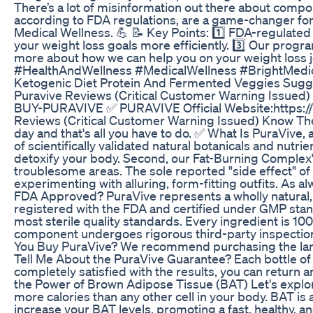
There’s a lot of misinformation out there about comp
according to FDA regulations, are a game-changer for 
Medical Wellness. 💪 📝 Key Points: 1️⃣ FDA-regulate
your weight loss goals more efficiently. 3️⃣ Our progr
more about how we can help you on your weight loss
#HealthAndWellness #MedicalWellness #BrightMedi
Ketogenic Diet Protein And Fermented Veggies Sugg
Puravive Reviews (Critical Customer Warning Issued)
BUY-PURAVIVE ✅ PURAVIVE Official Website:https:
Reviews (Critical Customer Warning Issued) Know The 
day and that's all you have to do. ✅ What Is PuraVive,
of scientifically validated natural botanicals and nutrie
detoxify your body. Second, our Fat-Burning Complex'
troublesome areas. The sole reported "side effect" of 
experimenting with alluring, form-fitting outfits. As 
FDA Approved? PuraVive represents a wholly natural, p
registered with the FDA and certified under GMP stan
most sterile quality standards. Every ingredient is 1
component undergoes rigorous third-party inspection
You Buy PuraVive? We recommend purchasing the large
Tell Me About the PuraVive Guarantee? Each bottle of
completely satisfied with the results, you can retur
the Power of Brown Adipose Tissue (BAT) Let's explor
more calories than any other cell in your body. BAT i
increase your BAT levels, promoting a fast, healthy,