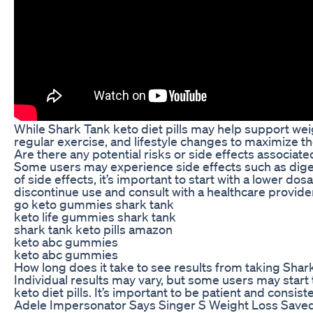
While Shark Tank keto diet pills may help support weight
regular exercise, and lifestyle changes to maximize th
Are there any potential risks or side effects associate
Some users may experience side effects such as digest
of side effects, it’s important to start with a lower 
discontinue use and consult with a healthcare provide
go keto gummies shark tank
keto life gummies shark tank
shark tank keto pills amazon
keto abc gummies
keto abc gummies
How long does it take to see results from taking Shark
Individual results may vary, but some users may start 
keto diet pills. It’s important to be patient and consi
Adele Impersonator Says Singer S Weight Loss Saved