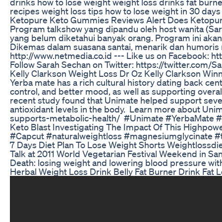
drinks how to lose weight weight loss drinks fat burner
recipes weight loss tips how to lose weight in 30 days 
Ketopure Keto Gummies Reviews Alert Does Ketopu
Program talkshow yang dipandu oleh host wanita (S
yang belum diketahui banyak orang. Program ini akan
Dikemas dalam suasana santai, menarik dan humoris 
http://www.netmedia.co.id --- Like us on Facebook: h
Follow Sarah Sechan on Twitter: https://twitter.com/S
Kelly Clarkson Weight Loss Dr Oz Kelly Clarkson Win
Yerba mate has a rich cultural history dating back centu
control, and better mood, as well as supporting overall
recent study found that Unimate helped support severa
antioxidant levels in the body.⁣⁣ ⁣⁣ Learn more about
supports-metabolic-health/ ⁣⁣ #Unimate #YerbaMate 
Keto Blast Investigating The Impact Of This Highpow
#Capcut #naturalweightloss #magnesiumglycinate 
7 Days Diet Plan To Lose Weight Shorts Weightlossdie
Talk at 2011 World Vegetarian Festival Weekend in San 
Death: losing weight and lowering blood pressure with
Herbal Weight Loss Drink Belly Fat Burner Drink Fat L