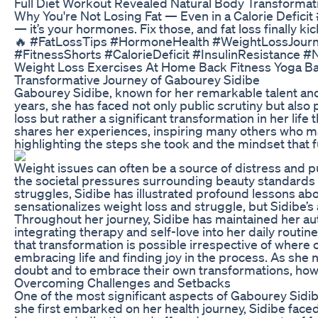
Full Diet Workout Revealed Natural Body Transformat
Why You're Not Losing Fat — Even in a Calorie Deficit #
— it’s your hormones. Fix those, and fat loss finally kic
🔥 #FatLossTips #HormoneHealth #WeightLossJourn
#FitnessShorts #CalorieDeficit #InsulinResistance 
Weight Loss Exercises At Home Back Fitness Yoga Bac
Transformative Journey of Gabourey Sidibe
Gabourey Sidibe, known for her remarkable talent and
years, she has faced not only public scrutiny but also 
loss but rather a significant transformation in her lif
shares her experiences, inspiring many others who may s
highlighting the steps she took and the mindset that 
Weight issues can often be a source of distress and p
the societal pressures surrounding beauty standards 
struggles, Sidibe has illustrated profound lessons abo
sensationalizes weight loss and struggle, but Sidibe’s
Throughout her journey, Sidibe has maintained her au
integrating therapy and self-love into her daily rou
that transformation is possible irrespective of where on
embracing life and finding joy in the process. As she n
doubt and to embrace their own transformations, ho
Overcoming Challenges and Setbacks
One of the most significant aspects of Gabourey Sidib
she first embarked on her health journey, Sidibe face