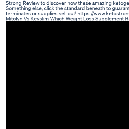
Strong Review to discover how these amazing ketogenic w
Something else, click the standard beneath to guarant
terminates or supplies sell out! https://www.ketostro
Mitolyn Vs Keyslim Which Weight Loss Supplement R