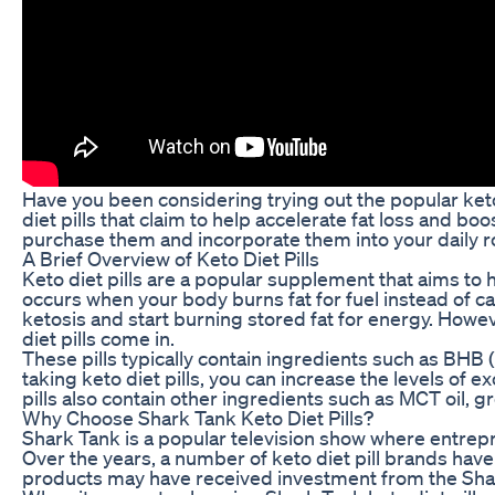
Have you been considering trying out the popular keto
diet pills that claim to help accelerate fat loss and bo
purchase them and incorporate them into your daily r
A Brief Overview of Keto Diet Pills
Keto diet pills are a popular supplement that aims to h
occurs when your body burns fat for fuel instead of c
ketosis and start burning stored fat for energy. Howe
diet pills come in.
These pills typically contain ingredients such as BHB
taking keto diet pills, you can increase the levels of
pills also contain other ingredients such as MCT oil, 
Why Choose Shark Tank Keto Diet Pills?
Shark Tank is a popular television show where entrepr
Over the years, a number of keto diet pill brands have 
products may have received investment from the Shar