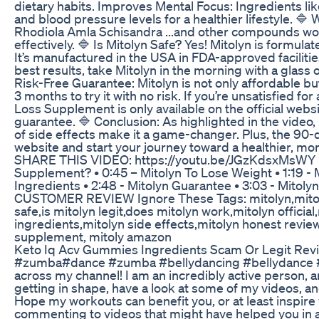
dietary habits. Improves Mental Focus: Ingredients li
and blood pressure levels for a healthier lifestyle. 
Rhodiola Amla Schisandra ...and other compounds work
effectively. 🔷 Is Mitolyn Safe? Yes! Mitolyn is formul
It’s manufactured in the USA in FDA-approved facilitie
best results, take Mitolyn in the morning with a glass o
Risk-Free Guarantee: Mitolyn is not only affordable 
3 months to try it with no risk. If you’re unsatisfied f
Loss Supplement is only available on the official websi
guarantee. 🔷 Conclusion: As highlighted in the video, 
of side effects make it a game-changer. Plus, the 90-
website and start your journey toward a healthier, 
SHARE THIS VIDEO: https://youtu.be/JGzKdsxMsWY I
Supplement? • 0:45 – Mitolyn To Lose Weight • 1:19 - Mi
Ingredients • 2:48 - Mitolyn Guarantee • 3:03 -
CUSTOMER REVIEW Ignore These Tags: mitolyn,mitolyn r
safe,is mitolyn legit,does mitolyn work,mitolyn offici
ingredients,mitolyn side effects,mitolyn honest revie
supplement, mitoly amazon
Keto Iq Acv Gummies Ingredients Scam Or Legit Rev
#zumba#dance #zumba #bellydancing #bellydance #fi
across my channel! I am an incredibly active person, a
getting in shape, have a look at some of my videos, an
Hope my workouts can benefit you, or at least inspire y
commenting to videos that might have helped you in 