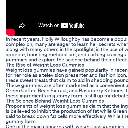
In recent years, Holly Willoughby has become a popula
complexion, many are eager to learn her secrets when i
along with many others in the spotlight, is the use o
appetite, boosting metabolism, and curbing cravings. Bu
gummies and explore the science behind their effect
The Rise of Weight Loss Gummies
Weight loss gummies have gained popularity in recent 
for her role as a television presenter and fashion icon
these sweet treats that claim to aid in shedding pound
These gummies are often marketed as a convenient and
Green Coffee Bean Extract, and Raspberry Ketones, th
these ingredients in gummy form is still up for debate
The Science Behind Weight Loss Gummies
Proponents of weight loss gummies claim that the ing
is believed to inhibit the production of fat while Gr
said to break down fat cells more effectively. While th
gummy form.
One of the main concerns with weight loss gummies is 