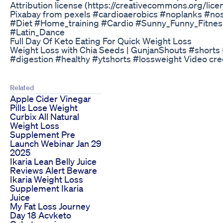
Attribution license (https://creativecommons.org/lice
Pixabay from pexels #cardioaerobics #noplanks #no
#Diet #Home_training #Cardio #Sunny_Funny_Fitn
#Latin_Dance
Full Day Of Keto Eating For Quick Weight Loss
Weight Loss with Chia Seeds | GunjanShouts #short
#digestion #healthy #ytshorts #lossweight Video cr
Related
Apple Cider Vinegar
Pills Lose Weight
Curbix All Natural
Weight Loss
Supplement Pre
Launch Webinar Jan 29
2025
Ikaria Lean Belly Juice
Reviews Alert Beware
Ikaria Weight Loss
Supplement Ikaria
Juice
My Fat Loss Journey
Day 18 Acvketo