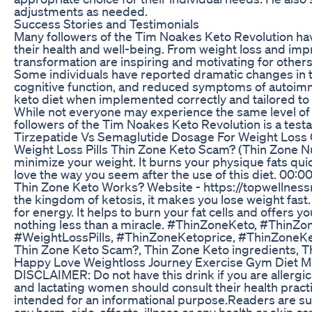
adjustments as needed.
Success Stories and Testimonials
Many followers of the Tim Noakes Keto Revolution have
their health and well-being. From weight loss and imp
transformation are inspiring and motivating for others
Some individuals have reported dramatic changes in the
cognitive function, and reduced symptoms of autoimmu
keto diet when implemented correctly and tailored to 
While not everyone may experience the same level of 
followers of the Tim Noakes Keto Revolution is a testa
Tirzepatide Vs Semaglutide Dosage For Weight Loss
Weight Loss Pills Thin Zone Keto Scam? (Thin Zone Nu
minimize your weight. It burns your physique fats quick
love the way you seem after the use of this diet. 00:
Thin Zone Keto Works? Website - https://topwellnessma
the kingdom of ketosis, it makes you lose weight fast
for energy. It helps to burn your fat cells and offers 
nothing less than a miracle. #ThinZoneKeto, #Thin
#WeightLossPills, #ThinZoneKetoprice, #ThinZoneKeto
Thin Zone Keto Scam?, Thin Zone Keto ingredients, Th
Happy Love Weightloss Journey Exercise Gym Diet Mi
DISCLAIMER: Do not have this drink if you are allergic
and lactating women should consult their health practi
intended for an informational purpose.Readers are subj
any harm, side-effects, illness or any health or skin c