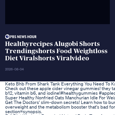
Healthyrecipes Alugobi Shorts
Trendingshorts Food Weightloss
Diet Viralshorts Viralvideo
2026-08-04
Keto Bhb From Shark Tank Everything You Need To 
Check out these apple cider vinegar gummies! they ta
b12, vitamin b6, and iodine!#healthygummies #apple
Super Healthy Nonfried Oats Manchurian Idle For We
Get The Doctors' slim-down secrets! Learn how to burn 
overweight and the metabolism booster that's bad for
section=synopsis.