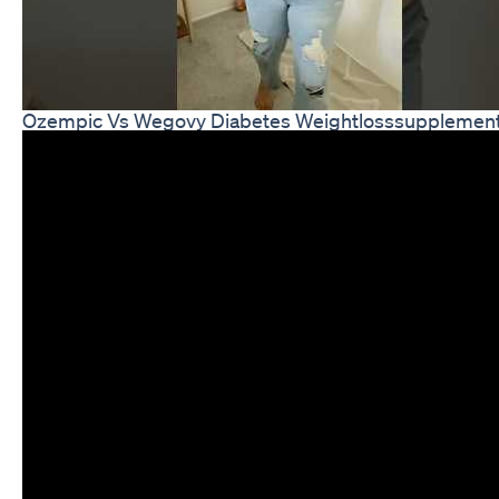
Ozempic Vs Wegovy Diabetes Weightlosssupplemen