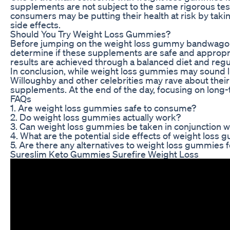
supplements are not subject to the same rigorous te
consumers may be putting their health at risk by taki
side effects.
Should You Try Weight Loss Gummies?
Before jumping on the weight loss gummy bandwagon, it
determine if these supplements are safe and appropria
results are achieved through a balanced diet and regu
In conclusion, while weight loss gummies may sound li
Willoughby and other celebrities may rave about their b
supplements. At the end of the day, focusing on long-t
FAQs
1. Are weight loss gummies safe to consume?
2. Do weight loss gummies actually work?
3. Can weight loss gummies be taken in conjunction w
4. What are the potential side effects of weight loss
5. Are there any alternatives to weight loss gummies f
Sureslim Keto Gummies Surefire Weight Loss