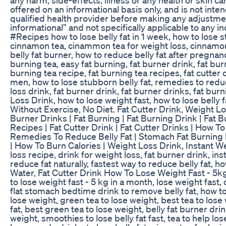
offered on an informational basis only, and is not int
qualified health provider before making any adjustme
informational” and not specifically applicable to an
#Recipes how to lose belly fat in 1 week, how to lose st
cinnamon tea, cinammon tea for weight loss, cinnamon fo
belly fat burner, how to reduce belly fat after pregnancy
burning tea, easy fat burning, fat burner drink, fat burn
burning tea recipe, fat burning tea recipes, fat cutter dr
men, how to lose stubborn belly fat, remedies to reduce
loss drink, fat burner drink, fat burner drinks, fat burn
Loss Drink, how to lose weight fast, how to lose belly f
Without Exercise, No Diet. Fat Cutter Drink, Weight Los
Burner Drinks | Fat Burning | Fat Burning Drink | Fat 
Recipes | Fat Cutter Drink | Fat Cutter Drinks | How To
Remedies To Reduce Belly Fat | Stomach Fat Burning 
| How To Burn Calories | Weight Loss Drink, Instant 
loss recipe, drink for weight loss, fat burner drink, ins
reduce fat naturally, fastest way to reduce belly fat, h
Water, Fat Cutter Drink How To Lose Weight Fast - 5kg 
to lose weight fast - 5 kg in a month, lose weight fast,
flat stomach bedtime drink to remove belly fat, how to
lose weight, green tea to lose weight, best tea to lose 
fat, best green tea to lose weight, belly fat burner dri
weight, smoothies to lose belly fat fast, tea to help lo