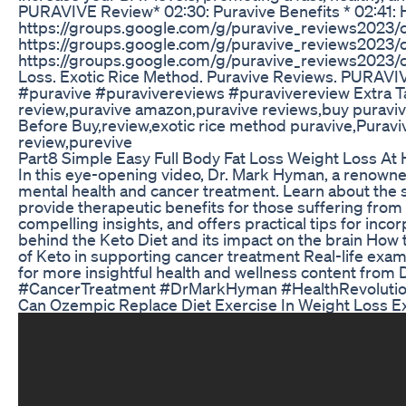
PURAVIVE Review* 02:30: Puravive Benefits * 02:41
https://groups.google.com/g/puravive_reviews20
https://groups.google.com/g/puravive_reviews2023/
https://groups.google.com/g/puravive_reviews2023
Loss. Exotic Rice Method. Puravive Reviews. PURAVI
#puravive #puravivereviews #puravivereview Extra Tag
review,puravive amazon,puravive reviews,buy puravi
Before Buy,review,exotic rice method puravive,Puravi
review,purevive
Part8 Simple Easy Full Body Fat Loss Weight Loss A
In this eye-opening video, Dr. Mark Hyman, a renowne
mental health and cancer treatment. Learn about the s
provide therapeutic benefits for those suffering fro
compelling insights, and offers practical tips for incor
behind the Keto Diet and its impact on the brain How
of Keto in supporting cancer treatment Real-life examp
for more insightful health and wellness content from
#CancerTreatment #DrMarkHyman #HealthRevolution
Can Ozempic Replace Diet Exercise In Weight Loss Exer