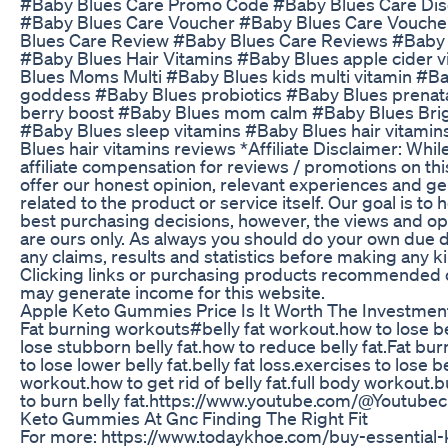
#Baby Blues Care Promo Code #Baby Blues Care Di
#Baby Blues Care Voucher #Baby Blues Care Vouch
Blues Care Review #Baby Blues Care Reviews #Baby 
#Baby Blues Hair Vitamins #Baby Blues apple cider 
Blues Moms Multi #Baby Blues kids multi vitamin #B
goddess #Baby Blues probiotics #Baby Blues prenat
berry boost #Baby Blues mom calm #Baby Blues Br
#Baby Blues sleep vitamins #Baby Blues hair vitami
Blues hair vitamins reviews *Affiliate Disclaimer: Whil
affiliate compensation for reviews / promotions on th
offer our honest opinion, relevant experiences and g
related to the product or service itself. Our goal is to
best purchasing decisions, however, the views and o
are ours only. As always you should do your own due di
any claims, results and statistics before making any k
Clicking links or purchasing products recommended 
may generate income for this website.
Apple Keto Gummies Price Is It Worth The Investmen
Fat burning workouts#belly fat workout.how to lose bel
lose stubborn belly fat.how to reduce belly fat.Fat bu
to lose lower belly fat.belly fat loss.exercises to lose b
workout.how to get rid of belly fat.full body workout.b
to burn belly fat.https://www.youtube.com/@Youtube
Keto Gummies At Gnc Finding The Right Fit
For more: https://www.todaykhoe.com/buy-essential