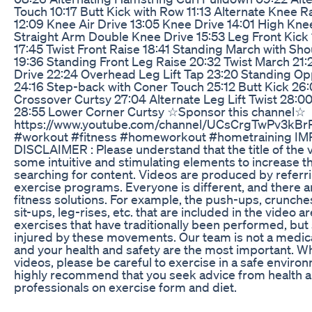
Touch 10:17 Butt Kick with Row 11:13 Alternate Knee R
12:09 Knee Air Drive 13:05 Knee Drive 14:01 High Kne
Straight Arm Double Knee Drive 15:53 Leg Front Kick
17:45 Twist Front Raise 18:41 Standing March with Sh
19:36 Standing Front Leg Raise 20:32 Twist March 21:
Drive 22:24 Overhead Leg Lift Tap 23:20 Standing O
24:16 Step-back with Coner Touch 25:12 Butt Kick 26
Crossover Curtsy 27:04 Alternate Leg Lift Twist 28:
28:55 Lower Corner Curtsy ☆Sponsor this channel☆
https://www.youtube.com/channel/UCsCrgTwPv3kB
#workout #fitness #homeworkout #hometraining 
DISCLAIMER : Please understand that the title of the 
some intuitive and stimulating elements to increase th
searching for content. Videos are produced by referrin
exercise programs. Everyone is different, and there a
fitness solutions. For example, the push-ups, crunches
sit-ups, leg-rises, etc. that are included in the video a
exercises that have traditionally been performed, bu
injured by these movements. Our team is not a medica
and your health and safety are the most important. 
videos, please be careful to exercise in a safe enviro
highly recommend that you seek advice from health a
professionals on exercise form and diet.