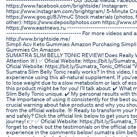
https://www.facebook.com/brightside/ Instagram:
https://www.instagram.com/brightgram/ 5-Minute Cra
https://www.goo.gl/8JVmuC Stock materials (photos, 
other): https://www.depositphotos.com https://www.s
https://www.eastnews.ru ---------------------------------
----------------------------------- For more videos and art
http://www.brightside.me/
Simpli Acv Keto Gummies Amazon Purchasing Simpli
Gummies On Amazon
SUMATRA SLIM BELLY TONIC REVIEW! Does Really W
Attention 🚨) ✅ Oficial Website: https://bit.ly/Sumatra
Oficial Website: https://bit.ly/Sumatra_Tonic_Official 
Sumatra Slim Belly Tonic really works? In this video, 
experience using this all-natural supplement. If you’v
to lose weight due to a slow metabolism or lack of esse
this product might be for you! I’ll talk about: ✔️ Wha
Slim Belly Tonic unique. ✔️ My personal results with t
The importance of using it consistently for the best o
crucial warning about fake products and why you sh
from the official website. 🎯 Ready to transform your h
and safely? Click the official link below to get yours t
journey! 👉 ✅ Oficial Website: https://bit.ly/Sumatra_T
forget to check out the testimonials on the official sit
experience in the comments below! sumatra slim belly