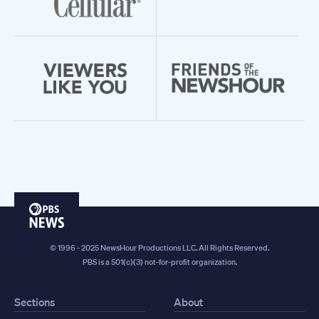
PBS
News
© 1996 - 2025 NewsHour Productions LLC. All Rights Reserved.
PBS is a 501(c)(3) not-for-profit organization.
Sections
About