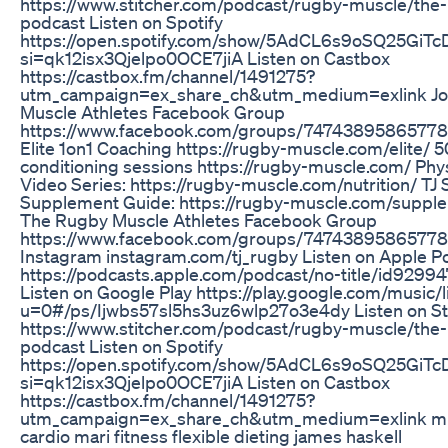
https://www.stitcher.com/podcast/rugby-muscle/the
podcast Listen on Spotify
https://open.spotify.com/show/5AdCL6s9oSQ25GiT
si=qk12isx3Qjelpo0OCE7jiA Listen on Castbox
https://castbox.fm/channel/1491275?
utm_campaign=ex_share_ch&utm_medium=exlink Jo
Muscle Athletes Facebook Group
https://www.facebook.com/groups/74743895865778
Elite 1on1 Coaching https://rugby-muscle.com/elite/ 5
conditioning sessions https://rugby-muscle.com/ Phys
Video Series: https://rugby-muscle.com/nutrition/ TJ 
Supplement Guide: https://rugby-muscle.com/supple
The Rugby Muscle Athletes Facebook Group
https://www.facebook.com/groups/747438958657780
Instagram instagram.com/tj_rugby Listen on Apple P
https://podcasts.apple.com/podcast/no-title/id929
Listen on Google Play https://play.google.com/music/l
u=0#/ps/Ijwbs57sl5hs3uz6wlp27o3e4dy Listen on St
https://www.stitcher.com/podcast/rugby-muscle/the
podcast Listen on Spotify
https://open.spotify.com/show/5AdCL6s9oSQ25GiT
si=qk12isx3Qjelpo0OCE7jiA Listen on Castbox
https://castbox.fm/channel/1491275?
utm_campaign=ex_share_ch&utm_medium=exlink min
cardio mari fitness flexible dieting james haskell