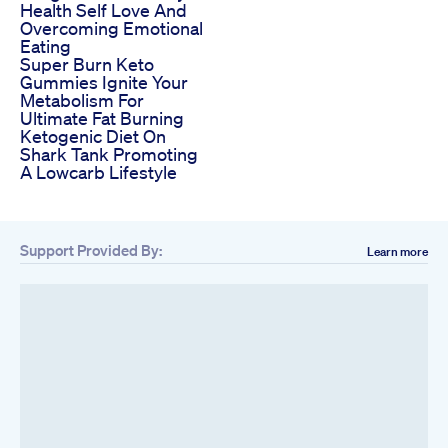
Health Self Love And
Overcoming Emotional
Eating
Super Burn Keto
Gummies Ignite Your
Metabolism For
Ultimate Fat Burning
Ketogenic Diet On
Shark Tank Promoting
A Lowcarb Lifestyle
Support Provided By:
Learn more