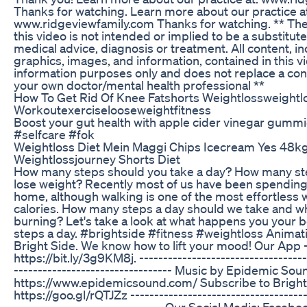
Thanks for watching. Learn more about our practice at
www.ridgeviewfamily.com Thanks for watching. ** The
this video is not intended or implied to be a substitut
medical advice, diagnosis or treatment. All content, in
graphics, images, and information, contained in this vi
information purposes only and does not replace a con
your own doctor/mental health professional **
How To Get Rid Of Knee Fatshorts Weightlossweightl
Workoutexerciselooseweightfitness
Boost your gut health with apple cider vinegar gumm
#selfcare #fok
Weightloss Diet Mein Maggi Chips Icecream Yes 48k
Weightlossjourney Shorts Diet
How many steps should you take a day? How many st
lose weight? Recently most of us have been spending
home, although walking is one of the most effortless 
calories. How many steps a day should we take and wh
burning? Let's take a look at what happens you your 
steps a day. #brightside #fitness #weightloss Animati
Bright Side. We know how to lift your mood! Our App 
https://bit.ly/3g9KM8j. -----------------------------------
--------------------------------- Music by Epidemic Sou
https://www.epidemicsound.com/ Subscribe to Bright 
https://goo.gl/rQTJZz -------------------------------------
------------------------------- Our Social Media: Facebo