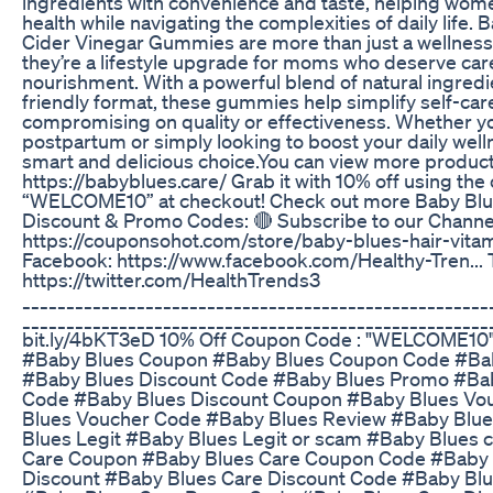
ingredients with convenience and taste, helping women
health while navigating the complexities of daily life.
Cider Vinegar Gummies are more than just a wellne
they’re a lifestyle upgrade for moms who deserve car
nourishment. With a powerful blend of natural ingredi
friendly format, these gummies help simplify self-car
compromising on quality or effectiveness. Whether y
postpartum or simply looking to boost your daily welln
smart and delicious choice.You can view more produc
https://babyblues.care/ Grab it with 10% off using th
“WELCOME10” at checkout! Check out more Baby Bl
Discount & Promo Codes: 🔴 Subscribe to our Channe
https://couponsohot.com/store/baby-blues-hair-vitam
Facebook: https://www.facebook.com/Healthy-Tren... T
https://twitter.com/HealthTrends3
_____________________________________________________
______________________________________________________
bit.ly/4bKT3eD 10% Off Coupon Code : "WELCOME10
#Baby Blues Coupon #Baby Blues Coupon Code #Bab
#Baby Blues Discount Code #Baby Blues Promo #Ba
Code #Baby Blues Discount Coupon #Baby Blues Vo
Blues Voucher Code #Baby Blues Review #Baby Blu
Blues Legit #Baby Blues Legit or scam #Baby Blues 
Care Coupon #Baby Blues Care Coupon Code #Baby 
Discount #Baby Blues Care Discount Code #Baby Bl