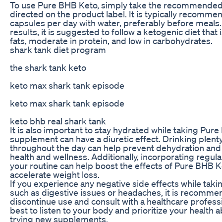
To use Pure BHB Keto, simply take the recommende
directed on the product label. It is typically recomme
capsules per day with water, preferably before meals.
results, it is suggested to follow a ketogenic diet that 
fats, moderate in protein, and low in carbohydrates.
shark tank diet program
the shark tank keto
keto max shark tank episode
keto max shark tank episode
keto bhb real shark tank
It is also important to stay hydrated while taking Pure
supplement can have a diuretic effect. Drinking plent
throughout the day can help prevent dehydration and 
health and wellness. Additionally, incorporating regula
your routine can help boost the effects of Pure BHB 
accelerate weight loss.
If you experience any negative side effects while tak
such as digestive issues or headaches, it is recomme
discontinue use and consult with a healthcare professio
best to listen to your body and prioritize your health 
trying new supplements.