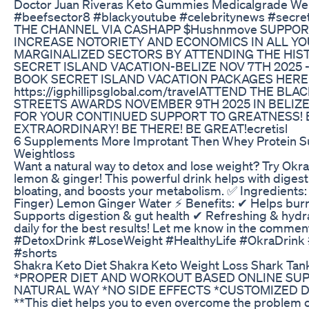
Doctor Juan Riveras Keto Gummies Medicalgrade We
#beefsector8 #blackyoutube #celebritynews #secr
THE CHANNEL VIA CASHAPP $Hushnmove SUPPOR
INCREASE NOTORIETY AND ECONOMICS IN ALL Y
MARGINALIZED SECTORS BY ATTENDING THE HIST
SECRET ISLAND VACATION-BELIZE NOV 7TH 2025 
BOOK SECRET ISLAND VACATION PACKAGES HERE
https://igphillipsglobal.com/travelATTEND THE BL
STREETS AWARDS NOVEMBER 9TH 2025 IN BELIZE
FOR YOUR CONTINUED SUPPORT TO GREATNESS! 
EXTRAORDINARY! BE THERE! BE GREAT!ecretisl
6 Supplements More Improtant Then Whey Protein 
Weightloss
Want a natural way to detox and lose weight? Try Okr
lemon & ginger! This powerful drink helps with diges
bloating, and boosts your metabolism. ✅ Ingredients:
Finger) Lemon Ginger Water ⚡ Benefits: ✔ Helps burn 
Supports digestion & gut health ✔ Refreshing & hydra
daily for the best results! Let me know in the comments i
#DetoxDrink #LoseWeight #HealthyLife #OkraDrink
#shorts
Shakra Keto Diet Shakra Keto Weight Loss Shark Tan
*PROPER DIET AND WORKOUT BASED ONLINE SU
NATURAL WAY *NO SIDE EFFECTS *CUSTOMIZED D
**This diet helps you to even overcome the problem 