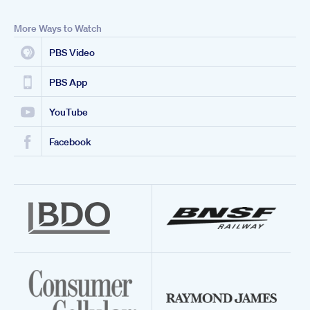
More Ways to Watch
PBS Video
PBS App
YouTube
Facebook