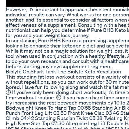
However, it’s important to approach these testimonials
individual results can vary. What works for one perso
another, and it’s essential to consider all factors when
effectiveness of a supplement. Consulting with a heal
nutritionist can help you determine if Pure BHB Keto i
for you and your weight loss journey.
In conclusion, Pure BHB Keto is a promising suppleme
looking to enhance their ketogenic diet and achieve fa
While it may not be a magic solution for weight loss, it
tool when used in conjunction with a healthy lifestyl
to do your own research and consult with a healthcare
before starting any new supplement regimen.
Biolyfe On Shark Tank The Biolyfe Keto Revolution
This standing fat loss workout consists of a variety 
without repetitions, so you can work out for 30 minute
bored. Have fun following along and watch the fat melt
⏱️ If you've only been doing short workouts, it's time to
time workout routine. ⏱️ If you have a hard time comp
try increasing the rest between movements by 10 to 
Bodyweight Knee To Hand Tap 00:58 Standing Air Bi
Punch Front Leg Lift 02:50 Front Knee Clap 03:46 St
Climb 04:42 Standing Russian Twist 05:38 Twisting 
High Knee Star Tap 07:30 Alternate Leg Lift Double 
08:26 Alternating Hamstring Curl Pulldown 09:22 Alt