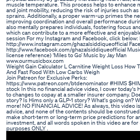
muscle temperature. This process helps to enhance mu
and joint mobility, reducing the risk of injuries such as
sprains. Additionally, a proper warm-up primes the n
improving coordination and overall performance durin
also mentally prepares individuals, fostering focus an
which can contribute to a more effective and enjoyabl
session For my Instagram and Facebook, click below:
http://www.instagram.com/ghazalsiddiqueofficial Fac
http://www.facebook.com/ghazalsiddiqueofficial Musi
license reference) ‘Miles to Go’ Music by Jay Man
www.ourmusicbox.com
Weight Gain Calculator L Carnitine Weight Loss How 
And Fast Food With Low Carbs Weigh
Join Patreon for Exclusive Perks:
https://www.patreon.com/btdenominator #HIMS $HI
stock In this no financial advice video, I cover today's 
to changes to copay at a smaller insurer company. Do
story? Is Hims only a GLP-1 story? What's going on? W
more! NO FINANCIAL ADVICE! As always, this video i
advice, and none of the contents should be construed 
make short-term or long-term price predictions for a
investment, and all words spoken in this video are fo
purposes ONLY .