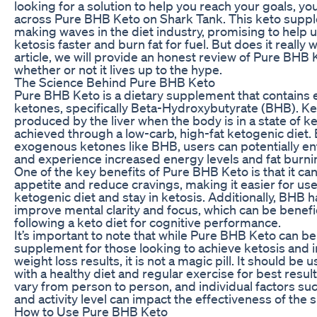
looking for a solution to help you reach your goals, 
across Pure BHB Keto on Shark Tank. This keto supp
making waves in the diet industry, promising to help 
ketosis faster and burn fat for fuel. But does it really 
article, we will provide an honest review of Pure BHB
whether or not it lives up to the hype.
The Science Behind Pure BHB Keto
Pure BHB Keto is a dietary supplement that contains
ketones, specifically Beta-Hydroxybutyrate (BHB). K
produced by the liver when the body is in a state of ke
achieved through a low-carb, high-fat ketogenic diet
exogenous ketones like BHB, users can potentially ent
and experience increased energy levels and fat burni
One of the key benefits of Pure BHB Keto is that it c
appetite and reduce cravings, making it easier for use
ketogenic diet and stay in ketosis. Additionally, BHB
improve mental clarity and focus, which can be benefic
following a keto diet for cognitive performance.
It’s important to note that while Pure BHB Keto can be
supplement for those looking to achieve ketosis and 
weight loss results, it is not a magic pill. It should be 
with a healthy diet and regular exercise for best resul
vary from person to person, and individual factors s
and activity level can impact the effectiveness of the
How to Use Pure BHB Keto