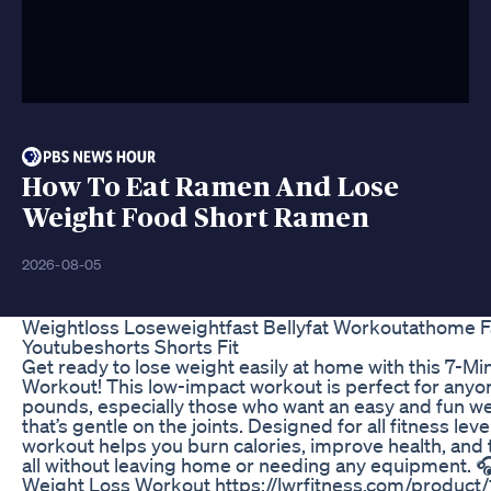
How To Eat Ramen And Lose
Weight Food Short Ramen
2026-08-05
Weightloss Loseweightfast Bellyfat Workoutathome Fa
Youtubeshorts Shorts Fit
Get ready to lose weight easily at home with this 7-Mi
Workout! This low-impact workout is perfect for anyo
pounds, especially those who want an easy and fun we
that’s gentle on the joints. Designed for all fitness leve
workout helps you burn calories, improve health, an
all without leaving home or needing any equipment. 
Weight Loss Workout https://lwrfitness.com/product