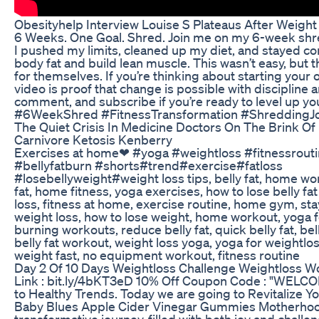
Obesityhelp Interview Louise S Plateaus After Weigh
6 Weeks. One Goal. Shred. Join me on my 6-week shr
I pushed my limits, cleaned up my diet, and stayed co
body fat and build lean muscle. This wasn’t easy, but 
for themselves. If you’re thinking about starting your 
video is proof that change is possible with discipline a
comment, and subscribe if you’re ready to level up you
#6WeekShred #FitnessTransformation #ShreddingJo
The Quiet Crisis In Medicine Doctors On The Brink Of
Carnivore Ketosis Kenberry
Exercises at home❤ #yoga #weightloss #fitnessrouti
#bellyfatburn #shorts#trend#exercise#fatloss
#losebellyweight#weight loss tips, belly fat, home wo
fat, home fitness, yoga exercises, how to lose belly fat f
loss, fitness at home, exercise routine, home gym, stay
weight loss, how to lose weight, home workout, yoga fo
burning workouts, reduce belly fat, quick belly fat, bel
belly fat workout, weight loss yoga, yoga for weightlos
weight fast, no equipment workout, fitness routine
Day 2 Of 10 Days Weightloss Challenge Weightloss W
Link : bit.ly/4bKT3eD 10% Off Coupon Code : "WEL
to Healthy Trends. Today we are going to Revitalize Y
Baby Blues Apple Cider Vinegar Gummies Motherhoo
transformative journey, filled with both joy and chall