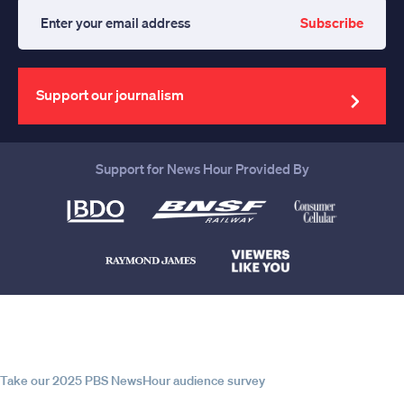
Subscribe
Enter
your
email
address
Support our journalism
Support for News Hour Provided By
Help us continue to be your leading
source for trustworthy news and
information
Take our 2025 PBS NewsHour audience survey