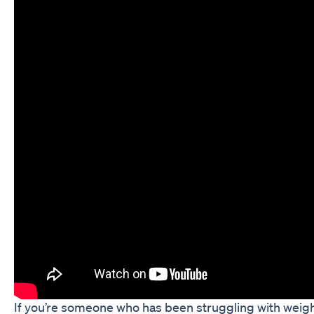
If you’re someone who has been struggling with weigh