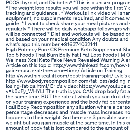
PCOS,thyroid, and Diabetes* *This is a unisex program
*The weight loss results you will see within the first 7 
tracking and guidance . * Workouts link video will sha
equipment, no supplements required, and it comes wit
guide. * I want to check share your meal pictures an
regularly * There will be daily whatsapp follow-ups 
will be connected * Diet and workouts will be based on
and based on your medical condition Any doubts and 
what's app this number +916374032141
High Potency Pure C8 Premium Keto Supplement Sh
Top 5 Foods That Burn Belly Fat | Fat Loss Foods | M Q
Wellness Xcel Keto Fake News Revealed Warning Aler
Article on this topic: http://www.thinkeatlift.com/how-
gain-muscle-at-the-same-time/ Article on Training:
http://www.thinkeatlift.com/best-training-split/ Lyle's a
http://www.bodyrecomposition.com/fat-loss/adding-
losing-fat-qa.html/ Eric's video: https://www.youtube
v=k5bFy_WHYLI The truth is you CAN drop body fat a
the same time. BUT the rate at which you can do it 
on your training experience and the body fat percenta
I call Body Recomposition any situation where a perso
percentage decreases and muscle mass increases no
happens to their weight. So there are 3 possible scena
weight but you gain muscle at the same time. In this c
amount of body fat is lost compared to the amount of 