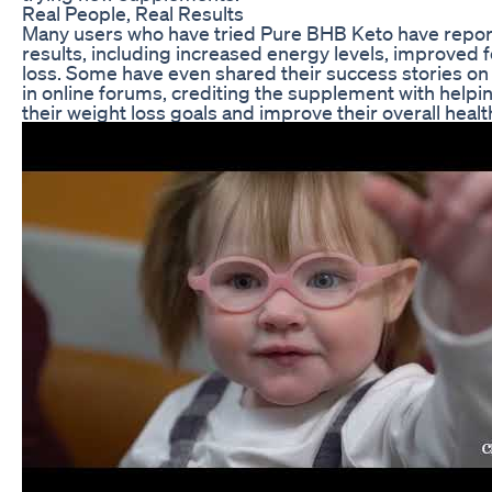
Real People, Real Results
Many users who have tried Pure BHB Keto have repor
results, including increased energy levels, improved 
loss. Some have even shared their success stories on
in online forums, crediting the supplement with help
their weight loss goals and improve their overall healt