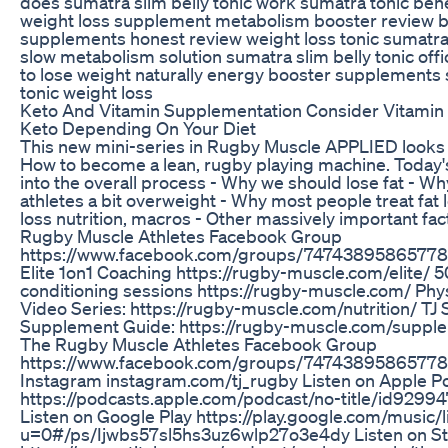
does sumatra slim belly tonic work sumatra tonic bene
weight loss supplement metabolism booster review b
supplements honest review weight loss tonic sumatra 
slow metabolism solution sumatra slim belly tonic offi
to lose weight naturally energy booster supplements 
tonic weight loss
Keto And Vitamin Supplementation Consider Vitami
Keto Depending On Your Diet
This new mini-series in Rugby Muscle APPLIED looks 
How to become a lean, rugby playing machine. Today'
into the overall process - Why we should lose fat - W
athletes a bit overweight - Why most people treat fat 
loss nutrition, macros - Other massively important fac
Rugby Muscle Athletes Facebook Group
https://www.facebook.com/groups/74743895865778
Elite 1on1 Coaching https://rugby-muscle.com/elite/ 5
conditioning sessions https://rugby-muscle.com/ Phys
Video Series: https://rugby-muscle.com/nutrition/ TJ 
Supplement Guide: https://rugby-muscle.com/supple
The Rugby Muscle Athletes Facebook Group
https://www.facebook.com/groups/747438958657780
Instagram instagram.com/tj_rugby Listen on Apple P
https://podcasts.apple.com/podcast/no-title/id929
Listen on Google Play https://play.google.com/music/l
u=0#/ps/Ijwbs57sl5hs3uz6wlp27o3e4dy Listen on St