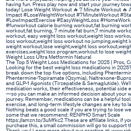
having fun. Press play now and start your journey tow
today! Lose Weight Workout 🔥 7 Minute Workout 🔥 A
Impact #LoseWeightWorkout #7MinuteWorkout #St
#LowImpactExercise #EasyWeightLoss #HomeWorko
#funworkout calorie burning workout,fat burning work
workout,fat burning, 7 minute fat burn,7 minute worko
workout, easy weight loss workout,weight loss worko
loss workout,weight loss workout no jumping,weight lo
weight workout,lose weight,weight loss workout,weigh
exercises,weight loss program,workout to lose weigh
Weight Loss Ultra Metformin Natural
The Top 5 Weight Loss Medications for 2025 | Pros, C
Looking for the best weight loss medications in 2025? 
break down the top five options, including Phentermine
Phentermine-Topiramate (Qsymia), Naltrexone-Bupro
and GLP-1 Agonists (Tirzepatide & Semaglutide). We’l
medication works, their effectiveness, potential side e
—so you can make an informed decision about your w
journey. Remember, medications can be a helpful tool,
exercise, and long-term lifestyle changes are key to l
Nothing beats a good scale if you are trying to lose w
some that we recommend: RENPHO Smart Scale
https://amzn.to/3uMfkc2 These are affiliate links, if y
purchase this, a small commission will go to support t
Thank you! Learn more about our practice at: www.ri