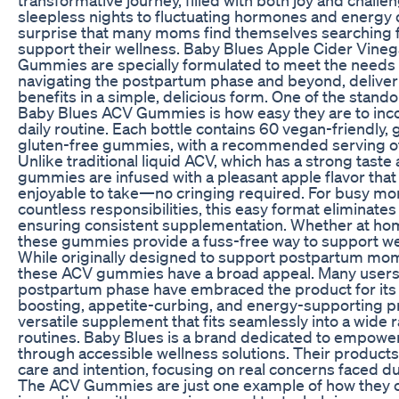
sleepless nights to fluctuating hormones and energy di
surprise that many moms find themselves searching f
support their wellness. Baby Blues Apple Cider Vine
Gummies are specially formulated to meet the need
navigating the postpartum phase and beyond, deliver
benefits in a simple, delicious form. One of the stando
Baby Blues ACV Gummies is how easy they are to inco
daily routine. Each bottle contains 60 vegan-friendly, 
gluten-free gummies, with a recommended serving of
Unlike traditional liquid ACV, which has a strong taste
gummies are infused with a pleasant apple flavor th
enjoyable to take—no cringing required. For busy mo
countless responsibilities, this easy format eliminates
ensuring consistent supplementation. Whether at hom
these gummies provide a fuss-free way to support we
While originally designed to support postpartum moms
these ACV gummies have a broad appeal. Many users 
postpartum phase have embraced the product for it
boosting, appetite-curbing, and energy-supporting pro
versatile supplement that fits seamlessly into a wide 
routines. Baby Blues is a brand dedicated to empow
through accessible wellness solutions. Their products
care and intention, focusing on real concerns faced 
The ACV Gummies are just one example of how they 