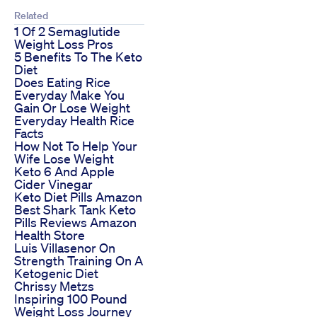
Related
1 Of 2 Semaglutide
Weight Loss Pros
5 Benefits To The Keto
Diet
Does Eating Rice
Everyday Make You
Gain Or Lose Weight
Everyday Health Rice
Facts
How Not To Help Your
Wife Lose Weight
Keto 6 And Apple
Cider Vinegar
Keto Diet Pills Amazon
Best Shark Tank Keto
Pills Reviews Amazon
Health Store
Luis Villasenor On
Strength Training On A
Ketogenic Diet
Chrissy Metzs
Inspiring 100 Pound
Weight Loss Journey