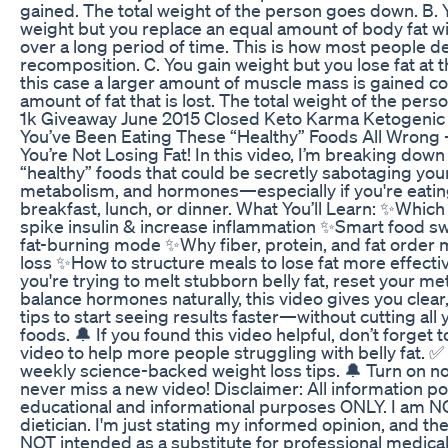
gained. The total weight of the person goes down. B. 
weight but you replace an equal amount of body fat 
over a long period of time. This is how most people d
recomposition. C. You gain weight but you lose fat at 
this case a larger amount of muscle mass is gained c
amount of fat that is lost. The total weight of the pers
1k Giveaway June 2015 Closed Keto Karma Ketogenic 
You’ve Been Eating These “Healthy” Foods All Wrong 
You’re Not Losing Fat! In this video, I’m breaking down
“healthy” foods that could be secretly sabotaging your 
metabolism, and hormones—especially if you're eatin
breakfast, lunch, or dinner. What You’ll Learn: ✨Which
spike insulin & increase inflammation ✨Smart food s
fat-burning mode ✨Why fiber, protein, and fat order 
loss ✨How to structure meals to lose fat more effect
you're trying to melt stubborn belly fat, reset your me
balance hormones naturally, this video gives you clea
tips to start seeing results faster—without cutting all 
foods. 🔔 If you found this video helpful, don’t forget to
video to help more people struggling with belly fat. ✅
weekly science-backed weight loss tips. 🔔 Turn on no
never miss a new video! Disclaimer: All information po
educational and informational purposes ONLY. I am N
dietician. I'm just stating my informed opinion, and th
NOT intended as a substitute for professional medical