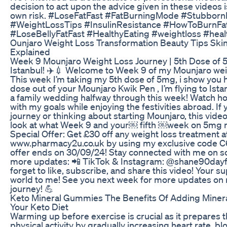
decision to act upon the advice given in these videos 
own risk. #LoseFatFast #FatBurningMode #StubbornB
#WeightLossTips #InsulinResistance #HowToBurnFa
#LoseBellyFatFast #HealthyEating #weightloss #hea
Ounjaro Weight Loss Transformation Beauty Tips Ski
Explained
Week 9 Mounjaro Weight Loss Journey | 5th Dose of
Istanbul! ✈️💉 Welcome to Week 9 of my Mounjaro weig
This week I’m taking my 5th dose of 5mg, i show you h
dose out of your Mounjaro Kwik Pen , I’m flying to Ista
a family wedding halfway through this week! Watch how
with my goals while enjoying the festivities abroad. If y
journey or thinking about starting Mounjaro, this vide
look at what Week 9 and your￼ fifth ￼week on 5mg mi
Special Offer: Get £30 off any weight loss treatment a
www.pharmacy2u.co.uk by using my exclusive code C
offer ends on 30/09/24! Stay connected with me on so
more updates: 📲 TikTok & Instagram: @shane90dayf
forget to like, subscribe, and share this video! Your 
world to me! See you next week for more updates on 
journey! 💪
Keto Mineral Gummies The Benefits Of Adding Mine
Your Keto Diet
Warming up before exercise is crucial as it prepares 
physical activity by gradually increasing heart rate, bl