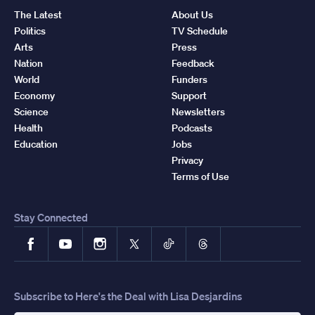
The Latest
About Us
Politics
TV Schedule
Arts
Press
Nation
Feedback
World
Funders
Economy
Support
Science
Newsletters
Health
Podcasts
Education
Jobs
Privacy
Terms of Use
Stay Connected
Facebook
YouTube
Instagram
X
TikTok
Threads
Subscribe to Here's the Deal with Lisa Desjardins