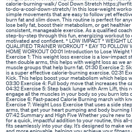
calorie-burning-walk/ Cool Down Stretch https://lwrf
to-do-a-cool-down-stretch/ In this lose-weight workou
simple movements that are easy to follow yet effectiv
burn fat and slim down. This routine is perfect for an
lose belly fat, boost their metabolism, or get healthie
consistent, manageable exercise. As a qualified coach, 
step-by-step through this fun, energizing workout to
motivated and confident. * LOW IMPACT * WEIGHT 
QUALIFIED TRAINER WORKOUT * EAY TO FOLLOW 
HOME WORKOUT 00:01 Introduction to Lose Weight 
Exercise 1: This weight loss exercise is a low-impact st
then double arms, this helps with weight loss as we ar
muscle groups that help burn fat. 01:30 Exercise 2: S
is a super effective calorie-burning exercise. 02:31 Ex
Kick. This helps boost your metabolism which helps wi
03:30 Exercise 4: Full body move that increases the ca
04:32 Exercise 5: Step back lunge with Arm Lift, this 
engage all the muscles in your body so you burn lots o
Exercise 6: Fast-paced Calorie Burning march with kne
Exercise 7: Weight Loss Exercise that uses a side ste
arms, that get your heart pumping and body burning lo
07:42 Summary and High Five Whether you’re new to f
for a quick, impactful addition to your routine, this al
fits seamlessly into your day. It’s designed to make we
and more enjoyable, helping you achieve your fitness 