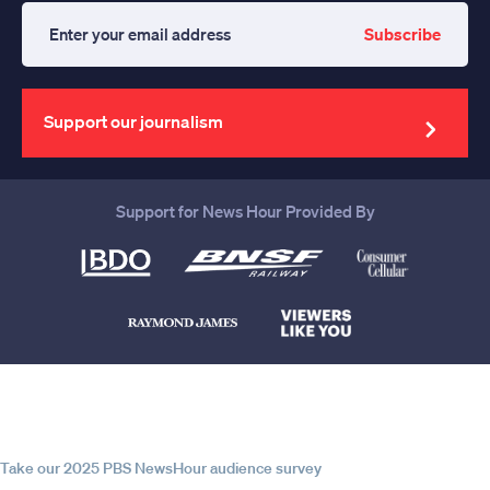
Subscribe
Enter
your
email
address
Support our journalism
Support for News Hour Provided By
Help us continue to be your leading
source for trustworthy news and
information
Take our 2025 PBS NewsHour audience survey