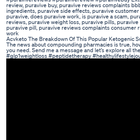
review, puravive buy, puravive reviews complaints bb
ingredients, puravive side effects, puravive customer 
puravive, does puravive work, is puravive a scam, purav
reviews, puravive weight loss, puravive pills, puravive
puravive pill, puravive reviews complaints consumer r
work
Acvketo The Breakdown Of This Popular Ketogenic S
The news about compounding pharmacies is true, howev
you need. Send me a message and let’s explore all the
#glp1weightloss #peptidetherapy #healthylifestyle