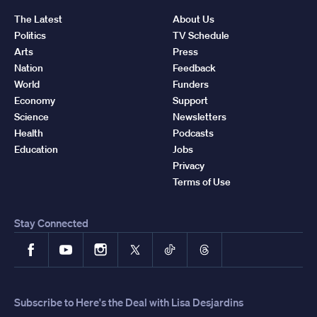
The Latest
About Us
Politics
TV Schedule
Arts
Press
Nation
Feedback
World
Funders
Economy
Support
Science
Newsletters
Health
Podcasts
Education
Jobs
Privacy
Terms of Use
Stay Connected
Facebook
YouTube
Instagram
X
TikTok
Threads
Subscribe to Here's the Deal with Lisa Desjardins