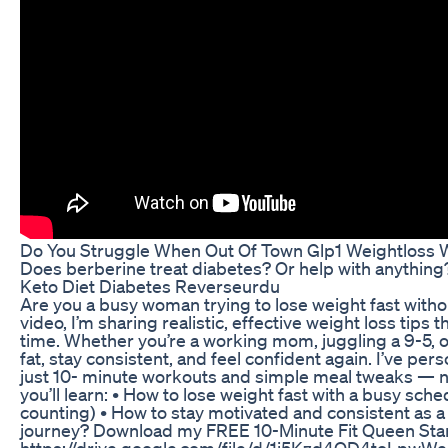
Do You Struggle When Out Of Town Glp1 Weightloss W
Does berberine treat diabetes? Or help with anythi
Keto Diet Diabetes Reverseurdu
Are you a busy woman trying to lose weight fast witho
video, I’m sharing realistic, effective weight loss tips 
time. Whether you’re a working mom, juggling a 9-5, o
fat, stay consistent, and feel confident again. I’ve per
just 10- minute workouts and simple meal tweaks — no 
you’ll learn: • How to lose weight fast with a busy sche
counting) • How to stay motivated and consistent as 
journey? Download my FREE 10-Minute Fit Queen Start
https://drive.google.com/file/d/1j5Kzd4QD4toLpwW