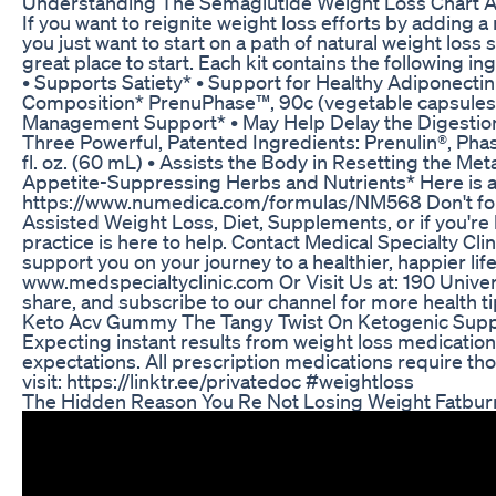
Understanding The Semaglutide Weight Loss Chart A
If you want to reignite weight loss efforts by adding a
you just want to start on a path of natural weight lo
great place to start. Each kit contains the following 
• Supports Satiety* • Support for Healthy Adiponecti
Composition* PrenuPhase™, 90c (vegetable capsules
Management Support* • May Help Delay the Digestion 
Three Powerful, Patented Ingredients: Prenulin®, Pha
fl. oz. (60 mL) • Assists the Body in Resetting the Me
Appetite-Suppressing Herbs and Nutrients* Here is a
https://www.numedica.com/formulas/NM568 Don't forg
Assisted Weight Loss, Diet, Supplements, or if you're
practice is here to help. Contact Medical Specialty Cl
support you on your journey to a healthier, happier lif
www.medspecialtyclinic.com Or Visit Us at: 190 Unive
share, and subscribe to our channel for more health tip
Keto Acv Gummy The Tangy Twist On Ketogenic Sup
Expecting instant results from weight loss medication
expectations. All prescription medications require thor
visit: https://linktr.ee/privatedoc #weightloss
The Hidden Reason You Re Not Losing Weight Fatbur