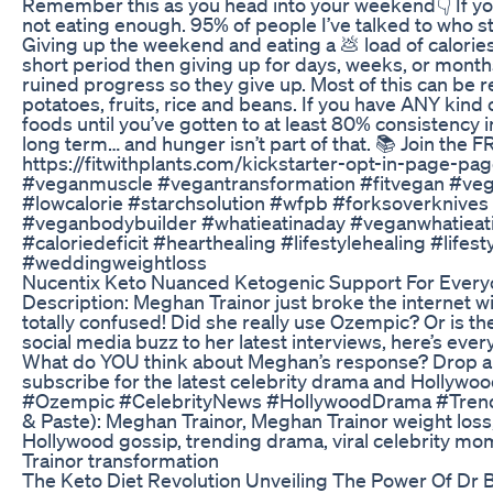
Remember this as you head into your weekend👇 If yo
not eating enough. 95% of people I’ve talked to who s
Giving up the weekend and eating a 💩 load of calories w
short period then giving up for days, weeks, or months.
ruined progress so they give up. Most of this can be r
potatoes, fruits, rice and beans. If you have ANY kind 
foods until you’ve gotten to at least 80% consistency in
long term… and hunger isn’t part of that. 📚 Join the F
https://fitwithplants.com/kickstarter-opt-in-page-
#veganmuscle #vegantransformation #fitvegan #veg
#lowcalorie #starchsolution #wfpb #forksoverknives
#veganbodybuilder #whatieatinaday #veganwhatiea
#caloriedeficit #hearthealing #lifestylehealing #lif
#weddingweightloss
Nucentix Keto Nuanced Ketogenic Support For Ever
Description: Meghan Trainor just broke the internet wi
totally confused! Did she really use Ozempic? Or is t
social media buzz to her latest interviews, here’s eve
What do YOU think about Meghan’s response? Drop a c
subscribe for the latest celebrity drama and Holly
#Ozempic #CelebrityNews #HollywoodDrama #Trend
& Paste): Meghan Trainor, Meghan Trainor weight loss
Hollywood gossip, trending drama, viral celebrity m
Trainor transformation
The Keto Diet Revolution Unveiling The Power Of Dr