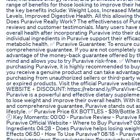
range of benefits for those looking to improve their h
the key benefits include: Weight Loss, Increased Me
Levels, Improved Digestive Health. All this allowing 
Does Puravive Really Work? The effectiveness of Pu
reviews and customer testimonials. Many users have 
overall health after incorporating Puravive into their dai
individual ingredients in Puravive support their effic
metabolic health. ✅ Puravive Guarantee: To ensure cu
comprehensive guarantee. If you are not completely s
advantage of the money-back guarantee offered by t
mind and allows you to try Puravive risk-free. ✅ Wher
purchasing Puravive, it is highly recommended to buy d
you receive a genuine product and can take advantage 
purchasing from unauthorized sellers or third-party w
or expired products. Visit the official Puravive web
WEBSITE + DISCOUNT: https://rebrand.ly/PuraVive-Off
Puravive is a powerful and effective dietary supplemen
to lose weight and improve their overall health. With i
and comprehensive guarantee, Puravive stands out as 
lifestyle. ✅ Puravive Price 6X BOTTLES - $39/Bottle
🕗 Key Moments: 00:00 - Puravive Review - Puravive R
Puravive Official Website - Where to Buy Puravive? 03
Ingredients 04:28 - Does Puravive helps losing weight
Effects 06:50 - How To Use Puravive? 08:18 - Puraviv
#puravivereviews #puravivereview #puravivebuy Extra