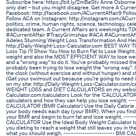
Subscribe here: https://bit.ly/2mBeStv Anne Osborne d
only diet – but you might disagree. Get more A Curre
Facebook: http://facebook.com/ACurrentAffair9 Follow
Follow ACA on Instagram: http://instagram.com/ACurre
politics, crime, human rights, science, technology, cel
dedicated team. A Current Affairs airs weeknights
#ACurrentAffair #TracyGrimshaw #ACA #ACurrentAff
Adeles Stunning Weight Loss Transformation And H
http://Daily-Weight-Loss-Calculator.com BEST WAY
Loss Tip I'll Show You How to Burn Fat to Lose Weight.
weight and also the MOST EFFICIENT WAY to lose weight
and a "wrong way" to do it. You've probably missed the
probably been trying to lose weight the "wrong way". It
the clock (without exercise and without hunger) and s
(Get your swimsuit out because you're going to need i
on my site: http://Daily-Weight-Loss-Calculator.com/cal
WEIGHT LOSS and DIET CALCULATORS on my website. T
Calculator.com/calculators Look for the 'CALCULATORS' 
calculators and how they can help you lose weight: -
CALCULATOR (BMR Calculator) Use the Daily Calorie A
your body needs each day (your BMR). When you find 
your BMR and begin to burn fat and lose weight. ----
CALCULATOR Use the Ideal Body Weight Calculator to f
you dieting to reach a weight that still leaves you in
what you should weigh. ------------------------ BMI 