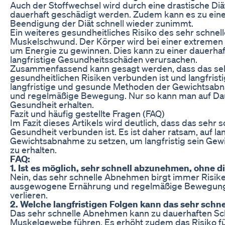
Auch der Stoffwechsel wird durch eine drastische Di
dauerhaft geschädigt werden. Zudem kann es zu ein
Beendigung der Diät schnell wieder zunimmt.
Ein weiteres gesundheitliches Risiko des sehr schne
Muskelschwund. Der Körper wird bei einer extreme
um Energie zu gewinnen. Dies kann zu einer dauerh
langfristige Gesundheitsschäden verursachen.
Zusammenfassend kann gesagt werden, dass das seh
gesundheitlichen Risiken verbunden ist und langfristig
langfristige und gesunde Methoden der Gewichtsab
und regelmäßige Bewegung. Nur so kann man auf Daue
Gesundheit erhalten.
Fazit und häufig gestellte Fragen (FAQ)
Im Fazit dieses Artikels wird deutlich, dass das sehr
Gesundheit verbunden ist. Es ist daher ratsam, auf 
Gewichtsabnahme zu setzen, um langfristig sein Gewi
zu erhalten.
FAQ:
1. Ist es möglich, sehr schnell abzunehmen, ohne 
Nein, das sehr schnelle Abnehmen birgt immer Risiken 
ausgewogene Ernährung und regelmäßige Bewegung 
verlieren.
2. Welche langfristigen Folgen kann das sehr sch
Das sehr schnelle Abnehmen kann zu dauerhaften S
Muskelgewebe führen. Es erhöht zudem das Risiko für