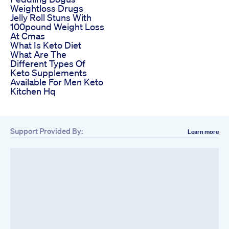
Weightloss Drugs
Jelly Roll Stuns With
100pound Weight Loss
At Cmas
What Is Keto Diet
What Are The
Different Types Of
Keto Supplements
Available For Men Keto
Kitchen Hq
Support Provided By:
Learn more