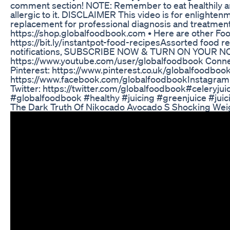
comment section! NOTE: Remember to eat healthily and 
allergic to it. DISCLAIMER This video is for enlighte
replacement for professional diagnosis and treatments
https://shop.globalfoodbook.com • Here are other Food
https://bit.ly/instantpot-food-recipes​​ Assorted food r
notifications, SUBSCRIBE NOW & TURN ON YOUR NO
https://www.youtube.com/user/globalfoodbook Connect
Pinterest: https://www.pinterest.co.uk/globalfoodboo
https://www.facebook.com/globalfoodbook​ Instagram
Twitter: https://twitter.com/globalfoodbook​ #celeryj
#globalfoodbook #healthy #juicing #greenjuice #juic
The Dark Truth Of Nikocado Avocado S Shocking Wei