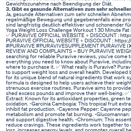
Gewichtszunahme nach Beendigung der Diät.
3. Gibt es gesunde Alternativen zum sehr schnel
Ja, gesunde Alternativen zum sehr schnellen Abneh
regelmäßige Bewegung und gegebenenfalls eine pro
sind langfristig deutlich effektiver und schonender fü
Yoga Weight Loss Challenge Workout 1 30 Minute Fat
✅ PURAVIVE OFFICIAL WEBSITE + DISCOUNT : https://
PURAVIVE OFFICIAL WEBSITE + DISCOUNT : https://re
#PURAVIVE #PURAVIVESUPPLEMENT PURAVIVE (❌
REVIEW AND COMPLAINTS – BUY PURAVIVE WEIGHT LO
searching for reliable Puravive reviews, you've come to 
everything you need to know about Puravive, including
where to purchase it. ✅ What really is Puravive? Pura
to support weight loss and overall health. Developed 
for its unique blend of natural ingredients that work sy
formula is designed to help users achieve their weight
strenuous exercise routines. Puravive aims to provide 
shed excess pounds and improve their well-being. ✅ 
Extract: Known for its antioxidant properties, green t
oxidation. -Garcinia Cambogia: This tropical fruit extra
inhibit fat production. -Cayenne Pepper: Cayenne pep
metabolism and promote fat burning. -Glucomannan: A 
and support digestive health. -Chromium: This essenti
reduce cravings. These ingredients work together to 
loss, increases energy levels, and promotes overall he