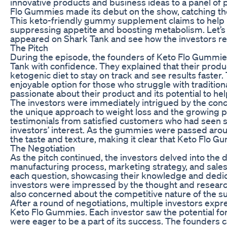
innovative products and business ideas to a panel of p
Flo Gummies made its debut on the show, catching the
This keto-friendly gummy supplement claims to help p
suppressing appetite and boosting metabolism. Let’s
appeared on Shark Tank and see how the investors rea
The Pitch
During the episode, the founders of Keto Flo Gummie
Tank with confidence. They explained that their produc
ketogenic diet to stay on track and see results faste
enjoyable option for those who struggle with traditi
passionate about their product and its potential to hel
The investors were immediately intrigued by the co
the unique approach to weight loss and the growing po
testimonials from satisfied customers who had seen s
investors’ interest. As the gummies were passed aroun
the taste and texture, making it clear that Keto Flo Gu
The Negotiation
As the pitch continued, the investors delved into the d
manufacturing process, marketing strategy, and sal
each question, showcasing their knowledge and dedic
investors were impressed by the thought and research
also concerned about the competitive nature of the s
After a round of negotiations, multiple investors expr
Keto Flo Gummies. Each investor saw the potential for 
were eager to be a part of its success. The founders c