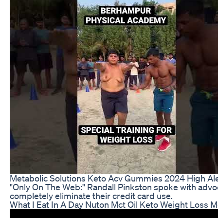
Metabolic Solutions Keto Acv Gummies 2024 High Aler
"Only On The Web:" Randall Pinkston spoke with advocat
completely eliminate their credit card use.
What I Eat In A Day Nuton Mct Oil Keto Weight Loss Me