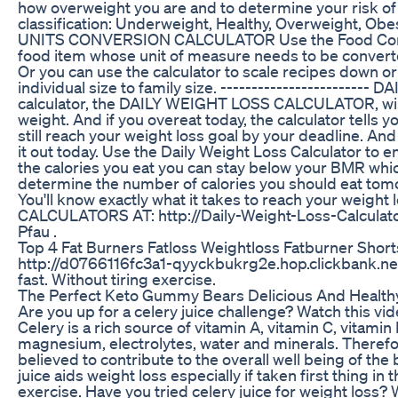
how overweight you are and to determine your risk of
classification: Underweight, Healthy, Overweight, Obes
UNITS CONVERSION CALCULATOR Use the Food Conver
food item whose unit of measure needs to be converted
Or you can use the calculator to scale recipes down or 
individual size to family size. --------------------
calculator, the DAILY WEIGHT LOSS CALCULATOR, will 
weight. And if you overeat today, the calculator tell
still reach your weight loss goal by your deadline. And
it out today. Use the Daily Weight Loss Calculator to e
the calories you eat you can stay below your BMR whic
determine the number of calories you should eat tomo
You'll know exactly what it takes to reach your weight l
CALCULATORS AT: http://Daily-Weight-Loss-Calculator
Pfau .
Top 4 Fat Burners Fatloss Weightloss Fatburner Shor
http://d0766116fc3a1-qyyckbukrg2e.hop.clickbank.net/
fast. Without tiring exercise.
The Perfect Keto Gummy Bears Delicious And Healt
Are you up for a celery juice challenge? Watch this vide
Celery is a rich source of vitamin A, vitamin C, vitami
magnesium, electrolytes, water and minerals. Therefor
believed to contribute to the overall well being of the
juice aids weight loss especially if taken first thing i
exercise. Have you tried celery juice for weight loss? 