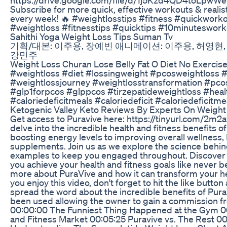
Subscribe for more quick, effective workouts & reali
every week! 🔥 #weightlosstips #fitness #quickwor
#weightloss #fitnesstips #quicktips #10minuteswor
Sahithi Yoga Weight Loss Tips Suman Tv
기획/대본: 이주용, 장예빈 애니메이션: 이주용, 허영현, 
강민주
Weight Loss Churan Lose Belly Fat O Diet No Exercis
#weightloss #diet #lossingweight #pcosweightloss #
#weightlossjourney #weightlosstransformation #pco
#glp1forpcos #glppcos #tirzepatideweightloss #healt
#caloriedeficitmeals #caloriedeficit #caloriedeficit
Ketogenic Valley Keto Reviews By Experts On Weight 
Get access to Puravive here: https://tinyurl.com/2m2a
delve into the incredible health and fitness benefits 
boosting energy levels to improving overall wellness,
supplements. Join us as we explore the science behin
examples to keep you engaged throughout. Discover h
you achieve your health and fitness goals like never be
more about PuraVive and how it can transform your health
you enjoy this video, don't forget to hit the like button
spread the word about the incredible benefits of PuraV
been used allowing the owner to gain a commission fr
00:00:00 The Funniest Thing Happened at the Gym 00
and Fitness Market 00:05:25 Puravive vs. The Rest 0