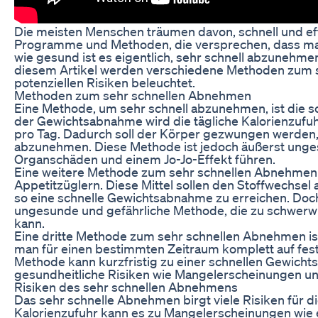
Die meisten Menschen träumen davon, schnell und eff
Programme und Methoden, die versprechen, dass man i
wie gesund ist es eigentlich, sehr schnell abzunehme
diesem Artikel werden verschiedene Methoden zum s
potenziellen Risiken beleuchtet.
Methoden zum sehr schnellen Abnehmen
Eine Methode, um sehr schnell abzunehmen, ist die 
der Gewichtsabnahme wird die tägliche Kalorienzufuhr 
pro Tag. Dadurch soll der Körper gezwungen werden,
abzunehmen. Diese Methode ist jedoch äußerst ung
Organschäden und einem Jo-Jo-Effekt führen.
Eine weitere Methode zum sehr schnellen Abnehmen 
Appetitzüglern. Diese Mittel sollen den Stoffwechse
so eine schnelle Gewichtsabnahme zu erreichen. Doch
ungesunde und gefährliche Methode, die zu schwer
kann.
Eine dritte Methode zum sehr schnellen Abnehmen ist
man für einen bestimmten Zeitraum komplett auf fest
Methode kann kurzfristig zu einer schnellen Gewicht
gesundheitliche Risiken wie Mangelerscheinungen un
Risiken des sehr schnellen Abnehmens
Das sehr schnelle Abnehmen birgt viele Risiken für d
Kalorienzufuhr kann es zu Mangelerscheinungen wie