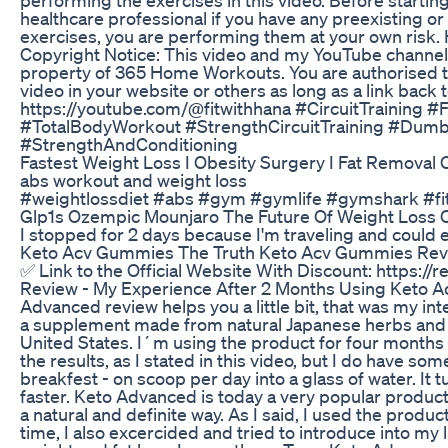
healthcare professional if you have any preexisting o
exercises, you are performing them at your own risk. H
Copyright Notice: This video and my YouTube channel 
property of 365 Home Workouts. You are authorised t
video in your website or others as long as a link back
https://youtube.com/@fitwithhana #CircuitTraining 
#TotalBodyWorkout #StrengthCircuitTraining #Dumb
#StrengthAndConditioning
Fastest Weight Loss I Obesity Surgery I Fat Removal Op
abs workout and weight loss
#weightlossdiet #abs #gym #gymlife #gymshark #fit 
Glp1s Ozempic Mounjaro The Future Of Weight Loss O
I stopped for 2 days because I'm traveling and could 
Keto Acv Gummies The Truth Keto Acv Gummies Re
✅ Link to the Official Website With Discount: https:/
Review - My Experience After 2 Months Using Keto A
Advanced review helps you a little bit, that was my in
a supplement made from natural Japanese herbs and a
United States. I´m using the product for four months 
the results, as I stated in this video, but I do have so
breakfest - on scoop per day into a glass of water. It
faster. Keto Advanced is today a very popular product s
a natural and definite way. As I said, I used the produ
time, I also excercided and tried to introduce into my 