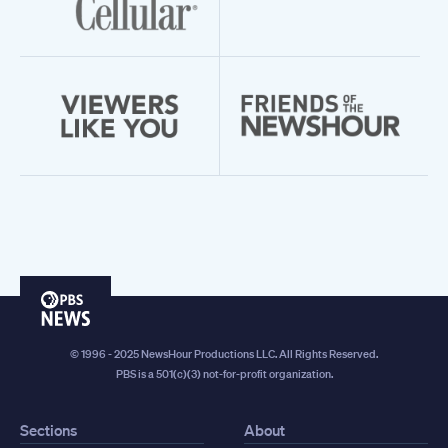
PBS
News
© 1996 - 2025 NewsHour Productions LLC. All Rights Reserved.
PBS is a 501(c)(3) not-for-profit organization.
Sections
About