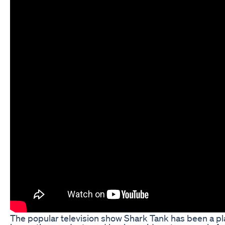
The popular television show Shark Tank has been a pl