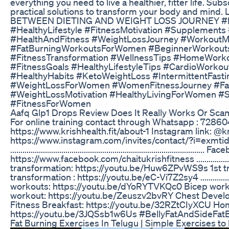
everything you need to live a healthier, fitter life. Su
practical solutions to transform your body and mind
BETWEEN DIETING AND WEIGHT LOSS JOURNEY #He
#HealthyLifestyle #FitnessMotivation #Supplements
#HealthAndFitness #WeightLossJourney #WorkoutMo
#FatBurningWorkoutsForWomen #BeginnerWorkou
#FitnessTransformation #WellnessTips #HomeWork
#FitnessGoals #HealthyLifestyleTips #CardioWorko
#HealthyHabits #KetoWeightLoss #IntermittentFasti
#WeightLossForWomen #WomenFitnessJourney #F
#WeightLossMotivation #HealthyLivingForWomen
#FitnessForWomen
Aafq Glp1 Drops Review Does It Really Works Or Sc
For online training contact through Whatsapp : 7286046
https://www.krishhealth.fit/about-1 Instagram link: @k
https://www.instagram.com/invites/contact/?i=exm
............................................................................................
https://www.facebook.com/chaitukrishfitness .................................
transformation: https://youtu.be/Huw6ZPvWS9s 1st t
transformation : https://youtu.be/eC-Vi7Z2sy4 ................................
workouts: https://youtu.be/dYoRYTVKQc0 Bicep work
workout: https://youtu.be/Zeuszv2bvRY Chest Deve
Fitness Breakfast: https://youtu.be/32RZtCIyXCU Home
https://youtu.be/3JQSsb1w6Us #BellyFatAndSideFatBu
Fat Burning Exercises In Telugu | Simple Exercises to l