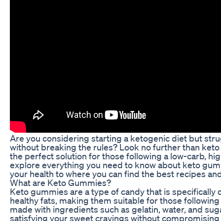
Are you considering starting a ketogenic diet but stru
without breaking the rules? Look no further than keto
the perfect solution for those following a low-carb, hi
explore everything you need to know about keto gumm
your health to where you can find the best recipes an
What are Keto Gummies?
Keto gummies are a type of candy that is specifically
healthy fats, making them suitable for those followin
made with ingredients such as gelatin, water, and sug
satisfying your sweet cravings without compromising 