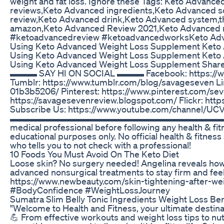
weight and fat loss. Ignore these Tags: Keto Advan
reviews,Keto Advanced ingredients,Keto Advanced 
review,Keto Advanced drink,Keto Advanced system,
amazon,Keto Advanced Review 2021,Keto Advanced r
#ketoadvancedreview​ #ketoadvancedworks​ Keto Adv
Using Keto Advanced Weight Loss Supplement Keto 
Using Keto Advanced Weight Loss Supplement Keto 
Using Keto Advanced Weight Loss Supplement Share 
▬▬▬ SAY HI ON SOCIAL ▬▬▬ Facebook: https://w
Tumblr: https://www.tumblr.com/blog/savageseven Li
01b3b5206/ Pinterest: https://www.pinterest.com/se
https://savagesevenreview.blogspot.com/ Flickr: ht
Subscribe Us: https://www.youtube.com/channel
▬▬▬▬▬▬▬▬▬▬▬▬▬▬▬▬▬▬▬▬▬▬▬▬▬▬▬▬ DISCL
medical professional before following any health & fit
educational purposes only. No official health & fitness
who tells you to not check with a professional!
10 Foods You Must Avoid On The Keto Diet
Loose skin? No surgery needed! Angelina reveals how
advanced nonsurgical treatments to stay firm and feel
https://www.newbeauty.com/skin-tightening-after-wei
#BodyConfidence #WeightLossJourney
Sumatra Slim Belly Tonic Ingredients Weight Loss Be
"Welcome to Health and Fitness, your ultimate destina
💪 From effective workouts and weight loss tips to nu