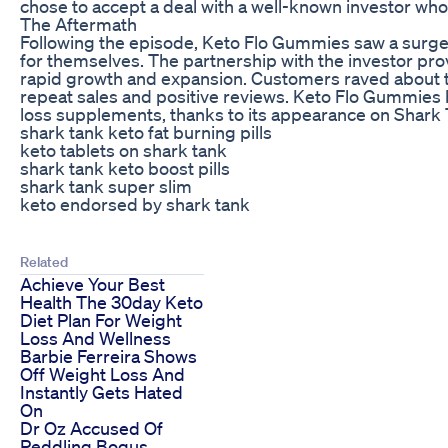
chose to accept a deal with a well-known investor who 
The Aftermath
Following the episode, Keto Flo Gummies saw a surge 
for themselves. The partnership with the investor pr
rapid growth and expansion. Customers raved about t
repeat sales and positive reviews. Keto Flo Gummies
loss supplements, thanks to its appearance on Shark 
shark tank keto fat burning pills
keto tablets on shark tank
shark tank keto boost pills
shark tank super slim
keto endorsed by shark tank
Related
Achieve Your Best
Health The 30day Keto
Diet Plan For Weight
Loss And Wellness
Barbie Ferreira Shows
Off Weight Loss And
Instantly Gets Hated
On
Dr Oz Accused Of
Peddling Bogus