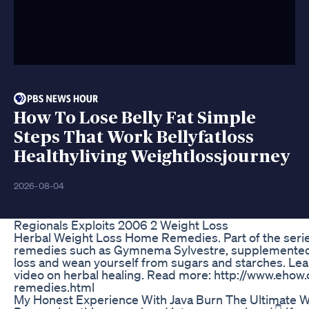
How To Lose Belly Fat Simple
Steps That Work Bellyfatloss
Healthyliving Weightlossjourney
2026-08-04
Regionals Exploits 2006 2 Weight Loss
Herbal Weight Loss Home Remedies. Part of the serie
remedies such as Gymnema Sylvestre, supplemented w
loss and wean yourself from sugars and starches. Learn
video on herbal healing. Read more: http://www.eh
remedies.html
My Honest Experience With Java Burn The Ultimate 