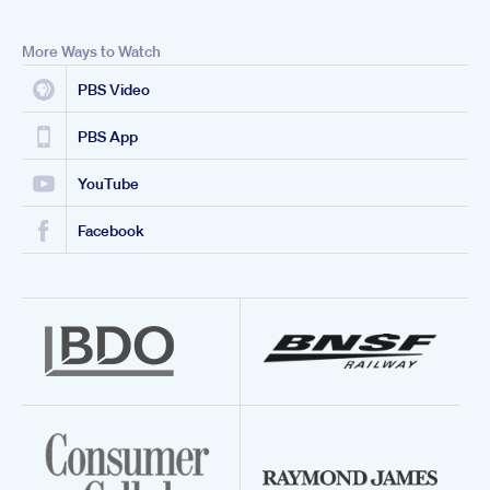
More Ways to Watch
PBS Video
PBS App
YouTube
Facebook