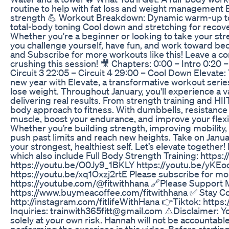
routine to help with fat loss and weight management 
strength 💪 Workout Breakdown: Dynamic warm-up to 
total-body toning Cool down and stretching for recovery
Whether you're a beginner or looking to take your stren
you challenge yourself, have fun, and work toward beco
and Subscribe for more workouts like this! Leave a c
crushing this session! 🎥 Chapters: 0:00 – Intro 0:20 –
Circuit 3 22:05 – Circuit 4 29:00 – Cool Down Elevate
new year with Elevate, a transformative workout serie
lose weight. Throughout January, you'll experience a v
delivering real results. From strength training and HIIT 
body approach to fitness. With dumbbells, resistance 
muscle, boost your endurance, and improve your flexi
Whether you’re building strength, improving mobility, o
push past limits and reach new heights. Take on Jan
your strongest, healthiest self. Let’s elevate togethe
which also include Full Body Strength Training: ht
https://youtu.be/O0Jy9_1BKLY https://youtu.be/yK
https://youtu.be/xq1Oxzj2rtE Please subscribe for mo
https://youtube.com/@fitwithhana 🔗Please Support 
https://www.buymeacoffee.com/fitwithhana ✅ Stay C
http://instagram.com/fitlifeWithHana 👉Tiktok: http
Inquiries: trainwith365fitt@gmail.com ⚠️Disclaimer: 
solely at your own risk. Hannah will not be accountable
performing the exercises in this video. Before startin