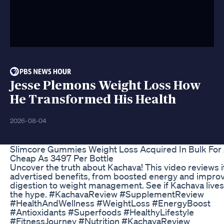
Jesse Plemons Weight Loss How
He Transformed His Health
2026-08-04
Slimcore Gummies Weight Loss Acquired In Bulk For
Cheap As 3497 Per Bottle
Uncover the truth about Kachava! This video reviews i
advertised benefits, from boosted energy and impro
digestion to weight management. See if Kachava lives
the hype. #KachavaReview #SupplementReview
#HealthAndWellness #WeightLoss #EnergyBoost
#Antioxidants #Superfoods #HealthyLifestyle
#FitnessJourney #Nutrition #KachavaReview