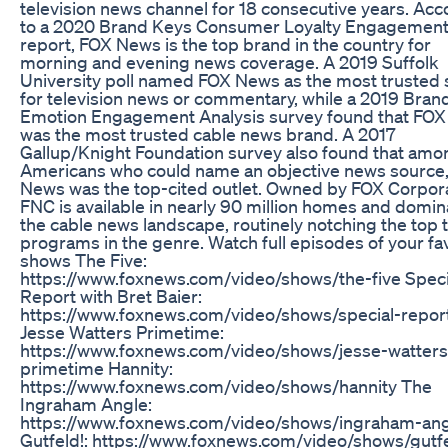
television news channel for 18 consecutive years. Acc
to a 2020 Brand Keys Consumer Loyalty Engagement
report, FOX News is the top brand in the country for
morning and evening news coverage. A 2019 Suffolk
University poll named FOX News as the most trusted
for television news or commentary, while a 2019 Bran
Emotion Engagement Analysis survey found that FO
was the most trusted cable news brand. A 2017
Gallup/Knight Foundation survey also found that amo
Americans who could name an objective news source
News was the top-cited outlet. Owned by FOX Corpora
FNC is available in nearly 90 million homes and domin
the cable news landscape, routinely notching the top 
programs in the genre. Watch full episodes of your fa
shows The Five:
https://www.foxnews.com/video/shows/the-five Speci
Report with Bret Baier:
https://www.foxnews.com/video/shows/special-repor
Jesse Watters Primetime:
https://www.foxnews.com/video/shows/jesse-watters
primetime Hannity:
https://www.foxnews.com/video/shows/hannity The
Ingraham Angle:
https://www.foxnews.com/video/shows/ingraham-an
Gutfeld!: https://www.foxnews.com/video/shows/gutf