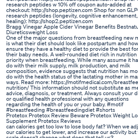
research peptides w 10% off coupon auto-added at
checkout: http://shop.peptizen.com Shop for non GLP
research peptides (longevity, cognitive enhancement,
healing): http://shop2.peptizen.com
Bragg Vinegar Apple Cider Vinegar Benefits Bestnatu
Diureticsweight Loss
One of the major questions from breastfeeding new
is what their diet should look like postpartum and how
ensure they have a healthy diet to provide the best fo
their baby needs. A well-rounded diet rich in nutrition 
priority when breastfeeding. While many assume it ha
do with their milk supply, milk production, and milk
composition, evidence suggests that nutrition has mo
do with the health status of the lactating mother in m
ways. Read more: https://motifmedical.com/breastfe
nutrition/ This information should not substitute as m
advice, diagnosis, or treatment. Always consult your 
or qualified health professional with any questions
regarding the health of you or your baby. #motif
#breastfeeding #breastfeedingdiet #shorts
Protetox Protetox Review Beware Protetox Weight Lo
Supplement Protetox Reviews
can calories get too low to lose body fat? When we ad
our calories to get lower, and increase our activity but
scale doesn't change what does that tell us?