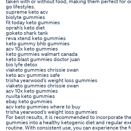
taken with or without food, making them perfect for o
go lifestyles.
supreme keto acv
biolyte gummies
fit today keto gummies
oprah’s keto diet
goketo shark tank
reva xtend keto gummies
keto gummy bhb gummies
acv 10x keto gummies
keto gummies walmart canada
keto blast gummies doctor juan
bio lyfe detox
viaketo gummies chrissie swan
keto acv gummies safe
trisha yearwood’s weight loss gummies
viaketo gummies chrissie swan
acv 10x keto gummies
nuvita keto gummies
ebay keto gummies
acv keto gummies where to buy
trisha yearwood’s weight loss gummies
For best results, it is recommended to incorporate th
gummies into a healthy ketogenic diet and regular ex
routine. With consistent use, you can experience the fu