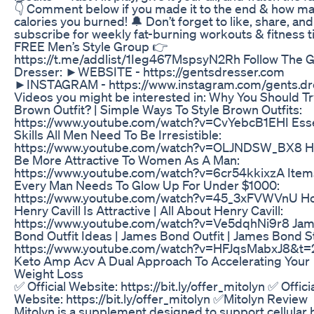
👇 Comment below if you made it to the end & how m
calories you burned! 🔔 Don’t forget to like, share, and
subscribe for weekly fat-burning workouts & fitness t
FREE Men’s Style Group 👉
https://t.me/addlist/1Ieg467MspsyN2Rh Follow The G
Dresser: ►WEBSITE - https://gentsdresser.com
►INSTAGRAM - https://www.instagram.com/gents.dr
Videos you might be interested in: Why You Should Tr
Brown Outfit? | Simple Ways To Style Brown Outfits:
https://www.youtube.com/watch?v=CvYebcB1EHI Esse
Skills All Men Need To Be Irresistible:
https://www.youtube.com/watch?v=OLJNDSW_BX8 H
Be More Attractive To Women As A Man:
https://www.youtube.com/watch?v=6cr54kkixzA Item
Every Man Needs To Glow Up For Under $1000:
https://www.youtube.com/watch?v=45_3xFVWVnU H
Henry Cavill Is Attractive | All About Henry Cavill:
https://www.youtube.com/watch?v=Ve5dqhNi9r8 Ja
Bond Outfit Ideas | James Bond Outfit | James Bond St
https://www.youtube.com/watch?v=HFJqsMabxJ8&t=
Keto Amp Acv A Dual Approach To Accelerating Your
Weight Loss
✅ Official Website: https://bit.ly/offer_mitolyn ✅ Offici
Website: https://bit.ly/offer_mitolyn ✅Mitolyn Review
Mitolyn is a supplement designed to support cellular 