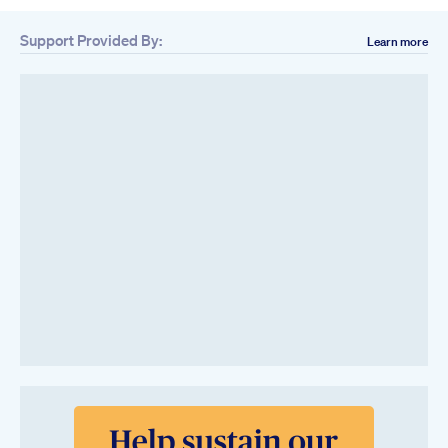
Support Provided By:
Learn more