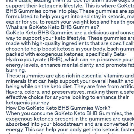
support their ketogenic lifestyle. This is where GoKet
BHB Gummies come into play. These gummies are spe
formulated to help you get into and stay in ketosis, ma
easier for you to reach your weight loss and health goa
What are GoKeto Keto BHB Gummies?
GoKeto Keto BHB Gummies are a delicious and conve
way to support your keto lifestyle. These gummies ar
made with high-quality ingredients that are specificall
chosen to help boost ketosis in your body. Each gumm
packed with exogenous ketones, specifically Beta-
Hydroxybutyrate (BHB), which can help increase your
energy levels, enhance mental clarity, and promote fa
burning.
These gummies are also rich in essential vitamins and
minerals that can help support your overall health and
being while on the keto diet. They are free from artific
flavors, colors, and preservatives, making them a saf
effective choice for anyone looking to enhance their
ketogenic journey.
How Do GoKeto Keto BHB Gummies Work?
When you consume GoKeto Keto BHB Gummies, the
exogenous ketones present in the gummies are quick
absorbed into your bloodstream and are converted in
energy. This can help your body get into ketosis faste