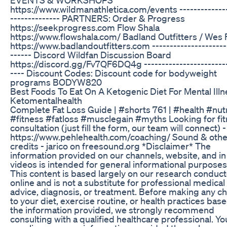
https://www.wildmanathletica.com/events --------------
-------------- PARTNERS: Order & Progress
https://seekprogress.com Flow Shala
https://www.flowshala.com/ Badland Outfitters / Wes
https://www.badlandoutfitters.com ---------------------
------ Discord Wildfan Discussion Board
https://discord.gg/Fv7QF6DQ4g ------------------------
---- Discount Codes: Discount code for bodyweight
programs BODYW820
Best Foods To Eat On A Ketogenic Diet For Mental Illn
Ketomentalhealth
Complete Fat Loss Guide | #shorts 761 | #health #nutr
#fitness #fatloss #musclegain #myths Looking for fi
consultation (just fill the form, our team will connect) -
https://www.pehlehealth.com/coaching/ Sound & othe
credits - jarico on freesound.org *Disclaimer* The
information provided on our channels, website, and in
videos is intended for general informational purposes 
This content is based largely on our research conduc
online and is not a substitute for professional medical
advice, diagnosis, or treatment. Before making any c
to your diet, exercise routine, or health practices bas
the information provided, we strongly recommend
consulting with a qualified healthcare professional. Yo