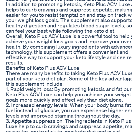
In addition to promoting ketosis, Keto Plus ACV Luxe 
helps to curb cravings and suppress appetite, making 
easier for you to resist temptation and stay on track w
your weight loss goals. The supplement also support
healthy digestion and regulates blood sugar levels, s
can feel your best while following the keto diet.
Overall, Keto Plus ACV Luxe is a powerful tool to help
achieve your weight loss goals and improve your overa
health. By combining luxury ingredients with advance
technology, this supplement offers a convenient and
effective way to support your keto lifestyle and see re
results.
Benefits of Keto Plus ACV Luxe
There are many benefits to taking Keto Plus ACV Lux
part of your keto diet plan. Some of the key advantag
this supplement include:
1. Rapid weight loss: By promoting ketosis and fat bur
Keto Plus ACV Luxe can help you achieve your weight
goals more quickly and effectively than diet alone.
2. Increased energy levels: When your body burns fat 
fuel instead of glucose, you can experience higher en
levels and improved stamina throughout the day.
3. Appetite suppression: The ingredients in Keto Plu
Luxe help to curb cravings and suppress appetite, ma
easier for you to stick to your keto diet and avoid