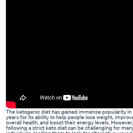
The ketogenic diet has gained immense popularity in
years for its ability to help people lose weight, improv
overall health, and boost their energy levels. However
following a strict keto diet can be challenging for man
individuals, leading them to look for alternative ways t