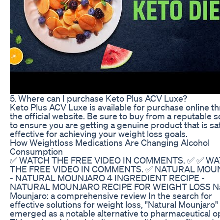
5. Where can I purchase Keto Plus ACV Luxe?
Keto Plus ACV Luxe is available for purchase online t
the official website. Be sure to buy from a reputable 
to ensure you are getting a genuine product that is sa
effective for achieving your weight loss goals.
How Weightloss Medications Are Changing Alcohol
Consumption
✅ WATCH THE FREE VIDEO IN COMMENTS. ✅ ✅ W
THE FREE VIDEO IN COMMENTS. ✅ NATURAL MOU
- NATURAL MOUNJARO 4 INGREDIENT RECIPE -
NATURAL MOUNJARO RECIPE FOR WEIGHT LOSS Na
Mounjaro: a comprehensive review In the search for
effective solutions for weight loss, "Natural Mounjaro"
emerged as a notable alternative to pharmaceutical o