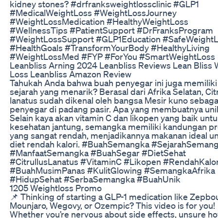
kidney stones? #drfranksweightlossclinic #GLP1
#MedicalWeightLoss #WeightLossJourney
#WeightLossMedication #HealthyWeightLoss
#WellnessTips #PatientSupport #DrFranksProgram
#WeightLossSupport #GLP1Education #SafeWeight
#HealthGoals #TransformYourBody #HealthyLiving
#WeightLossMed #FYP #ForYou #SmartWeightLoss
Leanbliss Arning 2024 Leanbliss Reviews Lean Bliss 
Loss Leanbliss Amazon Review
Tahukah Anda bahwa buah penyegar ini juga memiliki
sejarah yang menarik? Berasal dari Afrika Selatan, Cit
lanatus sudah dikenal oleh bangsa Mesir kuno sebaga
penyegar di padang pasir. Apa yang membuatnya uni
Selain kaya akan vitamin C dan likopen yang baik unt
kesehatan jantung, semangka memiliki kandungan pr
yang sangat rendah, menjadikannya makanan ideal u
diet rendah kalori. #BuahSemangka #SejarahSeman
#ManfaatSemangka #BuahSegar #DietSehat
#CitrullusLanatus #VitaminC #Likopen #RendahKalor
#BuahMusimPanas #KulitGlowing #SemangkaAfrika
#HidupSehat #SerbaSemangka #BuahUnik
1205 Weightloss Promo
📌 Thinking of starting a GLP-1 medication like Zepbo
Mounjaro, Wegovy, or Ozempic? This video is for you!
Whether you’re nervous about side effects, unsure ho