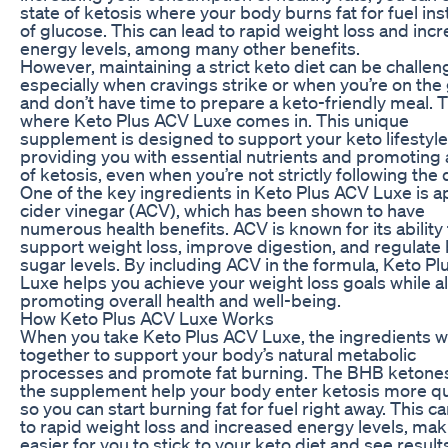
state of ketosis where your body burns fat for fuel in
of glucose. This can lead to rapid weight loss and inc
energy levels, among many other benefits.
However, maintaining a strict keto diet can be challen
especially when cravings strike or when you’re on the
and don’t have time to prepare a keto-friendly meal. T
where Keto Plus ACV Luxe comes in. This unique
supplement is designed to support your keto lifestyle
providing you with essential nutrients and promoting 
of ketosis, even when you’re not strictly following the d
One of the key ingredients in Keto Plus ACV Luxe is a
cider vinegar (ACV), which has been shown to have
numerous health benefits. ACV is known for its ability 
support weight loss, improve digestion, and regulate
sugar levels. By including ACV in the formula, Keto P
Luxe helps you achieve your weight loss goals while a
promoting overall health and well-being.
How Keto Plus ACV Luxe Works
When you take Keto Plus ACV Luxe, the ingredients 
together to support your body’s natural metabolic
processes and promote fat burning. The BHB ketones
the supplement help your body enter ketosis more qu
so you can start burning fat for fuel right away. This c
to rapid weight loss and increased energy levels, maki
easier for you to stick to your keto diet and see result