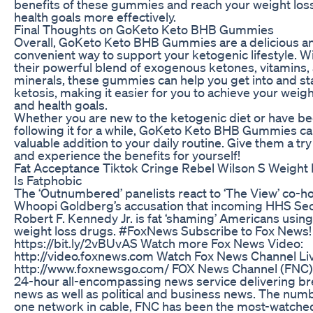
benefits of these gummies and reach your weight los
health goals more effectively.
Final Thoughts on GoKeto Keto BHB Gummies
Overall, GoKeto Keto BHB Gummies are a delicious a
convenient way to support your ketogenic lifestyle. W
their powerful blend of exogenous ketones, vitamins,
minerals, these gummies can help you get into and sta
ketosis, making it easier for you to achieve your weigh
and health goals.
Whether you are new to the ketogenic diet or have b
following it for a while, GoKeto Keto BHB Gummies ca
valuable addition to your daily routine. Give them a tr
and experience the benefits for yourself!
Fat Acceptance Tiktok Cringe Rebel Wilson S Weight
Is Fatphobic
The ‘Outnumbered’ panelists react to ‘The View’ co-h
Whoopi Goldberg’s accusation that incoming HHS Sec
Robert F. Kennedy Jr. is fat ‘shaming’ Americans using
weight loss drugs. #FoxNews Subscribe to Fox News!
https://bit.ly/2vBUvAS Watch more Fox News Video:
http://video.foxnews.com Watch Fox News Channel Li
http://www.foxnewsgo.com/ FOX News Channel (FNC) 
24-hour all-encompassing news service delivering b
news as well as political and business news. The num
one network in cable, FNC has been the most-watche