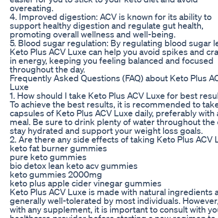
overeating.
4. Improved digestion: ACV is known for its ability to
support healthy digestion and regulate gut health,
promoting overall wellness and well-being.
5. Blood sugar regulation: By regulating blood sugar l
Keto Plus ACV Luxe can help you avoid spikes and cr
in energy, keeping you feeling balanced and focused
throughout the day.
Frequently Asked Questions (FAQ) about Keto Plus A
Luxe
1. How should I take Keto Plus ACV Luxe for best resu
To achieve the best results, it is recommended to tak
capsules of Keto Plus ACV Luxe daily, preferably with 
meal. Be sure to drink plenty of water throughout the 
stay hydrated and support your weight loss goals.
2. Are there any side effects of taking Keto Plus ACV
keto fat burner gummies
pure keto gummies
bio detox lean keto acv gummies
keto gummies 2000mg
keto plus apple cider vinegar gummies
Keto Plus ACV Luxe is made with natural ingredients a
generally well-tolerated by most individuals. However
with any supplement, it is important to consult with yo
healthcare provider before starting a new regimen to