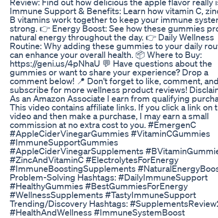
Review: Find out how delicious the apple flavor really i
Immune Support & Benefits: Learn how vitamin C, zin
B vitamins work together to keep your immune syst
strong. 👉 Energy Boost: See how these gummies pr
natural energy throughout the day. 👉 Daily Wellness
Routine: Why adding these gummies to your daily rou
can enhance your overall health. 📦 Where to Buy:
https://geni.us/4pNhaU 💬 Have questions about the
gummies or want to share your experience? Drop a
comment below! 📍 Don't forget to like, comment, an
subscribe for more wellness product reviews! Disclai
As an Amazon Associate I earn from qualifying purch
This video contains affiliate links. If you click a link on 
video and then make a purchase, I may earn a small
commission at no extra cost to you. #EmergenC
#AppleCiderVinegarGummies #VitaminCGummies
#ImmuneSupportGummies
#AppleCiderVinegarSupplements #BVitaminGummi
#ZincAndVitaminC #ElectrolytesForEnergy
#ImmuneBoostingSupplements #NaturalEnergyBoo
Problem-Solving Hashtags: #DailyImmuneSupport
#HealthyGummies #BestGummiesForEnergy
#WellnessSupplements #TastyImmuneSupport
Trending/Discovery Hashtags: #SupplementsRevie
#HealthAndWellness #ImmuneSystemBoost