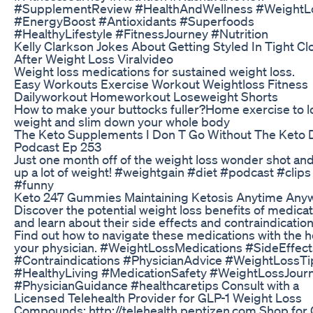
#SupplementReview #HealthAndWellness #WeightL
#EnergyBoost #Antioxidants #Superfoods
#HealthyLifestyle #FitnessJourney #Nutrition
Kelly Clarkson Jokes About Getting Styled In Tight Cl
After Weight Loss Viralvideo
Weight loss medications for sustained weight loss.
Easy Workouts Exercise Workout Weightloss Fitness
Dailyworkout Homeworkout Loseweight Shorts
How to make your buttocks fuller?Home exercise to l
weight and slim down your whole body
The Keto Supplements I Don T Go Without The Keto 
Podcast Ep 253
Just one month off of the weight loss wonder shot and
up a lot of weight! #weightgain #diet #podcast #clips
#funny
Keto 247 Gummies Maintaining Ketosis Anytime Any
Discover the potential weight loss benefits of medica
and learn about their side effects and contraindication
Find out how to navigate these medications with the h
your physician. #WeightLossMedications #SideEffect
#Contraindications #PhysicianAdvice #WeightLossTi
#HealthyLiving #MedicationSafety #WeightLossJour
#PhysicianGuidance #healthcaretips Consult with a
Licensed Telehealth Provider for GLP-1 Weight Loss
Compounds: http://telehealth.peptizen.com Shop for