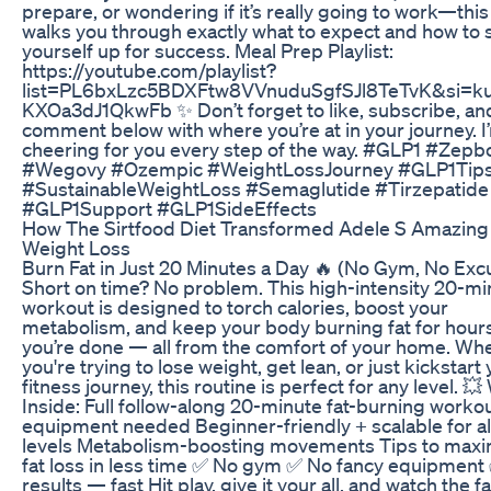
prepare, or wondering if it’s really going to work—this
walks you through exactly what to expect and how to 
yourself up for success. Meal Prep Playlist:
https://youtube.com/playlist?
list=PL6bxLzc5BDXFtw8VVnuduSgfSJl8TeTvK&si=k
KXOa3dJ1QkwFb ✨ Don’t forget to like, subscribe, an
comment below with where you’re at in your journey. I
cheering for you every step of the way. #GLP1 #Zep
#Wegovy #Ozempic #WeightLossJourney #GLP1Tip
#SustainableWeightLoss #Semaglutide #Tirzepatide
#GLP1Support #GLP1SideEffects
How The Sirtfood Diet Transformed Adele S Amazing
Weight Loss
Burn Fat in Just 20 Minutes a Day 🔥 (No Gym, No Exc
Short on time? No problem. This high-intensity 20-mi
workout is designed to torch calories, boost your
metabolism, and keep your body burning fat for hours
you’re done — all from the comfort of your home. Wh
you're trying to lose weight, get lean, or just kickstart
fitness journey, this routine is perfect for any level. 💥
Inside: Full follow-along 20-minute fat-burning worko
equipment needed Beginner-friendly + scalable for al
levels Metabolism-boosting movements Tips to maxi
fat loss in less time ✅ No gym ✅ No fancy equipment
results — fast Hit play, give it your all, and watch the fa