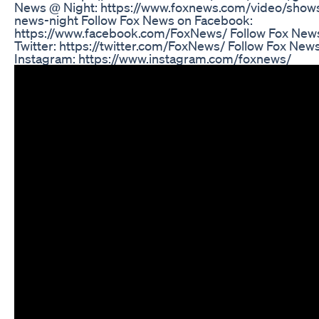
News @ Night: https://www.foxnews.com/video/shows
news-night Follow Fox News on Facebook:
https://www.facebook.com/FoxNews/ Follow Fox New
Twitter: https://twitter.com/FoxNews/ Follow Fox New
Instagram: https://www.instagram.com/foxnews/