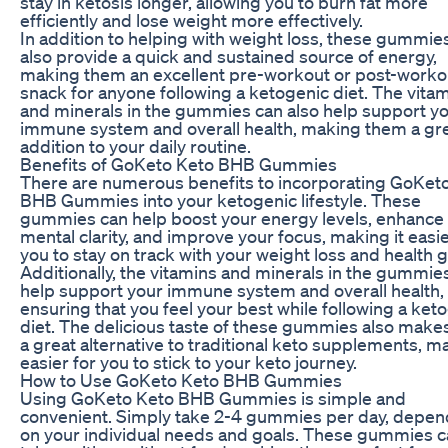
stay in ketosis longer, allowing you to burn fat more
efficiently and lose weight more effectively.
In addition to helping with weight loss, these gummie
also provide a quick and sustained source of energy,
making them an excellent pre-workout or post-worko
snack for anyone following a ketogenic diet. The vita
and minerals in the gummies can also help support y
immune system and overall health, making them a gr
addition to your daily routine.
Benefits of GoKeto Keto BHB Gummies
There are numerous benefits to incorporating GoKet
BHB Gummies into your ketogenic lifestyle. These
gummies can help boost your energy levels, enhance
mental clarity, and improve your focus, making it easie
you to stay on track with your weight loss and health g
Additionally, the vitamins and minerals in the gummie
help support your immune system and overall health,
ensuring that you feel your best while following a ket
diet. The delicious taste of these gummies also mak
a great alternative to traditional keto supplements, ma
easier for you to stick to your keto journey.
How to Use GoKeto Keto BHB Gummies
Using GoKeto Keto BHB Gummies is simple and
convenient. Simply take 2-4 gummies per day, depen
on your individual needs and goals. These gummies 