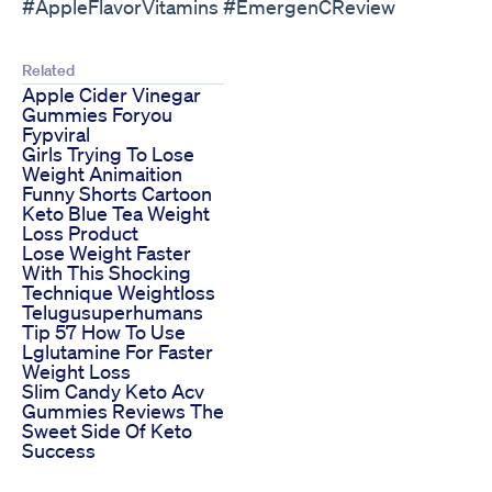
#AppleFlavorVitamins #EmergenCReview
Related
Apple Cider Vinegar
Gummies Foryou
Fypviral
Girls Trying To Lose
Weight Animaition
Funny Shorts Cartoon
Keto Blue Tea Weight
Loss Product
Lose Weight Faster
With This Shocking
Technique Weightloss
Telugusuperhumans
Tip 57 How To Use
Lglutamine For Faster
Weight Loss
Slim Candy Keto Acv
Gummies Reviews The
Sweet Side Of Keto
Success