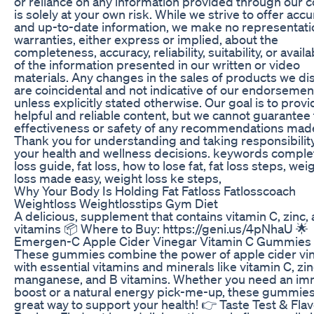
or reliance on any information provided through our 
is solely at your own risk. While we strive to offer accu
and up-to-date information, we make no representati
warranties, either express or implied, about the
completeness, accuracy, reliability, suitability, or availab
of the information presented in our written or video
materials. Any changes in the sales of products we di
are coincidental and not indicative of our endorsemen
unless explicitly stated otherwise. Our goal is to provi
helpful and reliable content, but we cannot guarantee
effectiveness or safety of any recommendations mad
Thank you for understanding and taking responsibility
your health and wellness decisions. keywords complet
loss guide, fat loss, how to lose fat, fat loss steps, wei
loss made easy, weight loss ke steps,
Why Your Body Is Holding Fat Fatloss Fatlosscoach
Weightloss Weightlosstips Gym Diet
A delicious, supplement that contains vitamin C, zinc,
vitamins 📦 Where to Buy: https://geni.us/4pNhaU 🌟
Emergen-C Apple Cider Vinegar Vitamin C Gummies
These gummies combine the power of apple cider vi
with essential vitamins and minerals like vitamin C, zin
manganese, and B vitamins. Whether you need an i
boost or a natural energy pick-me-up, these gummies
great way to support your health! 👉 Taste Test & Fla