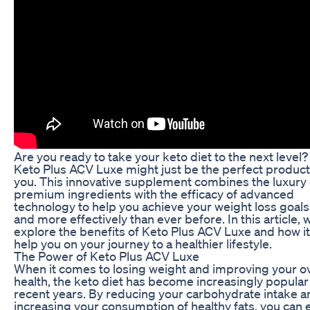
Are you ready to take your keto diet to the next level? 
Keto Plus ACV Luxe might just be the perfect product
you. This innovative supplement combines the luxury 
premium ingredients with the efficacy of advanced
technology to help you achieve your weight loss goals
and more effectively than ever before. In this article, w
explore the benefits of Keto Plus ACV Luxe and how it
help you on your journey to a healthier lifestyle.
The Power of Keto Plus ACV Luxe
When it comes to losing weight and improving your ov
health, the keto diet has become increasingly popular
recent years. By reducing your carbohydrate intake a
increasing your consumption of healthy fats, you can 