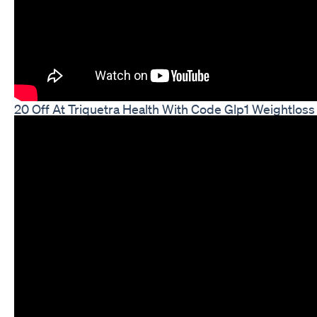
20 Off At Triquetra Health With Code Glp1 Weightloss