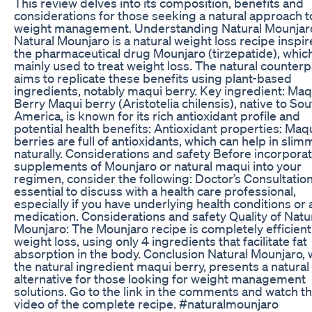
This review delves into its composition, benefits and
considerations for those seeking a natural approach t
weight management. Understanding Natural Mounjar
Natural Mounjaro is a natural weight loss recipe inspi
the pharmaceutical drug Mounjaro (tirzepatide), which
mainly used to treat weight loss. The natural counterp
aims to replicate these benefits using plant-based
ingredients, notably maqui berry. Key ingredient: Maq
Berry Maqui berry (Aristotelia chilensis), native to Sou
America, is known for its rich antioxidant profile and
potential health benefits: Antioxidant properties: Maq
berries are full of antioxidants, which can help in slim
naturally. Considerations and safety Before incorpora
supplements of Mounjaro or natural maqui into your
regimen, consider the following: Doctor’s Consultation: 
essential to discuss with a health care professional,
especially if you have underlying health conditions or 
medication. Considerations and safety Quality of Natu
Mounjaro: The Mounjaro recipe is completely efficient
weight loss, using only 4 ingredients that facilitate fat
absorption in the body. Conclusion Natural Mounjaro, 
the natural ingredient maqui berry, presents a natural
alternative for those looking for weight management
solutions. Go to the link in the comments and watch t
video of the complete recipe. #naturalmounjaro