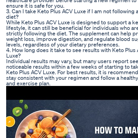
ensure it is safe for you.
3. Can I take Keto Plus ACV Luxe if I am not following 
diet?
While Keto Plus ACV Luxe is designed to support a k
lifestyle, it can still be beneficial for individuals who ar
strictly following the diet. The supplement can help 
weight loss, improve digestion, and regulate blood s
levels, regardless of your dietary preferences.
4. How long does it take to see results with Keto Plus
Luxe?
Individual results may vary, but many users report se
noticeable results within a few weeks of starting to ta
Keto Plus ACV Luxe. For best results, it is recommen
stay consistent with your regimen and follow a healthy
and exercise plan.