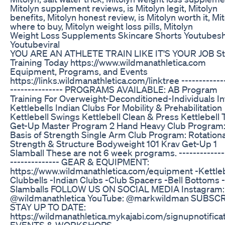
Mitolyn supplement reviews, is Mitolyn legit, Mitolyn
benefits, Mitolyn honest review, is Mitolyn worth it, Mi
where to buy, Mitolyn weight loss pills, Mitolyn
Weight Loss Supplements Skincare Shorts Youtubes
Youtubeviral
YOU ARE AN ATHLETE TRAIN LIKE IT'S YOUR JOB St
Training Today https://www.wildmanathletica.com
Equipment, Programs, and Events
https://links.wildmanathletica.com/linktree ------------
--------------- PROGRAMS AVAILABLE: AB Program
Training For Overweight-Deconditioned-Individuals In
Kettlebells Indian Clubs For Mobility & Prehabilitation
Kettlebell Swings Kettlebell Clean & Press Kettlebell 
Get-Up Master Program 2 Hand Heavy Club Program
Basis of Strength Single Arm Club Program: Rotationa
Strength & Structure Bodyweight 101 Krav Get-Up 1
Slamball These are not 6 week programs. -------------
-------------- GEAR & EQUIPMENT:
https://www.wildmanathletica.com/equipment -Kettleb
Clubbells -Indian Clubs -Club Spacers -Bell Bottoms -
Slamballs FOLLOW US ON SOCIAL MEDIA Instagram:
@wildmanathletica YouTube: @markwildman SUBSC
STAY UP TO DATE:
https://wildmanathletica.mykajabi.com/signupnotifica
EVENTS & WORKSHOPS