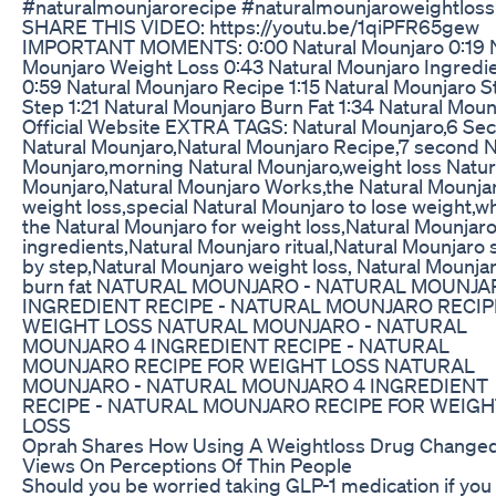
#naturalmounjarorecipe #naturalmounjaroweightloss
SHARE THIS VIDEO: https://youtu.be/1qiPFR65gew
IMPORTANT MOMENTS: 0:00 Natural Mounjaro 0:19 N
Mounjaro Weight Loss 0:43 Natural Mounjaro Ingredi
0:59 Natural Mounjaro Recipe 1:15 Natural Mounjaro S
Step 1:21 Natural Mounjaro Burn Fat 1:34 Natural Moun
Official Website EXTRA TAGS: Natural Mounjaro,6 Se
Natural Mounjaro,Natural Mounjaro Recipe,7 second N
Mounjaro,morning Natural Mounjaro,weight loss Natur
Mounjaro,Natural Mounjaro Works,the Natural Mounjar
weight loss,special Natural Mounjaro to lose weight,wh
the Natural Mounjaro for weight loss,Natural Mounjar
ingredients,Natural Mounjaro ritual,Natural Mounjaro 
by step,Natural Mounjaro weight loss, Natural Mounja
burn fat NATURAL MOUNJARO - NATURAL MOUNJA
INGREDIENT RECIPE - NATURAL MOUNJARO RECIP
WEIGHT LOSS NATURAL MOUNJARO - NATURAL
MOUNJARO 4 INGREDIENT RECIPE - NATURAL
MOUNJARO RECIPE FOR WEIGHT LOSS NATURAL
MOUNJARO - NATURAL MOUNJARO 4 INGREDIENT
RECIPE - NATURAL MOUNJARO RECIPE FOR WEIGH
LOSS
Oprah Shares How Using A Weightloss Drug Change
Views On Perceptions Of Thin People
Should you be worried taking GLP-1 medication if you