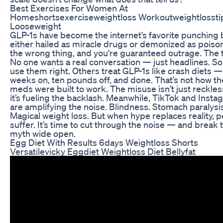
Best Exercises For Women At
Homeshortsexerciseweightloss Workoutweightlossti
Looseweight
GLP-1s have become the internet’s favorite punching
either hailed as miracle drugs or demonized as poiso
the wrong thing, and you're guaranteed outrage. The 
No one wants a real conversation — just headlines. 
use them right. Others treat GLP-1s like crash diets —
weeks on, ten pounds off, and done. That’s not how t
meds were built to work. The misuse isn’t just reckle
it’s fueling the backlash. Meanwhile, TikTok and Inst
are amplifying the noise. Blindness. Stomach paralysi
Magical weight loss. But when hype replaces reality, 
suffer. It’s time to cut through the noise — and break 
myth wide open.
Egg Diet With Results 6days Weightloss Shorts
Versatilevicky Eggdiet Weightloss Diet Bellyfat