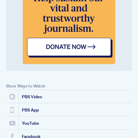
More Ways to Watch
PBS Video
PBS App
YouTube
Facebook