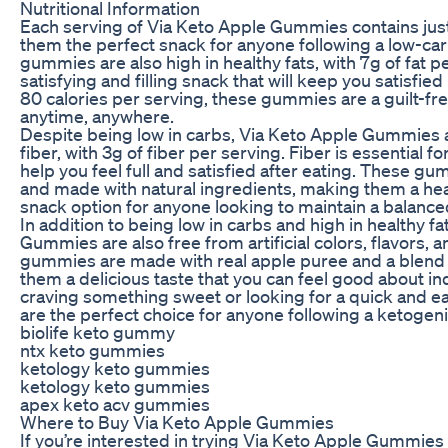
Nutritional Information
Each serving of Via Keto Apple Gummies contains just
them the perfect snack for anyone following a low-car
gummies are also high in healthy fats, with 7g of fat 
satisfying and filling snack that will keep you satisfi
80 calories per serving, these gummies are a guilt-fre
anytime, anywhere.
Despite being low in carbs, Via Keto Apple Gummies a
fiber, with 3g of fiber per serving. Fiber is essential f
help you feel full and satisfied after eating. These g
and made with natural ingredients, making them a h
snack option for anyone looking to maintain a balanced
In addition to being low in carbs and high in healthy f
Gummies are also free from artificial colors, flavors,
gummies are made with real apple puree and a blend of
them a delicious taste that you can feel good about in
craving something sweet or looking for a quick and 
are the perfect choice for anyone following a ketogeni
biolife keto gummy
ntx keto gummies
ketology keto gummies
ketology keto gummies
apex keto acv gummies
Where to Buy Via Keto Apple Gummies
If you’re interested in trying Via Keto Apple Gummies 