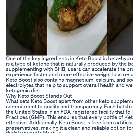
One of the key ingredients in Keto Boost is beta-hyd
is a type of ketone that is naturally produced by the 
supplementing with BHB, users can accelerate the pr
experience faster and more effective weight loss resul
Keto Boost also contains magnesium, calcium, and sod
electrolytes that help to support overall health and we
ketogenic diet.
Why Keto Boost Stands Out
What sets Keto Boost apart from other keto supplemen
commitment to quality and transparency. Each batch o
the United States in an FDA-registered facility that 
Practices (GMP). This ensures that every bottle of Ket
effective. Additionally, Keto Boost is free from artificial
preservatives, making it a clean and reliable option f
their ketogenic lifestyle.