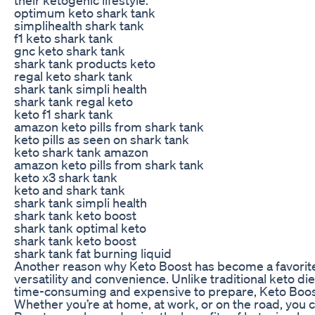
optimum keto shark tank
simplihealth shark tank
f1 keto shark tank
gnc keto shark tank
shark tank products keto
regal keto shark tank
shark tank simpli health
shark tank regal keto
keto f1 shark tank
amazon keto pills from shark tank
keto pills as seen on shark tank
keto shark tank amazon
amazon keto pills from shark tank
keto x3 shark tank
keto and shark tank
shark tank simpli health
shark tank keto boost
shark tank optimal keto
shark tank keto boost
shark tank fat burning liquid
Another reason why Keto Boost has become a favorite
versatility and convenience. Unlike traditional keto di
time-consuming and expensive to prepare, Keto Boost 
Whether you’re at home, at work, or on the road, you 