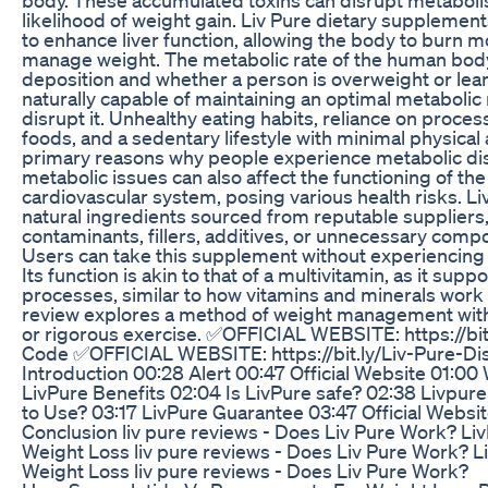
likelihood of weight gain. Liv Pure dietary supplement
to enhance liver function, allowing the body to burn m
manage weight. The metabolic rate of the human body p
deposition and whether a person is overweight or lean
naturally capable of maintaining an optimal metabolic 
disrupt it. Unhealthy eating habits, reliance on pro
foods, and a sedentary lifestyle with minimal physical 
primary reasons why people experience metabolic di
metabolic issues can also affect the functioning of the 
cardiovascular system, posing various health risks. Li
natural ingredients sourced from reputable suppliers,
contaminants, fillers, additives, or unnecessary comp
Users can take this supplement without experiencing 
Its function is akin to that of a multivitamin, as it supp
processes, similar to how vitamins and minerals work i
review explores a method of weight management witho
or rigorous exercise. ✅OFFICIAL WEBSITE: https://bit
Code ✅OFFICIAL WEBSITE: https://bit.ly/Liv-Pure-D
Introduction 00:28 Alert 00:47 Official Website 01:00 
LivPure Benefits 02:04 Is LivPure safe? 02:38 Livp
to Use? 03:17 LivPure Guarantee 03:47 Official Websi
Conclusion liv pure reviews - Does Liv Pure Work? Li
Weight Loss liv pure reviews - Does Liv Pure Work? L
Weight Loss liv pure reviews - Does Liv Pure Work?