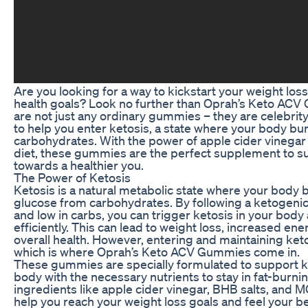
Are you looking for a way to kickstart your weight los
health goals? Look no further than Oprah’s Keto A
are not just any ordinary gummies – they are celebr
to help you enter ketosis, a state where your body burn
carbohydrates. With the power of apple cider vinegar
diet, these gummies are the perfect supplement to s
towards a healthier you.
The Power of Ketosis
Ketosis is a natural metabolic state where your body bu
glucose from carbohydrates. By following a ketogenic d
and low in carbs, you can trigger ketosis in your body
efficiently. This can lead to weight loss, increased en
overall health. However, entering and maintaining ket
which is where Oprah’s Keto ACV Gummies come in.
These gummies are specially formulated to support k
body with the necessary nutrients to stay in fat-burn
ingredients like apple cider vinegar, BHB salts, and 
help you reach your weight loss goals and feel your be