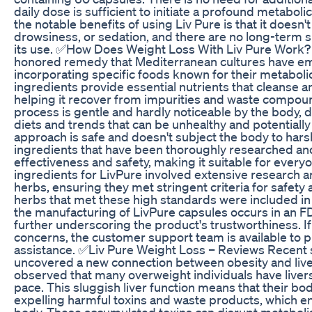
daily dose is sufficient to initiate a profound metabol
the notable benefits of using Liv Pure is that it doesn't
drowsiness, or sedation, and there are no long-term s
its use. ✅How Does Weight Loss With Liv Pure Work?
honored remedy that Mediterranean cultures have em
incorporating specific foods known for their metaboli
ingredients provide essential nutrients that cleanse a
helping it recover from impurities and waste compoun
process is gentle and hardly noticeable by the body, d
diets and trends that can be unhealthy and potentially
approach is safe and doesn't subject the body to hars
ingredients that have been thoroughly researched and
effectiveness and safety, making it suitable for everyo
ingredients for LivPure involved extensive research 
herbs, ensuring they met stringent criteria for safety 
herbs that met these high standards were included in t
the manufacturing of LivPure capsules occurs in an FD
further underscoring the product's trustworthiness. I
concerns, the customer support team is available to 
assistance. ✅Liv Pure Weight Loss – Reviews Recent s
uncovered a new connection between obesity and liver
observed that many overweight individuals have livers 
pace. This sluggish liver function means that their bodi
expelling harmful toxins and waste products, which e
body. These accumulated toxins can disrupt metaboli