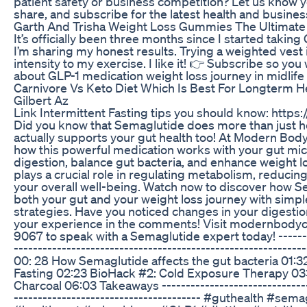
patient safety or business competition? Let us know 
share, and subscribe for the latest health and busine
Garth And Trisha Weight Loss Gummies The Ultimate
It’s officially been three months since I started taking
I’m sharing my honest results. Trying a weighted vest
intensity to my exercise. I like it! 👉 Subscribe so yo
about GLP-1 medication weight loss journey in midlife
Carnivore Vs Keto Diet Which Is Best For Longterm H
Gilbert Az
Link Intermittent Fasting tips you should know: http
Did you know that Semaglutide does more than just he
actually supports your gut health too! At Modern Body 
how this powerful medication works with your gut mi
digestion, balance gut bacteria, and enhance weight lo
plays a crucial role in regulating metabolism, reducin
your overall well-being. Watch now to discover how 
both your gut and your weight loss journey with simp
strategies. Have you noticed changes in your digesti
your experience in the comments! Visit modernbodycl
9067 to speak with a Semaglutide expert today! --------
----------------------------------------------------------
00: 28 How Semaglutide affects the gut bacteria 01:3
Fasting 02:23 BioHack #2: Cold Exposure Therapy 03:
Charcoal 06:03 Takeaways --------------------------------
--------------------------------------- #guthealth #sem