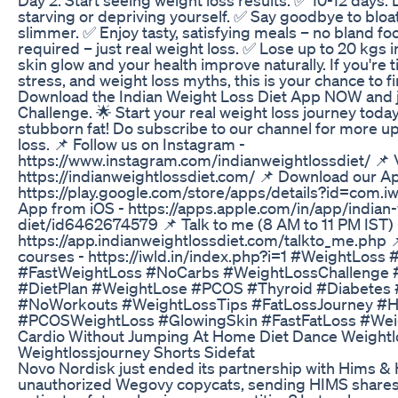
starving or depriving yourself. ✅ Say goodbye to bloat
slimmer. ✅ Enjoy tasty, satisfying meals – no bland f
required – just real weight loss. ✅ Lose up to 20 kgs 
skin glow and your health improve naturally. If you're 
stress, and weight loss myths, this is your chance to fin
Download the Indian Weight Loss Diet App NOW and j
Challenge. 🌟 Start your real weight loss journey tod
stubborn fat! Do subscribe to our channel for more u
loss. 📌 Follow us on Instagram -
https://www.instagram.com/indianweightlossdiet/ 📌 V
https://indianweightlossdiet.com/ 📌 Download our A
https://play.google.com/store/apps/details?id=com.i
App from iOS - https://apps.apple.com/in/app/indian-
diet/id6462674579 📌 Talk to me (8 AM to 11 PM IST) 
https://app.indianweightlossdiet.com/talkto_me.php 
courses - https://iwld.in/index.php?i=1 #WeightLoss
#FastWeightLoss #NoCarbs #WeightLossChallenge 
#DietPlan #WeightLose #PCOS #Thyroid #Diabetes 
#NoWorkouts #WeightLossTips #FatLossJourney #He
#PCOSWeightLoss #GlowingSkin #FastFatLoss #We
Cardio Without Jumping At Home Diet Dance Weightlo
Weightlossjourney Shorts Sidefat
Novo Nordisk just ended its partnership with Hims &
unauthorized Wegovy copycats, sending HIMS shares c