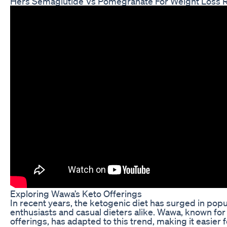
Hers Semaglutide Vs Pomegranate For Weight Loss 
Exploring Wawa’s Keto Offerings
In recent years, the ketogenic diet has surged in popul
enthusiasts and casual dieters alike. Wawa, known for
offerings, has adapted to this trend, making it easier 