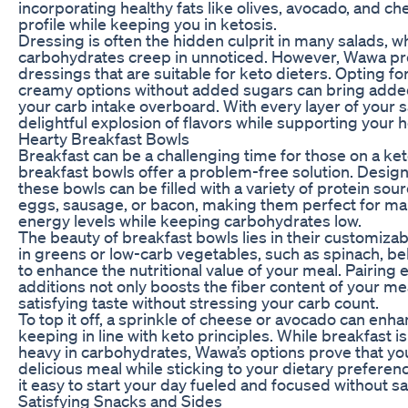
incorporating healthy fats like olives, avocado, and ch
profile while keeping you in ketosis.
Dressing is often the hidden culprit in many salads, 
carbohydrates creep in unnoticed. However, Wawa pro
dressings that are suitable for keto dieters. Opting fo
creamy options without added sugars can bring added
your carb intake overboard. With every layer of your s
delightful explosion of flavors while supporting your h
Hearty Breakfast Bowls
Breakfast can be a challenging time for those on a ke
breakfast bowls offer a problem-free solution. Design
these bowls can be filled with a variety of protein so
eggs, sausage, or bacon, making them perfect for ma
energy levels while keeping carbohydrates low.
The beauty of breakfast bowls lies in their customizab
in greens or low-carb vegetables, such as spinach, b
to enhance the nutritional value of your meal. Pairing
additions not only boosts the fiber content of your mea
satisfying taste without stressing your carb count.
To top it off, a sprinkle of cheese or avocado can enha
keeping in line with keto principles. While breakfast i
heavy in carbohydrates, Wawa’s options prove that you
delicious meal while sticking to your dietary prefere
it easy to start your day fueled and focused without sac
Satisfying Snacks and Sides