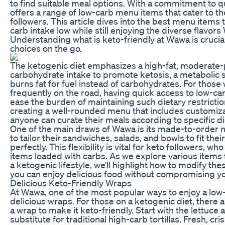
to find suitable meal options. With a commitment to 
offers a range of low-carb menu items that cater to th
followers. This article dives into the best menu items
carb intake low while still enjoying the diverse flavors
Understanding what is keto-friendly at Wawa is crucia
choices on the go.
The ketogenic diet emphasizes a high-fat, moderate-p
carbohydrate intake to promote ketosis, a metabolic 
burns fat for fuel instead of carbohydrates. For thos
frequently on the road, having quick access to low-car
ease the burden of maintaining such dietary restrict
creating a well-rounded menu that includes customiza
anyone can curate their meals according to specific di
One of the main draws of Wawa is its made-to-order 
to tailor their sandwiches, salads, and bowls to fit thei
perfectly. This flexibility is vital for keto followers,
items loaded with carbs. As we explore various items
a ketogenic lifestyle, we’ll highlight how to modify the
you can enjoy delicious food without compromising yo
Delicious Keto-Friendly Wraps
At Wawa, one of the most popular ways to enjoy a low-
delicious wraps. For those on a ketogenic diet, there 
a wrap to make it keto-friendly. Start with the lettuce 
substitute for traditional high-carb tortillas. Fresh, cr