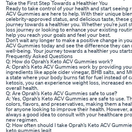
Take the First Step Towards a Healthier You
Ready to take control of your health and start seeing 
ACV Gummies are here to help. With their unique blen
celebrity-approved status, and delicious taste, thes
journey towards a healthier you. Whether you’re just s
loss journey or looking to enhance your existing rout
help you reach your goals and feel your best.
Don’t wait any longer to make a positive change in your
ACV Gummies today and see the difference they can 
well-being. Your journey towards a healthier you start
Frequently Asked Questions
Q: How do Oprah’s Keto ACV Gummies work?
A: Oprah’s Keto ACV Gummies work by providing you
ingredients like apple cider vinegar, BHB salts, and MC
a state where your body burns fat for fuel instead of 
ketosis, you can experience weight loss, increased e
overall health.
Q: Are Oprah’s Keto ACV Gummies safe to use?
A: Yes, Oprah’s Keto ACV Gummies are safe to use. They
colors, flavors, and preservatives, making them a heal
for anyone looking to improve their health. However, a
always a good idea to consult with your healthcare pro
new regimen.
Q: How often should I take Oprah’s Keto ACV Gummi
keto gummies legit