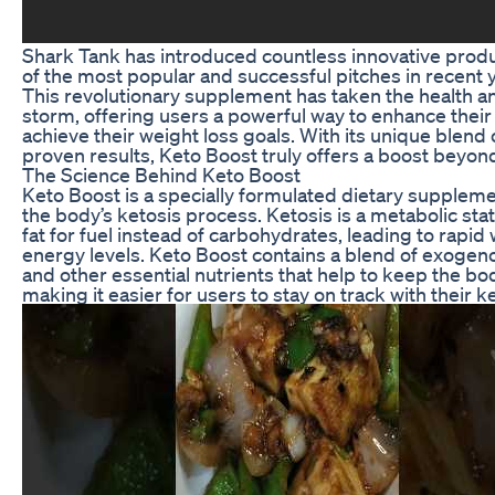
Shark Tank has introduced countless innovative produ
of the most popular and successful pitches in recent
This revolutionary supplement has taken the health a
storm, offering users a powerful way to enhance their
achieve their weight loss goals. With its unique blend 
proven results, Keto Boost truly offers a boost beyond
The Science Behind Keto Boost
Keto Boost is a specially formulated dietary supplem
the body’s ketosis process. Ketosis is a metabolic sta
fat for fuel instead of carbohydrates, leading to rapid
energy levels. Keto Boost contains a blend of exogeno
and other essential nutrients that help to keep the body
making it easier for users to stay on track with their k