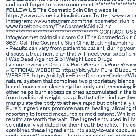
and don't forget to leave a comment! ****************
FOLLOW US The Cosmetic Skin Clinic website:
https://www.cosmeticskinclinic.com Twitter: www.twitt
Instagram: www.instagram.com/the_cosmetic_skin_cl
www.facebook.com/TheCosmeticSkinClinic
************************************** CONTACT US 
info@cosmeticskinclinic.com Call The Cosmetic Skin 
3637 Call The Cosmetic Skin Clinic Buckinghamshire
- Results can vary from patient to patient, during your
discuss a treatment plan that will meet your specific 
I Was Dead Against Glp1 Weight Loss Drugs
liv pure reviews - Does Liv Pure Work? LivPure Revie
✅OFFICIAL WEBSITE: https://bit.ly/Liv-Pure-Discou
WEBSITE: https://bit.ly/Liv-Pure-Discount-Code ✅What 
natural system that combines two proprietary blends
blend focuses on cleansing the body and enhancing liv
other helps burn excess calories accumulated in the bod
from traditional weight loss pills that often induce the
manipulate the body to achieve rapid but potentially u
Pure's ingredients promote natural healing, allowing 
resorting to forced measures or medications. While i
results are worth the wait. The ingredients used in Liv
scientifically validated for their health benefits. The
combines these ingredients into easy-to-use capsules
containing 60 capsules. There is no need for additional