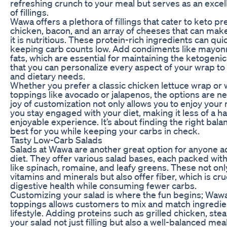
refreshing crunch to your meal but serves as an excell
of fillings.
Wawa offers a plethora of fillings that cater to keto pr
chicken, bacon, and an array of cheeses that can mak
it is nutritious. These protein-rich ingredients can qui
keeping carb counts low. Add condiments like mayonna
fats, which are essential for maintaining the ketogenic 
that you can personalize every aspect of your wrap t
and dietary needs.
Whether you prefer a classic chicken lettuce wrap or
toppings like avocado or jalapenos, the options are ne
joy of customization not only allows you to enjoy your 
you stay engaged with your diet, making it less of a h
enjoyable experience. It’s about finding the right bala
best for you while keeping your carbs in check.
Tasty Low-Carb Salads
Salads at Wawa are another great option for anyone a
diet. They offer various salad bases, each packed with
like spinach, romaine, and leafy greens. These not onl
vitamins and minerals but also offer fiber, which is cru
digestive health while consuming fewer carbs.
Customizing your salad is where the fun begins; Wawa’s
toppings allows customers to mix and match ingredient
lifestyle. Adding proteins such as grilled chicken, st
your salad not just filling but also a well-balanced me