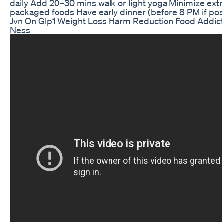
daily Add 20–30 mins walk or light yoga Minimize extra
packaged foods Have early dinner (before 8 PM if pos
Jvn On Glp1 Weight Loss Harm Reduction Food Addic
Ness