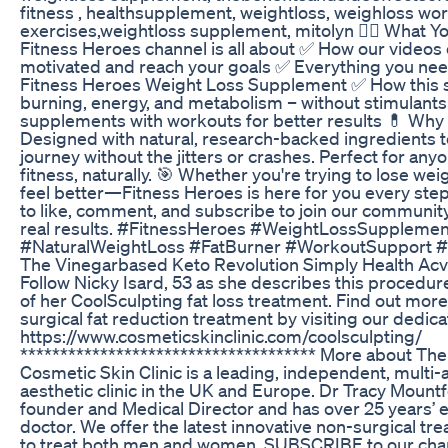
fitness , healthsupplement, weightloss, weighloss wo
exercises,weightloss supplement, mitolyn 🏋️‍♂️ What Yo
Fitness Heroes channel is all about ✅ How our videos 
motivated and reach your goals ✅ Everything you nee
Fitness Heroes Weight Loss Supplement ✅ How this 
burning, energy, and metabolism – without stimulants
supplements with workouts for better results 💊 Wh
Designed with natural, research-backed ingredients t
journey without the jitters or crashes. Perfect for any
fitness, naturally. 🎯 Whether you're trying to lose weig
feel better—Fitness Heroes is here for you every step 
to like, comment, and subscribe to join our community
real results. #FitnessHeroes #WeightLossSupplemen
#NaturalWeightLoss #FatBurner #WorkoutSupport #
The Vinegarbased Keto Revolution Simply Health Ac
Follow Nicky Isard, 53 as she describes this procedur
of her CoolSculpting fat loss treatment. Find out mor
surgical fat reduction treatment by visiting our dedic
https://www.cosmeticskinclinic.com/coolsculpting/
************************************* More about The
Cosmetic Skin Clinic is a leading, independent, mult
aesthetic clinic in the UK and Europe. Dr Tracy Mou
founder and Medical Director and has over 25 years’ 
doctor. We offer the latest innovative non-surgical tr
to treat both men and women. SUBSCRIBE to our channe