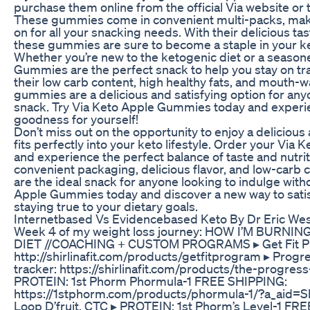
purchase them online from the official Via website or t
These gummies come in convenient multi-packs, mak
on for all your snacking needs. With their delicious ta
these gummies are sure to become a staple in your ke
Whether you’re new to the ketogenic diet or a season
Gummies are the perfect snack to help you stay on tra
their low carb content, high healthy fats, and mouth-w
gummies are a delicious and satisfying option for anyo
snack. Try Via Keto Apple Gummies today and experi
goodness for yourself!
Don’t miss out on the opportunity to enjoy a delicious 
fits perfectly into your keto lifestyle. Order your Vi
and experience the perfect balance of taste and nutriti
convenient packaging, delicious flavor, and low-carb
are the ideal snack for anyone looking to indulge witho
Apple Gummies today and discover a new way to satis
staying true to your dietary goals.
Internetbased Vs Evidencebased Keto By Dr Eric W
Week 4 of my weight loss journey: HOW I’M BURNI
DIET //COACHING + CUSTOM PROGRAMS ▸ Get Fit P
http://shirlinafit.com/products/getfitprogram ▸ Prog
tracker: https://shirlinafit.com/products/the-progres
PROTEIN: 1st Phorm Phormula-1 FREE SHIPPING:
https://1stphorm.com/products/phormula-1/?a_aid=Shir
Loop D’fruit, CTC ▸ PROTEIN: 1st Phorm’s Level-1 FR