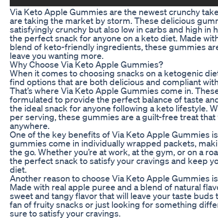
Via Keto Apple Gummies are the newest crunchy take
are taking the market by storm. These delicious gumm
satisfyingly crunchy but also low in carbs and high in
the perfect snack for anyone on a keto diet. Made wit
blend of keto-friendly ingredients, these gummies are a
leave you wanting more.
Why Choose Via Keto Apple Gummies?
When it comes to choosing snacks on a ketogenic diet,
find options that are both delicious and compliant with
That’s where Via Keto Apple Gummies come in. These
formulated to provide the perfect balance of taste an
the ideal snack for anyone following a keto lifestyle. W
per serving, these gummies are a guilt-free treat that
anywhere.
One of the key benefits of Via Keto Apple Gummies is
gummies come in individually wrapped packets, maki
the go. Whether you’re at work, at the gym, or on a ro
the perfect snack to satisfy your cravings and keep yo
diet.
Another reason to choose Via Keto Apple Gummies is t
Made with real apple puree and a blend of natural fl
sweet and tangy flavor that will leave your taste buds 
fan of fruity snacks or just looking for something dif
sure to satisfy your cravings.