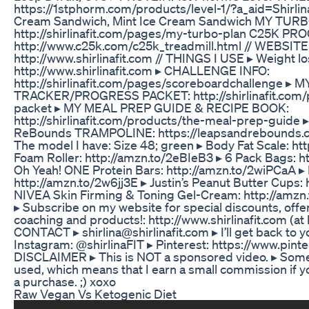
https://1stphorm.com/products/level-1/?a_aid=Shirlina 
Cream Sandwich, Mint Ice Cream Sandwich MY TU
http://shirlinafit.com/pages/my-turbo-plan C25K P
http://www.c25k.com/c25k_treadmill.html // WEBSITE
http://www.shirlinafit.com // THINGS I USE ▸ Weight lo
http://www.shirlinafit.com ▸ CHALLENGE INFO:
http://shirlinafit.com/pages/scoreboardchallenge ▸
TRACKER/PROGRESS PACKET: http://shirlinafit.com/
packet ▸ MY MEAL PREP GUIDE & RECIPE BOOK:
http://shirlinafit.com/products/the-meal-prep-guide
ReBounds TRAMPOLINE: https://leapsandrebounds.co
The model I have: Size 48; green ▸ Body Fat Scale: ht
Foam Roller: http://amzn.to/2eBIeB3 ▸ 6 Pack Bags: 
Oh Yeah! ONE Protein Bars: http://amzn.to/2wiPCaA ▸ 
http://amzn.to/2w6jj3E ▸ Justin’s Peanut Butter Cups: 
NIVEA Skin Firming & Toning Gel-Cream: http://amz
▸ Subscribe on my website for special discounts, offer
coaching and products!: http://www.shirlinafit.com (at
CONTACT ▸ shirlina@shirlinafit.com ▸ I’ll get back to 
Instagram: @shirlinaFIT ▸ Pinterest: https://www.pinter
DISCLAIMER ▸ This is NOT a sponsored video. ▸ Some a
used, which means that I earn a small commission if y
a purchase. ;) xoxo
Raw Vegan Vs Ketogenic Diet