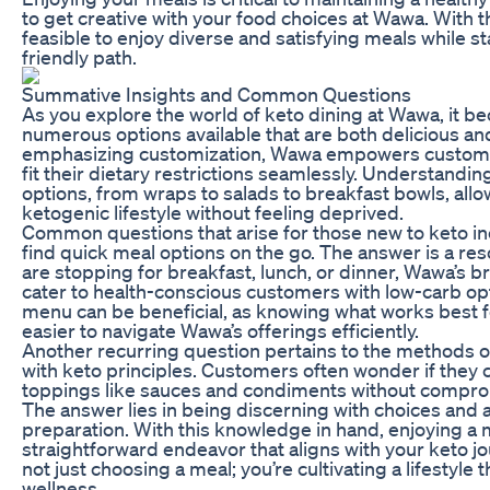
to get creative with your food choices at Wawa. With th
feasible to enjoy diverse and satisfying meals while st
friendly path.
Summative Insights and Common Questions
As you explore the world of keto dining at Wawa, it be
numerous options available that are both delicious and
emphasizing customization, Wawa empowers customers
fit their dietary restrictions seamlessly. Understandin
options, from wraps to salads to breakfast bowls, allo
ketogenic lifestyle without feeling deprived.
Common questions that arise for those new to keto i
find quick meal options on the go. The answer is a r
are stopping for breakfast, lunch, or dinner, Wawa’s 
cater to health-conscious customers with low-carb opti
menu can be beneficial, as knowing what works best fo
easier to navigate Wawa’s offerings efficiently.
Another recurring question pertains to the methods of
with keto principles. Customers often wonder if they c
toppings like sauces and condiments without comprom
The answer lies in being discerning with choices and 
preparation. With this knowledge in hand, enjoying 
straightforward endeavor that aligns with your keto jou
not just choosing a meal; you’re cultivating a lifestyle 
wellness.