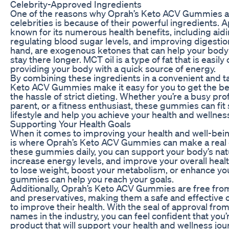
Celebrity-Approved Ingredients
One of the reasons why Oprah’s Keto ACV Gummies 
celebrities is because of their powerful ingredients. A
known for its numerous health benefits, including aidi
regulating blood sugar levels, and improving digestion
hand, are exogenous ketones that can help your body 
stay there longer. MCT oil is a type of fat that is easil
providing your body with a quick source of energy.
By combining these ingredients in a convenient and 
Keto ACV Gummies make it easy for you to get the ben
the hassle of strict dieting. Whether you’re a busy pr
parent, or a fitness enthusiast, these gummies can fit
lifestyle and help you achieve your health and wellnes
Supporting Your Health Goals
When it comes to improving your health and well-being
is where Oprah’s Keto ACV Gummies can make a real d
these gummies daily, you can support your body’s natura
increase energy levels, and improve your overall heal
to lose weight, boost your metabolism, or enhance you
gummies can help you reach your goals.
Additionally, Oprah’s Keto ACV Gummies are free from ar
and preservatives, making them a safe and effective 
to improve their health. With the seal of approval fro
names in the industry, you can feel confident that you’
product that will support your health and wellness jou