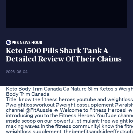
Keto 1500 Pills Shark Tank A
Detailed Review Of Their Claims
2026-08-04
Keto Body Trim Canada Ca Nature Slim Ketosis Weight
Body Trim Canada
Title: know the fitness heroes youtube and weightlo
#weightlossworkout #weightlosssupplement #viralsh
channel @FitAussie 🔥 Welcome to Fitness Heroes! 🔥 I
introducing you to the Fitness Heroes YouTube channe
inside scoop on our powerful, stimulant-free weight l
making waves in the fitness community! know the fit
weightloss supplement, thebenefitsandsideeffectsof