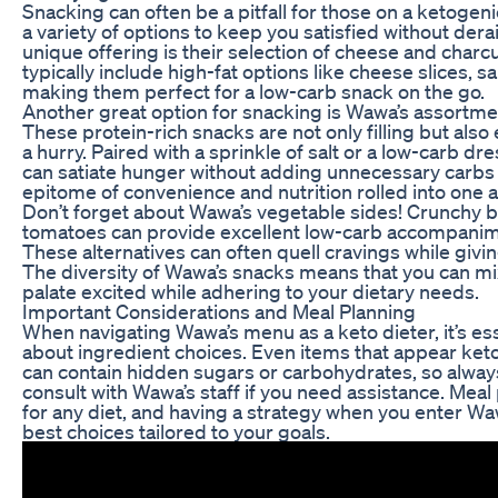
Snacking can often be a pitfall for those on a ketogen
a variety of options to keep you satisfied without der
unique offering is their selection of cheese and charc
typically include high-fat options like cheese slices, 
making them perfect for a low-carb snack on the go.
Another great option for snacking is Wawa’s assortme
These protein-rich snacks are not only filling but also
a hurry. Paired with a sprinkle of salt or a low-carb d
can satiate hunger without adding unnecessary carbs 
epitome of convenience and nutrition rolled into one 
Don’t forget about Wawa’s vegetable sides! Crunchy be
tomatoes can provide excellent low-carb accompanime
These alternatives can often quell cravings while givin
The diversity of Wawa’s snacks means that you can m
palate excited while adhering to your dietary needs.
Important Considerations and Meal Planning
When navigating Wawa’s menu as a keto dieter, it’s ess
about ingredient choices. Even items that appear keto-
can contain hidden sugars or carbohydrates, so always
consult with Wawa’s staff if you need assistance. Meal
for any diet, and having a strategy when you enter W
best choices tailored to your goals.