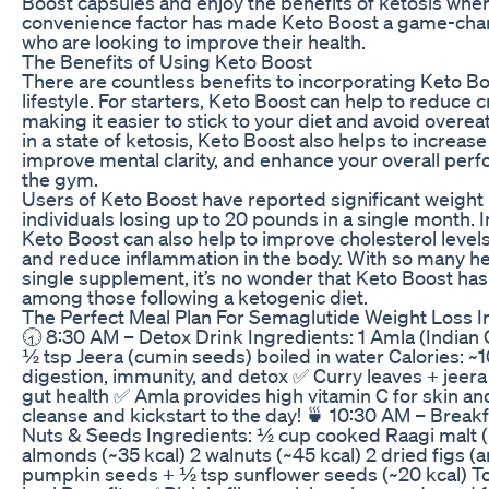
Boost capsules and enjoy the benefits of ketosis wher
convenience factor has made Keto Boost a game-chan
who are looking to improve their health.
The Benefits of Using Keto Boost
There are countless benefits to incorporating Keto Bo
lifestyle. For starters, Keto Boost can help to reduce 
making it easier to stick to your diet and avoid overe
in a state of ketosis, Keto Boost also helps to increas
improve mental clarity, and enhance your overall perf
the gym.
Users of Keto Boost have reported significant weight 
individuals losing up to 20 pounds in a single month. I
Keto Boost can also help to improve cholesterol levels
and reduce inflammation in the body. With so many he
single supplement, it’s no wonder that Keto Boost ha
among those following a ketogenic diet.
The Perfect Meal Plan For Semaglutide Weight Loss I
🕣 8:30 AM – Detox Drink Ingredients: 1 Amla (Indian
½ tsp Jeera (cumin seeds) boiled in water Calories: ~1
digestion, immunity, and detox ✅ Curry leaves + jee
gut health ✅ Amla provides high vitamin C for skin an
cleanse and kickstart to the day! 🍵 10:30 AM – Break
Nuts & Seeds Ingredients: ½ cup cooked Raagi malt (
almonds (~35 kcal) 2 walnuts (~45 kcal) 2 dried figs (a
pumpkin seeds + ½ tsp sunflower seeds (~20 kcal) To