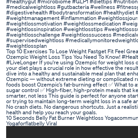
#healthygut #microbiome #GLP1 #diettips #nutrition
#medicalweightloss #gutbacteria #wellness #fitnessg
#digestivehealth #bodytransformation #healthydiet 
#weightmanagement #inflammation #weightlossjour
#weightlossmotivation #weightlossmedication #wei
#weightlossinspiration #weightlosstips #weightloss
#weightlosschallenge #weightlosssuccess #medical
#supervisedweightloss #medicallymonitoredweightl
#weightlossplan
Top 10 Exercises To Lose Weight Fastget Fit Feel Gre
Ozempic Weight Loss Tips You Need To Know! #Healt
#LiveLonger If you're using Ozempic for weight loss
your diet plays a crucial role in how effective the result
dive into a healthy and sustainable meal plan that enh
Ozempic — without extreme dieting or complicated rul
foods boost Ozempic’s fat-burning effect ✅ What to a
sugar control ✅ High-fiber, high-protein meals that k
smarter, not less This guide is perfect for anyone sta
or trying to maintain long-term weight loss in a safe 
No crash diets. No dangerous shortcuts. Just a realist
health and help you reach your goals.
10 Seconds Belly Fat Burner Weightloss Yogacommun
Yogaforflatbelly Viral