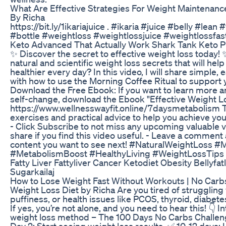
What Are Effective Strategies For Weight Maintenanc
By Richa
https://bit.ly/1ikariajuice . #ikaria #juice #belly #le
#bottle #weightloss #weightlossjuice #weightlossfas
Keto Advanced That Actually Work Shark Tank Keto Pi
✨ Discover the secret to effective weight loss today!
natural and scientific weight loss secrets that will h
healthier every day? In this video, I will share simple, 
with how to use the Morning Coffee Ritual to support
Download the Free Ebook: If you want to learn more an
self-change, download the Ebook "Effective Weight L
https://www.wellnesswayfit.online/7daysmetabolism Th
exercises and practical advice to help you achieve your
- Click Subscribe to not miss any upcoming valuable vi
share if you find this video useful. - Leave a comment
content you want to see next! #NaturalWeightLoss #
#MetabolismBoost #HealthyLiving #WeightLossTips
Fatty Liver Fattyliver Cancer Ketodiet Obesity Bellyf
Sugarkailaj
How to Lose Weight Fast Without Workouts | No Carbs
Weight Loss Diet by Richa Are you tired of struggling 
puffiness, or health issues like PCOS, thyroid, diabet
If yes, you’re not alone, and you need to hear this! 👇
weight loss method – The 100 Days No Carbs Challeng
Day 2: Start seeing weight loss results. ✅ 10-12 days: