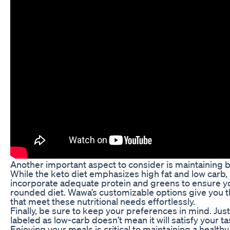
Another important aspect to consider is maintaining b
While the keto diet emphasizes high fat and low carb, it
incorporate adequate protein and greens to ensure you
rounded diet. Wawa’s customizable options give you t
that meet these nutritional needs effortlessly.
Finally, be sure to keep your preferences in mind. Ju
labeled as low-carb doesn’t mean it will satisfy your t
Enjoying your meals is critical to maintaining a healthy 