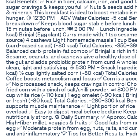
kcal Benefits: ✅ Rich in fiber, calcium, iron, and good 
sugar cravings & keeps you full ✅ Nuts & seeds add 
& minerals This breakfast is ideal to boost metabol
hunger. 🍋 12:30 PM – ACV Water Calories: ~5 kcal Ben
breakdown ✅ Keeps blood sugar stable before lunch 
15 minutes before lunch. 🍽️ 2:00 PM – Lunch Ingredien
kcal) Brinjal (Eggplant) Curry made with: 1 tsp sesame
source) 4 cashews Light homemade masala 1 cup Be
(curd-based salad) (~80 kcal) Total Calories: ~350–38
Balanced carb-protein-fat combo ✅ Brinjal is rich in fi
Sesame, peanuts, and cashews give a healthy dose of 
the gut and adds probiotic protein from curd A whole
clean, light and satisfying. ☕ 5:30 PM – Snack Ingredie
kcal) ½ cup lightly salted corn (~80 kcal) Total Calorie
Coffee boosts metabolism and focus ✅ Corn is a good
✅ No processed snack, keeps cravings in control Choos
fried corn with a pinch of salt/chilli powder. 🍛 8:00 
cup white rice (~110 kcal) 1 egg omelet (~90 kcal) Bri
or fresh) (~80 kcal) Total Calories: ~280–300 kcal Ben
supports muscle maintenance ✅ Light portion of rice 
overload ✅ Easy to digest meal before bedtime Keep
nutritionally strong. 🔁 Daily Summary: ✅ Approx. Cal
High-fiber millet, veggies & fruits ✅ Good fats from 
egg ✅ Moderate protein from egg, nuts, raita, and cur
and anti-inflammatory 💡 Tips for Better Results: Hyd