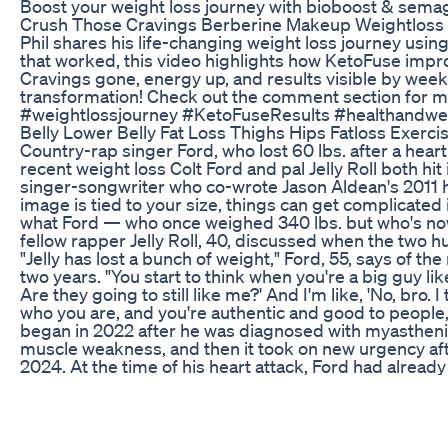
Boost your weight loss journey with bioboost & sema
Crush Those Cravings Berberine Makeup Weightloss
Phil shares his life-changing weight loss journey using
that worked, this video highlights how KetoFuse impr
Cravings gone, energy up, and results visible by week 
transformation! Check out the comment section for m
#weightlossjourney #KetoFuseResults #healthandwe
Belly Lower Belly Fat Loss Thighs Hips Fatloss Exerc
Country-rap singer Ford, who lost 60 lbs. after a heart a
recent weight loss Colt Ford and pal Jelly Roll both hit
singer-songwriter who co-wrote Jason Aldean's 2011 h
image is tied to your size, things can get complicated 
what Ford — who once weighed 340 lbs. but who's now
fellow rapper Jelly Roll, 40, discussed when the two hun
"Jelly has lost a bunch of weight," Ford, 55, says of t
two years. "You start to think when you're a big guy lik
Are they going to still like me?' And I'm like, 'No, bro. 
who you are, and you're authentic and good to people, 
began in 2022 after he was diagnosed with myastheni
muscle weakness, and then it took on new urgency after
2024. At the time of his heart attack, Ford had already
another 60 lbs. by walking more and giving up fried f
wake-up call, but, he says, being in a coma for a wee
start on getting fit. "There's much easier diets," he jo
you're as heavy as I was...you feel like you're working h