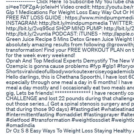
-------------- Click Here To Subscribe My YouTube c
si=eeT0FZgA-jo1eiwH Video credit: https://youtu.
Glp 1 Medications For Weight Loss Easy Way Out Or 
FREE FAT LOSS GUIDE : https://www.mindpumpmedi
INSTAGRAM: http://bit.ly/mindpumpmedia TWITTER: 
http://bit.ly/2vq95cd SHOP MIND PUMP: http://bit
http://bit.ly/2vuntia PODCAST: iTUNES - http://apple
Green Juice Recipe 5 Mins Detox Green Juice Weight
absolutely amazing results from following @growwithj
transformation! Find your FREE WORKOUT PLAN on t
for the week every weekend!
Oprah And Top Medical Experts Demystify The New W
Ozempic is gonna cause problems #fyp #glp1 #fory
Shortsviralvideofullbodyworkoutexerciseyogademicb
Hello darlings, this is Chethana Spoorthi, I have lost 
especially through one meal a day in 6 months! I have
meal a day mostly and I occasionally eat two meals and 
gig, Lets be friends! *************** I have recentl
CHALLENGE and lost 22 pounds during that challenge
out those series…( Got a spinal stenosis surgery and 
that during those 90 days) #fastingdiet #whatieati
#intermittentfasting #omaddiet #fastingprayer #alte
#dietfood #transformation #weightlossdiet #weight
#omadindia
Dr Oz S 8 Easy Ways To Weight Loss Staying Healthy