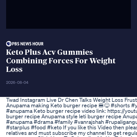
Keto Plus Acv Gummies
Combining Forces For Weight
Loss
2026-08-04
Twad Instagram Live Dr Chen Talks Weight Loss Frust
Anupama making Keto burger recipe 🍔😋 #shorts #y
#anupama Keto burger recipe video link: https://yo
burger recipe Anupama style leti burger recipe Anu
#anupama #drama #family #vanrajshah #rupaligangu
#starplus #food #keto If you like this Video then pleas
relatives and must subscribe my channel to get regular