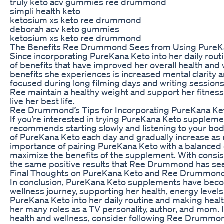
truly keto acv gummies ree drummond
simpli health keto
ketosium xs keto ree drummond
deborah acv keto gummies
ketosium xs keto ree drummond
The Benefits Ree Drummond Sees from Using PureK
Since incorporating PureKana Keto into her daily rou
of benefits that have improved her overall health and 
benefits she experiences is increased mental clarity a
focused during long filming days and writing sessions
Ree maintain a healthy weight and support her fitness 
live her best life.
Ree Drummond’s Tips for Incorporating PureKana Ket
If you’re interested in trying PureKana Keto supple
recommends starting slowly and listening to your bod
of PureKana Keto each day and gradually increase as
importance of pairing PureKana Keto with a balanced d
maximize the benefits of the supplement. With consis
the same positive results that Ree Drummond has se
Final Thoughts on PureKana Keto and Ree Drummond
In conclusion, PureKana Keto supplements have beco
wellness journey, supporting her health, energy levels
PureKana Keto into her daily routine and making healt
her many roles as a TV personality, author, and mom. 
health and wellness, consider following Ree Drummond