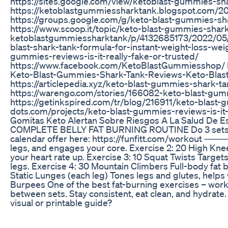
https://sites.google.com/view/ketoblast-gummies-sh
https://ketoblastgummiessharktank.blogspot.com/
https://groups.google.com/g/keto-blast-gummies-s
https://www.scoop.it/topic/keto-blast-gummies-shar
ketoblastgummiessharktank/p/4132685173/2022/05/
blast-shark-tank-formula-for-instant-weight-loss-weig
gummies-reviews-is-it-really-fake-or-trusted/
https://www.facebook.com/KetoBlastGummiesshop/ h
Keto-Blast-Gummies-Shark-Tank-Reviews-Keto-Blas
https://articlepedia.xyz/keto-blast-gummies-shark-t
https://warengo.com/stories/166082-keto-blast-gummi
https://getinkspired.com/tr/blog/216911/keto-blast-
dots.com/projects/keto-blast-gummies-reviews-is-it
Gomitas Keto Alertan Sobre Riesgos A La Salud De E
COMPLETE BELLY FAT BURNING ROUTINE Do 3 sets – 
calendar offer here: https://funfitt.com/workout ⸻ 
legs, and engages your core. Exercise 2: 20 High Kne
your heart rate up. Exercise 3: 10 Squat Twists Targe
legs. Exercise 4: 30 Mountain Climbers Full-body fat 
Static Lunges (each leg) Tones legs and glutes, helps w
Burpees One of the best fat-burning exercises – wor
between sets. Stay consistent, eat clean, and hydrate. 
visual or printable guide?