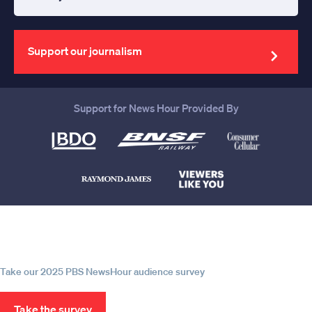
Enter
your
email
address
Support our journalism
Support for News Hour Provided By
Help us continue to be your leading
source for trustworthy news and
information
Take our 2025 PBS NewsHour audience survey
Take the survey