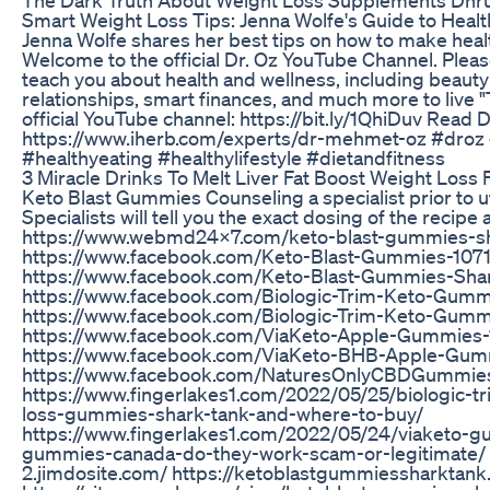
Smart Weight Loss Tips: Jenna Wolfe's Guide to Health
Jenna Wolfe shares her best tips on how to make health
Welcome to the official Dr. Oz YouTube Channel. Please 
teach you about health and wellness, including beauty
relationships, smart finances, and much more to live "
official YouTube channel: https://bit.ly/1QhiDuv Read D
https://www.iherb.com/experts/dr-mehmet-oz #droz 
#healthyeating #healthylifestyle #dietandfitness
3 Miracle Drinks To Melt Liver Fat Boost Weight Loss 
Keto Blast Gummies Counseling a specialist prior to ut
Specialists will tell you the exact dosing of the recipe
https://www.webmd24x7.com/keto-blast-gummies-sh
https://www.facebook.com/Keto-Blast-Gummies-10
https://www.facebook.com/Keto-Blast-Gummies-Sha
https://www.facebook.com/Biologic-Trim-Keto-Gum
https://www.facebook.com/Biologic-Trim-Keto-Gu
https://www.facebook.com/ViaKeto-Apple-Gummies
https://www.facebook.com/ViaKeto-BHB-Apple-Gu
https://www.facebook.com/NaturesOnlyCBDGummie
https://www.fingerlakes1.com/2022/05/25/biologic-
loss-gummies-shark-tank-and-where-to-buy/
https://www.fingerlakes1.com/2022/05/24/viaketo-g
gummies-canada-do-they-work-scam-or-legitimate/ h
2.jimdosite.com/ https://ketoblastgummiessharktank