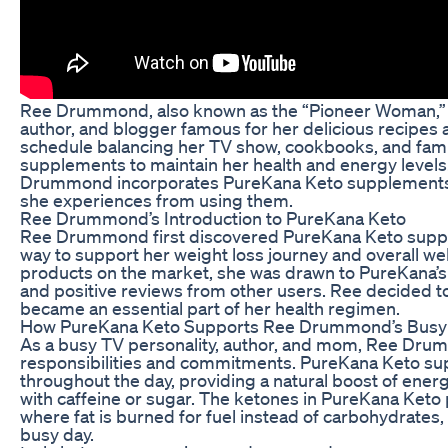
Ree Drummond, also known as the “Pioneer Woman,” is
author, and blogger famous for her delicious recipes
schedule balancing her TV show, cookbooks, and famil
supplements to maintain her health and energy levels. 
Drummond incorporates PureKana Keto supplements in
she experiences from using them.
Ree Drummond’s Introduction to PureKana Keto
Ree Drummond first discovered PureKana Keto suppl
way to support her weight loss journey and overall we
products on the market, she was drawn to PureKana’s 
and positive reviews from other users. Ree decided to 
became an essential part of her health regimen.
How PureKana Keto Supports Ree Drummond’s Busy L
As a busy TV personality, author, and mom, Ree Dru
responsibilities and commitments. PureKana Keto su
throughout the day, providing a natural boost of energ
with caffeine or sugar. The ketones in PureKana Keto p
where fat is burned for fuel instead of carbohydrates,
busy day.