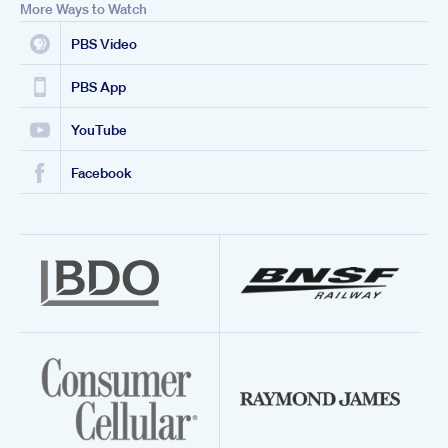
More Ways to Watch
PBS Video
PBS App
YouTube
Facebook