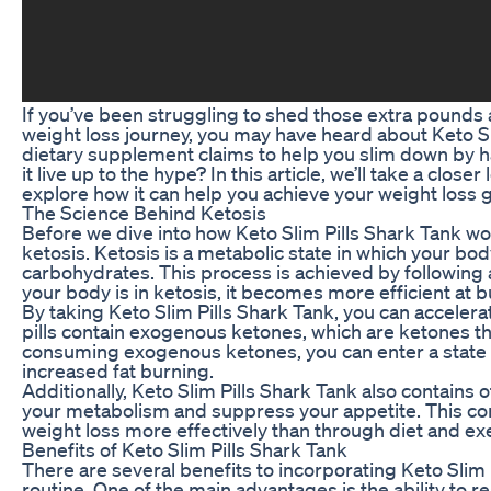
If you’ve been struggling to shed those extra pounds a
weight loss journey, you may have heard about Keto Sl
dietary supplement claims to help you slim down by h
it live up to the hype? In this article, we’ll take a clos
explore how it can help you achieve your weight loss g
The Science Behind Ketosis
Before we dive into how Keto Slim Pills Shark Tank wor
ketosis. Ketosis is a metabolic state in which your body
carbohydrates. This process is achieved by following 
your body is in ketosis, it becomes more efficient at bu
By taking Keto Slim Pills Shark Tank, you can acceler
pills contain exogenous ketones, which are ketones t
consuming exogenous ketones, you can enter a state 
increased fat burning.
Additionally, Keto Slim Pills Shark Tank also contains 
your metabolism and suppress your appetite. This com
weight loss more effectively than through diet and exe
Benefits of Keto Slim Pills Shark Tank
There are several benefits to incorporating Keto Slim 
routine. One of the main advantages is the ability to r