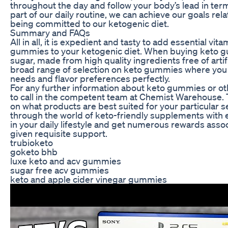
throughout the day and follow your body’s lead in ter
part of our daily routine, we can achieve our goals rel
being committed to our ketogenic diet.
Summary and FAQs
All in all, it is expedient and tasty to add essential v
gummies to your ketogenic diet. When buying keto g
sugar, made from high quality ingredients free of arti
broad range of selection on keto gummies where you ca
needs and flavor preferences perfectly.
For any further information about keto gummies or ot
to call in the competent team at Chemist Warehouse. T
on what products are best suited for your particular s
through the world of keto-friendly supplements with 
in your daily lifestyle and get numerous rewards assoc
given requisite support.
trubioketo
goketo bhb
luxe keto and acv gummies
sugar free acv gummies
keto and apple cider vinegar gummies