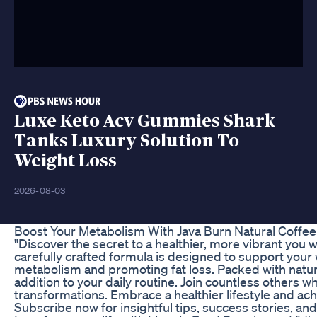
Luxe Keto Acv Gummies Shark
Tanks Luxury Solution To
Weight Loss
2026-08-03
Boost Your Metabolism With Java Burn Natural Coffe
"Discover the secret to a healthier, more vibrant you
carefully crafted formula is designed to support yo
metabolism and promoting fat loss. Packed with natura
addition to your daily routine. Join countless others 
transformations. Embrace a healthier lifestyle and ach
Subscribe now for insightful tips, success stories, an