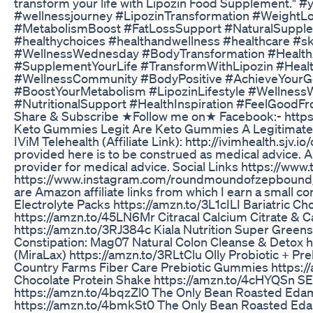
transform your life with Lipozin Food Supplement." 
#wellnessjourney #LipozinTransformation #WeightLo
#MetabolismBoost #FatLossSupport #NaturalSupple
#healthychoices #healthandwellness #healthcare #ski
#WellnessWednesday #BodyTransformation #HealthA
#SupplementYourLife #TransformWithLipozin #Health
#WellnessCommunity #BodyPositive #AchieveYourGo
#BoostYourMetabolism #LipozinLifestyle #Wellnes
#NutritionalSupport #HealthInspiration #FeelGoodFr
Share & Subscribe ★Follow me on★ Facebook:- http
Keto Gummies Legit Are Keto Gummies A Legitimate 
IViM Telehealth (Affiliate Link): http://ivimhealth.sj
provided here is to be construed as medical advice. A
provider for medical advice. Social Links https://
https://www.instagram.com/roundmoundofzepbound/ I
are Amazon affiliate links from which I earn a small
Electrolyte Packs https://amzn.to/3L1cILI Bariatric Ch
https://amzn.to/45LN6Mr Citracal Calcium Citrate & 
https://amzn.to/3RJ384c Kiala Nutrition Super Green
Constipation: Mag07 Natural Colon Cleanse & Detox 
(MiraLax) https://amzn.to/3RLtClu Olly Probiotic + P
Country Farms Fiber Care Prebiotic Gummies https://a
Chocolate Protein Shake https://amzn.to/4cHYQSn SE
https://amzn.to/4bqzZl0 The Only Bean Roasted Eda
https://amzn.to/4bmkSt0 The Only Bean Roasted Ed