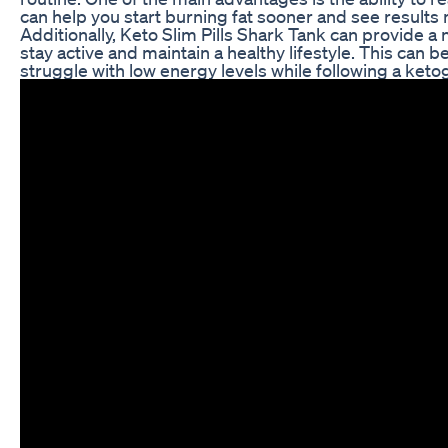
can help you start burning fat sooner and see results 
Additionally, Keto Slim Pills Shark Tank can provide a 
stay active and maintain a healthy lifestyle. This can b
struggle with low energy levels while following a ketog