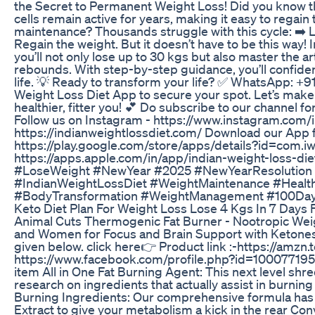
the Secret to Permanent Weight Loss! Did you know tha
cells remain active for years, making it easy to regain
maintenance? Thousands struggle with this cycle: ➡️ Lo
Regain the weight. But it doesn’t have to be this way
you’ll not only lose up to 30 kgs but also master the 
rebounds. With step-by-step guidance, you’ll confiden
life. 💡 Ready to transform your life? ✅ WhatsApp: 
Weight Loss Diet App to secure your spot. Let’s mak
healthier, fitter you! 💕 Do subscribe to our channel 
Follow us on Instagram - https://www.instagram.com/i
https://indianweightlossdiet.com/ Download our App 
https://play.google.com/store/apps/details?id=com.i
https://apps.apple.com/in/app/indian-weight-loss-
#LoseWeight #NewYear #2025 #NewYearResolution
#IndianWeightLossDiet #WeightMaintenance #Health
#BodyTransformation #WeightManagement #100Da
Keto Diet Plan For Weight Loss Lose 4 Kgs In 7 Days F
Animal Cuts Thermogenic Fat Burner - Nootropic Wei
and Women for Focus and Brain Support with Ketones. I
given below. click here👉 Product link :-https://amzn.t
https://www.facebook.com/profile.php?id=1000771
item All in One Fat Burning Agent: This next level sh
research on ingredients that actually assist in burnin
Burning Ingredients: Our comprehensive formula has T
Extract to give your metabolism a kick in the rear C