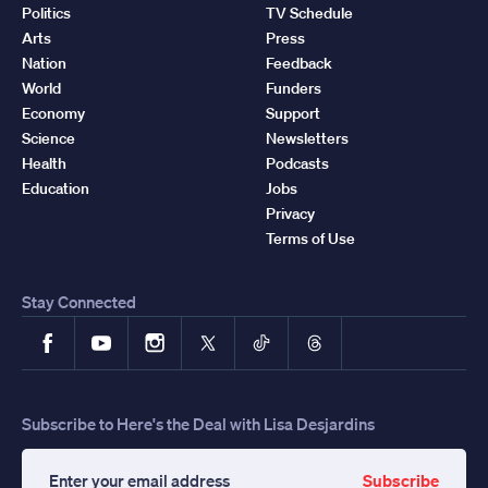
Politics
TV Schedule
Arts
Press
Nation
Feedback
World
Funders
Economy
Support
Science
Newsletters
Health
Podcasts
Education
Jobs
Privacy
Terms of Use
Stay Connected
Facebook
YouTube
Instagram
X
TikTok
Threads
Subscribe to Here's the Deal with Lisa Desjardins
Subscribe