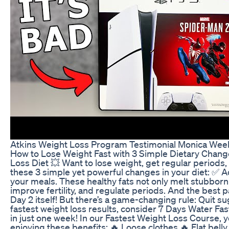
Atkins Weight Loss Program Testimonial Monica Wee
How to Lose Weight Fast with 3 Simple Dietary Chang
Loss Diet 💥 Want to lose weight, get regular periods, a
these 3 simple yet powerful changes in your diet: ✅ A
your meals. These healthy fats not only melt stubborn
improve fertility, and regulate periods. And the best pa
Day 2 itself! But there’s a game-changing rule: Quit s
fastest weight loss results, consider 7 Days Water Fa
in just one week! In our Fastest Weight Loss Course, y
enjoying these benefits: 🔥 Loose clothes 🔥 Flat bell