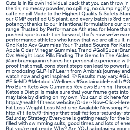
Cuts is in its own individual pack that you can throw in
the tin; no messy powder, no spilling, no clumping; if
caffeine pill Made to the Highest Quality & Safety Sta
our GMP certified US plant, and every batch is 3rd part
potency; thanks to our intentional formulations our pr
range Trusted by Performance Athletes for More than
pushed sports nutrition forward, that’s how we’ve ear
performance athletes who know that we are all built, n
Gnc Keto Acv Gummies Your Trusted Source For Ket
Apple Cider Vinegar Gummies Trend #GoliSuperBran
Cvs Weight Loss Pills Finding The Gems In The Aisles
@ambramcguinn shares her personal experience with 
proof that small, consistent steps can lead to powerfu
microdosing GLP-1s? Learn from Ambra’s journey and se
watch now and get inspired! 💡 Results may vary. 
#EllieMD #MetabolicWellness #SustainableHealth #
Pro Burn Keto Acv Gummies Reviews Burning Throu
Ketosis Diet pills make sure that your frame gets into 
may take by dieting on my own. You can click here fo
https://health4fitness.website/Order-Now-Click-Here
Fat Loss Weight Loss Medicine Available Newsong Pu
http://fitlife.tv/9-things-that-stall-fat-loss-saturday-s
Saturday Strategy Everyone is getting ready for the 
filled with swimming suits, good times and lots of ene
But you’re not ready. Why? Are YOU sabotaging your own