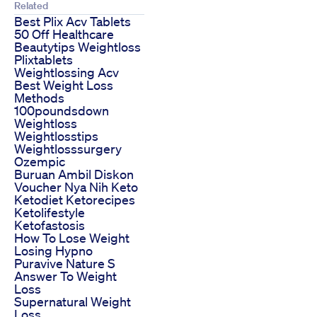
Related
Best Plix Acv Tablets
50 Off Healthcare
Beautytips Weightloss
Plixtablets
Weightlossing Acv
Best Weight Loss
Methods
100poundsdown
Weightloss
Weightlosstips
Weightlosssurgery
Ozempic
Buruan Ambil Diskon
Voucher Nya Nih Keto
Ketodiet Ketorecipes
Ketolifestyle
Ketofastosis
How To Lose Weight
Losing Hypno
Puravive Nature S
Answer To Weight
Loss
Supernatural Weight
Loss