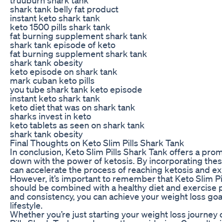
shark tank belly fat product
instant keto shark tank
keto 1500 pills shark tank
fat burning supplement shark tank
shark tank episode of keto
fat burning supplement shark tank
shark tank obesity
keto episode on shark tank
mark cuban keto pills
you tube shark tank keto episode
instant keto shark tank
keto diet that was on shark tank
sharks invest in keto
keto tablets as seen on shark tank
shark tank obesity
Final Thoughts on Keto Slim Pills Shark Tank
In conclusion, Keto Slim Pills Shark Tank offers a prom
down with the power of ketosis. By incorporating these
can accelerate the process of reaching ketosis and ex
However, it’s important to remember that Keto Slim Pi
should be combined with a healthy diet and exercise p
and consistency, you can achieve your weight loss goa
lifestyle.
Whether you’re just starting your weight loss journey 