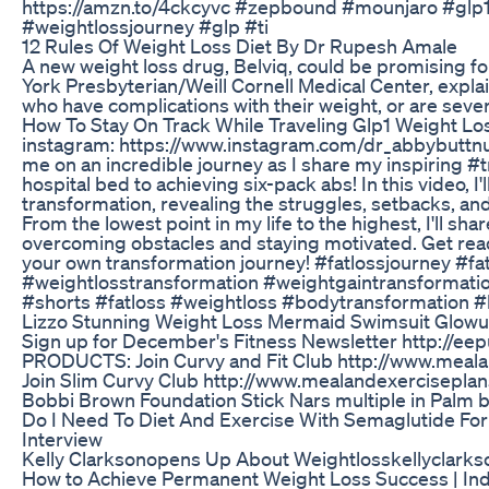
https://amzn.to/4ckcyvc #zepbound #mounjaro #glp
#weightlossjourney #glp #ti
12 Rules Of Weight Loss Diet By Dr Rupesh Amale
A new weight loss drug, Belviq, could be promising fo
York Presbyterian/Weill Cornell Medical Center, explai
who have complications with their weight, or are seve
How To Stay On Track While Traveling Glp1 Weight L
instagram: https://www.instagram.com/dr_abbybuttn
me on an incredible journey as I share my inspiring #t
hospital bed to achieving six-pack abs! In this video, I
transformation, revealing the struggles, setbacks, an
From the lowest point in my life to the highest, I'll sha
overcoming obstacles and staying motivated. Get read
your own transformation journey! #fatlossjourney #fa
#weightlosstransformation #weightgaintransformati
#shorts #fatloss #weightloss #bodytransformation #l
Lizzo Stunning Weight Loss Mermaid Swimsuit Glow
Sign up for December's Fitness Newsletter http://
PRODUCTS: Join Curvy and Fit Club http://www.meala
Join Slim Curvy Club http://www.mealandexerciseplan
Bobbi Brown Foundation Stick Nars multiple in Palm 
Do I Need To Diet And Exercise With Semaglutide Fo
Interview
Kelly Clarksonopens Up About Weightlosskellyclarks
How to Achieve Permanent Weight Loss Success | Ind