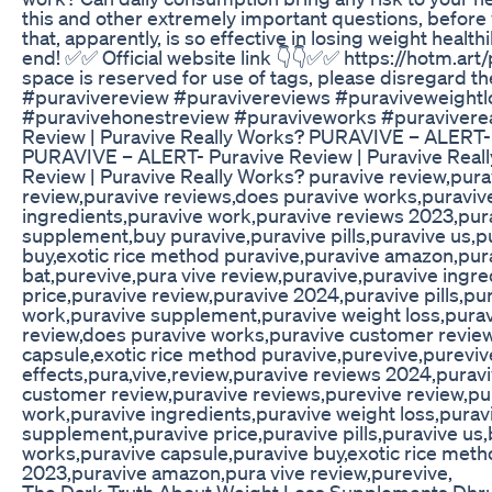
this and other extremely important questions, before 
that, apparently, is so effective in losing weight healthi
end! ✅✅ Official website link 👇👇✅✅ https://hotm.art
space is reserved for use of tags, please disregard t
#puravivereview #puravivereviews #puraviveweightlo
#puravivehonestreview #puraviveworks #puravivere
Review | Puravive Really Works? PURAVIVE – ALERT- 
PURAVIVE – ALERT- Puravive Review | Puravive Rea
Review | Puravive Really Works? puravive review,pur
review,puravive reviews,does puravive works,puravive
ingredients,puravive work,puravive reviews 2023,purav
supplement,buy puravive,puravive pills,puravive us,p
buy,exotic rice method puravive,puravive amazon,pur
bat,purevive,pura vive review,puravive,puravive ingr
price,puravive review,puravive 2024,puravive pills,pu
work,puravive supplement,puravive weight loss,purav
review,does puravive works,puravive customer review,
capsule,exotic rice method puravive,purevive,pureviv
effects,pura,vive,review,puravive reviews 2024,purav
customer review,puravive reviews,purevive review,pu
work,puravive ingredients,puravive weight loss,puravi
supplement,puravive price,puravive pills,puravive us
works,puravive capsule,puravive buy,exotic rice meth
2023,puravive amazon,pura vive review,purevive,
The Dark Truth About Weight Loss Supplements Dhr