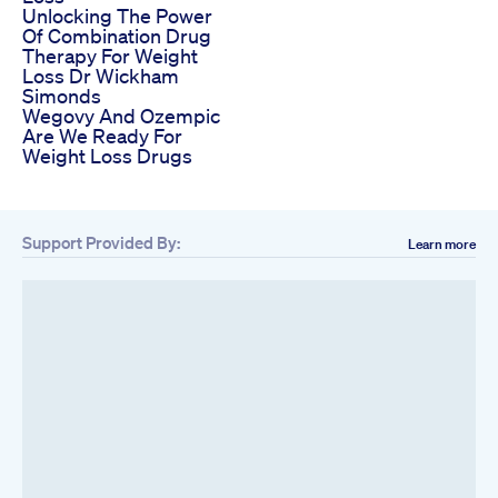
Unlocking The Power
Of Combination Drug
Therapy For Weight
Loss Dr Wickham
Simonds
Wegovy And Ozempic
Are We Ready For
Weight Loss Drugs
Support Provided By:
Learn more