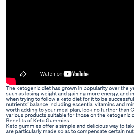
The ketogenic diet has grown in popularity over the yea
such as losing weight and gaining more energy, and i
when trying to follow a keto diet for it to be successfu
nutrients’ balance including essential vitamins and mi
worth adding to your meal plan, look no further than
various products suitable for those on the ketogenic
Benefits of Keto Gummies
Keto gummies offer a simple and delicious way to tak
are particularly made so as to compensate certain nut