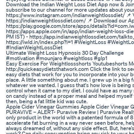
Download the Indian Weight Loss Diet App now & Jo
subscribe to our channel for more updates about your 
https://www.instagram.com/indianweightlossdiet/ 📌 V
https://indianweightlossdiet.com/ 📌 Download our A
https://play.google.com/store/apps/details?id=com.i
https://apps.apple.com/in/app/indian-weight-loss-di
PM IST) - https://app.indianweightlossdiet.com/talkto
https://iwld.in/index.php?i=1 #WeightLoss #Weight
#IndianWeightLossDiet
Ultimate Weight Loss Hypnosis 30 Day Challenge
#motivation #mounjaro #weightloss #glp1
Easy Exercise For Weightlossshorts Youtubeshorts Mo
http://quickeasydietsthatwork.com Click the link to see 
easy diets that work for you to incorporate into your b
place. A little something about me. I grew up in a big 
whatever we wanted. I guess that's how love is being 
control when it came to my diet. I could have as many
on candy instead of a proper meal and helped myself 
then, being a fat little kid was cute.
Apple Cider Vinegar Gummies Apple Cider Vinegar 
PURAVIVE – ALERT- Puravive Review | Puravive Real
only product in the world with a patented formula of 8 
accelerate fat burning in a way never seen before, h
always dreamed of, without any side effect. But, here
work? Can daily consumption bring any risk to your he