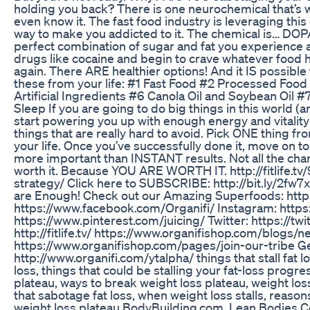
holding you back? There is one neurochemical that’s 
even know it. The fast food industry is leveraging thi
way to make you addicted to it. The chemical is… DO
perfect combination of sugar and fat you experience a
drugs like cocaine and begin to crave whatever food 
again. There ARE healthier options! And it IS possible 
these from your life: #1 Fast Food #2 Processed Foo
Artificial Ingredients #6 Canola Oil and Soybean Oil 
Sleep If you are going to do big things in this world (
start powering you up with enough energy and vitality t
things that are really hard to avoid. Pick ONE thing fro
your life. Once you’ve successfully done it, move on 
more important than INSTANT results. Not all the chan
worth it. Because YOU ARE WORTH IT. http://fitlife.tv/
strategy/ Click here to SUBSCRIBE: http://bit.ly/2fw
are Enough! Check out our Amazing Superfoods: https
https://www.facebook.com/Organifi/ Instagram: https:
https://www.pinterest.com/juicing/ Twitter: https://tw
http://fitlife.tv/ https://www.organifishop.com/blogs/ne
https://www.organifishop.com/pages/join-our-tribe G
http://www.organifi.com/ytalpha/ things that stall fat 
loss, things that could be stalling your fat-loss progr
plateau, ways to break weight loss plateau, weight lo
that sabotage fat loss, when weight loss stalls, reaso
weight loss plateau BodyBuilding.com, Lean Bodies Con