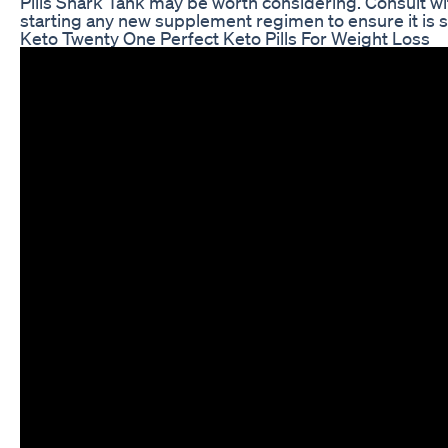
Pills Shark Tank may be worth considering. Consult wi
starting any new supplement regimen to ensure it is s
Keto Twenty One Perfect Keto Pills For Weight Loss