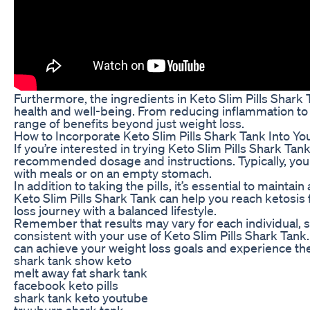
Furthermore, the ingredients in Keto Slim Pills Shark
health and well-being. From reducing inflammation to i
range of benefits beyond just weight loss.
How to Incorporate Keto Slim Pills Shark Tank Into Yo
If you’re interested in trying Keto Slim Pills Shark Tank 
recommended dosage and instructions. Typically, you wi
with meals or on an empty stomach.
In addition to taking the pills, it’s essential to mainta
Keto Slim Pills Shark Tank can help you reach ketosis f
loss journey with a balanced lifestyle.
Remember that results may vary for each individual, so
consistent with your use of Keto Slim Pills Shark Tan
can achieve your weight loss goals and experience the
shark tank show keto
melt away fat shark tank
facebook keto pills
shark tank keto youtube
truuburn shark tank