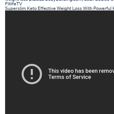
FitlifeTV
Superslim Keto Effective Weight Loss With Powerful