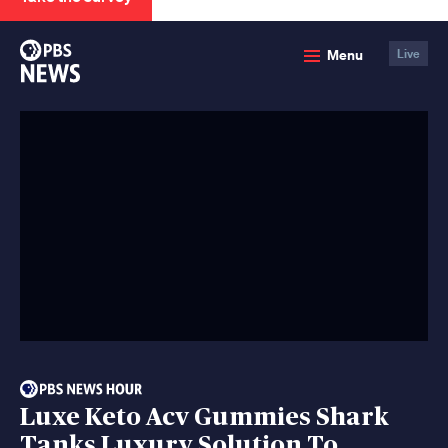
PBS
Menu
Live
News
Luxe Keto Acv Gummies Shark
Tanks Luxury Solution To