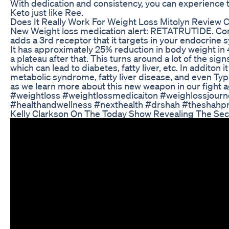
With dedication and consistency, you can experience 
Keto just like Ree.
Does It Really Work For Weight Loss Mitolyn Review
New Weight loss medication alert: RETATRUTIDE. Com
adds a 3rd receptor that it targets in your endocrine 
It has approximately 25% reduction in body weight in
a plateau after that. This turns around a lot of the 
which can lead to diabetes, fatty liver, etc. In additon 
metabolic syndrome, fatty liver disease, and even T
as we learn more about this new weapon in our fight aga
#weightloss #weightlossmedicaiton #weighlossjour
#healthandwellness #nexthealth #drshah #theshahpr
Kelly Clarkson On The Today Show Revealing The Sec