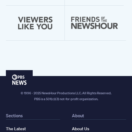
PBS
News
© 1996 - 2025 NewsHour Productions LLC. All Rights Reserved.
PBS is a 501(c)(3) not-for-profit organization.
Sections
About
The Latest
About Us