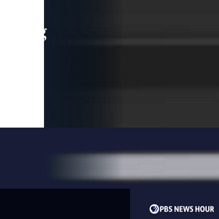
leading
 and