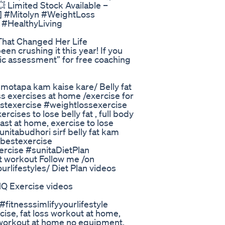
💥 Limited Stock Available –
e] #Mitolyn #WeightLoss
#HealthyLiving
hat Changed Her Life
een crushing it this year! If you
c assessment” for free coaching
e / motapa kam kaise kare/ Belly fat
oss exercises at home /exercise for
bestexercise #weightlossexercise
rcises to lose belly fat , full body
fast at home, exercise to lose
nitabudhori sirf belly fat kam
tbestexercise
ercise #sunitaDietPlan
t workout Follow me /on
rlifestyles/ Diet Plan videos
Exercise videos
tnesssimlifyyourlifestyle
cise, fat loss workout at home,
y workout at home no equipment,