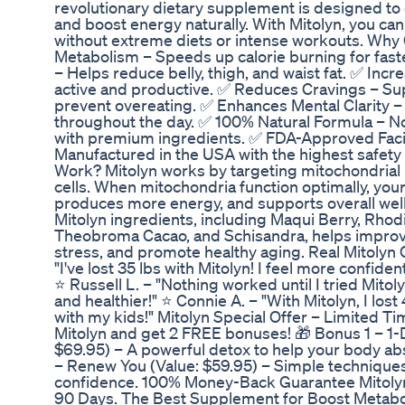
revolutionary dietary supplement is designed to
and boost energy naturally. With Mitolyn, you ca
without extreme diets or intense workouts. Why
Metabolism – Speeds up calorie burning for fast
– Helps reduce belly, thigh, and waist fat. ✅ Inc
active and productive. ✅ Reduces Cravings – Sup
prevent overeating. ✅ Enhances Mental Clarity –
throughout the day. ✅ 100% Natural Formula – 
with premium ingredients. ✅ FDA-Approved Facil
Manufactured in the USA with the highest safet
Work? Mitolyn works by targeting mitochondrial
cells. When mitochondria function optimally, your
produces more energy, and supports overall well
Mitolyn ingredients, including Maqui Berry, Rhod
Theobroma Cacao, and Schisandra, helps improv
stress, and promote healthy aging. Real Mitoly
"I've lost 35 lbs with Mitolyn! I feel more confid
⭐ Russell L. – "Nothing worked until I tried Mitolyn
and healthier!" ⭐ Connie A. – "With Mitolyn, I lost
with my kids!" Mitolyn Special Offer – Limited Ti
Mitolyn and get 2 FREE bonuses! 🎁 Bonus 1 – 1-
$69.95) – A powerful detox to help your body abs
– Renew You (Value: $59.95) – Simple techniques
confidence. 100% Money-Back Guarantee Mitol
90 Days. The Best Supplement for Boost Metabol