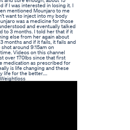
ht and sure enough, about 15
f I was interested in losing it. I
he then mentioned Mounjaro to me
dn't want to inject into my body
ounjaro was a medicine for those
 understood and eventually talked
d to 3 months. I told her that if it
thing else from her again about
months and if it fails, it fails and
ro shot around 9:15am on
time. Videos on this channel
t over 170lbs since that first
he medication as prescribed for
ally is life changing and these
ife for the better....
 Weightloss