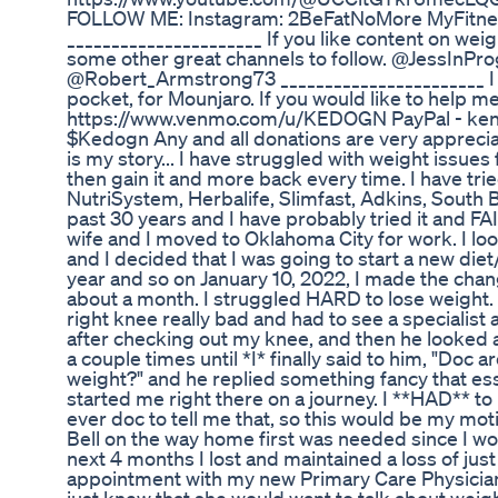
FOLLOW ME: Instagram: 2BeFatNoMore MyFitnes
______________________ If you like content on wei
some other great channels to follow. @JessIn
@Robert_Armstrong73 _______________________ I a
pocket, for Mounjaro. If you would like to help 
https://www.venmo.com/u/KEDOGN PayPal - ke
$Kedogn Any and all donations are very apprecia
is my story... I have struggled with weight issues 
then gain it and more back every time. I have tried
NutriSystem, Herbalife, Slimfast, Adkins, South B
past 30 years and I have probably tried it and 
wife and I moved to Oklahoma City for work. I look
and I decided that I was going to start a new diet/li
year and so on January 10, 2022, I made the chan
about a month. I struggled HARD to lose weight. I
right knee really bad and had to see a specialist
after checking out my knee, and then he looked a
a couple times until *I* finally said to him, "Doc a
weight?" and he replied something fancy that ess
started me right there on a journey. I **HAD** t
ever doc to tell me that, so this would be my moti
Bell on the way home first was needed since I wo
next 4 months I lost and maintained a loss of just
appointment with my new Primary Care Physician