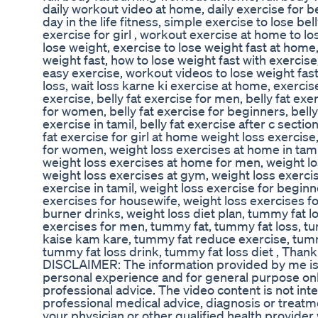
daily workout video at home, daily exercise for bel
day in the life fitness, simple exercise to lose bell
exercise for girl , workout exercise at home to lo
lose weight, exercise to lose weight fast at home
weight fast, how to lose weight fast with exercis
easy exercise, workout videos to lose weight fast
loss, wait loss karne ki exercise at home, exercise 
exercise, belly fat exercise for men, belly fat exe
for women, belly fat exercise for beginners, belly 
exercise in tamil, belly fat exercise after c section
fat exercise for girl at home weight loss exercis
for women, weight loss exercises at home in tami
weight loss exercises at home for men, weight l
weight loss exercises at gym, weight loss exerci
exercise in tamil, weight loss exercise for beginne
exercises for housewife, weight loss exercises for
burner drinks, weight loss diet plan, tummy fat 
exercises for men, tummy fat, tummy fat loss, t
kaise kam kare, tummy fat reduce exercise, tumm
tummy fat loss drink, tummy fat loss diet , Than
DISCLAIMER: The information provided by me i
personal experience and for general purpose only
professional advice. The video content is not int
professional medical advice, diagnosis or treatm
your physician or other qualified health provide