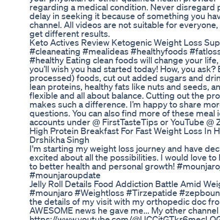
regarding a medical condition. Never disregard 
delay in seeking it because of something you hav
channel. All videos are not suitable for everyone
get different results.
Keto Actives Review Ketogenic Weight Loss Su
#cleaneating #mealideas #healthyfoods #fatlos
#healthy Eating clean foods will change your life,
you’ll wish you had started today! How, you ask? 
processed) foods, cut out added sugars and drin
lean proteins, healthy fats like nuts and seeds, an
flexible and all about balance. Cutting out the p
makes such a difference. I’m happy to share more
questions. You can also find more of these meal
accounts under @ FirstTasteTips or YouTube @ Z
High Protein Breakfast For Fast Weight Loss In 
Drshikha Singh
I'm starting my weight loss journey and have dec
excited about all the possibilities. I would love 
to better health and personal growth! #mounj
#mounjaroupdate
Jelly Roll Details Food Addiction Battle Amid We
#mounjaro #Weightloss #Tirzepatide #zepbound In
the details of my visit with my orthopedic doc fr
AWESOME news he gave me... My other channel (
https://www.youtube.com/@UCCitGTkr6mecLQGlR0