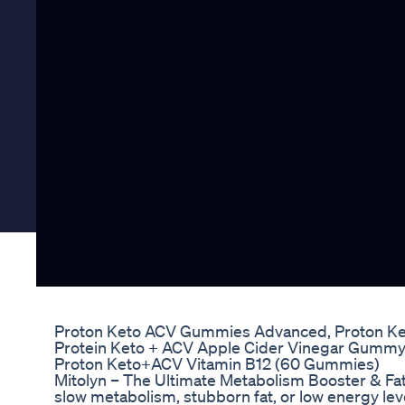
Proton Keto ACV Gummies Advanced, Proton K
Protein Keto + ACV Apple Cider Vinegar Gumm
Proton Keto+ACV Vitamin B12 (60 Gummies)
Mitolyn – The Ultimate Metabolism Booster & Fat
slow metabolism, stubborn fat, or low energy leve