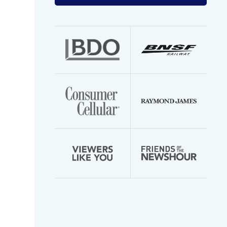
your
email
address