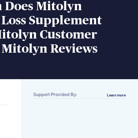
n Does Mitolyn
 Loss Supplement
itolyn Customer
 Mitolyn Reviews
Support Provided By:
Learn more