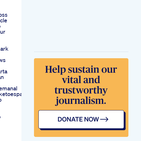
oss
cle
o
our
hark
ews
rta
an
emanal
sketoespaa
o
o