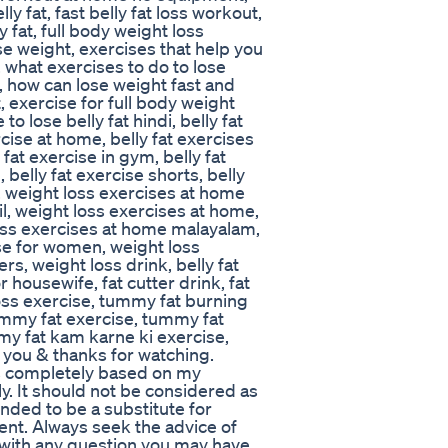
ly fat, fast belly fat loss workout,
y fat, full body weight loss
se weight, exercises that help you
, what exercises to do to lose
e, how can lose weight fast and
, exercise for full body weight
to lose belly fat hindi, belly fat
rcise at home, belly fat exercises
fat exercise in gym, belly fat
, belly fat exercise shorts, belly
e, weight loss exercises at home
l, weight loss exercises at home,
oss exercises at home malayalam,
se for women, weight loss
rs, weight loss drink, belly fat
 housewife, fat cutter drink, fat
loss exercise, tummy fat burning
ummy fat exercise, tummy fat
y fat kam karne ki exercise,
k you & thanks for watching.
s completely based on my
. It should not be considered as
ended to be a substitute for
ent. Always seek the advice of
r with any question you may have