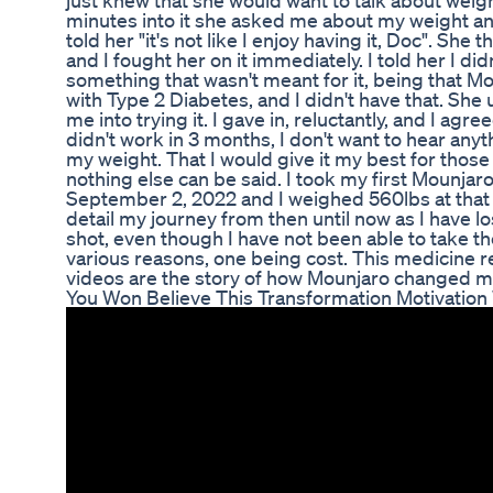
just knew that she would want to talk about weig
minutes into it she asked me about my weight and i
told her "it's not like I enjoy having it, Doc". S
and I fought her on it immediately. I told her I di
something that wasn't meant for it, being that M
with Type 2 Diabetes, and I didn't have that. She
me into trying it. I gave in, reluctantly, and I agree
didn't work in 3 months, I don't want to hear any
my weight. That I would give it my best for those 3 
nothing else can be said. I took my first Mounja
September 2, 2022 and I weighed 560lbs at that 
detail my journey from then until now as I have los
shot, even though I have not been able to take t
various reasons, one being cost. This medicine re
videos are the story of how Mounjaro changed my l
You Won Believe This Transformation Motivation