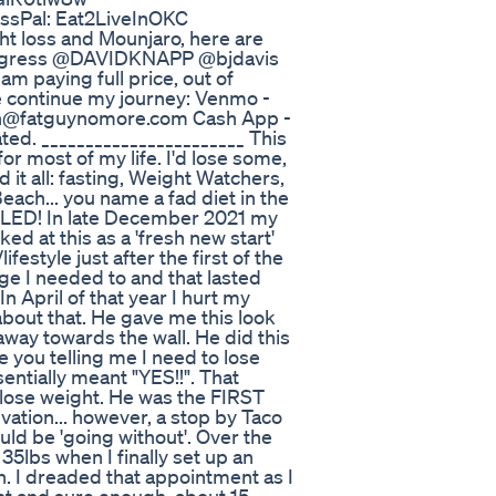
sPal: Eat2LiveInOKC
ght loss and Mounjaro, here are
Progress @DAVIDKNAPP @bjdavis
m paying full price, out of
me continue my journey: Venmo -
n@fatguynomore.com Cash App -
ted. _______________________ This
for most of my life. I'd lose some,
 it all: fasting, Weight Watchers,
each... you name a fad diet in the
FAILED! In late December 2021 my
ed at this as a 'fresh new start'
festyle just after the first of the
ge I needed to and that lasted
n April of that year I hurt my
 about that. He gave me this look
way towards the wall. He did this
re you telling me I need to lose
entially meant "YES!!". That
o lose weight. He was the FIRST
vation... however, a stop by Taco
uld be 'going without'. Over the
 35lbs when I finally set up an
. I dreaded that appointment as I