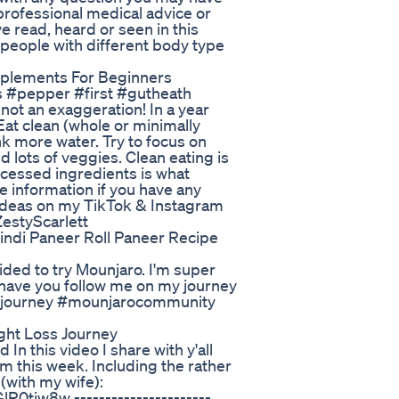
professional medical advice or
e read, heard or seen in this
, people with different body type
pplements For Beginners
s #pepper #first #gutheath
 not an exaggeration! In a year
Eat clean (whole or minimally
k more water. Try to focus on
d lots of veggies. Clean eating is
rocessed ingredients is what
 information if you have any
 ideas on my TikTok & Instagram
estyScarlett
Hindi Paneer Roll Paneer Recipe
ided to try Mounjaro. I'm super
to have you follow me on my journey
arojourney #mounjarocommunity
ight Loss Journey
 this video I share with y'all
om this week. Including the rather
with my wife):
tiw8w ----------------------