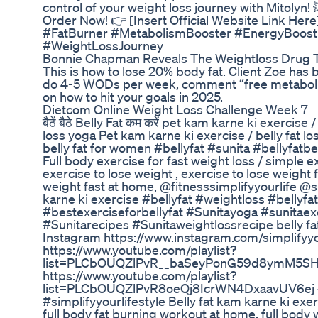
control of your weight loss journey with Mitolyn! 
Order Now! 👉 [Insert Official Website Link Her
#FatBurner #MetabolismBooster #EnergyBoost 
#WeightLossJourney
Bonnie Chapman Reveals The Weightloss Drug T
This is how to lose 20% body fat. Client Zoe has b
do 4-5 WODs per week, comment “free metaboli
on how to hit your goals in 2025.
Dietcom Online Weight Loss Challenge Week 7
बैठें बैठे Belly Fat कम करें pet kam karne ki exercis
loss yoga Pet kam karne ki exercise / belly fat l
belly fat for women #bellyfat #sunita #bellyfat
Full body exercise for fast weight loss / simple exe
exercise to lose weight , exercise to lose weight 
weight fast at home, @fitnesssimplifyyourlife @su
karne ki exercise #bellyfat #weightloss #bellyfa
#bestexerciseforbellyfat #Sunitayoga #sunitaex
#Sunitarecipes #Sunitaweightlossrecipe belly fa
Instagram https://www.instagram.com/simplifyyou
https://www.youtube.com/playlist?
list=PLCbOUQZlPvR__baSeyPonG59d8ymM5SHQ 
https://www.youtube.com/playlist?
list=PLCbOUQZlPvR8oeQj8IcrWN4DxaavUV6ej #fi
#simplifyyourlifestyle Belly fat kam karne ki exer
full body fat burning workout at home, full bod