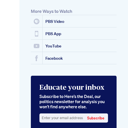
More Ways to Watch
PBS Video
PBS App
YouTube
Facebook
Educate your inbox
Subscribe to Here’s the Deal, our
politics newsletter for analysis you
won’t find anywhere else.
Subscribe
Enter