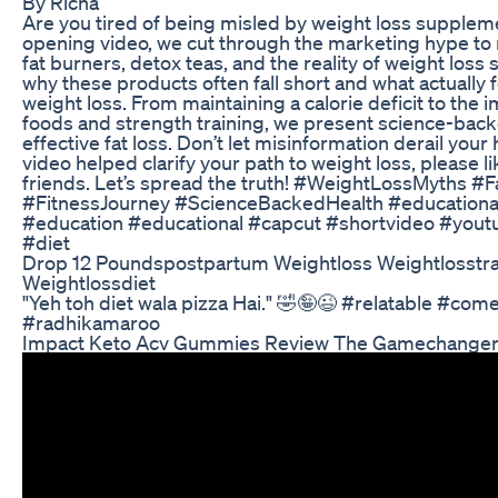
By Richa
Are you tired of being misled by weight loss supplem
opening video, we cut through the marketing hype to 
fat burners, detox teas, and the reality of weight los
why these products often fall short and what actually 
weight loss. From maintaining a calorie deficit to the
foods and strength training, we present science-back
effective fat loss. Don’t let misinformation derail your h
video helped clarify your path to weight loss, please li
friends. Let’s spread the truth! #WeightLossMyths #
#FitnessJourney #ScienceBackedHealth #educational
#education #educational #capcut #shortvideo #yout
#diet
Drop 12 Poundspostpartum Weightloss Weightlosstra
Weightlossdiet
"Yeh toh diet wala pizza Hai." 🤣🤪😉 #relatable #co
#radhikamaroo
Impact Keto Acv Gummies Review The Gamechanger 