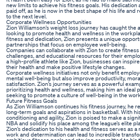
new limits to achieve his fitness goals. His dedicatio
paid off, as he is now in the best shape of his life and
to the next level.
Corporate Wellness Opportunities
Zion Williamson’s weight loss journey has caught the 
looking to promote health and wellness in the workpla
fitness and dedication, Zion presents a unique opport
partnerships that focus on employee well-being.
Companies can collaborate with Zion to create fitnes
challenges, and educational resources for their emplo
a high-profile athlete like Zion, businesses can inspire t
their health and make positive lifestyle changes.
Corporate wellness initiatives not only benefit employ
mental well-being but also improve productivity, moral
satisfaction. Zion’s journey serves as a powerful exam
prioritizing health and wellness, making him an ideal
seeking to promote a culture of well-being in the wor
Future Fitness Goals
As Zion Williamson continues his fitness journey, he 
long-term goals and aspirations in basketball. With h
conditioning and agility, Zion is poised to make a signi
NBA and solidify his place among the league’s elite pl
Zion’s dedication to his health and fitness serves as a
work and determination can lead to incredible transfo
ambitious fitness goals and staying committed to his 