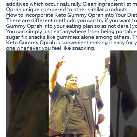
additives which occur naturally. Clean ingredient li
Oprah unique compared to other similar products.
How to Incorporate Keto Gummy Oprah into Your Die
There are different methods you can try if you want t
Gummy Oprah into your eating plan so as not derail y
You can simply just eat anywhere from being portabl
sugar fix snacks like gummies alone among others. T
Keto Gummy Oprah is convenient making it easy for y
one whenever you feel like snacking.