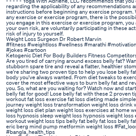
- - - - - Yoga With Adriene, LLC recommends that you 
regarding the applicability of any recommendations an
instructions before beginning any exercise program. 
any exercise or exercise program, there is the possibilit
you engage in this exercise or exercise program, you 
your own risk, are voluntarily participating in these act
risk of injury to yourself.
Weight Loss Surgeon Dr Robert Marvin
#fitness #weightloss #wellness #marathi #motivati
#jokes #cartoon
Ketogenic Diet For Body Builders Fitness Competitor
Are you tired of carrying around excess belly fat? Want
stubborn spare tire and reveal a flatter, healthier stom
we're sharing two proven tips to help you lose belly fa
body you've always wanted. From diet tweaks to exerci
cover the most effective ways to burn belly fat and rev
you. So, what are you waiting for? Watch now and star
belly fat for good! Lose belly fat with these 2 proven tip
workout fat loss exercise fat loss dieting made simple 
journey weight loss transformation weight loss drink 
weight loss diet plan weight loss exercises at home we
loss hypnosis sleep weight loss hypnosis weight loss 
workout weight loss tips belly fat belly fat loss belly f
eric berg mind pump metformin weight loss #Fat_loo
#bangla_health_tips