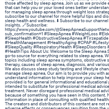
those affected by sleep apnea. Join us as we provide 
that can help you or your loved ones better understan
for managing sleep apnea through weight loss strategi
subscribe to our channel for more helpful tips and dis
sleep health and wellness. ⬇️ Subscribe to our channel
insights. 🔗Subscribe:
https://www.youtube.com/@SleepApneaSupportNetw
sub_confirmation=1 #SleepApnea #WeightLoss #Elde
#SleepHealth #ObstructiveSleepApnea #Tirzepatide
#HealthManagement #HealthyAging #CPAP #Lifesty
#SleepQuality #RespiratoryHealth #SleepDisorders 
#HealthTips About Us: Welcome to the Sleep Apnea 
go-to source for everything related to sleep apnea. W
topics including sleep apnea symptoms, obstructive 
therapy, causes of sleep apnea, diagnosis, and variou
We also discuss sleep study testing and lifestyle chan
manage sleep apnea. Our aim is to provide you with a
understand information to help improve your sleep he
provided is for general informational and educational p
intended to substitute for professional medical advice
treatment. Never disregard professional medical advic
because of something you have seen in this content. N
information in place of consulting with qualified healt
The creators and distributors of this content are not 
adverse effects or consequences resulting from the u