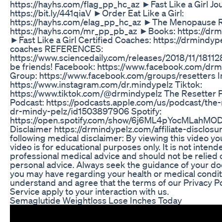
https://hayhs.com/flag_pp_hc_az ►Fast Like a Girl Jou
https://bit.ly/441qiaV ►Order Eat Like a Girl:
https://hayhs.com/elag_pp_hc_az ►The Menopause R
https://hayhs.com/mr_pp_pb_az ►Books: https://dr
►Fast Like a Girl Certified Coaches: https://drmindyp
coaches REFERENCES:
https://www.sciencedaily.com/releases/2018/11/18112
be friends! Facebook: https://www.facebook.com/dr
Group: https://www.facebook.com/groups/resetters I
https://www.instagram.com/dr.mindypelz Tiktok:
https://www.tiktok.com/@drmindypelz The Resetter 
Podcast: https://podcasts.apple.com/us/podcast/the-
dr-mindy-pelz/id1503897906 Spotify:
https://open.spotify.com/show/6j6ML4pYocMLahMODU
Disclaimer https://drmindypelz.com/affiliate-disclosur
following medical disclaimer: By viewing this video yo
video is for educational purposes only. It is not intend
professional medical advice and should not be relied 
personal advice. Always seek the guidance of your do
you may have regarding your health or medical condit
understand and agree that the terms of our Privacy P
Service apply to your interaction with us.
Semaglutide Weightloss Lose Inches Today