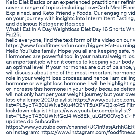
Keto Diet Basics or an experienced practitioner refin
cover a range of topics including Low-Carb Meal Plan
Explained, and Keto-Friendly Foods. Our engaging vid
on your journey with insights into Intermittent Fasting
and delicious Ketogenic Recipes.
What I Eat In A Day Weightloss Diet Day 16 Shorts W
Fat2fit
hello everyone, find the text form of the video on our
https://www.foodfitnessnfun.com/biggest-fat-burn
Hello YouTube family, Hope you all are keeping safe, 
Hormones are powerful tool in your natural weight lo
an important job when it comes to keeping your body
an optimal level. If your hormones are out of balance, 
will discuss about one of the most important hormone 
role in your weight loss process and hence I am calling
hormone or weight loss hormone. I will be highlighting
or increase this hormone in your body, because defic
will not only hamper your weight journey but your overa
loss challenge 2020 playlist https://www.youtube.com/
list=PL5ybT430UWNe5Ku4fO9YT5uXPVQ2-z4tS Fitne
lockdown playlist https://www.youtube.com/playlist?
list=PL5ybT430UWNfGcJ4lWc8Ek_uLGf90OVq3 👉 Fo
updates do Subscribe :
https://www.youtube.com/channel/UC1n9asjArhhGER
on Instagram: https://www.instagram.com/foodfitnes