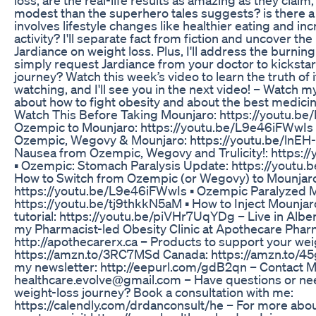
modest than the superhero tales suggests? is there a
involves lifestyle changes like healthier eating and in
activity? I'll separate fact from fiction and uncover the 
Jardiance on weight loss. Plus, I'll address the burnin
simply request Jardiance from your doctor to kickstar
journey? Watch this week’s video to learn the truth of it
watching, and I'll see you in the next video! – Watch 
about how to fight obesity and about the best medicine 
Watch This Before Taking Mounjaro: https://youtu.be
Ozempic to Mounjaro: https://youtu.be/L9e46iFWwIs ▪
Ozempic, Wegovy & Mounjaro: https://youtu.be/lnEH
Nausea from Ozempic, Wegovy and Trulicity!: https:
▪️ Ozempic: Stomach Paralysis Update: https://yout
How to Switch from Ozempic (or Wegovy) to Mounjar
https://youtu.be/L9e46iFWwIs ▪️ Ozempic Paralyzed 
https://youtu.be/tj9thkkN5aM ▪️ How to Inject Mounjar
tutorial: https://youtu.be/piVHr7UqYDg – Live in Alb
my Pharmacist-led Obesity Clinic at Apothecare Phar
http://apothecarerx.ca – Products to support your wei
https://amzn.to/3RC7MSd Canada: https://amzn.to/45
my newsletter: http://eepurl.com/gdB2qn – Contact M
healthcare.evolve@gmail.com – Have questions or ne
weight-loss journey? Book a consultation with me:
https://calendly.com/drdanconsult/he – For more about