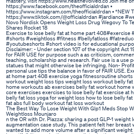
mastery, visit https://www.healthevolved.co Join me on 
https://www.facebook.com/theofficialdrdan ▪️
https://www.instagram.com/theofficialdrdan ▪️ *NE
https://www.tiktok.com/@officialdrdan #jardiance #w
Novo Nordisk Opens Weight Loss Drug Wegovy To Te
Shares Rocket 18
Exercise to lose belly fat at home part 408#exercise
#shorts #weightloss #fitness #bellyfatloss #fatreduc
#youtubeshorts #short video is for educational purpo
Disclaimer: - Under section 107 of the copyright Act 
for FAIR USE for purpose such a as criticism, commen
teaching, scholarship and research. Fair use is a use 
statues that might otherwise be infringing. Non- Profit
personal use tips the balance in favor of FAIR USE. Exe
at home part 408 exercise yoga fitnessroutine shorts
workout weight loss tips weight loss workout belly fat 
home workouts ab exercises belly fat workout home 
core exercises exercises to lose belly fat exercise a
belly fat loss yoga for weight loss how to lose belly fat
fat abs full body workout fat loss workout
The Best Way To Lose Weight With Glp1 Meds Stop W
Weightloss Mounjaro
n the OR with Dr. Piazza: sharing a post GLP-1 weight 
augmentation case study. This patient felt her breast
wanted to add more volume after a significant weight 