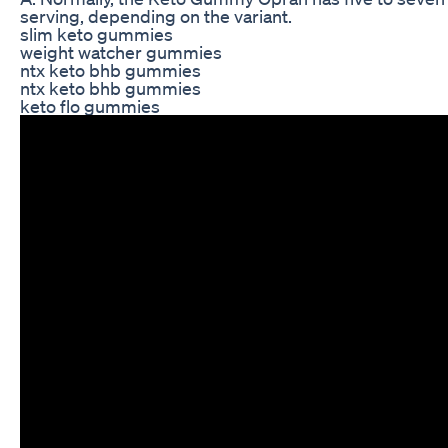
serving, depending on the variant.
slim keto gummies
weight watcher gummies
ntx keto bhb gummies
ntx keto bhb gummies
keto flo gummies