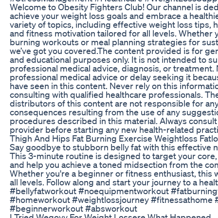
Welcome to Obesity Fighters Club! Our channel is ded
achieve your weight loss goals and embrace a healthier
variety of topics, including effective weight loss tips, 
and fitness motivation tailored for all levels. Whether 
burning workouts or meal planning strategies for sust
we’ve got you covered.The content provided is for gen
and educational purposes only. It is not intended to su
professional medical advice, diagnosis, or treatment.
professional medical advice or delay seeking it beca
have seen in this content. Never rely on this informatio
consulting with qualified healthcare professionals. Th
distributors of this content are not responsible for an
consequences resulting from the use of any suggestio
procedures described in this material. Always consult
provider before starting any new health-related pract
Thigh And Hips Fat Burning Exercise Weightloss Fatlo
Say goodbye to stubborn belly fat with this effectiv
This 3-minute routine is designed to target your core
and help you achieve a toned midsection from the co
Whether you're a beginner or fitness enthusiast, this 
all levels. Follow along and start your journey to a healt
#bellyfatworkout #noequipmentworkout #fatburnin
#homeworkout #weightlossjourney #fitnessathome 
#beginnerworkout #absworkout
I Tried Wegovy For Weight Lossere What Happened