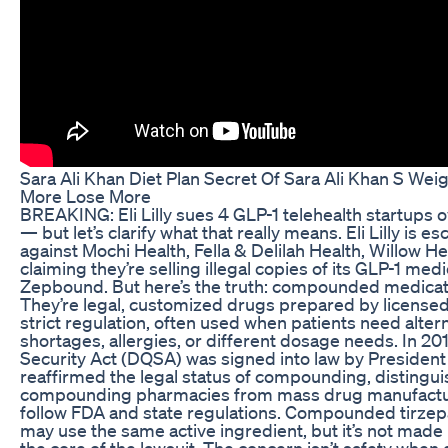
Sara Ali Khan Diet Plan Secret Of Sara Ali Khan S Wei
More Lose More
BREAKING: Eli Lilly sues 4 GLP-1 telehealth startups 
— but let’s clarify what that really means. Eli Lilly is es
against Mochi Health, Fella & Delilah Health, Willow H
claiming they’re selling illegal copies of its GLP-1 me
Zepbound. But here’s the truth: compounded medicati
They’re legal, customized drugs prepared by licens
strict regulation, often used when patients need alter
shortages, allergies, or different dosage needs. In 20
Security Act (DQSA) was signed into law by President
reaffirmed the legal status of compounding, distinguis
compounding pharmacies from mass drug manufactu
follow FDA and state regulations. Compounded tirzepa
may use the same active ingredient, but it’s not made b
the core of the lawsuit. The concern isn’t safety when d