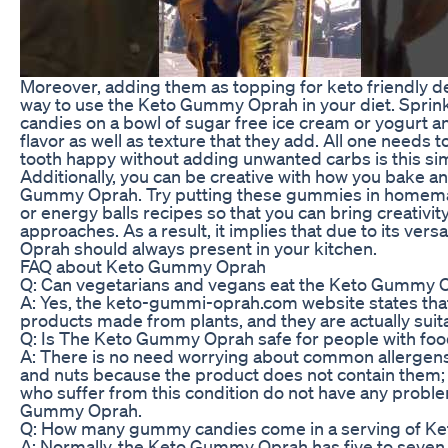
Moreover, adding them as topping for keto friendly d
way to use the Keto Gummy Oprah in your diet. Spr
candies on a bowl of sugar free ice cream or yogurt an
flavor as well as texture that they add. All one needs 
tooth happy without adding unwanted carbs is this sim
Additionally, you can be creative with how you bake a
Gummy Oprah. Try putting these gummies in homema
or energy balls recipes so that you can bring creativity 
approaches. As a result, it implies that due to its ver
Oprah should always present in your kitchen.
FAQ about Keto Gummy Oprah
Q: Can vegetarians and vegans eat the Keto Gummy 
A: Yes, the keto-gummi-oprah.com website states tha
products made from plants, and they are actually suit
Q: Is The Keto Gummy Oprah safe for people with food
A: There is no need worrying about common allergens 
and nuts because the product does not contain them; 
who suffer from this condition do not have any prob
Gummy Oprah.
Q: How many gummy candies come in a serving of 
A: Normally, the Keto Gummy Oprah has five to seve