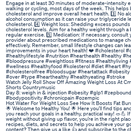
Engage in at least 30 minutes of moderate-intensity ex
walking or cycling, most days of the week. This helps
cholesterol and improve overall heart health. 3️⃣ No al
alcohol consumption as it can raise your triglyceride l
cholesterol. 4️⃣ Weight loss: Shedding excess pounds 
cholesterol levels. Aim for a healthy weight through a
regular exercise. 5️⃣ Medication: If necessary, consult
provider about prescribed medications to manage cho
effectively. Remember, small lifestyle changes can lead
improvements in your heart health! ❤️ #cholesterol #
#healthylifestyle #nutrition #hearthealth #healthy #h
#bloodpressure #weightloss #fitness #healthyliving
#wellness #healthyfood #kolesterol #diet #heart #h
#cholesterolfree #bloodsugar #heartattack #obesity
#over #type #hearthealthy #healthyeating #stroke
Watch Jelly Roll Show Off Amazing Weight Loss At Cm
Shorts Countrymusic
Day 8: weigh in & injection #obesity #glp1 #zepbou
#bodypositivity #chronicpain #ozempic
Hot Water For Weight Loss See How It Boosts Fat Bur
🌟 Welcome to Healthy You! 🌟 Here you’ll find tips an
you reach your goals in a healthy, practical way! 🥗💪 I
weight without giving up flavor, you’re in the right pla
recipes, diets, and secrets to help you achieve your go
content? Then give us a like 👍 and subscribe to the c