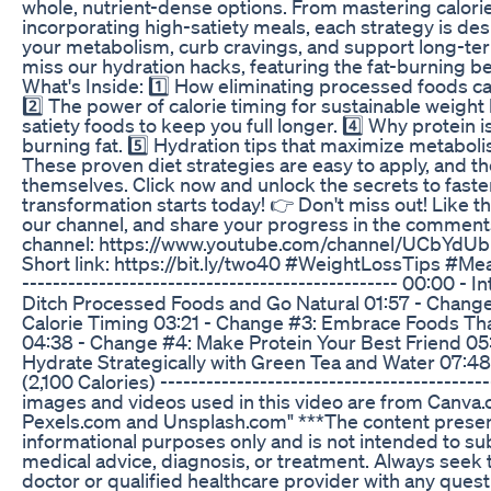
whole, nutrient-dense options. From mastering calorie
incorporating high-satiety meals, each strategy is d
your metabolism, curb cravings, and support long-te
miss our hydration hacks, featuring the fat-burning be
What's Inside: 1️⃣ How eliminating processed foods ca
2️⃣ The power of calorie timing for sustainable weight 
satiety foods to keep you full longer. 4️⃣ Why protein i
burning fat. 5️⃣ Hydration tips that maximize metabol
These proven diet strategies are easy to apply, and the
themselves. Click now and unlock the secrets to faster
transformation starts today! 👉 Don't miss out! Like th
our channel, and share your progress in the comments
channel: https://www.youtube.com/channel/UCbYd
Short link: https://bit.ly/two40 #WeightLossTips #Me
------------------------------------------------- 00:00 - 
Ditch Processed Foods and Go Natural 01:57 - Change 
Calorie Timing 03:21 - Change #3: Embrace Foods Tha
04:38 - Change #4: Make Protein Your Best Friend 05
Hydrate Strategically with Green Tea and Water 07:48
(2,100 Calories) -----------------------------------------
images and videos used in this video are from Canva.
Pexels.com and Unsplash.com" ***The content presente
informational purposes only and is not intended to su
medical advice, diagnosis, or treatment. Always seek 
doctor or qualified healthcare provider with any ques