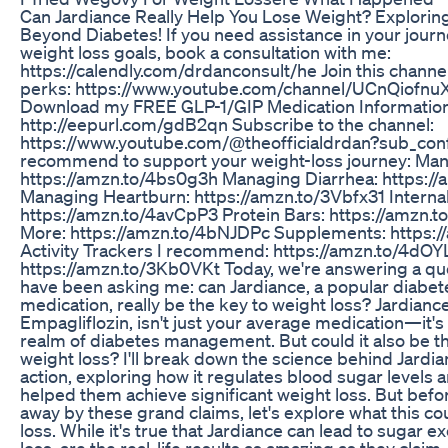
Can Jardiance Really Help You Lose Weight? Explorin
Beyond Diabetes! If you need assistance in your journ
weight loss goals, book a consultation with me:
https://calendly.com/drdanconsult/he Join this channel
perks: https://www.youtube.com/channel/UCnQiofnuX
Download my FREE GLP-1/GIP Medication Information
http://eepurl.com/gdB2qn Subscribe to the channel:
https://www.youtube.com/@theofficialdrdan?sub_conf
recommend to support your weight-loss journey: Man
https://amzn.to/4bs0g3h Managing Diarrhea: https:
Managing Heartburn: https://amzn.to/3Vbfx31 Internal
https://amzn.to/4avCpP3 Protein Bars: https://amzn.t
More: https://amzn.to/4bNJDPc Supplements: https:
Activity Trackers I recommend: https://amzn.to/4dOY
https://amzn.to/3Kb0VKt Today, we're answering a qu
have been asking me: can Jardiance, a popular diab
medication, really be the key to weight loss? Jardianc
Empagliflozin, isn't just your average medication—it's
realm of diabetes management. But could it also be t
weight loss? I'll break down the science behind Jard
action, exploring how it regulates blood sugar levels 
helped them achieve significant weight loss. But befo
away by these grand claims, let's explore what this c
loss. While it's true that Jardiance can lead to sugar e
loss, are the real-life results as amazing as they claim