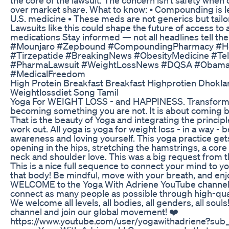
over market share. What to know: • Compounding is 
U.S. medicine • These meds are not generics but tailo
Lawsuits like this could shape the future of access to
medications Stay informed — not all headlines tell th
#Mounjaro #Zepbound #CompoundingPharmacy #H
#Tirzepatide #BreakingNews #ObesityMedicine #Teleh
#PharmaLawsuit #WeightLossNews #DQSA #Obam
#MedicalFreedom
High Protein Breakfast Breakfast Highprotien Dhokla
Weightlossdiet Song Tamil
Yoga For WEIGHT LOSS - and HAPPINESS. Transformat
becoming something you are not. It is about coming ba
That is the beauty of Yoga and integrating the principl
work out. All yoga is yoga for weight loss - in a way - b
awareness and loving yourself. This yoga practice get
opening in the hips, stretching the hamstrings, a co
neck and shoulder love. This was a big request from 
This is a nice full sequence to connect your mind to y
that body! Be mindful, move with your breath, and enjoy! -
WELCOME to the Yoga With Adriene YouTube channel! 
connect as many people as possible through high-qual
We welcome all levels, all bodies, all genders, all sou
channel and join our global movement! ❤️
https://www.youtube.com/user/yogawithadriene?sub_co