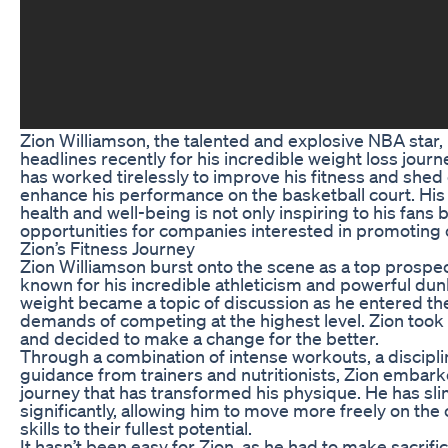
Zion Williamson, the talented and explosive NBA star
headlines recently for his incredible weight loss jour
has worked tirelessly to improve his fitness and she
enhance his performance on the basketball court. His 
health and well-being is not only inspiring to his fans
opportunities for companies interested in promoting 
Zion’s Fitness Journey
Zion Williamson burst onto the scene as a top prospect
known for his incredible athleticism and powerful dun
weight became a topic of discussion as he entered t
demands of competing at the highest level. Zion took t
and decided to make a change for the better.
Through a combination of intense workouts, a discipli
guidance from trainers and nutritionists, Zion embark
journey that has transformed his physique. He has 
significantly, allowing him to move more freely on the
skills to their fullest potential.
It hasn’t been easy for Zion, as he had to make sacrif