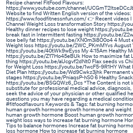
Recipe channel FitFood Flavours:
https://www.youtube.com/channel/UCGmT2ItseDCcJ
Website to find Written English version of the videos:
https://www.foodfitnessnfun.com/ 👉 Recent videos 
Channel Weight Loss transformation Story https://
Healthy dinner recipes to lose weight https://youtu
break fast in Intermittent fasting https://youtu.be/Z
lose belly fat https://youtu.be/XN0m3i8O0o4 4 Must e
Weight loss https://youtu.be/2WC_PKmMYvs August W
https://youtu.be/40tWk9wEyss My 4:15Am Healthy M
https://youtu.be/Z17Ho45eBUk How to maximize fat L
thing https://youtu.be/aUcgvf2dNt0 Flax seeds vs Chi
for Weight Loss https://youtu.be/1wcF5-9R1HY What I
Diet Plan https://youtu.be/Wd9Cwkz3jhk Permanent w
stages https://youtu.be/PniaqsP-hS0 6 Healthy Snack
https://youtu.be/BSGQWz6_Dcs *The Content is not i
substitute for professional medical advice, diagnosis,
seek the advice of your physician or other qualified h
questions you may have regarding a medical conditio
#fitfoodflavours Keywords & Tags: fat burning hormone
human growth hormone growth hormone and weight l
human growth hormone Boost human growth hormo
weight loss ways to increase fat burning hormone Ho
Tips to balance hormones Increase fat burning hormo
loss hormone How to increase fat burning hormone