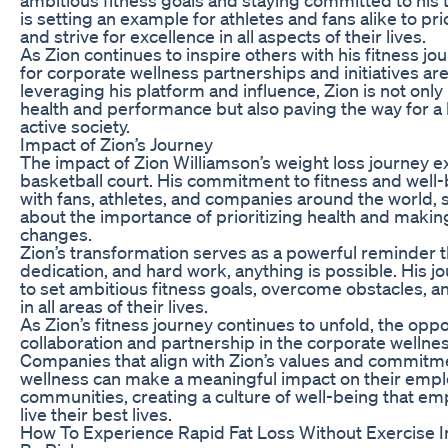
is setting an example for athletes and fans alike to pri
and strive for excellence in all aspects of their lives.
As Zion continues to inspire others with his fitness jo
for corporate wellness partnerships and initiatives ar
leveraging his platform and influence, Zion is not onl
health and performance but also paving the way for a
active society.
Impact of Zion’s Journey
The impact of Zion Williamson’s weight loss journey 
basketball court. His commitment to fitness and well
with fans, athletes, and companies around the world,
about the importance of prioritizing health and making 
changes.
Zion’s transformation serves as a powerful reminder t
dedication, and hard work, anything is possible. His j
to set ambitious fitness goals, overcome obstacles, an
in all areas of their lives.
As Zion’s fitness journey continues to unfold, the oppo
collaboration and partnership in the corporate wellne
Companies that align with Zion’s values and commitme
wellness can make a meaningful impact on their emp
communities, creating a culture of well-being that em
live their best lives.
How To Experience Rapid Fat Loss Without Exercise I