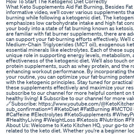
How To Start The Ketogenic Diet Correctly
What Keto Supplements Aid Fat Burning, Besides Fat 
informative video, we’ll cover various supplements th
burning while following a ketogenic diet. The ketoge
emphasizes low carbohydrate intake and high fat con
your body into a state of fat burning known as ketosi
are familiar with fat burner supplements, there are add
can support your fat-burning efforts effectively. We’ll 
Medium-Chain Triglycerides (MCT oil), exogenous ket
essential minerals like electrolytes. Each of these su
unique role in supporting energy levels, metabolism, 
effectiveness of the ketogenic diet. We’ll also touch 
protein supplements, such as whey protein, and the rol
enhancing workout performance. By incorporating th
your routine, you can optimize your fat-burning potenti
with the ketogenic principles. Stay tuned for practical
these supplements effectively and maximize your resul
subscribe to our channel for more helpful content on 
healthy living! ⬇️ Subscribe to our channel for more val
🔗Subscribe: https://www.youtube.com/@KetoKitch
sub_confirmation=1 #KetoDiet #FatBurning #MCTOi
#Caffeine #Electrolytes #KetoSupplements #WheyPr
#HealthyLiving #WeightLoss #Ketosis #Nutrition #Fi
About Us: Welcome to Keto Kitchen HQ, your go-to ch
related to the keto diet. Whether you're a beginner l