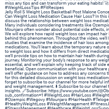
miss any tips and can transform your eating habits! 
#WeightLossTips #FitRecipes
Jelly Roll S Weight Loss Basketball Post Malone Conce
Can Weight Loss Medication Cause Hair Loss? In this i
discuss the relationship between weight loss medicati
Many individuals considering treatments like Ozempi
Mounjaro often wonder about potential side effects, i
We will explore how rapid weight loss can impact hair
behind this phenomenon. Throughout the video, we’ll hi
studies that examine the incidence of hair loss among
medications. You’ll learn about the temporary nature o
to weight loss and how it differs from direct medication
we’ll provide tips on how to maintain hair health durin
journey. Monitoring your body’s response to any weigh
essential, and we’ll explain why keeping track of side 
beneficial. Open communication with your healthcare p
we’ll offer guidance on how to address any concerns th
for this detailed discussion on weight loss medications
forget to subscribe to our channel for more helpful i
and weight management. ⬇️ Subscribe to our channel 
insights. 🔗Subscribe: https://www.youtube.com/@Ob
sub_confirmation=1 #WeightLoss #HairLoss #Weigh
#Ozempic #Wegovy #Mounjaro #HairHealth #Teloge
#HealthyWeightLoss #WeightManagement #FitnessJo
#StressManagement #Healthcare #WeightLossSuppo