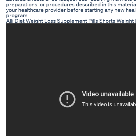
preparations, or procedures described in this materia
your healthcare provider before starting any new heal
program.
Alli Diet Weight Loss Supplement Pills Shorts Weight 