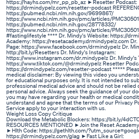
https://hayhs.com/mr_pp_pb_az ►Resetter Podcast:
https://drmindypelz.com/resetter-podcast REFEREN
https://pubmed.ncbi.nlm.nih.gov/9699867/
https://www.ncbi.nlm.nih.gov/pmc/articles/PMC3050
https://pubmed.ncbi.nlm.nih.gov/28778332/
https://www.ncbi.nlm.nih.gov/pmc/articles/PMC30501
#fastinglifestyle **** Dr. Mindy's Website: https://d
Academy: https://resetacademy.drmindypelz.com Dr.
Page: https://www.facebook.com/drmindypelz Dr. Mi
http://bit.ly/Resetters Dr. Mindy's Instagram:
https://www.instagram.com/dr.mindypelz Dr. Mindy's 
https://www.tiktok.com/@drmindypelz Resetter Podc
https://drmindypelz.com/resetter-podcast ***** Pleas
medical disclaimer: By viewing this video you understa
for educational purposes only. It is not intended to sub
professional medical advice and should not be relied 
personal advice. Always seek the guidance of your do
you may have regarding your health or medical condit
understand and agree that the terms of our Privacy P
Service apply to your interaction with us.
Weight Loss Copy Critique
Download the Metabolic Blockers: https://bit.ly/4d
RESOURCES MENTIONED ►Join the Reset Academy: ht
►Hlth Code: https://gethlth.com/?utm_source=google
https://drmindypelz.com/glag ►Fast Like a Girl: