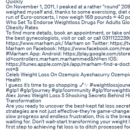
Quickly
On November 1, 2011, I peaked at a rather "round" 209
weighed myself and, thanks to some exercising, diet
run of Euro-concerts, I now weigh 169 pounds = 40 po
Who Set To Endorse Weightloss Drugs For Adults Glo
Obesity Rates
To find more details, book an appointment, or take onl
the best gynecologists, visit or call: or call 031112
https://www.marham.pk/ Marham on Twitter: https://
Marham on Facebook: https://www.facebook.com/ma
#Marham App: Android: https://play.google.com/store
id=controllers.marham.marhammed&hl=en IOS:
https://itunes.apple.com/pk/app/marham-find-a-doc
mt=8
Celeb Weight Loss On Ozempic Ayeshacurry Ozempic
Health
I guess it’s time to go shopping 💅✨ #weightlossjou
#glp1 #glp1journey #glp1community #glp1forweightl
Alex Jones Weight Loss 5 Shocking Secrets Behind 
Transformation
Are you ready to uncover the best-kept fat loss secre
strategies are not just effective-they're game-changers
slow progress and endless frustration, this is the br
waiting for. Don't wait-start transforming your weight
first step to achieving fat loss is to ditch processed