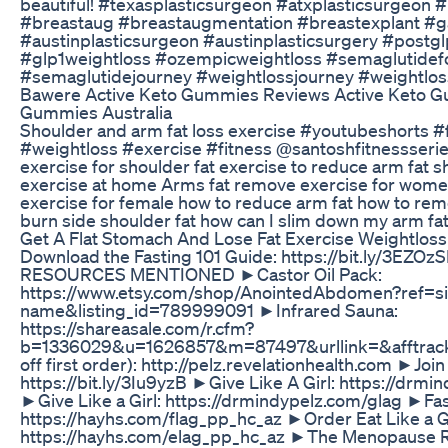
beautiful! #texasplasticsurgeon #atxplasticsurgeon 
#breastaug #breastaugmentation #breastexplant #ga
#austinplasticsurgeon #austinplasticsurgery #postgl
#glp1weightloss #ozempicweightloss #semaglutidef
#semaglutidejourney #weightlossjourney #weightlos
Bawere Active Keto Gummies Reviews Active Keto G
Gummies Australia
Shoulder and arm fat loss exercise #youtubeshorts #
#weightloss #exercise #fitness @santoshfitnessseries
exercise for shoulder fat exercise to reduce arm fat s
exercise at home Arms fat remove exercise for wome
exercise for female how to reduce arm fat how to rem
burn side shoulder fat how can I slim down my arm fat
Get A Flat Stomach And Lose Fat Exercise Weightlos
Download the Fasting 101 Guide: https://bit.ly/3EZO
RESOURCES MENTIONED ►Castor Oil Pack:
https://www.etsy.com/shop/AnointedAbdomen?ref=s
name&listing_id=789999091 ►Infrared Sauna:
https://shareasale.com/r.cfm?
b=1336029&u=1626857&m=87497&urllink=&afftrack
off first order): http://pelz.revelationhealth.com ►Jo
https://bit.ly/3Iu9yzB ►Give Like A Girl: https://drm
►Give Like a Girl: https://drmindypelz.com/glag ►Fast
https://hayhs.com/flag_pp_hc_az ►Order Eat Like a Gi
https://hayhs.com/elag_pp_hc_az ►The Menopause R