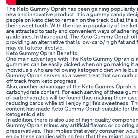
The Keto Gummy Oprah has been gaining popularity i
new and innovative product. It is a gummy candy desi
people on keto diet to remain on the track but at the 
their sweet tooth. With the rise in popularity of the k
are attracted to tasty and convenient ways of adhering
guidelines. In this regard, The Keto Gummy Oprah offe
providing an alternative that is low-carb/ high fat and 
may call a keto lifestyle.
Keto Gummy Oprah Benefits
One main advantage with The Keto Gummy Oprah is i
gummies can be easily picked when on go making it a
individuals who are following ketogenic diet while bu
Gummy Oprah serves as a sweet treat that can curb c
off track from keto progress.
Also, another advantage of the Keto Gummy Oprah is t
carbohydrate content. For each serving of these gum
of carbohydrates will be found thus making them aw
reducing carbs while still enjoying life’s sweetness. Th
content has made Keto Gummy Oprah suitable for thos
ketogenic diets.
In addition, there is also use of high-quality compon
Gummy Oprah minus any artificial flavors or coloring 
preservatives. This implies that every consumer woul
enjoy these candies with no fear that they might con