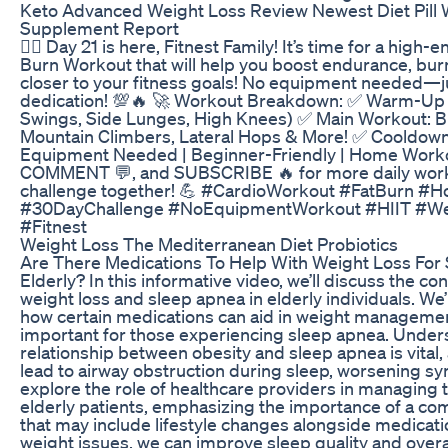
Keto Advanced Weight Loss Review Newest Diet Pill 
Supplement Report
🏃‍♂️ Day 21 is here, Fitnest Family! It’s time for a high
Burn Workout that will help you boost endurance, burn
closer to your fitness goals! No equipment needed—j
dedication! 💯🔥 🚀 Workout Breakdown: ✅ Warm-Up
Swings, Side Lunges, High Knees) ✅ Main Workout: 
Mountain Climbers, Lateral Hops & More! ✅ Cooldown
Equipment Needed | Beginner-Friendly | Home Worko
COMMENT 💬, and SUBSCRIBE 🔥 for more daily workout
challenge together! 💪 #CardioWorkout #FatBurn 
#30DayChallenge #NoEquipmentWorkout #HIIT #W
#Fitnest
Weight Loss The Mediterranean Diet Probiotics
Are There Medications To Help With Weight Loss For
Elderly? In this informative video, we’ll discuss the 
weight loss and sleep apnea in elderly individuals. We’l
how certain medications can aid in weight management,
important for those experiencing sleep apnea. Under
relationship between obesity and sleep apnea is vital
lead to airway obstruction during sleep, worsening sy
explore the role of healthcare providers in managing 
elderly patients, emphasizing the importance of a c
that may include lifestyle changes alongside medicat
weight issues, we can improve sleep quality and overa