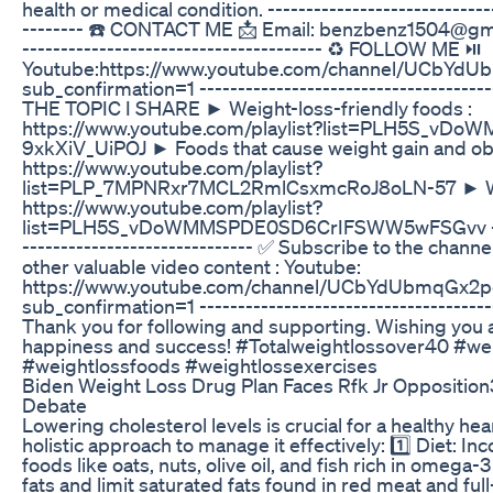
health or medical condition. ------------------------------
-------- ☎️ CONTACT ME 📩 Email: benzbenz1504@gmail
--------------------------------------- ♻️ FOLLOW ME ⏯️
Youtube:https://www.youtube.com/channel/UCbYd
sub_confirmation=1 ---------------------------------------
THE TOPIC I SHARE ► Weight-loss-friendly foods :
https://www.youtube.com/playlist?list=PLH5S_vD
9xkXiV_UiPOJ ► Foods that cause weight gain and obe
https://www.youtube.com/playlist?
list=PLP_7MPNRxr7MCL2RmlCsxmcRoJ8oLN-57 ► Weig
https://www.youtube.com/playlist?
list=PLH5S_vDoWMMSPDE0SD6CrIFSWW5wFSGvv ------
------------------------------ ✅ Subscribe to the channe
other valuable video content : Youtube:
https://www.youtube.com/channel/UCbYdUbmqGx2p
sub_confirmation=1 ---------------------------------------
Thank you for following and supporting. Wishing you a
happiness and success! #Totalweightlossover40 #we
#weightlossfoods #weightlossexercises
Biden Weight Loss Drug Plan Faces Rfk Jr Opposition
Debate
Lowering cholesterol levels is crucial for a healthy hea
holistic approach to manage it effectively: 1️⃣ Diet: In
foods like oats, nuts, olive oil, and fish rich in omega-3
fats and limit saturated fats found in red meat and full-