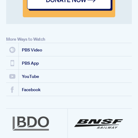
More Ways to Watch
PBS Video
PBS App
YouTube
Facebook