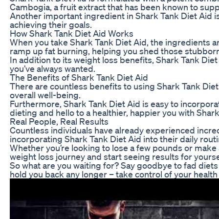
Cambogia, a fruit extract that has been known to supp
Another important ingredient in Shark Tank Diet Aid is
achieving their goals.
How Shark Tank Diet Aid Works
When you take Shark Tank Diet Aid, the ingredients ar
ramp up fat burning, helping you shed those stubborn
In addition to its weight loss benefits, Shark Tank D
you’ve always wanted.
The Benefits of Shark Tank Diet Aid
There are countless benefits to using Shark Tank Diet
overall well-being.
Furthermore, Shark Tank Diet Aid is easy to incorpora
dieting and hello to a healthier, happier you with Shar
Real People, Real Results
Countless individuals have already experienced incred
incorporating Shark Tank Diet Aid into their daily routi
Whether you’re looking to lose a few pounds or make 
weight loss journey and start seeing results for yourse
So what are you waiting for? Say goodbye to fad diets 
hold you back any longer – take control of your health