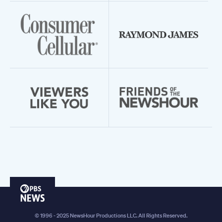
PBS
News
© 1996 - 2025 NewsHour Productions LLC. All Rights Reserved.