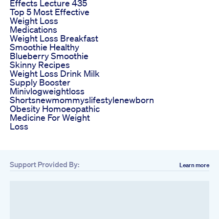
Effects Lecture 435
Top 5 Most Effective
Weight Loss
Medications
Weight Loss Breakfast
Smoothie Healthy
Blueberry Smoothie
Skinny Recipes
Weight Loss Drink Milk
Supply Booster
Minivlogweightloss
Shortsnewmommyslifestylenewborn
Obesity Homoeopathic
Medicine For Weight
Loss
Support Provided By:
Learn more