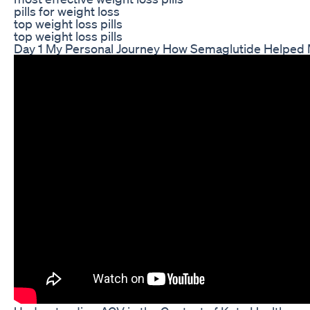
pills for weight loss
top weight loss pills
top weight loss pills
Day 1 My Personal Journey How Semaglutide Helped