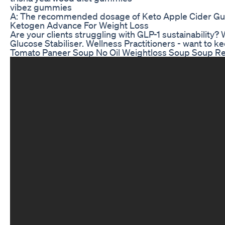
vibez gummies
A: The recommended dosage of Keto Apple Cider Gummies
Ketogen Advance For Weight Loss
Are your clients struggling with GLP-1 sustainability
Glucose Stabiliser. Wellness Practitioners - want to k
Tomato Paneer Soup No Oil Weightloss Soup Soup Re