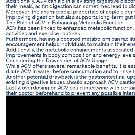
Additionally, ACV can aid in alleviating digestive dis
their meals, as fat digestion can sometimes lead to d
Moreover, the antimicrobial properties of apple cider 
improving digestion but also supports long-term gut he
The Role of ACV in Enhancing Metabolic Function
ACV has been linked to enhanced metabolic function, wh
activities and exercise routines.
Furthermore, having a boosted metabolism can facilitate
encouragement helps individuals to maintain their ener
Additionally, the metabolic enhancements associated w
improvements in body composition and energy levels. 
Considering the Downsides of ACV Usage
While ACV offers several remarkable benefits, it is es
dilute ACV in water before consumption and to rinse t
Another potential drawback is the gastrointestinal up
existing digestive issues should approach ACV cautious
Lastly, overdosing on ACV could intertwine with certa
their doctor beforehand to prevent any possible inte