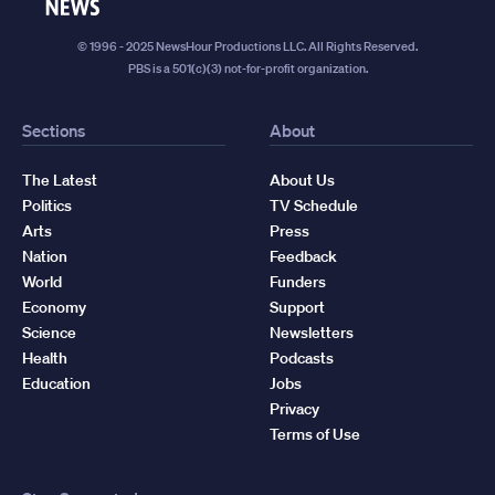
News
© 1996 - 2025 NewsHour Productions LLC. All Rights Reserved.
PBS is a 501(c)(3) not-for-profit organization.
Sections
About
The Latest
About Us
Politics
TV Schedule
Arts
Press
Nation
Feedback
World
Funders
Economy
Support
Science
Newsletters
Health
Podcasts
Education
Jobs
Privacy
Terms of Use