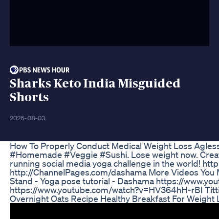
Sharks Keto India Misguided
Shorts
2026-08-03
How To Properly Conduct Medical Weight Loss Agles
#Homemade #Veggie #Sushi. Lose weight now. Create del
running social media yoga challenge in the world! h
http://ChannelPages.com/dashama More Videos You Ma
Stand - Yoga pose tutorial - Dashama https://www.
https://www.youtube.com/watch?v=HV364hH-rBI Titti
Overnight Oats Recipe Healthy Breakfast For Weight 