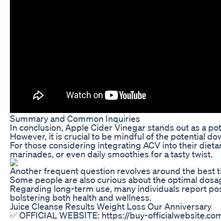
Summary and Common Inquiries
In conclusion, Apple Cider Vinegar stands out as a pot
However, it is crucial to be mindful of the potential d
For those considering integrating ACV into their diet
marinades, or even daily smoothies for a tasty twist.
Another frequent question revolves around the best ti
Some people are also curious about the optimal dosage
Regarding long-term use, many individuals report posi
bolstering both health and wellness.
Juice Cleanse Results Weight Loss Our Anniversary
✅ OFFICIAL WEBSITE: https://buy-officialwebsite.com