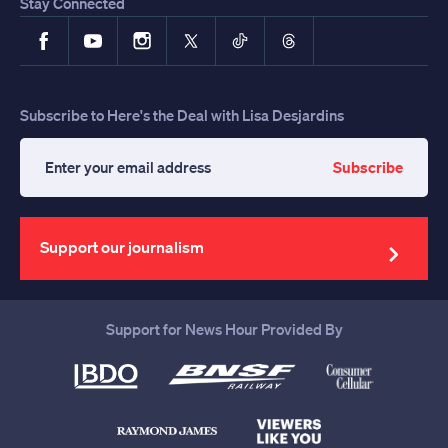
Stay Connected
Facebook
YouTube
Instagram
X
TikTok
Threads
Subscribe to Here's the Deal with Lisa Desjardins
Subscribe
Enter
your
email
address
Support our journalism
Support for News Hour Provided By