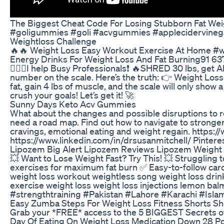
The Biggest Cheat Code For Losing Stubborn Fat Weigh
#goligummies #goli #acvgummies #applecidervineg
Weightloss Challenge
🔥🔥 Weight Loss Easy Workout Exercise At Home #we
Energy Drinks For Weight Loss And Fat Burning91 6
🏋🏽‍♂️I help Busy Professionals❗️ 🔥SHRED 30 lbs, g
number on the scale. Here’s the truth: 👉 Weight Loss 
fat, gain 4 lbs of muscle, and the scale will only sho
crush your goals! Let’s get it! 🚀
Sunny Days Keto Acv Gummies
What about the changes and possible disruptions to r
need a road map. Find out how to navigate to stronger
cravings, emotional eating and weight regain. https
https://www.linkedin.com/in/drsusanmitchell/ Pinter
Lipozem Big Alert Lipozem Reviews Lipozem Weight
💥 Want to Lose Weight Fast? Try This! 💥 Struggling 
exercises for maximum fat burn ✅ Easy-to-follow cardio
weight loss workout weightless song weight loss drink
exercise weight loss weight loss injections lemon ba
#strengthtraining #Pakistan #Lahore #Karachi #Islama
Easy Zumba Steps For Weight Loss Fitness Shorts Sho
Grab your *FREE* access to the 5 BIGGEST Secrets o
Day Of Eating On Weight Loss Medication Down 28 Po