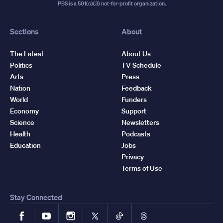
PBS is a 501(c)(3) not-for-profit organization.
Sections
About
The Latest
About Us
Politics
TV Schedule
Arts
Press
Nation
Feedback
World
Funders
Economy
Support
Science
Newsletters
Health
Podcasts
Education
Jobs
Privacy
Terms of Use
Stay Connected
Facebook
YouTube
Instagram
X
TikTok
Threads