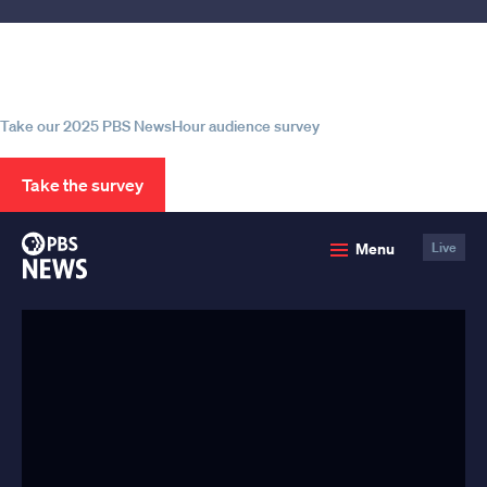
Help us continue to be your leading
source for trustworthy news and
information
Take our 2025 PBS NewsHour audience survey
Take the survey
PBS
Menu
Live
News