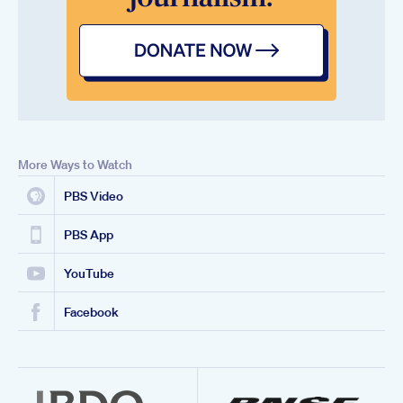
More Ways to Watch
PBS Video
PBS App
YouTube
Facebook