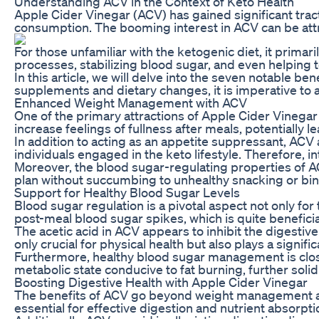
Understanding ACV in the Context of Keto Health
Apple Cider Vinegar (ACV) has gained significant trac
consumption. The booming interest in ACV can be attrib
For those unfamiliar with the ketogenic diet, it prima
processes, stabilizing blood sugar, and even helping 
In this article, we will delve into the seven notable 
supplements and dietary changes, it is imperative to 
Enhanced Weight Management with ACV
One of the primary attractions of Apple Cider Vinegar i
increase feelings of fullness after meals, potentially 
In addition to acting as an appetite suppressant, ACV a
individuals engaged in the keto lifestyle. Therefore,
Moreover, the blood sugar-regulating properties of ACV
plan without succumbing to unhealthy snacking or bin
Support for Healthy Blood Sugar Levels
Blood sugar regulation is a pivotal aspect not only fo
post-meal blood sugar spikes, which is quite beneficia
The acetic acid in ACV appears to inhibit the digestiv
only crucial for physical health but also plays a signi
Furthermore, healthy blood sugar management is closel
metabolic state conducive to fat burning, further solid
Boosting Digestive Health with Apple Cider Vinegar
The benefits of ACV go beyond weight management and b
essential for effective digestion and nutrient absorpt