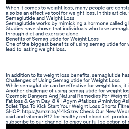
When it comes to weight loss, many people are constan
also be an effective tool for weight loss. In this arti
Semaglutide and Weight Loss
Semaglutide works by mimicking a hormone called glucag
Studies have shown that individuals who take semagluti
through diet and exercise alone.
Benefits of Semaglutide for Weight Loss
One of the biggest benefits of using semaglutide for w
lead to lasting weight loss.
In addition to its weight loss benefits, semaglutide h
Challenges of Using Semaglutide for Weight Loss
While semaglutide can be effective for weight loss, it
Another challenge of using semaglutide for weight loss 
Ozempic Dangers And Natural Remedies For Weight 
Fat loss & Gym Day-8🏋️| #gym #fatloss #minivlog #s
5diet Tips To Kick Start Your Weight Loss Shorts Fitn
SHOP: https://amzn.to/44kSzrw Check Our New Website 
acid and vitamin B12 for healthy red blood cell produ
subscribe to our channel to enjoy our full selection