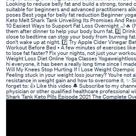
Looking to reduce belly fat and build a strong, toned
suitable for beginners and advanced practitioners ali
poses Best yoga for belly fat reduction Beginner yo
Keto Melt Shark Tank Unveiling Its Promises And Res
10 Easiest Ways to Support Fat Loss Overnight 🌙🔥 (No,
them after dinner to help your body burn fat. 2️⃣ Drin
close to bedtime can stop your body from burning fat.
don’t wake up at night. 7️⃣ Try Apple Cider Vinegar Bef
Workout Before Bed • A few minutes of exercises like s
to lose fat faster? Fix your nights, not just you
Weight Loss Diet Online Yoga Classes Yogaweightl
hi everyone, it has been a really long time since I ma
Will My Knees Stop Hurting If I Lose Weight Ozemp
Feeling stuck in your weight loss journey? You’re not a
resistance in weight gain and how to overcome it. ✨ Si
forget to: 👍 Like this video 🔔 Subscribe to my chan
physician or other qualified healthcare professional
Shark Tank Keto Pills Episode 2021 The Complete Ov