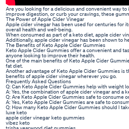
Are you looking for a delicious and convenient way to
improve digestion, or curb your cravings, these gummie
The Power of Apple Cider Vinegar
Apple cider vinegar has been used for centuries for it
overall health and well-being.
When consumed as part of a keto diet, apple cider vin
Additionally, apple cider vinegar has been shown to hel
The Benefits of Keto Apple Cider Gummies
Keto Apple Cider Gummies offer a convenient and tasty 
anyone looking to improve their health.
One of the main benefits of Keto Apple Cider Gummies 
fat diet.
Another advantage of Keto Apple Cider Gummies is thei
benefits of apple cider vinegar wherever you go.
Frequently Asked Questions
Q: Can Keto Apple Cider Gummies help with weight l
A: Yes, the combination of apple cider vinegar and a 
Q: Are Keto Apple Cider Gummies safe to consume on 
A: Yes, Keto Apple Cider Gummies are safe to consume 
Q: How many Keto Apple Cider Gummies should I tak
luxe keto
apple cider vinegar keto gummies
vibez keto
trisha yearwood diet gummies