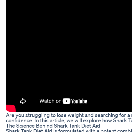
Are you struggling to lose weight and searching for a 
confidence. In this article, we will explore how Shark
The Science Behind Shark Tank Diet Aid
Shark Tank Diet Aid is formulated with a potent combin