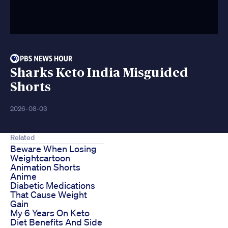
Sharks Keto India Misguided
Shorts
2026-08-03
Related
Beware When Losing
Weightcartoon
Animation Shorts
Anime
Diabetic Medications
That Cause Weight
Gain
My 6 Years On Keto
Diet Benefits And Side