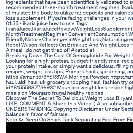
ingredients that have been scientifically validated to
recommended three-month treatment regimen. Ikaria Lea
stimulates the body to utilize fat deposits and calories
loss supplement. If you're facing challenges in your wei
01:35 - ikaria juice how to use Tags:
IkariaJuice,IkariaJuiceReview,WeightLossSupplement
MonthTreatmentRegimen,ConvenientConsumption,Wate
FriendlyNature,ChallengesinWeightLoss,NaturalIngred
Rebel Wilson Reflects On Breakup And Weight Loss 
A meal i do not get tired of! #ketodiet
Breaking Down The Cost Of Semaglutide For Weight 
Looking for a high-protein, budget-friendly meal recip
your protein intake, or simply want a delicious, fillin
recipes, weight loss tips, Primark hauls, garden
https://amzn.to/3FSR3WX Moringa Powder: https://
haul, aldi haul, uk grocery shopping haul, fashion 
id=61555882736932 Mounjaro weight loss recipe high pr
meals on Mounjaro frugal healthy recipes
Discover The Secret To Delicious Weight Loss Biryani
LIKE, COMMENT & Share this Video :) Also subscribe o
UNDERSTANDING. Copyright Disclaimer Under Section 107
balance in favor of fair use.
Keto As Seen On Shark Tank Separating Fact From Fic