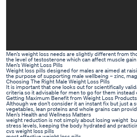
Men’s weight loss needs are slightly different from 
the level of testosterone which can affect muscle gain 
Men’s Weight Loss Pills
Weight loss pills designed for males are aimed at ra
the purpose of supporting male wellbeing – zinc, magn
Choosing The Right Male Weight Loss Pills
It is important that one looks out for scientifically
criteria so it advisable for men to go for them instead
Getting Maximum Benefit from Weight Loss Products
Although we don’t consider it an instant fix but just 
vegetables, lean proteins and whole grains can provid
Men’s Health and Wellness Matters
weight reduction is not simply about losing weight but
stress levels, keeping the body hydrated and practici
cvs weight loss pills
most effective weight loss pills