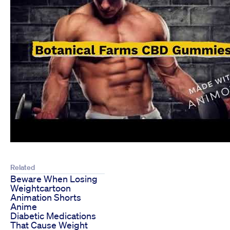
Related
Beware When Losing
Weightcartoon
Animation Shorts
Anime
Diabetic Medications
That Cause Weight