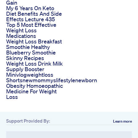
Gain
My 6 Years On Keto
Diet Benefits And Side
Effects Lecture 435
Top 5 Most Effective
Weight Loss
Medications
Weight Loss Breakfast
Smoothie Healthy
Blueberry Smoothie
Skinny Recipes
Weight Loss Drink Milk
Supply Booster
Minivlogweightloss
Shortsnewmommyslifestylenewborn
Obesity Homoeopathic
Medicine For Weight
Loss
Support Provided By:
Learn more