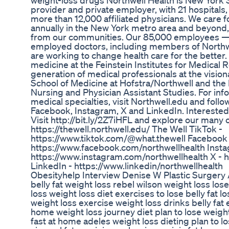
weight-loss drugs Northwell Health is New York S
provider and private employer, with 21 hospitals, 
more than 12,000 affiliated physicians. We care f
annually in the New York metro area and beyond,
from our communities. Our 85,000 employees —
employed doctors, including members of Northw
are working to change health care for the better
medicine at the Feinstein Institutes for Medical 
generation of medical professionals at the visi
School of Medicine at Hofstra/Northwell and the 
Nursing and Physician Assistant Studies. For in
medical specialties, visit Northwell.edu and fol
Facebook, Instagram, X and LinkedIn. Interested 
Visit http://bit.ly/2Z7iHFL and explore our many 
https://thewell.northwell.edu/ The Well TikTok -
https://www.tiktok.com/@what.thewell Facebook
https://www.facebook.com/northwellhealth Insta
https://www.instagram.com/northwellhealth X - 
LinkedIn - https://www.linkedin/northwellhealth
Obesityhelp Interview Denise W Plastic Surgery
belly fat weight loss rebel wilson weight loss lose
loss weight loss diet exercises to lose belly fat l
weight loss exercise weight loss drinks belly fat
home weight loss journey diet plan to lose weight
fast at home adeles weight loss dieting plan to los