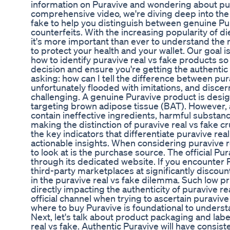
information on Puravive and wondering about pura
comprehensive video, we're diving deep into the cr
fake to help you distinguish between genuine P
counterfeits. With the increasing popularity of d
it's more important than ever to understand the 
to protect your health and your wallet. Our goal i
how to identify puravive real vs fake products 
decision and ensure you're getting the authenti
asking: how can I tell the difference between pur
unfortunately flooded with imitations, and discer
challenging. A genuine Puravive product is desi
targeting brown adipose tissue (BAT). However, 
contain ineffective ingredients, harmful substance
making the distinction of puravive real vs fake cru
the key indicators that differentiate puravive rea
actionable insights. When considering puravive rea
to look at is the purchase source. The official Pur
through its dedicated website. If you encounter 
third-party marketplaces at significantly discount
in the puravive real vs fake dilemma. Such low pri
directly impacting the authenticity of puravive rea
official channel when trying to ascertain puraviv
where to buy Puravive is foundational to underst
Next, let's talk about product packaging and lab
real vs fake. Authentic Puravive will have consist