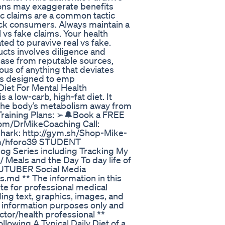
ons may exaggerate benefits
tic claims are a common tactic
ick consumers. Always maintain a
 vs fake claims. Your health
ed to puravive real vs fake.
ucts involves diligence and
hase from reputable sources,
ous of anything that deviates
 is designed to emp
iet For Mental Health
 low-carb, high-fat diet. It
s the body’s metabolism away from
Training Plans: ➢🔔Book a FREE
com/DrMikeCoaching Call:
hark: http://gym.sh/Shop-Mike-
om/hforo39 STUDENT
og Series including Tracking My
 Meals and the Day To day life of
TUBER Social Media
md ** The information in this
ute for professional medical
ding text, graphics, images, and
al information purposes only and
ctor/health professional **
lowing A Typical Daily Diet of a