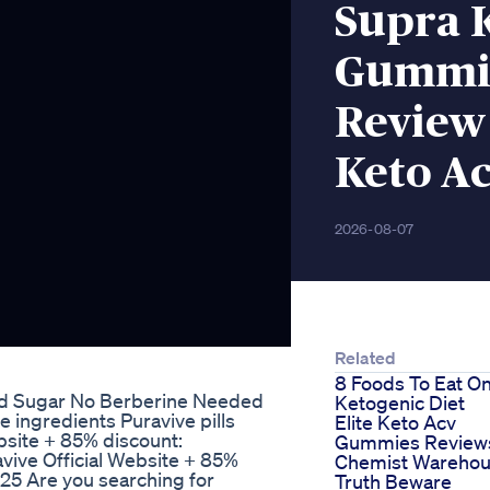
Supra 
Gummie
Review
Keto A
2026-08-07
Related
8 Foods To Eat O
od Sugar No Berberine Needed
Ketogenic Diet
ingredients Puravive pills
Elite Keto Acv
bsite + 85% discount:
Gummies Review
vive Official Website + 85%
Chemist Wareho
025 Are you searching for
Truth Beware