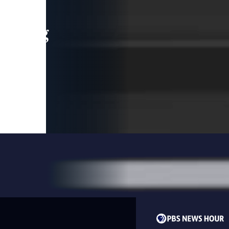
leading
 and