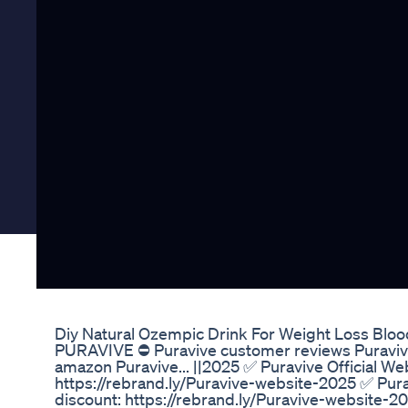
Diy Natural Ozempic Drink For Weight Loss Blo
PURAVIVE ⛔ Puravive customer reviews Puravive 
amazon Puravive... ||2025 ✅ Puravive Official We
https://rebrand.ly/Puravive-website-2025 ✅ Pura
discount: https://rebrand.ly/Puravive-website-2