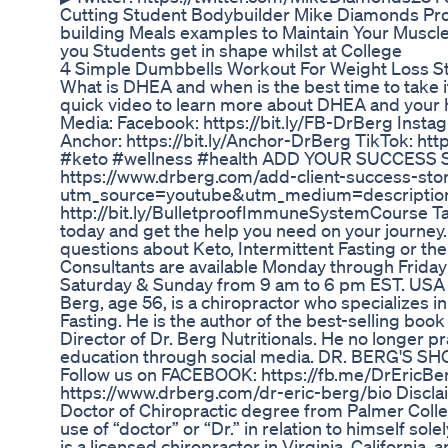
Cutting Student Bodybuilder Mike Diamonds Pro
building Meals examples to Maintain Your Muscle
you Students get in shape whilst at College
4 Simple Dumbbells Workout For Weight Loss St
What is DHEA and when is the best time to take 
quick video to learn more about DHEA and your h
Media: Facebook: https://bit.ly/FB-DrBerg Instag
Anchor: https://bit.ly/Anchor-DrBerg TikTok: htt
#keto #wellness #health ADD YOUR SUCCESS
https://www.drberg.com/add-client-success-sto
utm_source=youtube&utm_medium=descripti
http://bit.ly/BulletproofImmuneSystemCourse Tal
today and get the help you need on your journey.
questions about Keto, Intermittent Fasting or the
Consultants are available Monday through Friday
Saturday & Sunday from 9 am to 6 pm EST. USA On
Berg, age 56, is a chiropractor who specializes i
Fasting. He is the author of the best-selling book
Director of Dr. Berg Nutritionals. He no longer p
education through social media. DR. BERG'S SHO
Follow us on FACEBOOK: https://fb.me/DrEric
https://www.drberg.com/dr-eric-berg/bio Disclai
Doctor of Chiropractic degree from Palmer Colleg
use of “doctor” or “Dr.” in relation to himself sole
is a licensed chiropractor in Virginia, California,