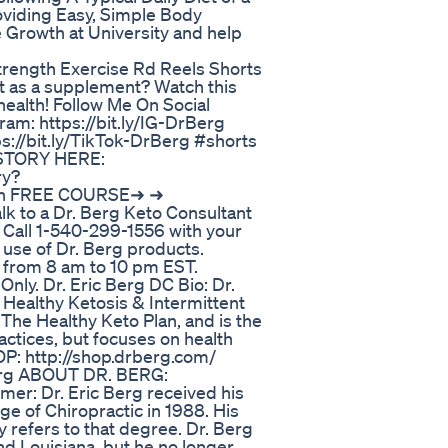
viding Easy, Simple Body
 Growth at University and help
rength Exercise Rd Reels Shorts
it as a supplement? Watch this
ealth! Follow Me On Social
ram: https://bit.ly/IG-DrBerg
ps://bit.ly/TikTok-DrBerg #shorts
 STORY HERE:
ry?
on FREE COURSE➜ ➜
k to a Dr. Berg Keto Consultant
 Call 1-540-299-1556 with your
 use of Dr. Berg products.
 from 8 am to 10 pm EST.
ly. Dr. Eric Berg DC Bio: Dr.
n Healthy Ketosis & Intermittent
 The Healthy Keto Plan, and is the
ractices, but focuses on health
P: http://shop.drberg.com/
Berg ABOUT DR. BERG:
mer: Dr. Eric Berg received his
e of Chiropractic in 1988. His
ly refers to that degree. Dr. Berg
 and Louisiana, but he no longer