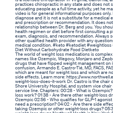
practices chiropractic in any state and does not 
educating people as a full time activity, yet he ma
video is for general informational purposes only. 
diagnose and it is not a substitute for a medical 
and prescription or recommendation. It does not
relationship between Dr. Berg and you. You shou
health regimen or diet before first consulting a 
exam, diagnosis, and recommendation. Always see
other qualified health provider with any questio
medical condition. #keto #ketodiet #weightloss 
Diet Without Carbohydrate Food Dietketo
The world of weight loss medications is complex 
names like Ozempic, Wegovy, Monjaro and Zepboun
drugs that have flipped weight management on it
confusion, Armando E. Castro-Tié, MD, FACS, FA
which are meant for weight loss and which are no
side effects. Learn more: https://www.northwell
weight-loss-does-it-work Dr. Castro is the chair 
Shore University Hospital, and system vice chair
service line. Chapters: 00:28 - What is Ozempic
loss work? 01:38 - Are there other weight-loss d
Ozempic 02:56 - Who qualifies for GLP-1 agonist
need a prescription? 04:02 - Are there side effec
taking Ozempic or other weight-loss drugs? 05:3