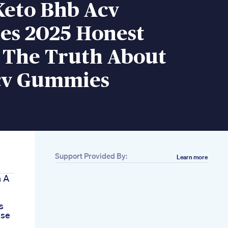
Keto Bhb Acv
s 2025 Honest
 The Truth About
cv Gummies
Support Provided By:
Learn more
n A
s
use