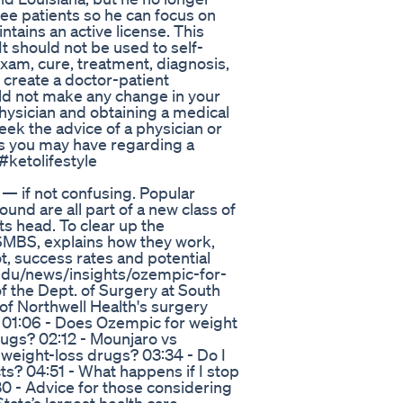
see patients so he can focus on
intains an active license. This
It should not be used to self-
exam, cure, treatment, diagnosis,
 create a doctor-patient
ld not make any change in your
physician and obtaining a medical
k the advice of a physician or
ns you may have regarding a
#ketolifestyle
— if not confusing. Popular
d are all part of a new class of
s head. To clear up the
SMBS, explains how they work,
t, success rates and potential
.edu/news/insights/ozempic-for-
of the Dept. of Surgery at South
 of Northwell Health's surgery
? 01:06 - Does Ozempic for weight
rugs? 02:12 - Mounjaro vs
 weight-loss drugs? 03:34 - Do I
ts? 04:51 - What happens if I stop
0 - Advice for those considering