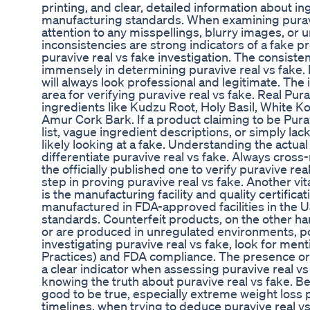
printing, and clear, detailed information about i
manufacturing standards. When examining puravi
attention to any misspellings, blurry images, or 
inconsistencies are strong indicators of a fake pr
puravive real vs fake investigation. The consist
immensely in determining puravive real vs fake
will always look professional and legitimate. The 
area for verifying puravive real vs fake. Real Pura
ingredients like Kudzu Root, Holy Basil, White K
Amur Cork Bark. If a product claiming to be Purav
list, vague ingredient descriptions, or simply lac
likely looking at a fake. Understanding the actua
differentiate puravive real vs fake. Always cross-
the officially published one to verify puravive rea
step in proving puravive real vs fake. Another vit
is the manufacturing facility and quality certifica
manufactured in FDA-approved facilities in the U
standards. Counterfeit products, on the other han
or are produced in unregulated environments, po
investigating puravive real vs fake, look for m
Practices) and FDA compliance. The presence or 
a clear indicator when assessing puravive real v
knowing the truth about puravive real vs fake. Be
good to be true, especially extreme weight loss 
timelines, when trying to deduce puravive real vs