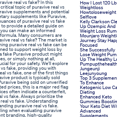
vive real vs fake? In this
How I Lost 120 Lb
itical topic of puravive real vs
Weightloss
uravive supplements and potential
Howtoloseweight
ietary supplements like Puravive,
Selflove
nuances of puravive real vs fake
Kelly Clarkson Cl
s to provide a detailed guide on
Up Ozempic And
so you can make an informed
Weight Loss Rum
c formula. Many consumers are
Mounjaro Weightl
avive real vs fake? The market is
Journey Stay Hap
ning puravive real vs fake can be
Focused
gned to support weight loss by
She Successfully
a fake Puravive product might
Lose Weight Pu
s, or simply nothing at all,
Up The Healthy L
cial for your safety. We'll explore
Pumpupthehealth
l vs fake, providing you with
Jungeunji
l vs fake, one of the first things
Leejunyoung
avive product is typically sold
Top 3 Supplemen
Puravive being sold on unverified
To Enhance
ed prices, this is a major red flag
Ketogenic Low C
ces often indicate a counterfeit,
Dieting
l vs fake. Always prioritize the
Enhanced Keto
e real vs fake. Understanding
Gummies Boosti
anding puravive real vs fake.
Your Keto Diet Wi
eling when evaluating puravive
Advanced
ent branding, high-quality
Supplements