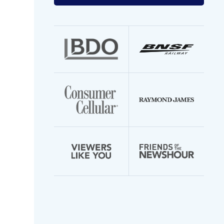
your
email
address