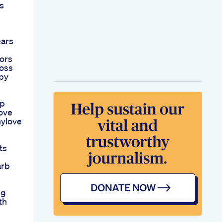
s
ears
ors
oss
py
mp
ove
ylove
ts
arb
ng
th