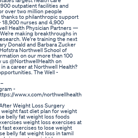
tate’s largest health care
900 outpatient facilities and
or over two million people
 thanks to philanthropic support
 18,900 nurses and 4,900
ell Health Physician Partners —
. We’re making breakthroughs in
Research. We're training the next
onary Donald and Barbara Zucker
Hofstra Northwell School of
formation on our more than 100
low us @NorthwellHealth on
in a career at Northwell Health?
opportunities. The Well -
 –
gram -
https://www.x.com/northwellhealth
 After Weight Loss Surgery
 weight fast diet plan for weight
ose belly fat weight loss foods
 exercises weight loss exercises at
 fast exercises to lose weight
e belly fat weight loss in tamil