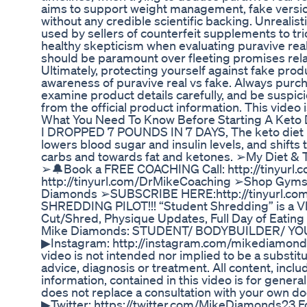
aims to support weight management, fake versi
without any credible scientific backing. Unrealis
used by sellers of counterfeit supplements to tr
healthy skepticism when evaluating puravive real
should be paramount over fleeting promises relat
Ultimately, protecting yourself against fake prod
awareness of puravive real vs fake. Always purc
examine product details carefully, and be suspici
from the official product information. This video
What You Need To Know Before Starting A Keto D
I DROPPED 7 POUNDS IN 7 DAYS, The keto diet is a
lowers blood sugar and insulin levels, and shift
carbs and towards fat and ketones. ➢My Diet & 
➢🔔Book a FREE COACHING Call: http://tinyurl.
http://tinyurl.com/DrMikeCoaching ➢Shop Gyms
Diamonds ➢SUBSCRIBE HERE:http://tinyurl.c
SHREDDING PILOT!!! “Student Shredding” is a Vl
Cut/Shred, Physique Updates, Full Day of Eating /
Mike Diamonds: STUDENT/ BODYBUILDER/ YOU
▶Instagram: http://instagram.com/mikediamonds.
video is not intended nor implied to be a substit
advice, diagnosis or treatment. All content, inclu
information, contained in this video is for gener
does not replace a consultation with your own do
▶Twitter: https://twitter.com/MikeDiamonds23 Fol