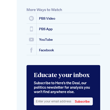
More Ways to Watch
PBS Video
PBS App
YouTube
Facebook
Educate your inbox
Subscribe to Here’s the Deal, our
politics newsletter for analysis you
won’t find anywhere else.
Subscribe
Enter