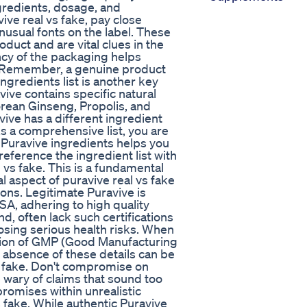
ngredients, dosage, and
ve real vs fake, pay close
unusual fonts on the label. These
oduct and are vital clues in the
ency of the packaging helps
. Remember, a genuine product
ingredients list is another key
vive contains specific natural
orean Ginseng, Propolis, and
ive has a different ingredient
ks a comprehensive list, you are
l Puravive ingredients helps you
reference the ingredient list with
l vs fake. This is a fundamental
al aspect of puravive real vs fake
tions. Legitimate Puravive is
SA, adhering to high quality
d, often lack such certifications
sing serious health risks. When
ention of GMP (Good Manufacturing
absence of these details can be
s fake. Don't compromise on
 wary of claims that sound too
promises within unrealistic
 fake. While authentic Puravive