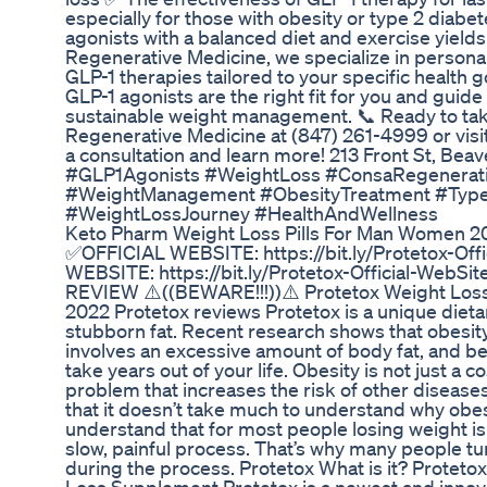
especially for those with obesity or type 2 dia
agonists with a balanced diet and exercise yiel
Regenerative Medicine, we specialize in personal
GLP-1 therapies tailored to your specific health g
GLP-1 agonists are the right fit for you and guide
sustainable weight management. 📞 Ready to tak
Regenerative Medicine at (847) 261-4999 or vi
a consultation and learn more! 213 Front St, Be
#GLP1Agonists #WeightLoss #ConsaRegenerati
#WeightManagement #ObesityTreatment #Typ
#WeightLossJourney #HealthAndWellness
Keto Pharm Weight Loss Pills For Man Women 2
✅OFFICIAL WEBSITE: https://bit.ly/Protetox-Of
WEBSITE: https://bit.ly/Protetox-Official-Web
REVIEW ⚠️((BEWARE!!!))⚠️ Protetox Weight Los
2022 Protetox reviews Protetox is a unique dieta
stubborn fat. Recent research shows that obesity
involves an excessive amount of body fat, and be
take years out of your life. Obesity is not just a c
problem that increases the risk of other diseas
that it doesn’t take much to understand why obes
understand that for most people losing weight is 
slow, painful process. That’s why many people tu
during the process. Protetox What is it? Protet