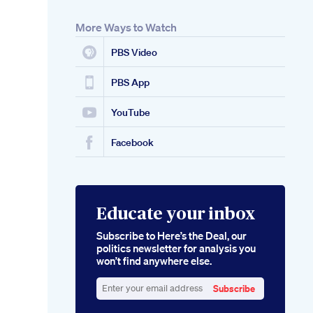
More Ways to Watch
PBS Video
PBS App
YouTube
Facebook
Educate your inbox
Subscribe to Here’s the Deal, our
politics newsletter for analysis you
won’t find anywhere else.
Subscribe
Enter