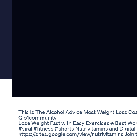
This Is The Alcohol Advice Most Weight Loss Co
Glp1community
Lose Weight Fast with Easy Exercises🔥Best Work
#viral #fitness #shorts Nutrivitamins and Digita
https://sites.google.com/view/nutrivitamins Join 