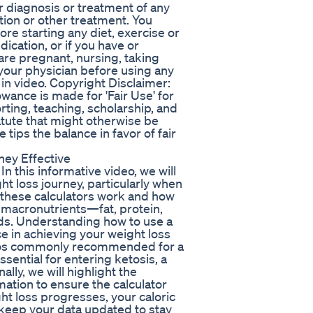
or diagnosis or treatment of any
tion or other treatment. You
ore starting any diet, exercise or
cation, or if you have or
are pregnant, nursing, taking
 your physician before using any
in video. Copyright Disclaimer:
wance is made for 'Fair Use' for
ting, teaching, scholarship, and
atute that might otherwise be
 tips the balance in favor of fair
ey Effective
n this informative video, we will
ht loss journey, particularly when
 these calculators work and how
 macronutrients—fat, protein,
ds. Understanding how to use a
e in achieving your weight loss
atios commonly recommended for a
sential for entering ketosis, a
ally, we will highlight the
ation to ensure the calculator
t loss progresses, your caloric
o keep your data updated to stay