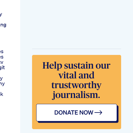
y
ing
es
es
cv
it
ay
my
ok