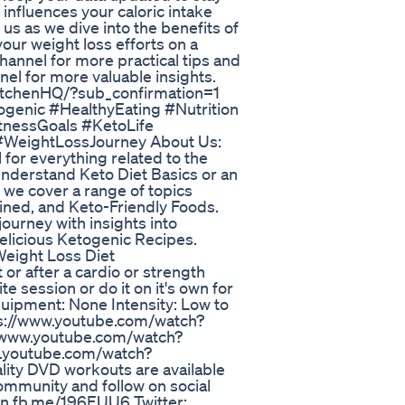
l influences your caloric intake
s as we dive into the benefits of
our weight loss efforts on a
channel for more practical tips and
nel for more valuable insights.
itchenHQ/?sub_confirmation=1
genic #HealthyEating #Nutrition
itnessGoals #KetoLife
#WeightLossJourney About Us:
for everything related to the
understand Keto Diet Basics or an
 we cover a range of topics
ined, and Keto-Friendly Foods.
ourney with insights into
delicious Ketogenic Recipes.
Weight Loss Diet
or after a cardio or strength
e session or do it on it's own for
Equipment: None Intensity: Low to
s://www.youtube.com/watch?
/www.youtube.com/watch?
w.youtube.com/watch?
lity DVD workouts are available
community and follow on social
/on.fb.me/196EUU6 Twitter: