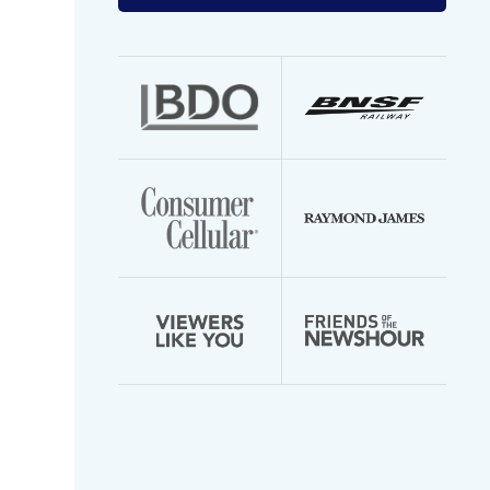
your
email
address