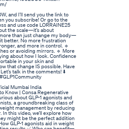
com/
and I’ll send you the link to
 you subscribe! Or go to the
r less and use code LORRAINE25
bout the scale—it’s about
 more than just change my body—
fit better. No more frustration
tronger, and more in control. 🔹
thes or avoiding mirrors. 🔹 More
rying about how I look. Confidence
ortable in your skin and
know that change IS possible. Have
et’s talk in the comments! ⬇️
y #GLP1Community
icial Mumbai India
 to Know | Consa Regenerative
rious about GLP-1 agonists and
nists, a groundbreaking class of
t weight management by reducing
 In this video, we’ll explore how
hey might be the perfect addition
 How GLP-1 agonists aid in weight
asting results ✅ Who can benefit—