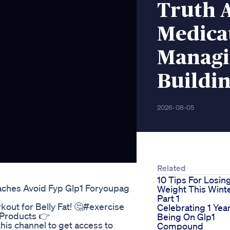
Truth 
Medicat
Managi
Buildin
2026-08-05
Related
10 Tips For Losin
aches Avoid Fyp Glp1 Foryoupag
Weight This Wint
Part 1
out for Belly Fat! 🤔#exercise
Celebrating 1 Yea
l Products 👉
Being On Glp1
this channel to get access to
Compound