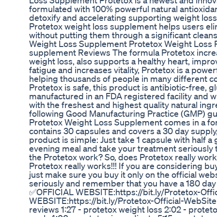
Loss Supplement Protetox is a newest and innov
formulated with 100% powerful natural antioxidant
detoxify and accelerating supporting weight loss,
Protetox weight loss supplement helps users eli
without putting them through a significant cleans
Weight Loss Supplement Protetox Weight Loss R
supplement Reviews The formula Protetox incr
weight loss, also supports a healthy heart, impro
fatigue and increases vitality, Protetox is a power
helping thousands of people in many different co
Protetox is safe, this product is antibiotic-free,
manufactured in an FDA registered facility and w
with the freshest and highest quality natural ing
following Good Manufacturing Practice (GMP) gu
Protetox Weight Loss Supplement comes in a form
contains 30 capsules and covers a 30 day supply,
product is simple: Just take 1 capsule with half a
evening meal and take your treatment seriously t
the Protetox work? So, does Protetox really work
Protetox really works!!! If you are considering b
just make sure you buy it only on the official web
seriously and remember that you have a 180 da
✅OFFICIAL WEBSITE:https://bit.ly/Protetox-Off
WEBSITE:https://bit.ly/Protetox-Official-WebSite
reviews 1:27 - protetox weight loss 2:02 - protet