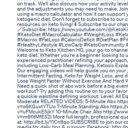
on track. We’ll also discuss how your activity leve
and the adjustments you may need to make. Join u
using a macro calculator and how it can support y
ketogenic diet. Don’t forget to subscribe to our 
resources on keto living! ⬇️ Subscribe to our chan
🔗Subscribe: https://www.youtube.com/@KetoK
#KetoDiet #MacroCalculator #WeightLoss #Keto
#Macros #FatLoss #CaloricDeficit #DietPlan #F
#HealthyLifestyle #LowCarb #KetoCommunity 
Welcome to Keto Kitchen HQ, your go-to channel 
keto diet. Whether you're a beginner looking to 
experienced practitioner refining your approach,
including Low-Carb Meal Planning, Ketosis Expla
Our engaging videos will help guide you on your j
Intermittent Fasting, Keto for Weight Loss, and 
Lose Weight Faster Without Exercise And Hard 
Need a quick shot of abs work before a big event 
workout? Try adding this routine on to your favorit
a quickie waistline defining workout. Level: All 
Moderate RELATED VIDEOS: 5-Minute Abs http
v=o6KGuxtYTUo 7-Minute Standing Abs https:/
v=uFMcukESjkY 10-Minute Chair Abs http://ww
v=m6fltMfES2I More full length, professional qua
at: http://bit.ly/11Cn9qo SUBSCRIBE to join our 
media for daily tips & support: Facebook: http:/