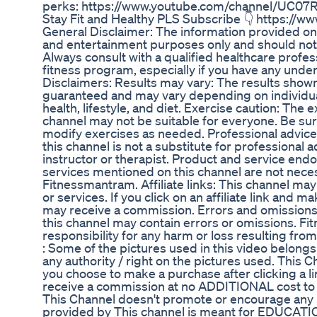
perks: https://www.youtube.com/channel/UC0
Stay Fit and Healthy PLS Subscribe 👇 https:/
General Disclaimer: The information provided on 
and entertainment purposes only and should not
Always consult with a qualified healthcare profes
fitness program, especially if you have any under
Disclaimers: Results may vary: The results shown
guaranteed and may vary depending on individual
health, lifestyle, and diet. Exercise caution: The
channel may not be suitable for everyone. Be sur
modify exercises as needed. Professional advice
this channel is not a substitute for professional a
instructor or therapist. Product and service en
services mentioned on this channel are not nece
Fitnessmantram. Affiliate links: This channel may 
or services. If you click on an affiliate link and
may receive a commission. Errors and omissions
this channel may contain errors or omissions. F
responsibility for any harm or loss resulting from
: Some of the pictures used in this video belongs
any authority / right on the pictures used. This Cha
you choose to make a purchase after clicking a l
receive a commission at no ADDITIONAL cost to 
This Channel doesn't promote or encourage any ill
provided by This channel is meant for EDUCAT