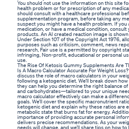
You should not use the information on this site f
health problem or for prescription of any medica
should consult with a healthcare professional bef
supplementation program, before taking any medi
suspect you might have a health problem. If you 
medication, or have a medical condition, consult
products. An AI created reaction image is shown 
Under Section 107 of the Copyright Act 1976, allo
purposes such as criticism, comment, news repor
research, Fair use is a permitted by copyright st
infringing, Non-profit, educational or personal use
use.
The Rise Of Ketosis Gummy Supplements Are Th
Is A Macro Calculator Accurate For Weight Loss? I
discuss the role of macro calculators in your weig
following a ketogenic diet. We’ll break down how
they can help you determine the right balance of
and carbohydrates—tailored to your unique nee
macro calculator effectively can make a differenc
goals. We’ll cover the specific macronutrient r
ketogenic diet and explain why these ratios are es
metabolic state that burns fat for energy. Addition
importance of providing accurate personal inform
delivers precise recommendations. As your weigh
needs will change, and we’ll share tips on how t