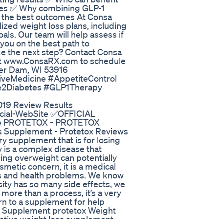
betes ✅ Why combining GLP-1
ds the best outcomes At Consa
ized weight loss plans, including
oals. Our team will help assess if
 you on the best path to
e the next step? Contact Consa
sit www.ConsaRX.com to schedule
aver Dam, WI 53916
veMedicine #AppetiteControl
e2Diabetes #GLP1Therapy
019 Review Results
ficial-WebSite ✅OFFICIAL
Site PROTETOX - PROTETOX
s Supplement - Protetox Reviews
ry supplement that is for losing
 is a complex disease that
ing overweight can potentially
osmetic concern, it is a medical
es and health problems. We know
ity has so many side effects, we
more than a process, it’s a very
rn to a supplement for help
ox Supplement protetox Weight