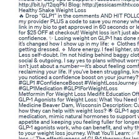
http://bit.ly/12qqPkl Blog: http://jessicasmithtv.
Healthy Shake Weight Loss
🔥 Drop “GLP1” in the comments AND HIT FOLLOW, 
my provider PLUS a code to save you money when
link in my bio to get approved in 60 seconds o
for $25 OFF at checkout! Weight loss isn’t just a
confidence. ✨ Losing weight on GLP-1 has done
it’s changed how I show up in my life: 🔹 Clothes 
getting dressed. 🔹 More energy. I feel lighter, s
Less self-doubt. I’m not hiding behind baggy clo
social & outgoing. I say yes to plans without wor
isn’t just about a number—it’s about feeling comf
reclaiming your life. If you’ve been struggling, 
you noticed a confidence boost on your journey? L
#GLP1 #ConfidenceBoost #WeightLossJourne
#GLP1Medication #GLP1ForWeightLoss
Metformin For Weight Loss Medifit Education Off
GLP-1 Agonists for Weight Loss: What You Need
Medicine Beaver Dam, Wisconsin Description: Cu
how they can help with weight loss? 🌟 GLP-1 ago
medication, mimic natural hormones to suppor
appetite and keeping you feeling fuller for longer.
GLP-1 agonists work, who can benefit, and why t
to your weight loss journey. What You'll Learn: ✅
loss ✅ The effectiveness of GLP-1 therapy for l