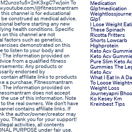
7RM2unzo1u5x2nK3xgC7w/join To
Medication
/www.youtube.com/@fitnessmantram
Glp1medication
this channel is for educational
Weightlossjourne
 be construed as medical advice.
Glp1
sional before starting any new
I Lose Weight Eat
lying health conditions. Specific
These Spinach
 on this channel are not
Ricotta Fritters
 factors such as genetics,
Shorts Lowcarb
 exercises demonstrated on this
Highprotein
e to listen to your body and
Keto Acv Gummi
: The information provided on
Keto Acv Gummi
dvice from a qualified fitness
Pure Slim Keto A
dorsements: Any products or
Gummies The Leg
ssarily endorsed by
Keto Acv
contain affiliate links to products
What I Eat In A D
 make a purchase, Fitnessmantram
To Loose Weight
: The information provided on
Weight Loss
itnessmantram does not accept
Journeyapni Bho
 the use of this information. Note
Ko Kesey Km
 to the real owners. We don't have
Kreinbest Tips
nnel contains affiliate links. If
ink the author/owner/creator may
you. Thank you for your support!
egal activities, all contents
IONAL PURPOSE under fair use.