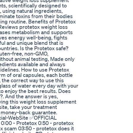
ative weight loss supplement
s, scientifically designed to
 using natural ingredients,
minate toxins from their bodies
ing routine. Benefits of Protetox
eviews protetox weight loss
eases metabolism and supports
ves energy well-being, fights
ful and unique blend that is
untries. Is the Protetox safe?
 gluten-free, non-GMO,
ithout animal testing, Made only
redients available and always
idelines. How to use Protetox
 of oral capsules, each bottle
 the correct way to use this
 glass of water every day with your
o enjoy the best results. Does
?. And the answer is yes,
uying this weight loss supplement
site, take your treatment
y money-back guarantee.
icial-WebSite ✅OFFICIAL
 0:00 - Protetox 0:50 - protetox
ox scam 03:50 - protetox does it