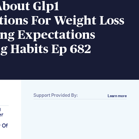
About Glp1
ions For Weight Loss
ng Expectations
g Habits Ep 682
Support Provided By:
Learn more
g
er
r Of