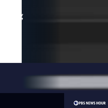
leading
 and