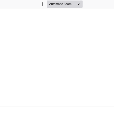
Zoom
Zoom
Out
In