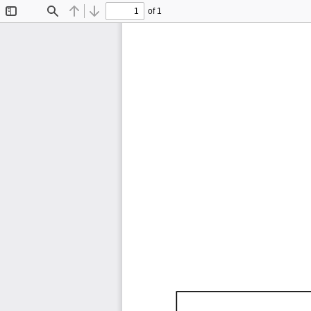
of 1
Toggle
Find
Previous
Next
Sidebar