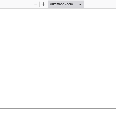
Zoom
Zoom
Out
In