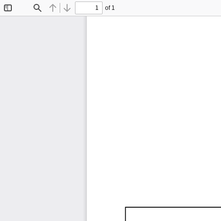
of 1
Toggle
Find
Previous
Next
Sidebar