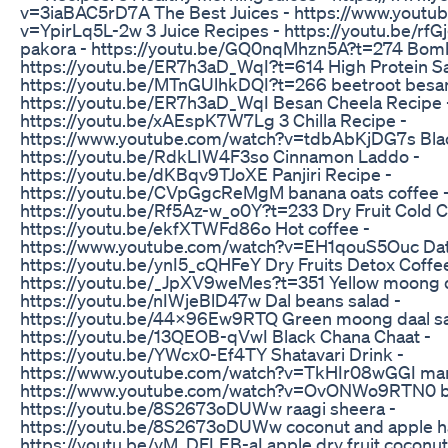
v=3iaBAC5rD7A The Best Juices - https://www.youtu
v=YpirLq5L-2w 3 Juice Recipes - https://youtu.be/r
pakora - https://youtu.be/GQ0nqMhzn5A?t=274 Bom
https://youtu.be/ER7h3aD_WqI?t=614 High Protein S
https://youtu.be/MTnGUlhkDQI?t=266 beetroot besan 
https://youtu.be/ER7h3aD_WqI Besan Cheela Recipe 
https://youtu.be/xAEspK7W7Lg 3 Chilla Recipe -
https://www.youtube.com/watch?v=tdbAbKjDG7s Black
https://youtu.be/RdkLIW4F3so Cinnamon Laddo -
https://youtu.be/dKBqv9TJoXE Panjiri Recipe -
https://youtu.be/CVpGgcReMgM banana oats coffee 
https://youtu.be/Rf5Az-w_o0Y?t=233 Dry Fruit Cold C
https://youtu.be/ekfXTWFd86o Hot coffee -
https://www.youtube.com/watch?v=EH1qouS5Ouc Date
https://youtu.be/ynI5_cQHFeY Dry Fruits Detox Coffee
https://youtu.be/_JpXV9weMes?t=351 Yellow moong d
https://youtu.be/nIWjeBlD47w Dal beans salad -
https://youtu.be/44X96Ew9RTQ Green moong daal sa
https://youtu.be/13QEOB-qVwI Black Chana Chaat -
https://youtu.be/YWcx0-Ef4TY Shatavari Drink -
https://www.youtube.com/watch?v=TkHIr08wGGI manj
https://www.youtube.com/watch?v=OvONWo9RTN0 be
https://youtu.be/8S2673oDUWw raagi sheera -
https://youtu.be/8S2673oDUWw coconut and apple h
https://youtu.be/vM_DFLEB-aI apple dry fruit coconut