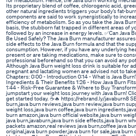
Its proprietary blend of coffee, chlorogenic acid, gree
other natural ingredients triggers your body’s fat-bu
components are said to work synergistically to incre
efficiency of metabolism. So as you take the Java Burn 
basis, the stubborn fat trapped in different areas of y
followed by an increase in energy levels. ✅Can Java 
Be Used Safely? The Java Burn manufacturer assures 
side effects to the Java Burn formula and that the sup
consumption. However, if you have any underlying hea
present or are taking medications, make sure to consu
professional beforehand so that you can avoid any pote
Although Java Burn weight loss drink is suitable for ad
pregnant and lactating women are advised not to tak
Chapters: 0:00 - Introduction 0:14 - What is Java Burn
Ingredients & Their Benefits 1:26 - How Java Burn Fits 
1:44 - Risk-Free Guarantee & Where to Buy Transform
jumpstart your weight loss journey with Java Burn! Clic
get started today. ☕🔥 https://rebrand.ly/javaburn8 
burn,java burn reviews,java burn review,java burn su
weight loss,java burn coffee,java burn ingredients,jav
burn amazon,java burn official website,java burn weig
java burn,javaburn,java burn side effects,java burn wh
packets amazon,real reviews java burn,coffee java bur
original,java burn powder,java burn for sale,java burn