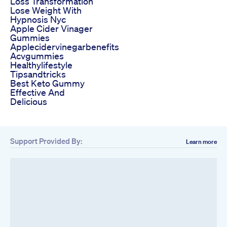
Loss Transformation
Lose Weight With
Hypnosis Nyc
Apple Cider Vinager
Gummies
Applecidervinegarbenefits
Acvgummies
Healthylifestyle
Tipsandtricks
Best Keto Gummy
Effective And
Delicious
Support Provided By:
Learn more