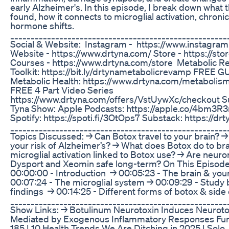
early Alzheimer's. In this episode, I break down what
found, how it connects to microglial activation, chron
hormone shifts.
_____________________________________________________
Social & Website: Instagram - https://www.instagra
Website - https://www.drtyna.com/ Store - https://sto
Courses - https://www.drtyna.com/store Metabolic 
Toolkit: https://bit.ly/drtynametabolicrevamp FREE G
Metabolic Health: https://www.drtyna.com/metabolis
FREE 4 Part Video Series
https://www.drtyna.com/offers/VstUywXc/checkout Su
Tyna Show: Apple Podcasts: https://apple.co/4bm3R
Spotify: https://spoti.fi/3OtOps7 Substack: https://d
_____________________________________________________
Topics Discussed: → Can Botox travel to your brain? 
your risk of Alzheimer’s? → What does Botox do to brai
microglial activation linked to Botox use? → Are neur
Dysport and Xeomin safe long-term? On This Episod
00:00:00 - Introduction → 00:05:23 - The brain & y
00:07:24 - The microglial system → 00:09:29 - Stud
findings → 00:14:25 - Different forms of botox & side
_____________________________________________________
Show Links: → ⁠Botulinum Neurotoxin Induces Neuroto
Mediated by Exogenous Inflammatory Responses⁠ Furth
185 | 10 Health Trends We Are Ditching in 2025 | Solo⁠