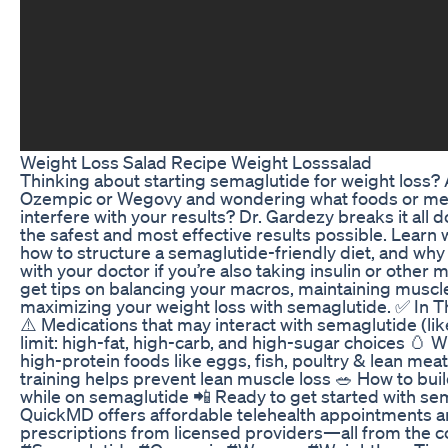
Weight Loss Salad Recipe Weight Losssalad
Thinking about starting semaglutide for weight loss?
Ozempic or Wegovy and wondering what foods or me
interfere with your results? Dr. Gardezy breaks it all
the safest and most effective results possible. Learn 
how to structure a semaglutide-friendly diet, and why i
with your doctor if you’re also taking insulin or other m
get tips on balancing your macros, maintaining muscl
maximizing your weight loss with semaglutide. ✅ In Thi
⚠️ Medications that may interact with semaglutide (like
limit: high-fat, high-carb, and high-sugar choices 🥚 W
high-protein foods like eggs, fish, poultry & lean meats
training helps prevent lean muscle loss 🥗 How to buil
while on semaglutide 📲 Ready to get started with se
QuickMD offers affordable telehealth appointments a
prescriptions from licensed providers—all from the 