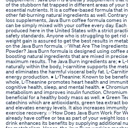
of the stubborn fat trapped in different areas of your
essential nutrients. It is a coffee-based formula that i
other fat-burning natural ingredients as well. Contrary
loss supplements, Java Burn coffee formula comes i
can be simply mixed with your coffee every day. Each
produced here in the United States with a strict pract
safety standards. Anyone who is struggling to get rid o
weight gain is assured to get the best results in met
on the Java Burn formula. ✅What Are The Ingredients
Powder? Java Burn formula is designed using coffee
boosting natural ingredients that are mixed in precise
maximum results. The Java Burn ingredients are; ● L-
naturally within the body, l-carnitine supports the met
and eliminates the harmful visceral belly fat. L-Carnit
energy production. ● L-Theanine: Known to be benefici
whole, L-Theanine promotes heart health and immunity
cognitive health, sleep, and mental health. ● Chromium
metabolism and improves insulin function. Chromium i
beneficial for a healthy body mass as well. ● Green Te
catechins which are antioxidants, green tea extract b
and elevates energy levels. It also increases immuni
exercise recovery. ✅How Does Java Burn Work For W
already have coffee or tea as part of your weight loss 
drink enhances its benefits by supplying additional nut
for metabolism. Hence, the Java Burn working mechan