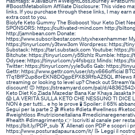
Hashtags: #JavaBurn #WeightLossJourney #FatBurn
#BoostMetabolism Affiliate Disclosure: This video may 
links. If you purchase through these links, I may earn
extra cost to you.
Biolyfe Keto Gummy The Bioboost Your Keto Diet Ne
SPONSORS: https://cultivated-mind.com http://bilto
http://jamnbean.com Donate:
https://www.subscribestar.com/styxhexenhammer My
https://tinyurl.com/y3tww3om Wordpress: https://tin
Substack: https://tarl.substack.com Youtube: https:/
Bitchute: https://tinyurl.com/y55lzhlz Rumble: https:
Odysee: https://tinyurl.com/y4fsbqzz Minds: https://t
Twitter: https://tinyurl.com/yyle5u6s Gab: https://tin
Gettr: https://www.gettr.com/user/styx666official BTC
17q1BfF2up8orEKN8DQgpEPX83RfbAZ5QL #News #liv
streaming or looking to level up? Check out StreamYa
discount! 😍 https://streamyard.com/pal/d/483625
Keto Diet Ko Ziada Mazedar Bana Kar Khaya Jasakta 
😱 LA VERITÀ SULLA KETO CHE NESSUNO TI DICE La
NON è per tutti... e ho le prove 🧪 Spoiler: il 65% abb
Segui per la parte 2 🎬 #keto #dieta #wellness #ket
#weightloss #nutrizioneitaliana #medicinaregenera
#health #dimagrimento 👉 Iscriviti al canale per rest
https://bit.ly/PDP_sub 🏋️ Allenati con PDP e scopri i
https://www.posturadapaura.com/it/ 📝 Leggi il nostr