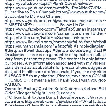
https://youtu.be/xxaqz2YP5m8 Carrot halwa :-
https://www.youtube.com/watch?v=PmAlHoK7kRM -----
Subscribe to This Channel: https://www.youtube.co
Subscribe to My Vlog Channel:
https://www.youtube.com/@sumansunshinesecrets ----
TIMESTAMPS: ========== Follow Us On ========
https://www.facebook.com/FattoFabSuman Instagram
https://www.instagram.com/suman_sunshine Twitter -
https://twitter.com/FattoFabSuman LinkedIn -
https://www.linkedin.com/company/fat-to-fab/ Websit
https://sumanpahuja.com/ #fattofab #simpledietplan
#dietplan #weihtlosstips #dietplantoloseweightfast 
Disclaimer: There is no guarantee of specific results a
vary from person to person. The content is only inten
purposes. Any information associated with my videos
considered as a substitute for prescriptions sugges
diet, and health care professionals. If you like my vid
SUBSCRIBE to my channel. Please leave me a COMM
THUMBS UP. It means a lot. Thank You. I wish you g
PAHUJA.
Oemodm Factory Custom Keto Gummies Ketone Fat 
Cider Vinegar Weight Loss Gummies
✅ Official Link to Java Burn: https://rebrand.ly/javabur
Java Burn: https://rebrand.ly/javaburn8 ✅What Is Jav
Supplement? Java Burn is a dietary supplement that is