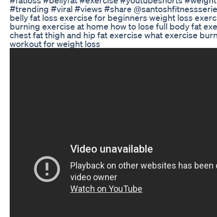
#trending #viral #views #share @santoshfitnessserie
belly fat loss exercise for beginners weight loss exerci
burning exercise at home how to lose full body fat ex
chest fat thigh and hip fat exercise what exercise burn
workout for weight loss