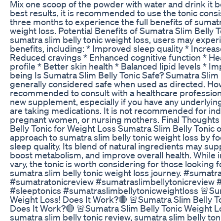
Mix one scoop of the powder with water and drink it 
best results, it is recommended to use the tonic consis
three months to experience the full benefits of sumatr
weight loss. Potential Benefits of Sumatra Slim Belly T
sumatra slim belly tonic weight loss, users may exper
benefits, including: * Improved sleep quality * Increa
Reduced cravings * Enhanced cognitive function * Hea
profile * Better skin health * Balanced lipid levels * I
being Is Sumatra Slim Belly Tonic Safe? Sumatra Slim B
generally considered safe when used as directed. Howe
recommended to consult with a healthcare professiona
new supplement, especially if you have any underlying
are taking medications. It is not recommended for ind
pregnant women, or nursing mothers. Final Thoughts
Belly Tonic for Weight Loss Sumatra Slim Belly Tonic 
approach to sumatra slim belly tonic weight loss by f
sleep quality. Its blend of natural ingredients may sup
boost metabolism, and improve overall health. While i
vary, the tonic is worth considering for those looking fo
sumatra slim belly tonic weight loss journey. #sumatr
#sumatratonicreview #sumatraslimbellytonicreview 
#sleeptonics #sumatraslimbellytonicweightloss 🚨Sum
Weight Loss! Does It Work?🔴 🚨Sumatra Slim Belly T
Does It Work?🔴 🚨Sumatra Slim Belly Tonic Weight L
sumatra slim belly tonic review, sumatra slim belly ton