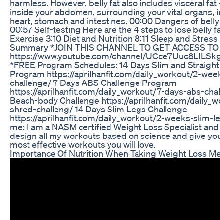
harmless. However, belly fat also includes visceral fa
inside your abdomen, surrounding your vital organs, in
heart, stomach and intestines. 00:00 Dangers of belly f
00:57 Self-testing Here are the 4 steps to lose belly f
Exercise 3:10 Diet and Nutrition 8:11 Sleep and Stress
Summary *JOIN THIS CHANNEL TO GET ACCESS TO
https://www.youtube.com/channel/UCce7Uuc8LILSk
*FREE Program Schedules: 14 Days Slim and Straight
Program https://aprilhanfit.com/daily_workout/2-wee
challenge/ 7 Days ABS Challenge Program
https://aprilhanfit.com/daily_workout/7-days-abs-cha
Beach-body Challenge https://aprilhanfit.com/daily_
shred-challeng/ 14 Days Slim Legs Challenge
https://aprilhanfit.com/daily_workout/2-weeks-slim-l
me: I am a NASM certified Weight Loss Specialist and 
design all my workouts based on science and give you
most effective workouts you will love.
Importance Of Nutrition When Taking Weight Loss Me