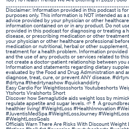
_____________________________________________________
Disclaimer: Information provided in this podcast is for
purposes only. This information is NOT intended as a s
advice provided by your physician or other healthcare
information contained on or in any product. Do not us
provided in this podcast for diagnosing or treating a 
disease, or prescribing medication or other treatmen
your physician or other healthcare professional befor
medication or nutritional, herbal or other supplement,
treatment for a health problem. Information provided 
and the use of any products or services related to th
not create a doctor-patient relationship between you 
Information and statements regarding dietary suppl
evaluated by the Food and Drug Administration and ar
diagnose, treat, cure, or prevent ANY disease. #drt
#drtyna #thedrtynashow #quickanddirty
Easy Cardio For Weightlossshorts Youtubeshorts Wei
Ytshorts Viralshorts Short
Discover how Semaglutide aids weight loss by mimick
regulate appetite and sugar levels. 🌱💊 A groundbre
healthier living! #WeightLoss #HealthInnovation #W
#JuventisMedSpa #WeightLossJourney #WeightLos
#WeightLossGoals
Officials Warn There Are Risks With Discount Weight
#fatloss #bellyfat #exercise #youtubeshorts #weight