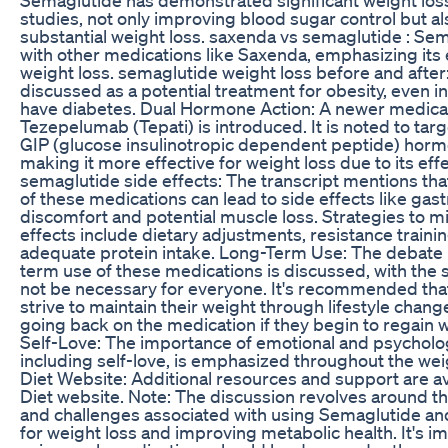
studies, not only improving blood sugar control but al
substantial weight loss. saxenda vs semaglutide : Se
with other medications like Saxenda, emphasizing its 
weight loss. semaglutide weight loss before and after
discussed as a potential treatment for obesity, even i
have diabetes. Dual Hormone Action: A newer medicat
Tezepelumab (Tepati) is introduced. It is noted to tar
GIP (glucose insulinotropic dependent peptide) horm
making it more effective for weight loss due to its effec
semaglutide side effects: The transcript mentions tha
of these medications can lead to side effects like gast
discomfort and potential muscle loss. Strategies to mi
effects include dietary adjustments, resistance traini
adequate protein intake. Long-Term Use: The debate 
term use of these medications is discussed, with the 
not be necessary for everyone. It's recommended tha
strive to maintain their weight through lifestyle chan
going back on the medication if they begin to regain 
Self-Love: The importance of emotional and psycholog
including self-love, is emphasized throughout the weig
Diet Website: Additional resources and support are av
Diet website. Note: The discussion revolves around th
and challenges associated with using Semaglutide an
for weight loss and improving metabolic health. It's im