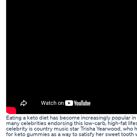
Eating a keto diet has become increasingly popular in 
many celebrities endorsing this low-carb, high-fat life
celebrity is country music star Trisha Yearwood, who 
for keto gummies as a way to satisfy her sweet tooth w