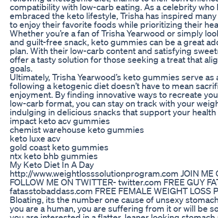
compatibility with low-carb eating. As a celebrity who
embraced the keto lifestyle, Trisha has inspired man
to enjoy their favorite foods while prioritizing their hea
Whether you’re a fan of Trisha Yearwood or simply look
and guilt-free snack, keto gummies can be a great add
plan. With their low-carb content and satisfying swe
offer a tasty solution for those seeking a treat that ali
goals.
Ultimately, Trisha Yearwood’s keto gummies serve as 
following a ketogenic diet doesn’t have to mean sacrifi
enjoyment. By finding innovative ways to recreate your 
low-carb format, you can stay on track with your weigh
indulging in delicious snacks that support your health
impact keto acv gummies
chemist warehouse keto gummies
keto luxe acv
gold coast keto gummies
ntx keto bhb gummies
My Keto Diet In A Day
http://www.weightlosssolutionprogram.com JOIN M
FOLLOW ME ON TWITTER- twitter.com FREE GUY F
fatasstobaddass.com FREE FEMALE WEIGHT LOSS 
Bloating, its the number one cause of unsexy stomach
you are a human, you are suffering from it or will be so
you are interested in a flatter, leaner looking stomac