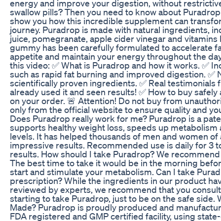
energy and improve your digestion, without restrictive 
swallow pills? Then you need to know about Puradrop! I
show you how this incredible supplement can transfo
journey. Puradrop is made with natural ingredients, i
juice, pomegranate, apple cider vinegar and vitamins
gummy has been carefully formulated to accelerate f
appetite and maintain your energy throughout the day.
this video: ✅ What is Puradrop and how it works. ✅ In
such as rapid fat burning and improved digestion. ✅ 
scientifically proven ingredients. ✅ Real testimonial
already used it and seen results! ✅ How to buy safely
on your order. 🚨 Attention! Do not buy from unautho
only from the official website to ensure quality and y
Does Puradrop really work for me? Puradrop is a pate
supports healthy weight loss, speeds up metabolism
levels. It has helped thousands of men and women of 
impressive results. Recommended use is daily for 3 t
results. How should I take Puradrop? We recommend 
The best time to take it would be in the morning befor
start and stimulate your metabolism. Can I take Pura
prescription? While the ingredients in our product h
reviewed by experts, we recommend that you consult
starting to take Puradrop, just to be on the safe side
Made? Puradrop is proudly produced and manufacture
FDA registered and GMP certified facility, using state-