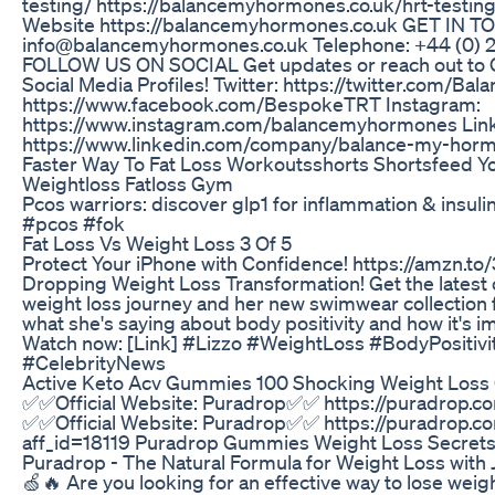
testing/ https://balancemyhormones.co.uk/hrt-testin
Website https://balancemyhormones.co.uk GET IN TO
info@balancemyhormones.co.uk Telephone: +44 (0) 
FOLLOW US ON SOCIAL Get updates or reach out to 
Social Media Profiles! Twitter: https://twitter.com/B
https://www.facebook.com/BespokeTRT Instagram:
https://www.instagram.com/balancemyhormones Link
https://www.linkedin.com/company/balance-my-horm
Faster Way To Fat Loss Workoutsshorts Shortsfeed 
Weightloss Fatloss Gym
Pcos warriors: discover glp1 for inflammation & insu
#pcos #fok
Fat Loss Vs Weight Loss 3 Of 5
Protect Your iPhone with Confidence! https://amzn.to
Dropping Weight Loss Transformation! Get the latest 
weight loss journey and her new swimwear collection f
what she's saying about body positivity and how it's i
Watch now: [Link] #Lizzo #WeightLoss #BodyPositiv
#CelebrityNews
Active Keto Acv Gummies 100 Shocking Weight Loss O
✅✅Official Website: Puradrop✅✅ https://puradrop.co
✅✅Official Website: Puradrop✅✅ https://puradrop.c
aff_id=18119 Puradrop Gummies Weight Loss Secrets
Puradrop - The Natural Formula for Weight Loss with
🍏🔥 Are you looking for an effective way to lose weig