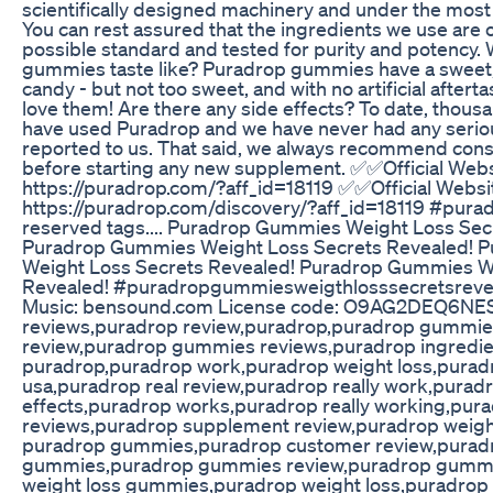
scientifically designed machinery and under the most 
You can rest assured that the ingredients we use are o
possible standard and tested for purity and potency
gummies taste like? Puradrop gummies have a sweet, fr
candy - but not too sweet, and with no artificial aftert
love them! Are there any side effects? To date, thou
have used Puradrop and we have never had any seriou
reported to us. That said, we always recommend consu
before starting any new supplement. ✅✅Official We
https://puradrop.com/?aff_id=18119 ✅✅Official Webs
https://puradrop.com/discovery/?aff_id=18119 #pura
reserved tags.... Puradrop Gummies Weight Loss Sec
Puradrop Gummies Weight Loss Secrets Revealed! 
Weight Loss Secrets Revealed! Puradrop Gummies W
Revealed! #puradropgummiesweigthlosssecretsrev
Music: bensound.com License code: O9AG2DEQ6NE
reviews,puradrop review,puradrop,puradrop gummi
review,puradrop gummies reviews,puradrop ingredie
puradrop,puradrop work,puradrop weight loss,pura
usa,puradrop real review,puradrop really work,purad
effects,puradrop works,puradrop really working,pur
reviews,puradrop supplement review,puradrop weig
puradrop gummies,puradrop customer review,purad
gummies,puradrop gummies review,puradrop gummi
weight loss gummies,puradrop weight loss,puradrop