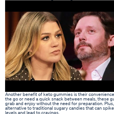
Another benefit of keto gummies is their convenience
the go or need a quick snack between meals, these g
grab and enjoy without the need for preparation. Plus,
alternative to traditional sugary candies that can spik
levels and lead to cravings.