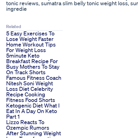
tonic reviews, sumatra slim belly tonic weight loss, su
ingredie
Related
5 Easy Exercises To
Lose Weight Faster
Home Workout Tips
For Weight Loss
5minute Keto
Breakfast Recipe For
Busy Mothers To Stay
On Track Shorts
Famous Fitness Coach
Nitesh Soni Weight
Loss Diet Celebrity
Recipe Cooking
Fitness Food Shorts
Ketogenic Diet What I
Eat In A Day On Keto
Part 1
Lizzo Reacts To
Ozempic Rumors
After Stunning Weight