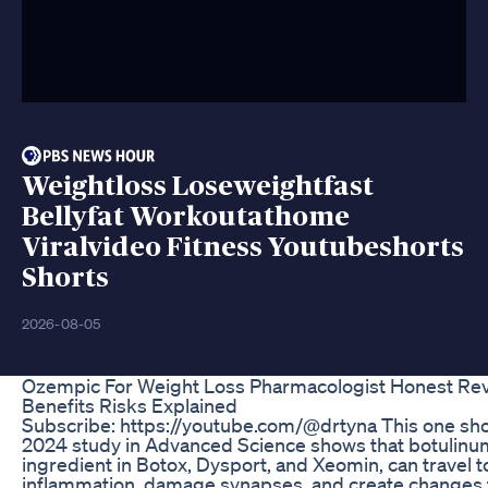
Weightloss Loseweightfast
Bellyfat Workoutathome
Viralvideo Fitness Youtubeshorts
Shorts
2026-08-05
Ozempic For Weight Loss Pharmacologist Honest R
Benefits Risks Explained
Subscribe: https://youtube.com/@drtyna This one sh
2024 study in Advanced Science shows that botulinum 
ingredient in Botox, Dysport, and Xeomin, can travel to
inflammation, damage synapses, and create changes 