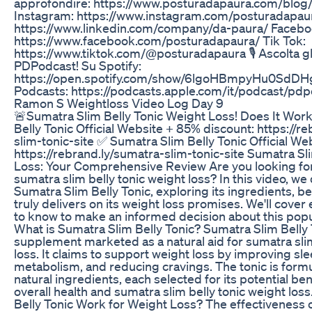
approfondire: https://www.posturadapaura.com/blog
Instagram: https://www.instagram.com/posturadapaur
https://www.linkedin.com/company/da-paura/ Facebo
https://www.facebook.com/posturadapaura/ Tik Tok:
https://www.tiktok.com/@posturadapaura 🎙️ Ascolta gli
PDPodcast! Su Spotify:
https://open.spotify.com/show/6lgoHBmpyHu0SdDH
Podcasts: https://podcasts.apple.com/it/podcast/pd
Ramon S Weightloss Video Log Day 9
🚨Sumatra Slim Belly Tonic Weight Loss! Does It Wor
Belly Tonic Official Website + 85% discount: https://r
slim-tonic-site ✅ Sumatra Slim Belly Tonic Official We
https://rebrand.ly/sumatra-slim-tonic-site Sumatra Sl
Loss: Your Comprehensive Review Are you looking for 
sumatra slim belly tonic weight loss? In this video, we
Sumatra Slim Belly Tonic, exploring its ingredients, be
truly delivers on its weight loss promises. We'll cove
to know to make an informed decision about this pop
What is Sumatra Slim Belly Tonic? Sumatra Slim Belly T
supplement marketed as a natural aid for sumatra slim
loss. It claims to support weight loss by improving sle
metabolism, and reducing cravings. The tonic is formu
natural ingredients, each selected for its potential be
overall health and sumatra slim belly tonic weight lo
Belly Tonic Work for Weight Loss? The effectiveness 