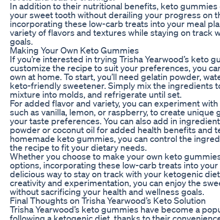
In addition to their nutritional benefits, keto gummies 
your sweet tooth without derailing your progress on t
incorporating these low-carb treats into your meal pla
variety of flavors and textures while staying on track 
goals.
Making Your Own Keto Gummies
If you’re interested in trying Trisha Yearwood’s keto 
customize the recipe to suit your preferences, you ca
own at home. To start, you’ll need gelatin powder, wat
keto-friendly sweetener. Simply mix the ingredients t
mixture into molds, and refrigerate until set.
For added flavor and variety, you can experiment with 
such as vanilla, lemon, or raspberry, to create unique
your taste preferences. You can also add in ingredient
powder or coconut oil for added health benefits and t
homemade keto gummies, you can control the ingred
the recipe to fit your dietary needs.
Whether you choose to make your own keto gummies
options, incorporating these low-carb treats into your
delicious way to stay on track with your ketogenic diet. 
creativity and experimentation, you can enjoy the sw
without sacrificing your health and wellness goals.
Final Thoughts on Trisha Yearwood’s Keto Solution
Trisha Yearwood’s keto gummies have become a popul
following a ketogenic diet, thanks to their convenience