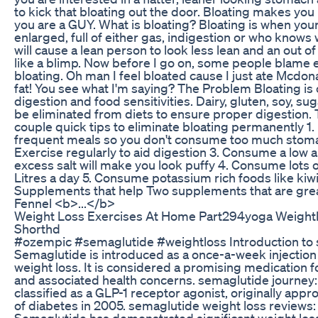
to kick that bloating out the door. Bloating makes you
you are a GUY. What is bloating? Bloating is when you
enlarged, full of either gas, indigestion or who knows 
will cause a lean person to look less lean and an out 
like a blimp. Now before I go on, some people blame 
bloating. Oh man I feel bloated cause I just ate Mcdonal
fat! You see what I'm saying? The Problem Bloating is
digestion and food sensitivities. Dairy, gluten, soy, suga
be eliminated from diets to ensure proper digestion. 
couple quick tips to eliminate bloating permanently 1.
frequent meals so you don't consume too much stoma
Exercise regularly to aid digestion 3. Consume a low
excess salt will make you look puffy 4. Consume lots of
Litres a day 5. Consume potassium rich foods like kiw
Supplements that help Two supplements that are great 
Fennel <b>...</b>
Weight Loss Exercises At Home Part294yoga Weightl
Shorthd
#ozempic #semaglutide #weightloss Introduction to 
Semaglutide is introduced as a once-a-week injection 
weight loss. It is considered a promising medication 
and associated health concerns. semaglutide journey:
classified as a GLP-1 receptor agonist, originally app
of diabetes in 2005. semaglutide weight loss reviews: 
Semaglutide has demonstrated significant weight loss b