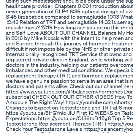
using such medications should be done under the sup
healthcare provider. Chapters 0:00 Introduction abou
newer generation of GLP-1 6:36 optimal dosage of oz
8:45 tirzepatide compared to semaglutide 10:13 What
12:42 Relation of TRT and semaglutide 14:32 Is sema
muscle mass? 17:19 How long can you be on this medi
and Self-Love ABOUT OUR CHANNEL Balance My Ho
in 2016 by Mike Kocsis with the intent to help men a
and Europe through the journey of hormone treatmen
difficult if not impossible by the NHS or other private
internationally recognized TRT Service that owns an
registered private clinic in England, while working wi
doctors in the industry, helping our patients overco
imbalances and other medical conditions. We speciali
replacement therapy (TRT) and hormone replacemen
we have a genuine passion to serve in an area that is
doctors and patients alike. Check out our channel her
https://www.youtube.com/@balancemyhormones Don’t
subscribe! CHECK OUT OUR OTHER VIDEOS How To 
Ampoule The Right Way! https://youtube.com/shorts
Changes to Expect on Testosterone and TRT at 6 mo
https://youtu.be/8HGYnlc-JIU First 10 WEEKS on Test
Expectations https://youtu.be/Of36toD45g8 Top 5 R
Testosterone Replacement Therapy (TRT) https://yo
Check Your Testosterone Levels https://balancemyho