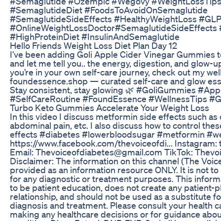
#Semaglutide #Ozempic #Wegovy #WeightLossTip
#SemaglutideDiet #FoodsToAvoidOnSemaglutide
#SemaglutideSideEffects #HealthyWeightLoss #GLP
#OnlineWeightLossDoctor#SemaglutideSideEffects
#HighProteinDiet #InsulinAndSemaglutide
Hello Friends Weight Loss Diet Plan Day 12
I’ve been adding Goli Apple Cider Vinegar Gummies to
and let me tell you.. the energy, digestion, and glow-
you’re in your own self-care journey, check out my wel
foundessence.shop — curated self-care and glow essen
Stay consistent, stay glowing 🌿 #GoliGummies #Ap
#SelfCareRoutine #FoundEssence #WellnessTips #
Turbo Keto Gummies Accelerate Your Weight Loss
In this video I discuss metformin side effects such as 
abdominal pain, etc. I also discuss how to control th
effects #diabetes #lowerbloodsugar #metformin #we
https://www.facebook.com/thevoiceofdi... Instagram:
Email: Thevoiceofdiabetes@gmail.com TikTok: Thevo
Disclaimer: The information on this channel (The Voice
provided as an information resource ONLY. It is not to
for any diagnostic or treatment purposes. This inform
to be patient education, does not create any patient-
relationship, and should not be used as a substitute f
diagnosis and treatment. Please consult your health c
making any healthcare decisions or for guidance abou