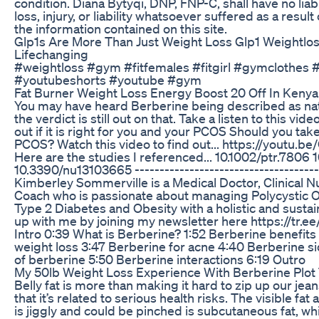
condition. Diana Bytyqi, DNP, FNP-C, shall have no liab
loss, injury, or liability whatsoever suffered as a result
the information contained on this site.
Glp1s Are More Than Just Weight Loss Glp1 Weightlo
Lifechanging
#weightloss #gym #fitfemales #fitgirl #gymclothes
#youtubeshorts #youtube #gym
Fat Burner Weight Loss Energy Boost 20 Off In Kenya
You may have heard Berberine being described as na
the verdict is still out on that. Take a listen to this vid
out if it is right for you and your PCOS Should you ta
PCOS? Watch this video to find out... https://yout
Here are the studies I referenced... 10.1002/ptr.7806 
10.3390/nu13103665 -------------------------------------
Kimberley Sommerville is a Medical Doctor, Clinical Nu
Coach who is passionate about managing Polycystic 
Type 2 Diabetes and Obesity with a holistic and sust
up with me by joining my newsletter here https://tr.
Intro 0:39 What is Berberine? 1:52 Berberine benefits
weight loss 3:47 Berberine for acne 4:40 Berberine si
of berberine 5:50 Berberine interactions 6:19 Outro
My 50lb Weight Loss Experience With Berberine Plot 
Belly fat is more than making it hard to zip up our je
that it’s related to serious health risks. The visible fa
is jiggly and could be pinched is subcutaneous fat, wh