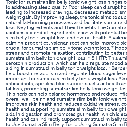
Tonic for sumatra slim belly tonic weight loss hinges 
to addressing sleep quality. Poor sleep can disrupt h
leading to increased cravings, decreased metabolism, 
weight gain. By improving sleep, the tonic aims to su
natural fat-burning processes and facilitate sumatra s
loss. Key Ingredients and Their Benefits The Sumatra 
contains a blend of ingredients, each with potential b
slim belly tonic weight loss and overall health: * Valer
calming properties, valerian root can help improve slee
crucial for sumatra slim belly tonic weight loss. * Ho
stress and promote relaxation, contributing to better
sumatra slim belly tonic weight loss. * 5-HTP: This a
serotonin production, which can help regulate mood 
aiding in sumatra slim belly tonic weight loss. * Berb
help boost metabolism and regulate blood sugar level
important for sumatra slim belly tonic weight loss. * Sp
antioxidants, spirulina blue supports cellular health a
fat loss, promoting sumatra slim belly tonic weight lo
This herb can help balance hormones and reduce inf
overall well-being and sumatra slim belly tonic weight 
improves skin health and reduces oxidative stress, con
health and supporting sumatra slim belly tonic weight lo
aids in digestion and promotes gut health, which is ess
health and can indirectly support sumatra slim belly t
to Use Sumatra Slim Belly Tonic Using Sumatra Slim Be