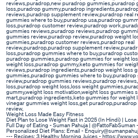
reviews,puradrop,new puradrop gummies,puradrop
loss,puradrop gummy,puradrop ingredients,puradro
reviews,puradrop supplement review,puradrop real 
gummies where to buy,puradrop usa,puradrop gummi
loss,puradrop customer review,puradrop work,pura
gummies reviews,puradrop reviews,puradrop gummi
gummies review,puradrop review,puradrop weight lo
gummies,puradrop customer reviews,puradrop real
review,puradrop,puradrop supplement review,puradr
loss,puradrop gummies where to buy,puradrop cust
puradrop gummies,puradrop gummies for weight los
weight loss,puradrop gummy,keto gummies for weigh
reviews,puradrop ingredients,puradrop weight loss
gummies,puradrop gummies where to buy,puradrop
review,puradrop gummies reviews,puradrop reviews
loss,puradrop weight loss,loss weight gummies,pura
gummy,weight loss motivation,weight loss gummies 
mart,puradrop ingredients,keto gummies for weight l
vinegar gummies weight loss,get puradrop,puradrop 
review,
Weight Loss Made Easy Fitness
Diet Plan to Lose Weight Fast in 2025 (In Hindi) | Lose
Full Day of Eating - Suman Pahuja | @FattoFabSuman ---
Personalized Diet Plans: Email - Enquiry@sumanpahuja
--- Recipes: 3 Healthy Morning Juices - https://www.