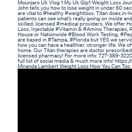
Mounjaro Uk Vlog 1 My Uk Glp1 Weight Loss Jou
John tells you how to lose weight in under 60 sec
are vital to #healthy #weightloss. Titan does in-
patients can see what’s really going on inside a
skilled, licensed #medical providers. We offe
Loss, Injectable #Vitamin & #Amino Therapies, 
House or Nationwide #Blood Work Testing, #Pep
are based in #Tampa, #Florida but YES we servi
how you can have a healthier, stronger life. We 
home. Our Titan therapies are doctor prescribed
licensed pharmacy! For more info: 727-389-3220 o
full list of social media & much more info! https:
Miranda Lambert Weight Loss How You Can Too