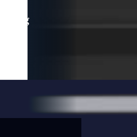
leading
 and