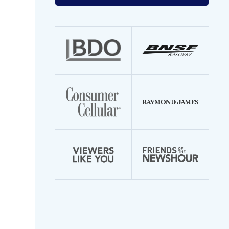
your
email
address