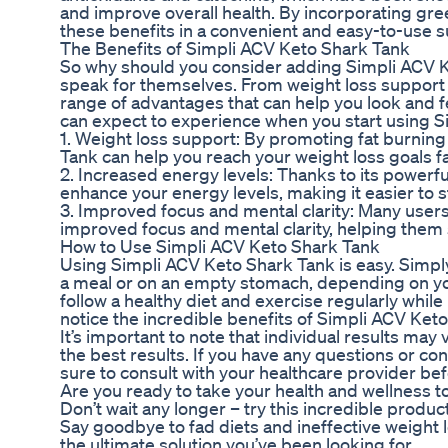
and improve overall health. By incorporating green
these benefits in a convenient and easy-to-use 
The Benefits of Simpli ACV Keto Shark Tank
So why should you consider adding Simpli ACV Ke
speak for themselves. From weight loss support t
range of advantages that can help you look and fe
can expect to experience when you start using S
1. Weight loss support: By promoting fat burnin
Tank can help you reach your weight loss goals fa
2. Increased energy levels: Thanks to its powerfu
enhance your energy levels, making it easier to 
3. Improved focus and mental clarity: Many user
improved focus and mental clarity, helping them s
How to Use Simpli ACV Keto Shark Tank
Using Simpli ACV Keto Shark Tank is easy. Simp
a meal or on an empty stomach, depending on you
follow a healthy diet and exercise regularly while 
notice the incredible benefits of Simpli ACV Keto
It’s important to note that individual results may
the best results. If you have any questions or c
sure to consult with your healthcare provider bef
Are you ready to take your health and wellness t
Don’t wait any longer – try this incredible produ
Say goodbye to fad diets and ineffective weight
the ultimate solution you’ve been looking for.