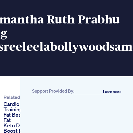
mantha Ruth Prabhu
ng
sreeleelabollywoodsam
Support Provided By:
Learn more
Related
Cardio Vs Weight
Training How To Burn
Fat Best Way To Burn
Fat
Keto Diet Secrets
Boost Energy Lose