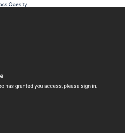
oss Obesity