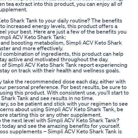
 tea extract into this product, you can enjoy all of
supplement.
to Shark Tank to your daily routine? The benefits
o increased energy levels, this product offers a
el your best. Here are just a few of the benefits you
impli ACV Keto Shark Tank:
g and boosting metabolism, Simpli ACV Keto Shark
ster and more effectively.
l combination of ingredients, this product can help
stay active and motivated throughout the day.
s of Simpli ACV Keto Shark Tank report experiencing
tay on track with their health and wellness goals.
ly take the recommended dose each day, either with
r personal preference. For best results, be sure to
using this product. With consistent use, you’ll start to
 Shark Tank and see results in no time.
 vary, so be patient and stick with your regimen to see
oncerns about using Simpli ACV Keto Shark Tank, be
ore starting this or any other supplement.
o the next level with Simpli ACV Keto Shark Tank?
ct today and see the amazing benefits for yourself.
 loss supplements – Simpli ACV Keto Shark Tank is