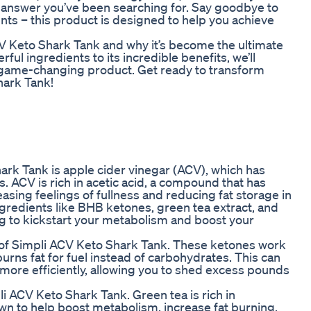
e answer you’ve been searching for. Say goodbye to
nts – this product is designed to help you achieve
i ACV Keto Shark Tank and why it’s become the ultimate
ful ingredients to its incredible benefits, we’ll
 game-changing product. Get ready to transform
hark Tank!
ark Tank is apple cider vinegar (ACV), which has
. ACV is rich in acetic acid, a compound that has
sing feelings of fullness and reducing fat storage in
redients like BHB ketones, green tea extract, and
 to kickstart your metabolism and boost your
f Simpli ACV Keto Shark Tank. These ketones work
 burns fat for fuel instead of carbohydrates. This can
 more efficiently, allowing you to shed excess pounds
li ACV Keto Shark Tank. Green tea is rich in
wn to help boost metabolism, increase fat burning,