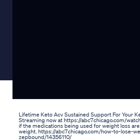
Lifetime Keto Acv Sustained Support For Your Ke
Streaming now at https://abc7chicago.com/wat
if the medications being used for weight loss are
weight. https://abc7chicago.com/how-to-lose-w
zepbound/14356110/