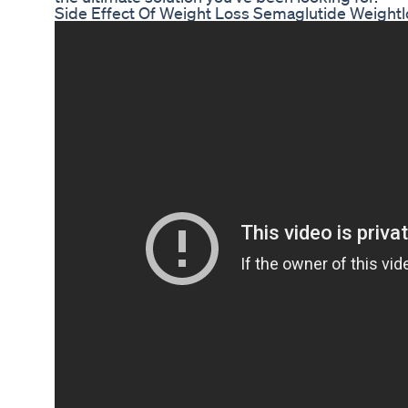
Side Effect Of Weight Loss Semaglutide Weightl