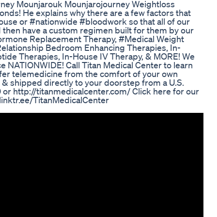
rney Mounjarouk Mounjarojourney Weightloss
onds! He explains why there are a few factors that
house or #nationwide #bloodwork so that all of our
nd then have a custom regimen built for them by our
r Hormone Replacement Therapy, #Medical Weight
Relationship Bedroom Enhancing Therapies, In-
tide Therapies, In-House IV Therapy, & MORE! We
ce NATIONWIDE! Call Titan Medical Center to learn
offer telemedicine from the comfort of your own
 & shipped directly to your doorstep from a U.S.
r http://titanmedicalcenter.com/ Click here for our
//linktr.ee/TitanMedicalCenter