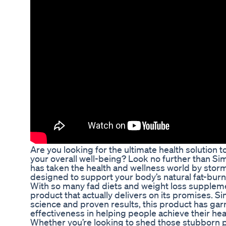
Are you looking for the ultimate health solution 
your overall well-being? Look no further than Si
has taken the health and wellness world by storm
designed to support your body’s natural fat-bu
With so many fad diets and weight loss suppleme
product that actually delivers on its promises. S
science and proven results, this product has garn
effectiveness in helping people achieve their hea
Whether you’re looking to shed those stubborn p