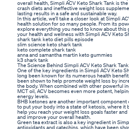
overall health, Simpli ACV Keto Shark Tank is th
crash diets and ineffective weight loss suppleme
lasting results in a safe and sustainable way.
In this article, we’ll take a closer look at Simpl
health solution for so many people. From its power
explore everything you need to know about this
your health and wellness with Simpli ACV Keto S
shark tank keto diet pills episode
slim science keto shark tank
keto complete shark tank
anna and samantha martin keto gummies
k3 shark tank
The Science Behind Simpli ACV Keto Shark Tank
One of the key ingredients in Simpli ACV Keto Sh
long been known for its numerous health benefits
been shown to help promote weight loss by increa
the body. When combined with other powerful ing
MCT oil, ACV becomes even more potent, helping
energy levels.
BHB ketones are another important component o
to put your body into a state of ketosis, where it
help you reach your weight loss goals faster and
and improve your overall health.
Green tea extract is also a key ingredient in Simp
antioxidants and catechins, which have been sho