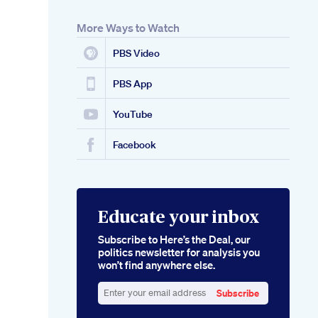
More Ways to Watch
PBS Video
PBS App
YouTube
Facebook
Educate your inbox
Subscribe to Here’s the Deal, our
politics newsletter for analysis you
won’t find anywhere else.
Subscribe
Enter