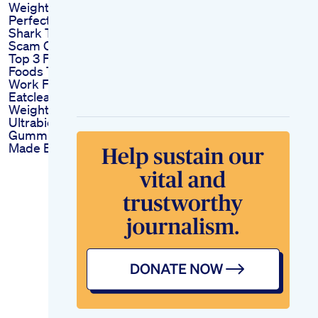
Weight Fast
Perfect Keto Max
Shark Tank Reviews
Scam Or A Legit Deal
Top 3 Fatburning
Foods That Actually
Work Fatburn
Eatclean
Weightlossjourney
Ultrabio Slim Keto
Gummies Slimming
Made Easy