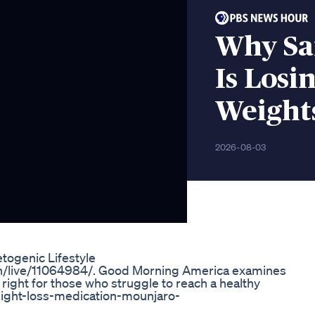
Why Sa
Is Losi
Weight
2026-08-03
togenic Lifestyle
ch/live/11064984/. Good Morning America examines
 right for those who struggle to reach a healthy
eight-loss-medication-mounjaro-