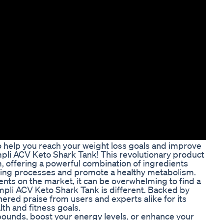
to help you reach your weight loss goals and improve
mpli ACV Keto Shark Tank! This revolutionary product
, offering a powerful combination of ingredients
rning processes and promote a healthy metabolism.
nts on the market, it can be overwhelming to find a
impli ACV Keto Shark Tank is different. Backed by
ered praise from users and experts alike for its
lth and fitness goals.
ounds, boost your energy levels, or enhance your