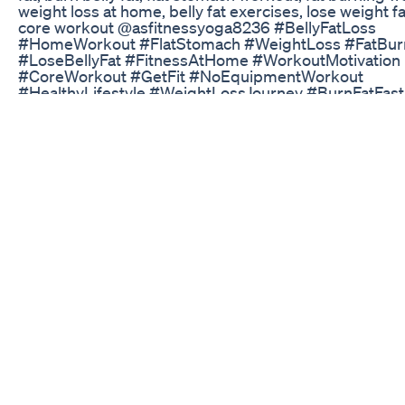
weight loss at home, belly fat exercises, lose weight fa
core workout @asfitnessyoga8236 #BellyFatLoss
#HomeWorkout #FlatStomach #WeightLoss #FatBur
#LoseBellyFat #FitnessAtHome #WorkoutMotivation
#CoreWorkout #GetFit #NoEquipmentWorkout
#HealthyLifestyle #WeightLossJourney #BurnFatFast
#HomeFitness
Keto Blaze Reviewdo Not Buy Until You Watch This
How to lose body fat fast and gain muscle ?
#losefatgainmuscle #fatloss #health #gym #gymmoti
#gymlife #gymlover #gymworkout #gymexercises
#healthylifestyle #healthyfood #fyp #fypシ゚ #fypyo
#fypyoutube #fypyoutube #fypviral fat loss,fat loss di
loss tips,belly fat loss,2 week fat loss,rapid fat loss,los
days fat loss,loss,fat loss journey,walking fat loss,fat l
workout,fat loss walking,fat loss meal plan,fit tuber fat
loss,fat loss exercises,walking for fat loss,walking and 
loss,fat loss motivation,sprints for fat loss,fat loss indi
diet,weight loss,best diet for fat loss,calories for fat
loss,mike israetel fat loss
Keto Pills And Shark Tank The Connection Explained
Fish oil is one of the most common supplements on t
market. It’s rich in omega-3 fatty acids, which offer va
health benefits, including better heart and brain health
reduced risk of depression and even better skin heal