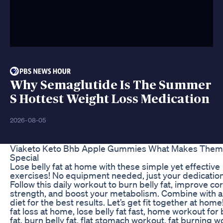
Why Semaglutide Is The Summer
S Hottest Weight Loss Medication
2026-08-05
Viaketo Keto Bhb Apple Gummies What Makes Them
Special
Lose belly fat at home with these simple yet effective
exercises! No equipment needed, just your dedication
Follow this daily workout to burn belly fat, improve co
strength, and boost your metabolism. Combine with a
diet for the best results. Let’s get fit together at home!
fat loss at home, lose belly fat fast, home workout for 
fat, burn belly fat, flat stomach workout, fat burning w